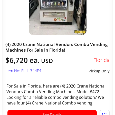
(4) 2020 Crane National Vendors Combo Vending
Machines For Sale in Florida!
$6,720 ea.
Florida
USD
Item No: FL-L-344E4
Pickup Only
For Sale in Florida, here are (4) 2020 Crane National
Vendors Combo Vending Machine – Model #472
Looking for a reliable combo vending solution? We
have four (4) Crane National Combo vending...
See Details