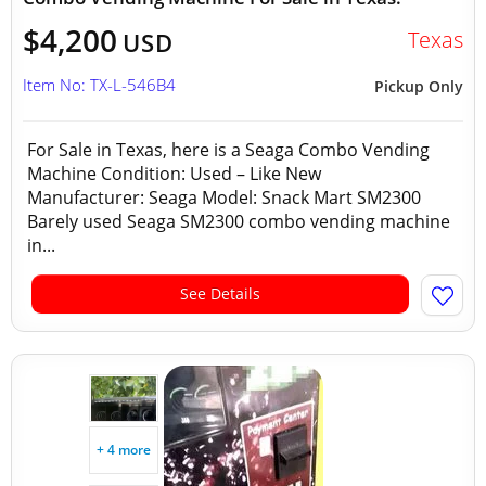
$4,200
Texas
USD
Item No: TX-L-546B4
Pickup Only
For Sale in Texas, here is a Seaga Combo Vending
Machine Condition: Used – Like New
Manufacturer: Seaga Model: Snack Mart SM2300
Barely used Seaga SM2300 combo vending machine
in...
See Details
+ 4 more