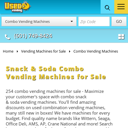
Food Trucks
Concession
Vendi
GO
Combo Vending Machines
& Mobile Kitchens
& Food Trailers
(601) 749-8424
Home
Vending Machines for Sale
Combo Vending Machines
Snack & Soda Combo
Vending Machines for Sale
254 combo vending machines for sale - Maximize
your customer's space with combo
snack
&
soda
vending machines. You'll find amazing
discounts on used combination vending machines,
many still new in boxes! We have machines for every
budget. Find quality name brands like Wittern, Seaga,
Office Deli, AMS, AP, Crane National and more! Search