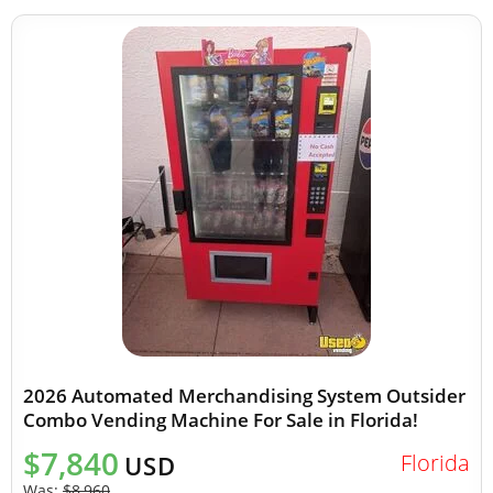
2026 Automated Merchandising System Outsider
Combo Vending Machine For Sale in Florida!
$7,840
Florida
USD
Was:
$8,960