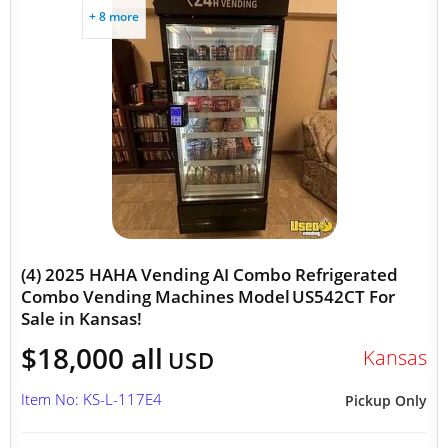
+ 8 more
(4) 2025 HAHA Vending AI Combo Refrigerated
Combo Vending Machines Model US542CT For
Sale in Kansas!
$18,000 all
Kansas
USD
Item No: KS-L-117E4
Pickup Only