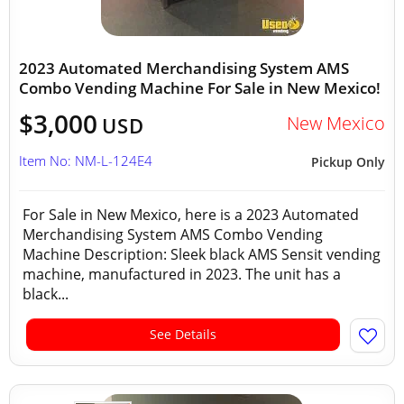
2023 Automated Merchandising System AMS
Combo Vending Machine For Sale in New Mexico!
$3,000
New Mexico
USD
Item No: NM-L-124E4
Pickup Only
For Sale in New Mexico, here is a 2023 Automated
Merchandising System AMS Combo Vending
Machine Description: Sleek black AMS Sensit vending
machine, manufactured in 2023. The unit has a
black...
See Details