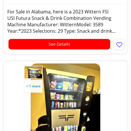
For Sale in Alabama, here is a 2023 Wittern FSI
USI Futura Snack & Drink Combination Vending
Machine Manufacturer: WitternModel: 3589
Year:*2023 Selections: 29 Type: Snack and drink...
See Details
+ 1 more