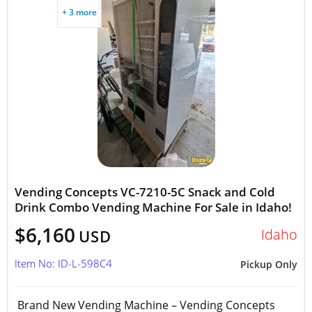
+ 3 more
Vending Concepts VC-7210-5C Snack and Cold
Drink Combo Vending Machine For Sale in Idaho!
$6,160
Idaho
USD
Item No: ID-L-598C4
Pickup Only
Brand New Vending Machine – Vending Concepts