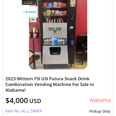
+ 4 more
2023 Wittern FSI USI Futura Snack Drink
Combination Vending Machine For Sale in
Alabama!
$4,000
Alabama
USD
Item No: AL-L-584E4
Pickup Only