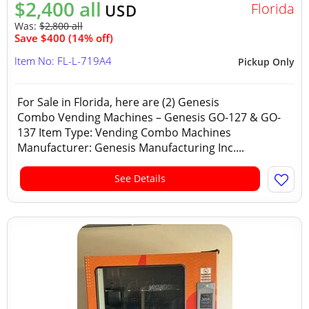
$2,400 all
Florida
USD
Was:
$2,800 all
Save $400 (14% off)
Item No: FL-L-719A4
Pickup Only
For Sale in Florida, here are (2) Genesis
Combo Vending Machines – Genesis GO-127 & GO-
137 Item Type: Vending Combo Machines
Manufacturer: Genesis Manufacturing Inc....
See Details