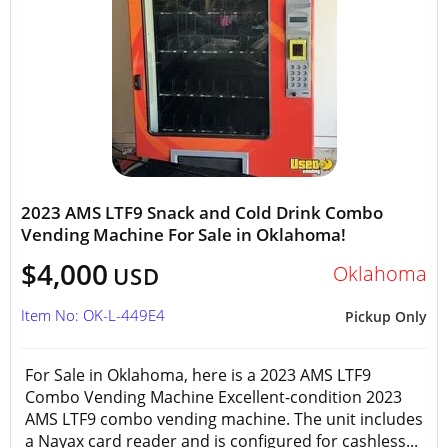
2023 AMS LTF9 Snack and Cold Drink Combo
Vending Machine For Sale in Oklahoma!
$4,000
Oklahoma
USD
Item No: OK-L-449E4
Pickup Only
For Sale in Oklahoma, here is a 2023 AMS LTF9
Combo Vending Machine Excellent-condition 2023
AMS LTF9 combo vending machine. The unit includes
a Nayax card reader and is configured for cashless...