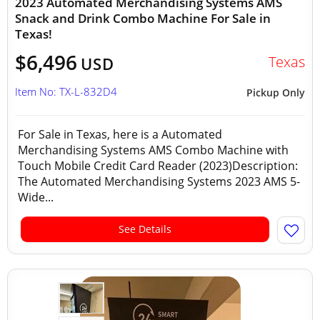
2023 Automated Merchandising Systems AMS
Snack and Drink Combo Machine For Sale in
Texas!
$6,496
Texas
USD
Item No: TX-L-832D4
Pickup Only
For Sale in Texas, here is a Automated
Merchandising Systems AMS Combo Machine with
Touch Mobile Credit Card Reader (2023)Description:
The Automated Merchandising Systems 2023 AMS 5-
Wide...
See Details