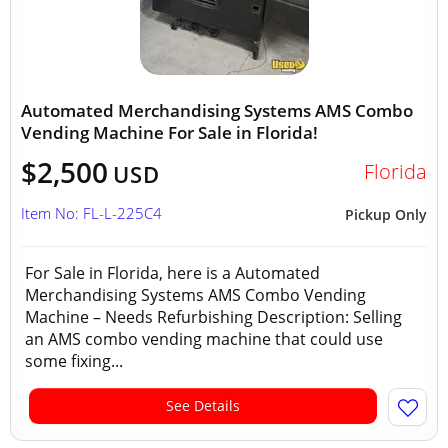
Automated Merchandising Systems AMS Combo
Vending Machine For Sale in Florida!
$2,500
Florida
USD
Item No: FL-L-225C4
Pickup Only
For Sale in Florida, here is a Automated
Merchandising Systems AMS Combo Vending
Machine – Needs Refurbishing Description: Selling
an AMS combo vending machine that could use
some fixing...
See Details