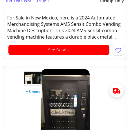
Item No: NM-L-145E4
Pickup Only
For Sale in New Mexico, here is a 2024 Automated
Merchandising Systems AMS Sensit Combo Vending
Machine Description: This 2024 AMS Sensit combo
vending machine features a durable black metal...
See Details
+ 3 more