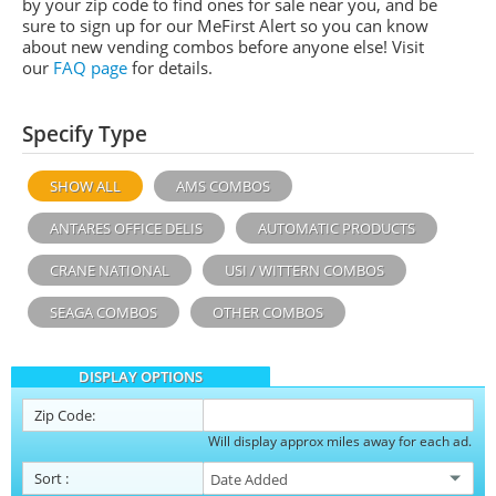
by your zip code to find ones for sale near you, and be
sure to sign up for our MeFirst Alert so you can know
about new vending combos before anyone else! Visit
our
FAQ page
for details.
Specify Type
SHOW ALL
AMS COMBOS
ANTARES OFFICE DELIS
AUTOMATIC PRODUCTS
CRANE NATIONAL
USI / WITTERN COMBOS
SEAGA COMBOS
OTHER COMBOS
DISPLAY OPTIONS
Zip Code:
Will display approx miles away for each ad.
Sort
: