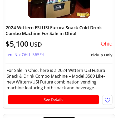
2024 Wittern FSI USI Futura Snack Cold Drink
Combo Machine For Sale in Ohio!
$5,100
Ohio
USD
Item No: OH-L-365E4
Pickup Only
For Sale in Ohio, here is a 2024 Wittern USI Futura
Snack & Drink Combo Machine – Model 3589 Like-
new Wittern/USI Futura combination vending
machine featuring both snack and beverage...
See Details