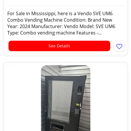
For Sale in Mississippi, here is a Vendo SVE UM6
Combo Vending Machine Condition: Brand New
Year: 2024 Manufacturer: Vendo Model: SVE UM6
Type: Combo vending machine Features -...
See Details