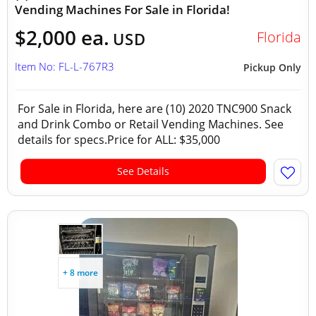
Vending Machines For Sale in Florida!
$2,000 ea.
Florida
USD
Item No: FL-L-767R3
Pickup Only
For Sale in Florida, here are (10) 2020 TNC900 Snack
and Drink Combo or Retail Vending Machines. See
details for specs.Price for ALL: $35,000
See Details
+ 8 more