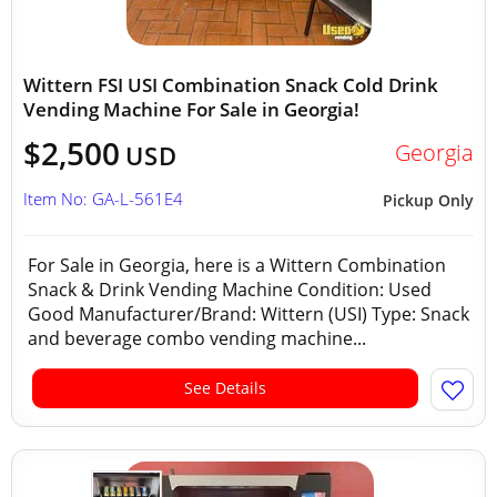
Wittern FSI USI Combination Snack Cold Drink
Vending Machine For Sale in Georgia!
$2,500
Georgia
USD
Item No: GA-L-561E4
Pickup Only
For Sale in Georgia, here is a Wittern Combination
Snack & Drink Vending Machine Condition: Used
Good Manufacturer/Brand: Wittern (USI) Type: Snack
and beverage combo vending machine...
See Details