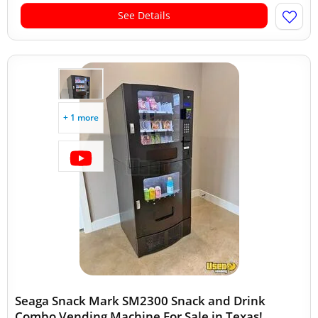
See Details
+ 1 more
Seaga Snack Mark SM2300 Snack and Drink
Combo Vending Machine For Sale in Texas!