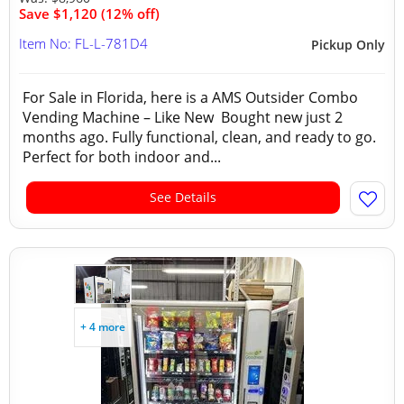
Save $1,120 (12% off)
Item No: FL-L-781D4
Pickup Only
For Sale in Florida, here is a AMS Outsider Combo
Vending Machine – Like New Bought new just 2
months ago. Fully functional, clean, and ready to go.
Perfect for both indoor and...
See Details
+ 4 more