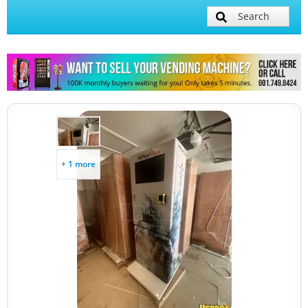
Search
+ 1 more