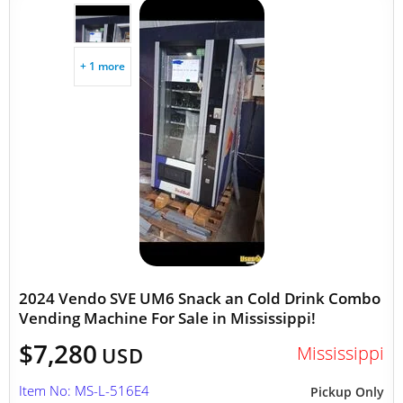
+ 1 more
2024 Vendo SVE UM6 Snack an Cold Drink Combo
Vending Machine For Sale in Mississippi!
$7,280
Mississippi
USD
Item No: MS-L-516E4
Pickup Only