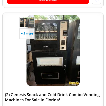
+ 5 more
(2) Genesis Snack and Cold Drink Combo Vending
Machines For Sale in Florida!