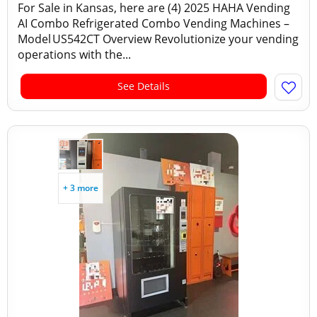
For Sale in Kansas, here are (4) 2025 HAHA Vending
AI Combo Refrigerated Combo Vending Machines –
Model US542CT Overview Revolutionize your vending
operations with the...
See Details
+ 3 more