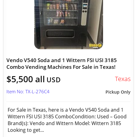
Vendo V540 Soda and 1 Wittern FSI USI 3185
Combo Vending Machines For Sale in Texas!
$5,500 all
Texas
USD
Item No: TX-L-276C4
Pickup Only
For Sale in Texas, here is a Vendo V540 Soda and 1
Wittern FSI USI 3185 ComboCondition: Used – Good
Brand(s): Vendo and Wittern Model: Wittern 3185
Looking to get...