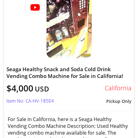
Seaga Healthy Snack and Soda Cold Drink
Vending Combo Machine for Sale in California!
$4,000
California
USD
Item No: CA-HV-185E4
Pickup Only
For Sale in California, here is a Seaga Healthy
Vending Combo Machine Description: Used Healthy
vending combo machine available for sale. The