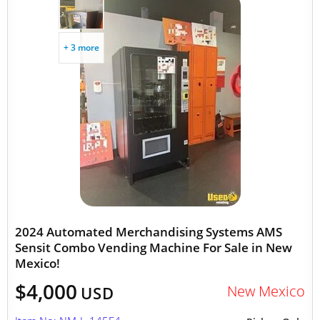
+ 3 more
2024 Automated Merchandising Systems AMS
Sensit Combo Vending Machine For Sale in New
Mexico!
$4,000
New Mexico
USD