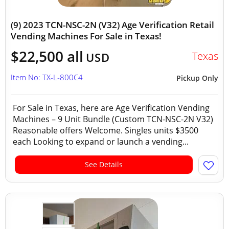
(9) 2023 TCN-NSC-2N (V32) Age Verification Retail
Vending Machines For Sale in Texas!
$22,500 all
Texas
USD
Item No: TX-L-800C4
Pickup Only
For Sale in Texas, here are Age Verification Vending
Machines – 9 Unit Bundle (Custom TCN-NSC-2N V32)
Reasonable offers Welcome. Singles units $3500
each Looking to expand or launch a vending...
See Details