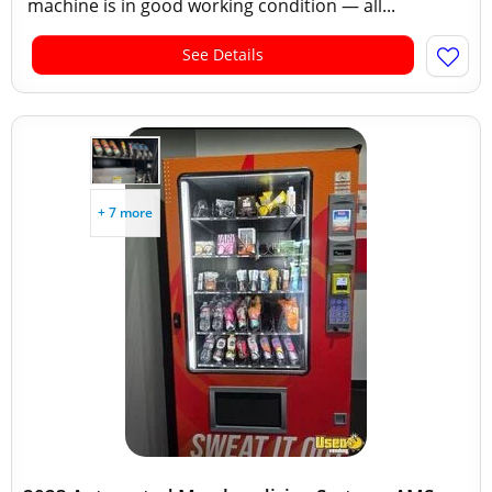
machine is in good working condition — all...
See Details
+ 7 more