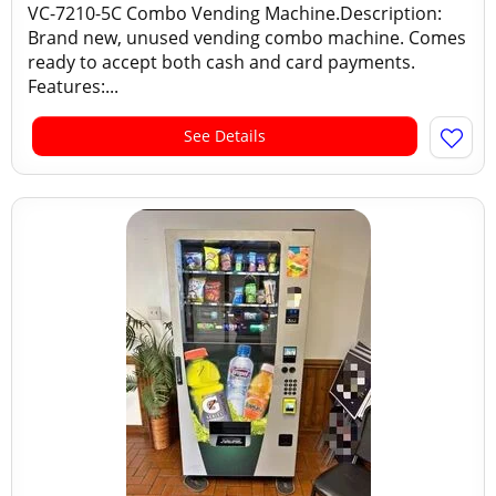
VC-7210-5C Combo Vending Machine.Description:
Brand new, unused vending combo machine. Comes
ready to accept both cash and card payments.
Features:...
See Details