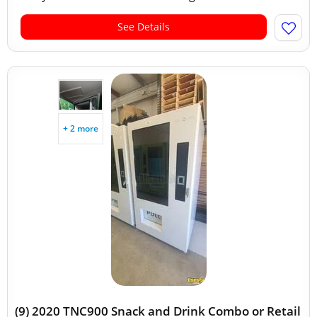
See Details
+ 2 more
(9) 2020 TNC900 Snack and Drink Combo or Retail