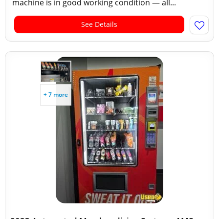
machine is in good working condition — all...
See Details
+ 7 more