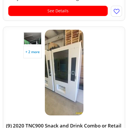
See Details
+ 2 more
(9) 2020 TNC900 Snack and Drink Combo or Retail