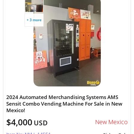
+ 3 more
2024 Automated Merchandising Systems AMS
Sensit Combo Vending Machine For Sale in New
Mexico!
$4,000
New Mexico
USD