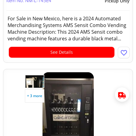
Item No: NM-L-145E4
Pickup Only
For Sale in New Mexico, here is a 2024 Automated
Merchandising Systems AMS Sensit Combo Vending
Machine Description: This 2024 AMS Sensit combo
vending machine features a durable black metal...
See Details
+ 3 more