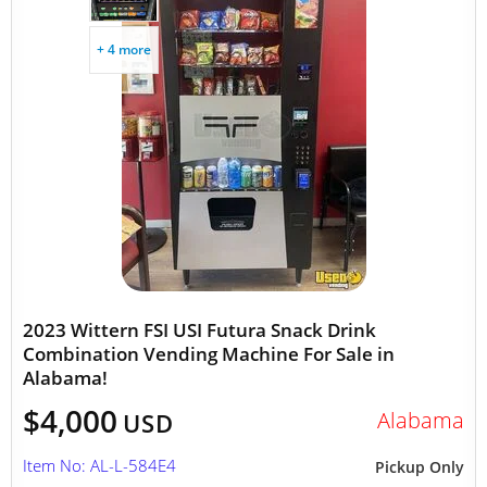
+ 4 more
2023 Wittern FSI USI Futura Snack Drink
Combination Vending Machine For Sale in
Alabama!
$4,000
Alabama
USD
Item No: AL-L-584E4
Pickup Only