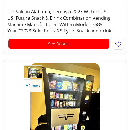
For Sale in Alabama, here is a 2023 Wittern FSI
USI Futura Snack & Drink Combination Vending
Machine Manufacturer: WitternModel: 3589
Year:*2023 Selections: 29 Type: Snack and drink...
See Details
+ 1 more