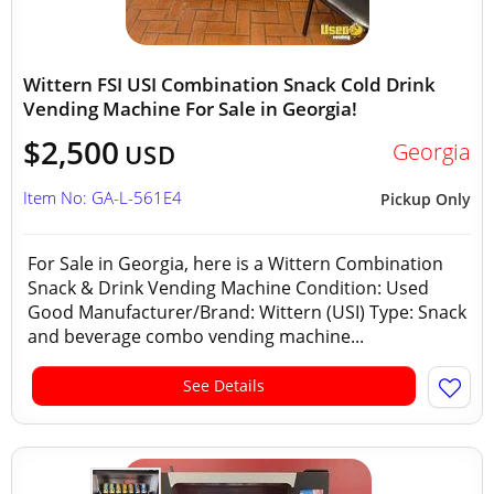
Wittern FSI USI Combination Snack Cold Drink
Vending Machine For Sale in Georgia!
$2,500
Georgia
USD
Item No: GA-L-561E4
Pickup Only
For Sale in Georgia, here is a Wittern Combination
Snack & Drink Vending Machine Condition: Used
Good Manufacturer/Brand: Wittern (USI) Type: Snack
and beverage combo vending machine...
See Details