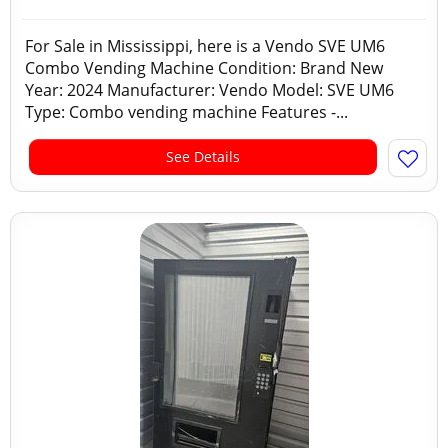
For Sale in Mississippi, here is a Vendo SVE UM6
Combo Vending Machine Condition: Brand New
Year: 2024 Manufacturer: Vendo Model: SVE UM6
Type: Combo vending machine Features -...
See Details