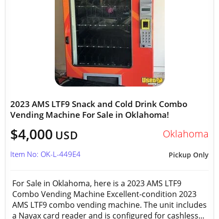
2023 AMS LTF9 Snack and Cold Drink Combo
Vending Machine For Sale in Oklahoma!
$4,000
Oklahoma
USD
Item No: OK-L-449E4
Pickup Only
For Sale in Oklahoma, here is a 2023 AMS LTF9
Combo Vending Machine Excellent-condition 2023
AMS LTF9 combo vending machine. The unit includes
a Nayax card reader and is configured for cashless...