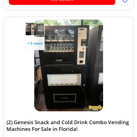
+ 5 more
(2) Genesis Snack and Cold Drink Combo Vending
Machines For Sale in Florida!