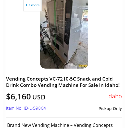
+ 3 more
Vending Concepts VC-7210-5C Snack and Cold
Drink Combo Vending Machine For Sale in Idaho!
$6,160
Idaho
USD
Item No: ID-L-598C4
Pickup Only
Brand New Vending Machine – Vending Concepts