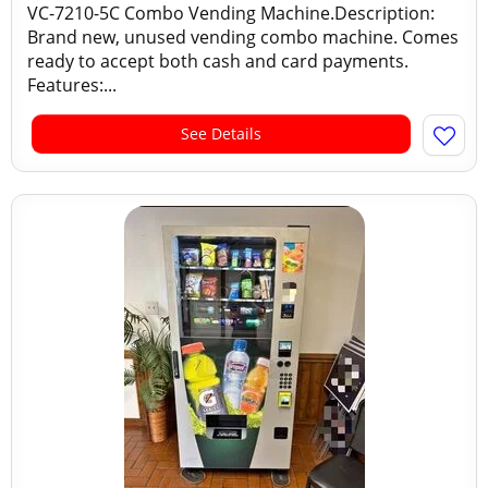
VC-7210-5C Combo Vending Machine.Description:
Brand new, unused vending combo machine. Comes
ready to accept both cash and card payments.
Features:...
See Details