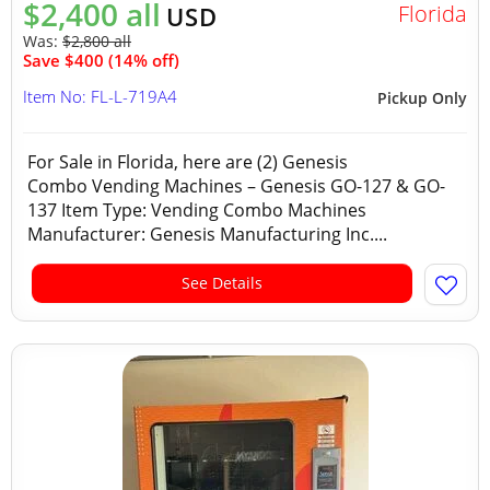
$2,400 all
Florida
USD
Was:
$2,800 all
Save $400 (14% off)
Item No: FL-L-719A4
Pickup Only
For Sale in Florida, here are (2) Genesis
Combo Vending Machines – Genesis GO-127 & GO-
137 Item Type: Vending Combo Machines
Manufacturer: Genesis Manufacturing Inc....
See Details