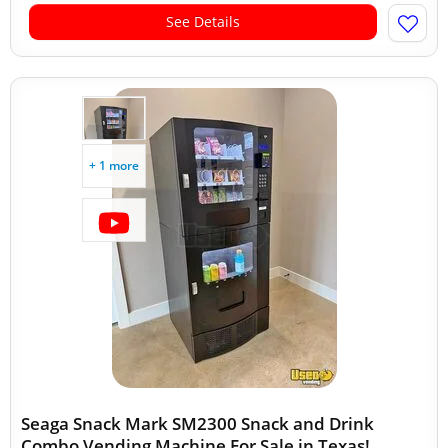
See Details
+ 1 more
Seaga Snack Mark SM2300 Snack and Drink
Combo Vending Machine For Sale in Texas!