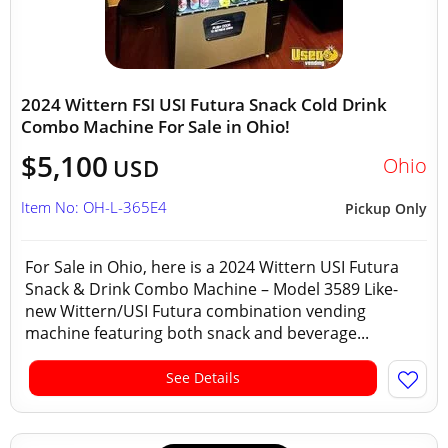
2024 Wittern FSI USI Futura Snack Cold Drink
Combo Machine For Sale in Ohio!
$5,100
Ohio
USD
Item No: OH-L-365E4
Pickup Only
For Sale in Ohio, here is a 2024 Wittern USI Futura
Snack & Drink Combo Machine – Model 3589 Like-
new Wittern/USI Futura combination vending
machine featuring both snack and beverage...
See Details