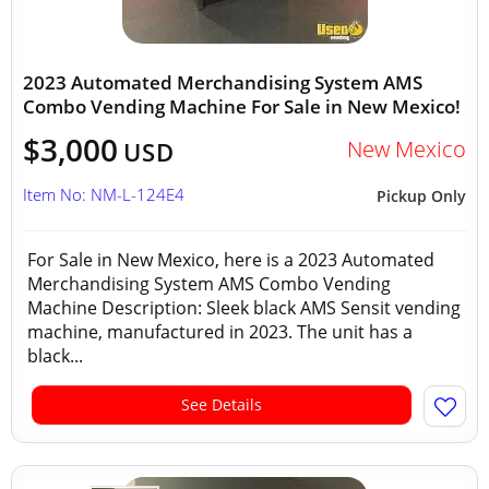
2023 Automated Merchandising System AMS
Combo Vending Machine For Sale in New Mexico!
$3,000
New Mexico
USD
Item No: NM-L-124E4
Pickup Only
For Sale in New Mexico, here is a 2023 Automated
Merchandising System AMS Combo Vending
Machine Description: Sleek black AMS Sensit vending
machine, manufactured in 2023. The unit has a
black...
See Details