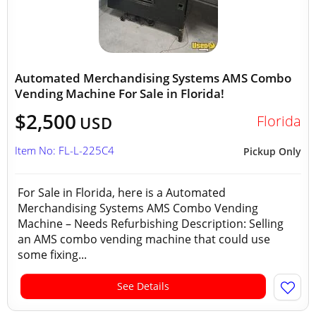
Automated Merchandising Systems AMS Combo
Vending Machine For Sale in Florida!
$2,500
Florida
USD
Item No: FL-L-225C4
Pickup Only
For Sale in Florida, here is a Automated
Merchandising Systems AMS Combo Vending
Machine – Needs Refurbishing Description: Selling
an AMS combo vending machine that could use
some fixing...
See Details