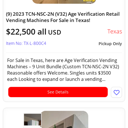
(9) 2023 TCN-NSC-2N (V32) Age Verification Retail
Vending Machines For Sale in Texas!
$22,500 all
Texas
USD
Item No: TX-L-800C4
Pickup Only
For Sale in Texas, here are Age Verification Vending
Machines – 9 Unit Bundle (Custom TCN-NSC-2N V32)
Reasonable offers Welcome. Singles units $3500
each Looking to expand or launch a vending...
See Details