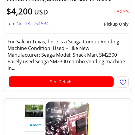
$4,200
Texas
USD
Item No: TX-L-546B4
Pickup Only
For Sale in Texas, here is a Seaga Combo Vending
Machine Condition: Used – Like New
Manufacturer: Seaga Model: Snack Mart SM2300
Barely used Seaga SM2300 combo vending machine
in...
See Details
+ 4 more