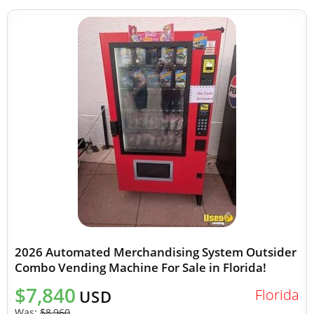
2026 Automated Merchandising System Outsider
Combo Vending Machine For Sale in Florida!
$7,840
Florida
USD
Was:
$8,960