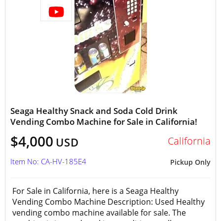
Seaga Healthy Snack and Soda Cold Drink
Vending Combo Machine for Sale in California!
$4,000
California
USD
Item No: CA-HV-185E4
Pickup Only
For Sale in California, here is a Seaga Healthy
Vending Combo Machine Description: Used Healthy
vending combo machine available for sale. The