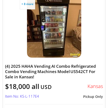
+ 8 more
(4) 2025 HAHA Vending AI Combo Refrigerated
Combo Vending Machines Model US542CT For
Sale in Kansas!
$18,000 all
Kansas
USD
Item No: KS-L-117E4
Pickup Only