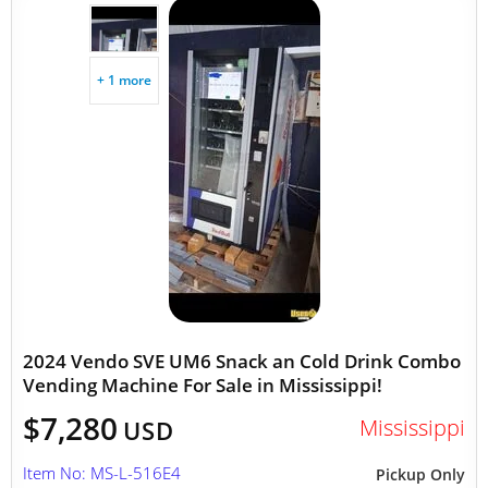
+ 1 more
2024 Vendo SVE UM6 Snack an Cold Drink Combo
Vending Machine For Sale in Mississippi!
$7,280
Mississippi
USD
Item No: MS-L-516E4
Pickup Only