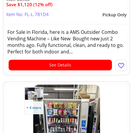
Save $1,120 (12% off)
Item No: FL-L-781D4
Pickup Only
For Sale in Florida, here is a AMS Outsider Combo
Vending Machine – Like New Bought new just 2
months ago. Fully functional, clean, and ready to go.
Perfect for both indoor and...
See Details
+ 4 more