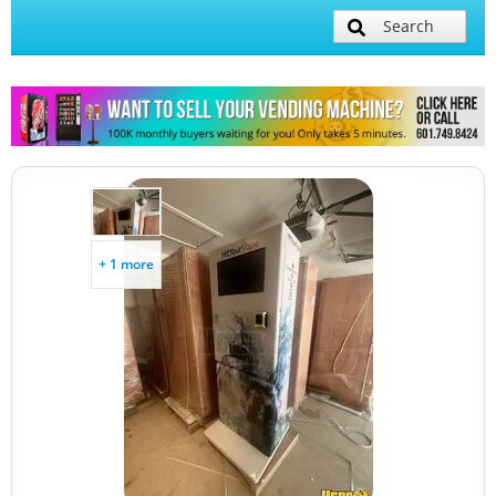
Search
+ 1 more