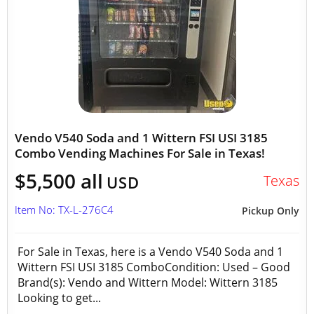
Vendo V540 Soda and 1 Wittern FSI USI 3185
Combo Vending Machines For Sale in Texas!
$5,500 all
Texas
USD
Item No: TX-L-276C4
Pickup Only
For Sale in Texas, here is a Vendo V540 Soda and 1
Wittern FSI USI 3185 ComboCondition: Used – Good
Brand(s): Vendo and Wittern Model: Wittern 3185
Looking to get...