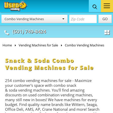
Food Trucks
Concession
Vendi
GO
Combo Vending Machines
& Mobile Kitchens
& Food Trailers
(601) 749-8424
Home
Vending Machines for Sale
Combo Vending Machines
Snack & Soda Combo
Vending Machines for Sale
254 combo vending machines for sale - Maximize
your customer's space with combo
snack
&
soda
vending machines. You'll find amazing
discounts on used combination vending machines,
many still new in boxes! We have machines for every
budget. Find quality name brands like Wittern, Seaga,
Office Deli, AMS, AP, Crane National and more! Search