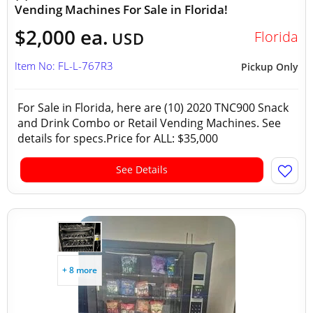
Vending Machines For Sale in Florida!
$2,000 ea.
Florida
USD
Item No: FL-L-767R3
Pickup Only
For Sale in Florida, here are (10) 2020 TNC900 Snack
and Drink Combo or Retail Vending Machines. See
details for specs.Price for ALL: $35,000
See Details
+ 8 more