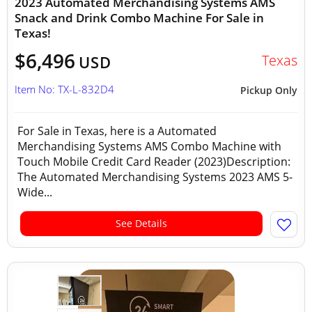
2023 Automated Merchandising Systems AMS
Snack and Drink Combo Machine For Sale in
Texas!
$6,496
Texas
USD
Item No: TX-L-832D4
Pickup Only
For Sale in Texas, here is a Automated
Merchandising Systems AMS Combo Machine with
Touch Mobile Credit Card Reader (2023)Description:
The Automated Merchandising Systems 2023 AMS 5-
Wide...
See Details