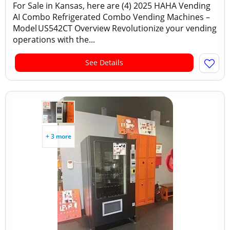
For Sale in Kansas, here are (4) 2025 HAHA Vending
AI Combo Refrigerated Combo Vending Machines –
Model US542CT Overview Revolutionize your vending
operations with the...
See Details
+ 3 more