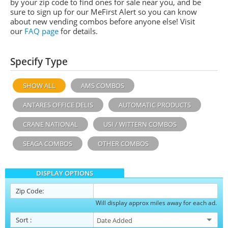
by your zip code to find ones for sale near you, and be
sure to sign up for our MeFirst Alert so you can know
about new vending combos before anyone else! Visit
our
FAQ page
for details.
Specify Type
SHOW ALL
AMS COMBOS
ANTARES OFFICE DELIS
AUTOMATIC PRODUCTS
CRANE NATIONAL
USI / WITTERN COMBOS
SEAGA COMBOS
OTHER COMBOS
DISPLAY OPTIONS
Zip Code:
Will display approx miles away for each ad.
Sort
: