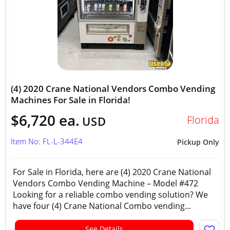
(4) 2020 Crane National Vendors Combo Vending
Machines For Sale in Florida!
$6,720 ea.
Florida
USD
Item No: FL-L-344E4
Pickup Only
For Sale in Florida, here are (4) 2020 Crane National
Vendors Combo Vending Machine – Model #472
Looking for a reliable combo vending solution? We
have four (4) Crane National Combo vending...
See Details