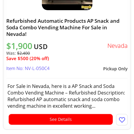
Refurbished Automatic Products AP Snack and
Soda Combo Vending Machine For Sale in
Nevada!
$1,900
Nevada
USD
Was:
$2,400
Save $500 (20% off)
Item No: NV-L-050C4
Pickup Only
For Sale in Nevada, here is a AP Snack and Soda
Combo Vending Machine – Refurbished Description:
Refurbished AP automatic snack and soda combo
vending machine in excellent working...
See Details