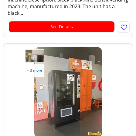
machine, manufactured in 2023. The unit has a
black...
See Details
+ 3 more