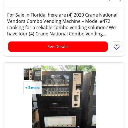
For Sale in Florida, here are (4) 2020 Crane National
Vendors Combo Vending Machine – Model #472
Looking for a reliable combo vending solution? We
have four (4) Crane National Combo vending...
See Details
+ 5 more