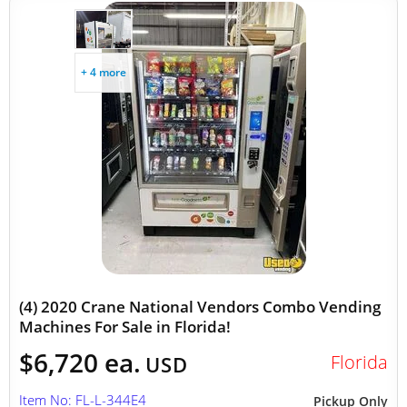
+ 4 more
(4) 2020 Crane National Vendors Combo Vending
Machines For Sale in Florida!
$6,720 ea.
Florida
USD
Item No: FL-L-344E4
Pickup Only