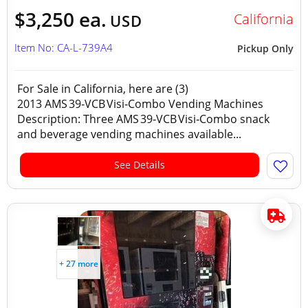
$3,250 ea.
California
USD
Item No: CA-L-739A4
Pickup Only
For Sale in California, here are (3)
2013 AMS 39‑VCB Visi‑Combo Vending Machines
Description: Three AMS 39‑VCB Visi‑Combo snack
and beverage vending machines available...
See Details
+ 27 more