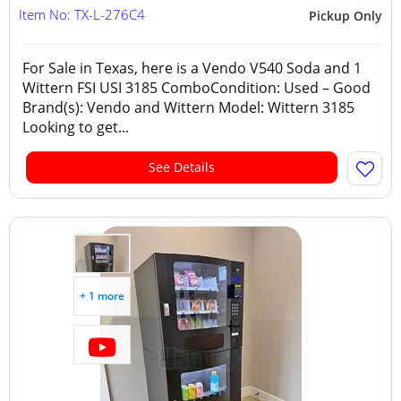
Item No: TX-L-276C4
Pickup Only
For Sale in Texas, here is a Vendo V540 Soda and 1
Wittern FSI USI 3185 ComboCondition: Used – Good
Brand(s): Vendo and Wittern Model: Wittern 3185
Looking to get...
See Details
+ 1 more