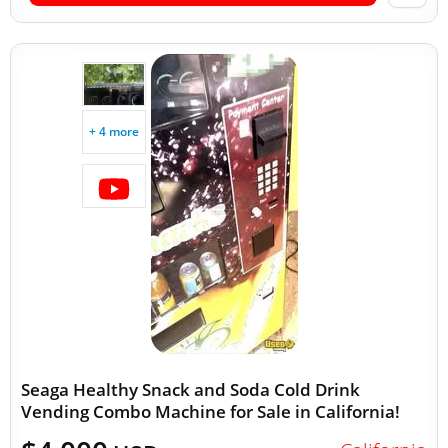
+ 4 more
Seaga Healthy Snack and Soda Cold Drink
Vending Combo Machine for Sale in California!