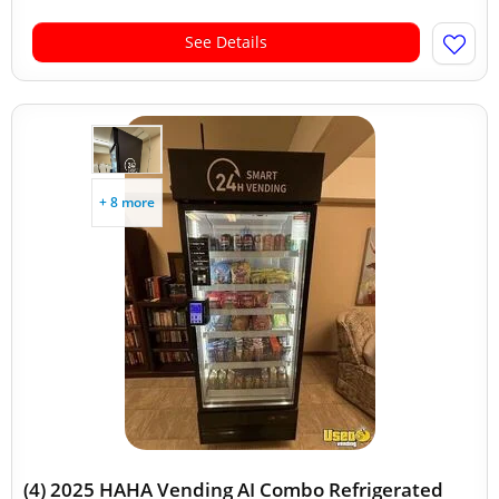
See Details
+ 8 more
(4) 2025 HAHA Vending AI Combo Refrigerated