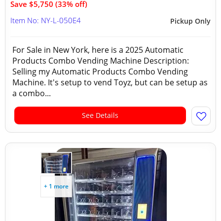
Save $5,750 (33% off)
Item No: NY-L-050E4
Pickup Only
For Sale in New York, here is a 2025 Automatic
Products Combo Vending Machine Description:
Selling my Automatic Products Combo Vending
Machine. It's setup to vend Toyz, but can be setup as
a combo...
See Details
+ 1 more