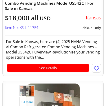
Combo Vending Machines Model US542CT For
Sale in Kansas!
$18,000 all
Kansas
USD
Item No: KS-L-117E4
Pickup Only
For Sale in Kansas, here are (4) 2025 HAHA Vending
AI Combo Refrigerated Combo Vending Machines –
Model US542CT Overview Revolutionize your vending
operations with the...
See Details
+ 3 more