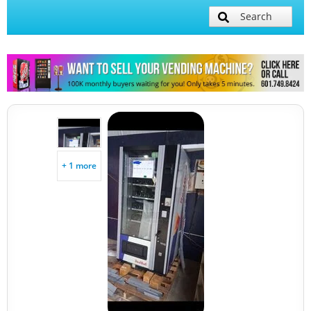
Search
+ 1 more