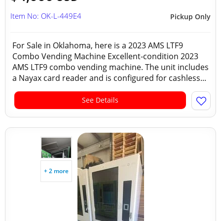
Item No: OK-L-449E4
Pickup Only
For Sale in Oklahoma, here is a 2023 AMS LTF9
Combo Vending Machine Excellent-condition 2023
AMS LTF9 combo vending machine. The unit includes
a Nayax card reader and is configured for cashless...
See Details
+ 2 more