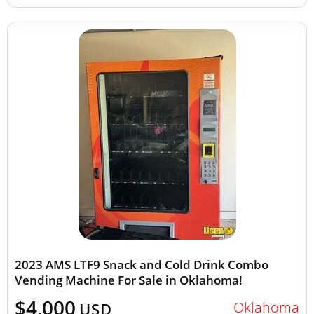
2023 AMS LTF9 Snack and Cold Drink Combo
Vending Machine For Sale in Oklahoma!
$4,000
Oklahoma
USD