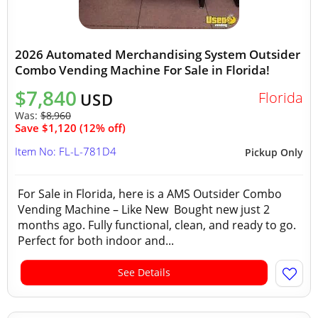
2026 Automated Merchandising System Outsider
Combo Vending Machine For Sale in Florida!
$7,840
Florida
USD
Was:
$8,960
Save $1,120 (12% off)
Item No: FL-L-781D4
Pickup Only
For Sale in Florida, here is a AMS Outsider Combo
Vending Machine – Like New Bought new just 2
months ago. Fully functional, clean, and ready to go.
Perfect for both indoor and...
See Details