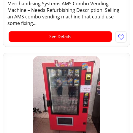
Merchandising Systems AMS Combo Vending
Machine – Needs Refurbishing Description: Selling
an AMS combo vending machine that could use
some fixing...
See Details