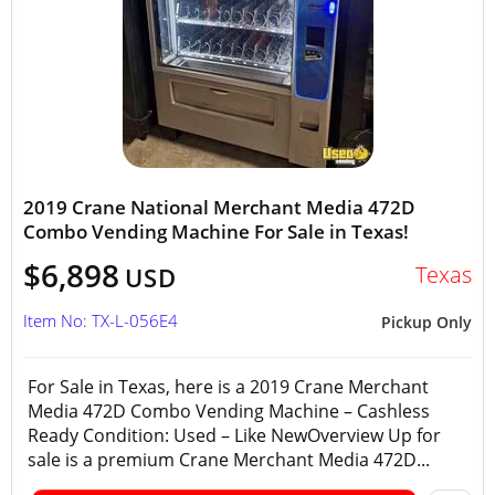
2019 Crane National Merchant Media 472D
Combo Vending Machine For Sale in Texas!
$6,898
Texas
USD
Item No: TX-L-056E4
Pickup Only
For Sale in Texas, here is a 2019 Crane Merchant
Media 472D Combo Vending Machine – Cashless
Ready Condition: Used – Like NewOverview Up for
sale is a premium Crane Merchant Media 472D...