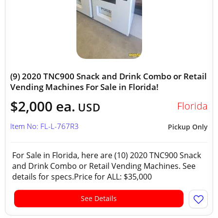
(9) 2020 TNC900 Snack and Drink Combo or Retail
Vending Machines For Sale in Florida!
$2,000 ea.
Florida
USD
Item No: FL-L-767R3
Pickup Only
For Sale in Florida, here are (10) 2020 TNC900 Snack
and Drink Combo or Retail Vending Machines. See
details for specs.Price for ALL: $35,000
See Details