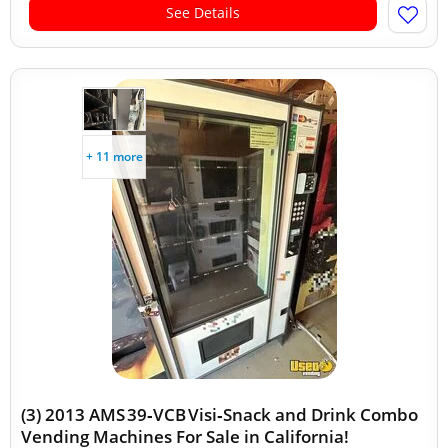
See Details
+ 11 more
(3) 2013 AMS 39‑VCB Visi‑Snack and Drink Combo
Vending Machines For Sale in California!