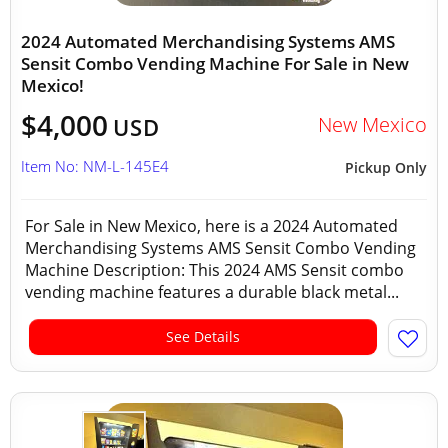
2024 Automated Merchandising Systems AMS
Sensit Combo Vending Machine For Sale in New
Mexico!
$4,000
New Mexico
USD
Item No: NM-L-145E4
Pickup Only
For Sale in New Mexico, here is a 2024 Automated
Merchandising Systems AMS Sensit Combo Vending
Machine Description: This 2024 AMS Sensit combo
vending machine features a durable black metal...
See Details