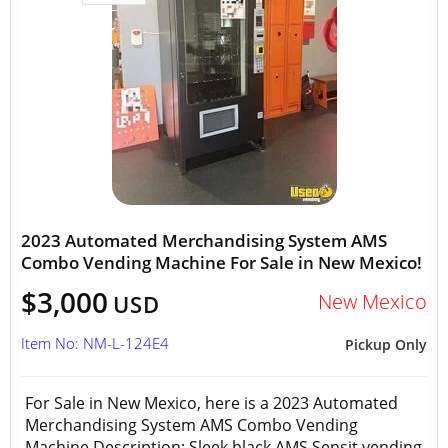
2023 Automated Merchandising System AMS
Combo Vending Machine For Sale in New Mexico!
$3,000
New Mexico
USD
Item No: NM-L-124E4
Pickup Only
For Sale in New Mexico, here is a 2023 Automated
Merchandising System AMS Combo Vending
Machine Description: Sleek black AMS Sensit vending