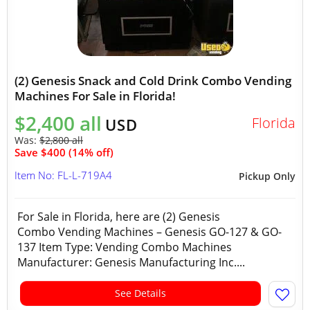
(2) Genesis Snack and Cold Drink Combo Vending
Machines For Sale in Florida!
$2,400 all
Florida
USD
Was:
$2,800 all
Save $400 (14% off)
Item No: FL-L-719A4
Pickup Only
For Sale in Florida, here are (2) Genesis
Combo Vending Machines – Genesis GO-127 & GO-
137 Item Type: Vending Combo Machines
Manufacturer: Genesis Manufacturing Inc....
See Details