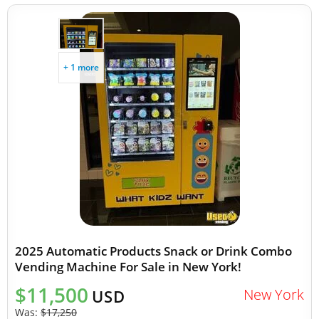
+ 1 more
2025 Automatic Products Snack or Drink Combo
Vending Machine For Sale in New York!
$11,500
New York
USD
Was:
$17,250