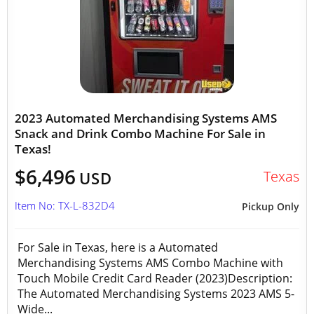
2023 Automated Merchandising Systems AMS
Snack and Drink Combo Machine For Sale in
Texas!
$6,496
Texas
USD
Item No: TX-L-832D4
Pickup Only
For Sale in Texas, here is a Automated
Merchandising Systems AMS Combo Machine with
Touch Mobile Credit Card Reader (2023)Description:
The Automated Merchandising Systems 2023 AMS 5-
Wide...