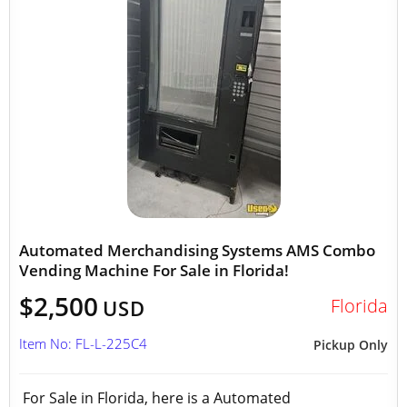
Automated Merchandising Systems AMS Combo
Vending Machine For Sale in Florida!
$2,500
Florida
USD
Item No: FL-L-225C4
Pickup Only
For Sale in Florida, here is a Automated