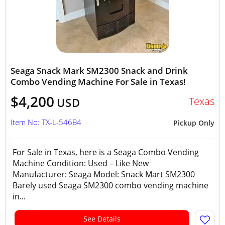
Seaga Snack Mark SM2300 Snack and Drink
Combo Vending Machine For Sale in Texas!
$4,200
Texas
USD
Item No: TX-L-546B4
Pickup Only
For Sale in Texas, here is a Seaga Combo Vending
Machine Condition: Used – Like New
Manufacturer: Seaga Model: Snack Mart SM2300
Barely used Seaga SM2300 combo vending machine
in...
See Details