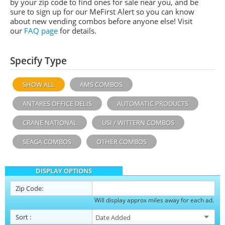
by your zip code to find ones for sale near you, and be
sure to sign up for our MeFirst Alert so you can know
about new vending combos before anyone else! Visit
our
FAQ page
for details.
Specify Type
SHOW ALL
AMS COMBOS
ANTARES OFFICE DELIS
AUTOMATIC PRODUCTS
CRANE NATIONAL
USI / WITTERN COMBOS
SEAGA COMBOS
OTHER COMBOS
DISPLAY OPTIONS
Zip Code:
Will display approx miles away for each ad.
Sort
: