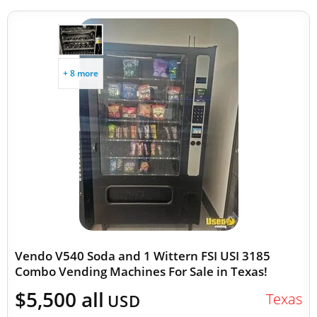
+ 8 more
Vendo V540 Soda and 1 Wittern FSI USI 3185
Combo Vending Machines For Sale in Texas!
$5,500 all
Texas
USD