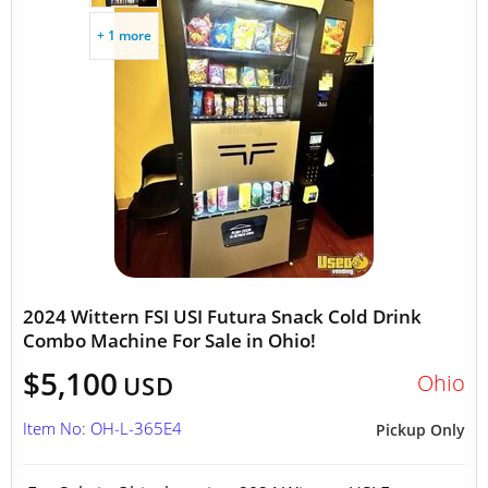
+ 1 more
2024 Wittern FSI USI Futura Snack Cold Drink
Combo Machine For Sale in Ohio!
$5,100
Ohio
USD
Item No: OH-L-365E4
Pickup Only