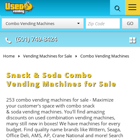
Food Trucks
Concession
Vendi
GO
Combo Vending Machines
& Mobile Kitchens
& Food Trailers
(601) 749-8424
Home
Vending Machines for Sale
Combo Vending Machines
Snack & Soda Combo
Vending Machines for Sale
253 combo vending machines for sale - Maximize
your customer's space with combo
snack
&
soda
vending machines. You'll find amazing
discounts on used combination vending machines,
many still new in boxes! We have machines for every
budget. Find quality name brands like Wittern, Seaga,
Office Deli, AMS, AP, Crane National and more! Search