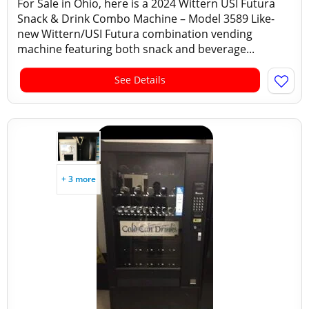
For Sale in Ohio, here is a 2024 Wittern USI Futura
Snack & Drink Combo Machine – Model 3589 Like-
new Wittern/USI Futura combination vending
machine featuring both snack and beverage...
See Details
+ 3 more