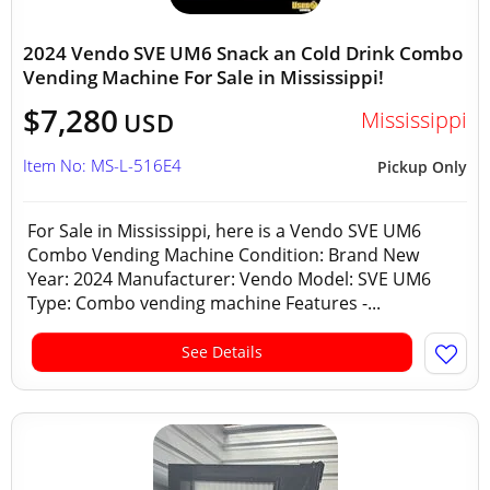
2024 Vendo SVE UM6 Snack an Cold Drink Combo
Vending Machine For Sale in Mississippi!
$7,280
Mississippi
USD
Item No: MS-L-516E4
Pickup Only
For Sale in Mississippi, here is a Vendo SVE UM6
Combo Vending Machine Condition: Brand New
Year: 2024 Manufacturer: Vendo Model: SVE UM6
Type: Combo vending machine Features -...
See Details