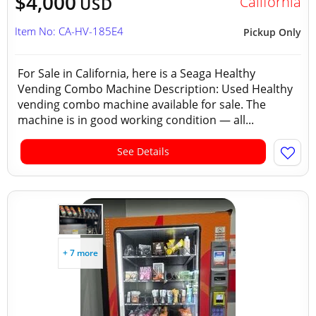
$4,000
California
USD
Item No: CA-HV-185E4
Pickup Only
For Sale in California, here is a Seaga Healthy
Vending Combo Machine Description: Used Healthy
vending combo machine available for sale. The
machine is in good working condition — all...
See Details
+ 7 more