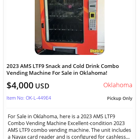
2023 AMS LTF9 Snack and Cold Drink Combo
Vending Machine For Sale in Oklahoma!
$4,000
Oklahoma
USD
Item No: OK-L-449E4
Pickup Only
For Sale in Oklahoma, here is a 2023 AMS LTF9
Combo Vending Machine Excellent-condition 2023
AMS LTF9 combo vending machine. The unit includes
a Nayax card reader and is configured for cashless...