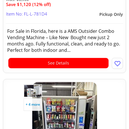
Save $1,120 (12% off)
Item No: FL-L-781D4
Pickup Only
For Sale in Florida, here is a AMS Outsider Combo
Vending Machine – Like New Bought new just 2
months ago. Fully functional, clean, and ready to go.
Perfect for both indoor and...
See Details
+ 4 more