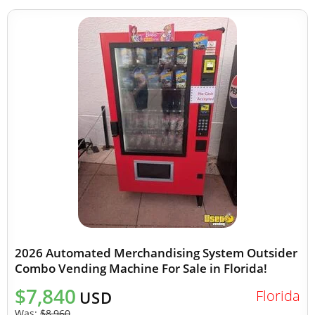
2026 Automated Merchandising System Outsider
Combo Vending Machine For Sale in Florida!
$7,840
Florida
USD
Was:
$8,960