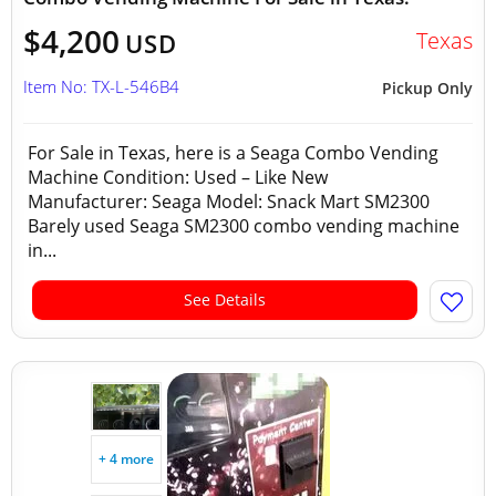
$4,200
Texas
USD
Item No: TX-L-546B4
Pickup Only
For Sale in Texas, here is a Seaga Combo Vending
Machine Condition: Used – Like New
Manufacturer: Seaga Model: Snack Mart SM2300
Barely used Seaga SM2300 combo vending machine
in...
See Details
+ 4 more