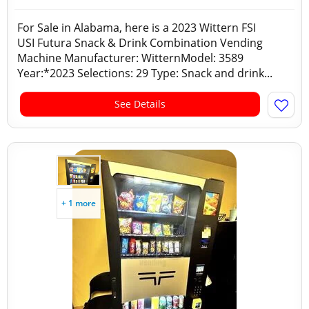
For Sale in Alabama, here is a 2023 Wittern FSI
USI Futura Snack & Drink Combination Vending
Machine Manufacturer: WitternModel: 3589
Year:*2023 Selections: 29 Type: Snack and drink...
See Details
+ 1 more