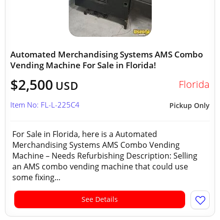
Automated Merchandising Systems AMS Combo
Vending Machine For Sale in Florida!
$2,500
Florida
USD
Item No: FL-L-225C4
Pickup Only
For Sale in Florida, here is a Automated
Merchandising Systems AMS Combo Vending
Machine – Needs Refurbishing Description: Selling
an AMS combo vending machine that could use
some fixing...
See Details