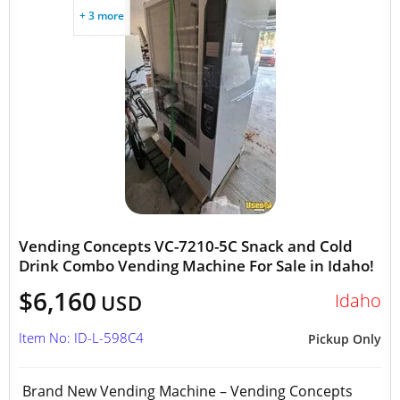
+ 3 more
Vending Concepts VC-7210-5C Snack and Cold
Drink Combo Vending Machine For Sale in Idaho!
$6,160
Idaho
USD
Item No: ID-L-598C4
Pickup Only
Brand New Vending Machine – Vending Concepts