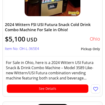
2024 Wittern FSI USI Futura Snack Cold Drink
Combo Machine For Sale in Ohio!
$5,100
Ohio
USD
Item No: OH-L-365E4
Pickup Only
For Sale in Ohio, here is a 2024 Wittern USI Futura
Snack & Drink Combo Machine – Model 3589 Like-
new Wittern/USI Futura combination vending
machine featuring both snack and beverage...
See Details