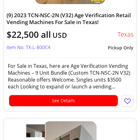
(9) 2023 TCN-NSC-2N (V32) Age Verification Retail
Vending Machines For Sale in Texas!
$22,500 all
Texas
USD
Item No: TX-L-800C4
Pickup Only
For Sale in Texas, here are Age Verification Vending
Machines – 9 Unit Bundle (Custom TCN-NSC-2N V32)
Reasonable offers Welcome. Singles units $3500
each Looking to expand or launch a vending...
See Details