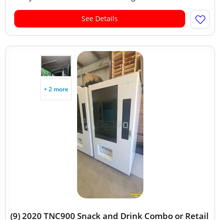
See Details
+ 2 more
(9) 2020 TNC900 Snack and Drink Combo or Retail