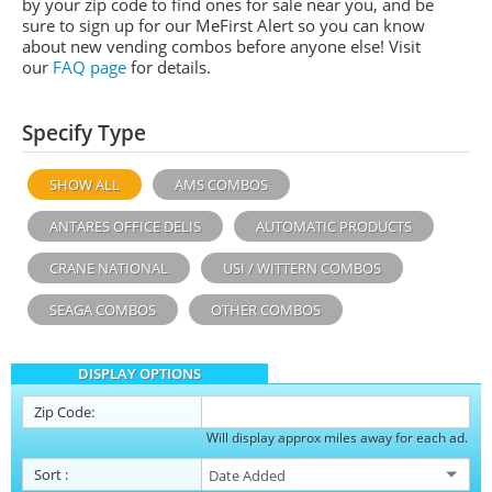
by your zip code to find ones for sale near you, and be
sure to sign up for our MeFirst Alert so you can know
about new vending combos before anyone else! Visit
our
FAQ page
for details.
Specify Type
SHOW ALL
AMS COMBOS
ANTARES OFFICE DELIS
AUTOMATIC PRODUCTS
CRANE NATIONAL
USI / WITTERN COMBOS
SEAGA COMBOS
OTHER COMBOS
DISPLAY OPTIONS
Zip Code:
Will display approx miles away for each ad.
Sort
: