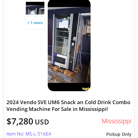
+ 1 more
2024 Vendo SVE UM6 Snack an Cold Drink Combo
Vending Machine For Sale in Mississippi!
$7,280
Mississippi
USD
Item No: MS-L-516E4
Pickup Only