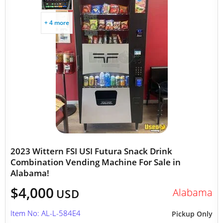
+ 4 more
2023 Wittern FSI USI Futura Snack Drink
Combination Vending Machine For Sale in
Alabama!
$4,000
Alabama
USD
Item No: AL-L-584E4
Pickup Only