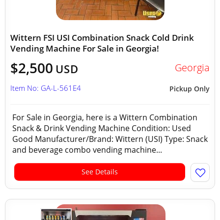
Wittern FSI USI Combination Snack Cold Drink
Vending Machine For Sale in Georgia!
$2,500
Georgia
USD
Item No: GA-L-561E4
Pickup Only
For Sale in Georgia, here is a Wittern Combination
Snack & Drink Vending Machine Condition: Used
Good Manufacturer/Brand: Wittern (USI) Type: Snack
and beverage combo vending machine...
See Details