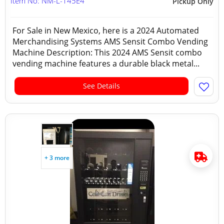
Item No: NM-L-145E4
Pickup Only
For Sale in New Mexico, here is a 2024 Automated
Merchandising Systems AMS Sensit Combo Vending
Machine Description: This 2024 AMS Sensit combo
vending machine features a durable black metal...
See Details
+ 3 more