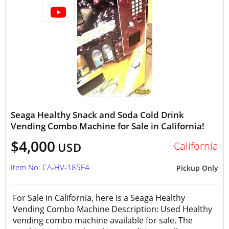
Seaga Healthy Snack and Soda Cold Drink
Vending Combo Machine for Sale in California!
$4,000
California
USD
Item No: CA-HV-185E4
Pickup Only
For Sale in California, here is a Seaga Healthy
Vending Combo Machine Description: Used Healthy
vending combo machine available for sale. The