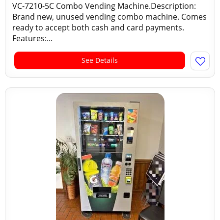
VC-7210-5C Combo Vending Machine.Description:
Brand new, unused vending combo machine. Comes
ready to accept both cash and card payments.
Features:...
See Details