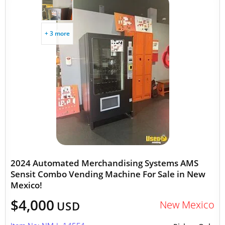
+ 3 more
2024 Automated Merchandising Systems AMS
Sensit Combo Vending Machine For Sale in New
Mexico!
$4,000
New Mexico
USD