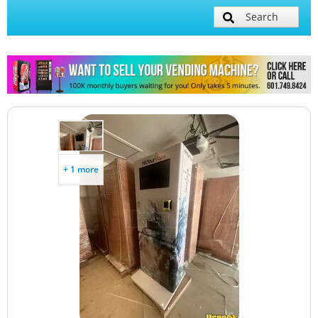
Search
+ 1 more