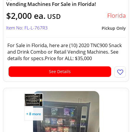
Vending Machines For Sale in Florida!
$2,000 ea.
Florida
USD
Item No: FL-L-767R3
Pickup Only
For Sale in Florida, here are (10) 2020 TNC900 Snack
and Drink Combo or Retail Vending Machines. See
details for specs.Price for ALL: $35,000
See Details
+ 8 more