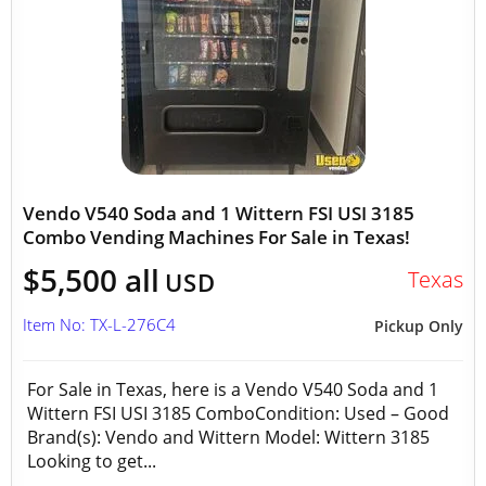
Vendo V540 Soda and 1 Wittern FSI USI 3185
Combo Vending Machines For Sale in Texas!
$5,500 all
Texas
USD
Item No: TX-L-276C4
Pickup Only
For Sale in Texas, here is a Vendo V540 Soda and 1
Wittern FSI USI 3185 ComboCondition: Used – Good
Brand(s): Vendo and Wittern Model: Wittern 3185
Looking to get...