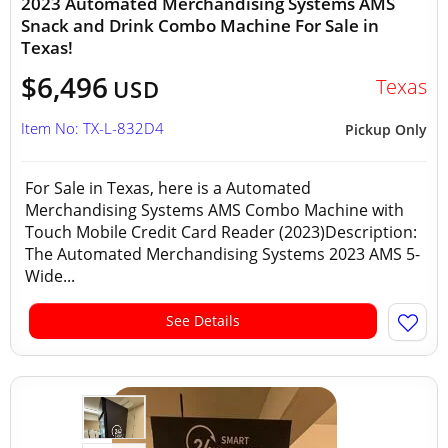
2023 Automated Merchandising Systems AMS
Snack and Drink Combo Machine For Sale in
Texas!
$6,496
Texas
USD
Item No: TX-L-832D4
Pickup Only
For Sale in Texas, here is a Automated
Merchandising Systems AMS Combo Machine with
Touch Mobile Credit Card Reader (2023)Description:
The Automated Merchandising Systems 2023 AMS 5-
Wide...
See Details