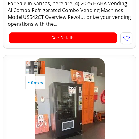
For Sale in Kansas, here are (4) 2025 HAHA Vending
AI Combo Refrigerated Combo Vending Machines –
Model US542CT Overview Revolutionize your vending
operations with the...
See Details
+ 3 more