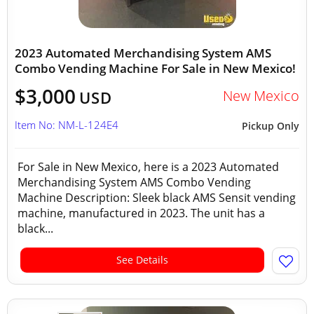
2023 Automated Merchandising System AMS
Combo Vending Machine For Sale in New Mexico!
$3,000
New Mexico
USD
Item No: NM-L-124E4
Pickup Only
For Sale in New Mexico, here is a 2023 Automated
Merchandising System AMS Combo Vending
Machine Description: Sleek black AMS Sensit vending
machine, manufactured in 2023. The unit has a
black...
See Details