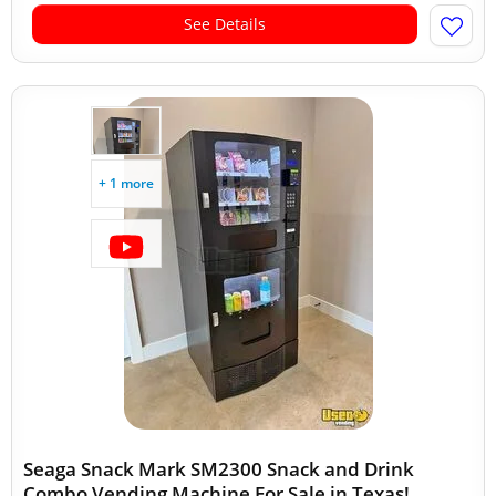
See Details
+ 1 more
Seaga Snack Mark SM2300 Snack and Drink
Combo Vending Machine For Sale in Texas!