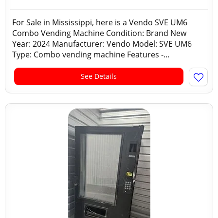
For Sale in Mississippi, here is a Vendo SVE UM6
Combo Vending Machine Condition: Brand New
Year: 2024 Manufacturer: Vendo Model: SVE UM6
Type: Combo vending machine Features -...
See Details