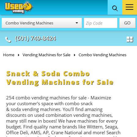
Food Trucks
Concession
Vendi
GO
Combo Vending Machines
& Mobile Kitchens
& Food Trailers
(601) 749-8424
Home
Vending Machines for Sale
Combo Vending Machines
Snack & Soda Combo
Vending Machines for Sale
254 combo vending machines for sale - Maximize
your customer's space with combo
snack
&
soda
vending machines. You'll find amazing
discounts on used combination vending machines,
many still new in boxes! We have machines for every
budget. Find quality name brands like Wittern, Seaga,
Office Deli, AMS, AP, Crane National and more! Search