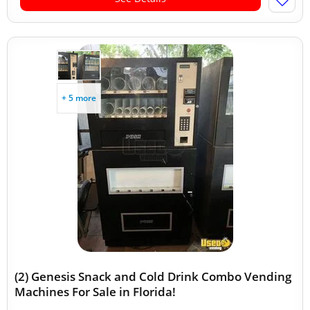
+ 5 more
(2) Genesis Snack and Cold Drink Combo Vending
Machines For Sale in Florida!