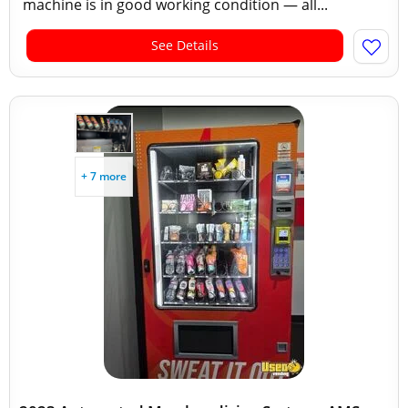
machine is in good working condition — all...
See Details
+ 7 more