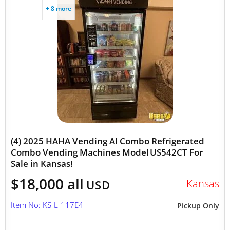
+ 8 more
(4) 2025 HAHA Vending AI Combo Refrigerated
Combo Vending Machines Model US542CT For
Sale in Kansas!
$18,000 all
Kansas
USD
Item No: KS-L-117E4
Pickup Only