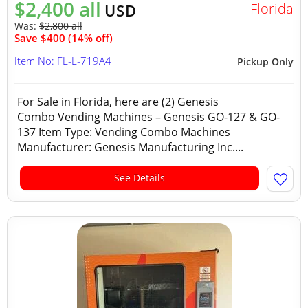
$2,400 all
Florida
USD
Was:
$2,800 all
Save $400 (14% off)
Item No: FL-L-719A4
Pickup Only
For Sale in Florida, here are (2) Genesis
Combo Vending Machines – Genesis GO-127 & GO-
137 Item Type: Vending Combo Machines
Manufacturer: Genesis Manufacturing Inc....
See Details