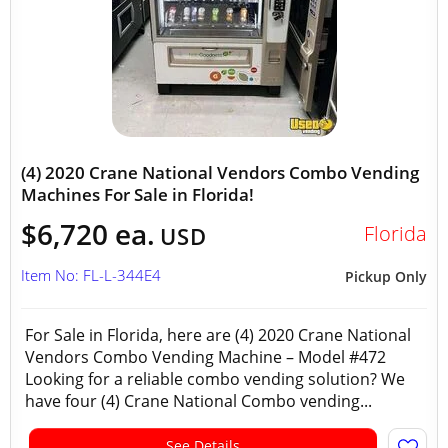
(4) 2020 Crane National Vendors Combo Vending
Machines For Sale in Florida!
$6,720 ea.
Florida
USD
Item No: FL-L-344E4
Pickup Only
For Sale in Florida, here are (4) 2020 Crane National
Vendors Combo Vending Machine – Model #472
Looking for a reliable combo vending solution? We
have four (4) Crane National Combo vending...
See Details