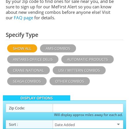
by your zip code to find ones for sale near you, and be
sure to sign up for our MeFirst Alert so you can know
about new vending combos before anyone else! Visit
our
FAQ page
for details.
Specify Type
SHOW ALL
AMS COMBOS
ANTARES OFFICE DELIS
AUTOMATIC PRODUCTS
CRANE NATIONAL
USI / WITTERN COMBOS
SEAGA COMBOS
OTHER COMBOS
DISPLAY OPTIONS
Zip Code:
Will display approx miles away for each ad.
Sort
: