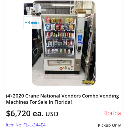
+ 4 more
(4) 2020 Crane National Vendors Combo Vending
Machines For Sale in Florida!
$6,720 ea.
Florida
USD
Item No: FL-L-344E4
Pickup Only