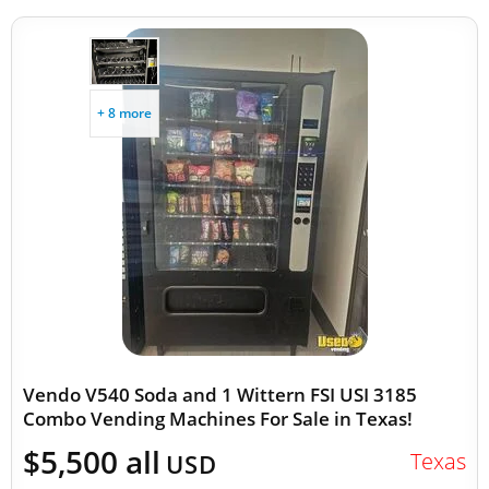
+ 8 more
Vendo V540 Soda and 1 Wittern FSI USI 3185
Combo Vending Machines For Sale in Texas!
$5,500 all
Texas
USD