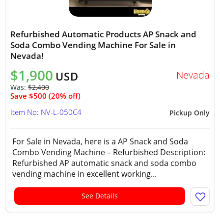
Refurbished Automatic Products AP Snack and
Soda Combo Vending Machine For Sale in
Nevada!
$1,900
Nevada
USD
Was:
$2,400
Save $500 (20% off)
Item No: NV-L-050C4
Pickup Only
For Sale in Nevada, here is a AP Snack and Soda
Combo Vending Machine – Refurbished Description:
Refurbished AP automatic snack and soda combo
vending machine in excellent working...
See Details