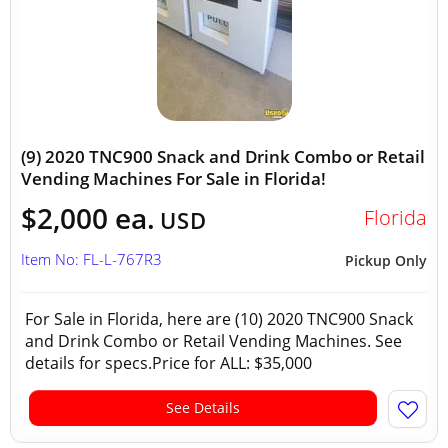
(9) 2020 TNC900 Snack and Drink Combo or Retail
Vending Machines For Sale in Florida!
$2,000 ea.
Florida
USD
Item No: FL-L-767R3
Pickup Only
For Sale in Florida, here are (10) 2020 TNC900 Snack
and Drink Combo or Retail Vending Machines. See
details for specs.Price for ALL: $35,000
See Details