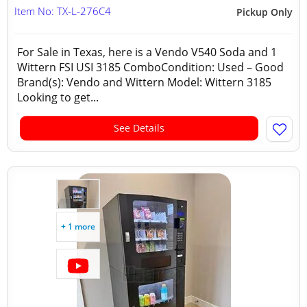
Item No: TX-L-276C4
Pickup Only
For Sale in Texas, here is a Vendo V540 Soda and 1
Wittern FSI USI 3185 ComboCondition: Used – Good
Brand(s): Vendo and Wittern Model: Wittern 3185
Looking to get...
See Details
+ 1 more