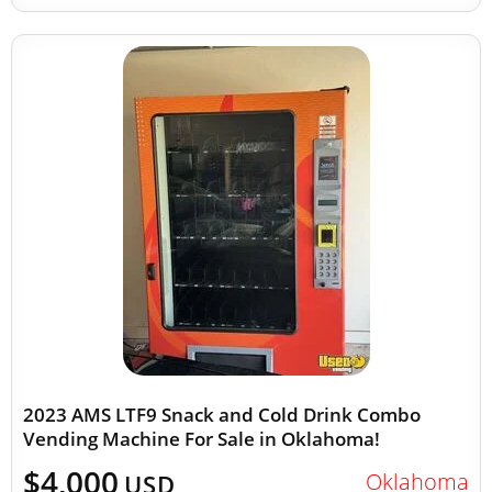
2023 AMS LTF9 Snack and Cold Drink Combo
Vending Machine For Sale in Oklahoma!
$4,000
Oklahoma
USD