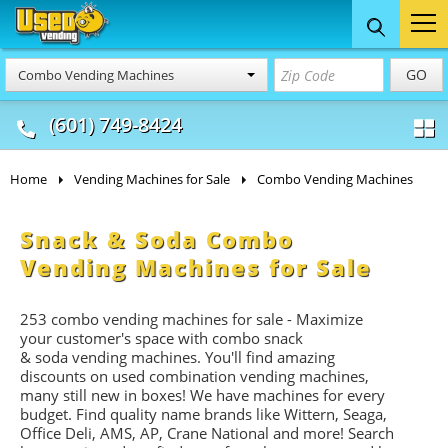
Food Trucks
Concession
Vendi
GO
Combo Vending Machines
& Mobile Kitchens
& Food Trailers
(601) 749-8424
Home
Vending Machines for Sale
Combo Vending Machines
Snack & Soda Combo
Vending Machines for Sale
253 combo vending machines for sale - Maximize
your customer's space with combo
snack
&
soda
vending machines. You'll find amazing
discounts on used combination vending machines,
many still new in boxes! We have machines for every
budget. Find quality name brands like Wittern, Seaga,
Office Deli, AMS, AP, Crane National and more! Search