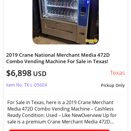
2019 Crane National Merchant Media 472D
Combo Vending Machine For Sale in Texas!
$6,898
Texas
USD
Item No: TX-L-056E4
Pickup Only
For Sale in Texas, here is a 2019 Crane Merchant
Media 472D Combo Vending Machine – Cashless
Ready Condition: Used – Like NewOverview Up for
sale is a premium Crane Merchant Media 472D...