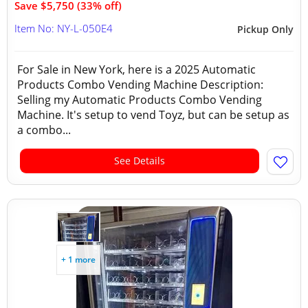
Save $5,750 (33% off)
Item No: NY-L-050E4
Pickup Only
For Sale in New York, here is a 2025 Automatic
Products Combo Vending Machine Description:
Selling my Automatic Products Combo Vending
Machine. It's setup to vend Toyz, but can be setup as
a combo...
See Details
+ 1 more