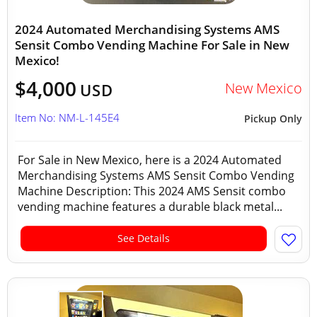
2024 Automated Merchandising Systems AMS
Sensit Combo Vending Machine For Sale in New
Mexico!
$4,000
New Mexico
USD
Item No: NM-L-145E4
Pickup Only
For Sale in New Mexico, here is a 2024 Automated
Merchandising Systems AMS Sensit Combo Vending
Machine Description: This 2024 AMS Sensit combo
vending machine features a durable black metal...
See Details