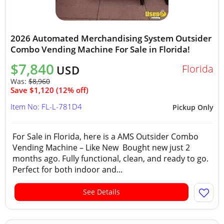
2026 Automated Merchandising System Outsider
Combo Vending Machine For Sale in Florida!
$7,840
Florida
USD
Was:
$8,960
Save $1,120 (12% off)
Item No: FL-L-781D4
Pickup Only
For Sale in Florida, here is a AMS Outsider Combo
Vending Machine – Like New Bought new just 2
months ago. Fully functional, clean, and ready to go.
Perfect for both indoor and...
See Details