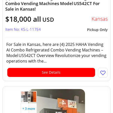
Combo Vending Machines Model US542CT For
Sale in Kansas!
$18,000 all
Kansas
USD
Item No: KS-L-117E4
Pickup Only
For Sale in Kansas, here are (4) 2025 HAHA Vending
AI Combo Refrigerated Combo Vending Machines –
Model US542CT Overview Revolutionize your vending
operations with the...
See Details
+ 3 more