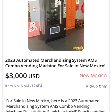
2023 Automated Merchandising System AMS
Combo Vending Machine For Sale in New Mexico!
$3,000
New Mexico
USD
Item No: NM-L-124E4
Pickup Only
For Sale in New Mexico, here is a 2023 Automated
Merchandising System AMS Combo Vending
Machine Description: Sleek black AMS Sensit vending