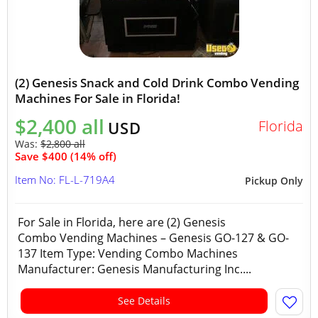
(2) Genesis Snack and Cold Drink Combo Vending
Machines For Sale in Florida!
$2,400 all
Florida
USD
Was:
$2,800 all
Save $400 (14% off)
Item No: FL-L-719A4
Pickup Only
For Sale in Florida, here are (2) Genesis
Combo Vending Machines – Genesis GO-127 & GO-
137 Item Type: Vending Combo Machines
Manufacturer: Genesis Manufacturing Inc....
See Details