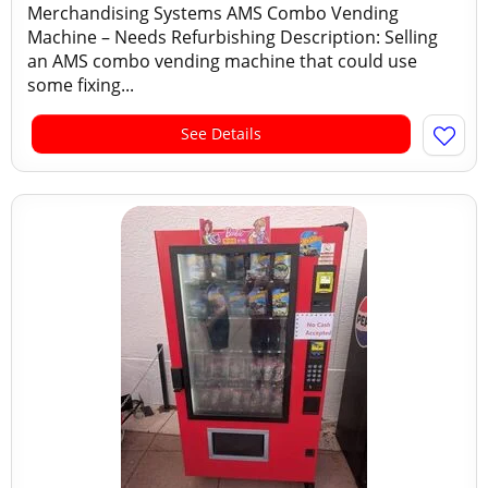
Merchandising Systems AMS Combo Vending
Machine – Needs Refurbishing Description: Selling
an AMS combo vending machine that could use
some fixing...
See Details