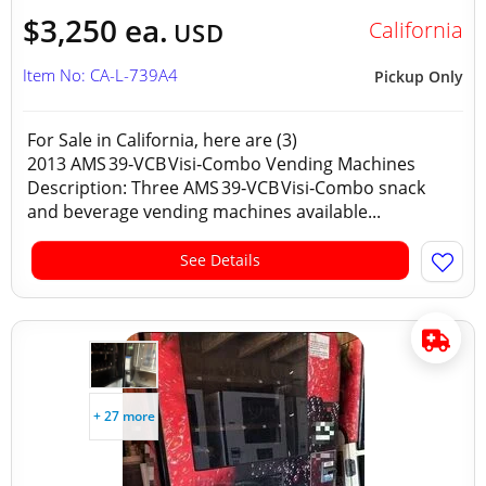
$3,250 ea.
California
USD
Item No: CA-L-739A4
Pickup Only
For Sale in California, here are (3)
2013 AMS 39‑VCB Visi‑Combo Vending Machines
Description: Three AMS 39‑VCB Visi‑Combo snack
and beverage vending machines available...
See Details
+ 27 more