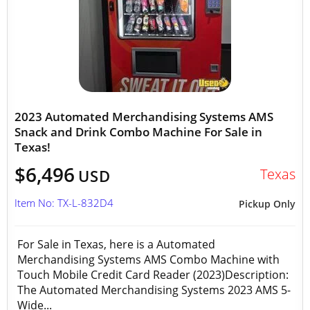
2023 Automated Merchandising Systems AMS
Snack and Drink Combo Machine For Sale in
Texas!
$6,496
Texas
USD
Item No: TX-L-832D4
Pickup Only
For Sale in Texas, here is a Automated
Merchandising Systems AMS Combo Machine with
Touch Mobile Credit Card Reader (2023)Description:
The Automated Merchandising Systems 2023 AMS 5-
Wide...