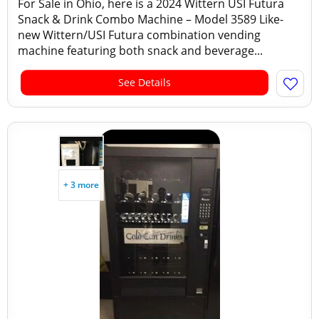
For Sale in Ohio, here is a 2024 Wittern USI Futura
Snack & Drink Combo Machine – Model 3589 Like-
new Wittern/USI Futura combination vending
machine featuring both snack and beverage...
See Details
+ 3 more