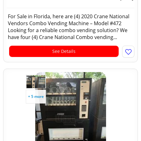
For Sale in Florida, here are (4) 2020 Crane National
Vendors Combo Vending Machine – Model #472
Looking for a reliable combo vending solution? We
have four (4) Crane National Combo vending...
See Details
+ 5 more