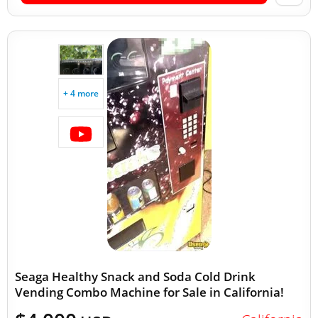
+ 4 more
Seaga Healthy Snack and Soda Cold Drink
Vending Combo Machine for Sale in California!