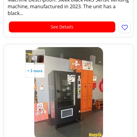
machine, manufactured in 2023. The unit has a
black...
See Details
+ 3 more