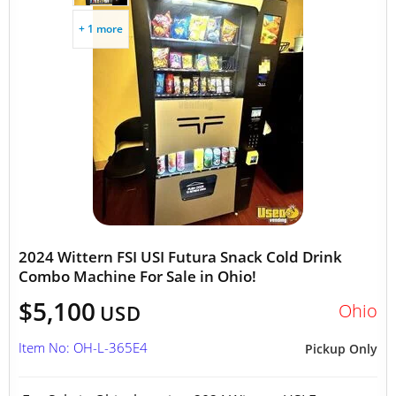
+ 1 more
2024 Wittern FSI USI Futura Snack Cold Drink
Combo Machine For Sale in Ohio!
$5,100
Ohio
USD
Item No: OH-L-365E4
Pickup Only