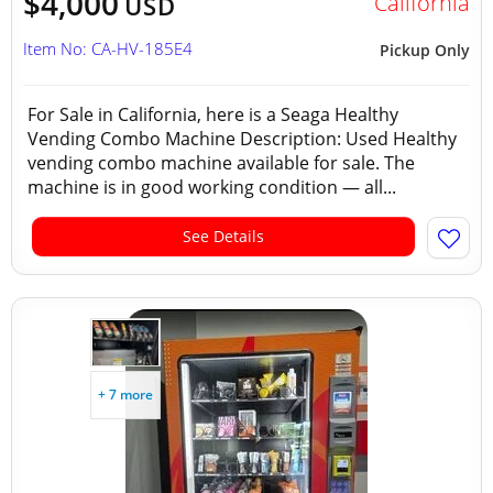
$4,000
California
USD
Item No: CA-HV-185E4
Pickup Only
For Sale in California, here is a Seaga Healthy
Vending Combo Machine Description: Used Healthy
vending combo machine available for sale. The
machine is in good working condition — all...
See Details
+ 7 more