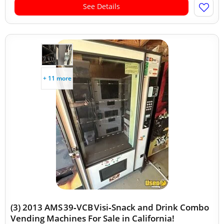
See Details
+ 11 more
(3) 2013 AMS 39‑VCB Visi‑Snack and Drink Combo
Vending Machines For Sale in California!