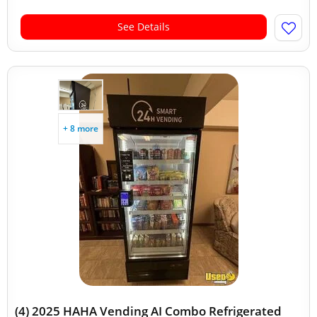
See Details
+ 8 more
(4) 2025 HAHA Vending AI Combo Refrigerated