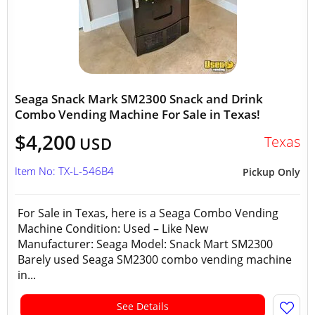
Seaga Snack Mark SM2300 Snack and Drink
Combo Vending Machine For Sale in Texas!
$4,200
Texas
USD
Item No: TX-L-546B4
Pickup Only
For Sale in Texas, here is a Seaga Combo Vending
Machine Condition: Used – Like New
Manufacturer: Seaga Model: Snack Mart SM2300
Barely used Seaga SM2300 combo vending machine
in...
See Details