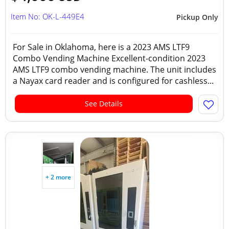
Item No: OK-L-449E4
Pickup Only
For Sale in Oklahoma, here is a 2023 AMS LTF9
Combo Vending Machine Excellent-condition 2023
AMS LTF9 combo vending machine. The unit includes
a Nayax card reader and is configured for cashless...
See Details
+ 2 more