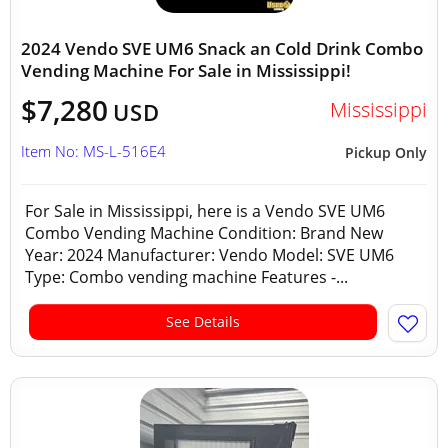
2024 Vendo SVE UM6 Snack an Cold Drink Combo
Vending Machine For Sale in Mississippi!
$7,280
Mississippi
USD
Item No: MS-L-516E4
Pickup Only
For Sale in Mississippi, here is a Vendo SVE UM6
Combo Vending Machine Condition: Brand New
Year: 2024 Manufacturer: Vendo Model: SVE UM6
Type: Combo vending machine Features -...
See Details