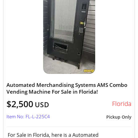
Automated Merchandising Systems AMS Combo
Vending Machine For Sale in Florida!
$2,500
Florida
USD
Item No: FL-L-225C4
Pickup Only
For Sale in Florida, here is a Automated