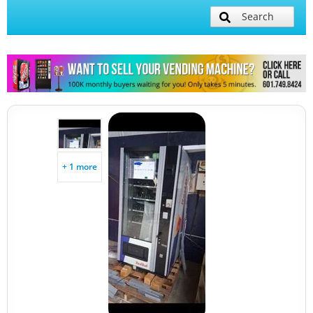
Search
+ 1 more