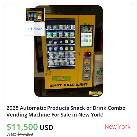
+ 1 more
2025 Automatic Products Snack or Drink Combo
Vending Machine For Sale in New York!
$11,500
New York
USD
Was:
$17,250