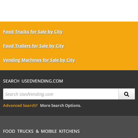
Food Trucks for Sale by City
Food Trailers for Sale by City
Vending Machines for Sale by City
SEARCH USEDVENDING.COM
Advanced Search?
More Search Options.
FOOD TRUCKS & MOBILE KITCHENS