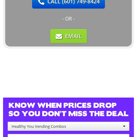
CALL
(601) 749-8424
- OR -
EMAIL
Healthy You Vending Combos