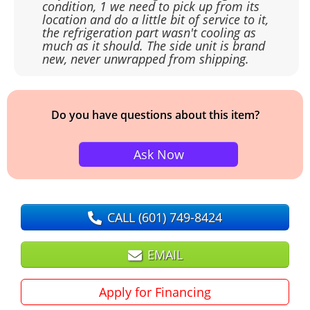
condition, 1 we need to pick up from its
location and do a little bit of service to it,
the refrigeration part wasn't cooling as
much as it should. The side unit is brand
new, never unwrapped from shipping.
Do you have questions about this item?
Ask Now
CALL
(601) 749-8424
EMAIL
Apply for Financing