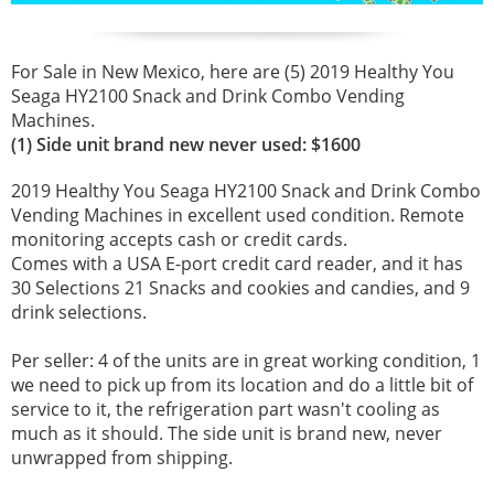
For Sale in New Mexico, here are (5) 2019 Healthy You
Seaga HY2100 Snack and Drink Combo Vending
Machines.
(1) Side unit brand new never used: $1600
2019 Healthy You Seaga HY2100 Snack and Drink Combo
Vending Machines in excellent used condition. Remote
monitoring accepts cash or credit cards.
Comes with a USA E-port credit card reader, and it has
30 Selections 21 Snacks and cookies and candies, and 9
drink selections.
Per seller: 4 of the units are in great working condition, 1
we need to pick up from its location and do a little bit of
service to it, the refrigeration part wasn't cooling as
much as it should. The side unit is brand new, never
unwrapped from shipping.