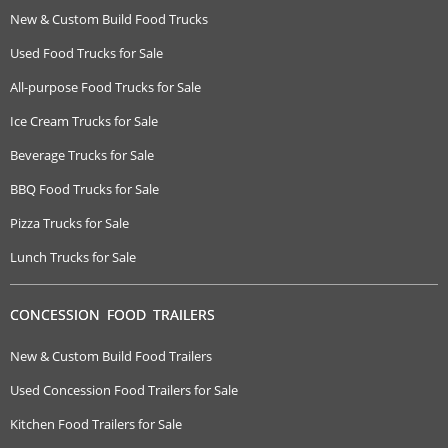
New & Custom Build Food Trucks
Used Food Trucks for Sale
All-purpose Food Trucks for Sale
Ice Cream Trucks for Sale
Beverage Trucks for Sale
BBQ Food Trucks for Sale
Pizza Trucks for Sale
Lunch Trucks for Sale
CONCESSION FOOD TRAILERS
New & Custom Build Food Trailers
Used Concession Food Trailers for Sale
Kitchen Food Trailers for Sale