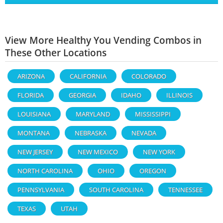
View More Healthy You Vending Combos in
These Other Locations
ARIZONA
CALIFORNIA
COLORADO
FLORIDA
GEORGIA
IDAHO
ILLINOIS
LOUISIANA
MARYLAND
MISSISSIPPI
MONTANA
NEBRASKA
NEVADA
NEW JERSEY
NEW MEXICO
NEW YORK
NORTH CAROLINA
OHIO
OREGON
PENNSYLVANIA
SOUTH CAROLINA
TENNESSEE
TEXAS
UTAH