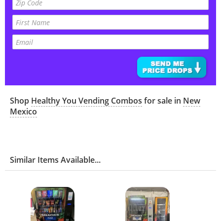
Shop
Healthy You Vending Combos
for sale in
New
Mexico
Similar Items Available...