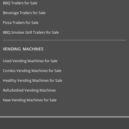
BBQ Trailers for Sale
Beverage Trailers for Sale
Pizza Trailers for Sale
BBQ Smoker Grill Trailers for Sale
VENDING MACHINES
Used Vending Machines for Sale
Combo Vending Machines for Sale
Healthy Vending Machines for Sale
Refurbished Vending Machines
New Vending Machines for Sale