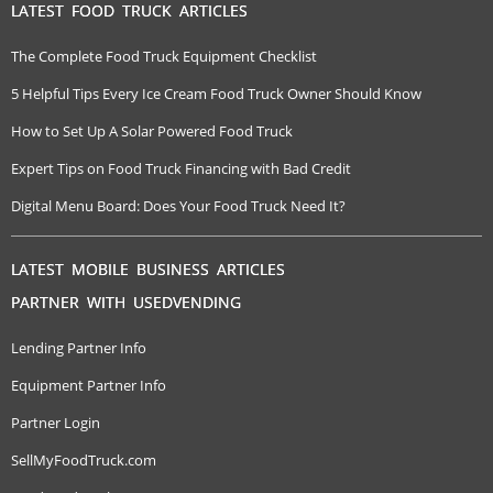
LATEST FOOD TRUCK ARTICLES
The Complete Food Truck Equipment Checklist
5 Helpful Tips Every Ice Cream Food Truck Owner Should Know
How to Set Up A Solar Powered Food Truck
Expert Tips on Food Truck Financing with Bad Credit
Digital Menu Board: Does Your Food Truck Need It?
LATEST MOBILE BUSINESS ARTICLES
PARTNER WITH USEDVENDING
Lending Partner Info
Equipment Partner Info
Partner Login
SellMyFoodTruck.com