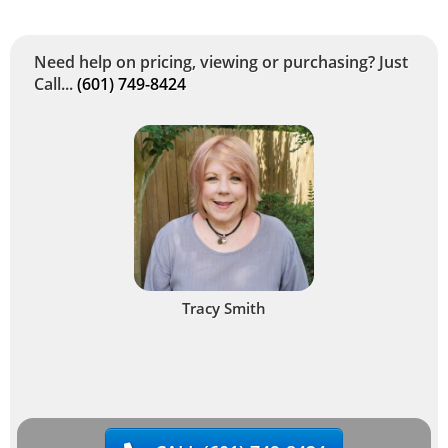
Need help on pricing, viewing or purchasing? Just
Call...
(601) 749-8424
Tracy Smith