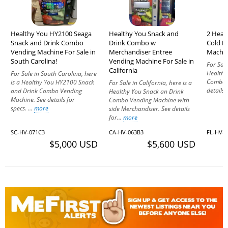
Healthy You HY2100 Seaga
Healthy You Snack and
2 Heal
Snack and Drink Combo
Drink Combo w
Cold D
Vending Machine For Sale in
Merchandiser Entree
Machine
South Carolina!
Vending Machine For Sale in
For Sale
California
Healthy
For Sale in South Carolina, here
Combo V
is a Healthy You HY2100 Snack
For Sale in California, here is a
details 
and Drink Combo Vending
Healthy You Snack an Drink
Machine. See details for
Combo Vending Machine with
specs. ...
more
side Merchandiser. See details
for...
more
SC-HV-071C3
CA-HV-063B3
FL-HV-
$5,000 USD
$5,600 USD