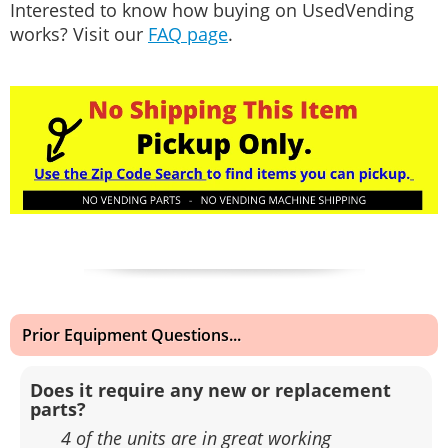
Interested to know how buying on UsedVending
works? Visit our
FAQ page
.
Prior Equipment Questions...
Does it require any new or replacement
parts?
4 of the units are in great working