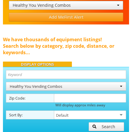
Healthy You Vending Combos
Add MeFirst Alert
We have thousands of equipment listings!
Search below by category, zip code, distance, or
keywords...
DISPLAY OPTIONS
Healthy You Vending Combos
Zip Code:
Will display approx miles away
Sort By:
Search