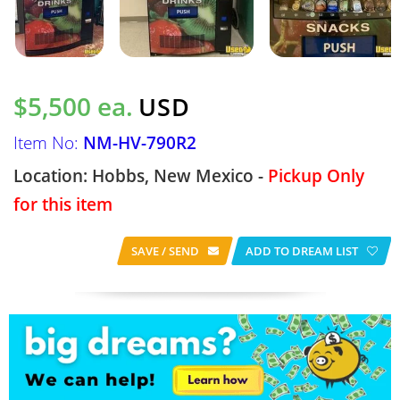
$5,500 ea.
USD
Item No:
NM-HV-790R2
Location: Hobbs, New Mexico -
Pickup Only
for this item
SAVE / SEND
ADD TO DREAM LIST