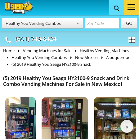
Food Trucks
Concession
Vendi
GO
Healthy You Vending Combos
& Mobile Kitchens
& Food Trailers
(601) 749-8424
Home
Vending Machines for Sale
Healthy Vending Machines
Healthy You Vending Combos
New Mexico
Albuquerque
(5) 2019 Healthy You Seaga HY2100-9 Snack
(5) 2019 Healthy You Seaga HY2100-9 Snack and Drink
Combo Vending Machines For Sale in New Mexico!