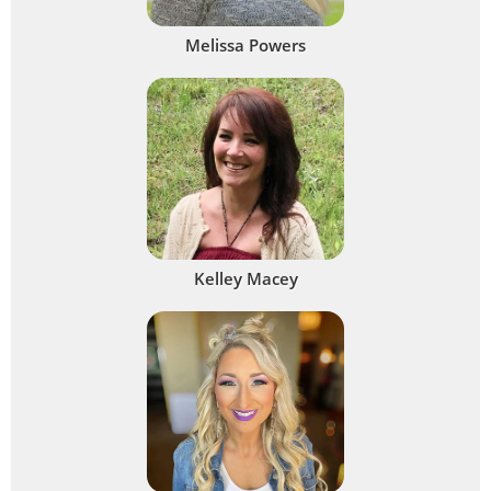
Melissa Powers
Kelley Macey