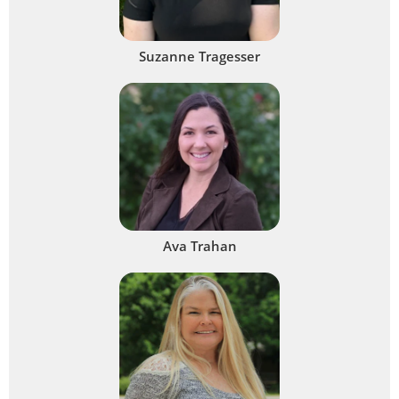
Suzanne Tragesser
Ava Trahan