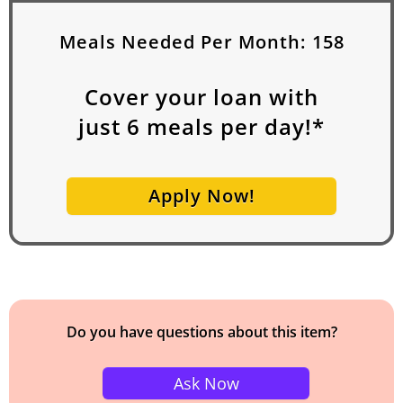
Meals Needed Per Month:
158
Cover your loan with
just
6
meals per day!*
Apply Now!
Do you have questions about this item?
Ask Now