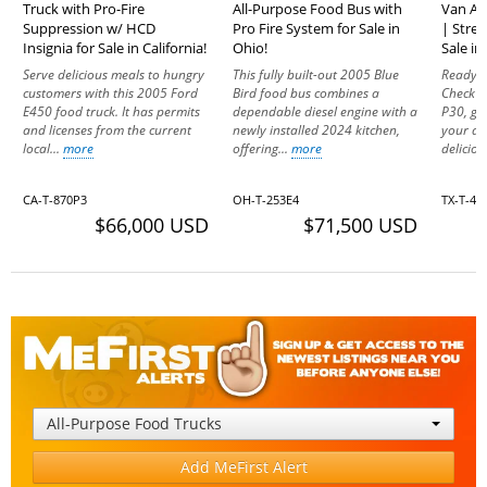
Truck with Pro-Fire
All-Purpose Food Bus with
Van Al
Suppression w/ HCD
Pro Fire System for Sale in
| Stree
Insignia for Sale in California!
Ohio!
Sale in
Serve delicious meals to hungry
This fully built-out 2005 Blue
Ready t
customers with this 2005 Ford
Bird food bus combines a
Check o
E450 food truck. It has permits
dependable diesel engine with a
P30, ge
and licenses from the current
newly installed 2024 kitchen,
your dr
local...
more
offering...
more
deliciou
CA-T-870P3
OH-T-253E4
TX-T-4
$66,000 USD
$71,500 USD
All-Purpose Food Trucks
Add MeFirst Alert