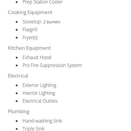
Prep Station Cooler
Cooking Equipment
Stovetop:
2 burners
Flatgrill
Fryer(s)
Kitchen Equipment
Exhaust Hood
Pro Fire Suppression System
Electrical
Exterior Lighting
Interior Lighting
Electrical Outlets
Plumbing
Hand-washing Sink
Triple Sink