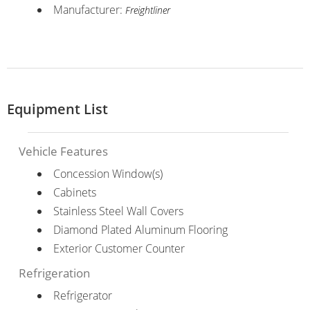
Manufacturer:
Freightliner
Equipment List
Vehicle Features
Concession Window(s)
Cabinets
Stainless Steel Wall Covers
Diamond Plated Aluminum Flooring
Exterior Customer Counter
Refrigeration
Refrigerator