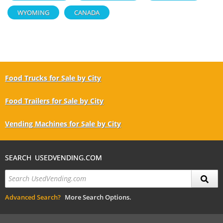
WYOMING
CANADA
Food Trucks for Sale by City
Food Trailers for Sale by City
Vending Machines for Sale by City
SEARCH USEDVENDING.COM
Advanced Search?
More Search Options.