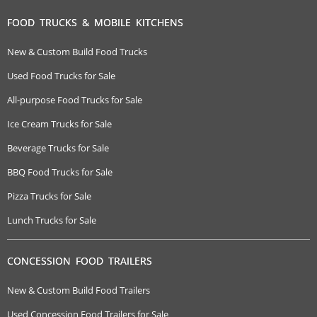
FOOD TRUCKS & MOBILE KITCHENS
New & Custom Build Food Trucks
Used Food Trucks for Sale
All-purpose Food Trucks for Sale
Ice Cream Trucks for Sale
Beverage Trucks for Sale
BBQ Food Trucks for Sale
Pizza Trucks for Sale
Lunch Trucks for Sale
CONCESSION FOOD TRAILERS
New & Custom Build Food Trailers
Used Concession Food Trailers for Sale