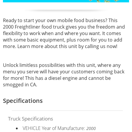
Ready to start your own mobile food business? This
2000 Freightliner food truck gives you the freedom and
flexibility to work when and where you want. It comes
with some basic equipment, plus room for you to add
more. Learn more about this unit by calling us now!
Unlock limitless possibilities with this unit, where any
menu you serve will have your customers coming back
for more! This has a
diesel engine and cannot be
smogged in CA.
Specifications
Truck Specifications
VEHICLE Year of Manufacture:
2000