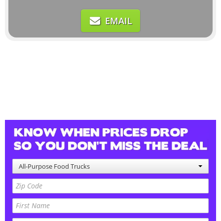
EMAIL
All-Purpose Food Trucks