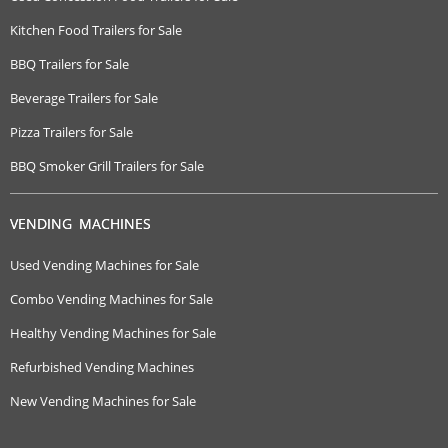
Kitchen Food Trailers for Sale
BBQ Trailers for Sale
Beverage Trailers for Sale
Pizza Trailers for Sale
BBQ Smoker Grill Trailers for Sale
VENDING MACHINES
Used Vending Machines for Sale
Combo Vending Machines for Sale
Healthy Vending Machines for Sale
Refurbished Vending Machines
New Vending Machines for Sale