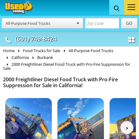
Food Trucks
Concession
Vendi
GO
All-Purpose Food Trucks
& Mobile Kitchens
& Food Trailers
(601) 749-8424
Home
Food Trucks for Sale
All-Purpose Food Trucks
California
Burbank
2000 Freightliner Diesel Food Truck with Pro-Fire Suppression for
Sale
2000 Freightliner Diesel Food Truck with Pro-Fire
Suppression for Sale in California!