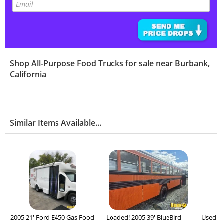
Shop
All-Purpose Food Trucks
for sale near
Burbank
,
California
Similar Items Available...
2005 21' Ford E450 Gas Food
Loaded! 2005 39' BlueBird
Used -