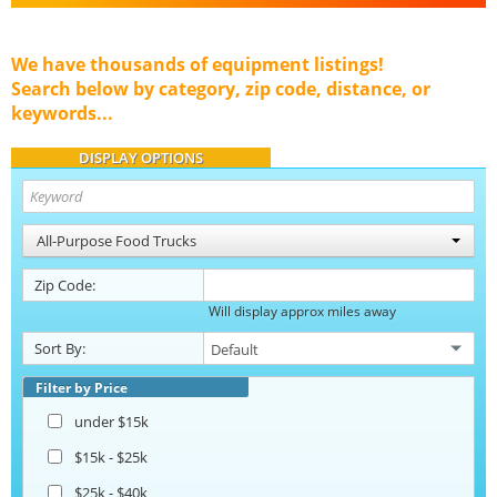
We have thousands of equipment listings!
Search below by category, zip code, distance, or
keywords...
DISPLAY OPTIONS
All-Purpose Food Trucks
Zip Code:
Will display approx miles away
Sort By:
Filter by Price
under $15k
$15k - $25k
$25k - $40k