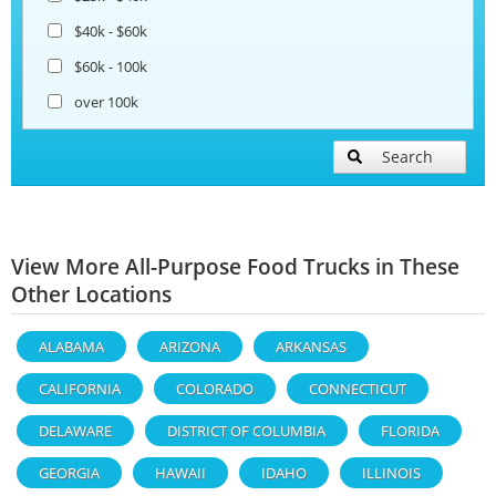
$40k - $60k
$60k - 100k
over 100k
Search
View More All-Purpose Food Trucks in These
Other Locations
ALABAMA
ARIZONA
ARKANSAS
CALIFORNIA
COLORADO
CONNECTICUT
DELAWARE
DISTRICT OF COLUMBIA
FLORIDA
GEORGIA
HAWAII
IDAHO
ILLINOIS