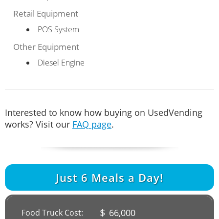
Retail Equipment
POS System
Other Equipment
Diesel Engine
Interested to know how buying on UsedVending
works? Visit our
FAQ page
.
Just
6
Meals a Day!
$
66,000
Food Truck Cost: