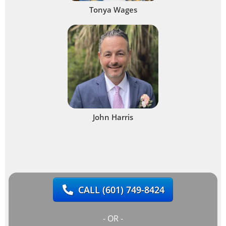
Tonya Wages
John Harris
CALL
(601) 749-8424
- OR -