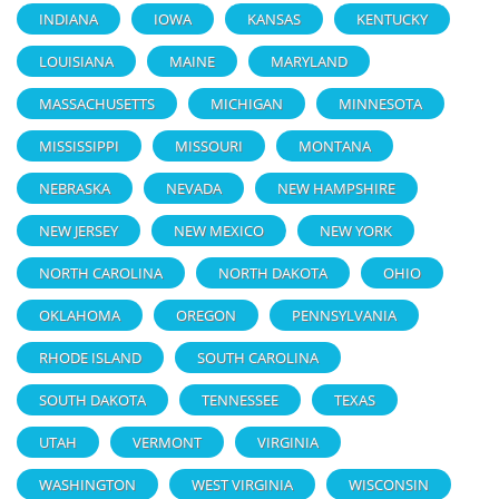
INDIANA
IOWA
KANSAS
KENTUCKY
LOUISIANA
MAINE
MARYLAND
MASSACHUSETTS
MICHIGAN
MINNESOTA
MISSISSIPPI
MISSOURI
MONTANA
NEBRASKA
NEVADA
NEW HAMPSHIRE
NEW JERSEY
NEW MEXICO
NEW YORK
NORTH CAROLINA
NORTH DAKOTA
OHIO
OKLAHOMA
OREGON
PENNSYLVANIA
RHODE ISLAND
SOUTH CAROLINA
SOUTH DAKOTA
TENNESSEE
TEXAS
UTAH
VERMONT
VIRGINIA
WASHINGTON
WEST VIRGINIA
WISCONSIN