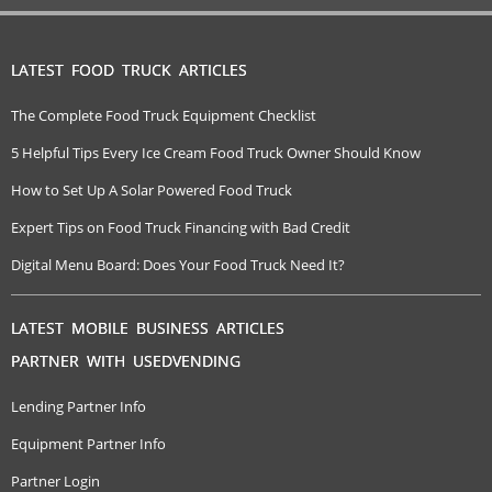
LATEST FOOD TRUCK ARTICLES
The Complete Food Truck Equipment Checklist
5 Helpful Tips Every Ice Cream Food Truck Owner Should Know
How to Set Up A Solar Powered Food Truck
Expert Tips on Food Truck Financing with Bad Credit
Digital Menu Board: Does Your Food Truck Need It?
LATEST MOBILE BUSINESS ARTICLES
PARTNER WITH USEDVENDING
Lending Partner Info
Equipment Partner Info
Partner Login