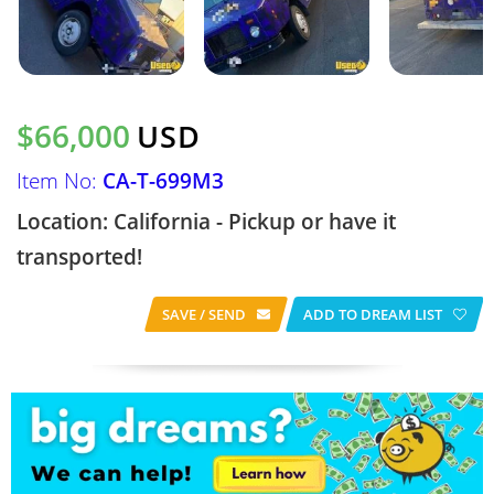
$66,000
USD
Item No:
CA-T-699M3
Location: California - Pickup or have it
transported!
SAVE / SEND
ADD TO DREAM LIST