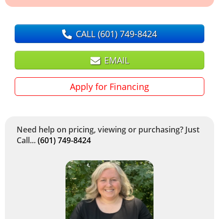
CALL
(601) 749-8424
EMAIL
Apply for Financing
Need help on pricing, viewing or purchasing? Just
Call...
(601) 749-8424