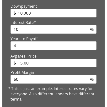
Downpayment
$
Interest Rate*
%
Years to Payoff
Avg Meal Price
$
Profit Margin
%
*
This is just an example. Interest rates vary for
everyone. Also different lenders have different
terms.