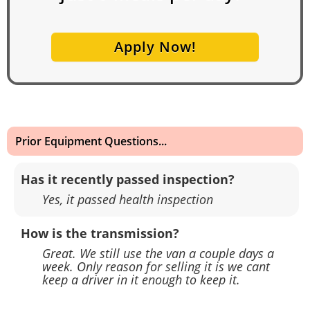
Apply Now!
Prior Equipment Questions...
Has it recently passed inspection?
Yes, it passed health inspection
How is the transmission?
Great. We still use the van a couple days a
week. Only reason for selling it is we cant
keep a driver in it enough to keep it.