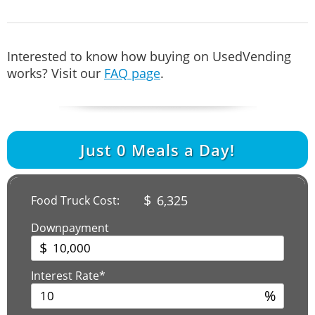
Interested to know how buying on UsedVending
works? Visit our
FAQ page
.
Just
0
Meals a Day!
$
6,325
Food Truck Cost:
Downpayment
$
Interest Rate*
%