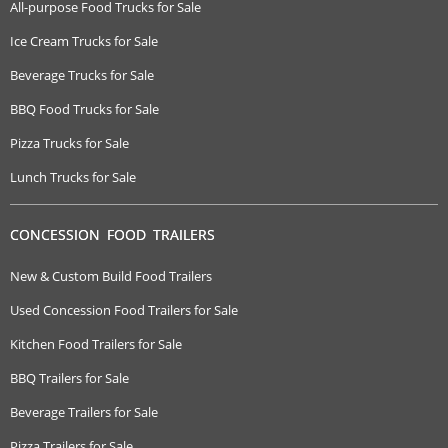
All-purpose Food Trucks for Sale
Ice Cream Trucks for Sale
Beverage Trucks for Sale
BBQ Food Trucks for Sale
Pizza Trucks for Sale
Lunch Trucks for Sale
CONCESSION FOOD TRAILERS
New & Custom Build Food Trailers
Used Concession Food Trailers for Sale
Kitchen Food Trailers for Sale
BBQ Trailers for Sale
Beverage Trailers for Sale
Pizza Trailers for Sale