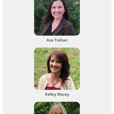
Ava Trahan
Kelley Macey