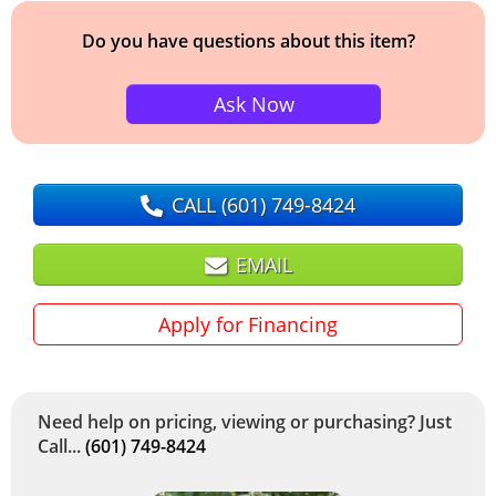
Do you have questions about this item?
Ask Now
CALL
(601) 749-8424
EMAIL
Apply for Financing
Need help on pricing, viewing or purchasing? Just
Call...
(601) 749-8424