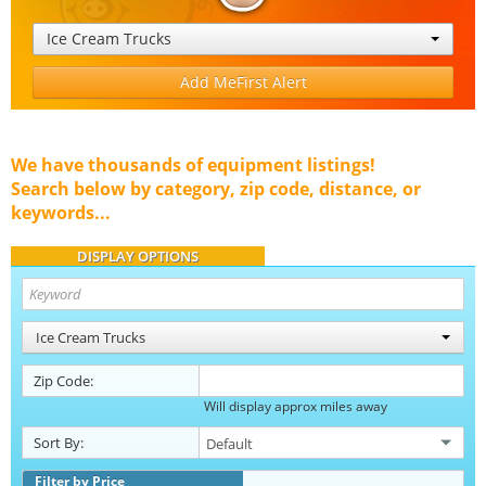
Ice Cream Trucks
Add MeFirst Alert
We have thousands of equipment listings!
Search below by category, zip code, distance, or
keywords...
DISPLAY OPTIONS
Ice Cream Trucks
Zip Code:
Will display approx miles away
Sort By:
Filter by Price