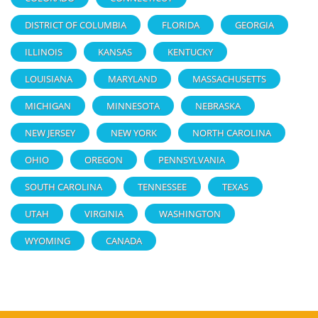
DISTRICT OF COLUMBIA
FLORIDA
GEORGIA
ILLINOIS
KANSAS
KENTUCKY
LOUISIANA
MARYLAND
MASSACHUSETTS
MICHIGAN
MINNESOTA
NEBRASKA
NEW JERSEY
NEW YORK
NORTH CAROLINA
OHIO
OREGON
PENNSYLVANIA
SOUTH CAROLINA
TENNESSEE
TEXAS
UTAH
VIRGINIA
WASHINGTON
WYOMING
CANADA