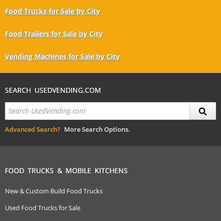
Food Trucks for Sale by City
Food Trailers for Sale by City
Vending Machines for Sale by City
SEARCH USEDVENDING.COM
Advanced Search?
More Search Options.
FOOD TRUCKS & MOBILE KITCHENS
New & Custom Build Food Trucks
Used Food Trucks for Sale