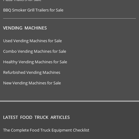
BBQ Smoker Grill Trailers for Sale
VENDING MACHINES
Used Vending Machines for Sale
Combo Vending Machines for Sale
Healthy Vending Machines for Sale
Refurbished Vending Machines
New Vending Machines for Sale
LATEST FOOD TRUCK ARTICLES
The Complete Food Truck Equipment Checklist