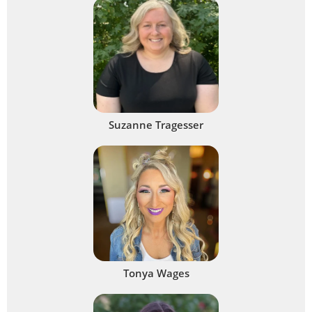
Suzanne Tragesser
Tonya Wages