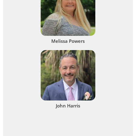
Melissa Powers
John Harris