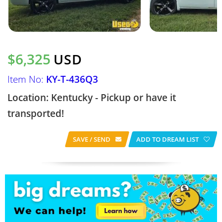
$6,325
USD
Item No:
KY-T-436Q3
Location: Kentucky - Pickup or have it
transported!
SAVE / SEND
ADD TO DREAM LIST