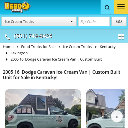
Food Trucks
Concession
Vendi
GO
Ice Cream Trucks
& Mobile Kitchens
& Food Trailers
(601) 749-8424
Home
Food Trucks for Sale
Ice Cream Trucks
Kentucky
Lexington
2005 16' Dodge Caravan Ice Cream Van | Custom Built
2005 16' Dodge Caravan Ice Cream Van | Custom Built
Unit for Sale in Kentucky!