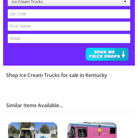
Ice Cream Trucks
Shop
Ice Cream Trucks
for sale in
Kentucky
Similar Items Available...