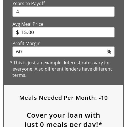
Years to Payoff
Avg Meal Price
$
Profit Margin
%
*
This is just an example. Interest rates vary for
everyone. Also different lenders have different
terms.
Meals Needed Per Month:
-10
Cover your loan with
just
0
meals per day!*