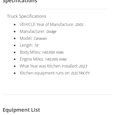
Specifications
Truck Specifications
VEHICLE Year of Manufacture:
2005
Manufacturer:
Dodge
Model:
Caravan
Length:
16'
Body Miles:
140,000 miles
Engine Miles:
140,000 miles
What Year was Kitchen Installed:
2023
Kitchen equipment runs on:
ELECTRICITY
Equipment List