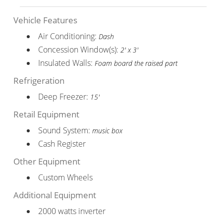
Vehicle Features
Air Conditioning:
Dash
Concession Window(s):
2' x 3'
Insulated Walls:
Foam board the raised part
Refrigeration
Deep Freezer:
15'
Retail Equipment
Sound System:
music box
Cash Register
Other Equipment
Custom Wheels
Additional Equipment
2000 watts inverter