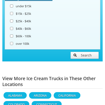
under $15k
$15k - $25k
$25k - $40k
$40k - $60k
$60k - 100k
over 100k
Search
View More Ice Cream Trucks in These Other
Locations
ALABAMA
ARIZONA
CALIFORNIA
COLORADO
CONNECTICUT