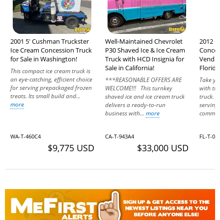
2001 5' Cushman Truckster
Well-Maintained Chevrolet
2012 C
Ice Cream Concession Truck
P30 Shaved Ice & Ice Cream
Conces
for Sale in Washington!
Truck with HCD Insignia for
Vending
Sale in California!
Florida
This compact ice cream truck is
an eye-catching, efficient choice
***REASONABLE OFFERS ARE
Take yo
for serving prepackaged frozen
WELCOME!!! This turnkey
with thi
treats. Its small build and...
shaved ice and ice cream truck
truck. I
more
delivers a ready-to-run
serving 
business with...
more
communi
WA-T-460C4
CA-T-943A4
FL-T-04
$9,775 USD
$33,000 USD