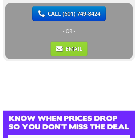
CALL
(601) 749-8424
- OR -
EMAIL