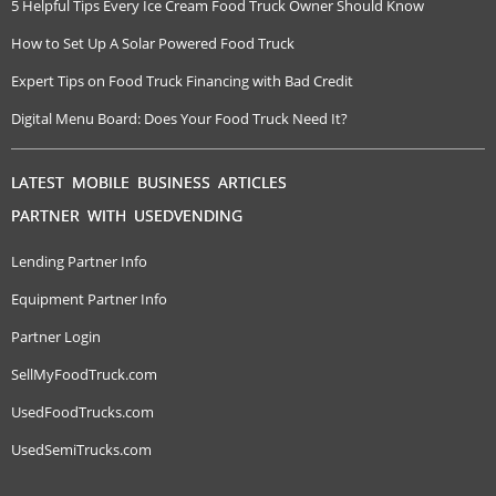
5 Helpful Tips Every Ice Cream Food Truck Owner Should Know
How to Set Up A Solar Powered Food Truck
Expert Tips on Food Truck Financing with Bad Credit
Digital Menu Board: Does Your Food Truck Need It?
LATEST MOBILE BUSINESS ARTICLES
PARTNER WITH USEDVENDING
Lending Partner Info
Equipment Partner Info
Partner Login
SellMyFoodTruck.com
UsedFoodTrucks.com
UsedSemiTrucks.com