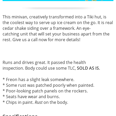
This minivan, creatively transformed into a Tiki hut, is
the coolest way to serve up ice cream on the go. It is real
cedar shake siding over a framework. An eye-
catching unit that will set your business apart from the
rest. Give us a call now for more details!
Runs and drives great.
It passed the health
inspection.
Body could use some TLC,
SOLD AS IS.
* Freon has a slight leak somewhere.
* Some rust was patched poorly when painted.
* Poor-looking patch panels on the rockers.
* Seats have wear and burns.
* Chips in paint.
Rust
on the body.