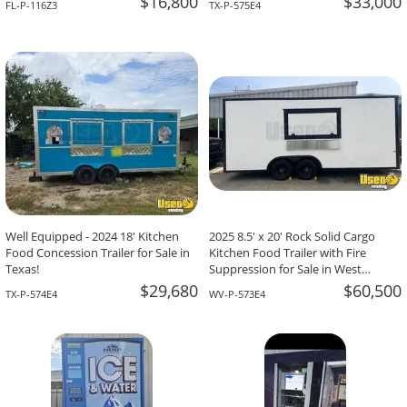
$16,800
$33,000
FL-P-116Z3
TX-P-575E4
Well Equipped - 2024 18' Kitchen
2025 8.5' x 20' Rock Solid Cargo
Food Concession Trailer for Sale in
Kitchen Food Trailer with Fire
Texas!
Suppression for Sale in West
Virginia!
$29,680
$60,500
TX-P-574E4
WV-P-573E4