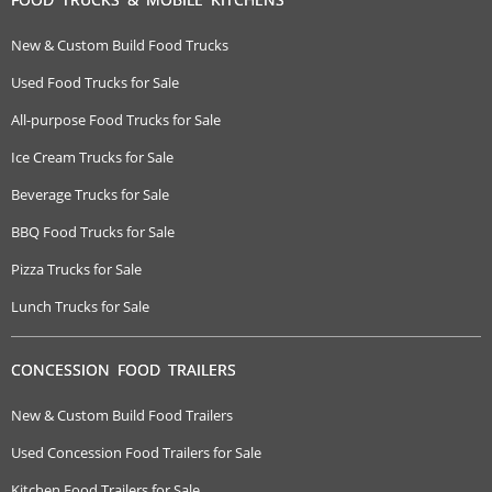
New & Custom Build Food Trucks
Used Food Trucks for Sale
All-purpose Food Trucks for Sale
Ice Cream Trucks for Sale
Beverage Trucks for Sale
BBQ Food Trucks for Sale
Pizza Trucks for Sale
Lunch Trucks for Sale
CONCESSION FOOD TRAILERS
New & Custom Build Food Trailers
Used Concession Food Trailers for Sale
Kitchen Food Trailers for Sale