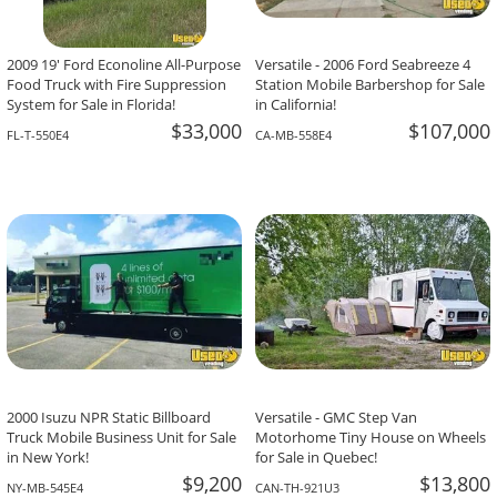
2009 19' Ford Econoline All-Purpose
Versatile - 2006 Ford Seabreeze 4
Food Truck with Fire Suppression
Station Mobile Barbershop for Sale
System for Sale in Florida!
in California!
$33,000
$107,000
FL-T-550E4
CA-MB-558E4
2000 Isuzu NPR Static Billboard
Versatile - GMC Step Van
Truck Mobile Business Unit for Sale
Motorhome Tiny House on Wheels
in New York!
for Sale in Quebec!
$9,200
$13,800
NY-MB-545E4
CAN-TH-921U3