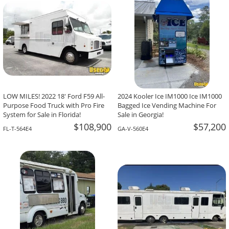
LOW MILES! 2022 18' Ford F59 All-
2024 Kooler Ice IM1000 Ice IM1000
Purpose Food Truck with Pro Fire
Bagged Ice Vending Machine For
System for Sale in Florida!
Sale in Georgia!
$108,900
$57,200
FL-T-564E4
GA-V-560E4