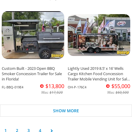
Custom Built - 2023 Open BBQ
Lightly Used 2019 8.5’ x 16’ Wells
Smoker Concession Trailer for Sale
Cargo Kitchen Food Concession
in Florida!
Trailer Mobile Vending Unit for Sale
in Ohio!
$13,800
$55,000
FL-BBQ-019E4
OH-P-176C4
Was:
$17,920
Was:
$60,500
SHOW MORE
1
2
3
4