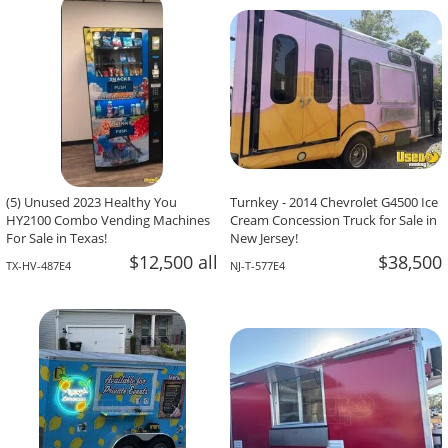
-The Team At Calaveritas Taqueria Vegana,
David Grant,
Atlanta, GA
Corpus Christi, TX
(5) Unused 2023 Healthy You
Turnkey - 2014 Chevrolet G4500 Ice
HY2100 Combo Vending Machines
Cream Concession Truck for Sale in
For Sale in Texas!
New Jersey!
$12,500 all
$38,500
TX-HV-487E4
NJ-T-577E4