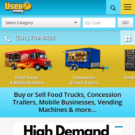
GO
Select Category
(601) 749-8424
Food Trucks
Concession
Vendi
& Mobile Kitchens
& Food Trailers
Buy or Sell Food Trucks, Concession
Trailers, Mobile Businesses, Vending
Machines & more...