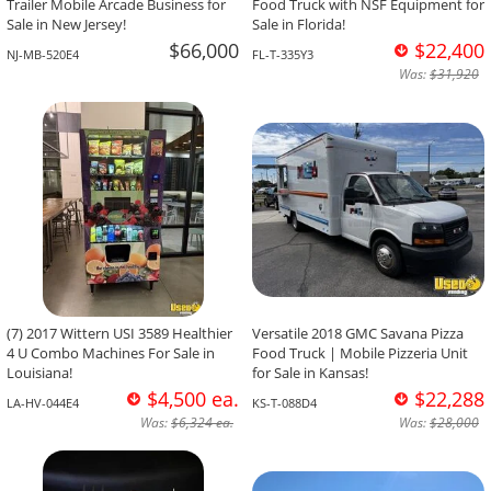
Trailer Mobile Arcade Business for
Food Truck with NSF Equipment for
Sale in New Jersey!
Sale in Florida!
$66,000
$22,400
NJ-MB-520E4
FL-T-335Y3
Was:
$31,920
(7) 2017 Wittern USI 3589 Healthier
Versatile 2018 GMC Savana Pizza
4 U Combo Machines For Sale in
Food Truck | Mobile Pizzeria Unit
Louisiana!
for Sale in Kansas!
$4,500 ea.
$22,288
LA-HV-044E4
KS-T-088D4
Was:
$6,324 ea.
Was:
$28,000