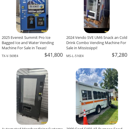
2025 Everest Summit Pro Ice
2024 Vendo SVE UM6 Snack an Cold
Bagged Ice and Water Vending
Drink Combo Vending Machine For
Machine For Sale in Texas!
Sale in Mississippi!
$41,800
$7,280
TX-V-569E4
MS-L-516E4