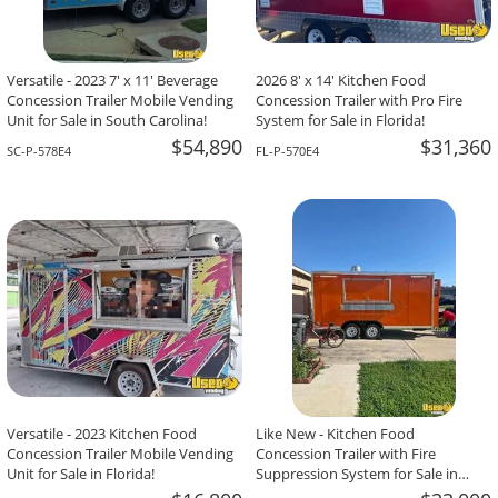
Versatile - 2023 7' x 11' Beverage
2026 8' x 14' Kitchen Food
Concession Trailer Mobile Vending
Concession Trailer with Pro Fire
Unit for Sale in South Carolina!
System for Sale in Florida!
$54,890
$31,360
SC-P-578E4
FL-P-570E4
Versatile - 2023 Kitchen Food
Like New - Kitchen Food
Concession Trailer Mobile Vending
Concession Trailer with Fire
Unit for Sale in Florida!
Suppression System for Sale in
Texas!