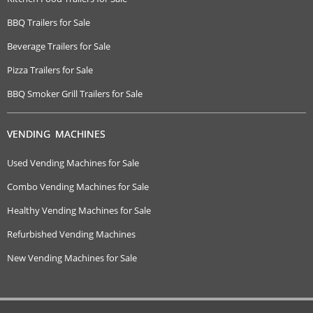
BBQ Trailers for Sale
Beverage Trailers for Sale
Pizza Trailers for Sale
BBQ Smoker Grill Trailers for Sale
VENDING MACHINES
Used Vending Machines for Sale
Combo Vending Machines for Sale
Healthy Vending Machines for Sale
Refurbished Vending Machines
New Vending Machines for Sale