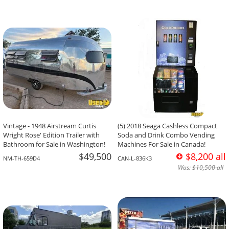
Vintage - 1948 Airstream Curtis
(5) 2018 Seaga Cashless Compact
Wright Rose' Edition Trailer with
Soda and Drink Combo Vending
Bathroom for Sale in Washington!
Machines For Sale in Canada!
$49,500
$8,200 all
NM-TH-659D4
CAN-L-836K3
Was:
$10,500 all