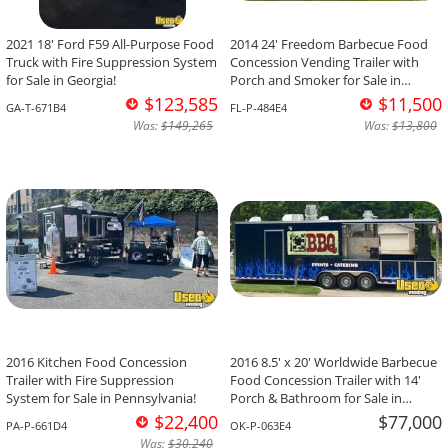
2021 18' Ford F59 All-Purpose Food
2014 24' Freedom Barbecue Food
Truck with Fire Suppression System
Concession Vending Trailer with
for Sale in Georgia!
Porch and Smoker for Sale in
Florida!
$123,585
$11,500
GA-T-671B4
FL-P-484E4
Was:
$149,265
Was:
$13,800
2016 Kitchen Food Concession
2016 8.5' x 20' Worldwide Barbecue
Trailer with Fire Suppression
Food Concession Trailer with 14'
System for Sale in Pennsylvania!
Porch & Bathroom for Sale in
Oklahoma!
$22,400
$77,000
PA-P-661D4
OK-P-063E4
Was:
$30,240