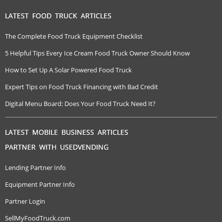
LATEST FOOD TRUCK ARTICLES
The Complete Food Truck Equipment Checklist
5 Helpful Tips Every Ice Cream Food Truck Owner Should Know
How to Set Up A Solar Powered Food Truck
Expert Tips on Food Truck Financing with Bad Credit
Digital Menu Board: Does Your Food Truck Need It?
LATEST MOBILE BUSINESS ARTICLES
PARTNER WITH USEDVENDING
Lending Partner Info
Equipment Partner Info
Partner Login
SellMyFoodTruck.com