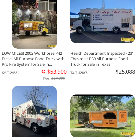
LOW MILES! 2002 Workhorse P42
Health Department Inspected - 23'
Diesel All-Purpose Food Truck with
Chevrolet P30 All-Purpose Food
Pro Fire System for Sale in
Truck for Sale in Texas!
Kentucky!
$53,900
$25,088
KY-T-245E4
TX-T-428Y3
Was:
$64,900