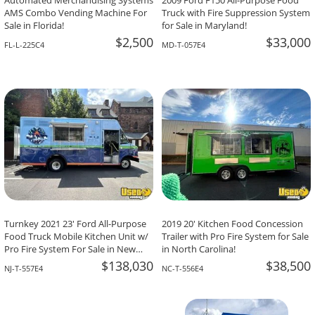
Automated Merchandising Systems
2009 Ford F150 All-Purpose Food
AMS Combo Vending Machine For
Truck with Fire Suppression System
Sale in Florida!
for Sale in Maryland!
$2,500
$33,000
FL-L-225C4
MD-T-057E4
Turnkey 2021 23' Ford All-Purpose
2019 20' Kitchen Food Concession
Food Truck Mobile Kitchen Unit w/
Trailer with Pro Fire System for Sale
Pro Fire System For Sale in New
in North Carolina!
Jersey!
$138,030
$38,500
NJ-T-557E4
NC-T-556E4