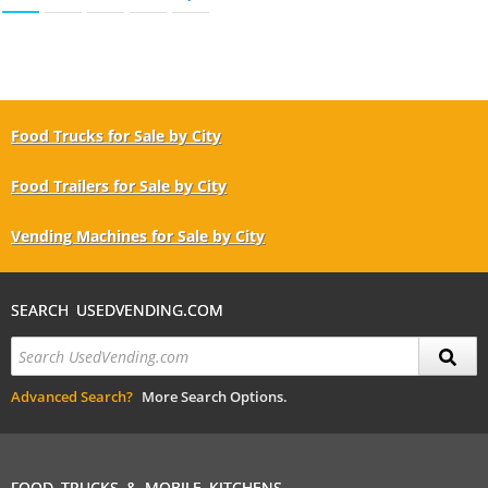
Food Trucks for Sale by City
Food Trailers for Sale by City
Vending Machines for Sale by City
SEARCH USEDVENDING.COM
Advanced Search?
More Search Options.
FOOD TRUCKS & MOBILE KITCHENS