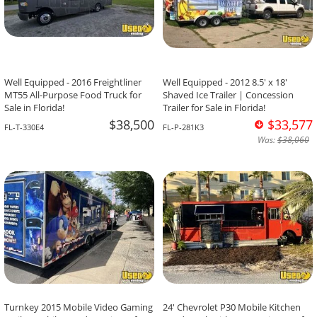
Well Equipped - 2016 Freightliner
Well Equipped - 2012 8.5' x 18'
MT55 All-Purpose Food Truck for
Shaved Ice Trailer | Concession
Sale in Florida!
Trailer for Sale in Florida!
$38,500
$33,577
FL-T-330E4
FL-P-281K3
Was:
$38,060
Turnkey 2015 Mobile Video Gaming
24' Chevrolet P30 Mobile Kitchen