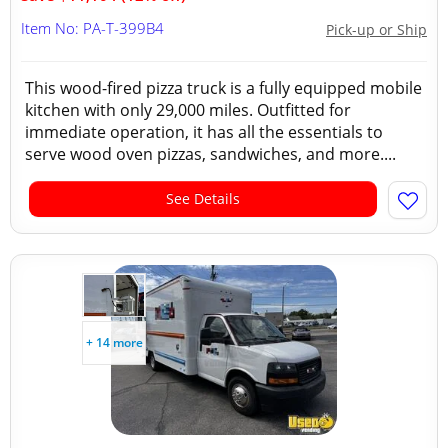
Item No: PA-T-399B4
Pick-up or Ship
This wood-fired pizza truck is a fully equipped mobile
kitchen with only 29,000 miles. Outfitted for
immediate operation, it has all the essentials to
serve wood oven pizzas, sandwiches, and more....
See Details
+ 14 more