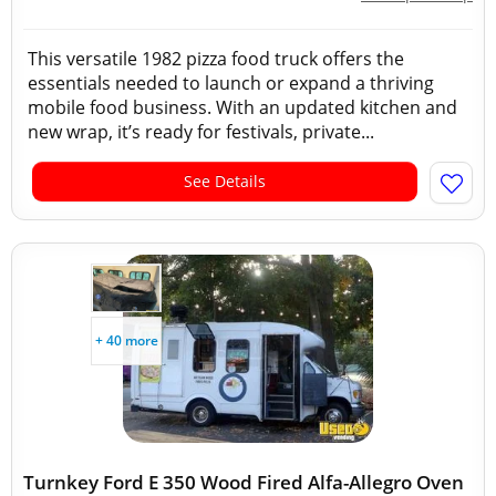
This versatile 1982 pizza food truck offers the
essentials needed to launch or expand a thriving
mobile food business. With an updated kitchen and
new wrap, it’s ready for festivals, private...
See Details
+ 40 more
Turnkey Ford E 350 Wood Fired Alfa-Allegro Oven