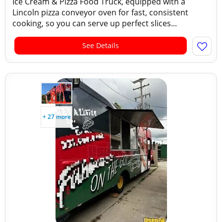
Ice Cream & Pizza Food Truck, equipped with a
Lincoln pizza conveyor oven for fast, consistent
cooking, so you can serve up perfect slices...
See Details
+ 27 more