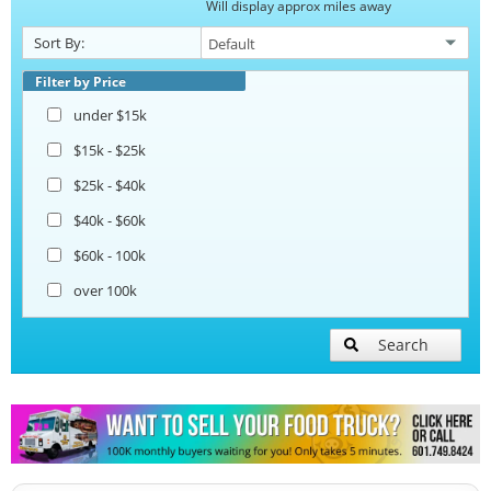
Will display approx miles away
Catering Food Trucks
Sort By:
Snowball Trucks
Filter by Price
under $15k
Taco Food Trucks
$15k - $25k
$25k - $40k
Coffee & Beverage Trucks
$40k - $60k
$60k - 100k
Bakery Food Trucks
over 100k
Lunch Serving Food Trucks
Search