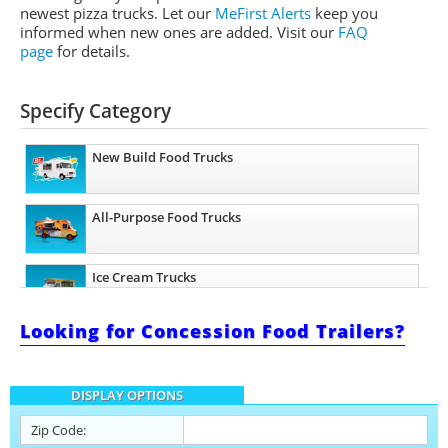
newest pizza trucks. Let our
MeFirst Alerts
keep you
informed when new ones are added.
Visit our
FAQ
page
for details.
Specify Category
New Build Food Trucks
All-Purpose Food Trucks
Ice Cream Trucks
Looking for Concession Food Trailers?
Barbecue Food Trucks
DISPLAY OPTIONS
Pizza Food Trucks
Zip Code: