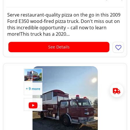
Serve restaurant-quality pizza on the go in this 2009
Ford E350 wood-fired pizza truck. Don't miss out on
this incredible opportunity – call now to learn
more!This truck has a 2020...
See Details
+ 9 more