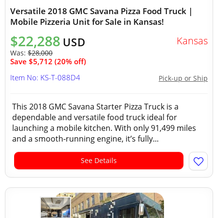
Versatile 2018 GMC Savana Pizza Food Truck |
Mobile Pizzeria Unit for Sale in Kansas!
$22,288
Kansas
USD
Was:
$28,000
Save $5,712 (20% off)
Item No: KS-T-088D4
Pick-up or Ship
This 2018 GMC Savana Starter Pizza Truck is a
dependable and versatile food truck ideal for
launching a mobile kitchen. With only 91,499 miles
and a smooth-running engine, it’s fully...
See Details