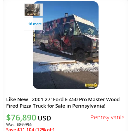
+ 16 more
Like New - 2001 27' Ford E-450 Pro Master Wood
Fired Pizza Truck for Sale in Pennsylvania!
$76,890
Pennsylvania
USD
Was:
$87,994
Save $11,104 (12% off)