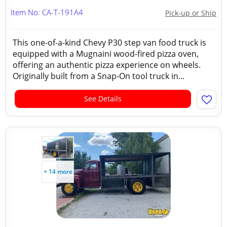
Item No: CA-T-191A4
Pick-up or Ship
This one-of-a-kind Chevy P30 step van food truck is
equipped with a Mugnaini wood-fired pizza oven,
offering an authentic pizza experience on wheels.
Originally built from a Snap-On tool truck in...
See Details
+ 14 more