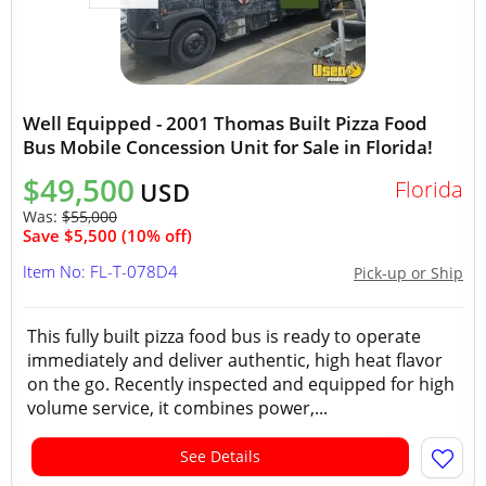
Well Equipped - 2001 Thomas Built Pizza Food
Bus Mobile Concession Unit for Sale in Florida!
$49,500
Florida
USD
Was:
$55,000
Save $5,500 (10% off)
Item No: FL-T-078D4
Pick-up or Ship
This fully built pizza food bus is ready to operate
immediately and deliver authentic, high heat flavor
on the go. Recently inspected and equipped for high
volume service, it combines power,...
See Details