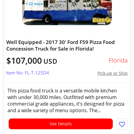
+ 22 more
Well Equipped - 2017 30' Ford F59 Pizza Food
Concession Truck for Sale in Florida!
$107,000
Florida
USD
Item No: FL-T-125D4
Pick-up or Ship
This pizza food truck is a versatile mobile kitchen
with under 30,000 miles. Outfitted with premium
commercial grade appliances, it’s designed for pizza
and a wide variety of menu options. The...
See Details