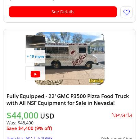
See Details
+ 19 more
Fully Equipped - 22' GMC P3500 Pizza Food Truck
with All NSF Equipment for Sale in Nevada!
$44,000
Nevada
USD
Was:
$48,400
Save $4,400 (9% off)
Item No: NV-T-640W3
Pick-up or Ship