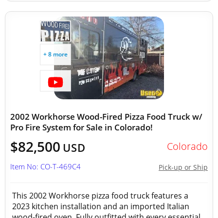
+ 8 more
2002 Workhorse Wood-Fired Pizza Food Truck w/
Pro Fire System for Sale in Colorado!
$82,500
Colorado
USD
Item No: CO-T-469C4
Pick-up or Ship
This 2002 Workhorse pizza food truck features a
2023 kitchen installation and an imported Italian
wood-fired oven. Fully outfitted with every essential