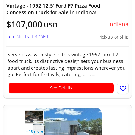
Vintage - 1952 12.5' Ford F7 Pizza Food
Concession Truck for Sale in Indiana!
$107,000
Indiana
USD
Item No: IN-T-476E4
Pick-up or Ship
Serve pizza with style in this vintage 1952 Ford F7
food truck. Its distinctive design sets your business
apart and creates lasting impressions wherever you
go. Perfect for festivals, catering, and...
See Details
+ 10 more