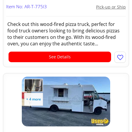
Item No: AR-T-775I3
Pick-up or Ship
Check out this wood-fired pizza truck, perfect for
food truck owners looking to bring delicious pizzas
to their customers on the go. With its wood-fired
oven, you can enjoy the authentic taste...
See Details
+ 4 more