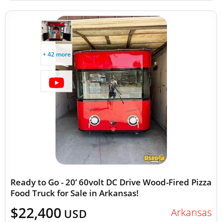
+ 42 more
Ready to Go - 20’ 60volt DC Drive Wood-Fired Pizza
Food Truck for Sale in Arkansas!
$22,400
Arkansas
USD