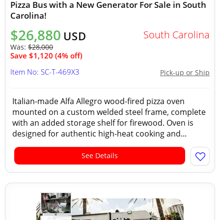
Pizza Bus with a New Generator For Sale in South
Carolina!
$26,880
South Carolina
USD
Was:
$28,000
Save $1,120 (4% off)
Item No: SC-T-469X3
Pick-up or Ship
Italian-made Alfa Allegro wood-fired pizza oven
mounted on a custom welded steel frame, complete
with an added storage shelf for firewood. Oven is
designed for authentic high-heat cooking and...
See Details