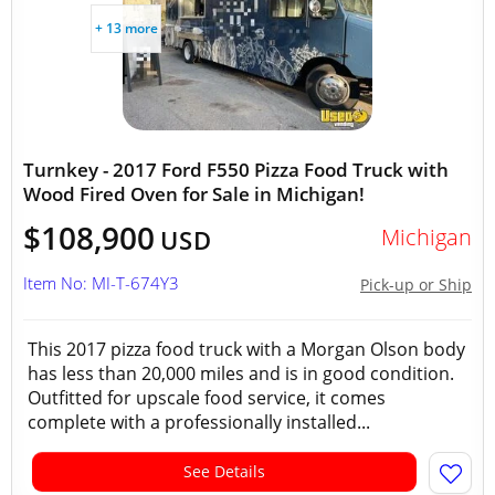
+ 13 more
Turnkey - 2017 Ford F550 Pizza Food Truck with
Wood Fired Oven for Sale in Michigan!
$108,900
Michigan
USD
Item No: MI-T-674Y3
Pick-up or Ship
This 2017 pizza food truck with a Morgan Olson body
has less than 20,000 miles and is in good condition.
Outfitted for upscale food service, it comes
complete with a professionally installed...
See Details