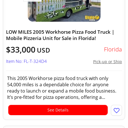
LOW MILES 2005 Workhorse Pizza Food Truck |
Mobile Pizzeria Unit for Sale in Florida!
$33,000
Florida
USD
Item No: FL-T-324D4
Pick-up or Ship
This 2005 Workhorse pizza food truck with only
54,000 miles is a dependable choice for anyone
ready to launch or expand a mobile food business.
It’s pre-fitted for pizza operations, offering a...
See Details