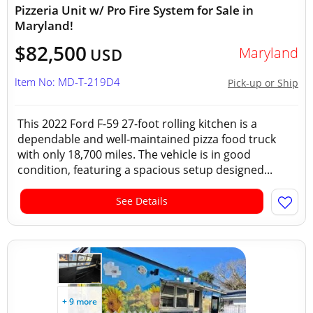
Pizzeria Unit w/ Pro Fire System for Sale in
Maryland!
$82,500
Maryland
USD
Item No: MD-T-219D4
Pick-up or Ship
This 2022 Ford F-59 27-foot rolling kitchen is a
dependable and well-maintained pizza food truck
with only 18,700 miles. The vehicle is in good
condition, featuring a spacious setup designed...
See Details
+ 9 more