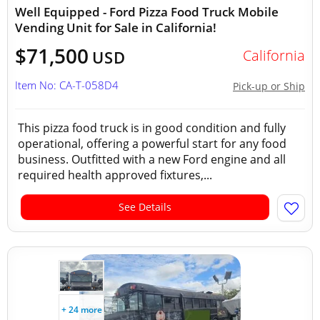
Well Equipped - Ford Pizza Food Truck Mobile
Vending Unit for Sale in California!
$71,500
California
USD
Item No: CA-T-058D4
Pick-up or Ship
This pizza food truck is in good condition and fully
operational, offering a powerful start for any food
business. Outfitted with a new Ford engine and all
required health approved fixtures,...
See Details
+ 24 more