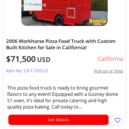
+ 12 more
2006 Workhorse Pizza Food Truck with Custom
Built Kitchen for Sale in California!
$71,500
California
USD
Item No: CA-T-335U3
Pick-up or Ship
This pizza food truck is ready to bring gourmet
flavors to any event! Equipped with a Gozney dome
S1 oven, it’s ideal for private catering and high
quality pizza baking. Call today to...
See Details