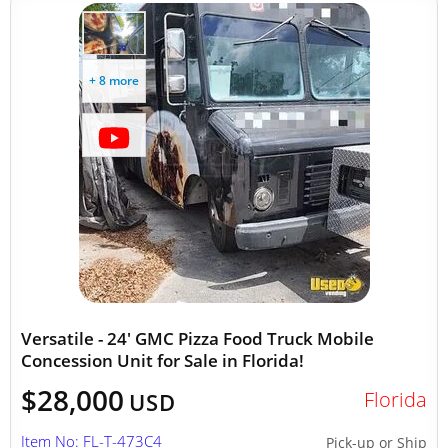
+ 8 more
Versatile - 24' GMC Pizza Food Truck Mobile
Concession Unit for Sale in Florida!
$28,000
Florida
USD
Item No: FL-T-473C4
Pick-up or Ship