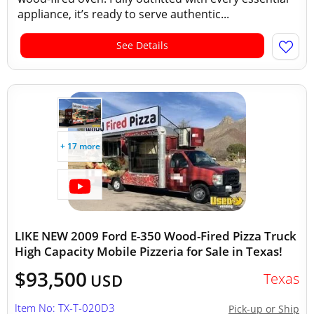
appliance, it’s ready to serve authentic...
See Details
+ 17 more
LIKE NEW 2009 Ford E-350 Wood-Fired Pizza Truck
High Capacity Mobile Pizzeria for Sale in Texas!
$93,500
Texas
USD
Item No: TX-T-020D3
Pick-up or Ship