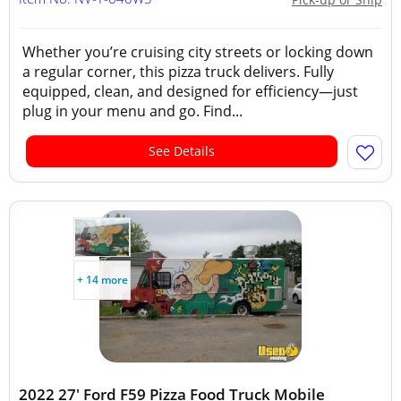
Whether you’re cruising city streets or locking down
a regular corner, this pizza truck delivers. Fully
equipped, clean, and designed for efficiency—just
plug in your menu and go. Find...
See Details
+ 14 more
2022 27' Ford F59 Pizza Food Truck Mobile