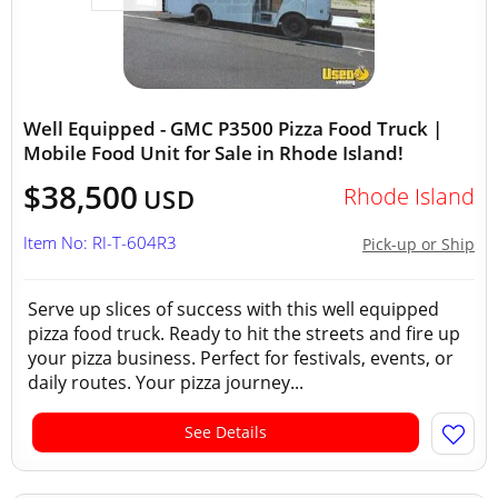
Well Equipped - GMC P3500 Pizza Food Truck |
Mobile Food Unit for Sale in Rhode Island!
$38,500
Rhode Island
USD
Item No: RI-T-604R3
Pick-up or Ship
Serve up slices of success with this well equipped
pizza food truck. Ready to hit the streets and fire up
your pizza business. Perfect for festivals, events, or
daily routes. Your pizza journey...
See Details