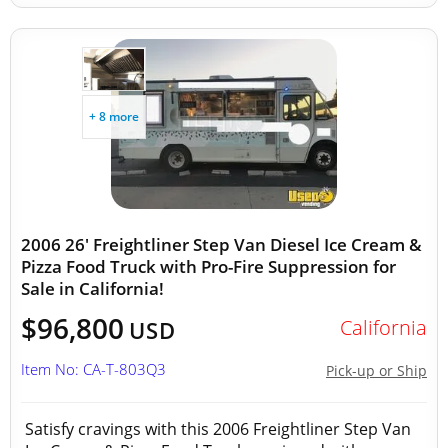
+ 8 more
2006 26' Freightliner Step Van Diesel Ice Cream &
Pizza Food Truck with Pro-Fire Suppression for
Sale in California!
$96,800
California
USD
Item No: CA-T-803Q3
Pick-up or Ship
Satisfy cravings with this 2006 Freightliner Step Van