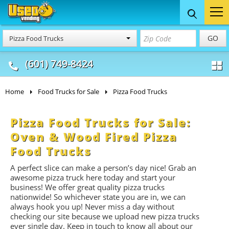
Food Trucks
Concession
Vendi
GO
Pizza Food Trucks
& Mobile Kitchens
& Food Trailers
(601) 749-8424
Home
Food Trucks for Sale
Pizza Food Trucks
Pizza Food Trucks for Sale:
Oven & Wood Fired Pizza
Food Trucks
A perfect slice can make a person’s day nice! Grab an
awesome pizza truck here today and start your
business! We offer great quality pizza trucks
nationwide! So whichever state you are in, we can
always hook you up! Never miss a day without
checking our site because we upload new pizza trucks
ever single day. Keep in touch to know all about our