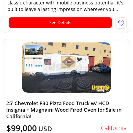
classic character with mobile business potential, it's
built to leave a lasting impression wherever you...
See Details
+ 11 more
25' Chevrolet P30 Pizza Food Truck w/ HCD
Insignia + Mugnaini Wood Fired Oven for Sale in
California!
$99,000
California
USD