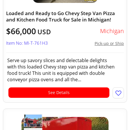
Loaded and Ready to Go Chevy Step Van Pizza
and Kitchen Food Truck for Sale in Michigan!
$66,000
Michigan
USD
Item No: MI-T-761H3
Pick-up or Ship
Serve up savory slices and delectable delights
with this loaded Chevy step van pizza and kitchen
food truck! This unit is equipped with double
conveyor pizza ovens and all the...
See Details