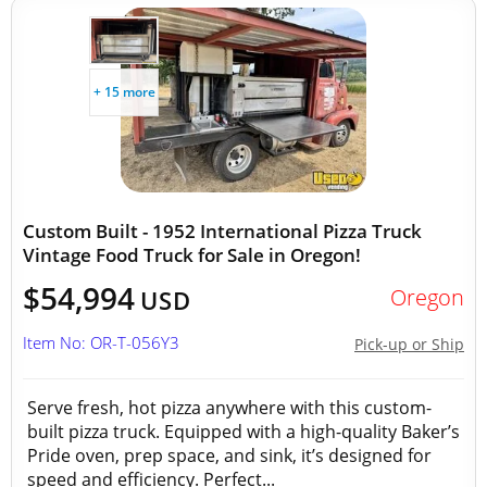
+ 15 more
Custom Built - 1952 International Pizza Truck
Vintage Food Truck for Sale in Oregon!
$54,994
Oregon
USD
Item No: OR-T-056Y3
Pick-up or Ship
Serve fresh, hot pizza anywhere with this custom-
built pizza truck. Equipped with a high-quality Baker’s
Pride oven, prep space, and sink, it’s designed for
speed and efficiency. Perfect...