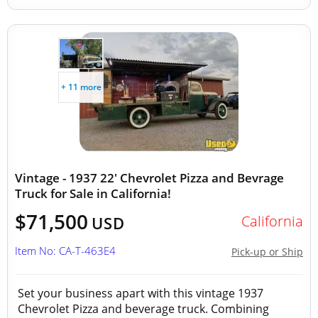
+ 11 more
Vintage - 1937 22' Chevrolet Pizza and Bevrage
Truck for Sale in California!
$71,500
California
USD
Item No: CA-T-463E4
Pick-up or Ship
Set your business apart with this vintage 1937
Chevrolet Pizza and beverage truck. Combining