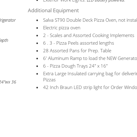
LED battery powered.
Additional Equipment
Salva ST90 Double Deck Pizza Oven, not insta
rigerator
Electric pizza oven
2 - Scales and Assorted Cooking Implements
depth
6 . 3 - Pizza Peels assorted lengths
28 Assorted Pans for Prep. Table
6' Aluminum Ramp to load the NEW Generato
6 - Pizza Dough Trays 24" x 16"
Extra Large Insulated carrying bag for deliver
Pizzas
 24"wx 36
42 Inch Braun LED strip light for Order Wind