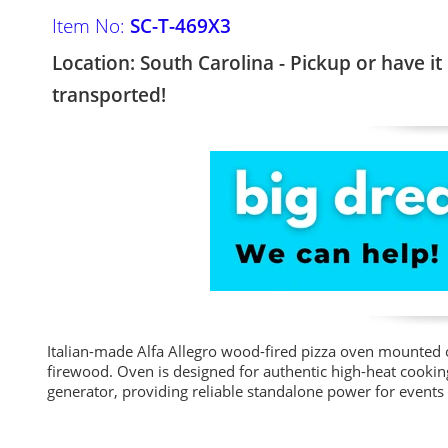
Item No:
SC-T-469X3
Location: South Carolina - Pickup or have it
transported!
Italian-made Alfa Allegro wood-fired pizza oven mounted 
firewood. Oven is designed for authentic high-heat cooki
generator, providing reliable standalone power for events 