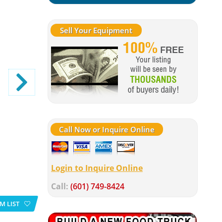
Sell Your Equipment
Call Now or Inquire Online
Login to Inquire Online
Call:
(601) 749-8424
M LIST