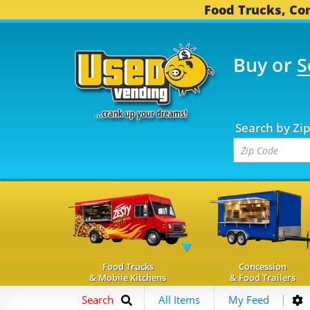
Food Trucks, Con
Buy or
S
OOD TRUCKS...
3,749 
Search by Zi
Food Trucks
Concession
& Mobile Kitchens
& Food Trailers
Search
All Items
My Feed