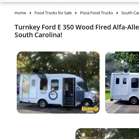
Home
Food Trucks for Sale
Pizza Food Trucks
South Car
Turnkey Ford E 350 Wood Fired Alfa-Alle
South Carolina!