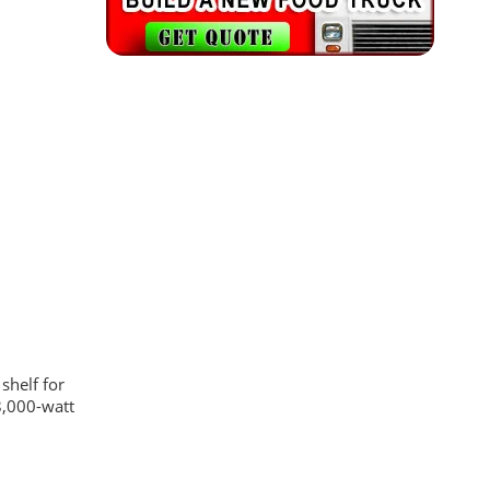
shelf for
8,000-watt