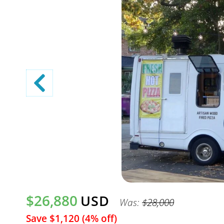
$26,880
USD
Was:
$28,000
Save $1,120 (4% off)