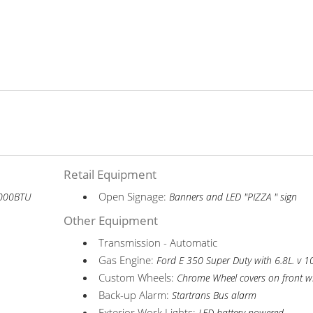
Retail Equipment
Open Signage:
6,000BTU
Banners and LED "PIZZA " sign
Other Equipment
Transmission - Automatic
Gas Engine:
Ford E 350 Super Duty with 6.8L. v 1
Custom Wheels:
Chrome Wheel covers on front w
Back-up Alarm:
Startrans Bus alarm
Exterior Work Lights: