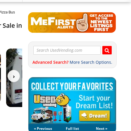
Pizza Bus
 Sale in
Advanced Search?
More Search Options.
« Previous
Full list
Next »