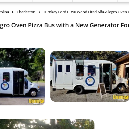
olina
Charleston
Turnkey Ford E 350 Wood Fired Alfa-Allegro Oven 
gro Oven Pizza Bus with a New Generator For