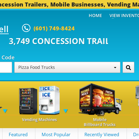
cession Trailers, Mobile Businesses, Vending M
HOME
VIEW INVENT
ell
(601) 749-8424
CONCESSION TRAILERS...
494 O
p Code
Pizza Food Trucks
Vending Machines
Mobile
Billboard Trucks
Featured
Most Popular
Recently Viewed
Dr