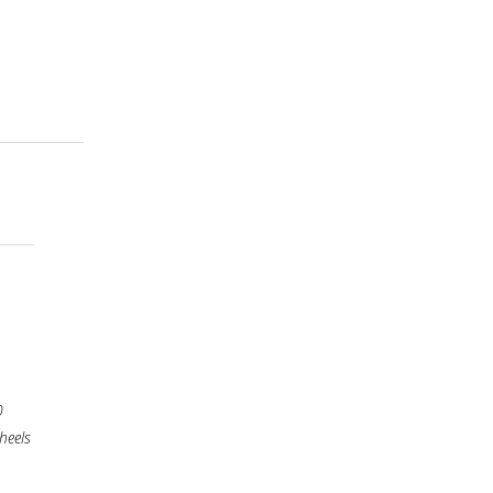
0
heels