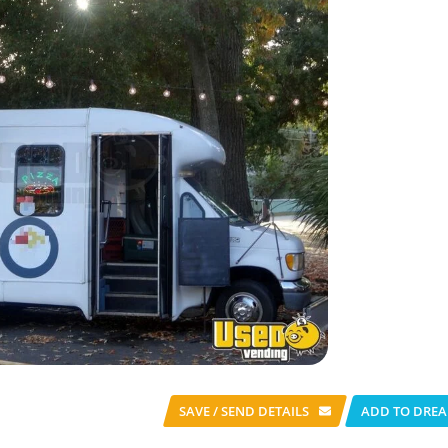
SAVE / SEND
DETAILS
ADD TO DREA