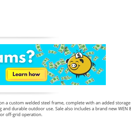
on a custom welded steel frame, complete with an added storage 
ng and durable outdoor use. Sale also includes a brand new WEN 
or off-grid operation.