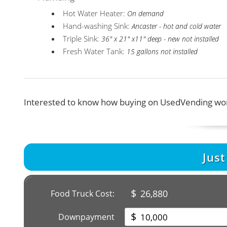
Hot Water Heater:
On demand
Hand-washing Sink:
Ancaster - hot and cold water
Triple Sink:
36" x 21" x11" deep - new not installed
Fresh Water Tank:
15 gallons not installed
Interested to know how buying on UsedVending wor
Jus
$
26,880
Food Truck Cost:
$
Downpayment