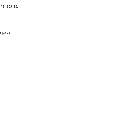
ns, scales,
e pads