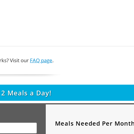
ks? Visit our
FAQ page
.
t
2
Meals a Day!
Meals Needed Per Mont