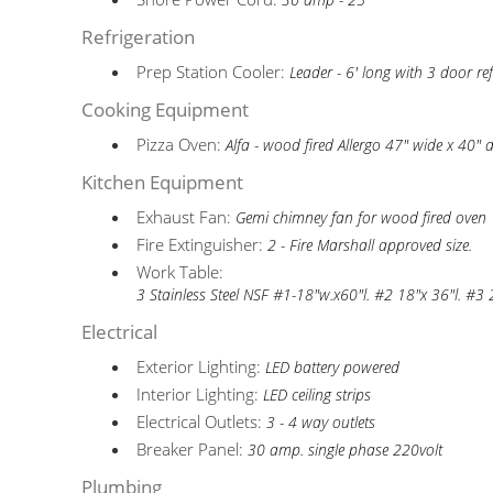
30 amp - 25'
Refrigeration
Prep Station Cooler:
Leader - 6' long with 3 door ref
Cooking Equipment
Pizza Oven:
Alfa - wood fired Allergo 47" wide x 40" 
Kitchen Equipment
Exhaust Fan:
Gemi chimney fan for wood fired oven
Fire Extinguisher:
2 - Fire Marshall approved size.
Work Table:
3 Stainless Steel NSF #1-18"w.x60"l. #2 18"x 36"l. #3
Electrical
Exterior Lighting:
LED battery powered
Interior Lighting:
LED ceiling strips
Electrical Outlets:
3 - 4 way outlets
Breaker Panel:
30 amp. single phase 220volt
Plumbing