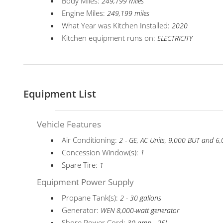
Body Miles:
249,199 miles
Engine Miles:
249,199 miles
What Year was Kitchen Installed:
2020
Kitchen equipment runs on:
ELECTRICITY
Equipment List
Vehicle Features
Air Conditioning:
2 - GE, AC Units, 9,000 BUT and 
Concession Window(s):
1
Spare Tire:
1
Equipment Power Supply
Propane Tank(s):
2 - 30 gallons
Generator:
WEN 8,000-watt generator
Shore Power Cord: