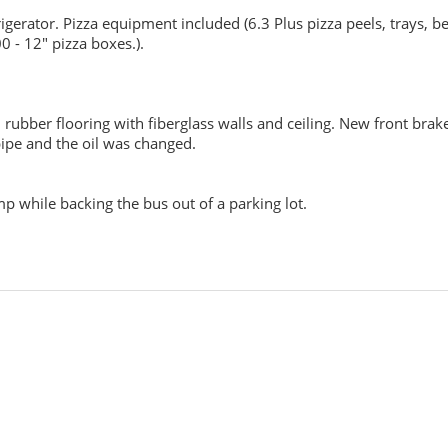
gerator. Pizza equipment included (6.3 Plus pizza peels, trays, be
0 - 12" pizza boxes.).
rubber flooring with fiberglass walls and ceiling. New front brak
pipe and the oil was changed.
 while backing the bus out of a parking lot.