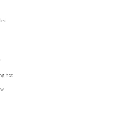
lled
r
ing hot
ow