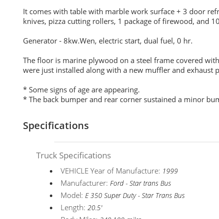
It comes with table with marble work surface + 3 door refri
knives, pizza cutting rollers, 1 package of firewood, and 10
Generator - 8kw.Wen, electric start, dual fuel, 0 hr.
The floor is marine plywood on a steel frame covered with 
were just installed along with a new muffler and exhaust 
* Some signs of age are appearing.
* The back bumper and rear corner sustained a minor bump
Specifications
Truck Specifications
VEHICLE Year of Manufacture:
1999
Manufacturer:
Ford - Star trans Bus
Model:
E 350 Super Duty - Star Trans Bus
Length:
20.5'