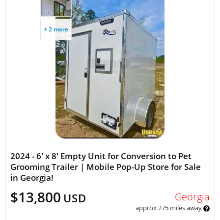
+ 2 more
2024 - 6' x 8' Empty Unit for Conversion to Pet
Grooming Trailer | Mobile Pop-Up Store for Sale
in Georgia!
$13,800
Georgia
USD
approx 275 miles away