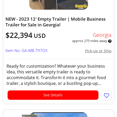
NEW - 2023 12' Empty Trailer | Mobile Business
Trailer for Sale in Georgia!
$22,394
Georgia
USD
approx 275 miles away
Item No: GA-MB-797O3
Pick-up or Ship
Ready for customization? Whatever your business
idea, this versatile empty trailer is ready to
accommodate it. Transform it into a gourmet food
trailer, a stylish boutique, or a bustling pop-up...
See Details