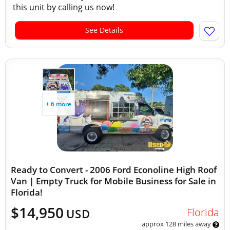
this unit by calling us now!
See Details
+ 6 more
Ready to Convert - 2006 Ford Econoline High Roof
Van | Empty Truck for Mobile Business for Sale in
Florida!
$14,950
Florida
USD
approx 128 miles away