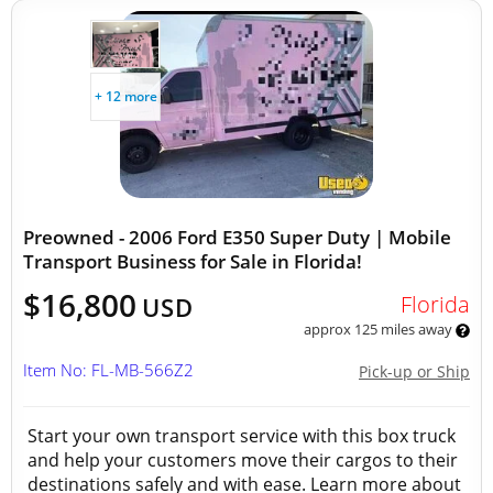
+ 12 more
Preowned - 2006 Ford E350 Super Duty | Mobile
Transport Business for Sale in Florida!
$16,800
Florida
USD
approx 125 miles away
Item No: FL-MB-566Z2
Pick-up or Ship
Start your own transport service with this box truck
and help your customers move their cargos to their
destinations safely and with ease. Learn more about