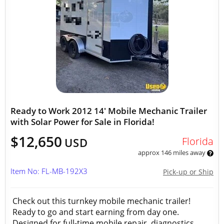
Ready to Work 2012 14' Mobile Mechanic Trailer
with Solar Power for Sale in Florida!
$12,650
Florida
USD
approx 146 miles away
Item No: FL-MB-192X3
Pick-up or Ship
Check out this turnkey mobile mechanic trailer!
Ready to go and start earning from day one.
Designed for full-time mobile repair, diagnostics,