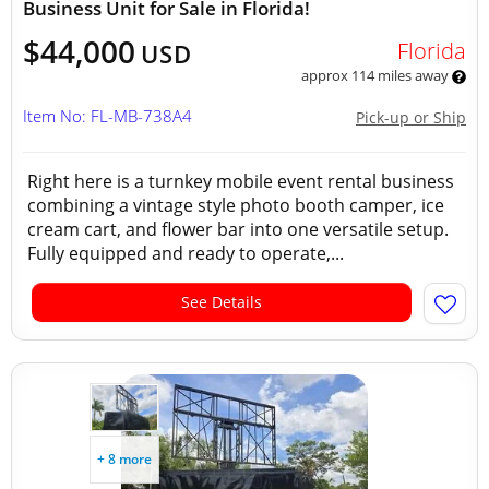
Business Unit for Sale in Florida!
$44,000
Florida
USD
approx 114 miles away
Item No: FL-MB-738A4
Pick-up or Ship
Right here is a turnkey mobile event rental business
combining a vintage style photo booth camper, ice
cream cart, and flower bar into one versatile setup.
Fully equipped and ready to operate,...
See Details
+ 8 more