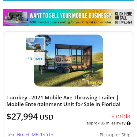
Other Mobile Businesses
+ 8 more
Turnkey - 2021 Mobile Axe Throwing Trailer |
Mobile Entertainment Unit for Sale in Florida!
$27,994
Florida
USD
approx 85 miles away
Item No: FL-MB-145T3
Pick-up or Ship