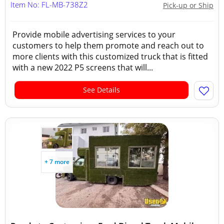
Item No: FL-MB-738Z2
Pick-up or Ship
Provide mobile advertising services to your
customers to help them promote and reach out to
more clients with this customized truck that is fitted
with a new 2022 P5 screens that will...
See Details
+ 7 more