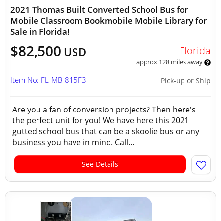
2021 Thomas Built Converted School Bus for
Mobile Classroom Bookmobile Mobile Library for
Sale in Florida!
$82,500
Florida
USD
approx 128 miles away
Item No: FL-MB-815F3
Pick-up or Ship
Are you a fan of conversion projects? Then here's
the perfect unit for you! We have here this 2021
gutted school bus that can be a skoolie bus or any
business you have in mind. Call...
See Details