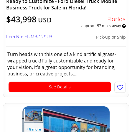
Ready to Customize - Ford Diesel Truck Mobile
Business Truck for Sale in Florida!
$43,998
Florida
USD
approx 157 miles away
Item No: FL-MB-129U3
Pick-up or Ship
Turn heads with this one of a kind artificial grass-
wrapped truck! Fully customizable and ready for
your vision, it’s a great opportunity for branding,
business, or creative projects....
See Details
+ 8 more