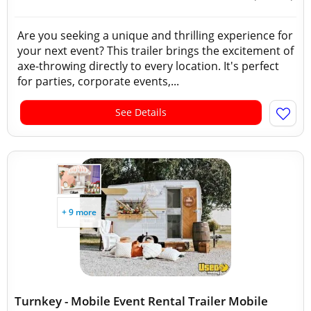
Are you seeking a unique and thrilling experience for
your next event? This trailer brings the excitement of
axe-throwing directly to every location. It's perfect
for parties, corporate events,...
See Details
+ 9 more
Turnkey - Mobile Event Rental Trailer Mobile