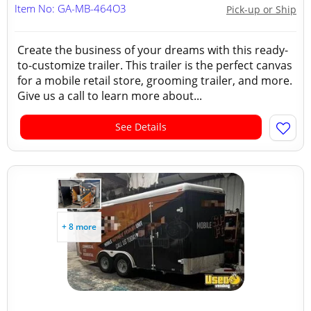
Item No: GA-MB-464O3
Pick-up or Ship
Create the business of your dreams with this ready-
to-customize trailer. This trailer is the perfect canvas
for a mobile retail store, grooming trailer, and more.
Give us a call to learn more about...
See Details
+ 8 more