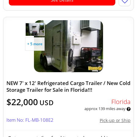
+ 5 more
NEW 7' x 12' Refrigerated Cargo Trailer / New Cold
Storage Trailer for Sale in Florida!!!
$22,000
Florida
USD
approx 139 miles away
Item No: FL-MB-108E2
Pick-up or Ship