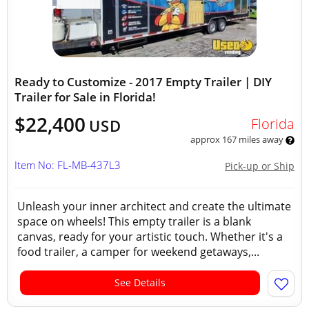
Ready to Customize - 2017 Empty Trailer | DIY
Trailer for Sale in Florida!
$22,400
Florida
USD
approx 167 miles away
Item No: FL-MB-437L3
Pick-up or Ship
Unleash your inner architect and create the ultimate
space on wheels! This empty trailer is a blank
canvas, ready for your artistic touch. Whether it's a
food trailer, a camper for weekend getaways,...
See Details