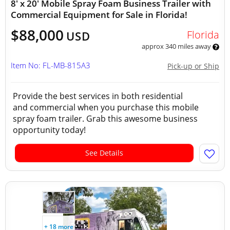
8' x 20' Mobile Spray Foam Business Trailer with
Commercial Equipment for Sale in Florida!
$88,000
Florida
USD
approx 340 miles away
Item No: FL-MB-815A3
Pick-up or Ship
Provide the best services in both residential
and commercial when you purchase this mobile
spray foam trailer. Grab this awesome business
opportunity today!
See Details
+ 18 more