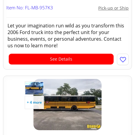
Item No: FL-MB-957K3
Pick-up or Ship
Let your imagination run wild as you transform this
2006 Ford truck into the perfect unit for your
business, events, or personal adventures. Contact
us now to learn more!
See Details
+ 4 more