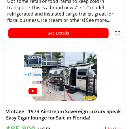
Got some retail or food items to keep cold in
transport? This is a brand new 7' x 12' model
refrigerated and insulated cargo trailer, great for
floral business, ice cream or others! See more...
See Details
+ 31 more
Vintage - 1973 Airstream Sovereign Luxury Speak
Easy Cigar lounge for Sale in Florida!
Florida