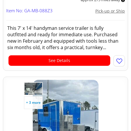
Item No: GA-MB-088Z3
Pick-up or Ship
This 7' x 14' handyman service trailer is fully
outfitted and ready for immediate use. Purchased
new in February and equipped with tools less than
six months old, it offers a practical, turnkey...
See Details
+ 3 more