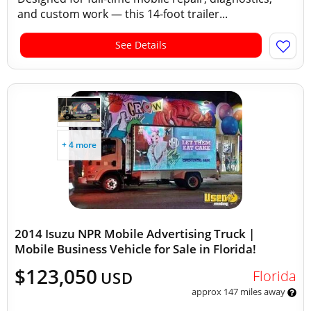
and custom work — this 14-foot trailer...
See Details
+ 4 more
2014 Isuzu NPR Mobile Advertising Truck |
Mobile Business Vehicle for Sale in Florida!
$123,050
Florida
USD
approx 147 miles away