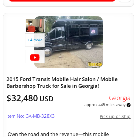
+ 4 more
2015 Ford Transit Mobile Hair Salon / Mobile
Barbershop Truck for Sale in Georgia!
$32,480
Georgia
USD
approx 448 miles away
Item No: GA-MB-328X3
Pick-up or Ship
Own the road and the revenue—this mobile