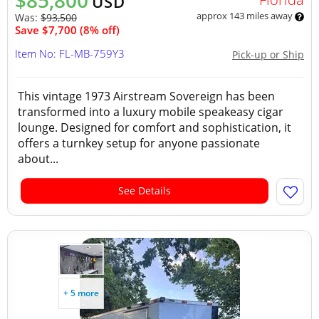
$85,800
USD
approx 143 miles away
Was:
$93,500
Save $7,700 (8% off)
Item No: FL-MB-759Y3
Pick-up or Ship
This vintage 1973 Airstream Sovereign has been
transformed into a luxury mobile speakeasy cigar
lounge. Designed for comfort and sophistication, it
offers a turnkey setup for anyone passionate
about...
See Details
+ 5 more