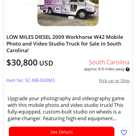
LOW MILES DIESEL 2009 Workhorse W42 Mobile
Photo and Video Studio Truck for Sale in South
Carolina!
$30,800
South Carolina
USD
approx 410 miles away
Item No: SC-MB-060M3
Pick-up or Ship
Upgrade your photography and videography game
with this mobile photo and video studio truck! This
fully-equipped, custom-built studio on wheels is a
game-changer. Featuring high-end equipment...
See Details