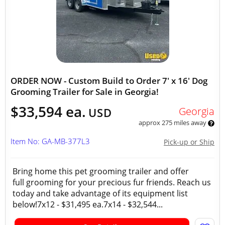
ORDER NOW - Custom Build to Order 7' x 16' Dog
Grooming Trailer for Sale in Georgia!
$33,594 ea.
Georgia
USD
approx 275 miles away
Item No: GA-MB-377L3
Pick-up or Ship
Bring home this pet grooming trailer and offer
full grooming for your precious fur friends. Reach us
today and take advantage of its equipment list
below!7x12 - $31,495 ea.7x14 - $32,544...