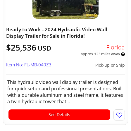
Ready to Work - 2024 Hydraulic Video Wall
Display Trailer for Sale in Florida!
$25,536
Florida
USD
approx 123 miles away
Item No: FL-MB-049Z3
Pick-up or Ship
This hydraulic video wall display trailer is designed
for quick setup and professional presentations. Built
with a durable aluminum and steel frame, it features
a twin hydraulic tower that...
See Details