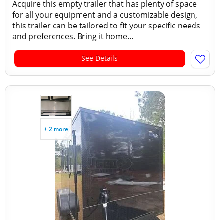
Acquire this empty trailer that has plenty of space
for all your equipment and a customizable design,
this trailer can be tailored to fit your specific needs
and preferences. Bring it home...
See Details
+ 2 more