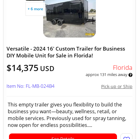
+ 6 more
Versatile - 2024 16' Custom Trailer for Business
DIY Mobile Unit for Sale in Florida!
$14,375
Florida
USD
approx 131 miles away
Item No: FL-MB-024B4
Pick-up or Ship
This empty trailer gives you flexibility to build the
business you want—beauty, wellness, retail, or
mobile services. Previously used for spray tanning,
now open for endless possibilities....
See Details