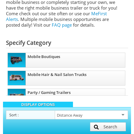
mobile business or completely starting your own, we
have the right mobile business trailer or truck for you!
Come check out our site often or use our
MeFirst
Alerts
. Multiple mobile business opportunities are
posted daily!
Visit our
FAQ page
for details.
Specify Category
Mobile Boutiques
Mobile Hair & Nail Salon Trucks
Party / Gaming Trailers
DISPLAY OPTIONS
Pet Care / Vet Trucks
Sort
:
Search
Mobile Billboard Trucks