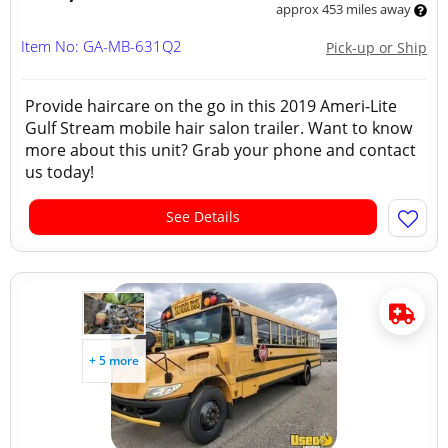
approx 453 miles away
Item No: GA-MB-631Q2
Pick-up or Ship
Provide haircare on the go in this 2019 Ameri-Lite
Gulf Stream mobile hair salon trailer. Want to know
more about this unit? Grab your phone and contact
us today!
See Details
+ 5 more