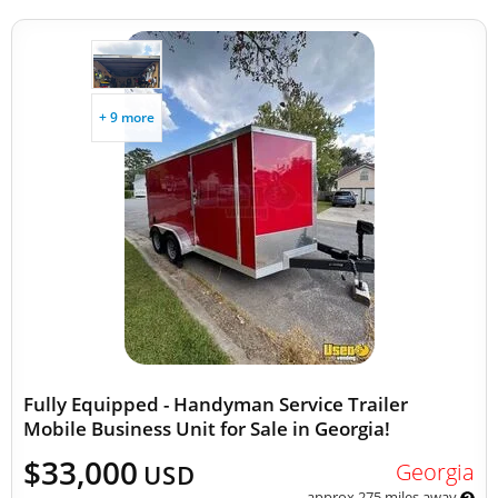
+ 9 more
Fully Equipped - Handyman Service Trailer
Mobile Business Unit for Sale in Georgia!
$33,000
Georgia
USD
approx 275 miles away