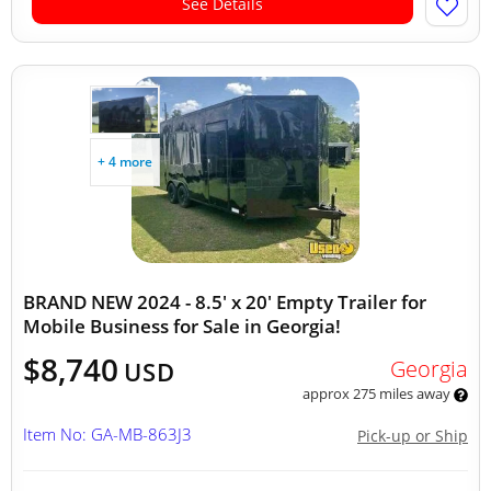
See Details
+ 4 more
BRAND NEW 2024 - 8.5' x 20' Empty Trailer for
Mobile Business for Sale in Georgia!
$8,740
Georgia
USD
approx 275 miles away
Item No: GA-MB-863J3
Pick-up or Ship