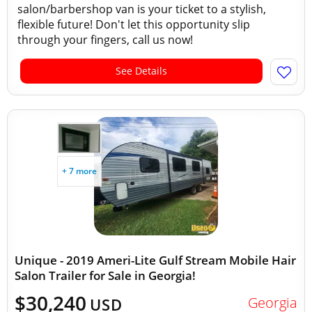
salon/barbershop van is your ticket to a stylish,
flexible future! Don't let this opportunity slip
through your fingers, call us now!
See Details
+ 7 more
Unique - 2019 Ameri-Lite Gulf Stream Mobile Hair
Salon Trailer for Sale in Georgia!
$30,240
Georgia
USD