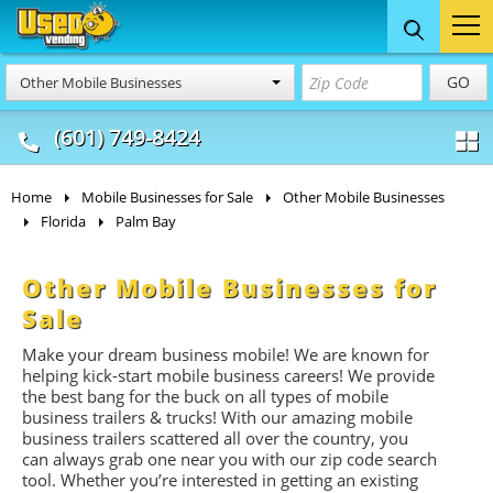
Food Trucks
Concession
Vendi
GO
Other Mobile Businesses
& Mobile Kitchens
& Food Trailers
(601) 749-8424
Home
Mobile Businesses for Sale
Other Mobile Businesses
Florida
Palm Bay
Other Mobile Businesses for
Sale
Make your dream business mobile! We are known for
helping kick-start mobile business careers! We provide
the best bang for the buck on all types of mobile
business trailers & trucks! With our amazing mobile
business trailers scattered all over the country, you
can always grab one near you with our zip code search
tool. Whether you’re interested in getting an existing