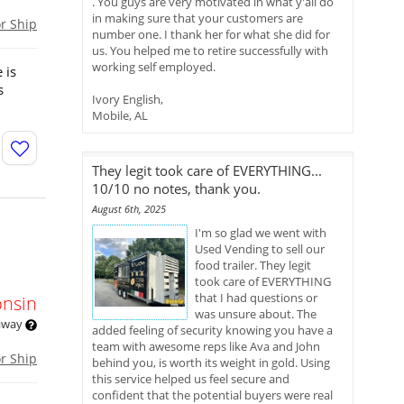
. You guys are very motivated in what y'all do
in making sure that your customers are
or Ship
number one. I thank her for what she did for
us. You helped me to retire successfully with
working self employed.
 is
s
Ivory English,
Mobile, AL
They legit took care of EVERYTHING...
10/10 no notes, thank you.
August 6th, 2025
I'm so glad we went with
n
Used Vending to sell our
food trailer. They legit
took care of EVERYTHING
that I had questions or
onsin
was unsure about. The
 away
added feeling of security knowing you have a
team with awesome reps like Ava and John
or Ship
behind you, is worth its weight in gold. Using
this service helped us feel secure and
confident that the potential buyers were real