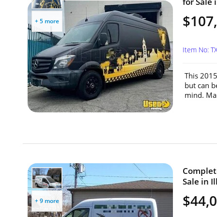
for Sale 
$107
+ 5 more
Item No: 
This 2015
but can b
mind. Mak
Complete
Sale in Il
$44,
+ 9 more