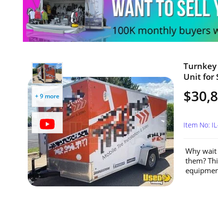
Turnkey 
Unit for S
$30,
+ 9 more
Item No: I
Why wait 
them? This
equipment,