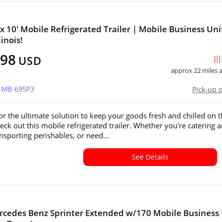
 x 10' Mobile Refrigerated Trailer | Mobile Business Uni
linois!
398
Il
USD
approx 22 miles
L-MB-695P3
Pick-up 
or the ultimate solution to keep your goods fresh and chilled on 
ck out this mobile refrigerated trailer. Whether you're catering 
nsporting perishables, or need...
See Details
cedes Benz Sprinter Extended w/170 Mobile Business 