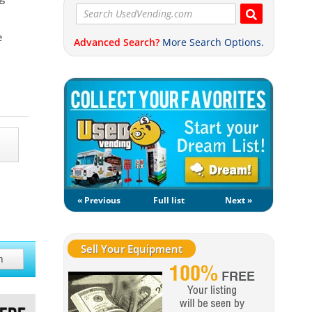
e
Advanced Search?
More Search Options.
« Previous
Full list
Next »
Sell Your Equipment
h