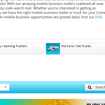
ucks! With our amazing mobile business trailers scattered all over
ip code search tool. Whether you’re interested in getting an
, we have the right mobile business trailer or truck for you! Com
ple mobile business opportunities are posted daily!
Visit our
FAQ
y / Gaming Trailers
Pet Care / Vet Trucks
Searc