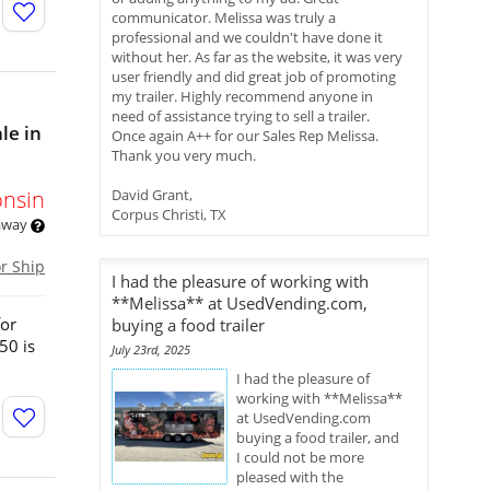
communicator. Melissa was truly a
professional and we couldn't have done it
without her. As far as the website, it was very
user friendly and did great job of promoting
my trailer. Highly recommend anyone in
need of assistance trying to sell a trailer.
le in
Once again A++ for our Sales Rep Melissa.
Thank you very much.
onsin
David Grant,
Corpus Christi, TX
 away
or Ship
I had the pleasure of working with
**Melissa** at UsedVending.com,
for
buying a food trailer
50 is
July 23rd, 2025
I had the pleasure of
working with **Melissa**
at UsedVending.com
buying a food trailer, and
I could not be more
pleased with the