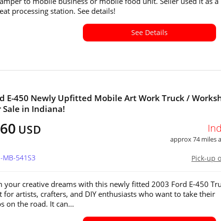
 camper to mobile business or mobile food unit. Seller used it as a
at processing station. See details!
See Details
d E-450 Newly Upfitted Mobile Art Work Truck / Works
 Sale in Indiana!
760
In
USD
approx 74 miles
IN-MB-541S3
Pick-up 
 your creative dreams with this newly fitted 2003 Ford E-450 Tru
ct for artists, crafters, and DIY enthusiasts who want to take their
 on the road. It can...