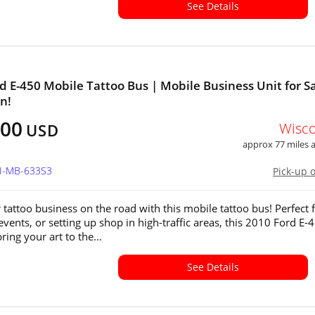
See Details
d E-450 Mobile Tattoo Bus | Mobile Business Unit for Sa
n!
500
Wisc
USD
approx 77 miles
WI-MB-633S3
Pick-up 
 tattoo business on the road with this mobile tattoo bus! Perfect 
 events, or setting up shop in high-traffic areas, this 2010 Ford E-4
ring your art to the...
See Details