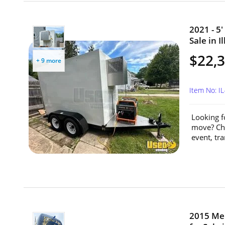
2021 - 5'
Sale in Il
$22,
+ 9 more
Item No: I
Looking f
move? Che
event, tra
2015 Mer