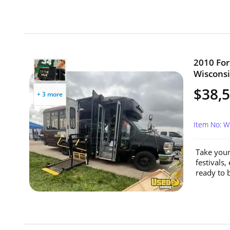
2010 For
Wisconsi
$38,
+ 3 more
Item No: 
Take your
festivals,
ready to b