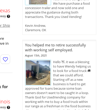
We have purchase a food
concession trailer and now sold one and
Texas
appreciate the guidance during both
 away
transactions. Thank you Used Vending!
or Ship
Kevin Andrew,
Claremore, OK
ore
ve in
You helped me to retire successfully
with working self employed.
August 15th, 2025
Hello 👋, it was a blessing
to have Wendy helping us
to look for a food truck 🚚
that we could afford.
Starting off as a new
business is hard to get
 for
approved for loans because some loan
owners doesn't want to be caught in a loop.
Thank God for UsedVending company for
linois
working with me to buy a food truck within
our range as a freshman in the food business
 away