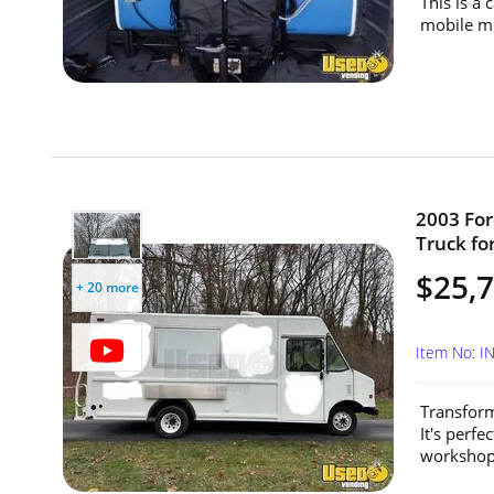
This is a
mobile me
2003 For
Truck for
$25,
+ 20 more
Item No: 
Transform
It's perfe
workshops