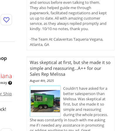
and serious before even talking to them.
They also helped guide me through
paperwork, facilitated negotiations and kept
us up to date. All with amazing customer
service, as they always replied promptly and
kindly. 10/10 no notes, thank you.
-The Team At Calaveritas Taqueria Vegana,
Atlanta, GA
hop
Was skeptical at first, but she made it so
simple and reassuring...A++ for our
Sales Rep Melissa
diana
August 4th, 2025
 away
Couldn't have asked for a
or Ship
better salesperson than
Melissa. Was skeptical at
first, but she made it so
ck!
simple and reassuring
during the whole process.
She was constantly in touch with me asking
me if I needed any assistance in promoting
or adding anything to my ad. Great