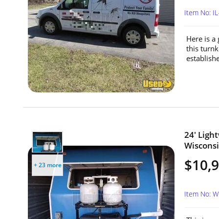
Item No: 
Here is a
this turn
establishe
24' Ligh
Wisconsi
$10,
+ 23 more
Item No: 