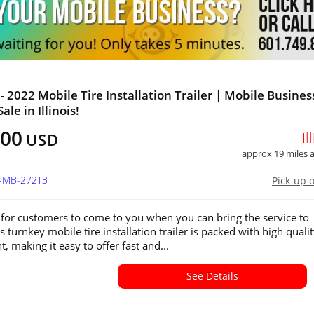
- 2022 Mobile Tire Installation Trailer | Mobile Busines
ale in Illinois!
800
Il
USD
approx 19 miles
L-MB-272T3
Pick-up 
for customers to come to you when you can bring the service to
 turnkey mobile tire installation trailer is packed with high quali
 making it easy to offer fast and...
See Details