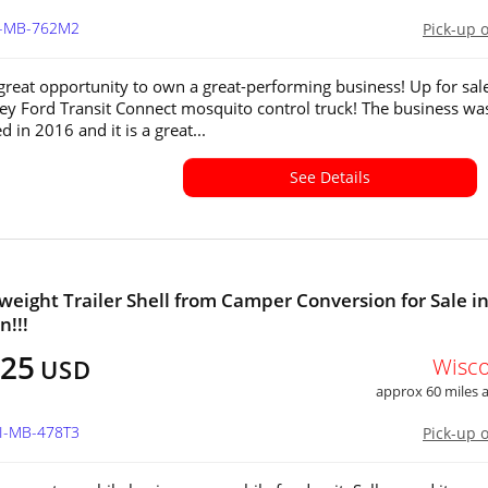
IL-MB-762M2
Pick-up 
 great opportunity to own a great-performing business! Up for sale
key Ford Transit Connect mosquito control truck! The business wa
d in 2016 and it is a great...
See Details
tweight Trailer Shell from Camper Conversion for Sale i
n!!!
925
Wisc
USD
approx 60 miles
WI-MB-478T3
Pick-up 