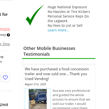
Huge National Exposure
No Hassles or Tire Kickers
t for
Personal Service Reps Do
the Legwork
No Fees to List or Sell
linois
Learn more...
 away
or Ship
Other Mobile Businesses
Testimonials
the
an
We have purchased a food concession
trailer and now sold one... Thank you
Used Vending!
August 21st, 2025
Ava was very professional
and guided the whole
process to ensure that we
sold our trailer. I would
Unit
recommend using them.