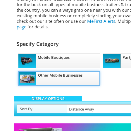
for the buck on all types of mobile business trailers & tr
the country, you can always grab one near you with our z
existing mobile business or completely starting your own
check out our site often or use our
MeFirst Alerts
. Multi
page
for details.
Specify Category
Mobile Boutiques
Part
Other Mobile Businesses
DISPLAY OPTIONS
Sort
By
: