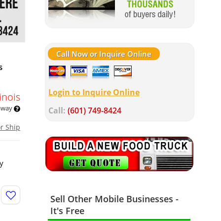
Call Now or Inquire Online
s
Login to Inquire Online
linois
 away
Call:
(601) 749-8424
or Ship
ty
Sell Other Mobile Businesses -
It's Free