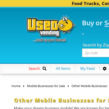
Food Trucks, Con
Buy or
S
OOD TRUCKS...
3,753 
Search by Zi
Search
All Items
My Feed
Home
Mobile Businesses for Sale
Other Mobile Businesses
Other Mobile Businesses for 
Make your dream business mobile! We are known for help