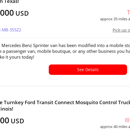
in Texas!
,000
USD
approx 35 miles
TX-MB-355Z2
Pick-up 
 Mercedes Benz Sprinter van has been modified into a mobile st
e a passenger van, mobile boutique, or any other business you ha
e it yours today!
See Details
 Turnkey Ford Transit Connect Mosquito Control Truck
linois!
000
Il
USD
approx 40 miles