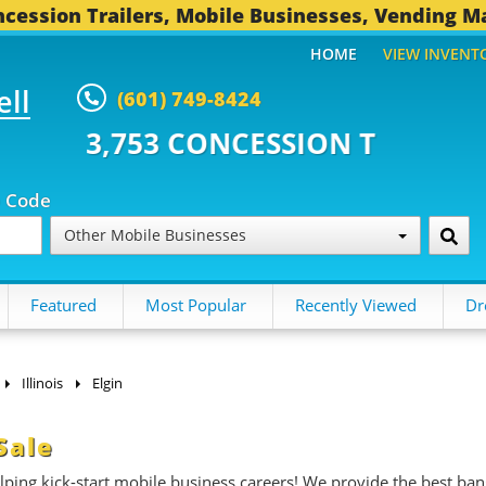
cession Trailers, Mobile Businesses, Vending M
HOME
VIEW INVENT
ell
(601) 749-8424
CONCESSION TRAILERS...
494 O
p Code
Other Mobile Businesses
Featured
Most Popular
Recently Viewed
Dr
Illinois
Elgin
Sale
ing kick-start mobile business careers! We provide the best ban