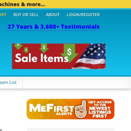
achines & more...
ORY
BUY OR SELL
ABOUT
LOGIN/REGISTER
27 Years & 3,600+ Testimonials
THER MOBILE BIZ...
1,82
eam List
g