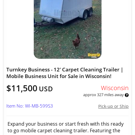
Turnkey Business - 12' Carpet Cleaning Trailer |
Mobile Business Unit for Sale in Wisconsin!
$11,500
Wisconsin
USD
approx 327 miles away
Item No: WI-MB-599S3
Pick-up or Ship
Expand your business or start fresh with this ready
to go mobile carpet cleaning trailer. Featuring the