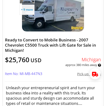
+ 9 more
Ready to Convert to Mobile Business - 2007
Chevrolet C5500 Truck with Lift Gate for Sale in
Michigan!
$25,760
Michigan
USD
approx 380 miles away
Item No: MI-MB-447N3
Pick-up or Ship
Unleash your entrepreneurial spirit and turn your
business idea into a reality with this truck. Its
spacious and sturdy design can accommodate all
types of retail or maintenance situations....