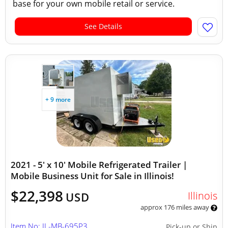
base for your own mobile retail or service.
See Details
+ 9 more
2021 - 5' x 10' Mobile Refrigerated Trailer |
Mobile Business Unit for Sale in Illinois!
$22,398
Illinois
USD
approx 176 miles away
Item No: IL-MB-695P3
Pick-up or Ship