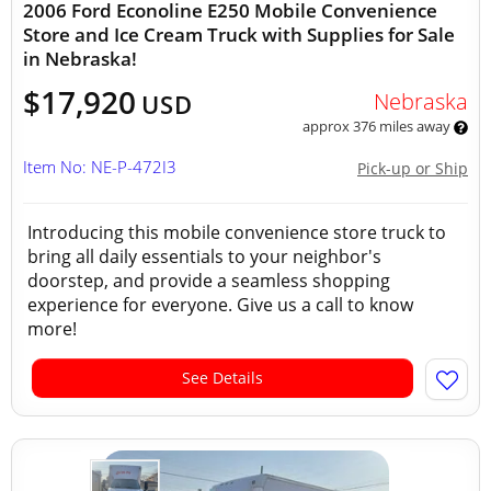
2006 Ford Econoline E250 Mobile Convenience
Store and Ice Cream Truck with Supplies for Sale
in Nebraska!
$17,920
Nebraska
USD
approx 376 miles away
Item No: NE-P-472I3
Pick-up or Ship
Introducing this mobile convenience store truck to
bring all daily essentials to your neighbor's
doorstep, and provide a seamless shopping
experience for everyone. Give us a call to know
more!
See Details