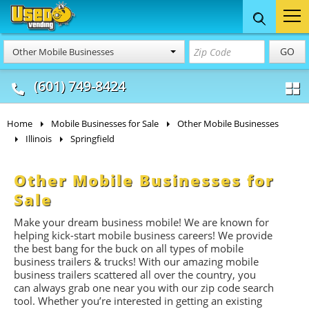
Food Trucks
Concession
Vendi
GO
Other Mobile Businesses
& Mobile Kitchens
& Food Trailers
(601) 749-8424
Home
Mobile Businesses for Sale
Other Mobile Businesses
Illinois
Springfield
Other Mobile Businesses for
Sale
Make your dream business mobile! We are known for
helping kick-start mobile business careers! We provide
the best bang for the buck on all types of mobile
business trailers & trucks! With our amazing mobile
business trailers scattered all over the country, you
can always grab one near you with our zip code search
tool. Whether you’re interested in getting an existing