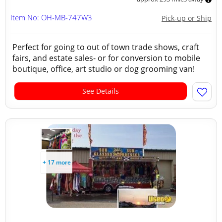
Item No: OH-MB-747W3
Pick-up or Ship
Perfect for going to out of town trade shows, craft
fairs, and estate sales- or for conversion to mobile
boutique, office, art studio or dog grooming van!
See Details
+ 17 more