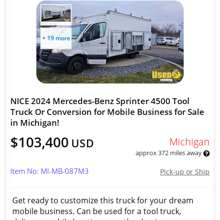
+ 19 more
NICE 2024 Mercedes-Benz Sprinter 4500 Tool
Truck Or Conversion for Mobile Business for Sale
in Michigan!
$103,400
Michigan
USD
approx 372 miles away
Item No: MI-MB-087M3
Pick-up or Ship
Get ready to customize this truck for your dream
mobile business. Can be used for a tool truck,