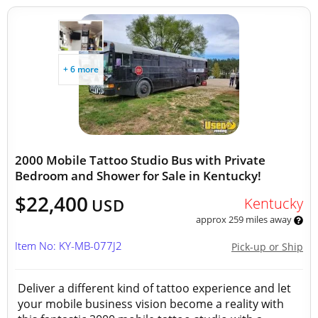
+ 6 more
2000 Mobile Tattoo Studio Bus with Private
Bedroom and Shower for Sale in Kentucky!
$22,400
Kentucky
USD
approx 259 miles away
Item No: KY-MB-077J2
Pick-up or Ship
Deliver a different kind of tattoo experience and let
your mobile business vision become a reality with