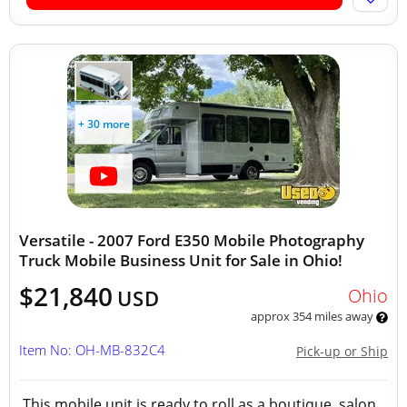
+ 30 more
Versatile - 2007 Ford E350 Mobile Photography
Truck Mobile Business Unit for Sale in Ohio!
$21,840
Ohio
USD
approx 354 miles away
Item No: OH-MB-832C4
Pick-up or Ship
This mobile unit is ready to roll as a boutique, salon,