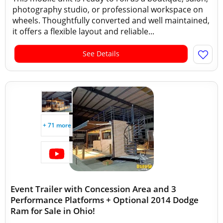
photography studio, or professional workspace on
wheels. Thoughtfully converted and well maintained,
it offers a flexible layout and reliable...
See Details
+ 71 more
Event Trailer with Concession Area and 3
Performance Platforms + Optional 2014 Dodge
Ram for Sale in Ohio!