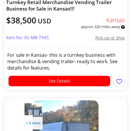
Turnkey Retail Merchandise Vending Trailer
Business for Sale in Kansas!!!
$38,500
Kansas
USD
approx 326 miles away
Item No: KS-MB-794S
Pick-up or Ship
For sale in Kansas- this is a turnkey business with
merchandise & vending trailer- ready to work. See
details for features.
See Details
+ 9 more