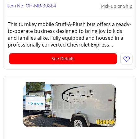
Item No: OH-MB-308E4
Pick-up or Ship
This turnkey mobile Stuff-A-Plush bus offers a ready-
to-operate business designed to bring joy to kids
and families alike. Fully equipped and housed in a
professionally converted Chevrolet Express...
See Details
+ 6 more