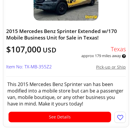
2015 Mercedes Benz Sprinter Extended w/170
Mobile Business Unit for Sale in Texas!
$107,000
Texas
USD
approx 179 miles away
Item No: TX-MB-355Z2
Pick-up or Ship
This 2015 Mercedes Benz Sprinter van has been
modified into a mobile store but can be a passenger
van, mobile boutique, or any other business you
have in mind. Make it yours today!
See Details