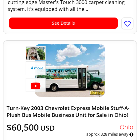
cutting edge Master's Touch 3000 carpet cleaning
system, it’s equipped with all the...
See Details
+ 4 more
Turn-Key 2003 Chevrolet Express Mobile Stuff-A-
Plush Bus Mobile Business Unit for Sale in Ohio!
$60,500
Ohio
USD
approx 328 miles away