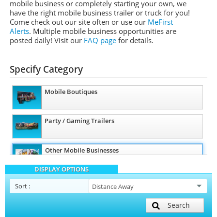
mobile business or completely starting your own, we
have the right mobile business trailer or truck for you!
Come check out our site often or use our
MeFirst
Alerts
. Multiple mobile business opportunities are
posted daily!
Visit our
FAQ page
for details.
Specify Category
Mobile Boutiques
Party / Gaming Trailers
Other Mobile Businesses
DISPLAY OPTIONS
Sort
:
Search