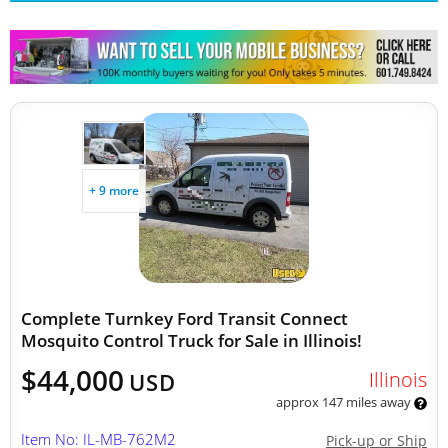
+ 9 more
Complete Turnkey Ford Transit Connect
Mosquito Control Truck for Sale in Illinois!
$44,000
Illinois
USD
approx 147 miles away
Item No: IL-MB-762M2
Pick-up or Ship