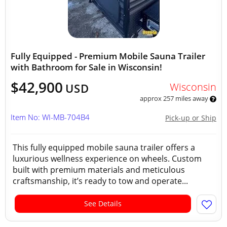
Fully Equipped - Premium Mobile Sauna Trailer
with Bathroom for Sale in Wisconsin!
$42,900
Wisconsin
USD
approx 257 miles away
Item No: WI-MB-704B4
Pick-up or Ship
This fully equipped mobile sauna trailer offers a
luxurious wellness experience on wheels. Custom
built with premium materials and meticulous
craftsmanship, it’s ready to tow and operate...
See Details