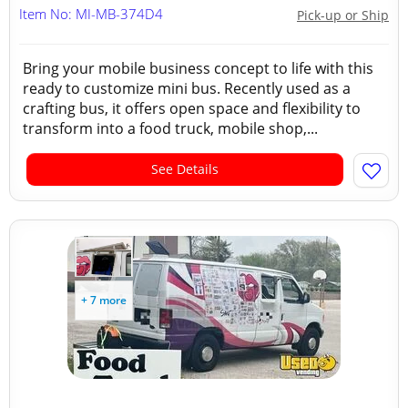
Item No: MI-MB-374D4
Pick-up or Ship
Bring your mobile business concept to life with this
ready to customize mini bus. Recently used as a
crafting bus, it offers open space and flexibility to
transform into a food truck, mobile shop,...
See Details
+ 7 more