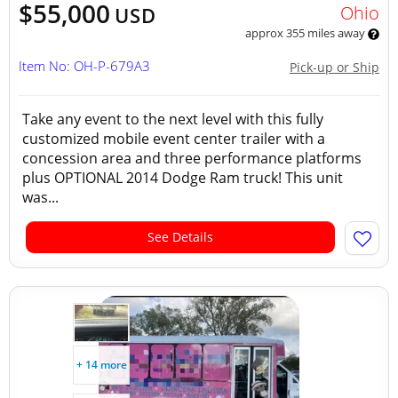
$55,000
Ohio
USD
approx 355 miles away
Item No: OH-P-679A3
Pick-up or Ship
Take any event to the next level with this fully
customized mobile event center trailer with a
concession area and three performance platforms
plus OPTIONAL 2014 Dodge Ram truck! This unit
was...
See Details
+ 14 more