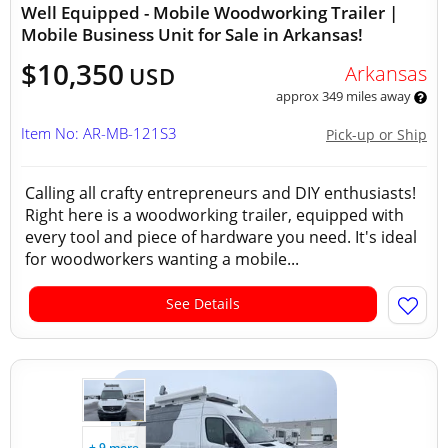
Well Equipped - Mobile Woodworking Trailer |
Mobile Business Unit for Sale in Arkansas!
$10,350
Arkansas
USD
approx 349 miles away
Item No: AR-MB-121S3
Pick-up or Ship
Calling all crafty entrepreneurs and DIY enthusiasts!
Right here is a woodworking trailer, equipped with
every tool and piece of hardware you need. It's ideal
for woodworkers wanting a mobile...
See Details
+ 9 more