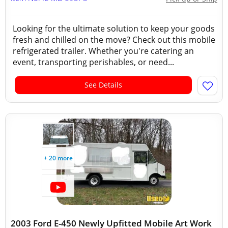
Looking for the ultimate solution to keep your goods
fresh and chilled on the move? Check out this mobile
refrigerated trailer. Whether you're catering an
event, transporting perishables, or need...
See Details
+ 20 more
2003 Ford E-450 Newly Upfitted Mobile Art Work