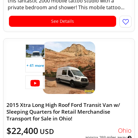
this fantastic 2000 mobile tattoo studio with a
private bedroom and shower! This mobile tattoo...
See Details
+ 41 more
2015 Xtra Long High Roof Ford Transit Van w/
Sleeping Quarters for Retail Merchandise
Transport for Sale in Ohio!
$22,400
Ohio
USD
approx 293 miles away