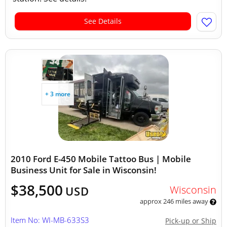
See Details
+ 3 more
2010 Ford E-450 Mobile Tattoo Bus | Mobile
Business Unit for Sale in Wisconsin!
$38,500
Wisconsin
USD
approx 246 miles away
Item No: WI-MB-633S3
Pick-up or Ship