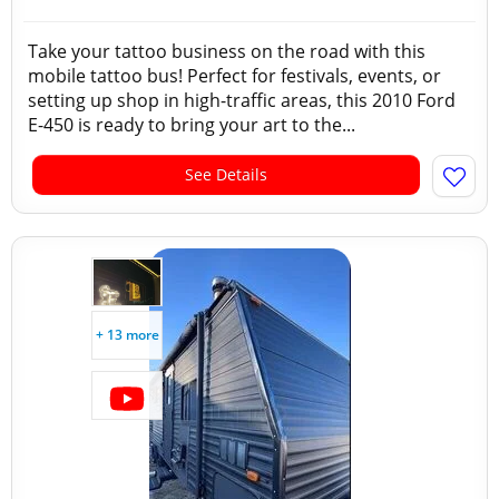
Take your tattoo business on the road with this
mobile tattoo bus! Perfect for festivals, events, or
setting up shop in high-traffic areas, this 2010 Ford
E-450 is ready to bring your art to the...
See Details
+ 13 more