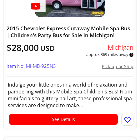
2015 Chevrolet Express Cutaway Mobile Spa Bus
| Children's Party Bus for Sale in Michigan!
$28,000
Michigan
USD
approx 369 miles away
Item No: MI-MB-925N3
Pick-up or Ship
Indulge your little ones in a world of relaxation and
pampering with this Mobile Spa Children's Bus! From
mini facials to glittery nail art, these professional spa
services are designed to make...
See Details