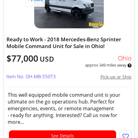
Ready to Work - 2018 Mercedes-Benz Sprinter
Mobile Command Unit for Sale in Ohio!
$77,000
Ohio
USD
approx 349 miles away
Item No: OH-MB-550T3
Pick-up or Ship
This well equipped mobile command unit is your
ultimate on the go operations hub. Perfect for
emergencies, events, or remote management
- ready for anything. Interested? Call us now for
more...
See Details