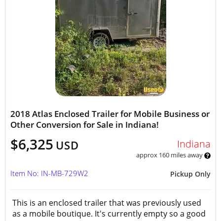
2018 Atlas Enclosed Trailer for Mobile Business or
Other Conversion for Sale in Indiana!
$6,325
Indiana
USD
approx 160 miles away
Item No: IN-MB-729W2
Pickup Only
This is an enclosed trailer that was previously used
as a mobile boutique. It's currently empty so a good