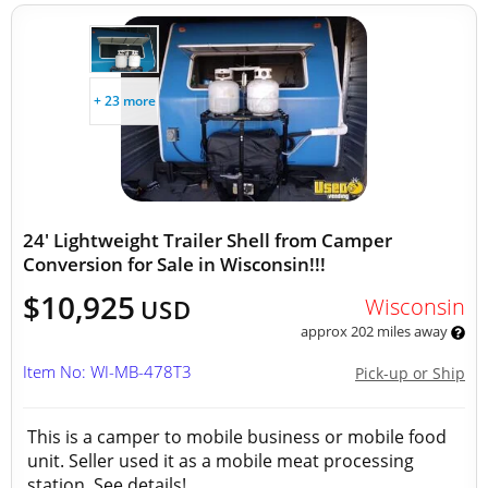
+ 23 more
24' Lightweight Trailer Shell from Camper
Conversion for Sale in Wisconsin!!!
$10,925
Wisconsin
USD
approx 202 miles away
Item No: WI-MB-478T3
Pick-up or Ship
This is a camper to mobile business or mobile food
unit. Seller used it as a mobile meat processing
station. See details!