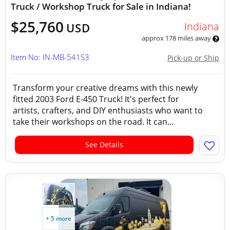
Truck / Workshop Truck for Sale in Indiana!
$25,760
Indiana
USD
approx 178 miles away
Item No: IN-MB-541S3
Pick-up or Ship
Transform your creative dreams with this newly
fitted 2003 Ford E-450 Truck! It's perfect for
artists, crafters, and DIY enthusiasts who want to
take their workshops on the road. It can...
See Details
+ 5 more