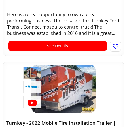
Here is a great opportunity to own a great-
performing business! Up for sale is this turnkey Ford
Transit Connect mosquito control truck! The
business was established in 2016 and it is a great...
See Details
+ 9 more
Turnkey - 2022 Mobile Tire Installation Trailer |