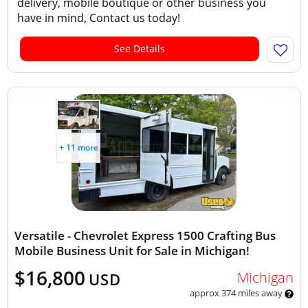
delivery, mobile boutique or other business you
have in mind, Contact us today!
See Details
+ 11 more
Versatile - Chevrolet Express 1500 Crafting Bus
Mobile Business Unit for Sale in Michigan!
$16,800
Michigan
USD
approx 374 miles away