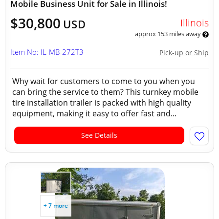
Mobile Business Unit for Sale in Illinois!
$30,800
Illinois
USD
approx 153 miles away
Item No: IL-MB-272T3
Pick-up or Ship
Why wait for customers to come to you when you
can bring the service to them? This turnkey mobile
tire installation trailer is packed with high quality
equipment, making it easy to offer fast and...
See Details
+ 7 more