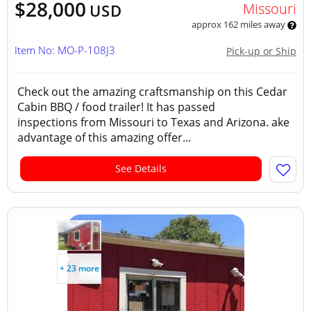
$28,000
Missouri
USD
approx 162 miles away
Item No: MO-P-108J3
Pick-up or Ship
Check out the amazing craftsmanship on this Cedar
Cabin BBQ / food trailer! It has passed
inspections from Missouri to Texas and Arizona. ake
advantage of this amazing offer...
See Details
+ 23 more