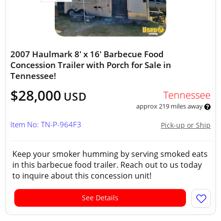
2007 Haulmark 8' x 16' Barbecue Food
Concession Trailer with Porch for Sale in
Tennessee!
$28,000
Tennessee
USD
approx 219 miles away
Item No: TN-P-964F3
Pick-up or Ship
Keep your smoker humming by serving smoked eats
in this barbecue food trailer. Reach out to us today
to inquire about this concession unit!
See Details