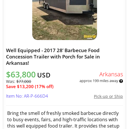
Well Equipped - 2017 28’ Barbecue Food
Concession Trailer with Porch for Sale in
Arkansas!
$63,800
Arkansas
USD
approx 199 miles away
Was:
$77,000
Save $13,200 (17% off)
Item No: AR-P-666D4
Pick-up or Ship
Bring the smell of freshly smoked barbecue directly
to busy events, fairs, and high-traffic locations with
this well equipped food trailer. It provides the setup