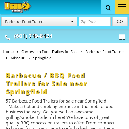
Food Trucks
Concession
Vendi
GO
Barbecue Food Trailers
& Mobile Kitchens
& Food Trailers
(601) 749-8424
Home
Concession Food Trailers for Sale
Barbecue Food Trailers
Missouri
Springfield
Barbecue / BBQ Food
Trailers for Sale near
Springfield
57 Barbecue Food Trailers for sale near Springfield
- Make a hot and smoking entrance in the mobile food
business industry! Get yourself an awesome
grilling/smoker trailer in here! We have tons of great
quality BBQ concession trailers to offer. From compact
to big rig, from brand new to refurbished, we got them