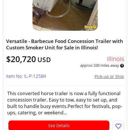
Versatile - Barbecue Food Concession Trailer with
Custom Smoker Unit for Sale in Illinois!
$20,720
Illinois
USD
approx 330 miles away
Item No: IL-P-125B4
Pick-up or Ship
This converted horse trailer is now a fully functional
concession trailer. Easy to tow, easy to set up, and
built to handle busy events.Perfect for festivals, pop-
ups, catering, or weekend...
See Details