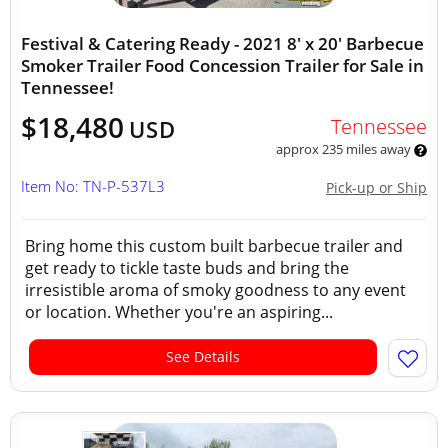
Festival & Catering Ready - 2021 8' x 20' Barbecue
Smoker Trailer Food Concession Trailer for Sale in
Tennessee!
$18,480
Tennessee
USD
approx 235 miles away
Item No: TN-P-537L3
Pick-up or Ship
Bring home this custom built barbecue trailer and
get ready to tickle taste buds and bring the
irresistible aroma of smoky goodness to any event
or location. Whether you're an aspiring...
See Details