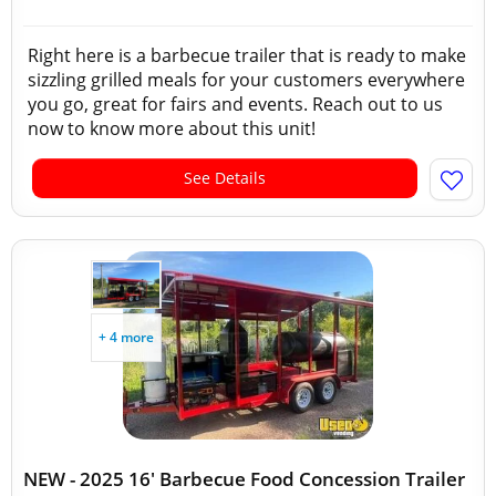
Right here is a barbecue trailer that is ready to make
sizzling grilled meals for your customers everywhere
you go, great for fairs and events. Reach out to us
now to know more about this unit!
See Details
+ 4 more
NEW - 2025 16' Barbecue Food Concession Trailer