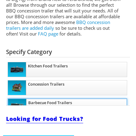
all! Browse through our selection to find the perfect
BBQ concession trailer that will suit your needs. All of
our BBQ concession trailers are available at affordable
prices. More and more awesome
BBQ concession
trailers are added daily
so be sure to check us out
often! Visit our
FAQ page
for details.
Specify Category
Kitchen Food Trailers
Concession Trailers
Barbecue Food Trailers
Looking for Food Trucks?
Ice Cream Trailers