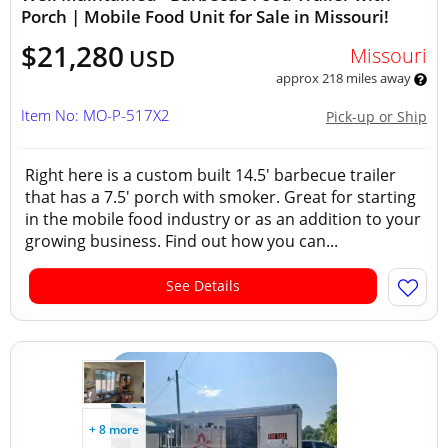
Porch | Mobile Food Unit for Sale in Missouri!
$21,280
Missouri
USD
approx 218 miles away
Item No: MO-P-517X2
Pick-up or Ship
Right here is a custom built 14.5' barbecue trailer
that has a 7.5' porch with smoker. Great for starting
in the mobile food industry or as an addition to your
growing business. Find out how you can...
See Details
+ 8 more