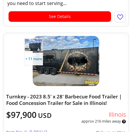
you need to start serving...
See Details
+ 11 more
Turnkey - 2023 8.5' x 28' Barbecue Food Trailer |
Food Concession Trailer for Sale in Illinois!
$97,900
Illinois
USD
approx 216 miles away