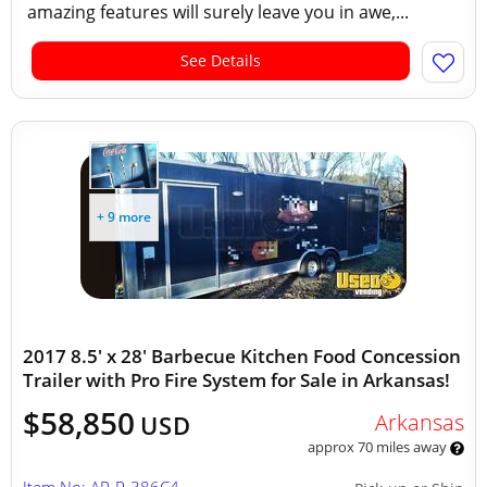
amazing features will surely leave you in awe,...
See Details
+ 9 more
2017 8.5' x 28' Barbecue Kitchen Food Concession
Trailer with Pro Fire System for Sale in Arkansas!
$58,850
Arkansas
USD
approx 70 miles away