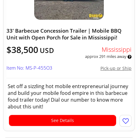
33' Barbecue Concession Trailer | Mobile BBQ
Unit with Open Porch for Sale in Mississippi!
$38,500
Mississippi
USD
approx 291 miles away
Item No: MS-P-455O3
Pick-up or Ship
Set off a sizzling hot mobile entrepreneurial journey
and build your mobile food empire in this barbecue
food trailer today! Dial our number to know more
about this unit!
See Details