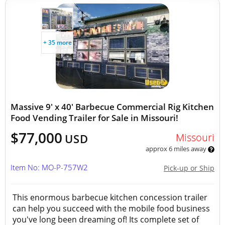
+ 35 more
Massive 9' x 40' Barbecue Commercial Rig Kitchen
Food Vending Trailer for Sale in Missouri!
$77,000
Missouri
USD
approx 6 miles away
Item No: MO-P-757W2
Pick-up or Ship
This enormous barbecue kitchen concession trailer
can help you succeed with the mobile food business
you've long been dreaming of! Its complete set of