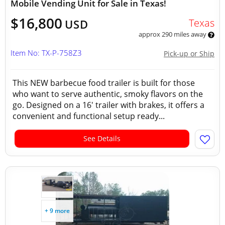
Mobile Vending Unit for Sale in Texas!
$16,800
Texas
USD
approx 290 miles away
Item No: TX-P-758Z3
Pick-up or Ship
This NEW barbecue food trailer is built for those
who want to serve authentic, smoky flavors on the
go. Designed on a 16' trailer with brakes, it offers a
convenient and functional setup ready...
See Details
+ 9 more