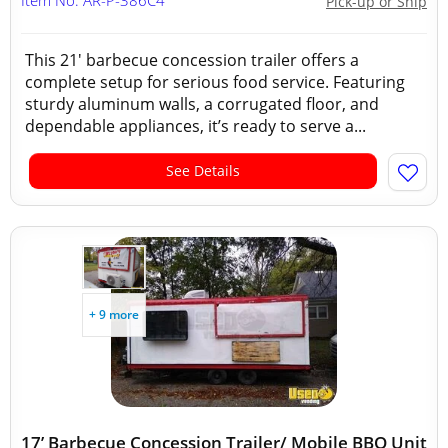
Item No: AR-P-386C4
Pick-up or Ship
This 21' barbecue concession trailer offers a
complete setup for serious food service. Featuring
sturdy aluminum walls, a corrugated floor, and
dependable appliances, it’s ready to serve a...
See Details
+ 9 more
17’ Barbecue Concession Trailer/ Mobile BBQ Unit