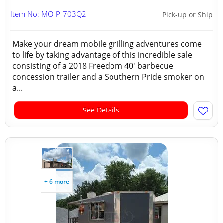
Item No: MO-P-703Q2
Pick-up or Ship
Make your dream mobile grilling adventures come
to life by taking advantage of this incredible sale
consisting of a 2018 Freedom 40' barbecue
concession trailer and a Southern Pride smoker on
a...
See Details
+ 6 more