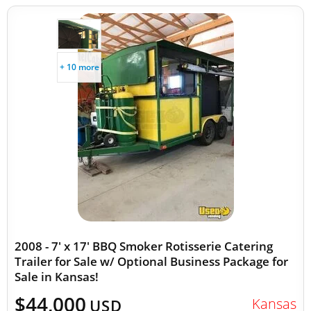
+ 10 more
2008 - 7' x 17' BBQ Smoker Rotisserie Catering
Trailer for Sale w/ Optional Business Package for
Sale in Kansas!
$44,000
Kansas
USD