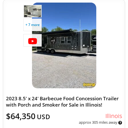
+ 7 more
2023 8.5' x 24' Barbecue Food Concession Trailer
with Porch and Smoker for Sale in Illinois!
$64,350
Illinois
USD
approx 305 miles away