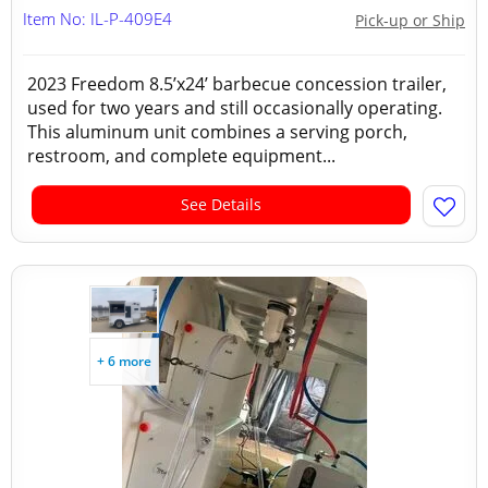
Item No: IL-P-409E4
Pick-up or Ship
2023 Freedom 8.5’x24’ barbecue concession trailer,
used for two years and still occasionally operating.
This aluminum unit combines a serving porch,
restroom, and complete equipment...
See Details
+ 6 more