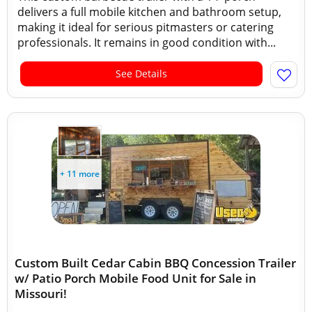
delivers a full mobile kitchen and bathroom setup,
making it ideal for serious pitmasters or catering
professionals. It remains in good condition with...
See Details
+ 11 more
Custom Built Cedar Cabin BBQ Concession Trailer
w/ Patio Porch Mobile Food Unit for Sale in
Missouri!