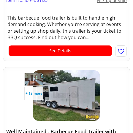
Item No: IL-P-081U3
Pick-up or Ship
This barbecue food trailer is built to handle high
demand cooking. Whether you’re serving at events
or setting up shop daily, this trailer is your ticket to
BBQ success. Find out how you can...
See Details
+ 13 more
Well Maintained - Barbecue Food Trailer with