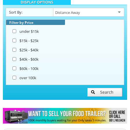
DISPLAY OPTIONS
Sort By:
Filter by Price
under $15k
$15k - $25k
$25k - $40k
$40k - $60k
$60k - 100k
over 100k
Search