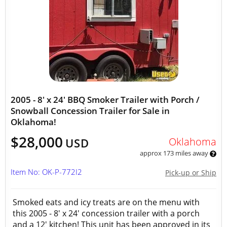
2005 - 8' x 24' BBQ Smoker Trailer with Porch /
Snowball Concession Trailer for Sale in
Oklahoma!
$28,000
Oklahoma
USD
approx 173 miles away
Item No: OK-P-772I2
Pick-up or Ship
Smoked eats and icy treats are on the menu with
this 2005 - 8' x 24' concession trailer with a porch
and a 12' kitchen! This unit has been approved in its