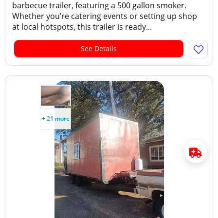
barbecue trailer, featuring a 500 gallon smoker.
Whether you’re catering events or setting up shop
at local hotspots, this trailer is ready...
See Details
+ 21 more