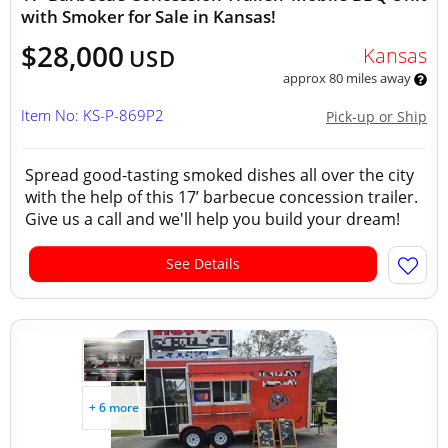
with Smoker for Sale in Kansas!
$28,000
Kansas
USD
approx 80 miles away
Item No: KS-P-869P2
Pick-up or Ship
Spread good-tasting smoked dishes all over the city
with the help of this 17’ barbecue concession trailer.
Give us a call and we'll help you build your dream!
See Details
+ 6 more