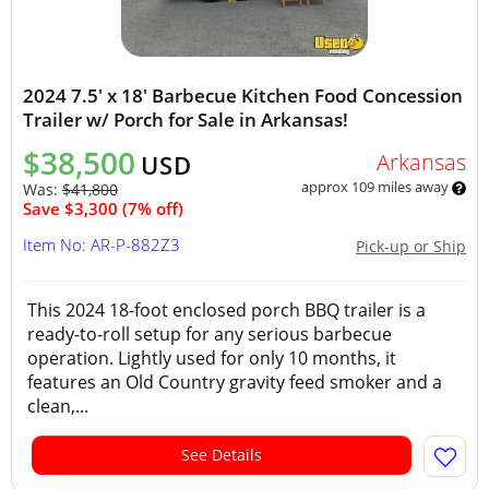
2024 7.5' x 18' Barbecue Kitchen Food Concession
Trailer w/ Porch for Sale in Arkansas!
$38,500
Arkansas
USD
approx 109 miles away
Was:
$41,800
Save $3,300 (7% off)
Item No: AR-P-882Z3
Pick-up or Ship
This 2024 18-foot enclosed porch BBQ trailer is a
ready-to-roll setup for any serious barbecue
operation. Lightly used for only 10 months, it
features an Old Country gravity feed smoker and a
clean,...
See Details