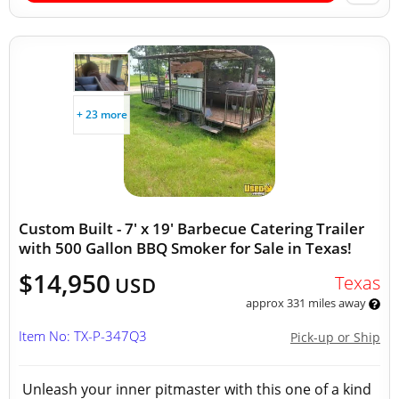
+ 23 more
Custom Built - 7' x 19' Barbecue Catering Trailer
with 500 Gallon BBQ Smoker for Sale in Texas!
$14,950
Texas
USD
approx 331 miles away
Item No: TX-P-347Q3
Pick-up or Ship
Unleash your inner pitmaster with this one of a kind