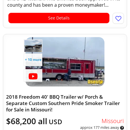
county and has been a proven moneymaker!...
See Details
+ 10 more
2018 Freedom 40' BBQ Trailer w/ Porch &
Separate Custom Southern Pride Smoker Trailer
for Sale in Missouri!
$68,200 all
Missouri
USD
approx 177 miles away