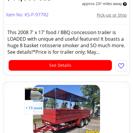
approx 231 miles away
Item No: KS-P-977R2
Pick-up or Ship
This 2008 7' x 17' food / BBQ concession trailer is
LOADED with unique and useful features! It boasts a
huge 8 basket rotisserie smoker and SO much more.
See details!*Price is for trailer only; May...
See Details
+ 13 more