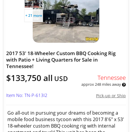
+ 21 more
2017 53' 18-Wheeler Custom BBQ Cooking Rig
with Patio + Living Quarters for Sale in
Tennessee!
$133,750 all
Tennessee
USD
approx 248 miles away
Item No: TN-P-613I2
Pick-up or Ship
Go all-out in pursuing your dreams of becoming a
mobile food business tycoon with this 2017 8'6" x 53'
18-wheeler custom BBQ cooking rig with internal