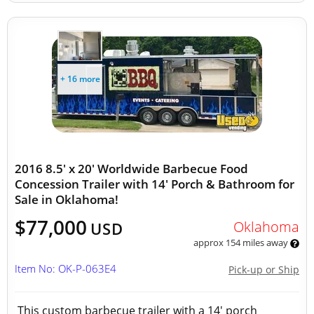
+ 16 more
2016 8.5' x 20' Worldwide Barbecue Food
Concession Trailer with 14' Porch & Bathroom for
Sale in Oklahoma!
$77,000
Oklahoma
USD
approx 154 miles away
Item No: OK-P-063E4
Pick-up or Ship
This custom barbecue trailer with a 14' porch