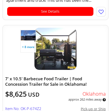
apartment and truck! This unit has been the...
See Details
+ 8 more
7' x 10.5' Barbecue Food Trailer | Food
Concession Trailer for Sale in Oklahoma!
$8,625
Oklahoma
USD
approx 262 miles away
Item No: OK-P-674Z2
Pick-up or Ship