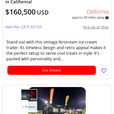
in California!
$160,500
California
USD
approx 99 miles away
Item No: CA-P-031S3
Pick-up or Ship
Stand out with this vintage Airstream ice cream
trailer. Its timeless design and retro appeal makes it
the perfect setup to serve cool treats in style. It’s
packed with personality and...
See Details
+ 9 more