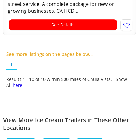
street service. A complete package for new or
growing businesses. CA HCD...
See Details
See more listings on the pages below...
1
Results 1 - 10 of
10
within 500 miles of Chula Vista. Show
All
here
.
View More Ice Cream Trailers in These Other
Locations