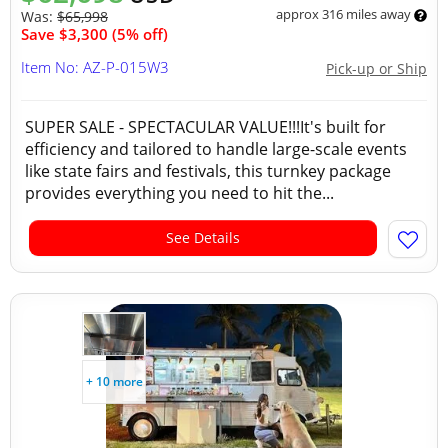
approx 316 miles away
Was:
$65,998
Save $3,300 (5% off)
Item No: AZ-P-015W3
Pick-up or Ship
SUPER SALE - SPECTACULAR VALUE!!!It's built for
efficiency and tailored to handle large-scale events
like state fairs and festivals, this turnkey package
provides everything you need to hit the...
See Details
+ 10 more