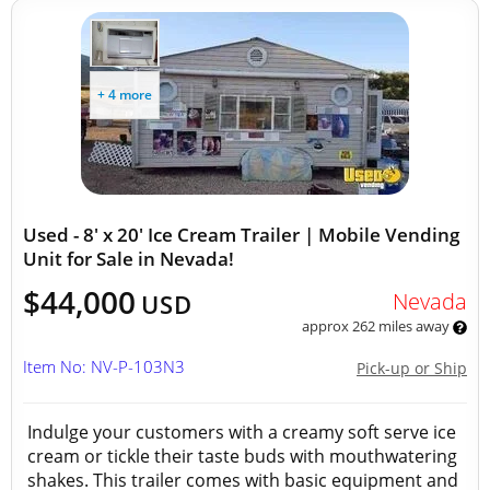
+ 4 more
Used - 8' x 20' Ice Cream Trailer | Mobile Vending
Unit for Sale in Nevada!
$44,000
Nevada
USD
approx 262 miles away
Item No: NV-P-103N3
Pick-up or Ship
Indulge your customers with a creamy soft serve ice
cream or tickle their taste buds with mouthwatering
shakes. This trailer comes with basic equipment and