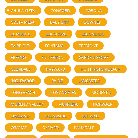
CHULA VISTA
CONCORD
CORONA
COSTA MESA
DALY CITY
DOWNEY
EL MONTE
ELK GROVE
ESCONDIDO
FAIRFIELD
FONTANA
FREMONT
FRESNO
FULLERTON
GARDEN GROVE
GLENDALE
HAYWARD
HUNTINGTON BEACH
INGLEWOOD
IRVINE
LANCASTER
LONG BEACH
LOS ANGELES
MODESTO
MORENO VALLEY
MURRIETA
NORWALK
OAKLAND
OCEANSIDE
ONTARIO
ORANGE
OXNARD
PALMDALE