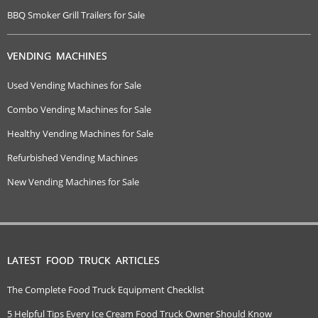
BBQ Smoker Grill Trailers for Sale
VENDING MACHINES
Used Vending Machines for Sale
Combo Vending Machines for Sale
Healthy Vending Machines for Sale
Refurbished Vending Machines
New Vending Machines for Sale
LATEST FOOD TRUCK ARTICLES
The Complete Food Truck Equipment Checklist
5 Helpful Tips Every Ice Cream Food Truck Owner Should Know