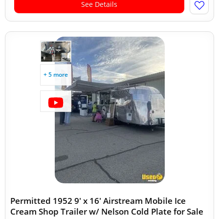
See Details
+ 5 more
Permitted 1952 9' x 16' Airstream Mobile Ice
Cream Shop Trailer w/ Nelson Cold Plate for Sale