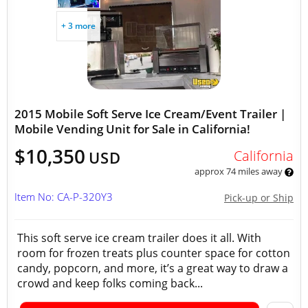
+ 3 more
2015 Mobile Soft Serve Ice Cream/Event Trailer |
Mobile Vending Unit for Sale in California!
$10,350
California
USD
approx 74 miles away
Item No: CA-P-320Y3
Pick-up or Ship
This soft serve ice cream trailer does it all. With
room for frozen treats plus counter space for cotton
candy, popcorn, and more, it’s a great way to draw a
crowd and keep folks coming back...