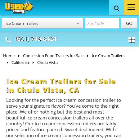
Food Trucks
Concession
Vendi
GO
Ice Cream Trailers
& Mobile Kitchens
& Food Trailers
(601) 749-8424
Home
Concession Food Trailers for Sale
Ice Cream Trailers
California
Chula Vista
Ice Cream Trailers for Sale
in Chula Vista, CA
Looking for the perfect ice cream concession trailer to
serve your signature flavor? You’ve come to the right
place! We offer nothing but the best and most
beautiful ice cream concession trailers all over the
country! Our ice cream concession trailers are fairly-
priced and feature-packed. Sweet deal indeed! With
our selection of ice cream concession trailers, you can