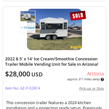
+ 19 more
2022 8.5' x 14' Ice Cream/Smoothie Concession
Trailer Mobile Vending Unit for Sale in Arizona!
$28,000
Arizona
USD
approx 311 miles away
Item No: AZ-P-028C4
Pick-up or Ship
This concession trailer features a 2024 kitchen
installation and a inspection ready setup. Previously