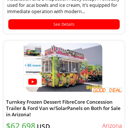
used for acai bowls and ice cream, it’s equipped for
immediate operation with modern...
See Details
+ 86 more
Turnkey Frozen Dessert FibreCore Concession
Trailer & Ford Van w/SolarPanels on Both for Sale
in Arizona!
$62,698
Arizona
USD