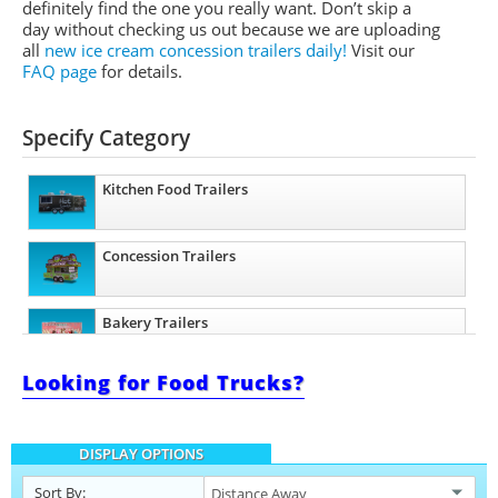
definitely find the one you really want. Don’t skip a
day without checking us out because we are uploading
all
new ice cream concession trailers daily!
Visit our
FAQ page
for details.
Specify Category
Kitchen Food Trailers
Concession Trailers
Bakery Trailers
Looking for Food Trucks?
Barbecue Food Trailers
DISPLAY OPTIONS
Catering Trailers
Sort By: