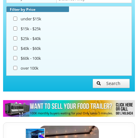
Beverage and Coffee Trailers
Filter by Price
under $15k
Ice Cream Trailers
$15k - $25k
$25k - $40k
Pizza Trailers
$40k - $60k
$60k - 100k
Snowball Trailers
over 100k
Search