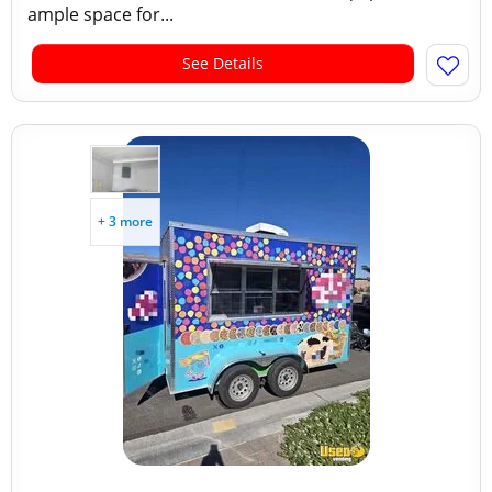
ample space for...
See Details
+ 3 more