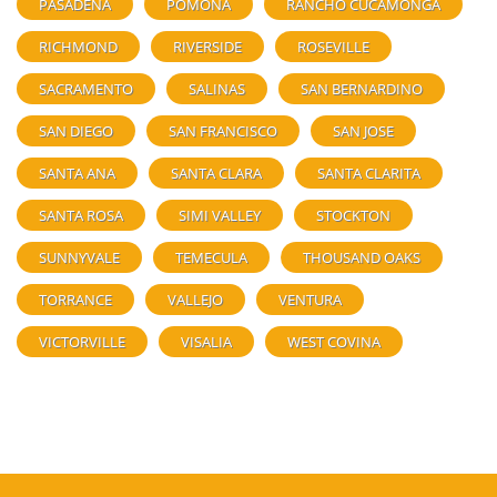
PASADENA
POMONA
RANCHO CUCAMONGA
RICHMOND
RIVERSIDE
ROSEVILLE
SACRAMENTO
SALINAS
SAN BERNARDINO
SAN DIEGO
SAN FRANCISCO
SAN JOSE
SANTA ANA
SANTA CLARA
SANTA CLARITA
SANTA ROSA
SIMI VALLEY
STOCKTON
SUNNYVALE
TEMECULA
THOUSAND OAKS
TORRANCE
VALLEJO
VENTURA
VICTORVILLE
VISALIA
WEST COVINA