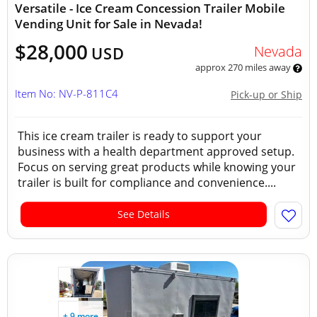
Versatile - Ice Cream Concession Trailer Mobile
Vending Unit for Sale in Nevada!
$28,000
Nevada
USD
approx 270 miles away
Item No: NV-P-811C4
Pick-up or Ship
This ice cream trailer is ready to support your
business with a health department approved setup.
Focus on serving great products while knowing your
trailer is built for compliance and convenience....
See Details
+ 9 more