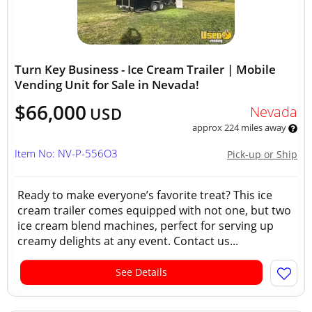
Turn Key Business - Ice Cream Trailer | Mobile
Vending Unit for Sale in Nevada!
$66,000
Nevada
USD
approx 224 miles away
Item No: NV-P-556O3
Pick-up or Ship
Ready to make everyone’s favorite treat? This ice
cream trailer comes equipped with not one, but two
ice cream blend machines, perfect for serving up
creamy delights at any event. Contact us...
See Details