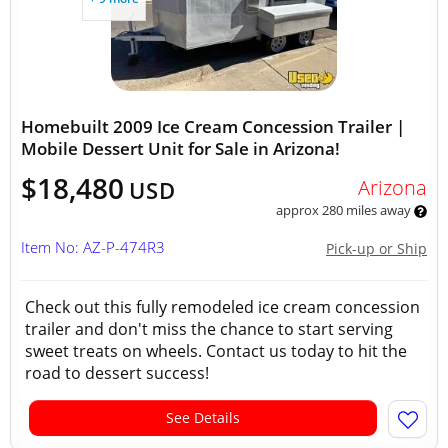
Homebuilt 2009 Ice Cream Concession Trailer |
Mobile Dessert Unit for Sale in Arizona!
$18,480
Arizona
USD
approx 280 miles away
Item No: AZ-P-474R3
Pick-up or Ship
Check out this fully remodeled ice cream concession
trailer and don't miss the chance to start serving
sweet treats on wheels. Contact us today to hit the
road to dessert success!
See Details