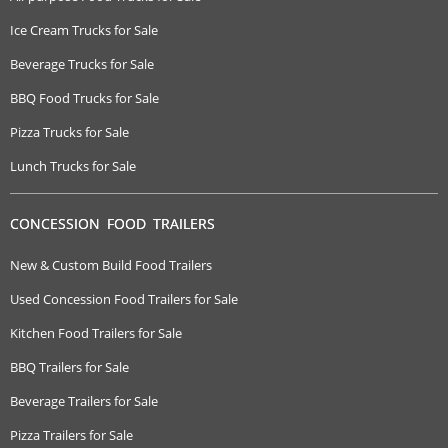
Ice Cream Trucks for Sale
Beverage Trucks for Sale
BBQ Food Trucks for Sale
Pizza Trucks for Sale
Lunch Trucks for Sale
CONCESSION FOOD TRAILERS
New & Custom Build Food Trailers
Used Concession Food Trailers for Sale
Kitchen Food Trailers for Sale
BBQ Trailers for Sale
Beverage Trailers for Sale
Pizza Trailers for Sale