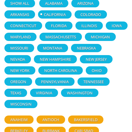
SHOW ALL
ALABAMA
ARIZONA
ARKANSAS
CALIFORNIA
COLORADO
CONNECTICUT
FLORIDA
ILLINOIS
IOWA
MARYLAND
MASSACHUSETTS
MICHIGAN
MISSOURI
MONTANA
NEBRASKA
NEVADA
NEW HAMPSHIRE
NEW JERSEY
NEW YORK
NORTH CAROLINA
OHIO
OREGON
PENNSYLVANIA
TENNESSEE
TEXAS
VIRGINIA
WASHINGTON
WISCONSIN
ANAHEIM
ANTIOCH
BAKERSFIELD
BERKELEY
BURBANK
CARLSBAD