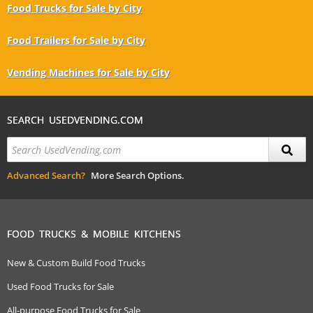
Food Trucks for Sale by City
Food Trailers for Sale by City
Vending Machines for Sale by City
SEARCH USEDVENDING.COM
Advanced Search?
More Search Options.
FOOD TRUCKS & MOBILE KITCHENS
New & Custom Build Food Trucks
Used Food Trucks for Sale
All-purpose Food Trucks for Sale