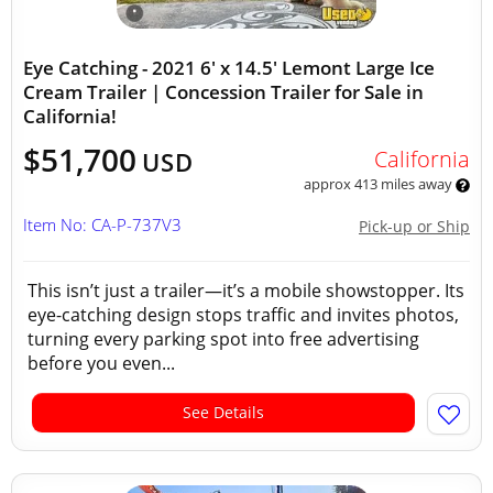
Eye Catching - 2021 6' x 14.5' Lemont Large Ice
Cream Trailer | Concession Trailer for Sale in
California!
$51,700
California
USD
approx 413 miles away
Item No: CA-P-737V3
Pick-up or Ship
This isn’t just a trailer—it’s a mobile showstopper. Its
eye-catching design stops traffic and invites photos,
turning every parking spot into free advertising
before you even...
See Details