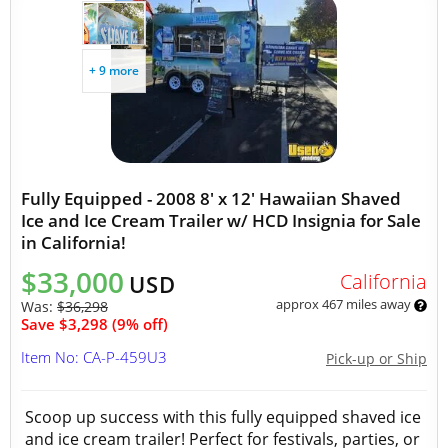
+ 9 more
Fully Equipped - 2008 8' x 12' Hawaiian Shaved
Ice and Ice Cream Trailer w/ HCD Insignia for Sale
in California!
$33,000
California
USD
approx 467 miles away
Was:
$36,298
Save $3,298 (9% off)
Item No: CA-P-459U3
Pick-up or Ship
Scoop up success with this fully equipped shaved ice
and ice cream trailer! Perfect for festivals, parties, or