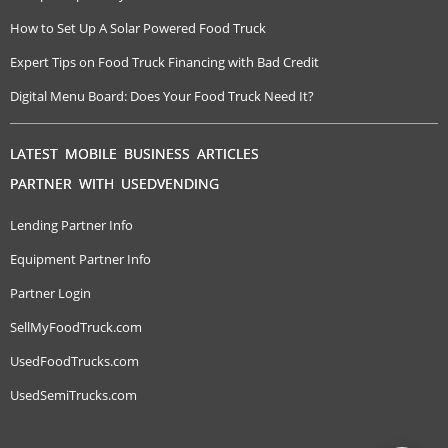
How to Set Up A Solar Powered Food Truck
Expert Tips on Food Truck Financing with Bad Credit
Digital Menu Board: Does Your Food Truck Need It?
LATEST MOBILE BUSINESS ARTICLES
PARTNER WITH USEDVENDING
Lending Partner Info
Equipment Partner Info
Partner Login
SellMyFoodTruck.com
UsedFoodTrucks.com
UsedSemiTrucks.com