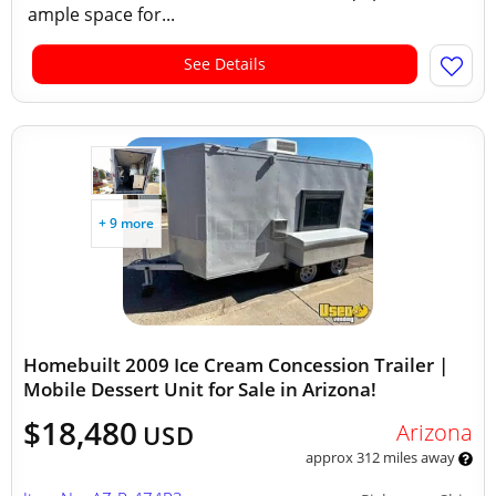
ample space for...
See Details
+ 9 more
Homebuilt 2009 Ice Cream Concession Trailer |
Mobile Dessert Unit for Sale in Arizona!
$18,480
Arizona
USD
approx 312 miles away