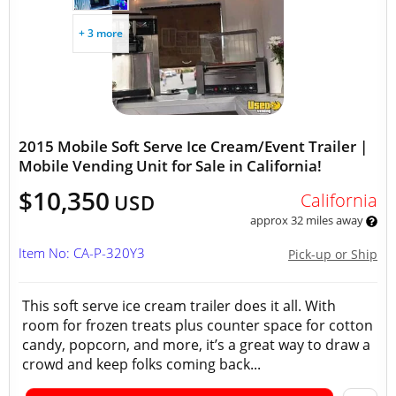
+ 3 more
2015 Mobile Soft Serve Ice Cream/Event Trailer |
Mobile Vending Unit for Sale in California!
$10,350
California
USD
approx 32 miles away
Item No: CA-P-320Y3
Pick-up or Ship
This soft serve ice cream trailer does it all. With
room for frozen treats plus counter space for cotton
candy, popcorn, and more, it’s a great way to draw a
crowd and keep folks coming back...