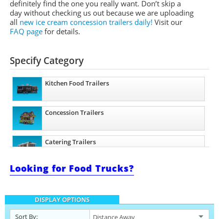
definitely find the one you really want. Don’t skip a
day without checking us out because we are uploading
all
new ice cream concession trailers daily!
Visit our
FAQ page
for details.
Specify Category
Kitchen Food Trailers
Concession Trailers
Catering Trailers
Looking for Food Trucks?
Beverage and Coffee Trailers
DISPLAY OPTIONS
Ice Cream Trailers
Sort By: