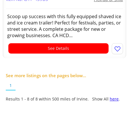
Scoop up success with this fully equipped shaved ice
and ice cream trailer! Perfect for festivals, parties, or
street service. A complete package for new or
growing businesses. CA HCD...
See Details
See more listings on the pages below...
1
Results 1 - 8 of
8
within 500 miles of Irvine. Show All
here
.