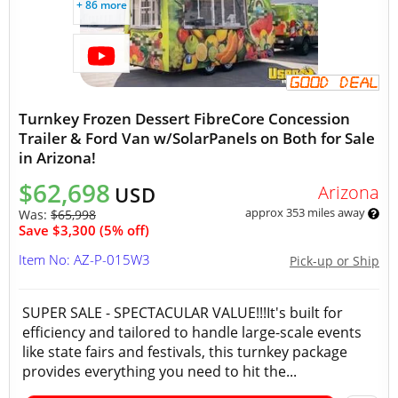
+ 86 more
Turnkey Frozen Dessert FibreCore Concession
Trailer & Ford Van w/SolarPanels on Both for Sale
in Arizona!
$62,698
Arizona
USD
approx 353 miles away
Was:
$65,998
Save $3,300 (5% off)
Item No: AZ-P-015W3
Pick-up or Ship
SUPER SALE - SPECTACULAR VALUE!!!It's built for
efficiency and tailored to handle large-scale events
like state fairs and festivals, this turnkey package
provides everything you need to hit the...