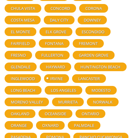
CHULA VISTA
CONCORD
CORONA
COSTA MESA
DALY CITY
DOWNEY
EL MONTE
ELK GROVE
ESCONDIDO
FAIRFIELD
FONTANA
FREMONT
FRESNO
FULLERTON
GARDEN GROVE
GLENDALE
HAYWARD
HUNTINGTON BEACH
INGLEWOOD
IRVINE
LANCASTER
LONG BEACH
LOS ANGELES
MODESTO
MORENO VALLEY
MURRIETA
NORWALK
OAKLAND
OCEANSIDE
ONTARIO
ORANGE
OXNARD
PALMDALE
PASADENA
POMONA
RANCHO CUCAMONGA