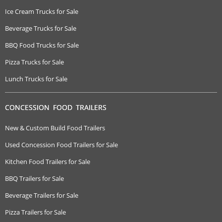
Ice Cream Trucks for Sale
Beverage Trucks for Sale
BBQ Food Trucks for Sale
Pizza Trucks for Sale
Lunch Trucks for Sale
CONCESSION FOOD TRAILERS
New & Custom Build Food Trailers
Used Concession Food Trailers for Sale
Kitchen Food Trailers for Sale
BBQ Trailers for Sale
Beverage Trailers for Sale
Pizza Trailers for Sale