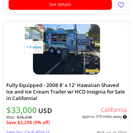
See Details
+ 9 more
Fully Equipped - 2008 8' x 12' Hawaiian Shaved
Ice and Ice Cream Trailer w/ HCD Insignia for Sale
in California!
$33,000
California
USD
approx 379 miles away
Was:
$36,298
Save $3,298 (9% off)
Item No: CA-P-459U3
Pick-up or Ship