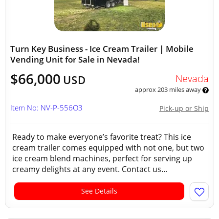
Turn Key Business - Ice Cream Trailer | Mobile
Vending Unit for Sale in Nevada!
$66,000
Nevada
USD
approx 203 miles away
Item No: NV-P-556O3
Pick-up or Ship
Ready to make everyone’s favorite treat? This ice
cream trailer comes equipped with not one, but two
ice cream blend machines, perfect for serving up
creamy delights at any event. Contact us...
See Details