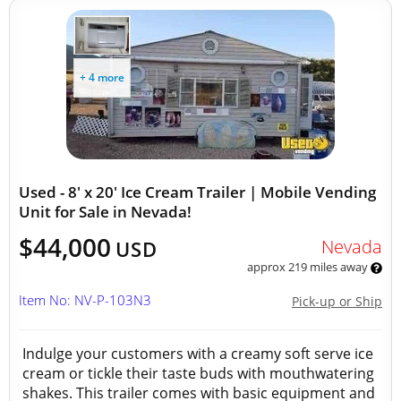
+ 4 more
Used - 8' x 20' Ice Cream Trailer | Mobile Vending
Unit for Sale in Nevada!
$44,000
Nevada
USD
approx 219 miles away
Item No: NV-P-103N3
Pick-up or Ship
Indulge your customers with a creamy soft serve ice
cream or tickle their taste buds with mouthwatering
shakes. This trailer comes with basic equipment and