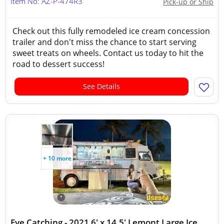
Item No: AZ-P-474R3
Pick-up or Ship
Check out this fully remodeled ice cream concession
trailer and don't miss the chance to start serving
sweet treats on wheels. Contact us today to hit the
road to dessert success!
See Details
+ 10 more
Eye Catching - 2021 6' x 14.5' Lemont Large Ice