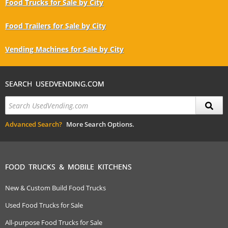
Food Trucks for Sale by City
Food Trailers for Sale by City
Vending Machines for Sale by City
SEARCH USEDVENDING.COM
Advanced Search?
More Search Options.
FOOD TRUCKS & MOBILE KITCHENS
New & Custom Build Food Trucks
Used Food Trucks for Sale
All-purpose Food Trucks for Sale