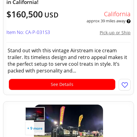
in California!
$160,500
California
USD
approx 39 miles away
Item No: CA-P-031S3
Pick-up or Ship
Stand out with this vintage Airstream ice cream
trailer. Its timeless design and retro appeal makes it
the perfect setup to serve cool treats in style. It’s
packed with personality and...
See Details
+ 9 more