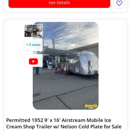
See Details
+ 5 more
Permitted 1952 9' x 16' Airstream Mobile Ice
Cream Shop Trailer w/ Nelson Cold Plate for Sale