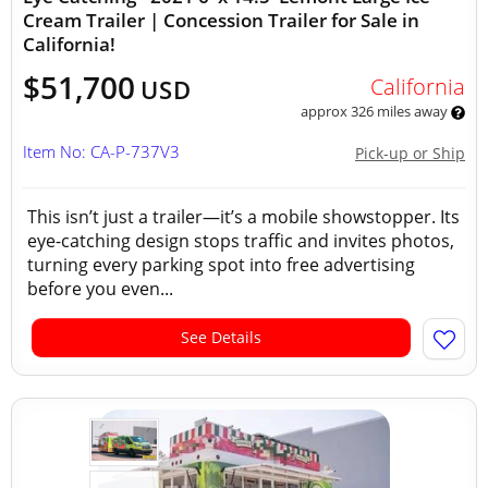
Cream Trailer | Concession Trailer for Sale in
California!
$51,700
California
USD
approx 326 miles away
Item No: CA-P-737V3
Pick-up or Ship
This isn’t just a trailer—it’s a mobile showstopper. Its
eye-catching design stops traffic and invites photos,
turning every parking spot into free advertising
before you even...
See Details