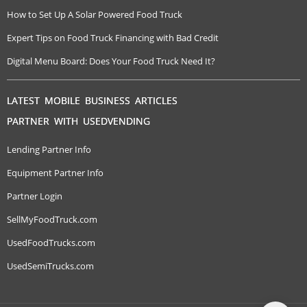
How to Set Up A Solar Powered Food Truck
Expert Tips on Food Truck Financing with Bad Credit
Digital Menu Board: Does Your Food Truck Need It?
LATEST MOBILE BUSINESS ARTICLES
PARTNER WITH USEDVENDING
Lending Partner Info
Equipment Partner Info
Partner Login
SellMyFoodTruck.com
UsedFoodTrucks.com
UsedSemiTrucks.com