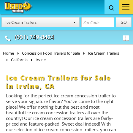
Food Trucks
Concession
Vendi
GO
Ice Cream Trailers
& Mobile Kitchens
& Food Trailers
(601) 749-8424
Home
Concession Food Trailers for Sale
Ice Cream Trailers
California
Irvine
Ice Cream Trailers for Sale
in Irvine, CA
Looking for the perfect ice cream concession trailer to
serve your signature flavor? You’ve come to the right
place! We offer nothing but the best and most
beautiful ice cream concession trailers all over the
country! Our ice cream concession trailers are fairly-
priced and feature-packed. Sweet deal indeed! With
our selection of ice cream concession trailers, you can