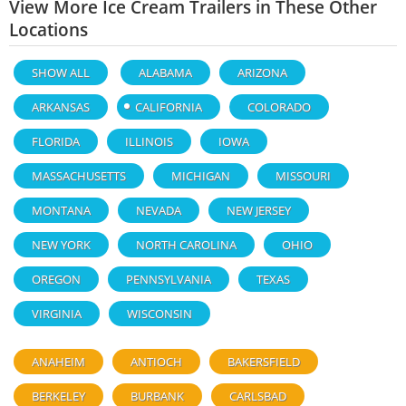
View More Ice Cream Trailers in These Other
Locations
SHOW ALL
ALABAMA
ARIZONA
ARKANSAS
CALIFORNIA
COLORADO
FLORIDA
ILLINOIS
IOWA
MASSACHUSETTS
MICHIGAN
MISSOURI
MONTANA
NEVADA
NEW JERSEY
NEW YORK
NORTH CAROLINA
OHIO
OREGON
PENNSYLVANIA
TEXAS
VIRGINIA
WISCONSIN
ANAHEIM
ANTIOCH
BAKERSFIELD
BERKELEY
BURBANK
CARLSBAD