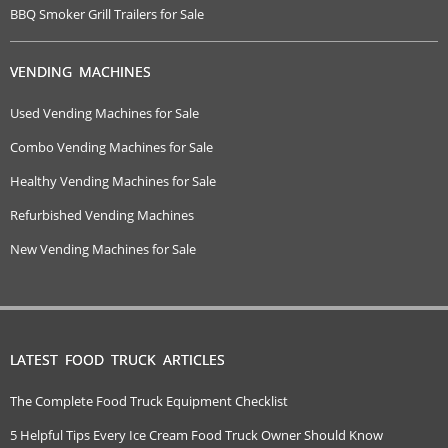
BBQ Smoker Grill Trailers for Sale
VENDING MACHINES
Used Vending Machines for Sale
Combo Vending Machines for Sale
Healthy Vending Machines for Sale
Refurbished Vending Machines
New Vending Machines for Sale
LATEST FOOD TRUCK ARTICLES
The Complete Food Truck Equipment Checklist
5 Helpful Tips Every Ice Cream Food Truck Owner Should Know