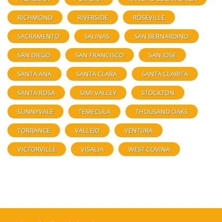
RICHMOND
RIVERSIDE
ROSEVILLE
SACRAMENTO
SALINAS
SAN BERNARDINO
SAN DIEGO
SAN FRANCISCO
SAN JOSE
SANTA ANA
SANTA CLARA
SANTA CLARITA
SANTA ROSA
SIMI VALLEY
STOCKTON
SUNNYVALE
TEMECULA
THOUSAND OAKS
TORRANCE
VALLEJO
VENTURA
VICTORVILLE
VISALIA
WEST COVINA