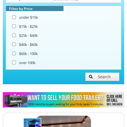
Pizza Trailers
Filter by Price
under $15k
Snowball Trailers
$15k - $25k
$25k - $40k
$40k - $60k
$60k - 100k
over 100k
Search