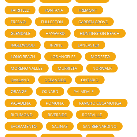
FAIRFIELD
FONTANA
FREMONT
FRESNO
FULLERTON
GARDEN GROVE
GLENDALE
HAYWARD
HUNTINGTON BEACH
INGLEWOOD
IRVINE
LANCASTER
LONG BEACH
LOS ANGELES
MODESTO
MORENO VALLEY
MURRIETA
NORWALK
OAKLAND
OCEANSIDE
ONTARIO
ORANGE
OXNARD
PALMDALE
PASADENA
POMONA
RANCHO CUCAMONGA
RICHMOND
RIVERSIDE
ROSEVILLE
SACRAMENTO
SALINAS
SAN BERNARDINO