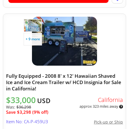
+ 9 more
Fully Equipped - 2008 8' x 12' Hawaiian Shaved
Ice and Ice Cream Trailer w/ HCD Insignia for Sale
in California!
$33,000
California
USD
approx 323 miles away
Was:
$36,298
Save $3,298 (9% off)
Item No: CA-P-459U3
Pick-up or Ship