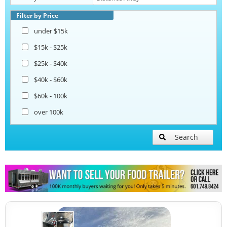
Beverage and Coffee Trailers
Filter by Price
under $15k
Ice Cream Trailers
$15k - $25k
$25k - $40k
Pizza Trailers
$40k - $60k
$60k - 100k
Snowball Trailers
over 100k
Search