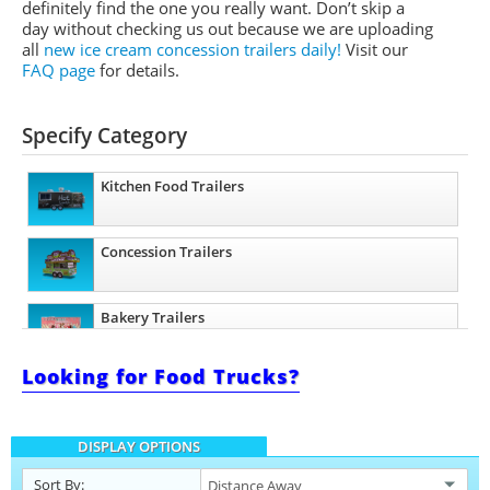
definitely find the one you really want. Don’t skip a
day without checking us out because we are uploading
all
new ice cream concession trailers daily!
Visit our
FAQ page
for details.
Specify Category
Kitchen Food Trailers
Concession Trailers
Bakery Trailers
Looking for Food Trucks?
Barbecue Food Trailers
DISPLAY OPTIONS
Catering Trailers
Sort By: