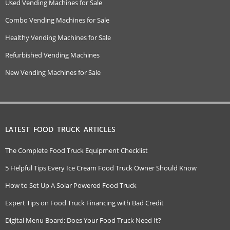
Used Vending Machines for Sale
Combo Vending Machines for Sale
Healthy Vending Machines for Sale
Refurbished Vending Machines
New Vending Machines for Sale
LATEST FOOD TRUCK ARTICLES
The Complete Food Truck Equipment Checklist
5 Helpful Tips Every Ice Cream Food Truck Owner Should Know
How to Set Up A Solar Powered Food Truck
Expert Tips on Food Truck Financing with Bad Credit
Digital Menu Board: Does Your Food Truck Need It?