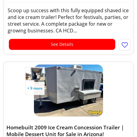
Scoop up success with this fully equipped shaved ice
and ice cream trailer! Perfect for festivals, parties, or
street service. A complete package for new or
growing businesses. CA HCD...
See Details
+ 9 more
Homebuilt 2009 Ice Cream Concession Trailer |
Mobile Dessert Unit for Sale in Arizona!