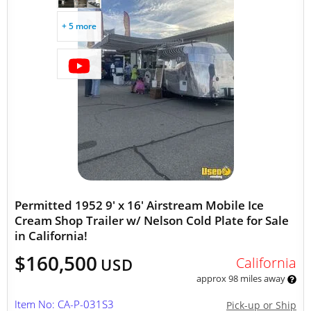
+ 5 more
Permitted 1952 9' x 16' Airstream Mobile Ice
Cream Shop Trailer w/ Nelson Cold Plate for Sale
in California!
$160,500
California
USD
approx 98 miles away
Item No: CA-P-031S3
Pick-up or Ship