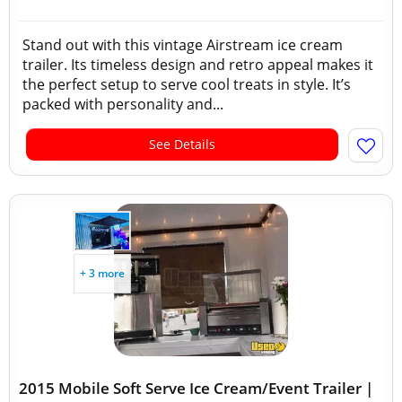
Stand out with this vintage Airstream ice cream
trailer. Its timeless design and retro appeal makes it
the perfect setup to serve cool treats in style. It’s
packed with personality and...
See Details
+ 3 more
2015 Mobile Soft Serve Ice Cream/Event Trailer |