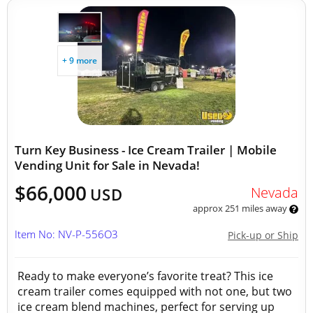
+ 9 more
Turn Key Business - Ice Cream Trailer | Mobile
Vending Unit for Sale in Nevada!
$66,000
Nevada
USD
approx 251 miles away
Item No: NV-P-556O3
Pick-up or Ship
Ready to make everyone’s favorite treat? This ice
cream trailer comes equipped with not one, but two
ice cream blend machines, perfect for serving up