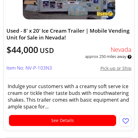
Used - 8' x 20' Ice Cream Trailer | Mobile Vending
Unit for Sale in Nevada!
$44,000
Nevada
USD
approx 250 miles away
Item No: NV-P-103N3
Pick-up or Ship
Indulge your customers with a creamy soft serve ice
cream or tickle their taste buds with mouthwatering
shakes. This trailer comes with basic equipment and
ample space for...
See Details