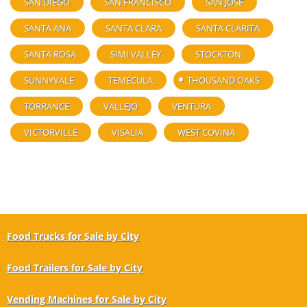
SAN DIEGO
SAN FRANCISCO
SAN JOSE
SANTA ANA
SANTA CLARA
SANTA CLARITA
SANTA ROSA
SIMI VALLEY
STOCKTON
SUNNYVALE
TEMECULA
THOUSAND OAKS
TORRANCE
VALLEJO
VENTURA
VICTORVILLE
VISALIA
WEST COVINA
Food Trucks for Sale by City
Food Trailers for Sale by City
Vending Machines for Sale by City