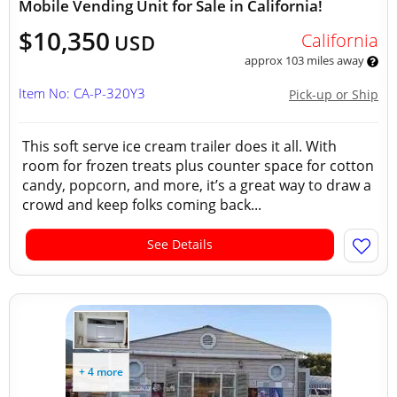
Mobile Vending Unit for Sale in California!
$10,350
California
USD
approx 103 miles away
Item No: CA-P-320Y3
Pick-up or Ship
This soft serve ice cream trailer does it all. With
room for frozen treats plus counter space for cotton
candy, popcorn, and more, it’s a great way to draw a
crowd and keep folks coming back...
See Details
+ 4 more