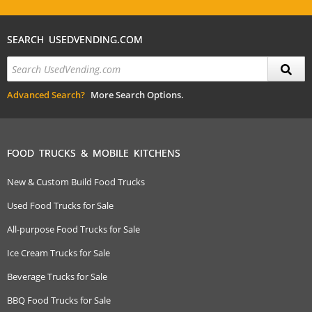
SEARCH USEDVENDING.COM
Advanced Search?
More Search Options.
FOOD TRUCKS & MOBILE KITCHENS
New & Custom Build Food Trucks
Used Food Trucks for Sale
All-purpose Food Trucks for Sale
Ice Cream Trucks for Sale
Beverage Trucks for Sale
BBQ Food Trucks for Sale