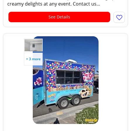
creamy delights at any event. Contact us...
See Details
+ 3 more