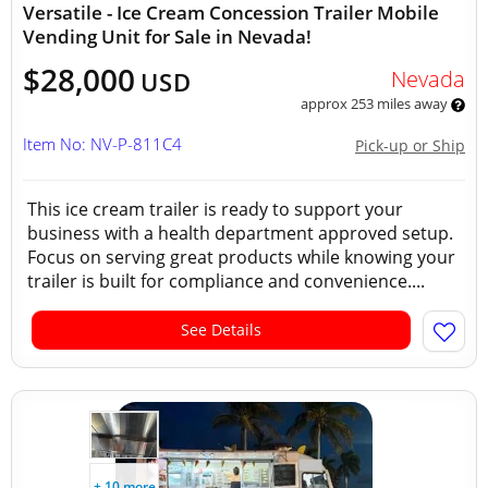
Versatile - Ice Cream Concession Trailer Mobile
Vending Unit for Sale in Nevada!
$28,000
Nevada
USD
approx 253 miles away
Item No: NV-P-811C4
Pick-up or Ship
This ice cream trailer is ready to support your
business with a health department approved setup.
Focus on serving great products while knowing your
trailer is built for compliance and convenience....
See Details
+ 10 more