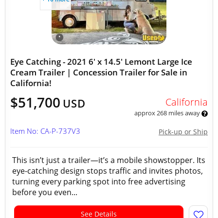
Eye Catching - 2021 6' x 14.5' Lemont Large Ice
Cream Trailer | Concession Trailer for Sale in
California!
$51,700
California
USD
approx 268 miles away
Item No: CA-P-737V3
Pick-up or Ship
This isn’t just a trailer—it’s a mobile showstopper. Its
eye-catching design stops traffic and invites photos,
turning every parking spot into free advertising
before you even...
See Details