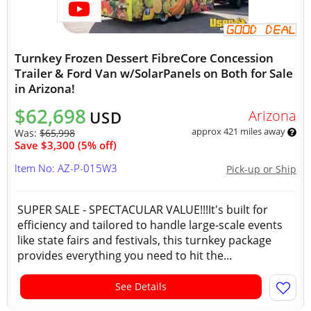
Turnkey Frozen Dessert FibreCore Concession
Trailer & Ford Van w/SolarPanels on Both for Sale
in Arizona!
$62,698
Arizona
USD
approx 421 miles away
Was:
$65,998
Save $3,300 (5% off)
Item No: AZ-P-015W3
Pick-up or Ship
SUPER SALE - SPECTACULAR VALUE!!!It's built for
efficiency and tailored to handle large-scale events
like state fairs and festivals, this turnkey package
provides everything you need to hit the...
See Details