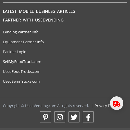
LATEST MOBILE BUSINESS ARTICLES
PARTNER WITH USEDVENDING
Lending Partner Info
Equipment Partner Info
Partner Login
SellMyFoodTruck.com
UsedFoodTrucks.com
UsedSemiTrucks.com
Copyright © UsedVending.com All rights reserved.
|
Privacy Policy