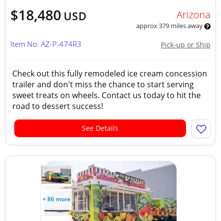
$18,480
Arizona
USD
approx 379 miles away
Item No: AZ-P-474R3
Pick-up or Ship
Check out this fully remodeled ice cream concession
trailer and don't miss the chance to start serving
sweet treats on wheels. Contact us today to hit the
road to dessert success!
See Details
+ 86 more