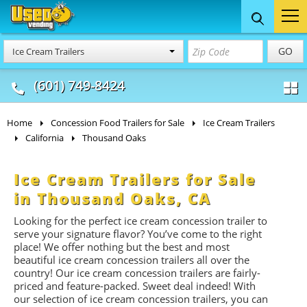
Food Trucks
Concession
Vendi
GO
Ice Cream Trailers
& Mobile Kitchens
& Food Trailers
(601) 749-8424
Home
Concession Food Trailers for Sale
Ice Cream Trailers
California
Thousand Oaks
Ice Cream Trailers for Sale
in Thousand Oaks, CA
Looking for the perfect ice cream concession trailer to
serve your signature flavor? You’ve come to the right
place! We offer nothing but the best and most
beautiful ice cream concession trailers all over the
country! Our ice cream concession trailers are fairly-
priced and feature-packed. Sweet deal indeed! With
our selection of ice cream concession trailers, you can