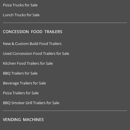
Pizza Trucks for Sale
Lunch Trucks for Sale
CONCESSION FOOD TRAILERS
New & Custom Build Food Trailers
Used Concession Food Trailers for Sale
Kitchen Food Trailers for Sale
BBQ Trailers for Sale
Beverage Trailers for Sale
Pizza Trailers for Sale
BBQ Smoker Grill Trailers for Sale
VENDING MACHINES