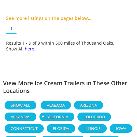
See more listings on the pages below...
1
Results 1 - 9 of
9
within 500 miles of Thousand Oaks.
Show All
here
.
View More Ice Cream Trailers in These Other
Locations
SHOW ALL
ALABAMA
ARIZONA
ARKANSAS
CALIFORNIA
COLORADO
CONNECTICUT
FLORIDA
ILLINOIS
IOWA