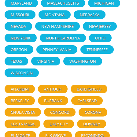
MARYLAND
MASSACHUSETTS
MICHIGAN
MISSOURI
MONTANA
NEBRASKA
NEVADA
NEW HAMPSHIRE
NEW JERSEY
NEW YORK
NORTH CAROLINA
OHIO
OREGON
PENNSYLVANIA
TENNESSEE
TEXAS
VIRGINIA
WASHINGTON
WISCONSIN
ANAHEIM
ANTIOCH
BAKERSFIELD
BERKELEY
BURBANK
CARLSBAD
CHULA VISTA
CONCORD
CORONA
COSTA MESA
DALY CITY
DOWNEY
EL MONTE
ELK GROVE
ESCONDIDO