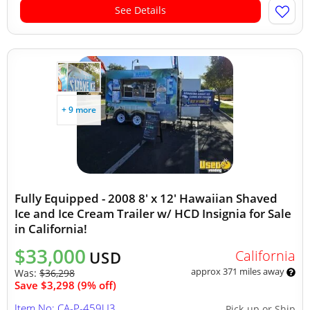
See Details
+ 9 more
Fully Equipped - 2008 8' x 12' Hawaiian Shaved
Ice and Ice Cream Trailer w/ HCD Insignia for Sale
in California!
$33,000
California
USD
approx 371 miles away
Was:
$36,298
Save $3,298 (9% off)
Item No: CA-P-459U3
Pick-up or Ship