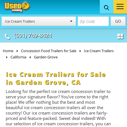
Food Trucks
Concession
Vendi
GO
Ice Cream Trailers
& Mobile Kitchens
& Food Trailers
(601) 749-8424
Home
Concession Food Trailers for Sale
Ice Cream Trailers
California
Garden Grove
Ice Cream Trailers for Sale
in Garden Grove, CA
Looking for the perfect ice cream concession trailer to
serve your signature flavor? You’ve come to the right
place! We offer nothing but the best and most
beautiful ice cream concession trailers all over the
country! Our ice cream concession trailers are fairly-
priced and feature-packed. Sweet deal indeed! With
our selection of ice cream concession trailers, you can