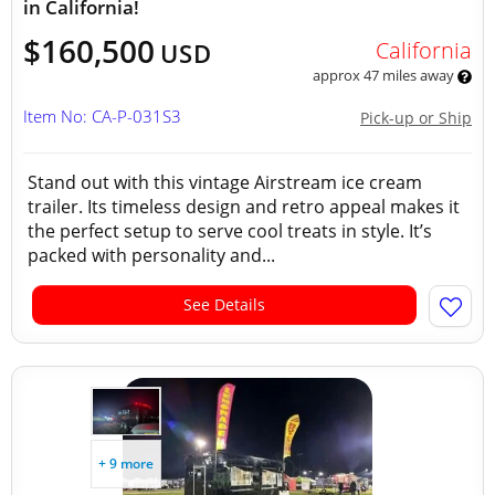
in California!
$160,500
California
USD
approx 47 miles away
Item No: CA-P-031S3
Pick-up or Ship
Stand out with this vintage Airstream ice cream
trailer. Its timeless design and retro appeal makes it
the perfect setup to serve cool treats in style. It’s
packed with personality and...
See Details
+ 9 more