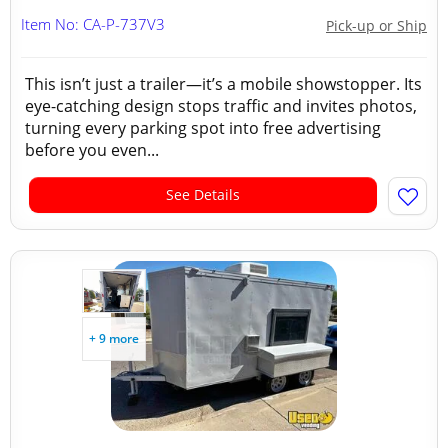
Item No: CA-P-737V3
Pick-up or Ship
This isn’t just a trailer—it’s a mobile showstopper. Its
eye-catching design stops traffic and invites photos,
turning every parking spot into free advertising
before you even...
See Details
+ 9 more