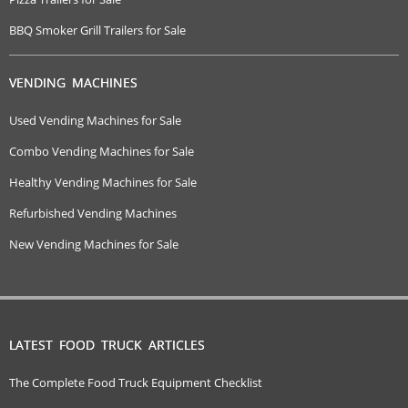
BBQ Smoker Grill Trailers for Sale
VENDING MACHINES
Used Vending Machines for Sale
Combo Vending Machines for Sale
Healthy Vending Machines for Sale
Refurbished Vending Machines
New Vending Machines for Sale
LATEST FOOD TRUCK ARTICLES
The Complete Food Truck Equipment Checklist