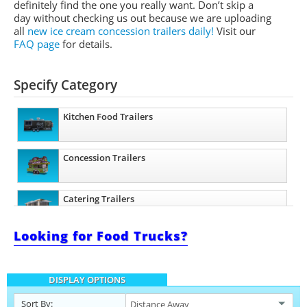
definitely find the one you really want. Don’t skip a
day without checking us out because we are uploading
all
new ice cream concession trailers daily!
Visit our
FAQ page
for details.
Specify Category
Kitchen Food Trailers
Concession Trailers
Catering Trailers
Looking for Food Trucks?
Beverage and Coffee Trailers
DISPLAY OPTIONS
Ice Cream Trailers
Sort By: