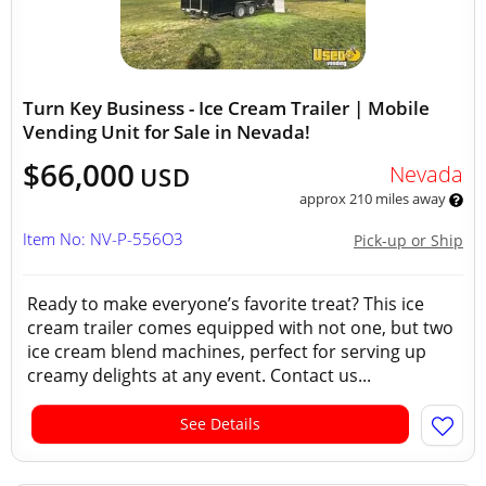
Turn Key Business - Ice Cream Trailer | Mobile
Vending Unit for Sale in Nevada!
$66,000
Nevada
USD
approx 210 miles away
Item No: NV-P-556O3
Pick-up or Ship
Ready to make everyone’s favorite treat? This ice
cream trailer comes equipped with not one, but two
ice cream blend machines, perfect for serving up
creamy delights at any event. Contact us...
See Details