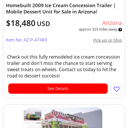
Homebuilt 2009 Ice Cream Concession Trailer |
Mobile Dessert Unit for Sale in Arizona!
$18,480
Arizona
USD
approx 323 miles away
Item No: AZ-P-474R3
Pick-up or Ship
Check out this fully remodeled ice cream concession
trailer and don't miss the chance to start serving
sweet treats on wheels. Contact us today to hit the
road to dessert success!
See Details