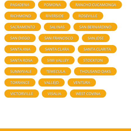
PASADENA
POMONA
RANCHO CUCAMONGA
RICHMOND
RIVERSIDE
ROSEVILLE
SACRAMENTO
SALINAS
SAN BERNARDINO
SAN DIEGO
SAN FRANCISCO
SAN JOSE
SANTA ANA
SANTA CLARA
SANTA CLARITA
SANTA ROSA
SIMI VALLEY
STOCKTON
SUNNYVALE
TEMECULA
THOUSAND OAKS
TORRANCE
VALLEJO
VENTURA
VICTORVILLE
VISALIA
WEST COVINA