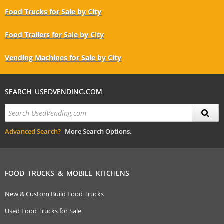
Food Trucks for Sale by City
Food Trailers for Sale by City
Vending Machines for Sale by City
SEARCH USEDVENDING.COM
Advanced Search?
More Search Options.
FOOD TRUCKS & MOBILE KITCHENS
New & Custom Build Food Trucks
Used Food Trucks for Sale