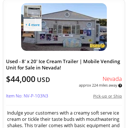
+ 4 more
Used - 8' x 20' Ice Cream Trailer | Mobile Vending
Unit for Sale in Nevada!
$44,000
Nevada
USD
approx 224 miles away
Item No: NV-P-103N3
Pick-up or Ship
Indulge your customers with a creamy soft serve ice
cream or tickle their taste buds with mouthwatering
shakes. This trailer comes with basic equipment and