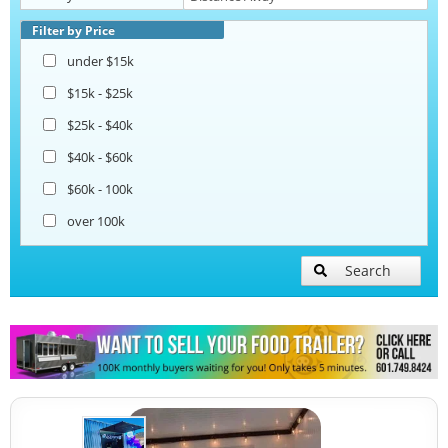
Pizza Trailers
Filter by Price
under $15k
Snowball Trailers
$15k - $25k
$25k - $40k
$40k - $60k
$60k - 100k
over 100k
Search