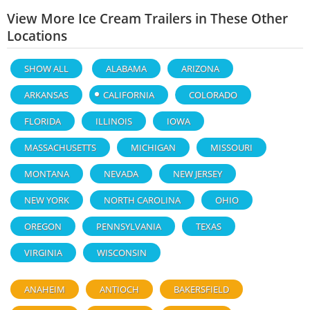
View More Ice Cream Trailers in These Other
Locations
SHOW ALL
ALABAMA
ARIZONA
ARKANSAS
CALIFORNIA
COLORADO
FLORIDA
ILLINOIS
IOWA
MASSACHUSETTS
MICHIGAN
MISSOURI
MONTANA
NEVADA
NEW JERSEY
NEW YORK
NORTH CAROLINA
OHIO
OREGON
PENNSYLVANIA
TEXAS
VIRGINIA
WISCONSIN
ANAHEIM
ANTIOCH
BAKERSFIELD