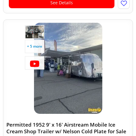
See Details
+ 5 more
Permitted 1952 9' x 16' Airstream Mobile Ice
Cream Shop Trailer w/ Nelson Cold Plate for Sale