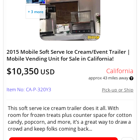
+ 3 more
2015 Mobile Soft Serve Ice Cream/Event Trailer |
Mobile Vending Unit for Sale in California!
$10,350
California
USD
approx 43 miles away
Item No: CA-P-320Y3
Pick-up or Ship
This soft serve ice cream trailer does it all. With
room for frozen treats plus counter space for cotton
candy, popcorn, and more, it’s a great way to draw a
crowd and keep folks coming back...