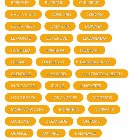
BERKELEY
BURBANK
CARLSBAD
CHULA VISTA
CONCORD
CORONA
COSTA MESA
DALY CITY
DOWNEY
EL MONTE
ELK GROVE
ESCONDIDO
FAIRFIELD
FONTANA
FREMONT
FRESNO
FULLERTON
GARDEN GROVE
GLENDALE
HAYWARD
HUNTINGTON BEACH
INGLEWOOD
IRVINE
LANCASTER
LONG BEACH
LOS ANGELES
MODESTO
MORENO VALLEY
MURRIETA
NORWALK
OAKLAND
OCEANSIDE
ONTARIO
ORANGE
OXNARD
PALMDALE