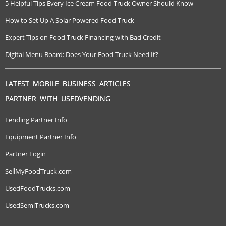
5 Helpful Tips Every Ice Cream Food Truck Owner Should Know
How to Set Up A Solar Powered Food Truck
Expert Tips on Food Truck Financing with Bad Credit
Digital Menu Board: Does Your Food Truck Need It?
LATEST MOBILE BUSINESS ARTICLES
PARTNER WITH USEDVENDING
Lending Partner Info
Equipment Partner Info
Partner Login
SellMyFoodTruck.com
UsedFoodTrucks.com
UsedSemiTrucks.com