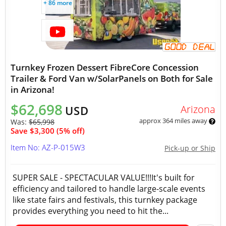
+ 86 more
Turnkey Frozen Dessert FibreCore Concession
Trailer & Ford Van w/SolarPanels on Both for Sale
in Arizona!
$62,698
Arizona
USD
approx 364 miles away
Was:
$65,998
Save $3,300 (5% off)
Item No: AZ-P-015W3
Pick-up or Ship
SUPER SALE - SPECTACULAR VALUE!!!It's built for
efficiency and tailored to handle large-scale events
like state fairs and festivals, this turnkey package
provides everything you need to hit the...