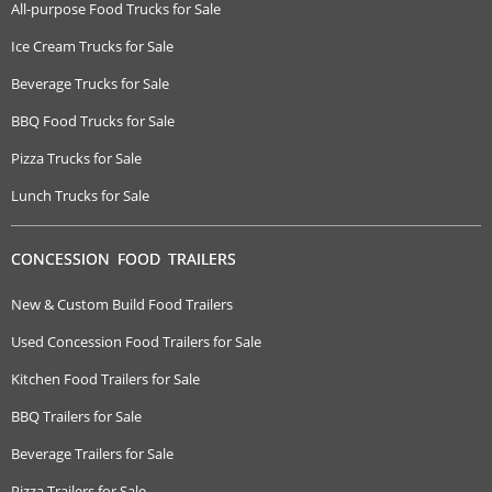
All-purpose Food Trucks for Sale
Ice Cream Trucks for Sale
Beverage Trucks for Sale
BBQ Food Trucks for Sale
Pizza Trucks for Sale
Lunch Trucks for Sale
CONCESSION FOOD TRAILERS
New & Custom Build Food Trailers
Used Concession Food Trailers for Sale
Kitchen Food Trailers for Sale
BBQ Trailers for Sale
Beverage Trailers for Sale
Pizza Trailers for Sale