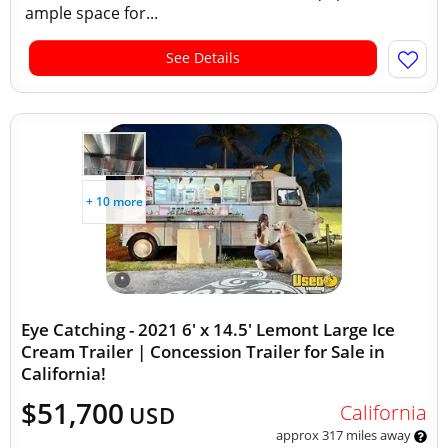
ample space for...
See Details
+ 10 more
Eye Catching - 2021 6' x 14.5' Lemont Large Ice
Cream Trailer | Concession Trailer for Sale in
California!
$51,700
California
USD
approx 317 miles away