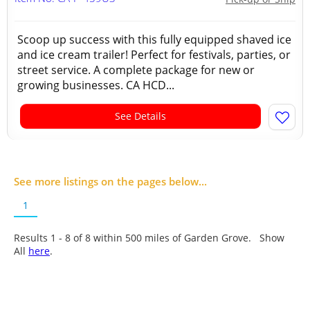
Scoop up success with this fully equipped shaved ice
and ice cream trailer! Perfect for festivals, parties, or
street service. A complete package for new or
growing businesses. CA HCD...
See Details
See more listings on the pages below...
1
Results 1 - 8 of
8
within 500 miles of Garden Grove. Show
All
here
.