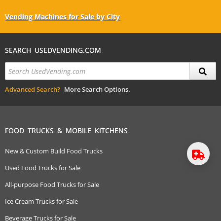
Vending Machines for Sale by City
SEARCH USEDVENDING.COM
Advanced Search?
More Search Options.
FOOD TRUCKS & MOBILE KITCHENS
New & Custom Build Food Trucks
Used Food Trucks for Sale
All-purpose Food Trucks for Sale
Ice Cream Trucks for Sale
Beverage Trucks for Sale