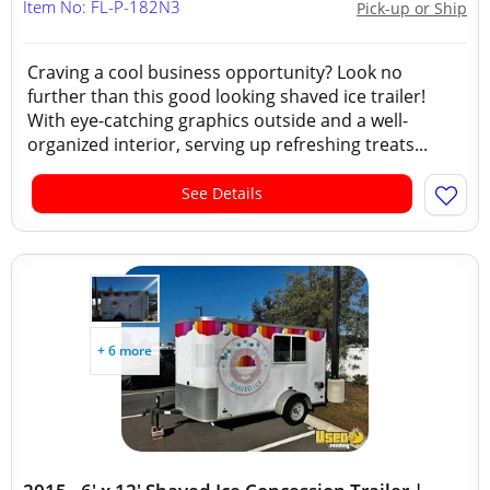
Item No: FL-P-182N3
Pick-up or Ship
Craving a cool business opportunity? Look no
further than this good looking shaved ice trailer!
With eye-catching graphics outside and a well-
organized interior, serving up refreshing treats...
See Details
+ 6 more