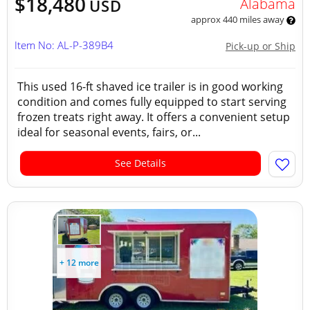
$18,480
Alabama
USD
approx 440 miles away
Item No: AL-P-389B4
Pick-up or Ship
This used 16-ft shaved ice trailer is in good working
condition and comes fully equipped to start serving
frozen treats right away. It offers a convenient setup
ideal for seasonal events, fairs, or...
See Details
+ 12 more