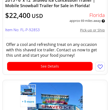
2015 - 6' x 12' Shaved Ice Concession Trailer |
Mobile Snowball Trailer for Sale in Florida!
$22,400
Florida
USD
approx 69 miles away
Item No: FL-P-928S3
Pick-up or Ship
Offer a cool and refreshing treat on any occasion
with this shaved ice trailer. Contact us now to get
this unit and start your food journey!
See Details
+ 9 more