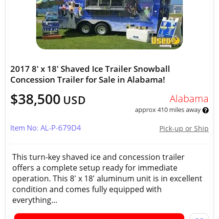
2017 8' x 18' Shaved Ice Trailer Snowball
Concession Trailer for Sale in Alabama!
$38,500
Alabama
USD
approx 410 miles away
Item No: AL-P-679D4
Pick-up or Ship
This turn-key shaved ice and concession trailer
offers a complete setup ready for immediate
operation. This 8' x 18' aluminum unit is in excellent
condition and comes fully equipped with
everything...