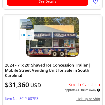
See Details
+ 8 more
2024 - 7' x 20' Shaved Ice Concession Trailer |
Mobile Street Vending Unit for Sale in South
Carolina!
$31,360
South Carolina
USD
approx 439 miles away
Item No: SC-P-687P3
Pick-up or Ship