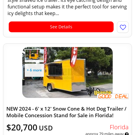
style shaved ice trailer. Its eye catching design and
functional setup makes it the perfect tool for serving
icy delights that keep...
See Details
+ 6 more
NEW 2024 - 6' x 12' Snow Cone & Hot Dog Trailer /
Mobile Concession Stand for Sale in Florida!
$20,700
Florida
USD
approx 79 miles away