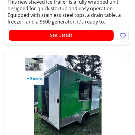
This new shaved ice trailer is a fully wrapped unit
designed for quick startup and easy operation.
Equipped with stainless steel tops, a drain table, a
freezer, and a 9500 generator, it's ready to...
See Details
+ 9 more