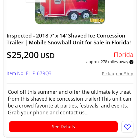
Inspected - 2018 7' x 14' Shaved Ice Concession
Trailer | Mobile Snowball Unit for Sale in Florida!
$25,200
Florida
USD
approx 278 miles away
Item No: FL-P-679Q3
Pick-up or Ship
Cool off this summer and offer the ultimate icy treat
from this shaved ice concession trailer! This unit can
be a crowd favorite at parties, festivals, and events.
Grab your phone and contact us...
See Details