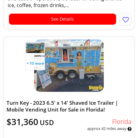
ice, coffee, frozen drinks,...
See Details
+ 10 more
Turn Key - 2023 6.5' x 14' Shaved Ice Trailer |
Mobile Vending Unit for Sale in Florida!
$31,360
Florida
USD
approx 42 miles away