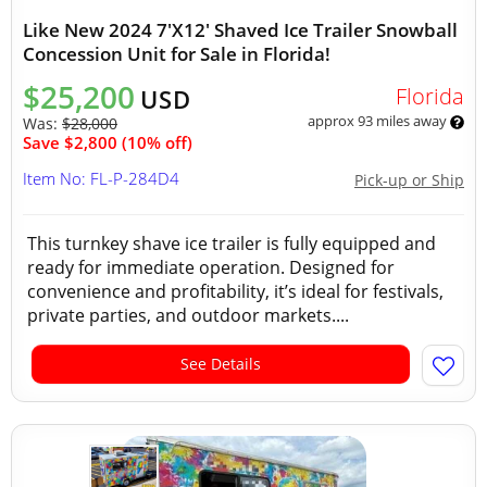
Like New 2024 7'X12' Shaved Ice Trailer Snowball
Concession Unit for Sale in Florida!
$25,200
Florida
USD
approx 93 miles away
Was:
$28,000
Save $2,800 (10% off)
Item No: FL-P-284D4
Pick-up or Ship
This turnkey shave ice trailer is fully equipped and
ready for immediate operation. Designed for
convenience and profitability, it’s ideal for festivals,
private parties, and outdoor markets....
See Details