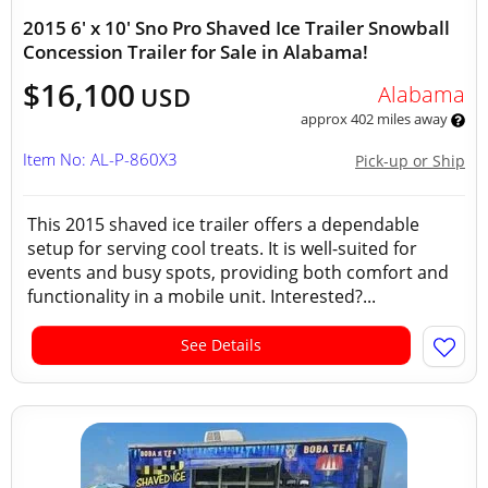
2015 6' x 10' Sno Pro Shaved Ice Trailer Snowball
Concession Trailer for Sale in Alabama!
$16,100
Alabama
USD
approx 402 miles away
Item No: AL-P-860X3
Pick-up or Ship
This 2015 shaved ice trailer offers a dependable
setup for serving cool treats. It is well-suited for
events and busy spots, providing both comfort and
functionality in a mobile unit. Interested?...
See Details