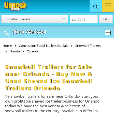
Food Trucks
Concession
Vendi
GO
Snowball Trailers
& Mobile Kitchens
& Food Trailers
(601) 749-8424
Home
Concession Food Trailers for Sale
Snowball Trailers
Florida
Orlando
Snowball Trailers for Sale
near Orlando - Buy New &
Used Shaved Ice Snowball
Trailers Orlando
19
snowball trailers for
sale near Orlando- Start
your
own profitable shaved ice trailer business for Orlando
today! We have the best variety & selection of
snowball trailers in the country! Available in different