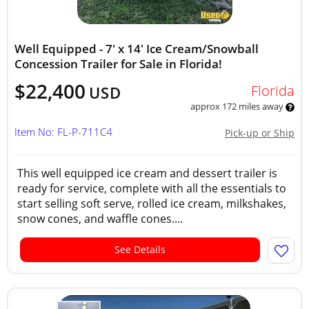
Well Equipped - 7' x 14' Ice Cream/Snowball
Concession Trailer for Sale in Florida!
$22,400
Florida
USD
approx 172 miles away
Item No: FL-P-711C4
Pick-up or Ship
This well equipped ice cream and dessert trailer is
ready for service, complete with all the essentials to
start selling soft serve, rolled ice cream, milkshakes,
snow cones, and waffle cones....
See Details