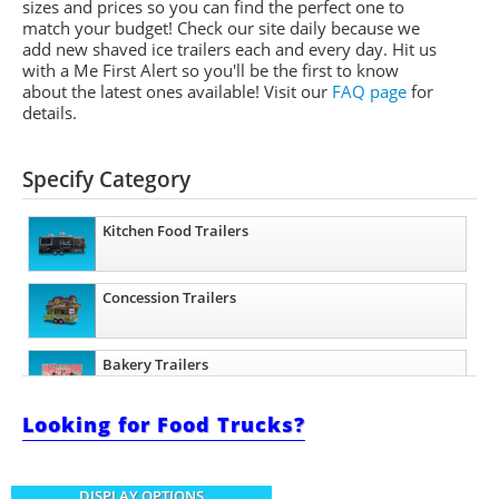
sizes and prices so you can find the perfect one to
match your budget! Check our site daily because we
add new shaved ice trailers each and every day. Hit us
with a Me First Alert so you'll be the first to know
about the latest ones available!
Visit our
FAQ page
for
details.
Specify Category
Kitchen Food Trailers
Concession Trailers
Bakery Trailers
Looking for Food Trucks?
Barbecue Food Trailers
DISPLAY OPTIONS
Catering Trailers