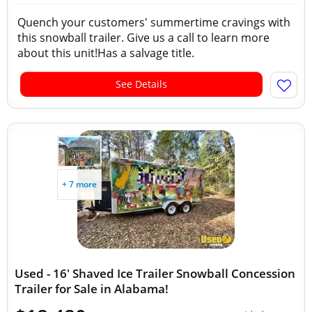
Quench your customers' summertime cravings with
this snowball trailer. Give us a call to learn more
about this unit!Has a salvage title.
See Details
+ 7 more
Used - 16' Shaved Ice Trailer Snowball Concession
Trailer for Sale in Alabama!