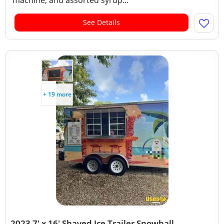
machine, and assorted syrup...
See Details
+ 19 more
2023 7' x 16' Shaved Ice Trailer Snowball