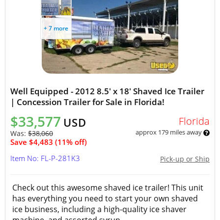
+ 7 more
Well Equipped - 2012 8.5' x 18' Shaved Ice Trailer
| Concession Trailer for Sale in Florida!
$33,577
Florida
USD
approx 179 miles away
Was:
$38,060
Save $4,483 (11% off)
Item No: FL-P-281K3
Pick-up or Ship
Check out this awesome shaved ice trailer! This unit
has everything you need to start your own shaved
ice business, including a high-quality ice shaver