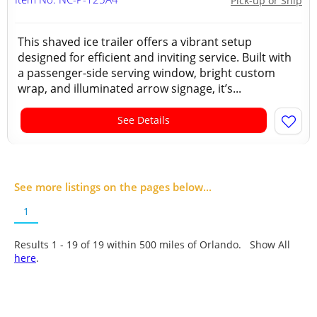
Pick-up or Ship
This shaved ice trailer offers a vibrant setup
designed for efficient and inviting service. Built with
a passenger-side serving window, bright custom
wrap, and illuminated arrow signage, it’s...
See Details
See more listings on the pages below...
1
Results 1 - 19 of
19
within 500 miles of Orlando. Show All
here
.