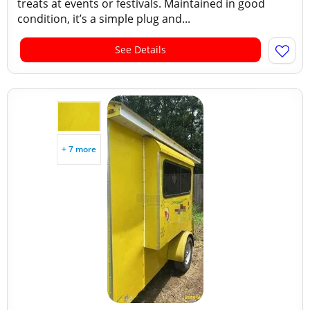
treats at events or festivals. Maintained in good
condition, it’s a simple plug and...
See Details
+ 7 more