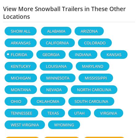
View More Snowball Trailers in These Other
Locations
SHOW ALL
ALABAMA
ARIZONA
ARKANSAS
CALIFORNIA
COLORADO
FLORIDA
GEORGIA
INDIANA
KANSAS
KENTUCKY
LOUISIANA
MARYLAND
MICHIGAN
MINNESOTA
MISSISSIPPI
MONTANA
NEVADA
NORTH CAROLINA
OHIO
OKLAHOMA
SOUTH CAROLINA
TENNESSEE
TEXAS
UTAH
VIRGINIA
WEST VIRGINIA
WYOMING