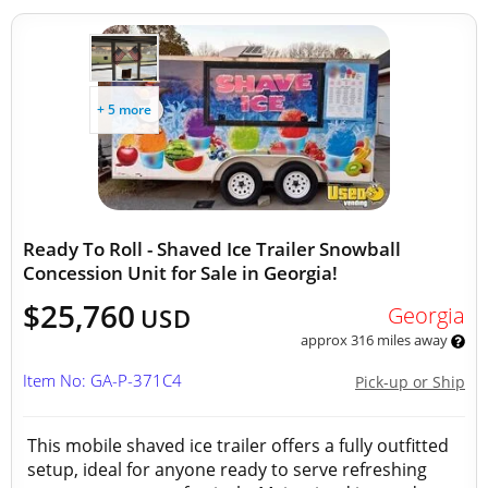
+ 5 more
Ready To Roll - Shaved Ice Trailer Snowball
Concession Unit for Sale in Georgia!
$25,760
Georgia
USD
approx 316 miles away
Item No: GA-P-371C4
Pick-up or Ship
This mobile shaved ice trailer offers a fully outfitted
setup, ideal for anyone ready to serve refreshing