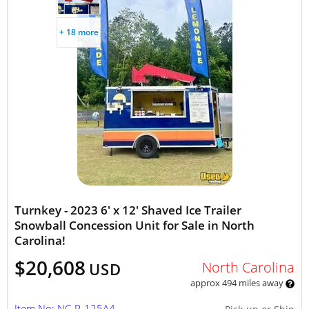
+ 18 more
Turnkey - 2023 6' x 12' Shaved Ice Trailer
Snowball Concession Unit for Sale in North
Carolina!
$20,608
North Carolina
USD
approx 494 miles away
Item No: NC-P-125A4