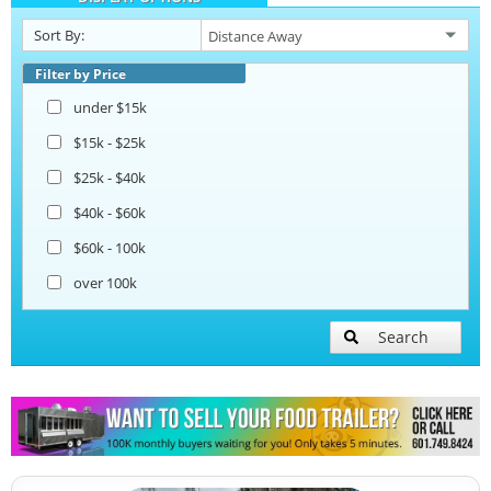
Sort By:
Beverage and Coffee Trailers
Filter by Price
under $15k
Ice Cream Trailers
$15k - $25k
$25k - $40k
Open BBQ Smoker Trailers
$40k - $60k
$60k - 100k
Pizza Trailers
over 100k
Snowball Trailers
Search