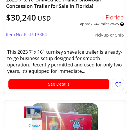
Concession Trailer for Sale in Florida!
$30,240
Florida
USD
approx 242 miles away
Item No: FL-P-133E4
Pick-up or Ship
This 2023 7' x 16' turnkey shave ice trailer is a ready-
to-go business setup designed for smooth
operation. Recently permitted and used for only two
years, it’s equipped for immediate...
See Details
+ 7 more