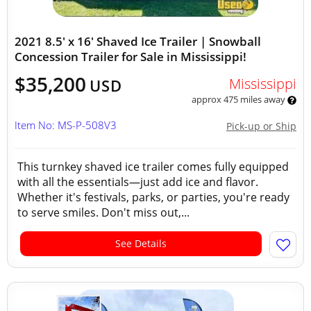
2021 8.5' x 16' Shaved Ice Trailer | Snowball
Concession Trailer for Sale in Mississippi!
$35,200
Mississippi
USD
approx 475 miles away
Item No: MS-P-508V3
Pick-up or Ship
This turnkey shaved ice trailer comes fully equipped
with all the essentials—just add ice and flavor.
Whether it's festivals, parks, or parties, you're ready
to serve smiles. Don't miss out,...
See Details