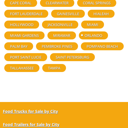
CAPE CORAL
CLEARWATER
CORAL SPRINGS
FORT LAUDERDALE
GAINESVILLE
HIALEAH
HOLLYWOOD
JACKSONVILLE
MIAMI
MIAMI GARDENS
MIRAMAR
ORLANDO
PALM BAY
PEMBROKE PINES
POMPANO BEACH
PORT SAINT LUCIE
SAINT PETERSBURG
TALLAHASSEE
TAMPA
Food Trucks for Sale by City
Food Trailers for Sale by City