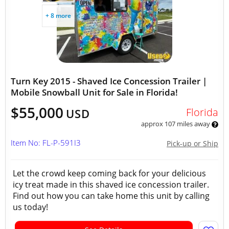
+ 8 more
Turn Key 2015 - Shaved Ice Concession Trailer |
Mobile Snowball Unit for Sale in Florida!
$55,000
Florida
USD
approx 107 miles away
Item No: FL-P-591I3
Pick-up or Ship
Let the crowd keep coming back for your delicious
icy treat made in this shaved ice concession trailer.
Find out how you can take home this unit by calling
us today!