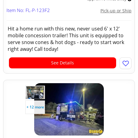
Item No: FL-P-123F2
Pick-up or Ship
Hit a home run with this new, never used 6' x 12'
mobile concession trailer! This unit is equipped to
serve snow cones & hot dogs - ready to start work
right away! Call today!
See Details
+ 12 more