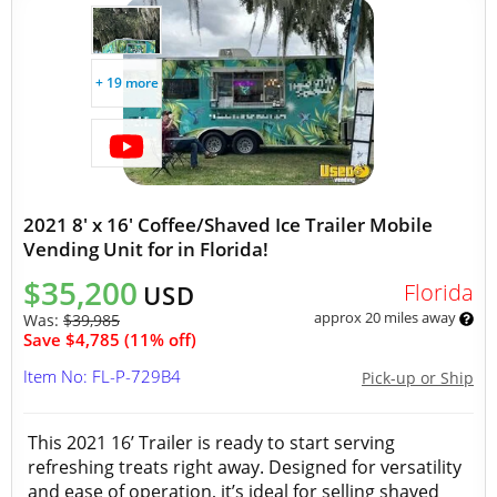
+ 19 more
2021 8' x 16' Coffee/Shaved Ice Trailer Mobile
Vending Unit for in Florida!
$35,200
Florida
USD
approx 20 miles away
Was:
$39,985
Save $4,785 (11% off)
Item No: FL-P-729B4
Pick-up or Ship
This 2021 16’ Trailer is ready to start serving
refreshing treats right away. Designed for versatility
and ease of operation, it’s ideal for selling shaved