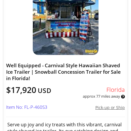
Well Equipped - Carnival Style Hawaiian Shaved
Ice Trailer | Snowball Concession Trailer for Sale
in Florida!
$17,920
Florida
USD
approx 77 miles away
Item No: FL-P-460S3
Pick-up or Ship
Serve up joy and icy treats with this vibrant, carnival