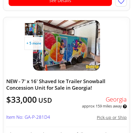
See Details
+ 5 more
NEW - 7' x 16' Shaved Ice Trailer Snowball
Concession Unit for Sale in Georgia!
$33,000
Georgia
USD
approx 159 miles away
Item No: GA-P-281D4
Pick-up or Ship