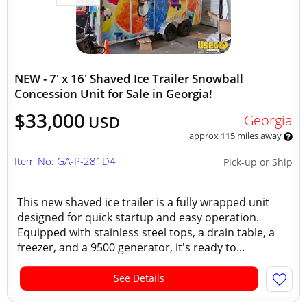
NEW - 7' x 16' Shaved Ice Trailer Snowball
Concession Unit for Sale in Georgia!
$33,000
Georgia
USD
approx 115 miles away
Item No: GA-P-281D4
Pick-up or Ship
This new shaved ice trailer is a fully wrapped unit
designed for quick startup and easy operation.
Equipped with stainless steel tops, a drain table, a
freezer, and a 9500 generator, it's ready to...
See Details