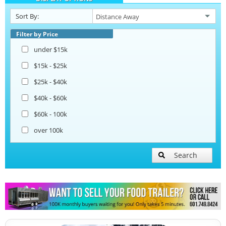
Sort By:
Beverage and Coffee Trailers
Filter by Price
under $15k
Ice Cream Trailers
$15k - $25k
$25k - $40k
Open BBQ Smoker Trailers
$40k - $60k
$60k - 100k
Pizza Trailers
over 100k
Snowball Trailers
Search