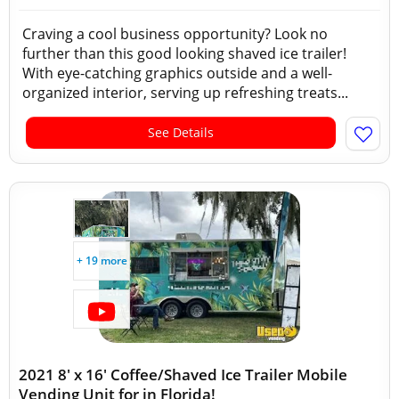
Craving a cool business opportunity? Look no
further than this good looking shaved ice trailer!
With eye-catching graphics outside and a well-
organized interior, serving up refreshing treats...
See Details
+ 19 more
2021 8' x 16' Coffee/Shaved Ice Trailer Mobile
Vending Unit for in Florida!