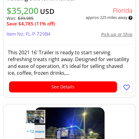
$35,200
Florida
USD
approx 225 miles away
Was:
$39,985
Save $4,785 (11% off)
Item No: FL-P-729B4
Pick-up or Ship
This 2021 16’ Trailer is ready to start serving
refreshing treats right away. Designed for versatility
and ease of operation, it’s ideal for selling shaved
ice, coffee, frozen drinks,...
See Details
+ 12 more