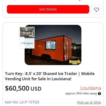
See Details
+ 9 more
Turn Key - 8.5' x 20' Shaved Ice Trailer | Mobile
Vending Unit for Sale in Louisiana!
$60,500
Louisiana
USD
approx 354 miles away
Item No: LA-P-107Q3
Pick-up or Ship