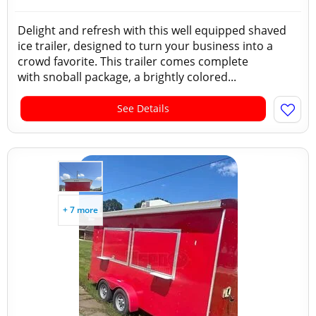
Delight and refresh with this well equipped shaved
ice trailer, designed to turn your business into a
crowd favorite. This trailer comes complete
with snoball package, a brightly colored...
See Details
+ 7 more