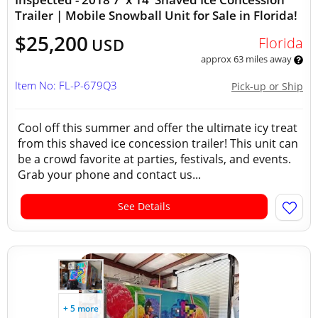
Trailer | Mobile Snowball Unit for Sale in Florida!
$25,200
Florida
USD
approx 63 miles away
Item No: FL-P-679Q3
Pick-up or Ship
Cool off this summer and offer the ultimate icy treat
from this shaved ice concession trailer! This unit can
be a crowd favorite at parties, festivals, and events.
Grab your phone and contact us...
See Details
+ 5 more