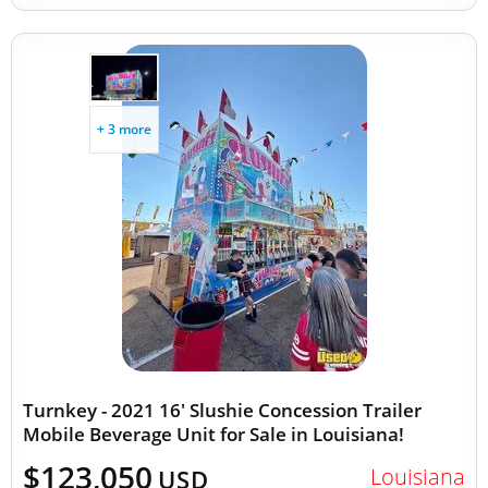
+ 3 more
Turnkey - 2021 16' Slushie Concession Trailer
Mobile Beverage Unit for Sale in Louisiana!
$123,050
Louisiana
USD