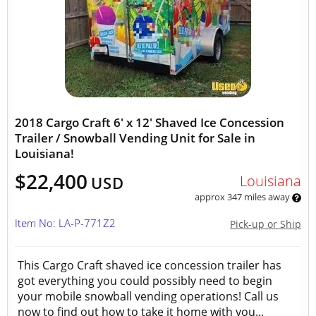
2018 Cargo Craft 6' x 12' Shaved Ice Concession
Trailer / Snowball Vending Unit for Sale in
Louisiana!
$22,400
Louisiana
USD
approx 347 miles away
Item No: LA-P-771Z2
Pick-up or Ship
This Cargo Craft shaved ice concession trailer has
got everything you could possibly need to begin
your mobile snowball vending operations! Call us
now to find out how to take it home with you...