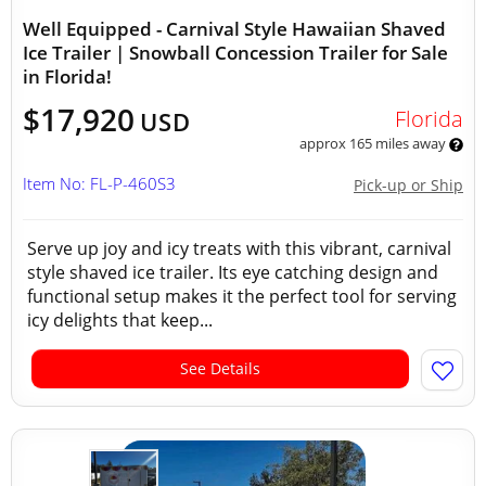
Well Equipped - Carnival Style Hawaiian Shaved
Ice Trailer | Snowball Concession Trailer for Sale
in Florida!
$17,920
Florida
USD
approx 165 miles away
Item No: FL-P-460S3
Pick-up or Ship
Serve up joy and icy treats with this vibrant, carnival
style shaved ice trailer. Its eye catching design and
functional setup makes it the perfect tool for serving
icy delights that keep...
See Details