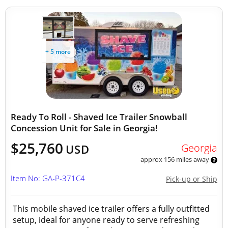
+ 5 more
Ready To Roll - Shaved Ice Trailer Snowball
Concession Unit for Sale in Georgia!
$25,760
Georgia
USD
approx 156 miles away
Item No: GA-P-371C4
Pick-up or Ship
This mobile shaved ice trailer offers a fully outfitted
setup, ideal for anyone ready to serve refreshing