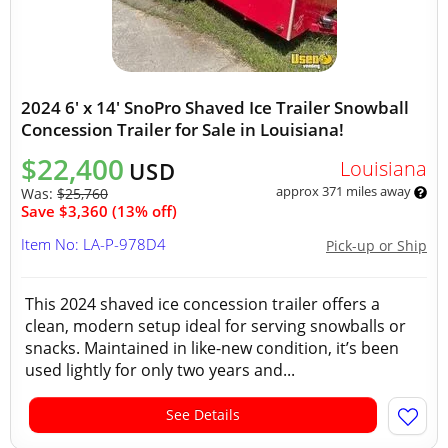
2024 6' x 14' SnoPro Shaved Ice Trailer Snowball
Concession Trailer for Sale in Louisiana!
$22,400
Louisiana
USD
approx 371 miles away
Was:
$25,760
Save $3,360 (13% off)
Item No: LA-P-978D4
Pick-up or Ship
This 2024 shaved ice concession trailer offers a
clean, modern setup ideal for serving snowballs or
snacks. Maintained in like-new condition, it’s been
used lightly for only two years and...
See Details