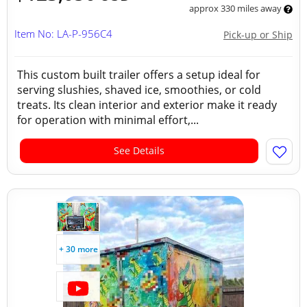
approx 330 miles away
Item No: LA-P-956C4
Pick-up or Ship
This custom built trailer offers a setup ideal for
serving slushies, shaved ice, smoothies, or cold
treats. Its clean interior and exterior make it ready
for operation with minimal effort,...
See Details
+ 30 more