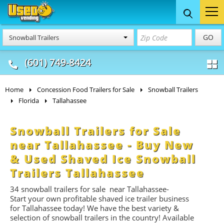
Food Trucks
Concession
Vendi
GO
Snowball Trailers
& Mobile Kitchens
& Food Trailers
(601) 749-8424
Home
Concession Food Trailers for Sale
Snowball Trailers
Florida
Tallahassee
Snowball Trailers for Sale
near Tallahassee - Buy New
& Used Shaved Ice Snowball
Trailers Tallahassee
34
snowball trailers for
sale near Tallahassee-
Start
your own profitable shaved ice trailer business
for Tallahassee today! We have the best variety &
selection of snowball trailers in the country! Available