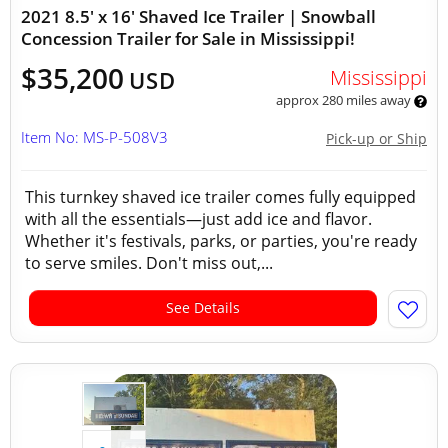
2021 8.5' x 16' Shaved Ice Trailer | Snowball
Concession Trailer for Sale in Mississippi!
$35,200
Mississippi
USD
approx 280 miles away
Item No: MS-P-508V3
Pick-up or Ship
This turnkey shaved ice trailer comes fully equipped
with all the essentials—just add ice and flavor.
Whether it's festivals, parks, or parties, you're ready
to serve smiles. Don't miss out,...
See Details