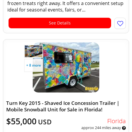
frozen treats right away. It offers a convenient setup
ideal for seasonal events, fairs, or...
See Details
+ 8 more
Turn Key 2015 - Shaved Ice Concession Trailer |
Mobile Snowball Unit for Sale in Florida!
$55,000
Florida
USD
approx 244 miles away