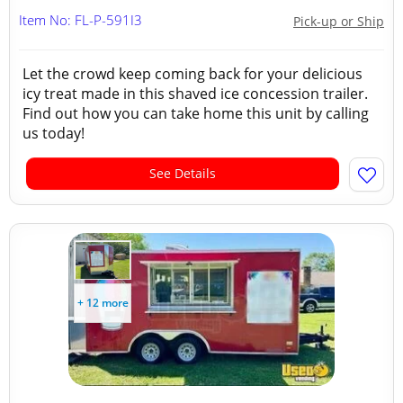
Item No: FL-P-591I3
Pick-up or Ship
Let the crowd keep coming back for your delicious
icy treat made in this shaved ice concession trailer.
Find out how you can take home this unit by calling
us today!
See Details
+ 12 more