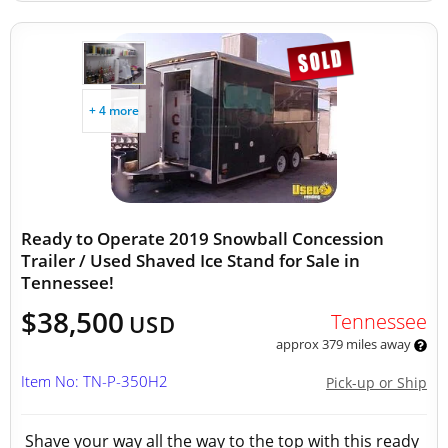
+ 4 more
Ready to Operate 2019 Snowball Concession
Trailer / Used Shaved Ice Stand for Sale in
Tennessee!
$38,500
Tennessee
USD
approx 379 miles away
Item No: TN-P-350H2
Pick-up or Ship
Shave your way all the way to the top with this ready