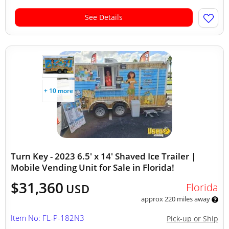
See Details
+ 10 more
Turn Key - 2023 6.5' x 14' Shaved Ice Trailer |
Mobile Vending Unit for Sale in Florida!
$31,360
Florida
USD
approx 220 miles away
Item No: FL-P-182N3
Pick-up or Ship