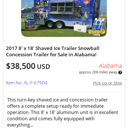
2017 8' x 18' Shaved Ice Trailer Snowball
Concession Trailer for Sale in Alabama!
$38,500
Alabama
USD
approx 209 miles away
Item No: AL-P-679D4
Pick-up or Ship
This turn-key shaved ice and concession trailer
offers a complete setup ready for immediate
operation. This 8' x 18' aluminum unit is in excellent
condition and comes fully equipped with
everything...