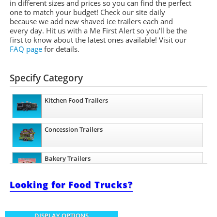
in different sizes and prices so you can find the perfect
one to match your budget! Check our site daily
because we add new shaved ice trailers each and
every day. Hit us with a Me First Alert so you'll be the
first to know about the latest ones available!
Visit our
FAQ page
for details.
Specify Category
Kitchen Food Trailers
Concession Trailers
Bakery Trailers
Looking for Food Trucks?
Barbecue Food Trailers
DISPLAY OPTIONS
Catering Trailers