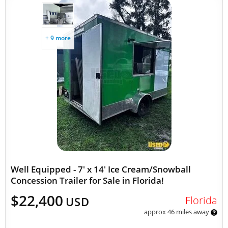
+ 9 more
Well Equipped - 7' x 14' Ice Cream/Snowball
Concession Trailer for Sale in Florida!
$22,400
Florida
USD
approx 46 miles away