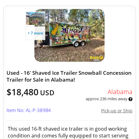
+ 7 more
Used - 16' Shaved Ice Trailer Snowball Concession
Trailer for Sale in Alabama!
$18,480
Alabama
USD
approx 236 miles away
Item No: AL-P-389B4
Pick-up or Ship
This used 16-ft shaved ice trailer is in good working
condition and comes fully equipped to start serving