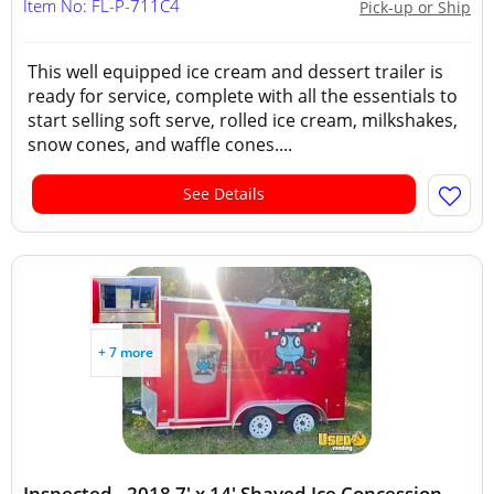
Item No: FL-P-711C4
Pick-up or Ship
This well equipped ice cream and dessert trailer is
ready for service, complete with all the essentials to
start selling soft serve, rolled ice cream, milkshakes,
snow cones, and waffle cones....
See Details
+ 7 more
Inspected - 2018 7' x 14' Shaved Ice Concession