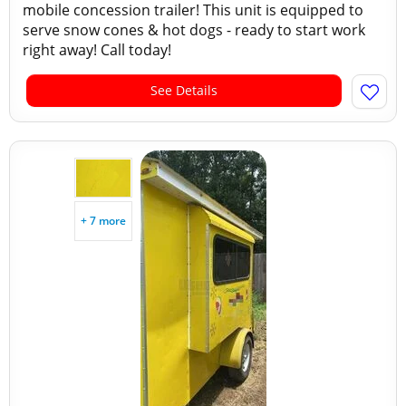
mobile concession trailer! This unit is equipped to
serve snow cones & hot dogs - ready to start work
right away! Call today!
See Details
+ 7 more