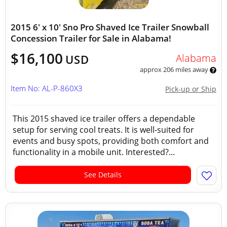
2015 6' x 10' Sno Pro Shaved Ice Trailer Snowball
Concession Trailer for Sale in Alabama!
$16,100
Alabama
USD
approx 206 miles away
Item No: AL-P-860X3
Pick-up or Ship
This 2015 shaved ice trailer offers a dependable
setup for serving cool treats. It is well-suited for
events and busy spots, providing both comfort and
functionality in a mobile unit. Interested?...
See Details