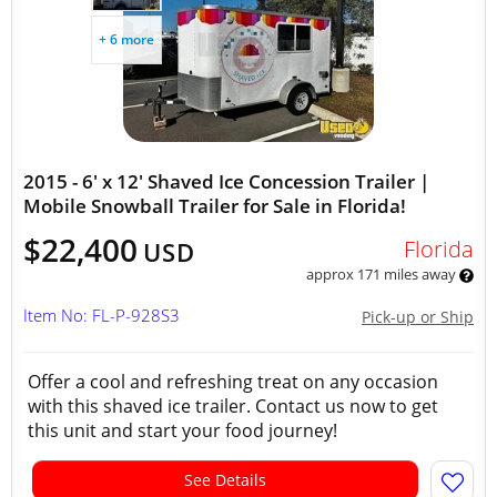
+ 6 more
2015 - 6' x 12' Shaved Ice Concession Trailer |
Mobile Snowball Trailer for Sale in Florida!
$22,400
Florida
USD
approx 171 miles away
Item No: FL-P-928S3
Pick-up or Ship
Offer a cool and refreshing treat on any occasion
with this shaved ice trailer. Contact us now to get
this unit and start your food journey!
See Details