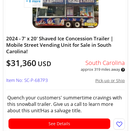
+ 8 more
2024 - 7' x 20' Shaved Ice Concession Trailer |
Mobile Street Vending Unit for Sale in South
Carolina!
$31,360
South Carolina
USD
approx 319 miles away
Item No: SC-P-687P3
Pick-up or Ship
Quench your customers' summertime cravings with
this snowball trailer. Give us a call to learn more
about this unit!Has a salvage title.
See Details