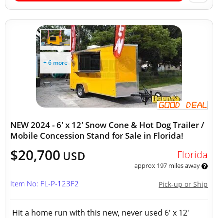
+ 6 more
NEW 2024 - 6' x 12' Snow Cone & Hot Dog Trailer /
Mobile Concession Stand for Sale in Florida!
$20,700
Florida
USD
approx 197 miles away
Item No: FL-P-123F2
Pick-up or Ship
Hit a home run with this new, never used 6' x 12'