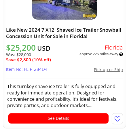
Like New 2024 7'X12' Shaved Ice Trailer Snowball
Concession Unit for Sale in Florida!
$25,200
Florida
USD
approx 226 miles away
Was:
$28,000
Save $2,800 (10% off)
Item No: FL-P-284D4
Pick-up or Ship
This turnkey shave ice trailer is fully equipped and
ready for immediate operation. Designed for
convenience and profitability, it’s ideal for festivals,
private parties, and outdoor markets....
See Details