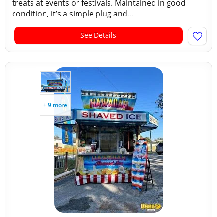
treats at events or festivals. Maintained in good
condition, it’s a simple plug and...
See Details
+ 9 more