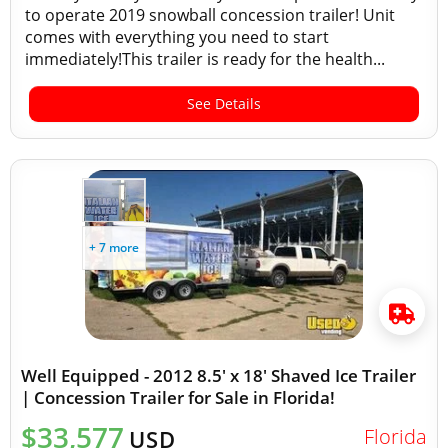
to operate 2019 snowball concession trailer! Unit
comes with everything you need to start
immediately!This trailer is ready for the health...
See Details
+ 7 more
Well Equipped - 2012 8.5' x 18' Shaved Ice Trailer
| Concession Trailer for Sale in Florida!
$33,577
Florida
USD