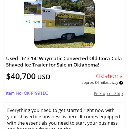
+ 5 more
Used - 6' x 14' Waymatic Converted Old Coca-Cola
Shaved Ice Trailer for Sale in Oklahoma!
$40,700
Oklahoma
USD
approx 34 miles away
Item No: OK-P-991D3
Pick-up or Ship
Everything you need to get started right now with
your shaved ice business is here. It comes equipped
with the essentials you need to start your business