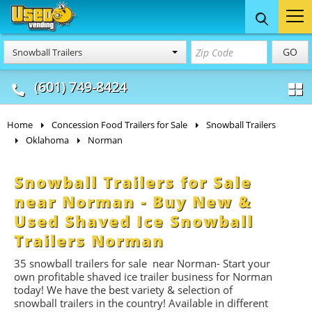
Food Trucks
Concession
Vendi
GO
Snowball Trailers
& Mobile Kitchens
& Food Trailers
(601) 749-8424
Home
Concession Food Trailers for Sale
Snowball Trailers
Oklahoma
Norman
Snowball Trailers for Sale
near Norman - Buy New &
Used Shaved Ice Snowball
Trailers Norman
35
snowball trailers for
sale near Norman- Start
your
own profitable shaved ice trailer business for Norman
today! We have the best variety & selection of
snowball trailers in the country! Available in different