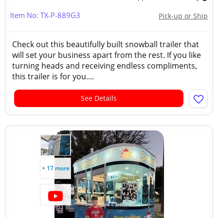
Item No: TX-P-889G3
Pick-up or Ship
Check out this beautifully built snowball trailer that
will set your business apart from the rest. If you like
turning heads and receiving endless compliments,
this trailer is for you....
See Details
+ 17 more