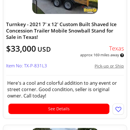
Turnkey - 2021 7' x 12' Custom Built Shaved Ice
Concession Trailer Mobile Snowball Stand for
Sale in Texas!
$33,000
Texas
USD
approx 169 miles away
Item No: TX-P-831L3
Pick-up or Ship
Here's a cool and colorful addition to any event or
street corner. Good condition, seller is original
owner. Call today!
See Details