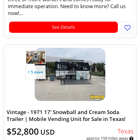
immediate operation. Need to know more? Call us
now!...
See Details
+ 5 more
Vintage - 1971 17' Snowball and Cream Soda
Trailer | Mobile Vending Unit for Sale in Texas!
$52,800
Texas
USD
approx 159 miles away