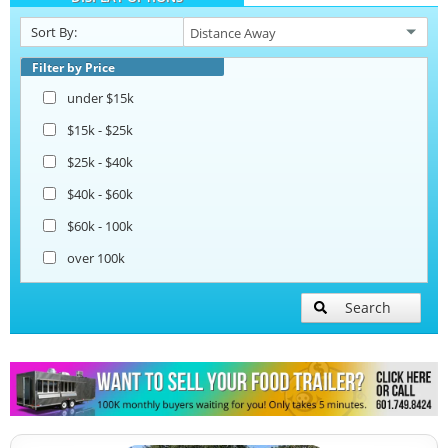
Snowball Trailers
Sort By:
Filter by Price
under $15k
$15k - $25k
$25k - $40k
$40k - $60k
$60k - 100k
over 100k
Search