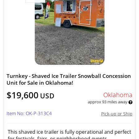
Turnkey - Shaved Ice Trailer Snowball Concession
Unit for Sale in Oklahoma!
$19,600
Oklahoma
USD
approx 93 miles away
Item No: OK-P-313C4
Pick-up or Ship
This shaved ice trailer is fully operational and perfect
for festivals, fairs, or neighborhood events.