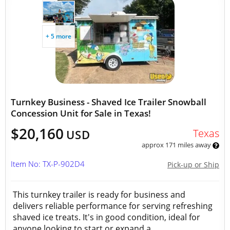
+ 5 more
Turnkey Business - Shaved Ice Trailer Snowball
Concession Unit for Sale in Texas!
$20,160
Texas
USD
approx 171 miles away
Item No: TX-P-902D4
Pick-up or Ship
This turnkey trailer is ready for business and
delivers reliable performance for serving refreshing
shaved ice treats. It's in good condition, ideal for
anyone looking to start or expand a...