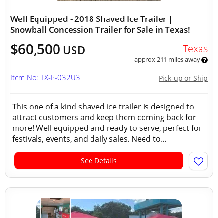
Well Equipped - 2018 Shaved Ice Trailer |
Snowball Concession Trailer for Sale in Texas!
$60,500
Texas
USD
approx 211 miles away
Item No: TX-P-032U3
Pick-up or Ship
This one of a kind shaved ice trailer is designed to
attract customers and keep them coming back for
more! Well equipped and ready to serve, perfect for
festivals, events, and daily sales. Need to...
See Details