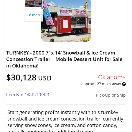
+ 8 more
TURNKEY - 2000 7' x 14' Snowball & Ice Cream
Concession Trailer | Mobile Dessert Unit for Sale
in Oklahoma!
$30,128
Oklahoma
USD
approx 127 miles away
Item No: OK-P-199R3
Pick-up or Ship
Start generating profits instantly with this turnkey
snowball and ice cream concession trailer, currently
serving snow cones, ice cream, and cotton candy,
but fully equipped for additional menu...