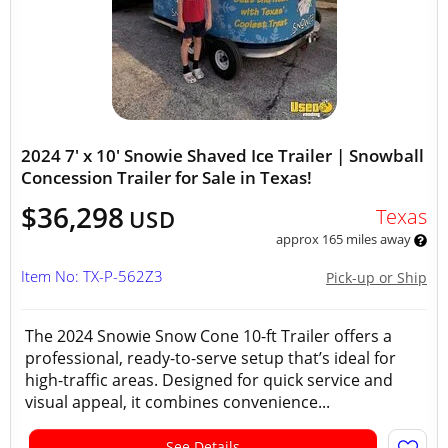
2024 7' x 10' Snowie Shaved Ice Trailer | Snowball
Concession Trailer for Sale in Texas!
$36,298
Texas
USD
approx 165 miles away
Item No: TX-P-562Z3
Pick-up or Ship
The 2024 Snowie Snow Cone 10-ft Trailer offers a
professional, ready-to-serve setup that’s ideal for
high-traffic areas. Designed for quick service and
visual appeal, it combines convenience...
See Details