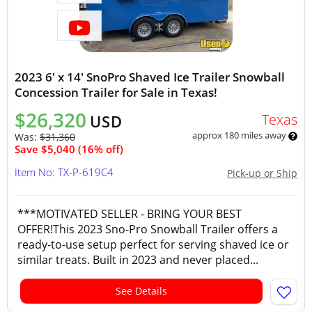
2023 6' x 14' SnoPro Shaved Ice Trailer Snowball
Concession Trailer for Sale in Texas!
$26,320
Texas
USD
approx 180 miles away
Was:
$31,360
Save $5,040 (16% off)
Item No: TX-P-619C4
Pick-up or Ship
***MOTIVATED SELLER - BRING YOUR BEST
OFFER!This 2023 Sno-Pro Snowball Trailer offers a
ready-to-use setup perfect for serving shaved ice or
similar treats. Built in 2023 and never placed...
See Details