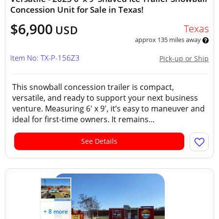
Concession Unit for Sale in Texas!
$6,900
Texas
USD
approx 135 miles away
Item No: TX-P-156Z3
Pick-up or Ship
This snowball concession trailer is compact,
versatile, and ready to support your next business
venture. Measuring 6' x 9', it’s easy to maneuver and
ideal for first-time owners. It remains...
See Details
+ 8 more