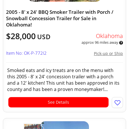
2005 - 8' x 24' BBQ Smoker Trailer with Porch /
Snowball Concession Trailer for Sale in
Oklahoma!
$28,000
Oklahoma
USD
approx 96 miles away
Item No: OK-P-772I2
Pick-up or Ship
Smoked eats and icy treats are on the menu with
this 2005 - 8' x 24' concession trailer with a porch
and a 12' kitchen! This unit has been approved in its
county and has been a proven moneymaker!...
See Details