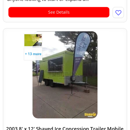
See Details
+ 13 more
2003 8' x 12' Shaved Ice Concession Trailer Mobile