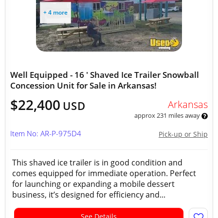
+ 4 more
Well Equipped - 16 ' Shaved Ice Trailer Snowball
Concession Unit for Sale in Arkansas!
$22,400
Arkansas
USD
approx 231 miles away
Item No: AR-P-975D4
Pick-up or Ship
This shaved ice trailer is in good condition and
comes equipped for immediate operation. Perfect
for launching or expanding a mobile dessert
business, it’s designed for efficiency and...
See Details