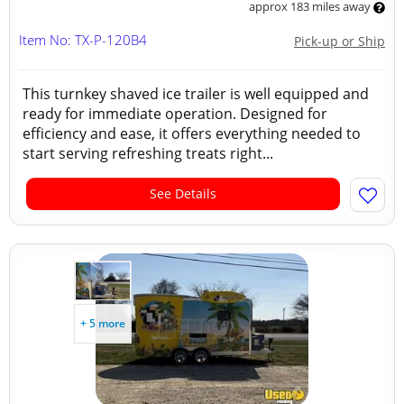
approx 183 miles away
Item No: TX-P-120B4
Pick-up or Ship
This turnkey shaved ice trailer is well equipped and
ready for immediate operation. Designed for
efficiency and ease, it offers everything needed to
start serving refreshing treats right...
See Details
+ 5 more