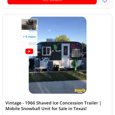
+ 6 more
Vintage - 1966 Shaved Ice Concession Trailer |
Mobile Snowball Unit for Sale in Texas!