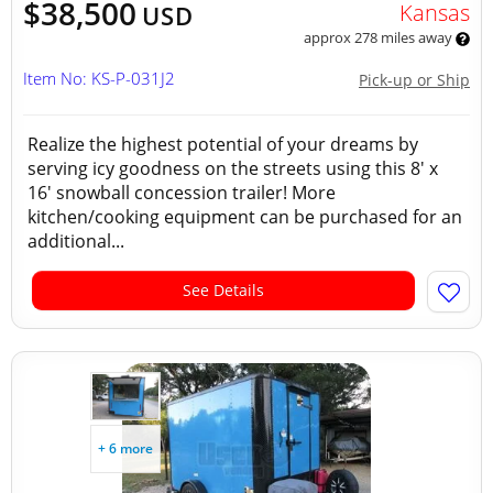
$38,500
Kansas
USD
approx 278 miles away
Item No: KS-P-031J2
Pick-up or Ship
Realize the highest potential of your dreams by
serving icy goodness on the streets using this 8' x
16' snowball concession trailer! More
kitchen/cooking equipment can be purchased for an
additional...
See Details
+ 6 more