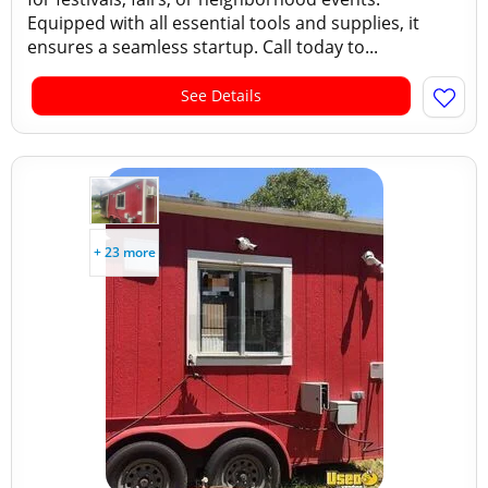
Equipped with all essential tools and supplies, it
ensures a seamless startup. Call today to...
See Details
+ 23 more