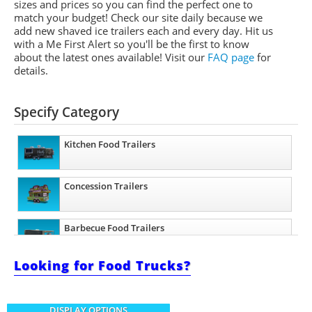
sizes and prices so you can find the perfect one to
match your budget! Check our site daily because we
add new shaved ice trailers each and every day. Hit us
with a Me First Alert so you'll be the first to know
about the latest ones available!
Visit our
FAQ page
for
details.
Specify Category
Kitchen Food Trailers
Concession Trailers
Barbecue Food Trailers
Looking for Food Trucks?
Catering Trailers
DISPLAY OPTIONS