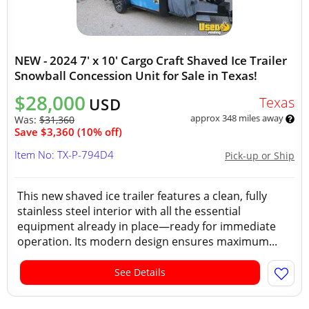
NEW - 2024 7' x 10' Cargo Craft Shaved Ice Trailer
Snowball Concession Unit for Sale in Texas!
$28,000
Texas
USD
approx 348 miles away
Was:
$31,360
Save $3,360 (10% off)
Item No: TX-P-794D4
Pick-up or Ship
This new shaved ice trailer features a clean, fully
stainless steel interior with all the essential
equipment already in place—ready for immediate
operation. Its modern design ensures maximum...
See Details