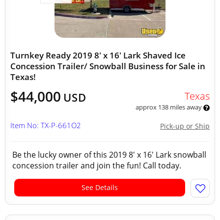
Turnkey Ready 2019 8' x 16' Lark Shaved Ice
Concession Trailer/ Snowball Business for Sale in
Texas!
$44,000
Texas
USD
approx 138 miles away
Item No: TX-P-661O2
Pick-up or Ship
Be the lucky owner of this 2019 8' x 16' Lark snowball
concession trailer and join the fun! Call today.
See Details