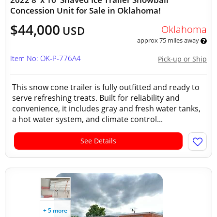
Concession Unit for Sale in Oklahoma!
$44,000
Oklahoma
USD
approx 75 miles away
Item No: OK-P-776A4
Pick-up or Ship
This snow cone trailer is fully outfitted and ready to
serve refreshing treats. Built for reliability and
convenience, it includes gray and fresh water tanks,
a hot water system, and climate control...
See Details
+ 5 more