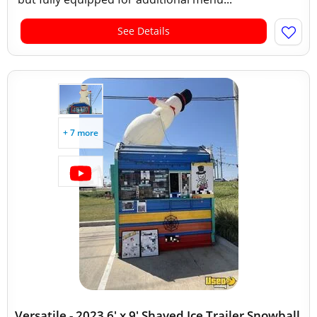
See Details
+ 7 more
Versatile - 2023 6' x 9' Shaved Ice Trailer Snowball