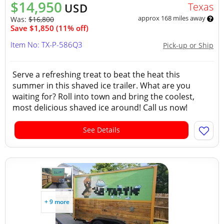
$14,950
Texas
USD
approx 168 miles away
Was:
$16,800
Save $1,850 (11% off)
Item No: TX-P-586Q3
Pick-up or Ship
Serve a refreshing treat to beat the heat this
summer in this shaved ice trailer. What are you
waiting for? Roll into town and bring the coolest,
most delicious shaved ice around! Call us now!
See Details
+ 9 more