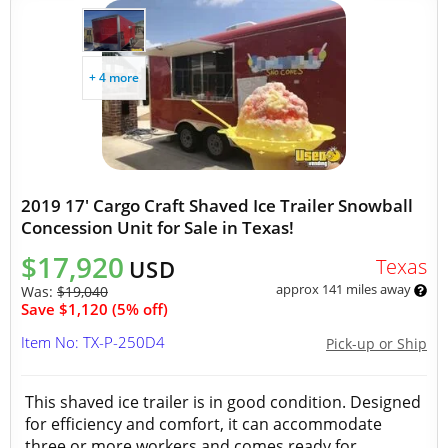
+ 4 more
2019 17' Cargo Craft Shaved Ice Trailer Snowball
Concession Unit for Sale in Texas!
$17,920
Texas
USD
approx 141 miles away
Was:
$19,040
Save $1,120 (5% off)
Item No: TX-P-250D4
Pick-up or Ship
This shaved ice trailer is in good condition. Designed
for efficiency and comfort, it can accommodate
three or more workers and comes ready for