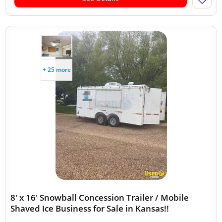
+ 25 more
8' x 16' Snowball Concession Trailer / Mobile
Shaved Ice Business for Sale in Kansas!!