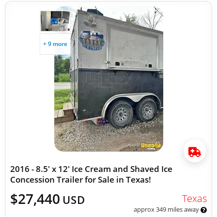
+ 9 more
2016 - 8.5' x 12' Ice Cream and Shaved Ice
Concession Trailer for Sale in Texas!
$27,440
Texas
USD
approx 349 miles away