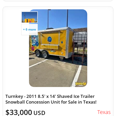
+ 6 more
Turnkey - 2011 8.5' x 14' Shaved Ice Trailer
Snowball Concession Unit for Sale in Texas!
$33,000
Texas
USD