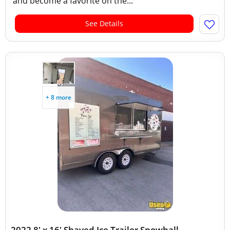
and become a favorite on the...
See Details
+ 8 more
2022 8' x 16' Shaved Ice Trailer Snowball