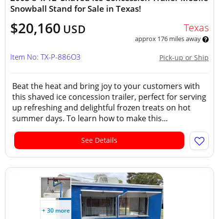
Snowball Stand for Sale in Texas!
$20,160
Texas
USD
approx 176 miles away
Item No: TX-P-886O3
Pick-up or Ship
Beat the heat and bring joy to your customers with
this shaved ice concession trailer, perfect for serving
up refreshing and delightful frozen treats on hot
summer days. To learn how to make this...
See Details
+ 30 more