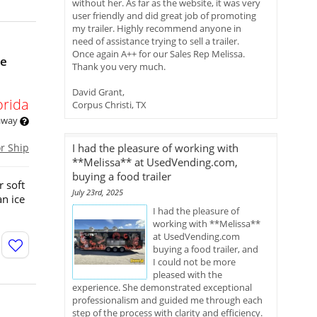
without her. As far as the website, it was very
user friendly and did great job of promoting
my trailer. Highly recommend anyone in
need of assistance trying to sell a trailer.
Once again A++ for our Sales Rep Melissa.
le
Thank you very much.
David Grant,
orida
Corpus Christi, TX
 away
or Ship
I had the pleasure of working with
**Melissa** at UsedVending.com,
buying a food trailer
r soft
July 23rd, 2025
an ice
I had the pleasure of
working with **Melissa**
at UsedVending.com
buying a food trailer, and
I could not be more
pleased with the
experience. She demonstrated exceptional
professionalism and guided me through each
step of the process with clarity and efficiency.