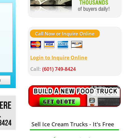
Call Now or Inquire Online
Login to Inquire Online
Call:
(601) 749-8424
h
Sell Ice Cream Trucks - It's Free