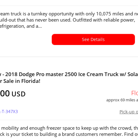
cream truck is a turnkey opportunity with only 10,075 miles and 
build-out that has never been used. Outfitted with reliable power,
frigeration, and a...
See Details
 - 2018 Dodge Pro master 2500 Ice Cream Truck w/ Sola
 Sale in Florida!
500
Fl
USD
approx 69 miles
L-T-347X3
Pick-up 
 mobility and enough freezer space to keep up with the crowd, thi
ck is your ticket to building a brand customers remember. Find o