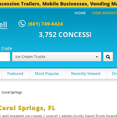
cession Trailers, Mobile Businesses, Vending M
HOME
VIEW INVENT
ell
(601) 749-8424
 CONCESSION TRAILERS...
494 
p Code
Ice Cream Trucks
Featured
Most Popular
Recently Viewed
Dr
Coral Springs
Coral Springs, FL
st and greatest ice cream / yogurt / gelato trucks here! From brand