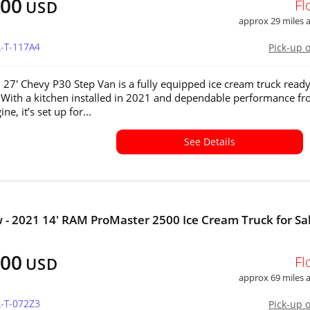
200
Fl
USD
approx 29 miles
L-T-117A4
Pick-up 
 27' Chevy P30 Step Van is a fully equipped ice cream truck ready
 With a kitchen installed in 2021 and dependable performance fr
ne, it’s set up for...
See Details
 - 2021 14' RAM ProMaster 2500 Ice Cream Truck for Sal
800
Fl
USD
approx 69 miles
L-T-072Z3
Pick-up 