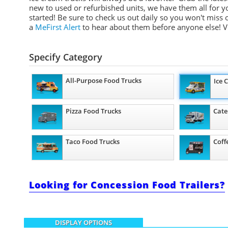
new to used or refurbished units, we have them all for y
started! Be sure to check us out daily so you won't miss
a
MeFirst Alert
to hear about them before anyone else!
V
Specify Category
All-Purpose Food Trucks
Ice 
Pizza Food Trucks
Cate
Taco Food Trucks
Coff
Looking for Concession Food Trailers?
DISPLAY OPTIONS