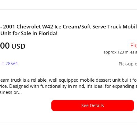
- 2001 Chevrolet W42 Ice Cream/Soft Serve Truck Mobi
nit for Sale in Florida!
500
Fl
USD
approx 123 miles
L-T-285A4
Pick-up 
ream truck is a reliable, well equipped mobile dessert unit built fo
ice. Designed with functionality in mind, it’s ideal for expanding 
iness or...
See Details