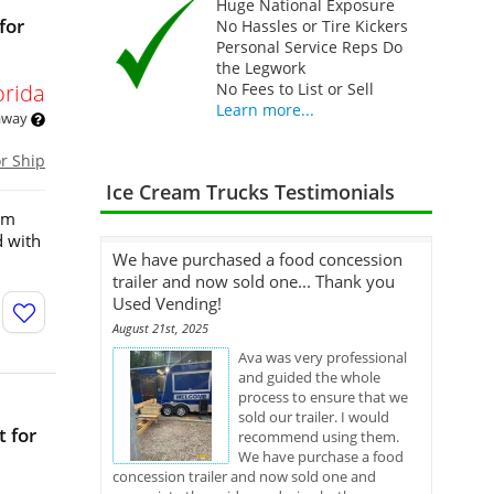
Huge National Exposure
for
No Hassles or Tire Kickers
Personal Service Reps Do
the Legwork
orida
No Fees to List or Sell
Learn more...
 away
or Ship
Ice Cream Trucks Testimonials
eam
d with
We have purchased a food concession
trailer and now sold one... Thank you
Used Vending!
August 21st, 2025
Ava was very professional
and guided the whole
process to ensure that we
sold our trailer. I would
 for
recommend using them.
We have purchase a food
concession trailer and now sold one and