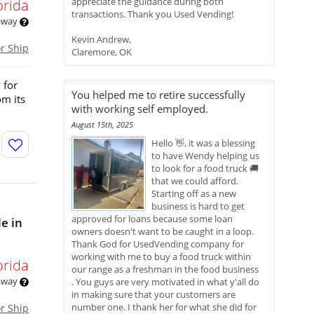
appreciate the guidance during both
orida
transactions. Thank you Used Vending!
 away
Kevin Andrew,
or Ship
Claremore, OK
 for
You helped me to retire successfully
om its
with working self employed.
August 15th, 2025
Hello 👋, it was a blessing
to have Wendy helping us
to look for a food truck 🚚
that we could afford.
Starting off as a new
business is hard to get
approved for loans because some loan
e in
owners doesn't want to be caught in a loop.
Thank God for UsedVending company for
working with me to buy a food truck within
orida
our range as a freshman in the food business
 away
. You guys are very motivated in what y'all do
in making sure that your customers are
number one. I thank her for what she did for
or Ship