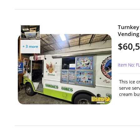
Turnkey 
Vending U
$60,
+ 3 more
Item No: F
This ice c
serve serv
cream bus