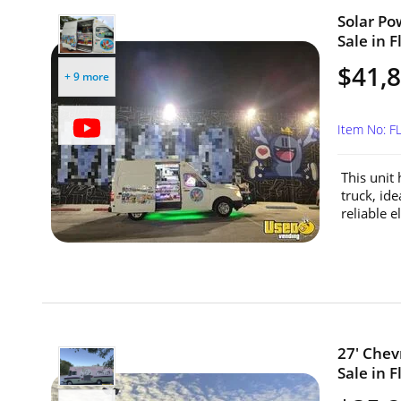
Solar Po
Sale in F
$41,
+ 9 more
Item No: F
This unit
truck, id
reliable el
27' Chev
Sale in F