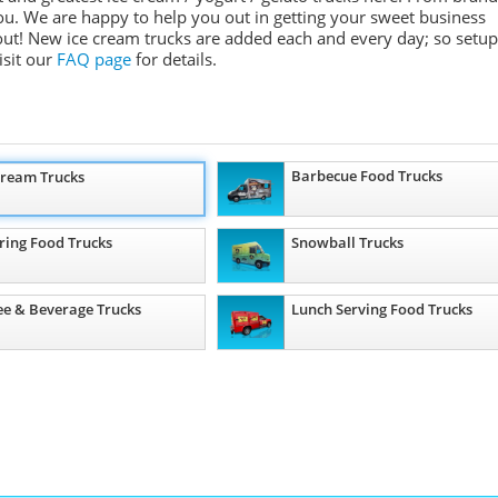
ou. We are happy to help you out in getting your sweet business
 out! New ice cream trucks are added each and every day; so setup
isit our
FAQ page
for details.
Barbecue Food Trucks
Cream Trucks
ring Food Trucks
Snowball Trucks
ee & Beverage Trucks
Lunch Serving Food Trucks