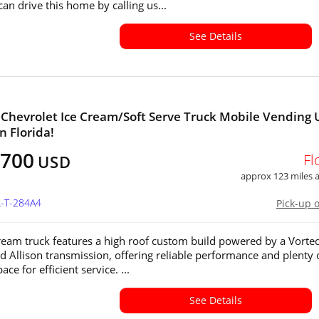
an drive this home by calling us...
See Details
 Chevrolet Ice Cream/Soft Serve Truck Mobile Vending 
in Florida!
,700
Fl
USD
approx 123 miles
L-T-284A4
Pick-up 
cream truck features a high roof custom build powered by a Vorte
d Allison transmission, offering reliable performance and plenty 
ace for efficient service. ...
See Details