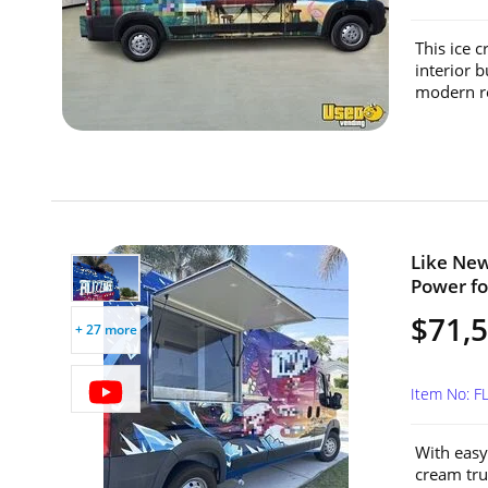
This ice 
interior 
modern re
Like New
Power for
$71,
+ 27 more
Item No: F
With easy
cream tru