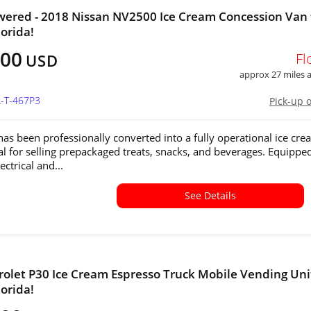
wered - 2018 Nissan NV2500 Ice Cream Concession Van 
lorida!
800
Fl
USD
approx 27 miles
L-T-467P3
Pick-up 
 has been professionally converted into a fully operational ice cr
eal for selling prepackaged treats, snacks, and beverages. Equippe
ectrical and...
See Details
rolet P30 Ice Cream Espresso Truck Mobile Vending Unit
lorida!