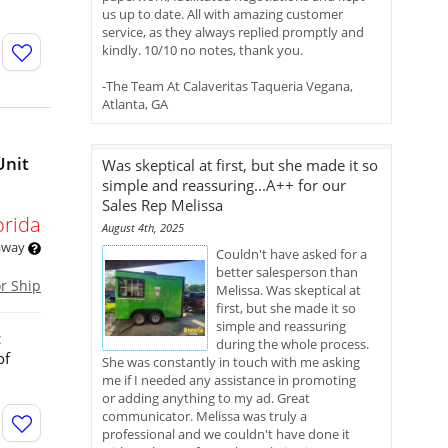
us up to date. All with amazing customer
service, as they always replied promptly and
kindly. 10/10 no notes, thank you.
-The Team At Calaveritas Taqueria Vegana,
Atlanta, GA
Unit
Was skeptical at first, but she made it so
simple and reassuring...A++ for our
Sales Rep Melissa
orida
August 4th, 2025
 away
Couldn't have asked for a
better salesperson than
or Ship
Melissa. Was skeptical at
first, but she made it so
simple and reassuring
c
during the whole process.
of
She was constantly in touch with me asking
me if I needed any assistance in promoting
or adding anything to my ad. Great
communicator. Melissa was truly a
professional and we couldn't have done it