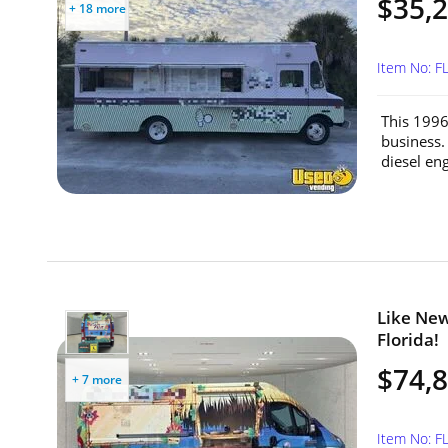
$35,
+ 18 more
Item No: F
This 1996
business.
diesel engi
Like New
Florida!
$74,
+ 7 more
Item No: F