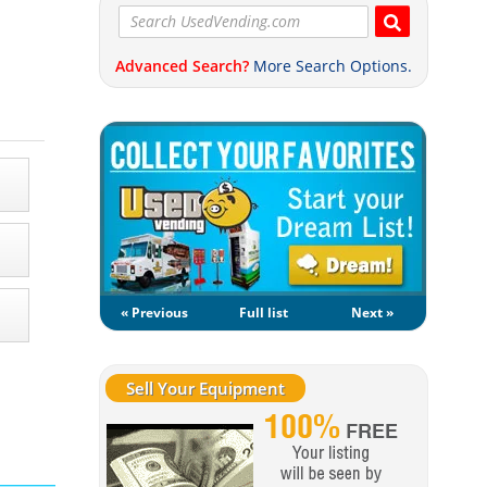
Advanced Search?
More Search Options.
« Previous
Full list
Next »
Sell Your Equipment