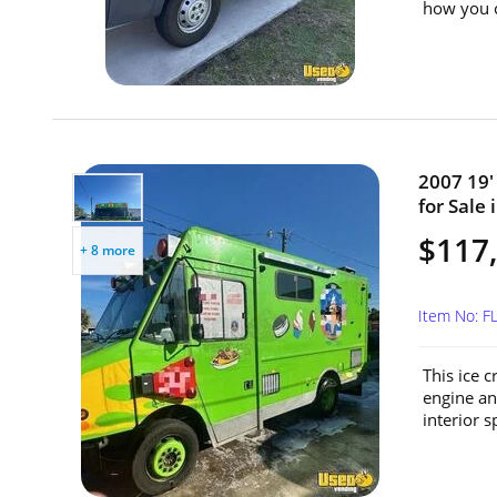
how you c
2007 19'
for Sale 
$117
+ 8 more
Item No: F
This ice 
engine an
interior sp