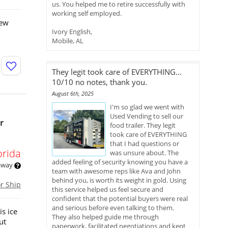
us. You helped me to retire successfully with
working self employed.
new
Ivory English,
Mobile, AL
They legit took care of EVERYTHING...
10/10 no notes, thank you.
August 6th, 2025
I'm so glad we went with
Used Vending to sell our
r
food trailer. They legit
took care of EVERYTHING
that I had questions or
orida
was unsure about. The
added feeling of security knowing you have a
 away
team with awesome reps like Ava and John
behind you, is worth its weight in gold. Using
or Ship
this service helped us feel secure and
confident that the potential buyers were real
and serious before even talking to them.
s ice
They also helped guide me through
ut
paperwork, facilitated negotiations and kept