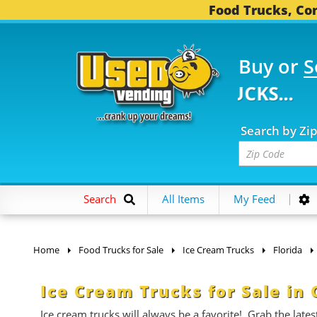
Food Trucks, Con
Buy or
S
FOOD TRUCKS...
3,752
Search by Zi
Search
All Items
My Feed
Home
Food Trucks for Sale
Ice Cream Trucks
Florida
Ice Cream Trucks for Sale in 
Ice cream trucks will always be a favorite! Grab the late