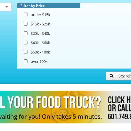
Filter by Price
under $15k
$15k - $25k
$25k - $40k
$40k - $60k
$60k - 100k
over 100k
Searc