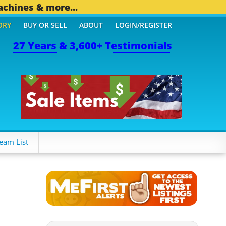
achines & more...
ORY
BUY OR SELL
ABOUT
LOGIN/REGISTER
27 Years & 3,600+ Testimonials
OTHER MOBILE BIZ...
1,8
eam List