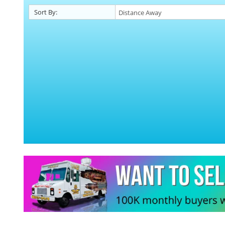
Sort By: