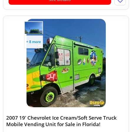
+ 8 more
2007 19' Chevrolet Ice Cream/Soft Serve Truck
Mobile Vending Unit for Sale in Florida!