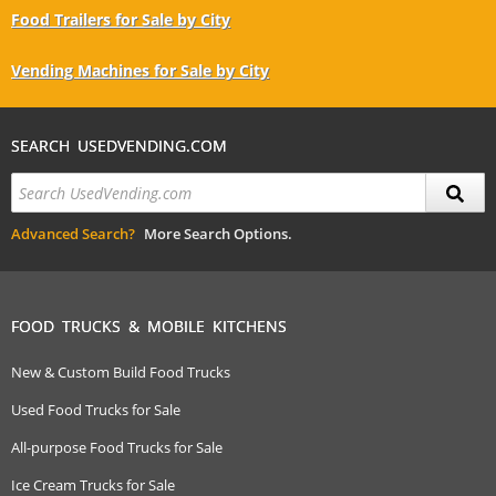
Food Trailers for Sale by City
Vending Machines for Sale by City
SEARCH USEDVENDING.COM
Advanced Search?
More Search Options.
FOOD TRUCKS & MOBILE KITCHENS
New & Custom Build Food Trucks
Used Food Trucks for Sale
All-purpose Food Trucks for Sale
Ice Cream Trucks for Sale