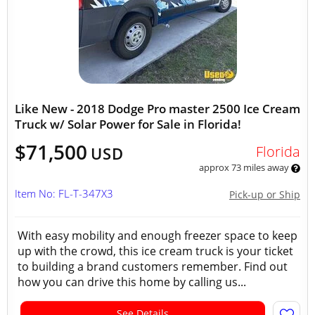
Like New - 2018 Dodge Pro master 2500 Ice Cream
Truck w/ Solar Power for Sale in Florida!
$71,500
Florida
USD
approx 73 miles away
Item No: FL-T-347X3
Pick-up or Ship
With easy mobility and enough freezer space to keep
up with the crowd, this ice cream truck is your ticket
to building a brand customers remember. Find out
how you can drive this home by calling us...
See Details