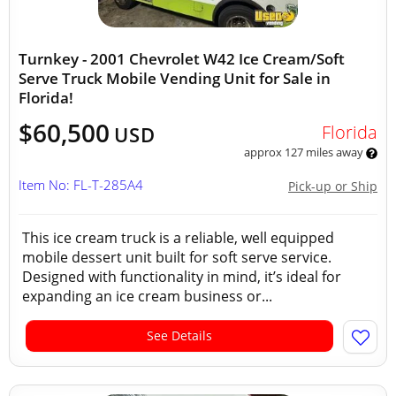
Turnkey - 2001 Chevrolet W42 Ice Cream/Soft
Serve Truck Mobile Vending Unit for Sale in
Florida!
$60,500
Florida
USD
approx 127 miles away
Item No: FL-T-285A4
Pick-up or Ship
This ice cream truck is a reliable, well equipped
mobile dessert unit built for soft serve service.
Designed with functionality in mind, it’s ideal for
expanding an ice cream business or...
See Details