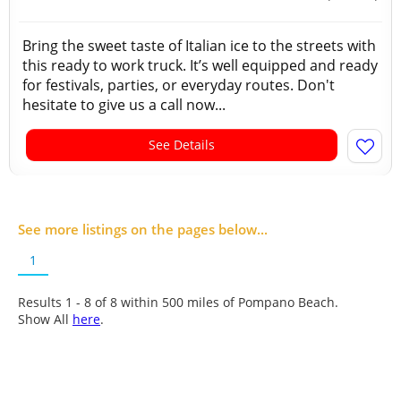
Bring the sweet taste of Italian ice to the streets with
this ready to work truck. It’s well equipped and ready
for festivals, parties, or everyday routes. Don't
hesitate to give us a call now...
See Details
See more listings on the pages below...
1
Results 1 - 8 of
8
within 500 miles of Pompano Beach.
Show All
here
.