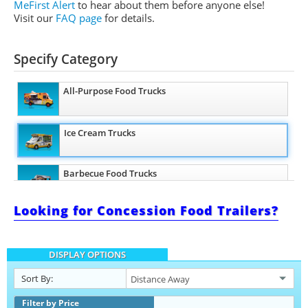
MeFirst Alert
to hear about them before anyone else!
Visit our
FAQ page
for details.
Specify Category
All-Purpose Food Trucks
Ice Cream Trucks
Barbecue Food Trucks
Looking for Concession Food Trailers?
Pizza Food Trucks
DISPLAY OPTIONS
Catering Food Trucks
Sort By:
Snowball Trucks
Filter by Price