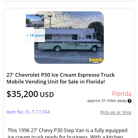
+ 18 more
27' Chevrolet P30 Ice Cream Espresso Truck
Mobile Vending Unit for Sale in Florida!
$35,200
Florida
USD
approx 31 miles away
Item No: FL-T-117A4
Pick-up or Ship
This 1996 27' Chevy P30 Step Van is a fully equipped
ice cream truck ready for business. With a kitchen