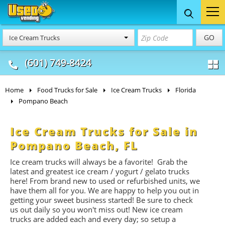
Food Trucks
Concession
Vendi
GO
Ice Cream Trucks
& Mobile Kitchens
& Food Trailers
(601) 749-8424
Home
Food Trucks for Sale
Ice Cream Trucks
Florida
Pompano Beach
Ice Cream Trucks for Sale in
Pompano Beach, FL
Ice cream trucks will always be a favorite! Grab the
latest and greatest ice cream / yogurt / gelato trucks
here! From brand new to used or refurbished units, we
have them all for you. We are happy to help you out in
getting your sweet business started! Be sure to check
us out daily so you won't miss out! New ice cream
trucks are added each and every day; so setup a