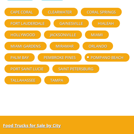
CAPE CORAL
CLEARWATER
CORAL SPRINGS
FORT LAUDERDALE
GAINESVILLE
HIALEAH
HOLLYWOOD
JACKSONVILLE
MIAMI
MIAMI GARDENS
MIRAMAR
ORLANDO
PALM BAY
PEMBROKE PINES
POMPANO BEACH
PORT SAINT LUCIE
SAINT PETERSBURG
TALLAHASSEE
TAMPA
Food Trucks for Sale by City