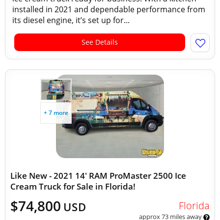
installed in 2021 and dependable performance from
its diesel engine, it’s set up for...
See Details
+ 7 more
Like New - 2021 14' RAM ProMaster 2500 Ice
Cream Truck for Sale in Florida!
$74,800
Florida
USD
approx 73 miles away