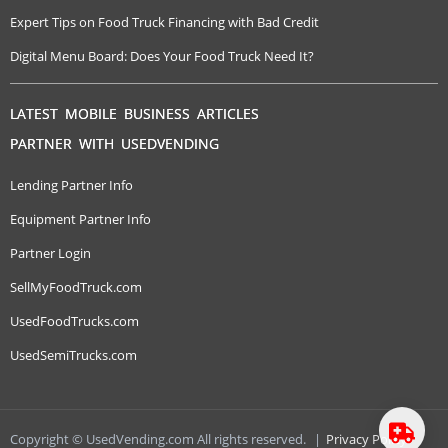
Expert Tips on Food Truck Financing with Bad Credit
Digital Menu Board: Does Your Food Truck Need It?
LATEST MOBILE BUSINESS ARTICLES
PARTNER WITH USEDVENDING
Lending Partner Info
Equipment Partner Info
Partner Login
SellMyFoodTruck.com
UsedFoodTrucks.com
UsedSemiTrucks.com
Copyright © UsedVending.com All rights reserved.
|
Privacy Policy