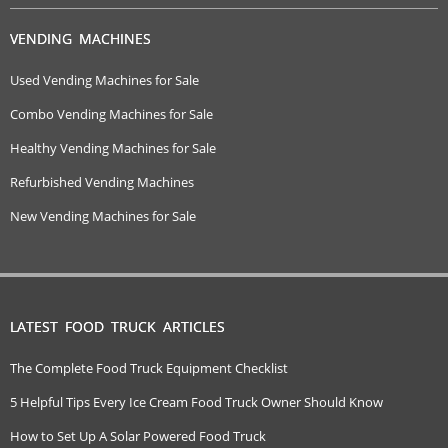
VENDING MACHINES
Used Vending Machines for Sale
Combo Vending Machines for Sale
Healthy Vending Machines for Sale
Refurbished Vending Machines
New Vending Machines for Sale
LATEST FOOD TRUCK ARTICLES
The Complete Food Truck Equipment Checklist
5 Helpful Tips Every Ice Cream Food Truck Owner Should Know
How to Set Up A Solar Powered Food Truck