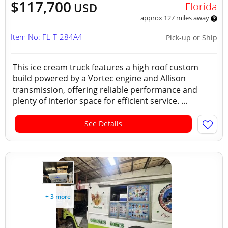
$117,700
Florida
USD
approx 127 miles away
Item No: FL-T-284A4
Pick-up or Ship
This ice cream truck features a high roof custom
build powered by a Vortec engine and Allison
transmission, offering reliable performance and
plenty of interior space for efficient service. ...
See Details
+ 3 more