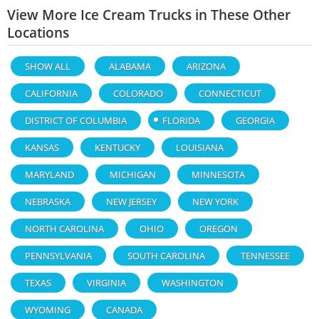
View More Ice Cream Trucks in These Other
Locations
SHOW ALL
ALABAMA
ARIZONA
CALIFORNIA
COLORADO
CONNECTICUT
DISTRICT OF COLUMBIA
FLORIDA
GEORGIA
KANSAS
KENTUCKY
LOUISIANA
MARYLAND
MICHIGAN
MINNESOTA
NEBRASKA
NEW JERSEY
NEW YORK
NORTH CAROLINA
OHIO
OREGON
PENNSYLVANIA
SOUTH CAROLINA
TENNESSEE
TEXAS
VIRGINIA
WASHINGTON
WYOMING
CANADA