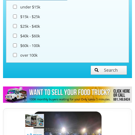
under $15k
Taco Food Trucks
$15k - $25k
$25k - $40k
Coffee & Beverage Trucks
$40k - $60k
$60k - 100k
Lunch Serving Food Trucks
over 100k
Search
+ 9 more