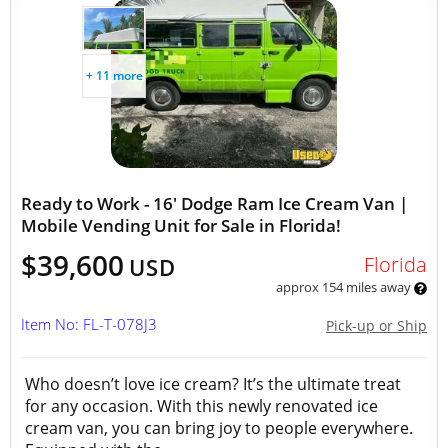
+ 11 more
Ready to Work - 16' Dodge Ram Ice Cream Van |
Mobile Vending Unit for Sale in Florida!
$39,600
Florida
USD
approx 154 miles away
Item No: FL-T-078J3
Pick-up or Ship
Who doesn’t love ice cream? It’s the ultimate treat
for any occasion. With this newly renovated ice
cream van, you can bring joy to people everywhere.