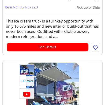
Item No: FL-T-072Z3
Pick-up or Ship
This ice cream truck is a turnkey opportunity with
only 10,075 miles and new interior build-out that has
never been used. Outfitted with reliable power,
modern refrigeration, and a...
See Details
+ 27 more