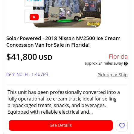
Solar Powered - 2018 Nissan NV2500 Ice Cream
Concession Van for Sale in Florida!
$41,800
Florida
USD
approx 24 miles away
Item No: FL-T-467P3
Pick-up or Ship
This unit has been professionally converted into a
fully operational ice cream truck, ideal for selling
prepackaged treats, snacks, and beverages.
Equipped with reliable electrical and...
See Details