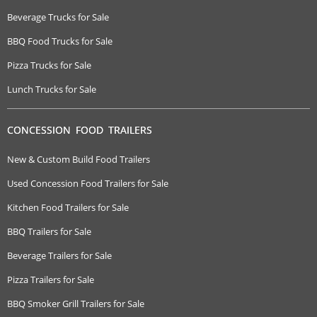
Beverage Trucks for Sale
BBQ Food Trucks for Sale
Pizza Trucks for Sale
Lunch Trucks for Sale
CONCESSION FOOD TRAILERS
New & Custom Build Food Trailers
Used Concession Food Trailers for Sale
Kitchen Food Trailers for Sale
BBQ Trailers for Sale
Beverage Trailers for Sale
Pizza Trailers for Sale
BBQ Smoker Grill Trailers for Sale