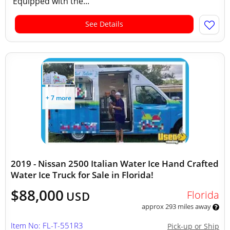
Equipped with the...
See Details
+ 7 more
2019 - Nissan 2500 Italian Water Ice Hand Crafted
Water Ice Truck for Sale in Florida!
$88,000
Florida
USD
approx 293 miles away
Item No: FL-T-551R3
Pick-up or Ship