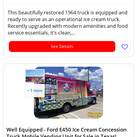
This beautifully restored 1964 truck is equipped and
ready to serve as an operational ice cream truck.
Recently upgraded with modern amenities and food
service essentials, it’s clean,...
See Details
+ 5 more
Well Equipped - Ford E450 Ice Cream Concession
Truck Mobile Vending Unit for Sale in Texas!