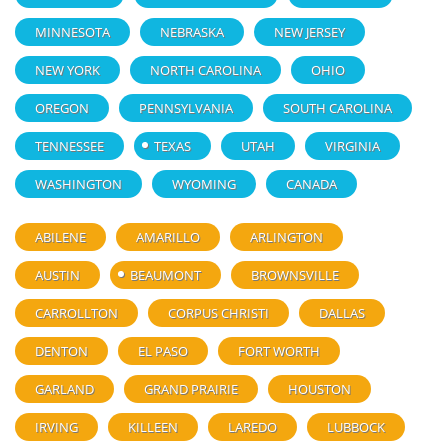
MINNESOTA
NEBRASKA
NEW JERSEY
NEW YORK
NORTH CAROLINA
OHIO
OREGON
PENNSYLVANIA
SOUTH CAROLINA
TENNESSEE
TEXAS
UTAH
VIRGINIA
WASHINGTON
WYOMING
CANADA
ABILENE
AMARILLO
ARLINGTON
AUSTIN
BEAUMONT
BROWNSVILLE
CARROLLTON
CORPUS CHRISTI
DALLAS
DENTON
EL PASO
FORT WORTH
GARLAND
GRAND PRAIRIE
HOUSTON
IRVING
KILLEEN
LAREDO
LUBBOCK