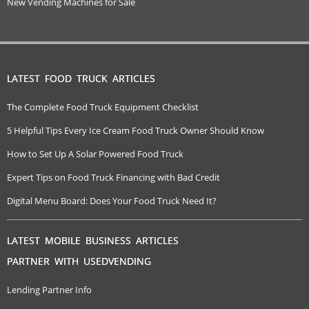
New Vending Machines for Sale
LATEST FOOD TRUCK ARTICLES
The Complete Food Truck Equipment Checklist
5 Helpful Tips Every Ice Cream Food Truck Owner Should Know
How to Set Up A Solar Powered Food Truck
Expert Tips on Food Truck Financing with Bad Credit
Digital Menu Board: Does Your Food Truck Need It?
LATEST MOBILE BUSINESS ARTICLES
PARTNER WITH USEDVENDING
Lending Partner Info