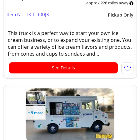
approx 226 miles away
Item No: TX-T-900J3
Pickup Only
This truck is a perfect way to start your own ice
cream business, or to expand your existing one. You
can offer a variety of ice cream flavors and products,
from cones and cups to sundaes and...
See Details
+ 9 more