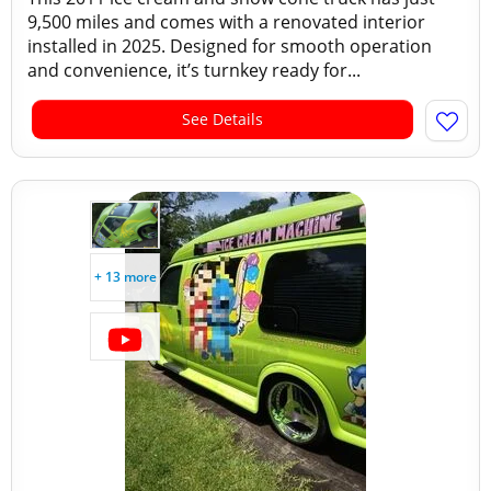
9,500 miles and comes with a renovated interior
installed in 2025. Designed for smooth operation
and convenience, it’s turnkey ready for...
See Details
+ 13 more