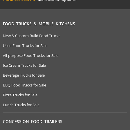
FOOD TRUCKS & MOBILE KITCHENS
New & Custom Build Food Trucks
Used Food Trucks for Sale
All-purpose Food Trucks for Sale
Ice Cream Trucks for Sale
Beverage Trucks for Sale
BBQ Food Trucks for Sale
Pizza Trucks for Sale
Lunch Trucks for Sale
CONCESSION FOOD TRAILERS