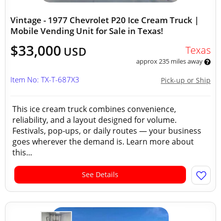
Vintage - 1977 Chevrolet P20 Ice Cream Truck |
Mobile Vending Unit for Sale in Texas!
$33,000
Texas
USD
approx 235 miles away
Item No: TX-T-687X3
Pick-up or Ship
This ice cream truck combines convenience,
reliability, and a layout designed for volume.
Festivals, pop-ups, or daily routes — your business
goes wherever the demand is. Learn more about
this...
See Details