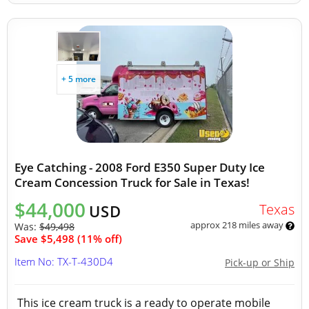
+ 5 more
Eye Catching - 2008 Ford E350 Super Duty Ice
Cream Concession Truck for Sale in Texas!
$44,000
Texas
USD
approx 218 miles away
Was:
$49,498
Save $5,498 (11% off)
Item No: TX-T-430D4
Pick-up or Ship
This ice cream truck is a ready to operate mobile