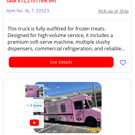
Save $12,210 (16% off)
Item No: AL-T-335Z3
Pick-up or Ship
This truck is fully outfitted for frozen treats.
Designed for high-volume service, it includes a
premium soft-serve machine, multiple slushy
dispensers, commercial refrigeration, and reliable...
See Details
+ 3 more