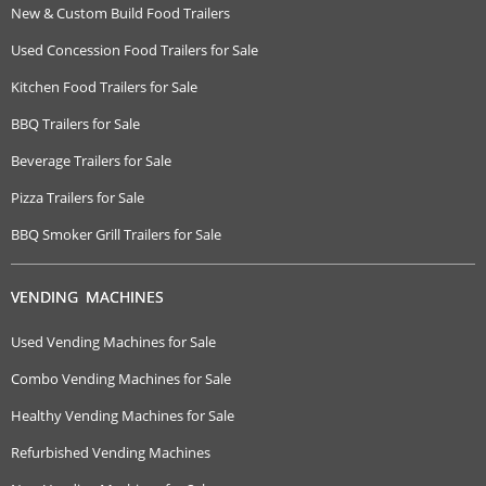
New & Custom Build Food Trailers
Used Concession Food Trailers for Sale
Kitchen Food Trailers for Sale
BBQ Trailers for Sale
Beverage Trailers for Sale
Pizza Trailers for Sale
BBQ Smoker Grill Trailers for Sale
VENDING MACHINES
Used Vending Machines for Sale
Combo Vending Machines for Sale
Healthy Vending Machines for Sale
Refurbished Vending Machines