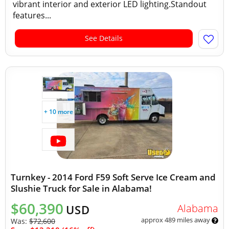
vibrant interior and exterior LED lighting.Standout
features...
See Details
+ 10 more
Turnkey - 2014 Ford F59 Soft Serve Ice Cream and
Slushie Truck for Sale in Alabama!
$60,390
Alabama
USD
approx 489 miles away
Was:
$72,600