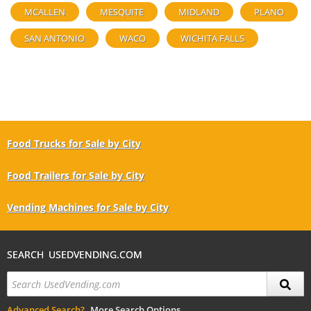
MCALLEN
MESQUITE
MIDLAND
PLANO
SAN ANTONIO
WACO
WICHITA FALLS
Food Trucks for Sale by City
Food Trailers for Sale by City
Vending Machines for Sale by City
SEARCH USEDVENDING.COM
Advanced Search?
More Search Options.