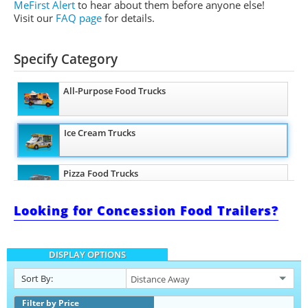
MeFirst Alert
to hear about them before anyone else!
Visit our
FAQ page
for details.
Specify Category
All-Purpose Food Trucks
Ice Cream Trucks
Pizza Food Trucks
Looking for Concession Food Trailers?
Snowball Trucks
DISPLAY OPTIONS
Taco Food Trucks
Sort By:
Coffee & Beverage Trucks
Filter by Price