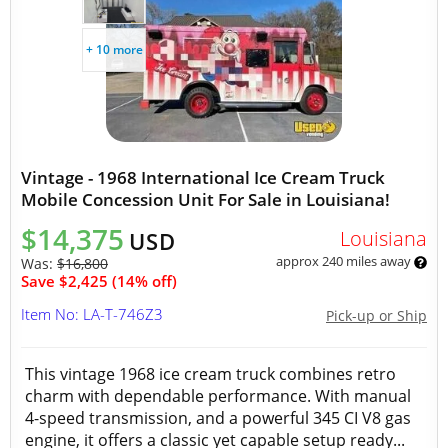
+ 10 more
Vintage - 1968 International Ice Cream Truck
Mobile Concession Unit For Sale in Louisiana!
$14,375
Louisiana
USD
approx 240 miles away
Was:
$16,800
Save $2,425 (14% off)
Item No: LA-T-746Z3
Pick-up or Ship
This vintage 1968 ice cream truck combines retro
charm with dependable performance. With manual
4-speed transmission, and a powerful 345 CI V8 gas
engine, it offers a classic yet capable setup ready...