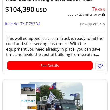
$104,390
Texas
USD
approx 259 miles away
Item No: TX-T-783D4
Pick-up or Ship
This well equipped ice cream truck is ready to hit the
road and start serving customers. With the
equipment you need already in place, you can save
time and avoid the cost of building from scratch....
See Details
+ 26 more