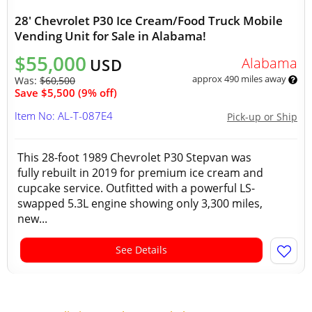
28' Chevrolet P30 Ice Cream/Food Truck Mobile
Vending Unit for Sale in Alabama!
$55,000
Alabama
USD
approx 490 miles away
Was:
$60,500
Save $5,500 (9% off)
Item No: AL-T-087E4
Pick-up or Ship
This 28-foot 1989 Chevrolet P30 Stepvan was
fully rebuilt in 2019 for premium ice cream and
cupcake service. Outfitted with a powerful LS-
swapped 5.3L engine showing only 3,300 miles,
new...
See Details