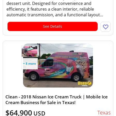
dessert unit. Designed for convenience and
efficiency, it features a clean interior, reliable
automatic transmission, and a functional layout...
See Details
+ 8 more
Clean - 2018 Nissan Ice Cream Truck | Mobile Ice
Cream Business for Sale in Texas!
$64,900
Texas
USD