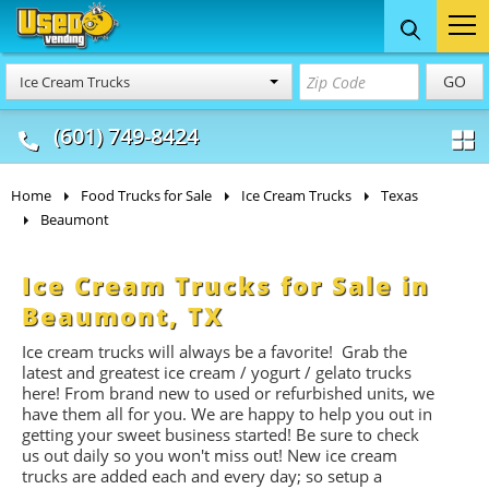
Food Trucks
Concession
Vendi
GO
Ice Cream Trucks
& Mobile Kitchens
& Food Trailers
(601) 749-8424
Home
Food Trucks for Sale
Ice Cream Trucks
Texas
Beaumont
Ice Cream Trucks for Sale in
Beaumont, TX
Ice cream trucks will always be a favorite! Grab the
latest and greatest ice cream / yogurt / gelato trucks
here! From brand new to used or refurbished units, we
have them all for you. We are happy to help you out in
getting your sweet business started! Be sure to check
us out daily so you won't miss out! New ice cream
trucks are added each and every day; so setup a