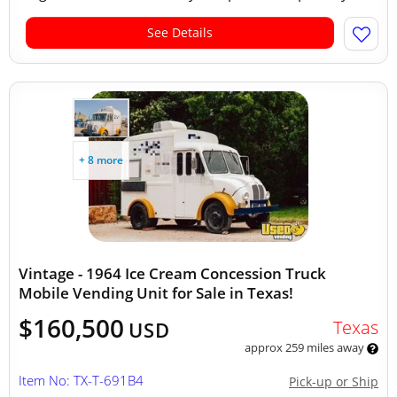
See Details
+ 8 more
Vintage - 1964 Ice Cream Concession Truck
Mobile Vending Unit for Sale in Texas!
$160,500
Texas
USD
approx 259 miles away
Item No: TX-T-691B4
Pick-up or Ship