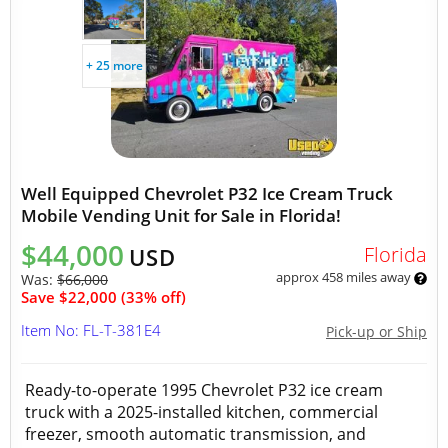
+ 25 more
Well Equipped Chevrolet P32 Ice Cream Truck
Mobile Vending Unit for Sale in Florida!
$44,000
Florida
USD
approx 458 miles away
Was:
$66,000
Save $22,000 (33% off)
Item No: FL-T-381E4
Pick-up or Ship
Ready-to-operate 1995 Chevrolet P32 ice cream
truck with a 2025-installed kitchen, commercial
freezer, smooth automatic transmission, and