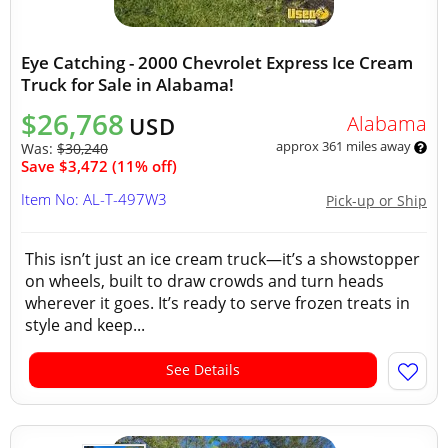
Eye Catching - 2000 Chevrolet Express Ice Cream
Truck for Sale in Alabama!
$26,768
Alabama
USD
approx 361 miles away
Was:
$30,240
Save $3,472 (11% off)
Item No: AL-T-497W3
Pick-up or Ship
This isn’t just an ice cream truck—it’s a showstopper
on wheels, built to draw crowds and turn heads
wherever it goes. It’s ready to serve frozen treats in
style and keep...
See Details