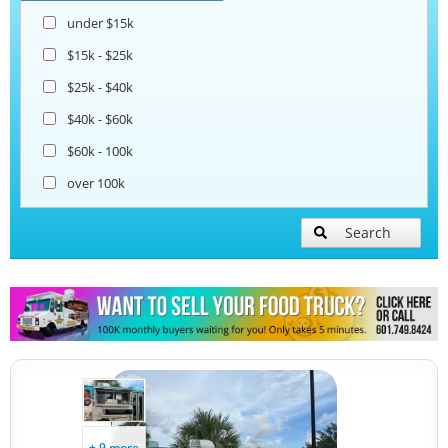
under $15k
$15k - $25k
$25k - $40k
$40k - $60k
$60k - 100k
over 100k
Search
+ 9 more