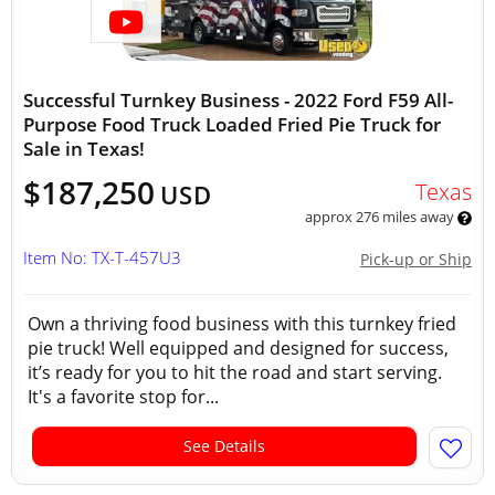
Successful Turnkey Business - 2022 Ford F59 All-
Purpose Food Truck Loaded Fried Pie Truck for
Sale in Texas!
$187,250
Texas
USD
approx 276 miles away
Item No: TX-T-457U3
Pick-up or Ship
Own a thriving food business with this turnkey fried
pie truck! Well equipped and designed for success,
it’s ready for you to hit the road and start serving.
It's a favorite stop for...
See Details