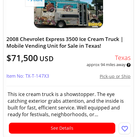
2008 Chevrolet Express 3500 Ice Cream Truck |
Mobile Vending Unit for Sale in Texas!
$71,500
Texas
USD
approx 94 miles away
Item No: TX-T-147X3
Pick-up or Ship
This ice cream truck is a showstopper. The eye
catching exterior grabs attention, and the inside is
built for fast, efficient service. Well equipped and
ready for festivals, neighborhoods, or...
See Details