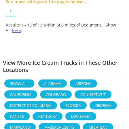
See more listings on the pages below...
1
Results 1 - 13 of
13
within 500 miles of Beaumont. Show
All
here
.
View More Ice Cream Trucks in These Other
Locations
SHOW ALL
ALABAMA
ARIZONA
CALIFORNIA
COLORADO
CONNECTICUT
DISTRICT OF COLUMBIA
FLORIDA
GEORGIA
KANSAS
KENTUCKY
LOUISIANA
MARYLAND
MASSACHUSETTS
MICHIGAN