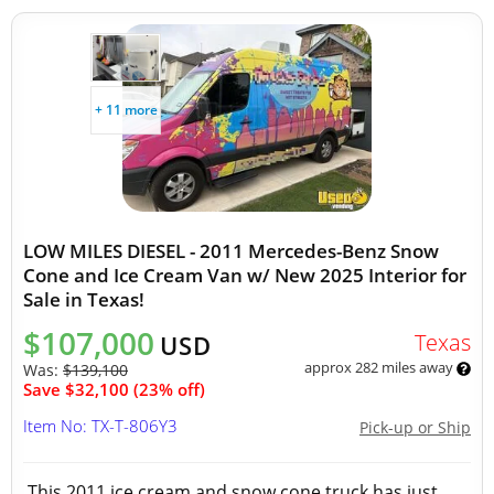
+ 11 more
LOW MILES DIESEL - 2011 Mercedes-Benz Snow
Cone and Ice Cream Van w/ New 2025 Interior for
Sale in Texas!
$107,000
Texas
USD
approx 282 miles away
Was:
$139,100
Save $32,100 (23% off)
Item No: TX-T-806Y3
Pick-up or Ship
This 2011 ice cream and snow cone truck has just