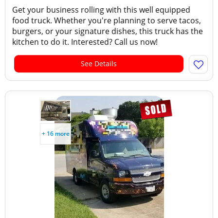
Get your business rolling with this well equipped
food truck. Whether you're planning to serve tacos,
burgers, or your signature dishes, this truck has the
kitchen to do it. Interested? Call us now!
See Details
+ 16 more