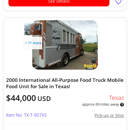
See Details
+ 11 more
2000 International All-Purpose Food Truck Mobile
Food Unit for Sale in Texas!
$44,000
Texas
USD
approx 69 miles away
Item No: TX-T-907X3
Pick-up or Ship