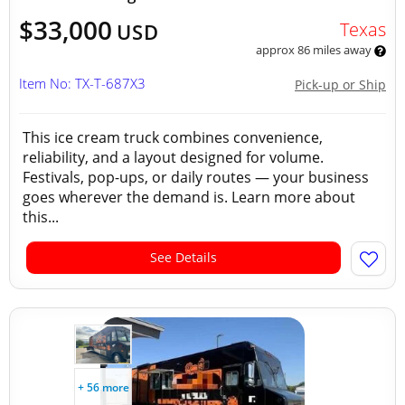
$33,000
Texas
USD
approx 86 miles away
Item No: TX-T-687X3
Pick-up or Ship
This ice cream truck combines convenience,
reliability, and a layout designed for volume.
Festivals, pop-ups, or daily routes — your business
goes wherever the demand is. Learn more about
this...
See Details
+ 56 more