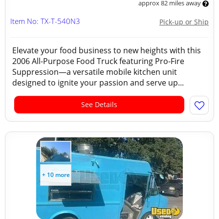
approx 82 miles away
Item No: TX-T-540N3
Pick-up or Ship
Elevate your food business to new heights with this
2006 All-Purpose Food Truck featuring Pro-Fire
Suppression—a versatile mobile kitchen unit
designed to ignite your passion and serve up...
See Details
+ 10 more