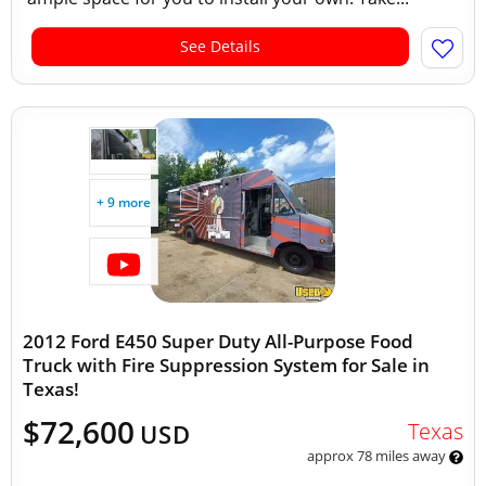
See Details
+ 9 more
2012 Ford E450 Super Duty All-Purpose Food
Truck with Fire Suppression System for Sale in
Texas!
$72,600
Texas
USD
approx 78 miles away