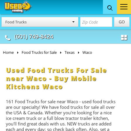
Food Trucks
Concession
Vendi
GO
Food Trucks
& Mobile Kitchens
& Food Trailers
(601) 749-8424
Home
Food Trucks for Sale
Texas
Waco
Used Food Trucks For Sale
near Waco - Buy Mobile
Kitchens Waco
161 Food Trucks for sale near Waco - used food trucks
are our specialty! We have food trucks for sale all over
the USA & Canada. Whether you're looking for a nice
ice cream truck or a full blow tractor trailer kitchen,
you'll find great deals with us. NEW trucks are added
each and every day; so check back often. Also, set a