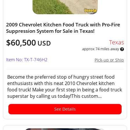
2009 Chevrolet Kitchen Food Truck with Pro-Fire
Suppression System for Sale in Texas!
$60,500
Texas
USD
approx 74 miles away
Item No: TX-T-746H2
Pick-up or Ship
Become the preferred stop of hungry street food
enthusiasts with this neat 2010 Chevrolet kitchen
food truck! Make your first step in being a food truck
superstar by calling us today!This custom...
See Details