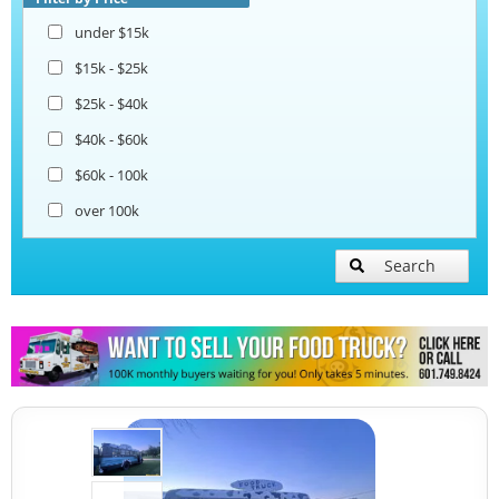
under $15k
$15k - $25k
$25k - $40k
$40k - $60k
$60k - 100k
over 100k
Search