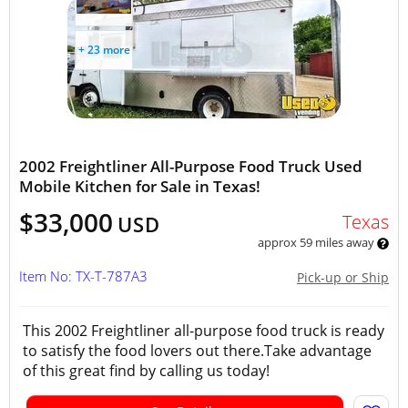
+ 23 more
2002 Freightliner All-Purpose Food Truck Used
Mobile Kitchen for Sale in Texas!
$33,000
Texas
USD
approx 59 miles away
Item No: TX-T-787A3
Pick-up or Ship
This 2002 Freightliner all-purpose food truck is ready
to satisfy the food lovers out there.Take advantage
of this great find by calling us today!