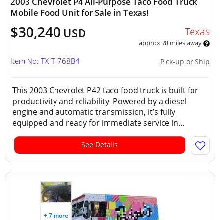
2003 Chevrolet P4 All-Purpose Taco Food Truck
Mobile Food Unit for Sale in Texas!
$30,240
Texas
USD
approx 78 miles away
Item No: TX-T-768B4
Pick-up or Ship
This 2003 Chevrolet P42 taco food truck is built for
productivity and reliability. Powered by a diesel
engine and automatic transmission, it’s fully
equipped and ready for immediate service in...
See Details
+ 7 more