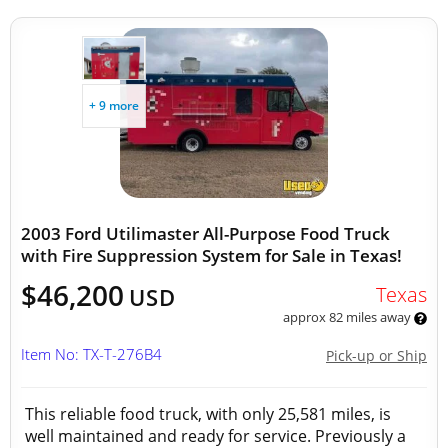
+ 9 more
2003 Ford Utilimaster All-Purpose Food Truck
with Fire Suppression System for Sale in Texas!
$46,200
Texas
USD
approx 82 miles away
Item No: TX-T-276B4
Pick-up or Ship
This reliable food truck, with only 25,581 miles, is
well maintained and ready for service. Previously a