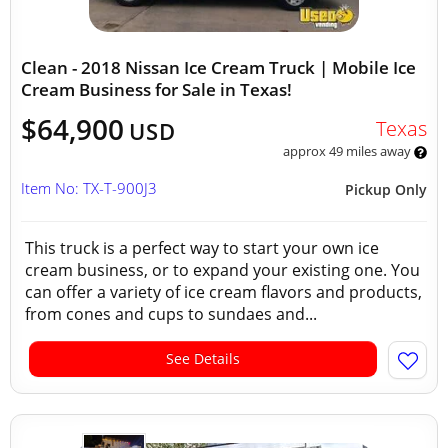
Clean - 2018 Nissan Ice Cream Truck | Mobile Ice
Cream Business for Sale in Texas!
$64,900
Texas
USD
approx 49 miles away
Item No: TX-T-900J3
Pickup Only
This truck is a perfect way to start your own ice
cream business, or to expand your existing one. You
can offer a variety of ice cream flavors and products,
from cones and cups to sundaes and...
See Details