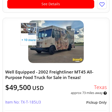
See Details
+ 10 more
Well Equipped - 2002 Freightliner MT45 All-
Purpose Food Truck for Sale in Texas!
$49,500
Texas
USD
approx 73 miles away
Item No: TX-T-185U3
Pickup Only