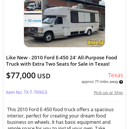
+ 30 more
Like New - 2010 Ford E-450 24' All-Purpose Food
Truck with Extra Two Seats for Sale in Texas!
$77,000
Texas
USD
approx 77 miles away
Item No: TX-T-709G3
Pick-up or Ship
This 2010 Ford E-450 food truck offers a spacious
interior, perfect for creating your dream food
business on wheels. It has basic equipment and
ample space for you to install your own. Take...