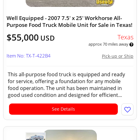
Well Equipped - 2007 7.5' x 25' Workhorse All-
Purpose Food Truck Mobile Unit for Sale in Texas!
$55,000
Texas
USD
approx 70 miles away
Item No: TX-T-422B4
Pick-up or Ship
This all-purpose food truck is equipped and ready
for service, offering a foundation for any mobile
food operation. The unit has been maintained in
good used condition and designed for efficient...
See Details