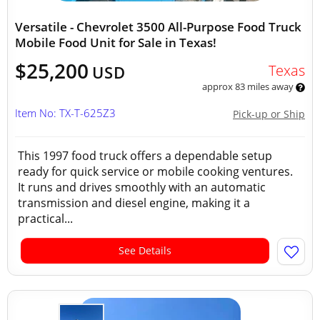
Versatile - Chevrolet 3500 All-Purpose Food Truck
Mobile Food Unit for Sale in Texas!
$25,200
Texas
USD
approx 83 miles away
Item No: TX-T-625Z3
Pick-up or Ship
This 1997 food truck offers a dependable setup
ready for quick service or mobile cooking ventures.
It runs and drives smoothly with an automatic
transmission and diesel engine, making it a
practical...
See Details