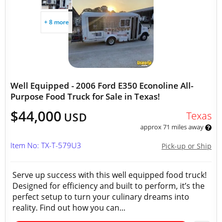
+ 8 more
Well Equipped - 2006 Ford E350 Econoline All-
Purpose Food Truck for Sale in Texas!
$44,000
Texas
USD
approx 71 miles away
Item No: TX-T-579U3
Pick-up or Ship
Serve up success with this well equipped food truck!
Designed for efficiency and built to perform, it’s the
perfect setup to turn your culinary dreams into
reality. Find out how you can...