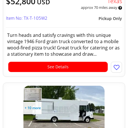
$52,800
Texas
USD
approx 70 miles away
Item No: TX-T-105W2
Pickup Only
Turn heads and satisfy cravings with this unique
vintage 1946 Ford grain truck converted to a mobile
wood-fired pizza truck! Great truck for catering or as
a stationary item to showcase and draw...
See Details
+ 10 more