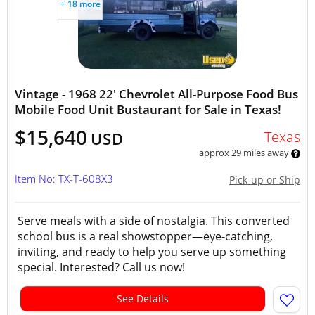
+ 18 more
Vintage - 1968 22' Chevrolet All-Purpose Food Bus
Mobile Food Unit Bustaurant for Sale in Texas!
$15,640
Texas
USD
approx 29 miles away
Item No: TX-T-608X3
Pick-up or Ship
Serve meals with a side of nostalgia. This converted
school bus is a real showstopper—eye-catching,
inviting, and ready to help you serve up something
special. Interested? Call us now!
See Details