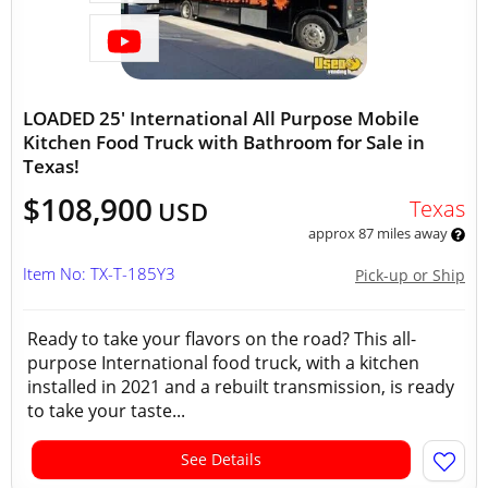
LOADED 25' International All Purpose Mobile
Kitchen Food Truck with Bathroom for Sale in
Texas!
$108,900
Texas
USD
approx 87 miles away
Item No: TX-T-185Y3
Pick-up or Ship
Ready to take your flavors on the road? This all-
purpose International food truck, with a kitchen
installed in 2021 and a rebuilt transmission, is ready
to take your taste...
See Details