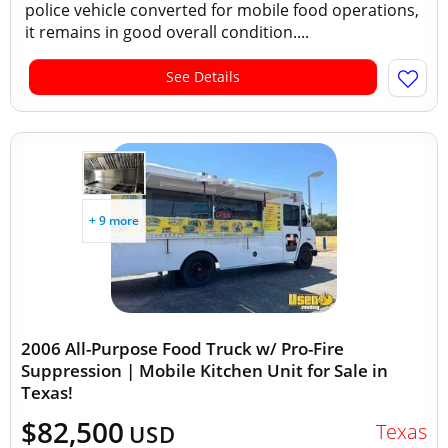
police vehicle converted for mobile food operations,
it remains in good overall condition....
See Details
+ 9 more
2006 All-Purpose Food Truck w/ Pro-Fire
Suppression | Mobile Kitchen Unit for Sale in
Texas!
$82,500
Texas
USD