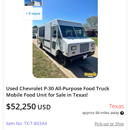
+ 9 more
Used Chevrolet P-30 All-Purpose Food Truck
Mobile Food Unit for Sale in Texas!
$52,250
Texas
USD
approx 84 miles away
Item No: TX-T-803A4
Pick-up or Ship