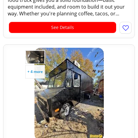
food truck gives you a solid foundation—basic
equipment included, and room to build it out your
way. Whether you're planning coffee, tacos, or...
See Details
+ 4 more