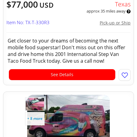
$77,000
Texas
USD
approx 35 miles away
Item No: TX-T-330R3
Pick-up or Ship
Get closer to your dreams of becoming the next
mobile food superstar! Don't miss out on this offer
and drive home this 2001 International Step Van
Taco Food Truck today. Give us a call now!
See Details
+ 8 more