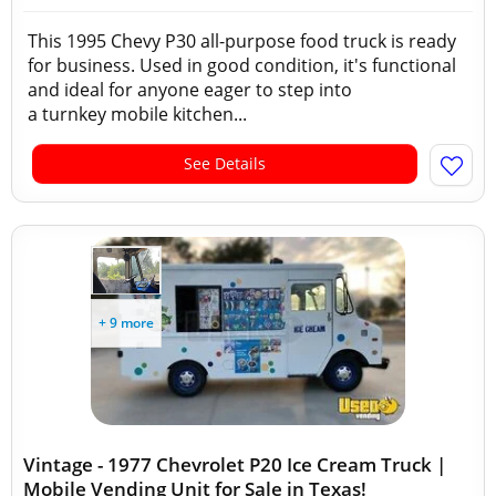
This 1995 Chevy P30 all-purpose food truck is ready
for business. Used in good condition, it's functional
and ideal for anyone eager to step into
a turnkey mobile kitchen...
See Details
+ 9 more
Vintage - 1977 Chevrolet P20 Ice Cream Truck |
Mobile Vending Unit for Sale in Texas!