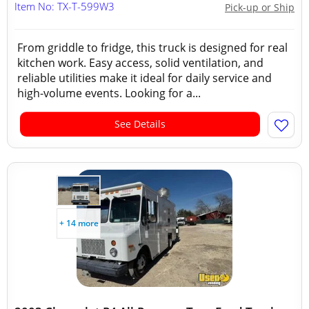
Item No: TX-T-599W3
Pick-up or Ship
From griddle to fridge, this truck is designed for real
kitchen work. Easy access, solid ventilation, and
reliable utilities make it ideal for daily service and
high-volume events. Looking for a...
See Details
+ 14 more