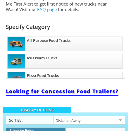
Me First Alert to get first notice of new trucks near
Waco! Visit our
FAQ page
for details.
Specify Category
All-Purpose Food Trucks
Ice Cream Trucks
Pizza Food Trucks
Looking for Concession Food Trailers?
Snowball Trucks
DISPLAY OPTIONS
Taco Food Trucks
Sort By:
Coffee & Beverage Trucks
Filter by Price