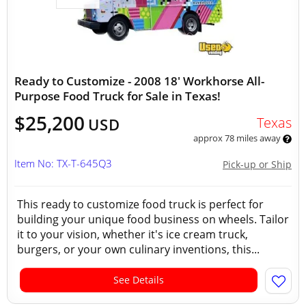
Ready to Customize - 2008 18' Workhorse All-
Purpose Food Truck for Sale in Texas!
$25,200
Texas
USD
approx 78 miles away
Item No: TX-T-645Q3
Pick-up or Ship
This ready to customize food truck is perfect for
building your unique food business on wheels. Tailor
it to your vision, whether it's ice cream truck,
burgers, or your own culinary inventions, this...
See Details