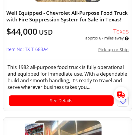
Well Equipped - Chevrolet All-Purpose Food Truck
with Fire Suppression System for Sale in Texas!
$44,000
Texas
USD
approx 87 miles away
Item No: TX-T-683A4
Pick-up or Ship
This 1982 all-purpose food truck is fully operational
and equipped for immediate use. With a dependable
build and smooth handling, it’s ready to travel and
serve wherever business takes you....
See Details