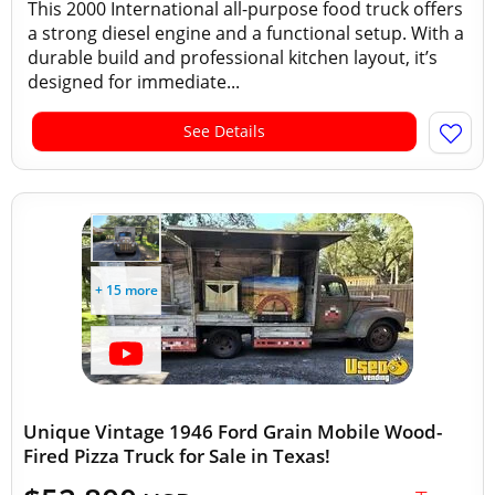
This 2000 International all-purpose food truck offers
a strong diesel engine and a functional setup. With a
durable build and professional kitchen layout, it’s
designed for immediate...
See Details
+ 15 more
Unique Vintage 1946 Ford Grain Mobile Wood-
Fired Pizza Truck for Sale in Texas!