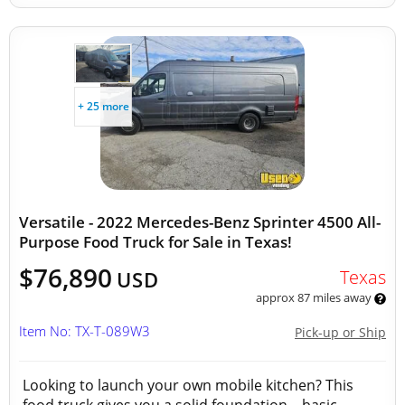
+ 25 more
Versatile - 2022 Mercedes-Benz Sprinter 4500 All-
Purpose Food Truck for Sale in Texas!
$76,890
Texas
USD
approx 87 miles away
Item No: TX-T-089W3
Pick-up or Ship
Looking to launch your own mobile kitchen? This