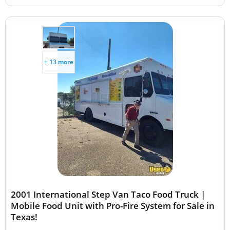
+ 13 more
2001 International Step Van Taco Food Truck |
Mobile Food Unit with Pro-Fire System for Sale in
Texas!