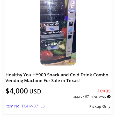
Healthy You HY900 Snack and Cold Drink Combo
Vending Machine For Sale in Texas!
$4,000
Texas
USD
approx 97 miles away
Item No: TX-HV-071L3
Pickup Only