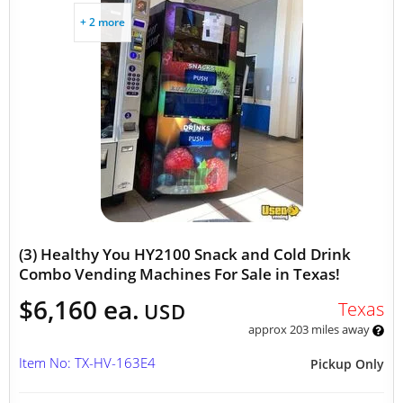
+ 2 more
(3) Healthy You HY2100 Snack and Cold Drink
Combo Vending Machines For Sale in Texas!
$6,160 ea.
Texas
USD
approx 203 miles away
Item No: TX-HV-163E4
Pickup Only