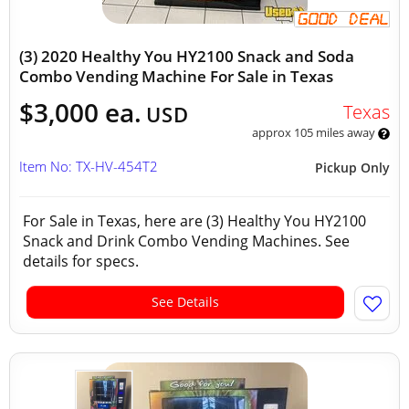
(3) 2020 Healthy You HY2100 Snack and Soda
Combo Vending Machine For Sale in Texas
$3,000 ea.
Texas
USD
approx 105 miles away
Item No: TX-HV-454T2
Pickup Only
For Sale in Texas, here are (3) Healthy You HY2100
Snack and Drink Combo Vending Machines. See
details for specs.
See Details