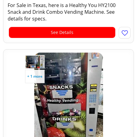
For Sale in Texas, here is a Healthy You HY2100
Snack and Drink Combo Vending Machine. See
details for specs.
See Details
+ 1 more