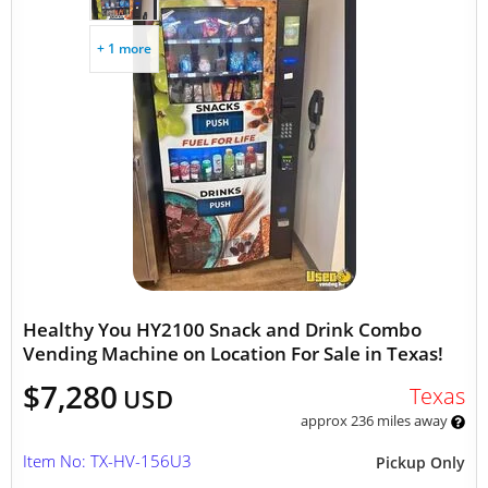
+ 1 more
Healthy You HY2100 Snack and Drink Combo
Vending Machine on Location For Sale in Texas!
$7,280
Texas
USD
approx 236 miles away
Item No: TX-HV-156U3
Pickup Only