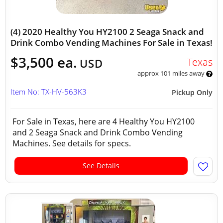
(4) 2020 Healthy You HY2100 2 Seaga Snack and
Drink Combo Vending Machines For Sale in Texas!
$3,500 ea.
Texas
USD
approx 101 miles away
Item No: TX-HV-563K3
Pickup Only
For Sale in Texas, here are 4 Healthy You HY2100
and 2 Seaga Snack and Drink Combo Vending
Machines. See details for specs.
See Details