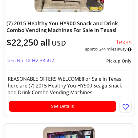
(7) 2015 Healthy You HY900 Snack and Drink
Combo Vending Machines For Sale in Texas!
$22,250 all
Texas
USD
approx 244 miles away
Item No: TX-HV-335U2
Pickup Only
REASONABLE OFFERS WELCOME!For Sale in Texas,
here are (7) 2015 Healthy You HY900 Seaga Snack
and Drink Combo Vending Machines..
See Details