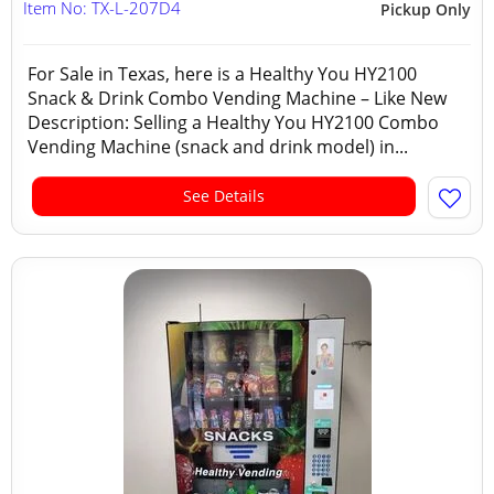
Item No: TX-L-207D4
Pickup Only
For Sale in Texas, here is a Healthy You HY2100
Snack & Drink Combo Vending Machine – Like New
Description: Selling a Healthy You HY2100 Combo
Vending Machine (snack and drink model) in...
See Details