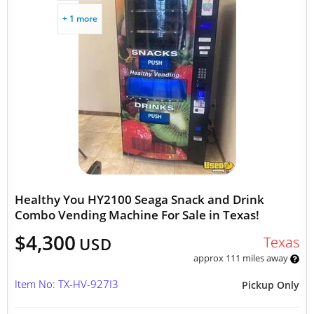
+ 1 more
Healthy You HY2100 Seaga Snack and Drink
Combo Vending Machine For Sale in Texas!
$4,300
Texas
USD
approx 111 miles away
Item No: TX-HV-927I3
Pickup Only