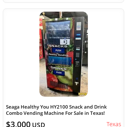
Seaga Healthy You HY2100 Snack and Drink
Combo Vending Machine For Sale in Texas!
$3,000
Texas
USD