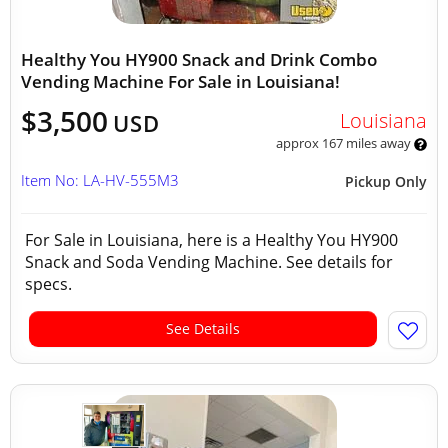
Healthy You HY900 Snack and Drink Combo
Vending Machine For Sale in Louisiana!
$3,500
Louisiana
USD
approx 167 miles away
Item No: LA-HV-555M3
Pickup Only
For Sale in Louisiana, here is a Healthy You HY900
Snack and Soda Vending Machine. See details for
specs.
See Details