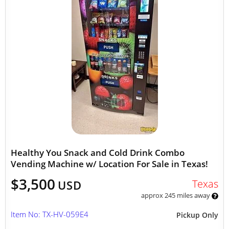
Healthy You Snack and Cold Drink Combo
Vending Machine w/ Location For Sale in Texas!
$3,500
Texas
USD
approx 245 miles away
Item No: TX-HV-059E4
Pickup Only