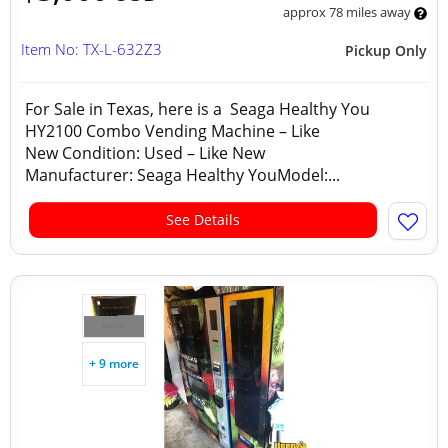
approx 78 miles away
Item No: TX-L-632Z3
Pickup Only
For Sale in Texas, here is a Seaga Healthy You
HY2100 Combo Vending Machine – Like
New Condition: Used – Like New
Manufacturer: Seaga Healthy YouModel:...
See Details
+ 9 more