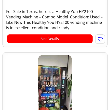
For Sale in Texas, here is a Healthy You HY2100
Vending Machine – Combo Model Condition: Used –
Like New This Healthy You HY2100 vending machine
is in excellent condition and ready...
See Details