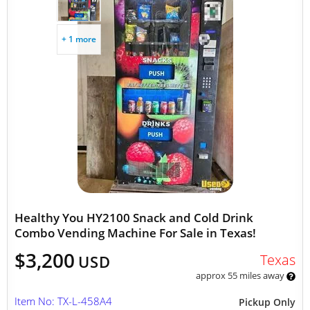
+ 1 more
Healthy You HY2100 Snack and Cold Drink
Combo Vending Machine For Sale in Texas!
$3,200
Texas
USD
approx 55 miles away
Item No: TX-L-458A4
Pickup Only