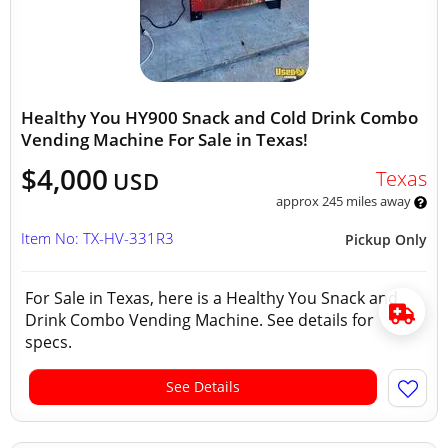
Healthy You HY900 Snack and Cold Drink Combo
Vending Machine For Sale in Texas!
$4,000
Texas
USD
approx 245 miles away
Item No: TX-HV-331R3
Pickup Only
For Sale in Texas, here is a Healthy You Snack and
Drink Combo Vending Machine. See details for
specs.
See Details