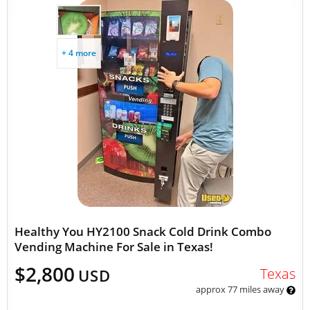
+ 4 more
Healthy You HY2100 Snack Cold Drink Combo
Vending Machine For Sale in Texas!
$2,800
Texas
USD
approx 77 miles away