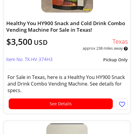
Healthy You HY900 Snack and Cold Drink Combo
Vending Machine For Sale in Texas!
$3,500
Texas
USD
approx 238 miles away
Item No: TX-HV-374H3
Pickup Only
For Sale in Texas, here is a Healthy You HY900 Snack
and Drink Combo Vending Machine. See details for
specs.
See Details