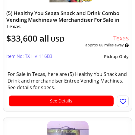
(5) Healthy You Seaga Snack and Drink Combo
Vending Machines w Merchandiser For Sale in
Texas
$33,600 all
Texas
USD
approx 88 miles away
Item No: TX-HV-116B3
Pickup Only
For Sale in Texas, here are (5) Healthy You Snack and
Drink and merchandiser Entree Vending Machines.
See details for specs.
See Details