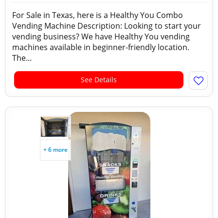
For Sale in Texas, here is a Healthy You Combo
Vending Machine Description: Looking to start your
vending business? We have Healthy You vending
machines available in beginner-friendly location.
The...
See Details
+ 6 more