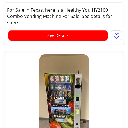
For Sale in Texas, here is a Healthy You HY2100
Combo Vending Machine For Sale. See details for
specs.
See Details