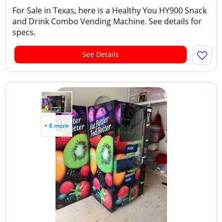
For Sale in Texas, here is a Healthy You HY900 Snack
and Drink Combo Vending Machine. See details for
specs.
See Details
+ 8 more