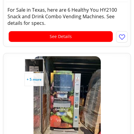
For Sale in Texas, here are 6 Healthy You HY2100
Snack and Drink Combo Vending Machines. See
details for specs.
See Details
+ 5 more