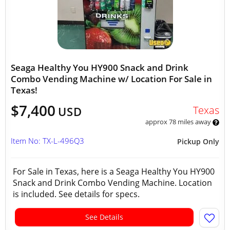
Seaga Healthy You HY900 Snack and Drink
Combo Vending Machine w/ Location For Sale in
Texas!
$7,400
Texas
USD
approx 78 miles away
Item No: TX-L-496Q3
Pickup Only
For Sale in Texas, here is a Seaga Healthy You HY900
Snack and Drink Combo Vending Machine. Location
is included. See details for specs.
See Details