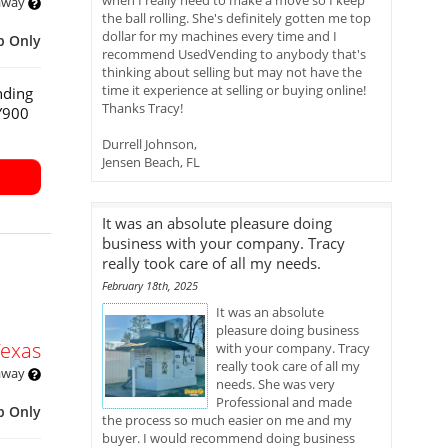
when I really need to make a move so I keep
 away
the ball rolling. She's definitely gotten me top
dollar for my machines every time and I
p Only
recommend UsedVending to anybody that's
thinking about selling but may not have the
time it experience at selling or buying online!
nding
Thanks Tracy!
HY900
Durrell Johnson,
Jensen Beach, FL
It was an absolute pleasure doing
business with your company. Tracy
really took care of all my needs.
February 18th, 2025
It was an absolute
pleasure doing business
Texas
with your company. Tracy
really took care of all my
 away
needs. She was very
Professional and made
p Only
the process so much easier on me and my
buyer. I would recommend doing business