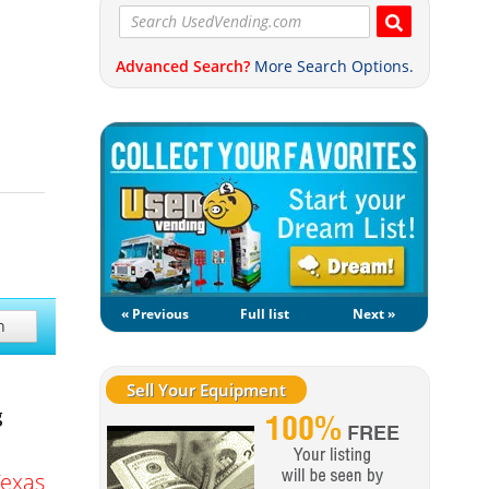
Advanced Search?
More Search Options.
« Previous
Full list
Next »
h
Sell Your Equipment
g
Texas