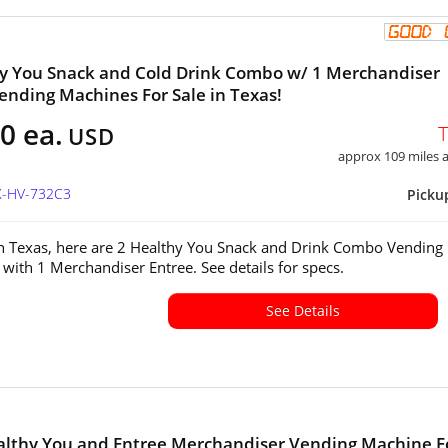
y You Snack and Cold Drink Combo w/ 1 Merchandiser
ending Machines For Sale in Texas!
0 ea.
USD
approx 109 miles
X-HV-732C3
Picku
in Texas, here are 2 Healthy You Snack and Drink Combo Vending
with 1 Merchandiser Entree. See details for specs.
See Details
althy You and Entree Merchandiser Vending Machine F