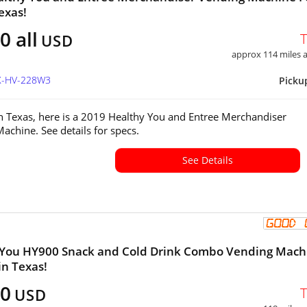
exas!
0 all
USD
approx 114 miles
TX-HV-228W3
Picku
in Texas, here is a 2019 Healthy You and Entree Merchandiser
achine. See details for specs.
See Details
 You HY900 Snack and Cold Drink Combo Vending Mach
in Texas!
00
USD