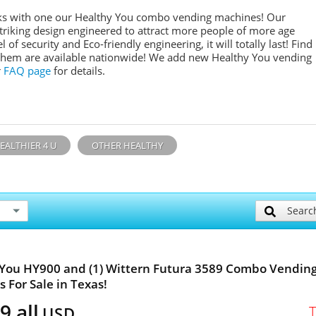
inks with one our Healthy You combo vending machines! Our
 striking design engineered to attract more people of more age
l of security and Eco-friendly engineering, it will totally last! Find
them are available nationwide! We add new Healthy You vending
r
FAQ page
for details.
EALTHIER 4 U
OTHER HEALTHY
Searc
You HY900 and (1) Wittern Futura 3589 Combo Vendin
 For Sale in Texas!
9 all
USD