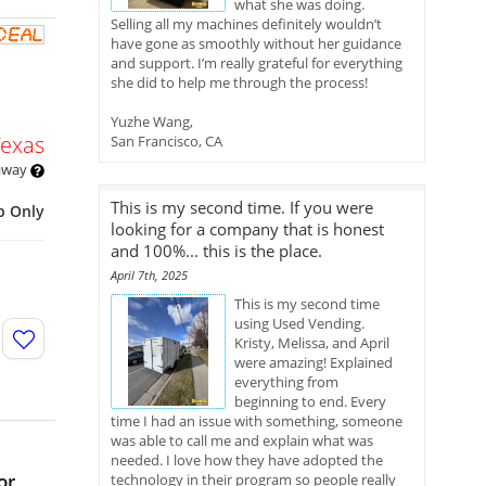
what she was doing.
Selling all my machines definitely wouldn’t
have gone as smoothly without her guidance
and support. I’m really grateful for everything
she did to help me through the process!
Yuzhe Wang,
Texas
San Francisco, CA
 away
This is my second time. If you were
p Only
looking for a company that is honest
and 100%... this is the place.
April 7th, 2025
This is my second time
using Used Vending.
Kristy, Melissa, and April
were amazing! Explained
everything from
beginning to end. Every
time I had an issue with something, someone
was able to call me and explain what was
needed. I love how they have adopted the
or
technology in their program so people really