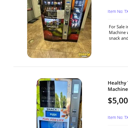
Item No: T
For Sale 
Machine w
snack and
Healthy
Machine 
$5,0
Item No: T