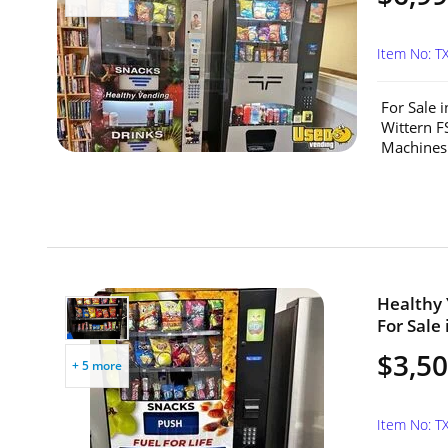
Item No: T
For Sale 
Wittern F
Machines f
Healthy
For Sale 
$3,5
+ 5 more
Item No: T