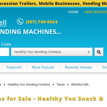
cession Trailers, Mobile Businesses, Vending M
HOME
VIEW INVENT
ell
(601) 749-8424
ENDING MACHINES...
p Code
Healthy You Vending Combos
Featured
Most Popular
Recently Viewed
Dr
s
Healthy You Vending Combos
Texas
Wichita Falls
s for Sale - Healthy You Snack &