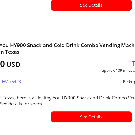
See Details
 You HY900 Snack and Cold Drink Combo Vending Mach
in Texas!
00
USD
approx 109 miles
X-HV-764R3
Picku
in Texas, here is a Healthy You HY900 Snack and Drink Combo Ve
See details for specs.
See Details