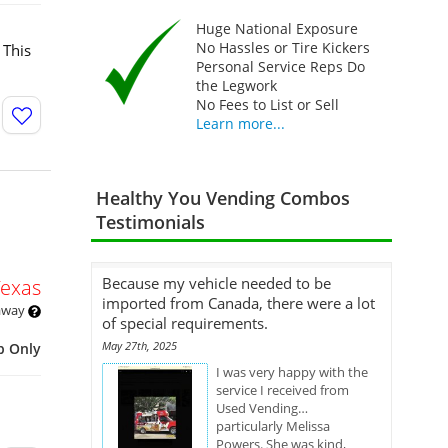
Huge National Exposure
No Hassles or Tire Kickers
 This
Personal Service Reps Do
the Legwork
No Fees to List or Sell
Learn more...
Healthy You Vending Combos
Testimonials
Because my vehicle needed to be
Texas
imported from Canada, there were a lot
 away
of special requirements.
May 27th, 2025
p Only
I was very happy with the
service I received from
Used Vending…
particularly Melissa
Powers. She was kind,