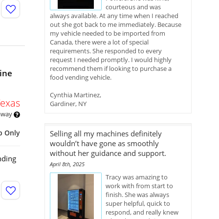
courteous and was
always available. At any time when I reached
out she got back to me immediately. Because
my vehicle needed to be imported from
Canada, there were a lot of special
requirements. She responded to every
request I needed promptly. I would highly
recommend them if looking to purchase a
ine
food vending vehicle.
Cynthia Martinez,
Texas
Gardiner, NY
 away
p Only
Selling all my machines definitely
wouldn’t have gone as smoothly
without her guidance and support.
nding
April 8th, 2025
Tracy was amazing to
work with from start to
finish. She was always
super helpful, quick to
respond, and really knew