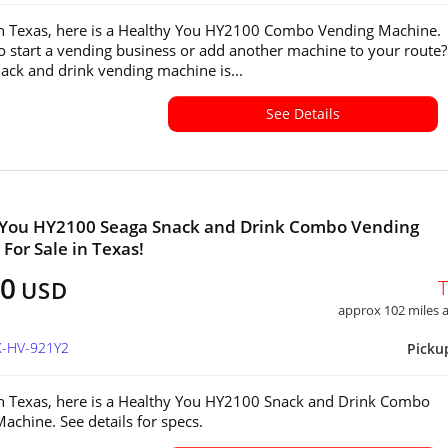
in Texas, here is a Healthy You HY2100 Combo Vending Machine.
o start a vending business or add another machine to your route?
ck and drink vending machine is...
See Details
 You HY2100 Seaga Snack and Drink Combo Vending
For Sale in Texas!
00
USD
approx 102 miles
X-HV-921Y2
Picku
in Texas, here is a Healthy You HY2100 Snack and Drink Combo
achine. See details for specs.