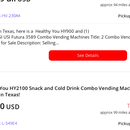
approx 94 miles
X-HV-230A4
Picku
in Texas, here is a Healthy You HY900 and (1)
SI USI Futura 3589 Combo Vending Machines Title: 2 Combo Ven
or Sale Description: Selling...
See Details
 You HY2100 Snack and Cold Drink Combo Vending Mac
in Texas!
00
USD
approx 99 miles
X-L-549E4
Picku