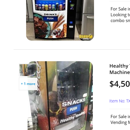
For Sale 
Looking t
combo sna
Healthy
Machine 
$4,5
+ 1 more
Item No: T
For Sale 
Vending M