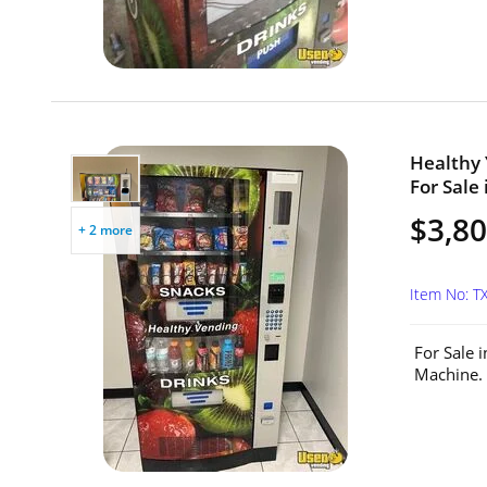
Healthy
For Sale 
$3,8
+ 2 more
Item No: T
For Sale 
Machine. 