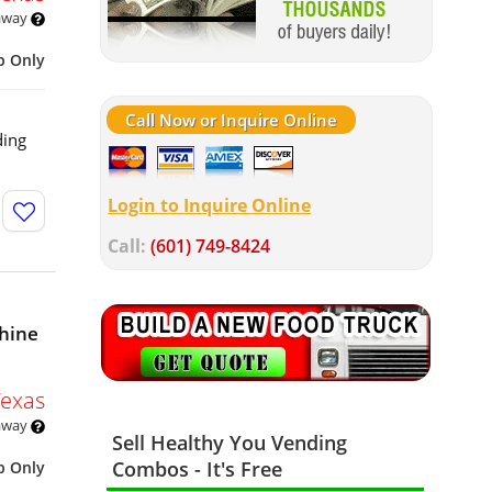
 away
p Only
Call Now or Inquire Online
ding
Login to Inquire Online
Call:
(601) 749-8424
hine
Texas
 away
Sell Healthy You Vending
Combos - It's Free
p Only