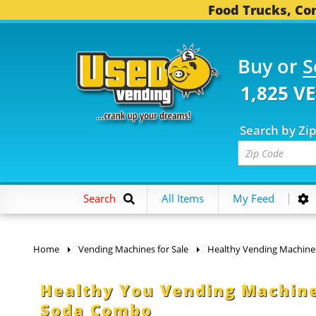
Food Trucks, Con
Buy or
S
1,825 V
Search by Zi
Search
All Items
My Feed
Home
Vending Machines for Sale
Healthy Vending Machine
Healthy You Vending Machine
Soda Combo