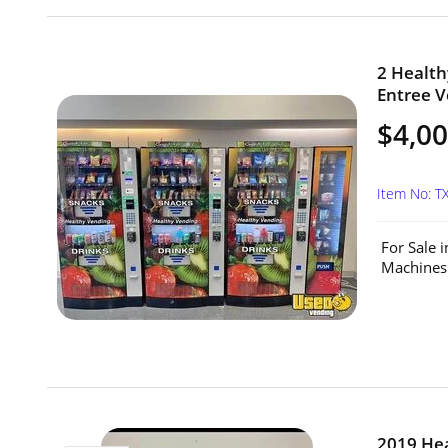
2 Health
Entree V
$4,00
Item No: T
For Sale 
Machines 
2019 He