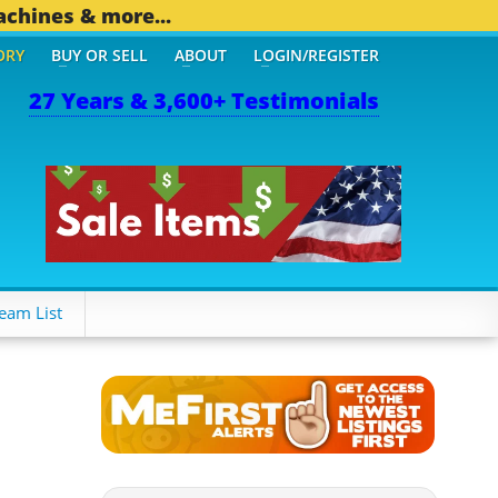
achines & more...
ORY
BUY OR SELL
ABOUT
LOGIN/REGISTER
27 Years & 3,600+ Testimonials
eam List