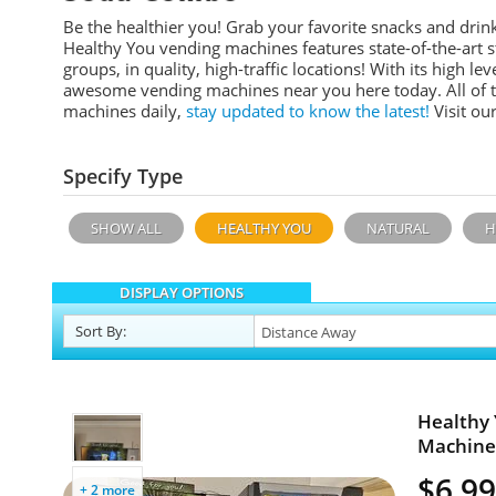
Be the healthier you! Grab your favorite snacks and dr
Healthy You vending machines features
state-of-the-art
groups, in quality, high-traffic locations!
With its high leve
awesome vending machines near you here today. All of 
machines daily,
stay updated to know the latest!
Visit ou
Specify Type
SHOW ALL
HEALTHY YOU
NATURAL
H
DISPLAY OPTIONS
Sort
By
:
Healthy 
Machines
$6,99
+ 2 more