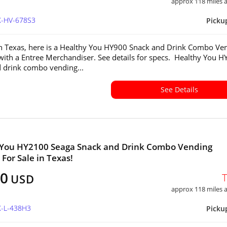
approx 118 miles
X-HV-678S3
Picku
in Texas, here is a Healthy You HY900 Snack and Drink Combo Ve
ith a Entree Merchandiser. See details for specs. Healthy You 
 drink combo vending...
See Details
 You HY2100 Seaga Snack and Drink Combo Vending
For Sale in Texas!
00
USD
approx 118 miles
X-L-438H3
Picku