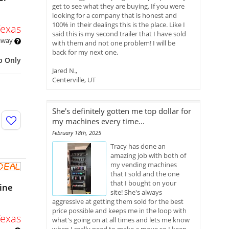
get to see what they are buying. If you were
looking for a company that is honest and
100% in their dealings this is the place. Like I
Texas
said this is my second trailer that I have sold
 away
with them and not one problem! I will be
back for my next one.
p Only
Jared N.,
Centerville, UT
She's definitely gotten me top dollar for
my machines every time...
February 18th, 2025
Tracy has done an
amazing job with both of
my vending machines
that I sold and the one
that I bought on your
ine
site! She's always
aggressive at getting them sold for the best
price possible and keeps me in the loop with
Texas
what's going on at all times and lets me know