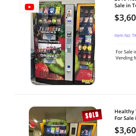
Sale in T
$3,60
Item No: 
For Sale 
Vending M
Healthy
For Sale 
$3,6