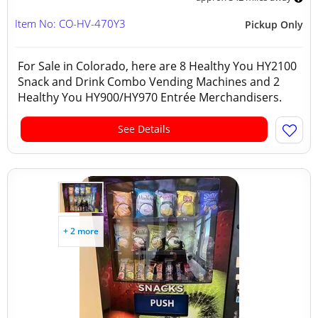
Item No: CO-HV-470Y3
Pickup Only
For Sale in Colorado, here are 8 Healthy You HY2100
Snack and Drink Combo Vending Machines and 2
Healthy You HY900/HY970 Entrée Merchandisers.
See Details
+ 2 more