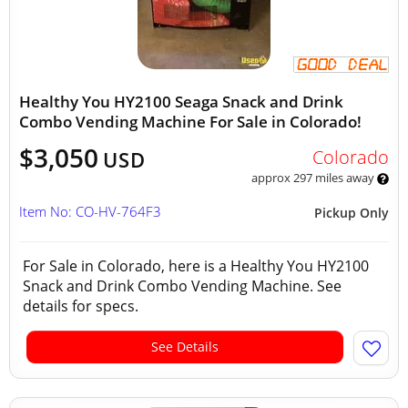
Healthy You HY2100 Seaga Snack and Drink
Combo Vending Machine For Sale in Colorado!
$3,050
Colorado
USD
approx 297 miles away
Item No: CO-HV-764F3
Pickup Only
For Sale in Colorado, here is a Healthy You HY2100
Snack and Drink Combo Vending Machine. See
details for specs.
See Details