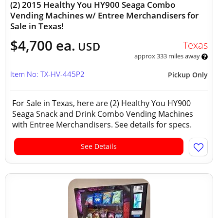
(2) 2015 Healthy You HY900 Seaga Combo
Vending Machines w/ Entree Merchandisers for
Sale in Texas!
$4,700 ea.
Texas
USD
approx 333 miles away
Item No: TX-HV-445P2
Pickup Only
For Sale in Texas, here are (2) Healthy You HY900
Seaga Snack and Drink Combo Vending Machines
with Entree Merchandisers. See details for specs.
See Details