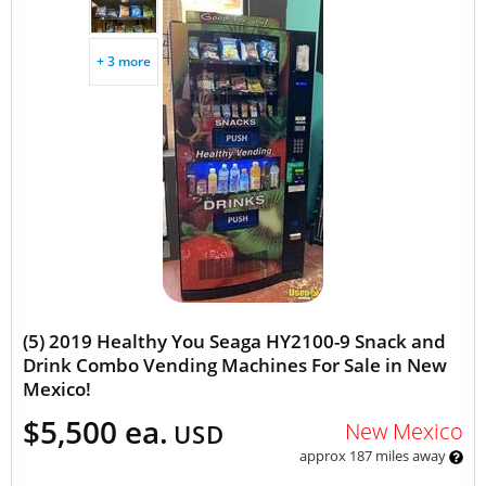
+ 3 more
(5) 2019 Healthy You Seaga HY2100-9 Snack and
Drink Combo Vending Machines For Sale in New
Mexico!
$5,500 ea.
New Mexico
USD
approx 187 miles away