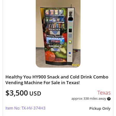
Healthy You HY900 Snack and Cold Drink Combo
Vending Machine For Sale in Texas!
$3,500
Texas
USD
approx 338 miles away
Item No: TX-HV-374H3
Pickup Only