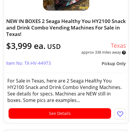
NEW IN BOXES 2 Seaga Healthy You HY2100 Snack
and Drink Combo Vending Machines For Sale in
Texas!
$3,999 ea.
Texas
USD
approx 338 miles away
Item No: TX-HV-449T3
Pickup Only
For Sale in Texas, here are 2 Seaga Healthy You
HY2100 Snack and Drink Combo Vending Machines.
See details for specs. Machines are NEW still in
boxes. Some pics are examples...
See Details