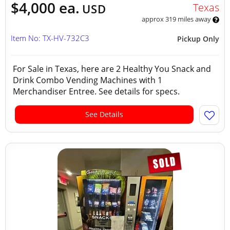
$4,000 ea.
Texas
USD
approx 319 miles away
Item No: TX-HV-732C3
Pickup Only
For Sale in Texas, here are 2 Healthy You Snack and
Drink Combo Vending Machines with 1
Merchandiser Entree. See details for specs.
See Details