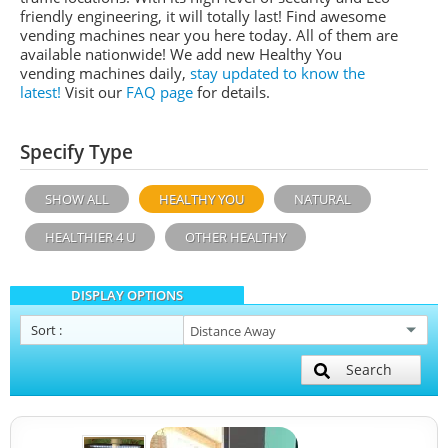
friendly engineering, it will totally last! Find awesome
vending machines near you here today. All of them are
available nationwide! We add new Healthy You
vending machines daily,
stay updated to know the
latest!
Visit our
FAQ page
for details.
Specify Type
SHOW ALL
HEALTHY YOU
NATURAL
HEALTHIER 4 U
OTHER HEALTHY
DISPLAY OPTIONS
Sort
:
Search