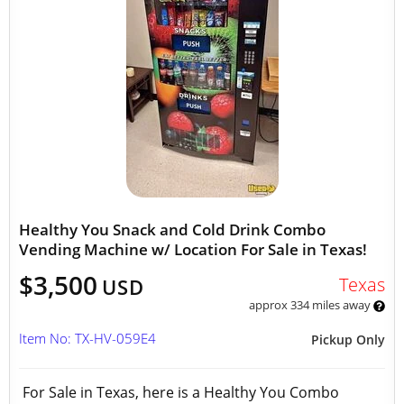
Healthy You Snack and Cold Drink Combo
Vending Machine w/ Location For Sale in Texas!
$3,500
Texas
USD
approx 334 miles away
Item No: TX-HV-059E4
Pickup Only
For Sale in Texas, here is a Healthy You Combo