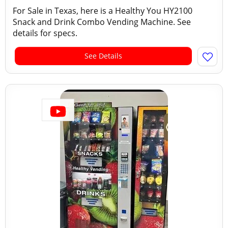
For Sale in Texas, here is a Healthy You HY2100
Snack and Drink Combo Vending Machine. See
details for specs.
See Details