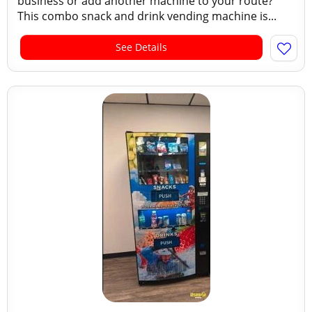
business or add another machine to your route?
This combo snack and drink vending machine is...
See Details