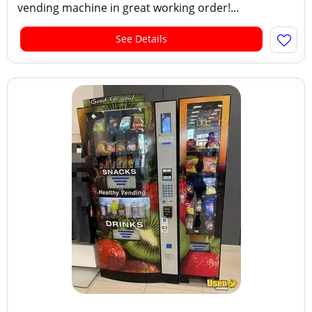
vending machine in great working order!...
See Details