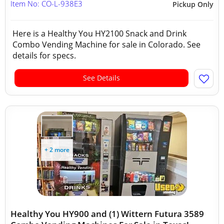
Item No: CO-L-938E3
Pickup Only
Here is a Healthy You HY2100 Snack and Drink
Combo Vending Machine for sale in Colorado. See
details for specs.
See Details
+ 2 more
Healthy You HY900 and (1) Wittern Futura 3589