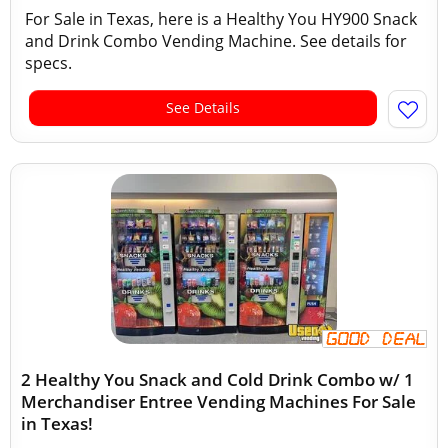
For Sale in Texas, here is a Healthy You HY900 Snack
and Drink Combo Vending Machine. See details for
specs.
See Details
2 Healthy You Snack and Cold Drink Combo w/ 1
Merchandiser Entree Vending Machines For Sale
in Texas!