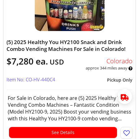
(5) 2025 Healthy You HY2100 Snack and Drink
Combo Vending Machines For Sale in Colorado!
$7,280 ea.
Colorado
USD
approx 344 miles away
Item No: CO-HV-440C4
Pickup Only
For Sale in Colorado, here are (5) 2025 Healthy You
Vending Combo Machines – Fantastic Condition
(Model HY2100-9, 2025) Boost your vending business
with this Healthy You HY2100-9 combo vending...
See Details