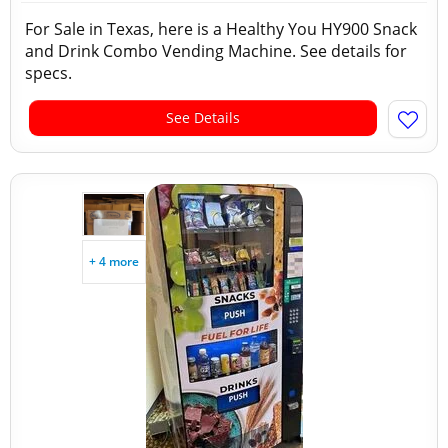
For Sale in Texas, here is a Healthy You HY900 Snack
and Drink Combo Vending Machine. See details for
specs.
See Details
+ 4 more