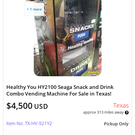
+ 1 more
Healthy You HY2100 Seaga Snack and Drink
Combo Vending Machine For Sale in Texas!
$4,500
Texas
USD
approx 313 miles away
Item No: TX-HV-921Y2
Pickup Only