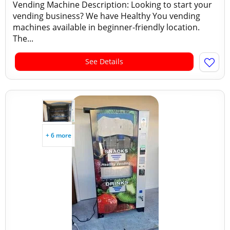
Vending Machine Description: Looking to start your
vending business? We have Healthy You vending
machines available in beginner-friendly location.
The...
See Details
+ 6 more