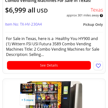
Combo Vending Machines For Sale in Texas!
$6,999 all
Texas
USD
approx 301 miles away
Item No: TX-HV-230A4
Pickup Only
For Sale in Texas, here is a Healthy You HY900 and
(1) Wittern FSI USI Futura 3589 Combo Vending
Machines Title: 2 Combo Vending Machines for Sale
Description: Selling...
See Details
+ 5 more