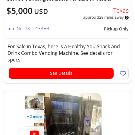
$5,000
Texas
USD
approx 328 miles away
Item No: TX-L-438H3
Pickup Only
For Sale in Texas, here is a Healthy You Snack and
Drink Combo Vending Machine. See details for
specs.
See Details
+ 2 more