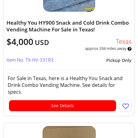
Healthy You HY900 Snack and Cold Drink Combo
Vending Machine For Sale in Texas!
$4,000
Texas
USD
approx 334 miles away
Item No: TX-HV-331R3
Pickup Only
For Sale in Texas, here is a Healthy You Snack and
Drink Combo Vending Machine. See details for
specs.
See Details