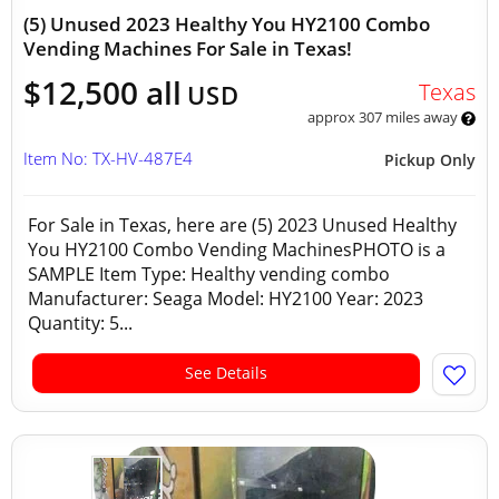
(5) Unused 2023 Healthy You HY2100 Combo
Vending Machines For Sale in Texas!
$12,500 all
Texas
USD
approx 307 miles away
Item No: TX-HV-487E4
Pickup Only
For Sale in Texas, here are (5) 2023 Unused Healthy
You HY2100 Combo Vending MachinesPHOTO is a
SAMPLE Item Type: Healthy vending combo
Manufacturer: Seaga Model: HY2100 Year: 2023
Quantity: 5...
See Details