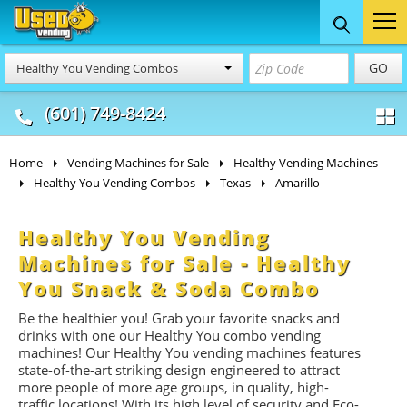
Food Trucks
Concession
Vendi
GO
Healthy You Vending Combos
& Mobile Kitchens
& Food Trailers
(601) 749-8424
Home
Vending Machines for Sale
Healthy Vending Machines
Healthy You Vending Combos
Texas
Amarillo
Healthy You Vending
Machines for Sale - Healthy
You Snack & Soda Combo
Be the healthier you! Grab your favorite snacks and
drinks with one our Healthy You combo vending
machines! Our Healthy You vending machines features
state-of-the-art striking design engineered to attract
more people of more age groups, in quality, high-
traffic locations!
With its high level of security and Eco-