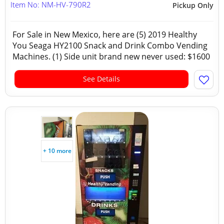
Item No: NM-HV-790R2
Pickup Only
For Sale in New Mexico, here are (5) 2019 Healthy
You Seaga HY2100 Snack and Drink Combo Vending
Machines. (1) Side unit brand new never used: $1600
See Details
+ 10 more