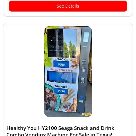
See Details
Healthy You HY2100 Seaga Snack and Drink
Combo Vending Machine For Sale in Texas!