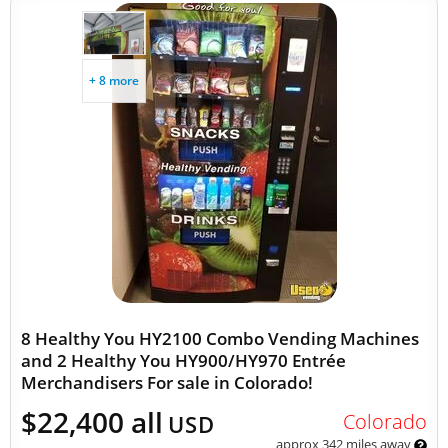
+ 8 more
8 Healthy You HY2100 Combo Vending Machines
and 2 Healthy You HY900/HY970 Entrée
Merchandisers For sale in Colorado!
$22,400 all
Colorado
USD
approx 342 miles away