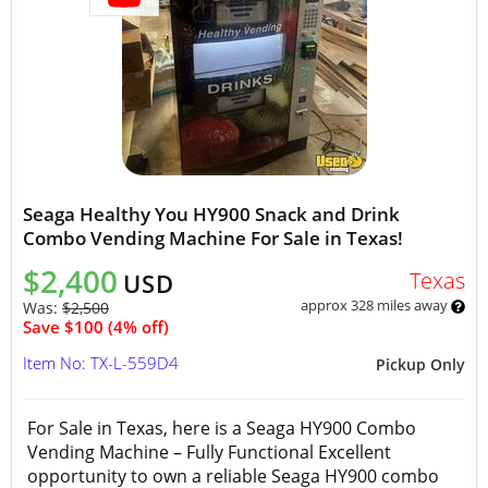
Seaga Healthy You HY900 Snack and Drink
Combo Vending Machine For Sale in Texas!
$2,400
Texas
USD
approx 328 miles away
Was:
$2,500
Save $100 (4% off)
Item No: TX-L-559D4
Pickup Only
For Sale in Texas, here is a Seaga HY900 Combo
Vending Machine – Fully Functional Excellent
opportunity to own a reliable Seaga HY900 combo