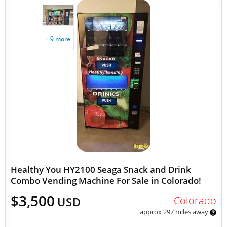
+ 9 more
Healthy You HY2100 Seaga Snack and Drink
Combo Vending Machine For Sale in Colorado!
$3,500
Colorado
USD
approx 297 miles away