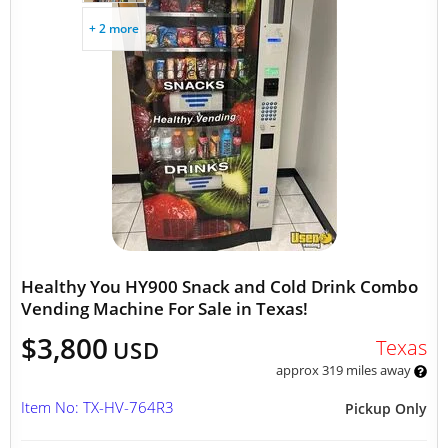
+ 2 more
Healthy You HY900 Snack and Cold Drink Combo
Vending Machine For Sale in Texas!
$3,800
Texas
USD
approx 319 miles away
Item No: TX-HV-764R3
Pickup Only