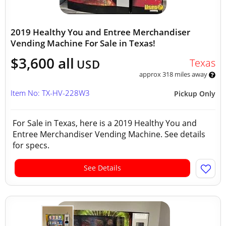
2019 Healthy You and Entree Merchandiser
Vending Machine For Sale in Texas!
$3,600 all
Texas
USD
approx 318 miles away
Item No: TX-HV-228W3
Pickup Only
For Sale in Texas, here is a 2019 Healthy You and
Entree Merchandiser Vending Machine. See details
for specs.
See Details