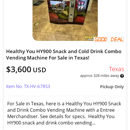
Healthy You HY900 Snack and Cold Drink Combo
Vending Machine For Sale in Texas!
$3,600
Texas
USD
approx 328 miles away
Item No: TX-HV-678S3
Pickup Only
For Sale in Texas, here is a Healthy You HY900 Snack
and Drink Combo Vending Machine with a Entree
Merchandiser. See details for specs. Healthy You
HY900 snack and drink combo vending...