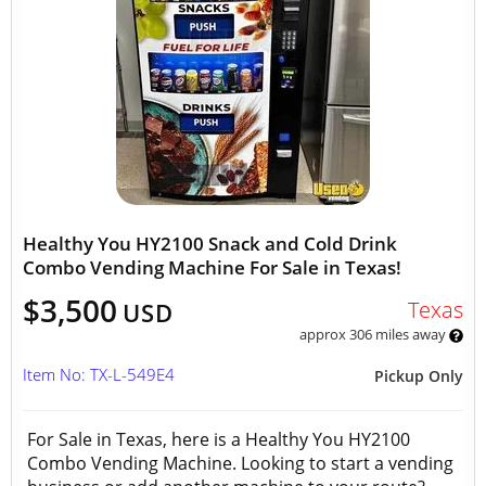
Healthy You HY2100 Snack and Cold Drink
Combo Vending Machine For Sale in Texas!
$3,500
Texas
USD
approx 306 miles away
Item No: TX-L-549E4
Pickup Only
For Sale in Texas, here is a Healthy You HY2100
Combo Vending Machine. Looking to start a vending