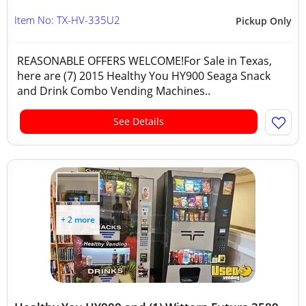
Item No: TX-HV-335U2
Pickup Only
REASONABLE OFFERS WELCOME!For Sale in Texas,
here are (7) 2015 Healthy You HY900 Seaga Snack
and Drink Combo Vending Machines..
See Details
+ 2 more