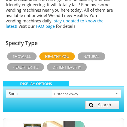
friendly engineering, it will totally last! Find awesome
vending machines near you here today. All of them are
available nationwide! We add new Healthy You
vending machines daily,
stay updated to know the
latest!
Visit our
FAQ page
for details.
Specify Type
SHOW ALL
HEALTHY YOU
NATURAL
HEALTHIER 4 U
OTHER HEALTHY
DISPLAY OPTIONS
Sort
:
Search