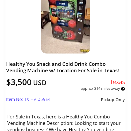
Healthy You Snack and Cold Drink Combo
Vending Machine w/ Location For Sale in Texas!
$3,500
Texas
USD
approx 314 miles away
Item No: TX-HV-059E4
Pickup Only
For Sale in Texas, here is a Healthy You Combo
Vending Machine Description: Looking to start your
vending business? We have Healthy You vending