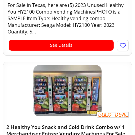
For Sale in Texas, here are (5) 2023 Unused Healthy
You HY2100 Combo Vending MachinesPHOTO is a
SAMPLE Item Type: Healthy vending combo
Manufacturer: Seaga Model: HY2100 Year: 2023
Quantity: 5...
See Details
2 Healthy You Snack and Cold Drink Combo w/ 1
Merchandiser Entree Vending Machines For Sale