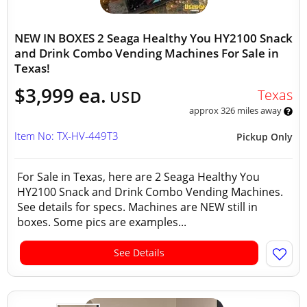
NEW IN BOXES 2 Seaga Healthy You HY2100 Snack
and Drink Combo Vending Machines For Sale in
Texas!
$3,999 ea.
Texas
USD
approx 326 miles away
Item No: TX-HV-449T3
Pickup Only
For Sale in Texas, here are 2 Seaga Healthy You
HY2100 Snack and Drink Combo Vending Machines.
See details for specs. Machines are NEW still in
boxes. Some pics are examples...
See Details