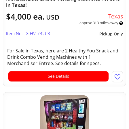
in Texas!
$4,000 ea.
Texas
USD
approx 313 miles away
Item No: TX-HV-732C3
Pickup Only
For Sale in Texas, here are 2 Healthy You Snack and
Drink Combo Vending Machines with 1
Merchandiser Entree. See details for specs.
See Details