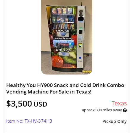
Healthy You HY900 Snack and Cold Drink Combo
Vending Machine For Sale in Texas!
$3,500
Texas
USD
approx 308 miles away
Item No: TX-HV-374H3
Pickup Only