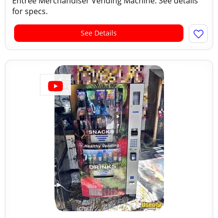
Entree Merchandiser Vending Machine. See details
for specs.
See Details