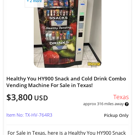
+ 2 more
Healthy You HY900 Snack and Cold Drink Combo
Vending Machine For Sale in Texas!
$3,800
Texas
USD
approx 316 miles away
Item No: TX-HV-764R3
Pickup Only
For Sale in Texas, here is a Healthy You HY900 Snack