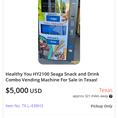
Healthy You HY2100 Seaga Snack and Drink
Combo Vending Machine For Sale in Texas!
$5,000
Texas
USD
approx 321 miles away
Item No: TX-L-438H3
Pickup Only