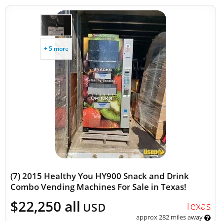
+ 5 more
(7) 2015 Healthy You HY900 Snack and Drink
Combo Vending Machines For Sale in Texas!
$22,250 all
Texas
USD
approx 282 miles away