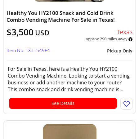
Healthy You HY2100 Snack and Cold Drink
Combo Vending Machine For Sale in Texas!
$3,500
Texas
USD
approx 290 miles away
Item No: TX-L-549E4
Pickup Only
For Sale in Texas, here is a Healthy You HY2100
Combo Vending Machine. Looking to start a vending
business or add another machine to your route?
This combo snack and drink vending machine is...
See Details