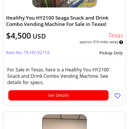
Healthy You HY2100 Seaga Snack and Drink
Combo Vending Machine For Sale in Texas!
$4,500
Texas
USD
approx 310 miles away
Item No: TX-HV-921Y2
Pickup Only
For Sale in Texas, here is a Healthy You HY2100
Snack and Drink Combo Vending Machine. See
details for specs.
See Details