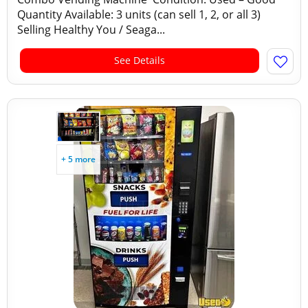
Quantity Available: 3 units (can sell 1, 2, or all 3)
Selling Healthy You / Seaga...
See Details
+ 5 more