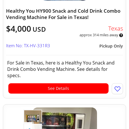
Healthy You HY900 Snack and Cold Drink Combo
Vending Machine For Sale in Texas!
$4,000
Texas
USD
approx 314 miles away
Item No: TX-HV-331R3
Pickup Only
For Sale in Texas, here is a Healthy You Snack and
Drink Combo Vending Machine. See details for
specs.
See Details