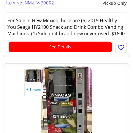
Item No: NM-HV-790R2
Pickup Only
For Sale in New Mexico, here are (5) 2019 Healthy
You Seaga HY2100 Snack and Drink Combo Vending
Machines. (1) Side unit brand new never used: $1600
See Details
+ 1 more