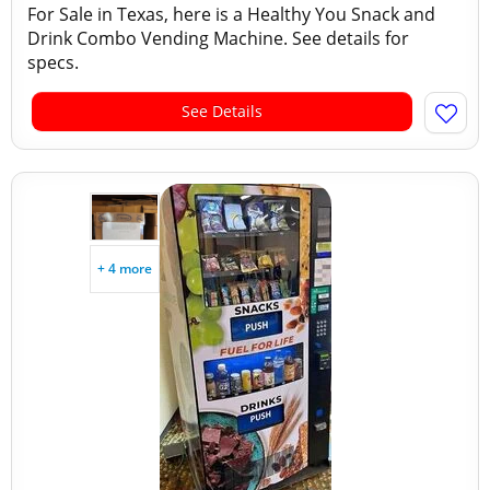
For Sale in Texas, here is a Healthy You Snack and
Drink Combo Vending Machine. See details for
specs.
See Details
+ 4 more