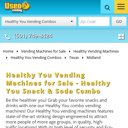
Food Trucks
Concession
Vendi
GO
Healthy You Vending Combos
& Mobile Kitchens
& Food Trailers
(601) 749-8424
Home
Vending Machines for Sale
Healthy Vending Machines
Healthy You Vending Combos
Texas
Midland
Healthy You Vending
Machines for Sale - Healthy
You Snack & Soda Combo
Be the healthier you! Grab your favorite snacks and
drinks with one our Healthy You combo vending
machines! Our Healthy You vending machines features
state-of-the-art striking design engineered to attract
more people of more age groups, in quality, high-
traffic locations!
With its high level of security and Eco-