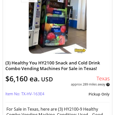
(3) Healthy You HY2100 Snack and Cold Drink
Combo Vending Machines For Sale in Texas!
$6,160 ea.
Texas
USD
approx 289 miles away
Item No: TX-HV-163E4
Pickup Only
For Sale in Texas, here are (3) HY2100‑9 Healthy
Combo Vending Machine Condition: Used – Good