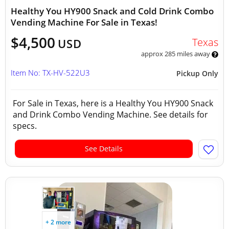
Healthy You HY900 Snack and Cold Drink Combo
Vending Machine For Sale in Texas!
$4,500
Texas
USD
approx 285 miles away
Item No: TX-HV-522U3
Pickup Only
For Sale in Texas, here is a Healthy You HY900 Snack
and Drink Combo Vending Machine. See details for
specs.
See Details
+ 2 more