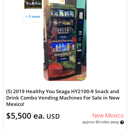
+ 3 more
(5) 2019 Healthy You Seaga HY2100-9 Snack and
Drink Combo Vending Machines For Sale in New
Mexico!
$5,500 ea.
New Mexico
USD
approx 80 miles away