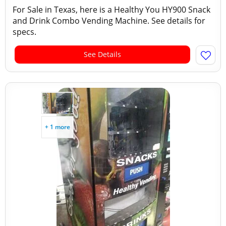
For Sale in Texas, here is a Healthy You HY900 Snack
and Drink Combo Vending Machine. See details for
specs.
See Details
+ 1 more