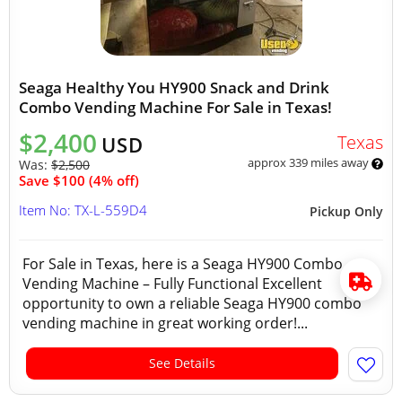
Seaga Healthy You HY900 Snack and Drink
Combo Vending Machine For Sale in Texas!
$2,400
Texas
USD
approx 339 miles away
Was:
$2,500
Save $100 (4% off)
Item No: TX-L-559D4
Pickup Only
For Sale in Texas, here is a Seaga HY900 Combo
Vending Machine – Fully Functional Excellent
opportunity to own a reliable Seaga HY900 combo
vending machine in great working order!...
See Details