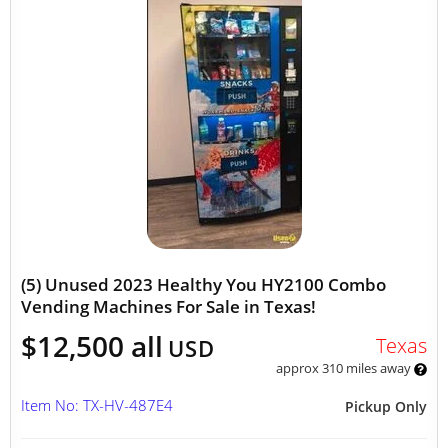
(5) Unused 2023 Healthy You HY2100 Combo
Vending Machines For Sale in Texas!
$12,500 all
Texas
USD
approx 310 miles away
Item No: TX-HV-487E4
Pickup Only