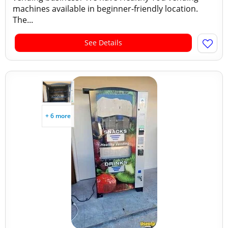
machines available in beginner-friendly location.
The...
See Details
+ 6 more