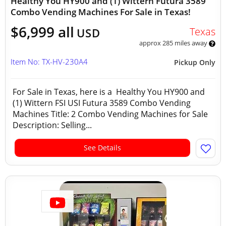
Healthy You HY900 and (1) Wittern Futura 3589
Combo Vending Machines For Sale in Texas!
$6,999 all
Texas
USD
approx 285 miles away
Item No: TX-HV-230A4
Pickup Only
For Sale in Texas, here is a Healthy You HY900 and
(1) Wittern FSI USI Futura 3589 Combo Vending
Machines Title: 2 Combo Vending Machines for Sale
Description: Selling...
See Details