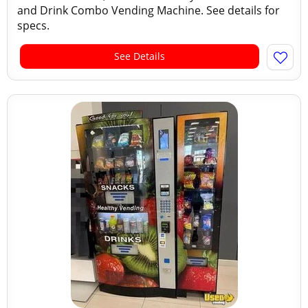
and Drink Combo Vending Machine. See details for
specs.
See Details