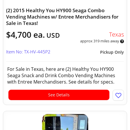
(2) 2015 Healthy You HY900 Seaga Combo
Vending Machines w/ Entree Merchandisers for
Sale in Texas!
$4,700 ea.
Texas
USD
approx 319 miles away
Item No: TX-HV-445P2
Pickup Only
For Sale in Texas, here are (2) Healthy You HY900
Seaga Snack and Drink Combo Vending Machines
with Entree Merchandisers. See details for specs.
See Details