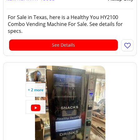
For Sale in Texas, here is a Healthy You HY2100
Combo Vending Machine For Sale. See details for
specs.
See Details
+ 2 more