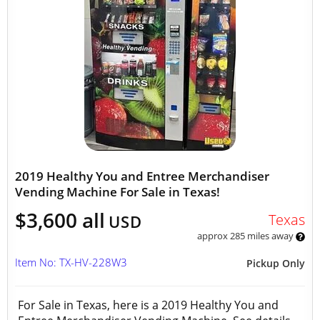
2019 Healthy You and Entree Merchandiser
Vending Machine For Sale in Texas!
$3,600 all
Texas
USD
approx 285 miles away
Item No: TX-HV-228W3
Pickup Only
For Sale in Texas, here is a 2019 Healthy You and