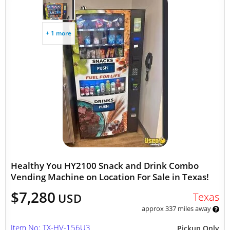
+ 1 more
Healthy You HY2100 Snack and Drink Combo
Vending Machine on Location For Sale in Texas!
$7,280
Texas
USD
approx 337 miles away
Item No: TX-HV-156U3
Pickup Only