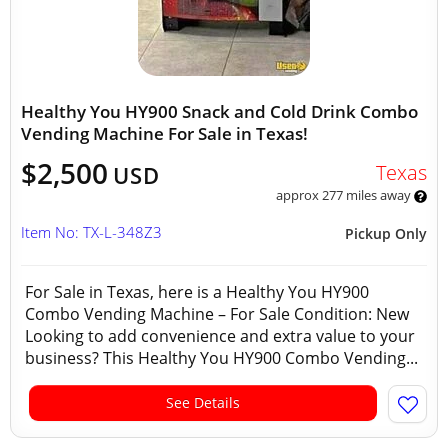
Healthy You HY900 Snack and Cold Drink Combo
Vending Machine For Sale in Texas!
$2,500
Texas
USD
approx 277 miles away
Item No: TX-L-348Z3
Pickup Only
For Sale in Texas, here is a Healthy You HY900
Combo Vending Machine – For Sale Condition: New
Looking to add convenience and extra value to your
business? This Healthy You HY900 Combo Vending...
See Details