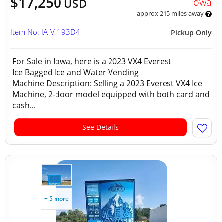
$17,250
Iowa
USD
approx 215 miles away
Item No: IA-V-193D4
Pickup Only
For Sale in Iowa, here is a 2023 VX4 Everest
Ice Bagged Ice and Water Vending
Machine Description: Selling a 2023 Everest VX4 Ice
Machine, 2-door model equipped with both card and
cash...
See Details
+ 5 more