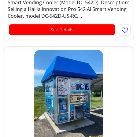
Smart Vending Cooler (Model DC-542D) Description:
Selling a HaHa Innovation Pro 542 AI Smart Vending
Cooler, model DC‑542D‑US‑RC,...
See Details