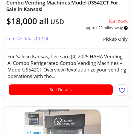
Combo Vending Machines Model US542CT For
Sale in Kansas!
$18,000 all
Kansas
USD
approx 22 miles away
Item No: KS-L-117E4
Pickup Only
For Sale in Kansas, here are (4) 2025 HAHA Vending
AI Combo Refrigerated Combo Vending Machines –
Model US542CT Overview Revolutionize your vending
operations with the...
See Details
+ 1 more