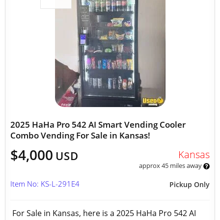
2025 HaHa Pro 542 AI Smart Vending Cooler
Combo Vending For Sale in Kansas!
$4,000
Kansas
USD
approx 45 miles away
Item No: KS-L-291E4
Pickup Only
For Sale in Kansas, here is a 2025 HaHa Pro 542 AI