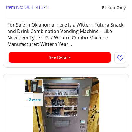
Item No: OK-L-913Z3
Pickup Only
For Sale in Oklahoma, here is a Wittern Futura Snack
and Drink Combination Vending Machine – Like
New Item Type: USI / Wittern Combo Machine
Manufacturer: Wittern Year...
See Details
+ 2 more