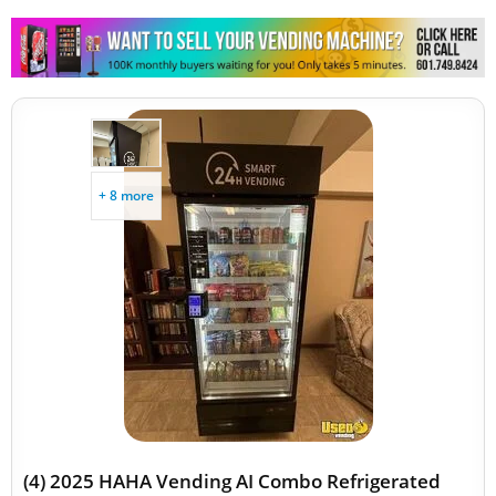
+ 8 more
(4) 2025 HAHA Vending AI Combo Refrigerated