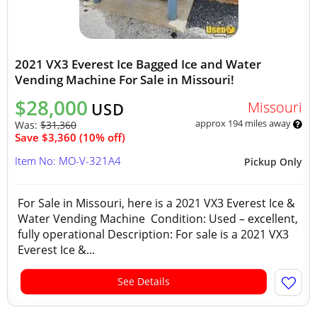
2021 VX3 Everest Ice Bagged Ice and Water
Vending Machine For Sale in Missouri!
$28,000
Missouri
USD
approx 194 miles away
Was:
$31,360
Save $3,360 (10% off)
Item No: MO-V-321A4
Pickup Only
For Sale in Missouri, here is a 2021 VX3 Everest Ice &
Water Vending Machine Condition: Used – excellent,
fully operational Description: For sale is a 2021 VX3
Everest Ice &...
See Details