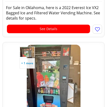
For Sale in Oklahoma, here is a 2022 Everest Ice VX2
Bagged Ice and Filtered Water Vending Machine. See
details for specs.
See Details
+ 1 more