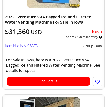
2022 Everest Ice VX4 Bagged Ice and Filtered
Water Vending Machine For Sale in Iowa!
$31,360
Iowa
USD
approx 170 miles away
Item No: IA-V-083T3
Pickup Only
For Sale in Iowa, here is a 2022 Everest Ice VX4
Bagged Ice and Filtered Water Vending Machine. See
details for specs.
See Details