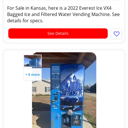
For Sale in Kansas, here is a 2022 Everest Ice VX4
Bagged Ice and Filtered Water Vending Machine. See
details for specs.
See Details
+ 6 more