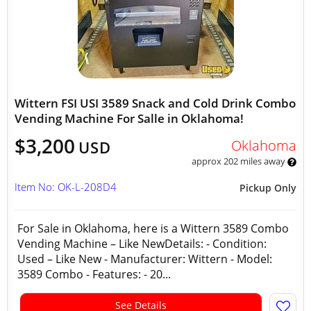
Wittern FSI USI 3589 Snack and Cold Drink Combo
Vending Machine For Salle in Oklahoma!
$3,200
Oklahoma
USD
approx 202 miles away
Item No: OK-L-208D4
Pickup Only
For Sale in Oklahoma, here is a Wittern 3589 Combo
Vending Machine – Like NewDetails: - Condition:
Used – Like New - Manufacturer: Wittern - Model:
3589 Combo - Features: - 20...
See Details