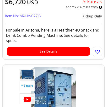
$6,720
Arkansas
USD
approx 206 miles away
Item No: AR-HV-077J3
Pickup Only
For Sale in Arizona, here is a Healthier 4U Snack and
Drink Combo Vending Machine. See details for
specs.
See Details
+ 6 more