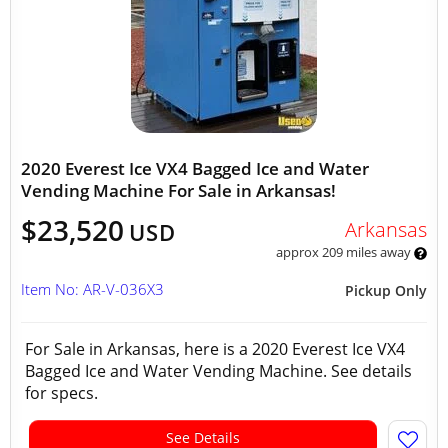
2020 Everest Ice VX4 Bagged Ice and Water
Vending Machine For Sale in Arkansas!
$23,520
Arkansas
USD
approx 209 miles away
Item No: AR-V-036X3
Pickup Only
For Sale in Arkansas, here is a 2020 Everest Ice VX4
Bagged Ice and Water Vending Machine. See details
for specs.
See Details