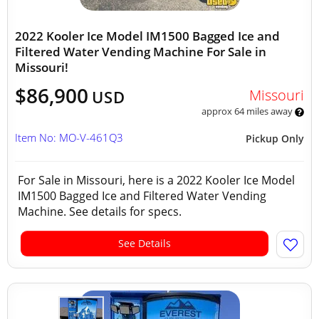
2022 Kooler Ice Model IM1500 Bagged Ice and
Filtered Water Vending Machine For Sale in
Missouri!
$86,900
Missouri
USD
approx 64 miles away
Item No: MO-V-461Q3
Pickup Only
For Sale in Missouri, here is a 2022 Kooler Ice Model
IM1500 Bagged Ice and Filtered Water Vending
Machine. See details for specs.
See Details