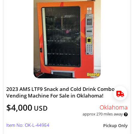
2023 AMS LTF9 Snack and Cold Drink Combo
Vending Machine For Sale in Oklahoma!
$4,000
Oklahoma
USD
approx 270 miles away
Item No: OK-L-449E4
Pickup Only