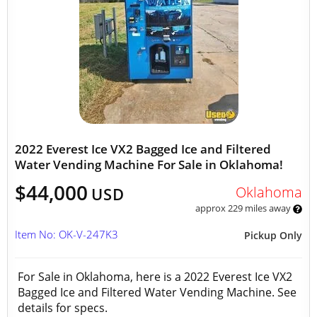
2022 Everest Ice VX2 Bagged Ice and Filtered
Water Vending Machine For Sale in Oklahoma!
$44,000
Oklahoma
USD
approx 229 miles away
Item No: OK-V-247K3
Pickup Only
For Sale in Oklahoma, here is a 2022 Everest Ice VX2
Bagged Ice and Filtered Water Vending Machine. See
details for specs.