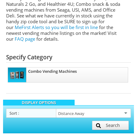
Naturals 2 Go, and Healthier 4U; Combo snack & soda
vending machines from
Seaga
,
USI
,
AMS
, and Office
Deli.
See what we have currently in stock using the
handy zip code tool and be SURE to sign up for
our
MeFirst
Alerts so you will be first in line
for the
newest vending machine listings on the market!
Visit
our
FAQ page
for details.
Specify Category
Combo Vending Machines
DISPLAY OPTIONS
Sort
:
Search