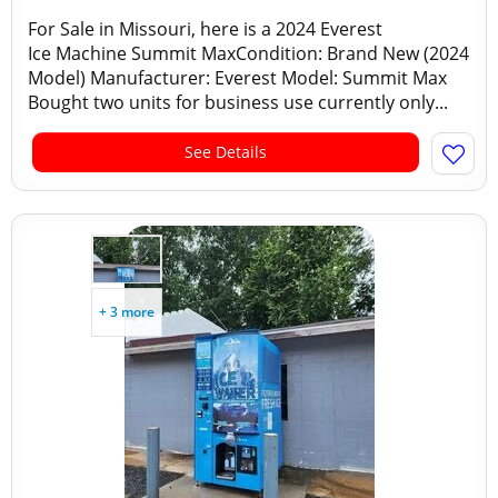
For Sale in Missouri, here is a 2024 Everest
Ice Machine Summit MaxCondition: Brand New (2024
Model) Manufacturer: Everest Model: Summit Max
Bought two units for business use currently only...
See Details
+ 3 more