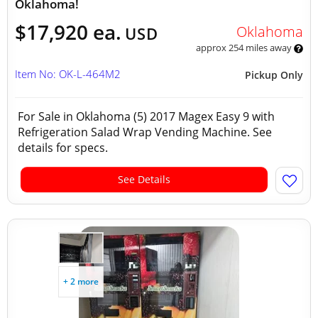
Oklahoma!
$17,920 ea.
Oklahoma
USD
approx 254 miles away
Item No: OK-L-464M2
Pickup Only
For Sale in Oklahoma (5) 2017 Magex Easy 9 with
Refrigeration Salad Wrap Vending Machine. See
details for specs.
See Details
+ 2 more