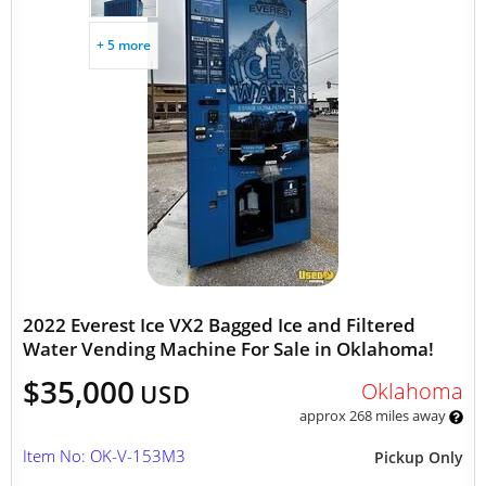
+ 5 more
2022 Everest Ice VX2 Bagged Ice and Filtered
Water Vending Machine For Sale in Oklahoma!
$35,000
Oklahoma
USD
approx 268 miles away
Item No: OK-V-153M3
Pickup Only