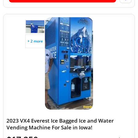
+ 2 more
2023 VX4 Everest Ice Bagged Ice and Water
Vending Machine For Sale in Iowa!