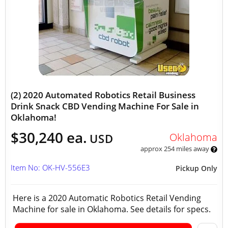
(2) 2020 Automated Robotics Retail Business
Drink Snack CBD Vending Machine For Sale in
Oklahoma!
$30,240 ea.
Oklahoma
USD
approx 254 miles away
Item No: OK-HV-556E3
Pickup Only
Here is a 2020 Automatic Robotics Retail Vending
Machine for sale in Oklahoma. See details for specs.