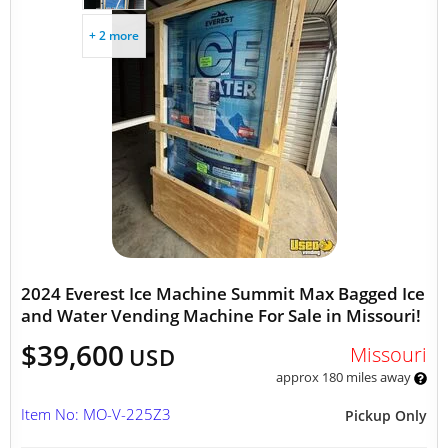
+ 2 more
2024 Everest Ice Machine Summit Max Bagged Ice
and Water Vending Machine For Sale in Missouri!
$39,600
Missouri
USD
approx 180 miles away
Item No: MO-V-225Z3
Pickup Only