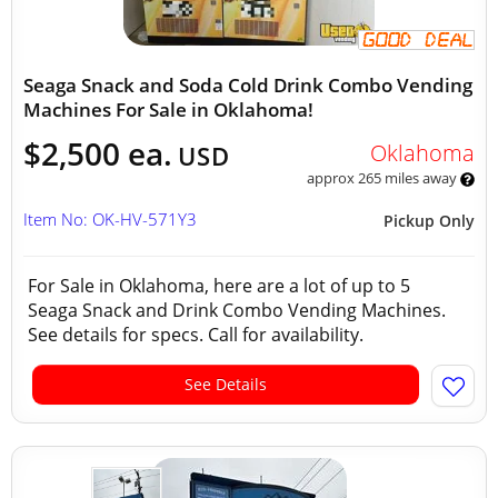
Seaga Snack and Soda Cold Drink Combo Vending
Machines For Sale in Oklahoma!
$2,500 ea.
Oklahoma
USD
approx 265 miles away
Item No: OK-HV-571Y3
Pickup Only
For Sale in Oklahoma, here are a lot of up to 5
Seaga Snack and Drink Combo Vending Machines.
See details for specs. Call for availability.
See Details