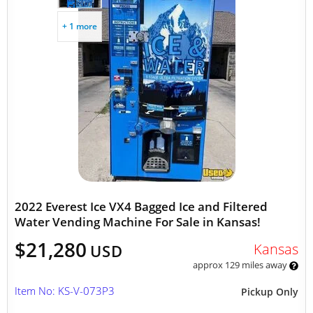
+ 1 more
2022 Everest Ice VX4 Bagged Ice and Filtered
Water Vending Machine For Sale in Kansas!
$21,280
Kansas
USD
approx 129 miles away
Item No: KS-V-073P3
Pickup Only