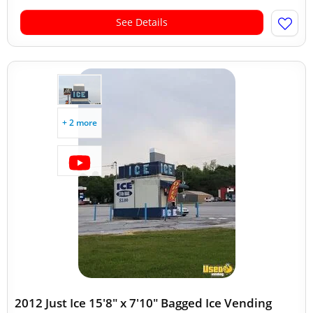
See Details
+ 2 more
2012 Just Ice 15'8" x 7'10" Bagged Ice Vending