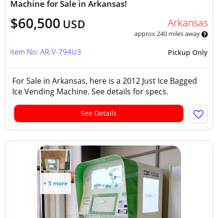
Machine for Sale in Arkansas!
$60,500
Arkansas
USD
approx 240 miles away
Item No: AR-V-794U3
Pickup Only
For Sale in Arkansas, here is a 2012 Just Ice Bagged
Ice Vending Machine. See details for specs.
See Details
+ 5 more