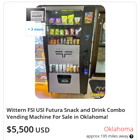
+ 3 more
Wittern FSI USI Futura Snack and Drink Combo
Vending Machine For Sale in Oklahoma!
$5,500
Oklahoma
USD
approx 195 miles away