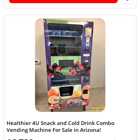
Healthier 4U Snack and Cold Drink Combo
Vending Machine For Sale in Arizona!