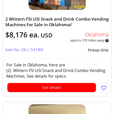
2 Wittern FSI USI Snack and Drink Combo Vending
Machines For Sale in Oklahoma!
$8,176 ea.
Oklahoma
USD
approx 270 miles away
Item No: OK-L-541W3
Pickup Only
For Sale in Oklahoma, here are
(2) Wittern FSI USI Snack and Drink Combo Vending
Machines. See details for specs.
See Details