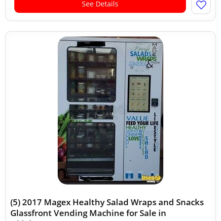
See Details
(5) 2017 Magex Healthy Salad Wraps and Snacks
Glassfront Vending Machine for Sale in