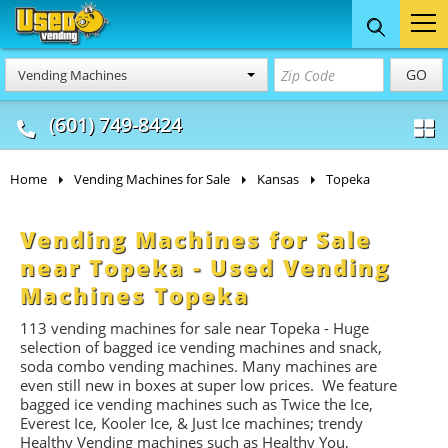
Food Trucks
Concession
Vendi
GO
Vending Machines
& Mobile Kitchens
& Food Trailers
(601) 749-8424
Home
Vending Machines for Sale
Kansas
Topeka
Vending Machines for Sale
near Topeka - Used Vending
Machines Topeka
113 vending machines for sale near Topeka - Huge
selection of bagged ice vending machines and snack,
soda combo vending machines. Many machines are
even still new in boxes at super low prices. We feature
bagged ice vending machines such as Twice the Ice,
Everest Ice, Kooler Ice, & Just Ice machines
; trendy
Healthy Vending machines such as Healthy You,