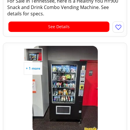
For Sale in Tennessee, here is a Healthy You HY900
Snack and Drink Combo Vending Machine. See
details for specs.
See Details
+ 1 more