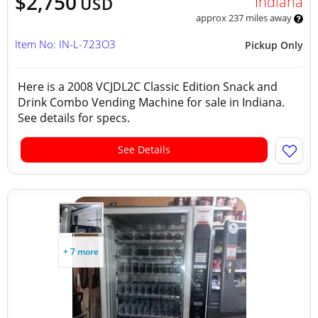
$2,750
Indiana
USD
approx 237 miles away
Item No: IN-L-723O3
Pickup Only
Here is a 2008 VCJDL2C Classic Edition Snack and
Drink Combo Vending Machine for sale in Indiana.
See details for specs.
See Details
+ 7 more