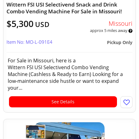
Wittern FSI USI Selectivend Snack and Drink
Combo Vending Machine For Sale in Missouri!
$5,300
Missouri
USD
approx 5 miles away
Item No: MO-L-091E4
Pickup Only
For Sale in Missouri, here is a
Wittern FSI USI Selectivend Combo Vending
Machine (Cashless & Ready to Earn) Looking for a
low-maintenance side hustle or want to expand
your...
See Details