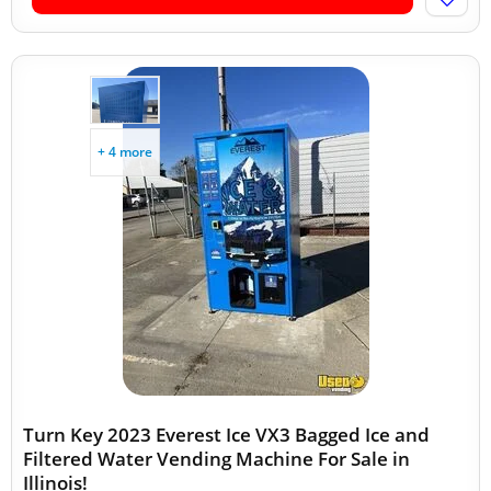
+ 4 more
Turn Key 2023 Everest Ice VX3 Bagged Ice and
Filtered Water Vending Machine For Sale in
Illinois!