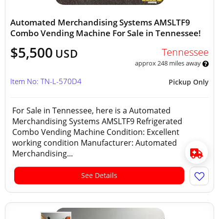
Automated Merchandising Systems AMSLTF9
Combo Vending Machine For Sale in Tennessee!
$5,500
Tennessee
USD
approx 248 miles away
Item No: TN-L-570D4
Pickup Only
For Sale in Tennessee, here is a Automated
Merchandising Systems AMSLTF9 Refrigerated
Combo Vending Machine Condition: Excellent
working condition Manufacturer: Automated
Merchandising...
See Details