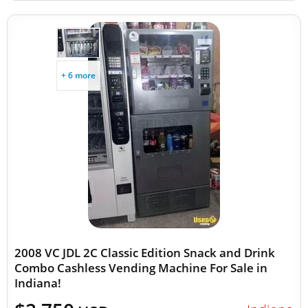
+ 6 more
2008 VC JDL 2C Classic Edition Snack and Drink
Combo Cashless Vending Machine For Sale in
Indiana!