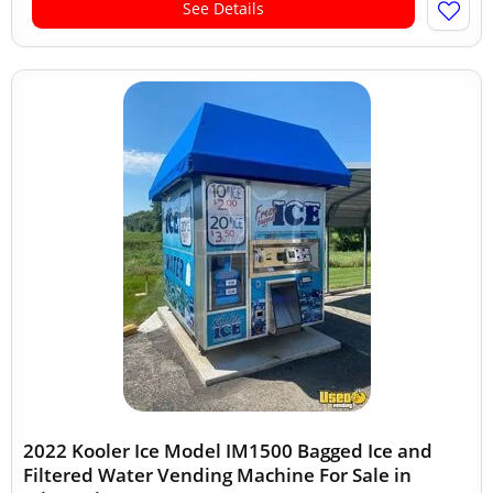
See Details
2022 Kooler Ice Model IM1500 Bagged Ice and
Filtered Water Vending Machine For Sale in