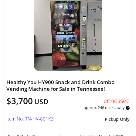
Healthy You HY900 Snack and Drink Combo
Vending Machine for Sale in Tennessee!
$3,700
Tennessee
USD
approx 246 miles away
Item No: TN-HV-801K3
Pickup Only