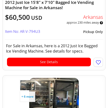
2012 Just Ice 15'8" x 7'10" Bagged Ice Vending
Machine for Sale in Arkansas!
$60,500
Arkansas
USD
approx 230 miles away
Item No: AR-V-794U3
Pickup Only
For Sale in Arkansas, here is a 2012 Just Ice Bagged
Ice Vending Machine. See details for specs.
See Details
+ 6 more