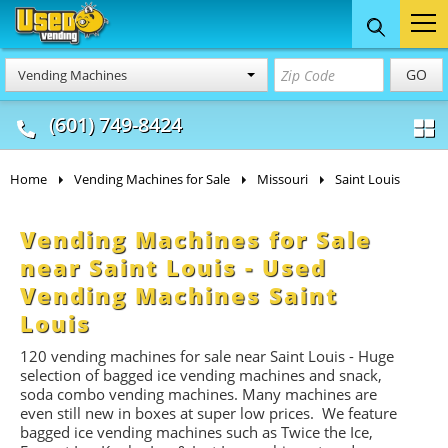
Food Trucks
Concession
Vendi
GO
Vending Machines
& Mobile Kitchens
& Food Trailers
(601) 749-8424
Home
Vending Machines for Sale
Missouri
Saint Louis
Vending Machines for Sale
near Saint Louis - Used
Vending Machines Saint
Louis
120 vending machines for sale near Saint Louis - Huge
selection of bagged ice vending machines and snack,
soda combo vending machines. Many machines are
even still new in boxes at super low prices. We feature
bagged ice vending machines such as Twice the Ice,