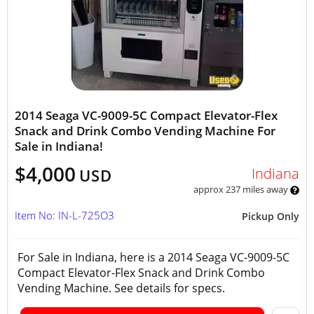
2014 Seaga VC-9009-5C Compact Elevator-Flex
Snack and Drink Combo Vending Machine For
Sale in Indiana!
$4,000
Indiana
USD
approx 237 miles away
Item No: IN-L-725O3
Pickup Only
For Sale in Indiana, here is a 2014 Seaga VC-9009-5C
Compact Elevator-Flex Snack and Drink Combo
Vending Machine. See details for specs.