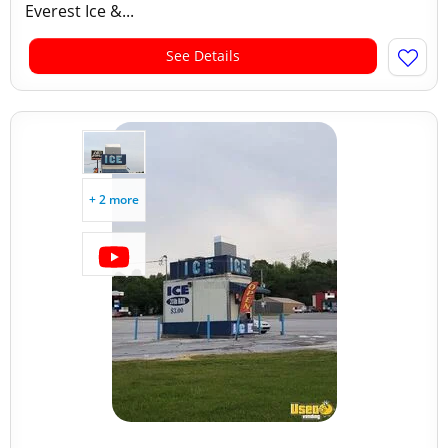
Everest Ice &...
See Details
+ 2 more