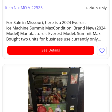
Item No: MO-V-225Z3
Pickup Only
For Sale in Missouri, here is a 2024 Everest
Ice Machine Summit MaxCondition: Brand New (2024
Model) Manufacturer: Everest Model: Summit Max
Bought two units for business use currently only...
See Details