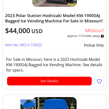
2023 Polar Station Hoshizaki Model KM-1900SAJ
Bagged Ice Vending Machine For Sale in Missouri!
$44,000
Missouri
USD
approx 113 miles away
Item No: MO-V-100Q3
Pickup Only
For Sale in Missouri, here is a 2023 Hoshizaki Model
KM-1900SAJ Bagged Ice Vending Machine. See details
for specs.
See Details