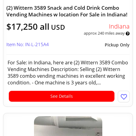
(2) Wittern 3589 Snack and Cold Drink Combo
Vending Machines w location For Sale in Indiana!
$17,250 all
Indiana
USD
approx 240 miles away
Item No: IN-L-215A4
Pickup Only
For Sale: in Indiana, here are (2) Wittern 3589 Combo
Vending Machines Description: Selling (2) Wittern
3589 combo vending machines in excellent working
condition. - One machine is 3 years old,...
See Details