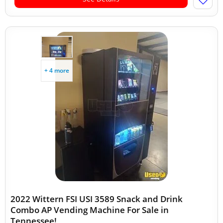
+ 4 more
2022 Wittern FSI USI 3589 Snack and Drink
Combo AP Vending Machine For Sale in
Tennessee!