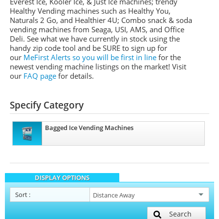
Everest Ice, Kooler Ice, & Just Ice machines
; trendy
Healthy Vending machines such as Healthy You,
Naturals 2 Go, and Healthier 4U; Combo snack & soda
vending machines from
Seaga
,
USI
,
AMS
, and Office
Deli.
See what we have currently in stock using the
handy zip code tool and be SURE to sign up for
our
MeFirst
Alerts so you will be first in line
for the
newest vending machine listings on the market!
Visit
our
FAQ page
for details.
Specify Category
Bagged Ice Vending Machines
DISPLAY OPTIONS
Sort
:
Search