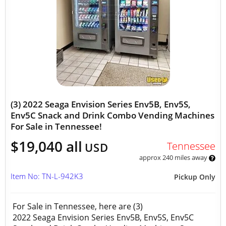
(3) 2022 Seaga Envision Series Env5B, Env5S,
Env5C Snack and Drink Combo Vending Machines
For Sale in Tennessee!
$19,040 all
Tennessee
USD
approx 240 miles away
Item No: TN-L-942K3
Pickup Only
For Sale in Tennessee, here are (3)
2022 Seaga Envision Series Env5B, Env5S, Env5C