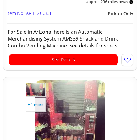
approx 236 miles away
Item No: AR-L-200K3
Pickup Only
For Sale in Arizona, here is an Automatic
Merchandising System AMS39 Snack and Drink
Combo Vending Machine. See details for specs.
See Details
+ 1 more