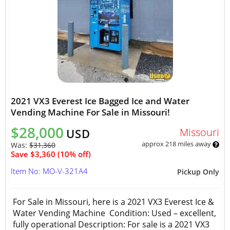
2021 VX3 Everest Ice Bagged Ice and Water
Vending Machine For Sale in Missouri!
$28,000
Missouri
USD
approx 218 miles away
Was:
$31,360
Save $3,360 (10% off)
Item No: MO-V-321A4
Pickup Only
For Sale in Missouri, here is a 2021 VX3 Everest Ice &
Water Vending Machine Condition: Used – excellent,
fully operational Description: For sale is a 2021 VX3