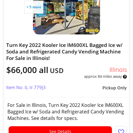
+ 5 more
Turn Key 2022 Kooler Ice IM600XL Bagged Ice w/
Soda and Refrigerated Candy Vending Machine
For Sale in Illinois!
$66,000 all
Illinois
USD
approx 84 miles away
Item No: IL-V-779J3
Pickup Only
For Sale in Illinois, Turn Key 2022 Kooler Ice IM600XL
Bagged Ice w/ Soda and Refrigerated Candy Vending
Machines. See details for specs.
See Details