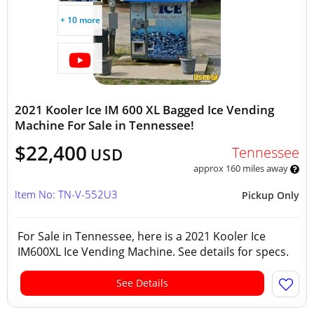
+ 10 more
2021 Kooler Ice IM 600 XL Bagged Ice Vending
Machine For Sale in Tennessee!
$22,400
Tennessee
USD
approx 160 miles away
Item No: TN-V-552U3
Pickup Only
For Sale in Tennessee, here is a 2021 Kooler Ice
IM600XL Ice Vending Machine. See details for specs.
See Details