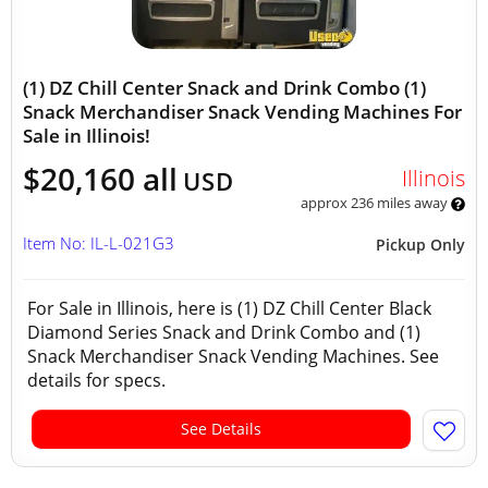
(1) DZ Chill Center Snack and Drink Combo (1)
Snack Merchandiser Snack Vending Machines For
Sale in Illinois!
$20,160 all
Illinois
USD
approx 236 miles away
Item No: IL-L-021G3
Pickup Only
For Sale in Illinois, here is (1) DZ Chill Center Black
Diamond Series Snack and Drink Combo and (1)
Snack Merchandiser Snack Vending Machines. See
details for specs.
See Details