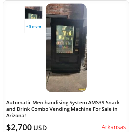
+ 8 more
Automatic Merchandising System AMS39 Snack
and Drink Combo Vending Machine For Sale in
Arizona!
$2,700
Arkansas
USD