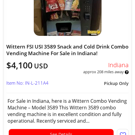
Wittern FSI USI 3589 Snack and Cold Drink Combo
Vending Machine For Sale in Indiana!
$4,100
Indiana
USD
approx 208 miles away
Item No: IN-L-211A4
Pickup Only
For Sale in Indiana, here is a Wittern Combo Vending
Machine – Model 3589 This Wittern 3589 combo
vending machine is in excellent condition and fully
operational. Recently serviced and...
See Details