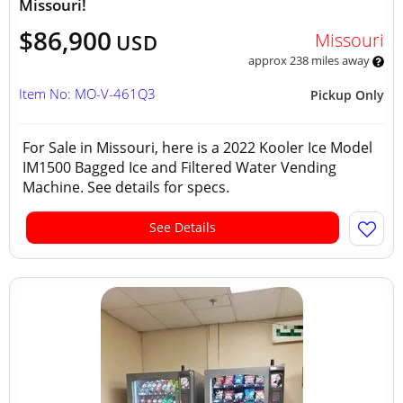
Missouri!
$86,900
Missouri
USD
approx 238 miles away
Item No: MO-V-461Q3
Pickup Only
For Sale in Missouri, here is a 2022 Kooler Ice Model
IM1500 Bagged Ice and Filtered Water Vending
Machine. See details for specs.
See Details