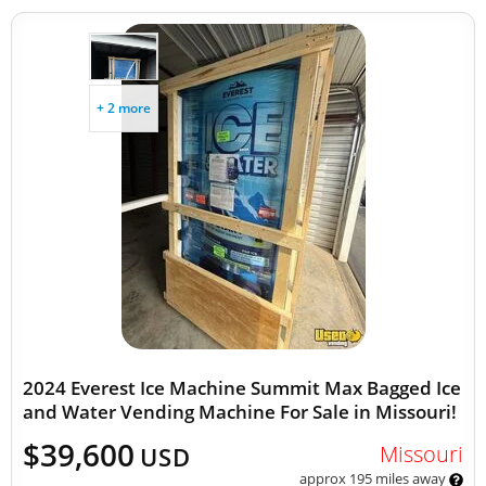
+ 2 more
2024 Everest Ice Machine Summit Max Bagged Ice
and Water Vending Machine For Sale in Missouri!
$39,600
Missouri
USD
approx 195 miles away