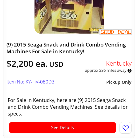
(9) 2015 Seaga Snack and Drink Combo Vending
Machines For Sale in Kentucky!
$2,200 ea.
Kentucky
USD
approx 236 miles away
Item No: KY-HV-080D3
Pickup Only
For Sale in Kentucky, here are (9) 2015 Seaga Snack
and Drink Combo Vending Machines. See details for
specs.
See Details