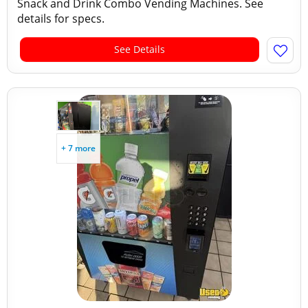
Snack and Drink Combo Vending Machines. See
details for specs.
See Details
+ 7 more