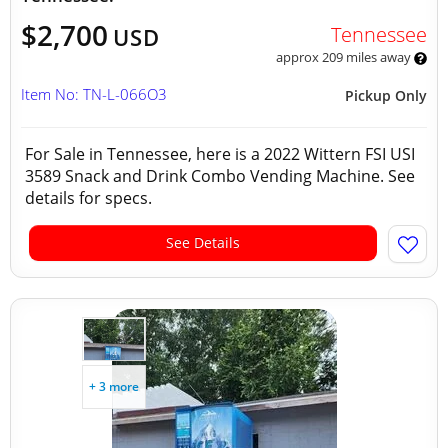
$2,700
Tennessee
USD
approx 209 miles away
Item No: TN-L-066O3
Pickup Only
For Sale in Tennessee, here is a 2022 Wittern FSI USI
3589 Snack and Drink Combo Vending Machine. See
details for specs.
See Details
+ 3 more