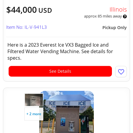
$44,000
Illinois
USD
approx 85 miles away
Item No: IL-V-941L3
Pickup Only
Here is a 2023 Everest Ice VX3 Bagged Ice and
Filtered Water Vending Machine. See details for
specs.
See Details
+ 2 more