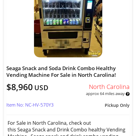
Seaga Snack and Soda Drink Combo Healthy
Vending Machine For Sale in North Carolina!
$8,960
North Carolina
USD
approx 64 miles away
Item No: NC-HV-570Y3
Pickup Only
For Sale in North Carolina, check out
this Seaga Snack and Drink Combo healthy Vending