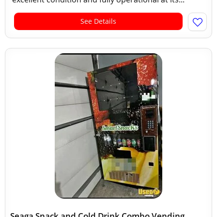
See Details
Seaga Snack and Cold Drink Combo Vending