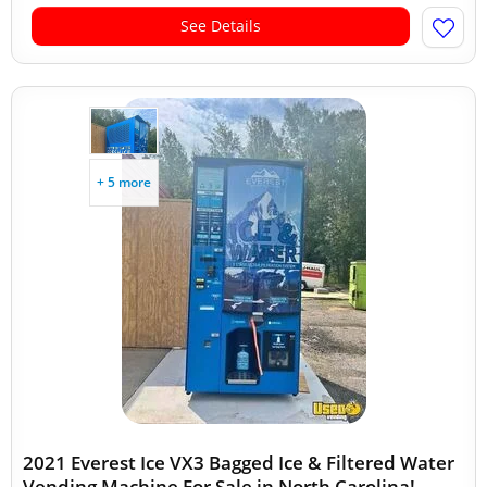
See Details
+ 5 more
2021 Everest Ice VX3 Bagged Ice & Filtered Water
Vending Machine For Sale in North Carolina!