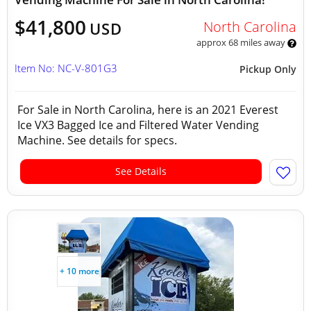
$41,800
North Carolina
USD
approx 68 miles away
Item No: NC-V-801G3
Pickup Only
For Sale in North Carolina, here is an 2021 Everest
Ice VX3 Bagged Ice and Filtered Water Vending
Machine. See details for specs.
See Details
+ 10 more