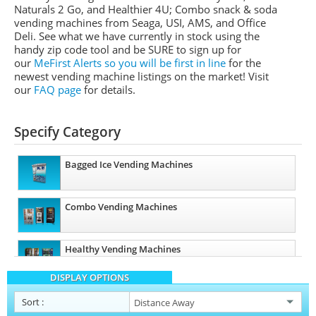
Naturals 2 Go, and Healthier 4U; Combo snack & soda
vending machines from
Seaga
,
USI
,
AMS
, and Office
Deli.
See what we have currently in stock using the
handy zip code tool and be SURE to sign up for
our
MeFirst
Alerts so you will be first in line
for the
newest vending machine listings on the market!
Visit
our
FAQ page
for details.
Specify Category
Bagged Ice Vending Machines
Combo Vending Machines
Healthy Vending Machines
DISPLAY OPTIONS
Sort
: