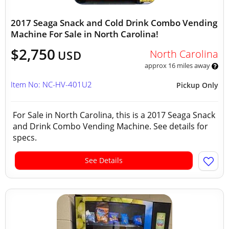
2017 Seaga Snack and Cold Drink Combo Vending
Machine For Sale in North Carolina!
$2,750
North Carolina
USD
approx 16 miles away
Item No: NC-HV-401U2
Pickup Only
For Sale in North Carolina, this is a 2017 Seaga Snack
and Drink Combo Vending Machine. See details for
specs.
See Details