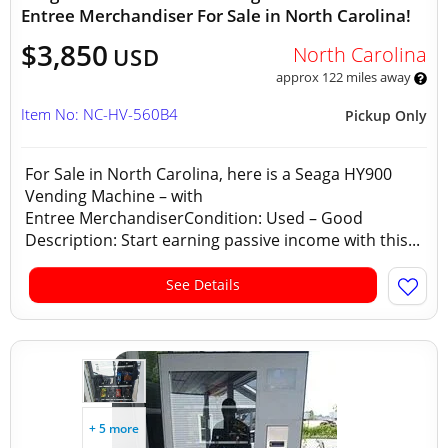
Entree Merchandiser For Sale in North Carolina!
$3,850
North Carolina
USD
approx 122 miles away
Item No: NC-HV-560B4
Pickup Only
For Sale in North Carolina, here is a Seaga HY900
Vending Machine – with
Entree MerchandiserCondition: Used – Good
Description: Start earning passive income with this...
See Details
+ 5 more