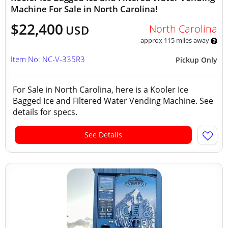
Machine For Sale in North Carolina!
$22,400
North Carolina
USD
approx 115 miles away
Item No: NC-V-335R3
Pickup Only
For Sale in North Carolina, here is a Kooler Ice
Bagged Ice and Filtered Water Vending Machine. See
details for specs.
See Details