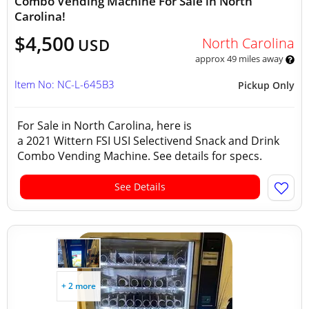
Combo Vending Machine For Sale in North
Carolina!
$4,500
North Carolina
USD
approx 49 miles away
Item No: NC-L-645B3
Pickup Only
For Sale in North Carolina, here is
a 2021 Wittern FSI USI Selectivend Snack and Drink
Combo Vending Machine. See details for specs.
See Details
+ 2 more