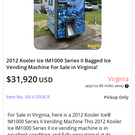
2012 Kooler Ice IM1000 Series II Bagged Ice
Vending Machine For Sale in Virginia!
$31,920
Virginia
USD
approx 80 miles away
Item No: VA-V-093C4
Pickup Only
For Sale in Virginia, here is a 2012 Kooler Ice®
IM1000 Series II Vending Machine This 2012 Kooler
Ice IM1000 Series II ice vending machine is in
excellent condition and fully operational at its...