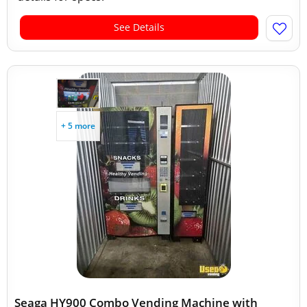
See Details
+ 5 more
Seaga HY900 Combo Vending Machine with