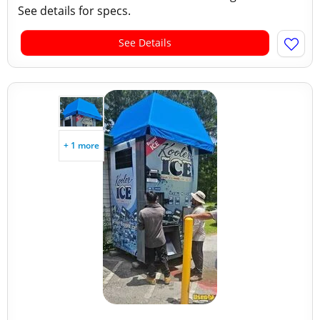
See details for specs.
See Details
+ 1 more