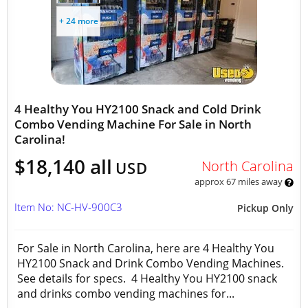
+ 24 more
4 Healthy You HY2100 Snack and Cold Drink
Combo Vending Machine For Sale in North
Carolina!
$18,140 all
North Carolina
USD
approx 67 miles away
Item No: NC-HV-900C3
Pickup Only
For Sale in North Carolina, here are 4 Healthy You
HY2100 Snack and Drink Combo Vending Machines.
See details for specs. 4 Healthy You HY2100 snack
and drinks combo vending machines for...