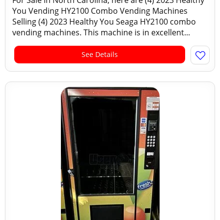
For Sale in North Carolina, here are (4) 2023 Healthy
You Vending HY2100 Combo Vending Machines
Selling (4) 2023 Healthy You Seaga HY2100 combo
vending machines. This machine is in excellent...
See Details