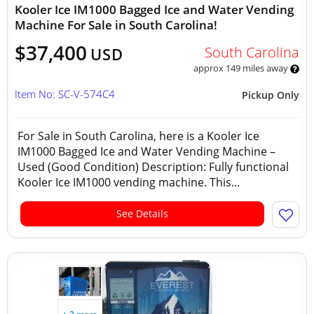
Kooler Ice IM1000 Bagged Ice and Water Vending
Machine For Sale in South Carolina!
$37,400
South Carolina
USD
approx 149 miles away
Item No: SC-V-574C4
Pickup Only
For Sale in South Carolina, here is a Kooler Ice
IM1000 Bagged Ice and Water Vending Machine –
Used (Good Condition) Description: Fully functional
Kooler Ice IM1000 vending machine. This...
See Details