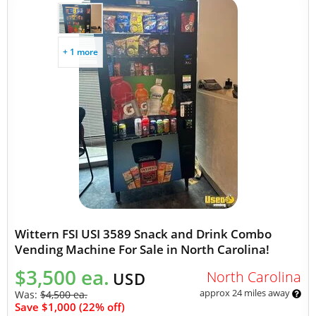
+ 1 more
Wittern FSI USI 3589 Snack and Drink Combo
Vending Machine For Sale in North Carolina!
$3,500 ea.
North Carolina
USD
approx 24 miles away
Was:
$4,500 ea.
Save $1,000 (22% off)