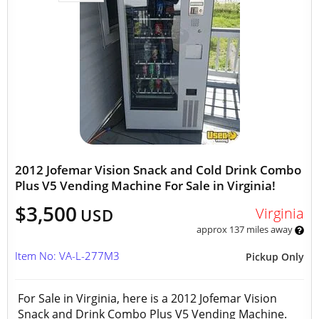
2012 Jofemar Vision Snack and Cold Drink Combo
Plus V5 Vending Machine For Sale in Virginia!
$3,500
Virginia
USD
approx 137 miles away
Item No: VA-L-277M3
Pickup Only
For Sale in Virginia, here is a 2012 Jofemar Vision
Snack and Drink Combo Plus V5 Vending Machine.