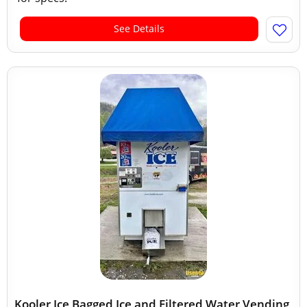
See Details
Kooler Ice Bagged Ice and Filtered Water Vending