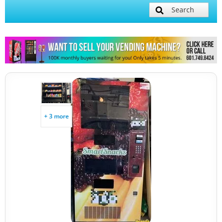
Search
+ 3 more