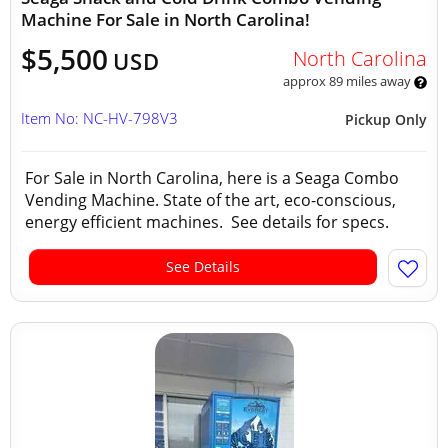
Machine For Sale in North Carolina!
$5,500
North Carolina
USD
approx 89 miles away
Item No: NC-HV-798V3
Pickup Only
For Sale in North Carolina, here is a Seaga Combo
Vending Machine. State of the art, eco-conscious,
energy efficient machines. See details for specs.
See Details