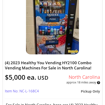
(4) 2023 Healthy You Vending HY2100 Combo
Vending Machines For Sale in North Carolina!
$5,000 ea.
North Carolina
USD
approx 18 miles away
Item No: NC-L-168C4
Pickup Only