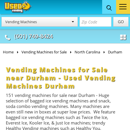
Food Trucks
Concession
Vendi
GO
Vending Machines
& Mobile Kitchens
& Food Trailers
(601) 749-8424
Home
Vending Machines for Sale
North Carolina
Durham
Vending Machines for Sale
near Durham - Used Vending
Machines Durham
151 vending machines for sale near Durham - Huge
selection of bagged ice vending machines and snack,
soda combo vending machines. Many machines are
even still new in boxes at super low prices. We feature
bagged ice vending machines such as Twice the Ice,
Everest Ice, Kooler Ice, & Just Ice machines
; trendy
Healthy Vending machines such as Healthy You,