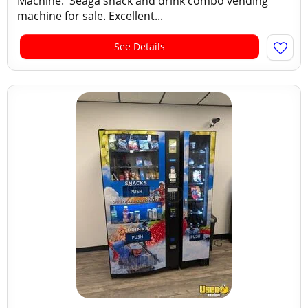
Machine. Seaga snack and drink combo vending
machine for sale. Excellent...
See Details