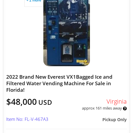
+ 2 more
2022 Brand New Everest VX1Bagged Ice and
Filtered Water Vending Machine For Sale in
Florida!
$48,000
Virginia
USD
approx 161 miles away
Item No: FL-V-467A3
Pickup Only