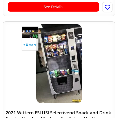
See Details
+ 8 more
2021 Wittern FSI USI Selectivend Snack and Drink