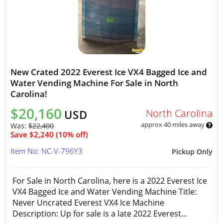
New Crated 2022 Everest Ice VX4 Bagged Ice and
Water Vending Machine For Sale in North
Carolina!
$20,160
North Carolina
USD
approx 40 miles away
Was:
$22,400
Save $2,240 (10% off)
Item No: NC-V-796Y3
Pickup Only
For Sale in North Carolina, here is a 2022 Everest Ice
VX4 Bagged Ice and Water Vending Machine Title:
Never Uncrated Everest VX4 Ice Machine
Description: Up for sale is a late 2022 Everest...