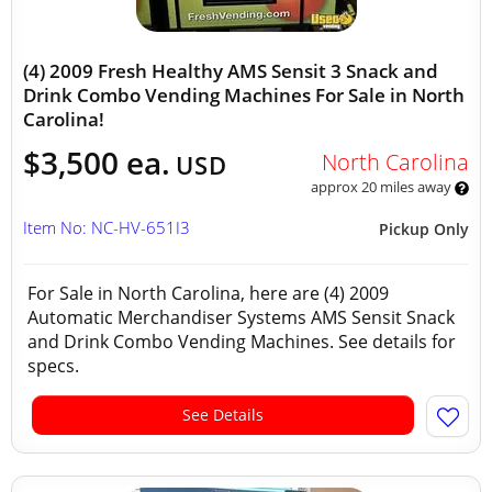
(4) 2009 Fresh Healthy AMS Sensit 3 Snack and
Drink Combo Vending Machines For Sale in North
Carolina!
$3,500 ea.
North Carolina
USD
approx 20 miles away
Item No: NC-HV-651I3
Pickup Only
For Sale in North Carolina, here are (4) 2009
Automatic Merchandiser Systems AMS Sensit Snack
and Drink Combo Vending Machines. See details for
specs.
See Details