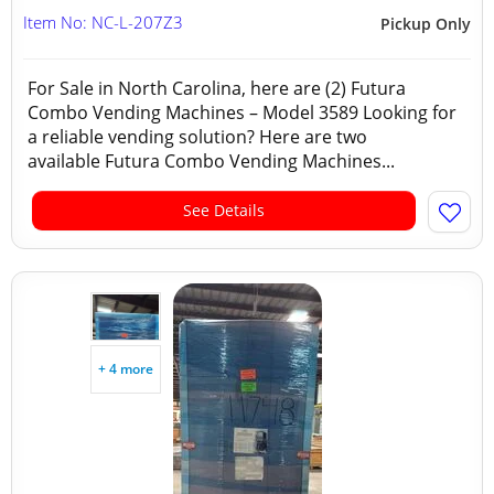
Item No: NC-L-207Z3
Pickup Only
For Sale in North Carolina, here are (2) Futura
Combo Vending Machines – Model 3589 Looking for
a reliable vending solution? Here are two
available Futura Combo Vending Machines...
See Details
+ 4 more