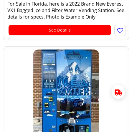
For Sale in Florida, here is a 2022 Brand New Everest
VX1 Bagged Ice and Filter Water Vending Station. See
details for specs. Photo is Example Only.
See Details