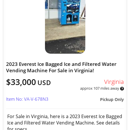
2023 Everest Ice Bagged Ice and Filtered Water
Vending Machine For Sale in Virginia!
$33,000
Virginia
USD
approx 107 miles away
Item No: VA-V-678N3
Pickup Only
For Sale in Virginia, here is a 2023 Everest Ice Bagged
Ice and Filtered Water Vending Machine. See details
for specs.