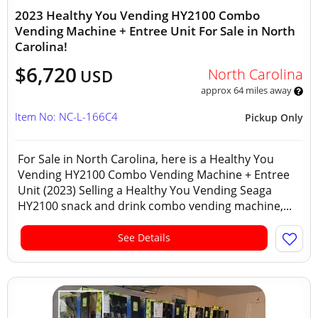
2023 Healthy You Vending HY2100 Combo
Vending Machine + Entree Unit For Sale in North
Carolina!
$6,720
North Carolina
USD
approx 64 miles away
Item No: NC-L-166C4
Pickup Only
For Sale in North Carolina, here is a Healthy You
Vending HY2100 Combo Vending Machine + Entree
Unit (2023) Selling a Healthy You Vending Seaga
HY2100 snack and drink combo vending machine,...
See Details