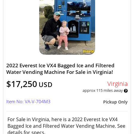
2022 Everest Ice VX4 Bagged Ice and Filtered
Water Vending Machine For Sale in Virginia!
$17,250
Virginia
USD
approx 115 miles away
Item No: VA-V-704M3
Pickup Only
For Sale in Virginia, here is a 2022 Everest Ice VX4
Bagged Ice and Filtered Water Vending Machine. See
details for specs.