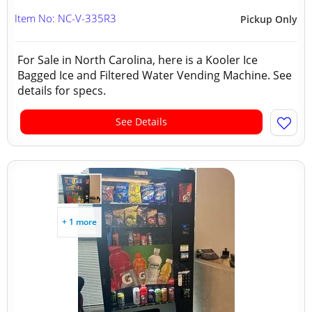
Item No: NC-V-335R3
Pickup Only
For Sale in North Carolina, here is a Kooler Ice
Bagged Ice and Filtered Water Vending Machine. See
details for specs.
See Details
+ 1 more