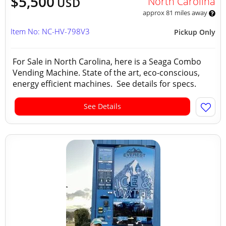
$5,500
North Carolina
USD
approx 81 miles away
Item No: NC-HV-798V3
Pickup Only
For Sale in North Carolina, here is a Seaga Combo
Vending Machine. State of the art, eco-conscious,
energy efficient machines. See details for specs.
See Details