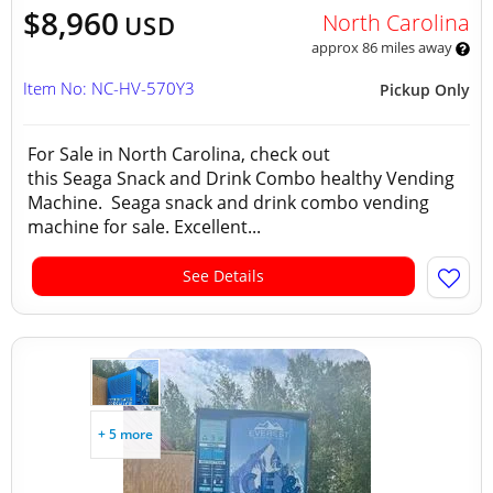
$8,960
North Carolina
USD
approx 86 miles away
Item No: NC-HV-570Y3
Pickup Only
For Sale in North Carolina, check out
this Seaga Snack and Drink Combo healthy Vending
Machine. Seaga snack and drink combo vending
machine for sale. Excellent...
See Details
+ 5 more