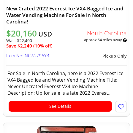
New Crated 2022 Everest Ice VX4 Bagged Ice and
Water Vending Machine For Sale in North
Carolina!
$20,160
North Carolina
USD
approx 54 miles away
Was:
$22,400
Save $2,240 (10% off)
Item No: NC-V-796Y3
Pickup Only
For Sale in North Carolina, here is a 2022 Everest Ice
VX4 Bagged Ice and Water Vending Machine Title:
Never Uncrated Everest VX4 Ice Machine
Description: Up for sale is a late 2022 Everest...
See Details