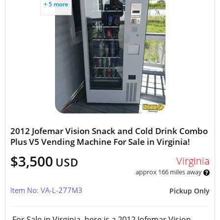
+ 5 more
2012 Jofemar Vision Snack and Cold Drink Combo
Plus V5 Vending Machine For Sale in Virginia!
$3,500
Virginia
USD
approx 166 miles away
Item No: VA-L-277M3
Pickup Only
For Sale in Virginia, here is a 2012 Jofemar Vision