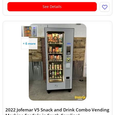
See Details
+ 6 more
2022 Jofemar V5 Snack and Drink Combo Vending