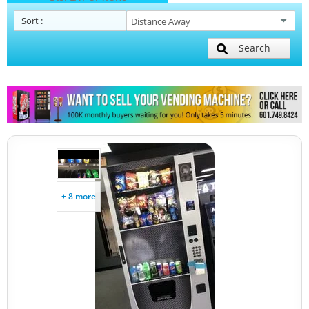
Sort
:
Search
+ 8 more