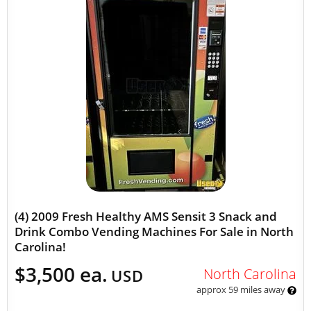
(4) 2009 Fresh Healthy AMS Sensit 3 Snack and
Drink Combo Vending Machines For Sale in North
Carolina!
$3,500 ea.
North Carolina
USD
approx 59 miles away