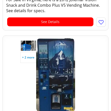
Snack and Drink Combo Plus V5 Vending Machine.
See details for specs.
See Details
+ 2 more