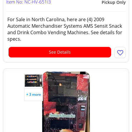
Item No: NC-HV-651I3
Pickup Only
For Sale in North Carolina, here are (4) 2009
Automatic Merchandiser Systems AMS Sensit Snack
and Drink Combo Vending Machines. See details for
specs.
See Details
+ 3 more