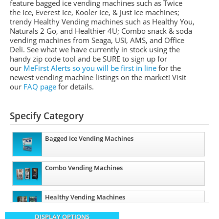
feature bagged ice vending machines such as Twice
the Ice, Everest Ice, Kooler Ice, & Just Ice machines
;
trendy Healthy Vending machines such as Healthy You,
Naturals 2 Go, and Healthier 4U; Combo snack & soda
vending machines from
Seaga
,
USI
,
AMS
, and Office
Deli.
See what we have currently in stock using the
handy zip code tool and be SURE to sign up for
our
MeFirst
Alerts so you will be first in line
for the
newest vending machine listings on the market!
Visit
our
FAQ page
for details.
Specify Category
Bagged Ice Vending Machines
Combo Vending Machines
Healthy Vending Machines
DISPLAY OPTIONS