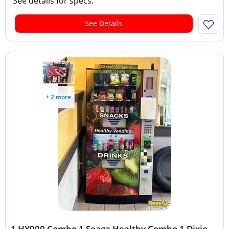
See details for specs.
See Details
+ 2 more
1 HY900 Combo 1 Seaga Healthy Combo 1 Dixie