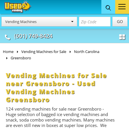
Food Trucks
Concession
Vendi
GO
Vending Machines
& Mobile Kitchens
& Food Trailers
(601) 749-8424
Home
Vending Machines for Sale
North Carolina
Greensboro
Vending Machines for Sale
near Greensboro - Used
Vending Machines
Greensboro
124 vending machines for sale near Greensboro -
Huge selection of bagged ice vending machines and
snack, soda combo vending machines. Many machines
are even still new in boxes at super low prices. We