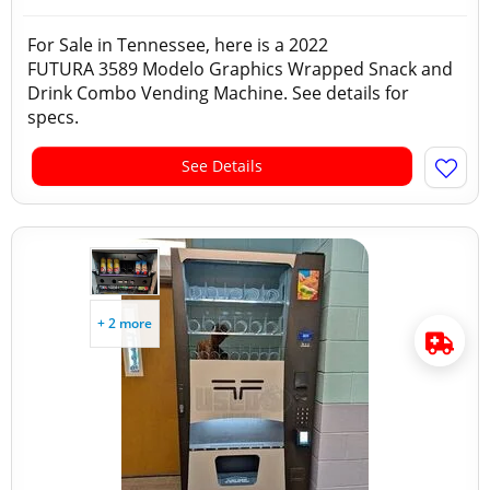
For Sale in Tennessee, here is a 2022
FUTURA 3589 Modelo Graphics Wrapped Snack and
Drink Combo Vending Machine. See details for
specs.
See Details
+ 2 more