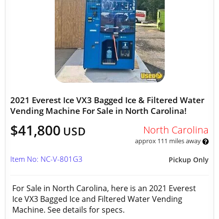
2021 Everest Ice VX3 Bagged Ice & Filtered Water
Vending Machine For Sale in North Carolina!
$41,800
North Carolina
USD
approx 111 miles away
Item No: NC-V-801G3
Pickup Only
For Sale in North Carolina, here is an 2021 Everest
Ice VX3 Bagged Ice and Filtered Water Vending
Machine. See details for specs.