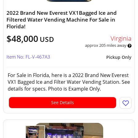
2022 Brand New Everest VX1Bagged Ice and
Filtered Water Vending Machine For Sale in
Florida!
$48,000
Virginia
USD
approx 205 miles away
Item No: FL-V-467A3
Pickup Only
For Sale in Florida, here is a 2022 Brand New Everest
VX1 Bagged Ice and Filter Water Vending Station. See
details for specs. Photo is Example Only.
See Details