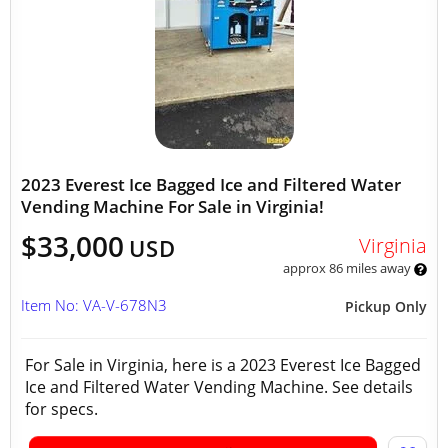
2023 Everest Ice Bagged Ice and Filtered Water
Vending Machine For Sale in Virginia!
$33,000
Virginia
USD
approx 86 miles away
Item No: VA-V-678N3
Pickup Only
For Sale in Virginia, here is a 2023 Everest Ice Bagged
Ice and Filtered Water Vending Machine. See details
for specs.