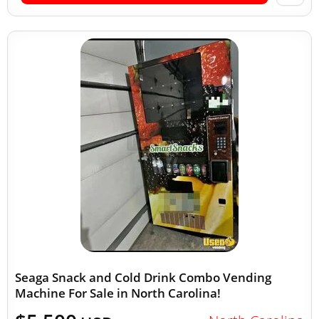
Seaga Snack and Cold Drink Combo Vending
Machine For Sale in North Carolina!