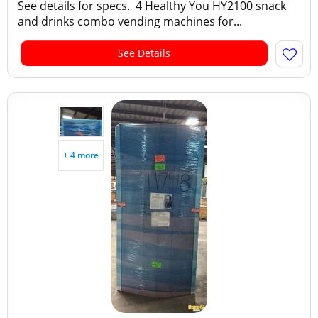
See details for specs. 4 Healthy You HY2100 snack
and drinks combo vending machines for...
See Details
+ 4 more