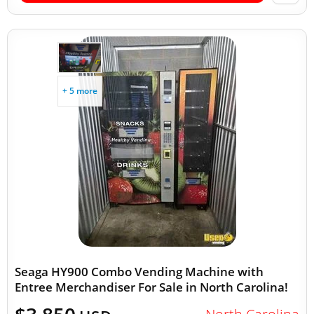
+ 5 more
Seaga HY900 Combo Vending Machine with
Entree Merchandiser For Sale in North Carolina!