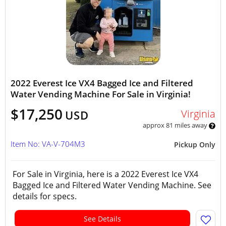
2022 Everest Ice VX4 Bagged Ice and Filtered
Water Vending Machine For Sale in Virginia!
$17,250
Virginia
USD
approx 81 miles away
Item No: VA-V-704M3
Pickup Only
For Sale in Virginia, here is a 2022 Everest Ice VX4
Bagged Ice and Filtered Water Vending Machine. See
details for specs.
See Details