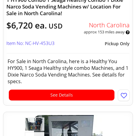
Narco Soda Vending Machines w/ Location For
Sale in North Carolina!
$6,720 ea.
North Carolina
USD
approx 153 miles away
Item No: NC-HV-453U3
Pickup Only
For Sale in North Carolina, here is a Healthy You
HY900, 1 Seaga Healthy style combo Machines, and 1
Dixie Narco Soda Vending Machines. See details for
specs.
See Details