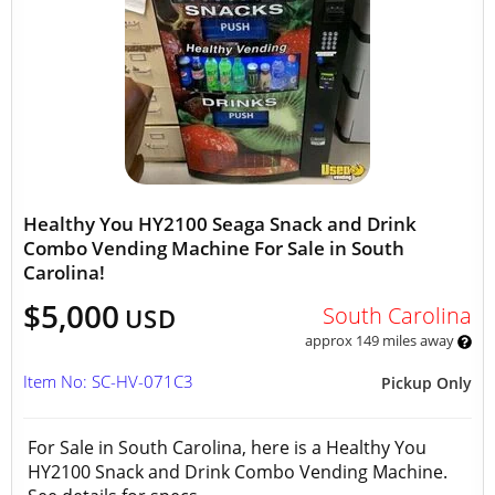
Healthy You HY2100 Seaga Snack and Drink
Combo Vending Machine For Sale in South
Carolina!
$5,000
South Carolina
USD
approx 149 miles away
Item No: SC-HV-071C3
Pickup Only
For Sale in South Carolina, here is a Healthy You
HY2100 Snack and Drink Combo Vending Machine.