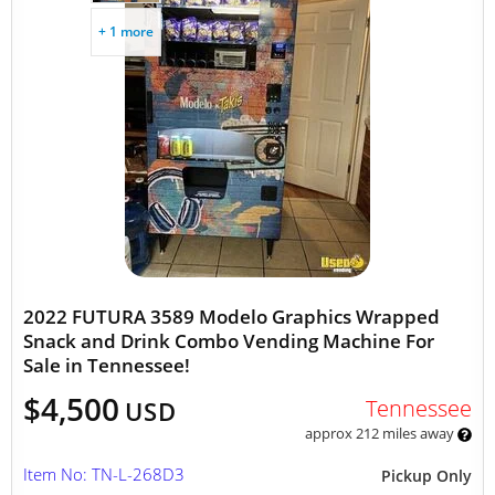
+ 1 more
2022 FUTURA 3589 Modelo Graphics Wrapped
Snack and Drink Combo Vending Machine For
Sale in Tennessee!
$4,500
Tennessee
USD
approx 212 miles away
Item No: TN-L-268D3
Pickup Only