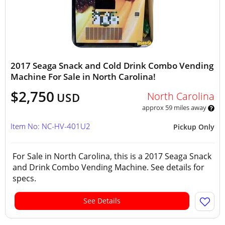
2017 Seaga Snack and Cold Drink Combo Vending
Machine For Sale in North Carolina!
$2,750
North Carolina
USD
approx 59 miles away
Item No: NC-HV-401U2
Pickup Only
For Sale in North Carolina, this is a 2017 Seaga Snack
and Drink Combo Vending Machine. See details for
specs.
See Details