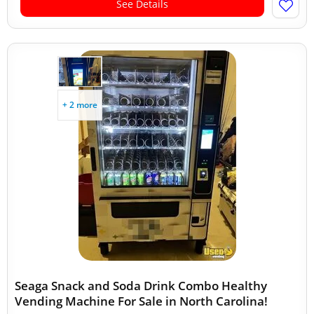
See Details
+ 2 more
Seaga Snack and Soda Drink Combo Healthy
Vending Machine For Sale in North Carolina!