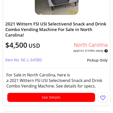
2021 Wittern FSI USI Selectivend Snack and Drink
Combo Vending Machine For Sale in North
Carolina!
$4,500
North Carolina
USD
approx 4 miles away
Item No: NC-L-645B3
Pickup Only
For Sale in North Carolina, here is
a 2021 Wittern FSI USI Selectivend Snack and Drink
Combo Vending Machine. See details for specs.
See Details