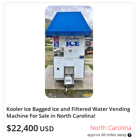
Kooler Ice Bagged Ice and Filtered Water Vending
Machine For Sale in North Carolina!
$22,400
North Carolina
USD
approx 66 miles away