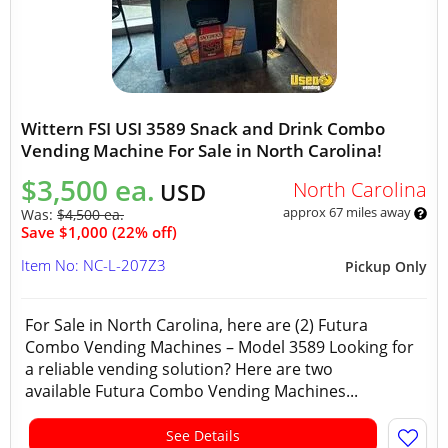
Wittern FSI USI 3589 Snack and Drink Combo
Vending Machine For Sale in North Carolina!
$3,500 ea.
North Carolina
USD
approx 67 miles away
Was:
$4,500 ea.
Save $1,000 (22% off)
Item No: NC-L-207Z3
Pickup Only
For Sale in North Carolina, here are (2) Futura
Combo Vending Machines – Model 3589 Looking for
a reliable vending solution? Here are two
available Futura Combo Vending Machines...
See Details