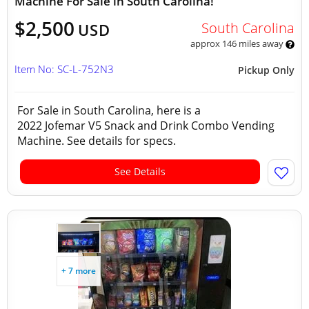
Machine For Sale in South Carolina!
$2,500
South Carolina
USD
approx 146 miles away
Item No: SC-L-752N3
Pickup Only
For Sale in South Carolina, here is a
2022 Jofemar V5 Snack and Drink Combo Vending
Machine. See details for specs.
See Details
+ 7 more