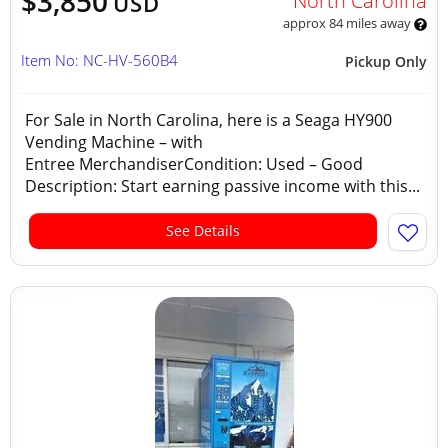
$3,850
North Carolina
USD
approx 84 miles away
Item No: NC-HV-560B4
Pickup Only
For Sale in North Carolina, here is a Seaga HY900
Vending Machine – with
Entree MerchandiserCondition: Used – Good
Description: Start earning passive income with this...
See Details