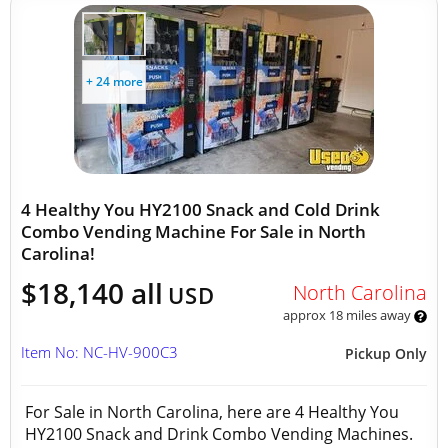
+ 24 more
4 Healthy You HY2100 Snack and Cold Drink
Combo Vending Machine For Sale in North
Carolina!
$18,140 all
North Carolina
USD
approx 18 miles away
Item No: NC-HV-900C3
Pickup Only
For Sale in North Carolina, here are 4 Healthy You
HY2100 Snack and Drink Combo Vending Machines.