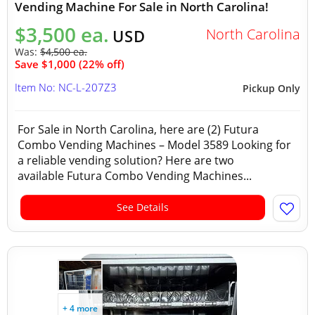
Vending Machine For Sale in North Carolina!
$3,500 ea.
North Carolina
USD
Was:
$4,500 ea.
Save $1,000 (22% off)
Item No: NC-L-207Z3
Pickup Only
For Sale in North Carolina, here are (2) Futura
Combo Vending Machines – Model 3589 Looking for
a reliable vending solution? Here are two
available Futura Combo Vending Machines...
See Details
+ 4 more