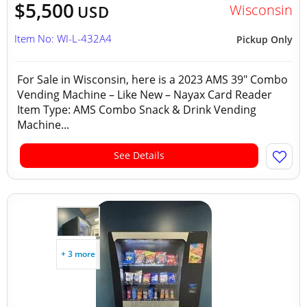
$5,500
Wisconsin
USD
Item No: WI-L-432A4
Pickup Only
For Sale in Wisconsin, here is a 2023 AMS 39" Combo
Vending Machine – Like New – Nayax Card Reader
Item Type: AMS Combo Snack & Drink Vending
Machine...
See Details
+ 3 more