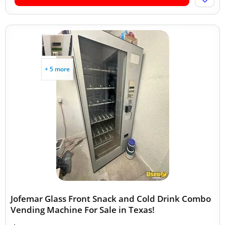
+ 5 more
Jofemar Glass Front Snack and Cold Drink Combo
Vending Machine For Sale in Texas!