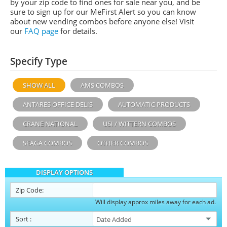
by your zip code to find ones for sale near you, and be
sure to sign up for our MeFirst Alert so you can know
about new vending combos before anyone else! Visit
our
FAQ page
for details.
Specify Type
SHOW ALL
AMS COMBOS
ANTARES OFFICE DELIS
AUTOMATIC PRODUCTS
CRANE NATIONAL
USI / WITTERN COMBOS
SEAGA COMBOS
OTHER COMBOS
DISPLAY OPTIONS
Zip Code:
Will display approx miles away for each ad.
Sort
: