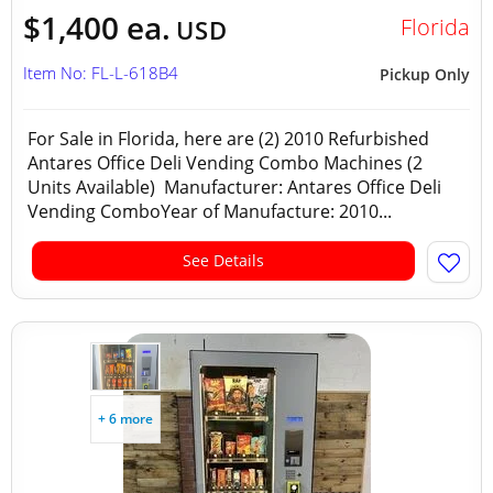
$1,400 ea.
Florida
USD
Item No: FL-L-618B4
Pickup Only
For Sale in Florida, here are (2) 2010 Refurbished
Antares Office Deli Vending Combo Machines (2
Units Available) Manufacturer: Antares Office Deli
Vending ComboYear of Manufacture: 2010...
See Details
+ 6 more