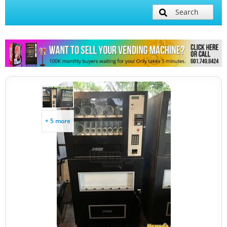
Search
+ 5 more