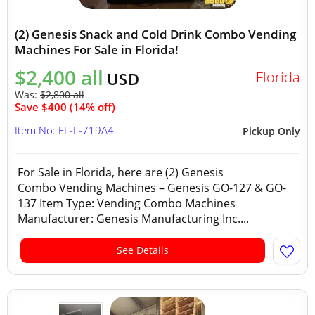
(2) Genesis Snack and Cold Drink Combo Vending
Machines For Sale in Florida!
$2,400 all
Florida
USD
Was:
$2,800 all
Save $400 (14% off)
Item No: FL-L-719A4
Pickup Only
For Sale in Florida, here are (2) Genesis
Combo Vending Machines – Genesis GO-127 & GO-
137 Item Type: Vending Combo Machines
Manufacturer: Genesis Manufacturing Inc....
See Details