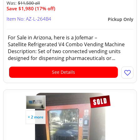
Was:
$11,500 all
Save $1,980 (17% off)
Item No: AZ-L-264B4
Pickup Only
For Sale in Arizona, here is a Jofemar –
Satellite Refrigerated V4 Combo Vending Machine
Description: Set of two connected vending units
designed for dispensing pharmaceuticals or...
See Details
+ 2 more