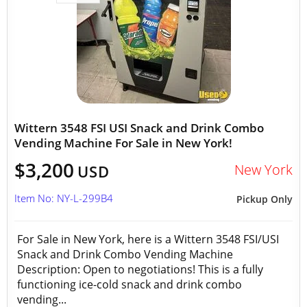
Wittern 3548 FSI USI Snack and Drink Combo
Vending Machine For Sale in New York!
$3,200
New York
USD
Item No: NY-L-299B4
Pickup Only
For Sale in New York, here is a Wittern 3548 FSI/USI
Snack and Drink Combo Vending Machine
Description: Open to negotiations! This is a fully
functioning ice-cold snack and drink combo
vending...