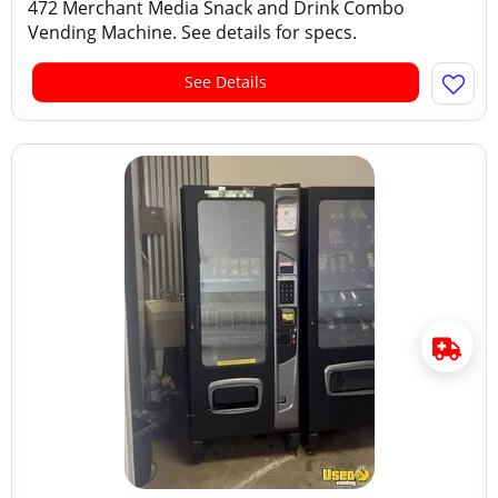
472 Merchant Media Snack and Drink Combo
Vending Machine. See details for specs.
See Details