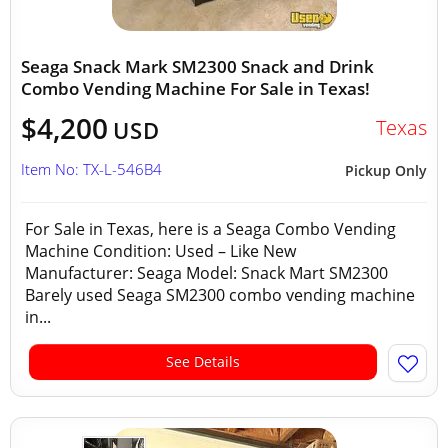
Seaga Snack Mark SM2300 Snack and Drink
Combo Vending Machine For Sale in Texas!
$4,200
Texas
USD
Item No: TX-L-546B4
Pickup Only
For Sale in Texas, here is a Seaga Combo Vending
Machine Condition: Used – Like New
Manufacturer: Seaga Model: Snack Mart SM2300
Barely used Seaga SM2300 combo vending machine
in...
See Details