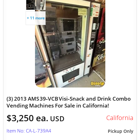
+ 11 more
(3) 2013 AMS 39‑VCB Visi‑Snack and Drink Combo
Vending Machines For Sale in California!
$3,250 ea.
California
USD
Item No: CA-L-739A4
Pickup Only