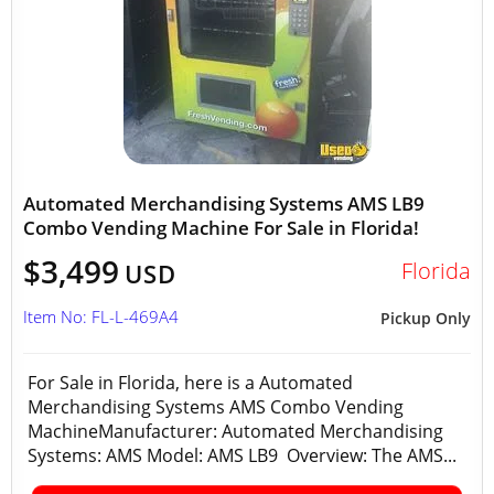
Automated Merchandising Systems AMS LB9
Combo Vending Machine For Sale in Florida!
$3,499
Florida
USD
Item No: FL-L-469A4
Pickup Only
For Sale in Florida, here is a Automated
Merchandising Systems AMS Combo Vending
MachineManufacturer: Automated Merchandising
Systems: AMS Model: AMS LB9 Overview: The AMS...