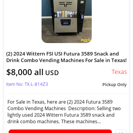
(2) 2024 Wittern FSI USI Futura 3589 Snack and
Drink Combo Vending Machines For Sale in Texas!
$8,000 all
Texas
USD
Item No: TX-L-814Z3
Pickup Only
For Sale in Texas, here are (2) 2024 Futura 3589
Combo Vending Machines Description: Selling two
lightly used 2024 Wittern Futura 3589 snack and
drink combo machines. These machines...