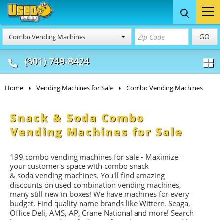
Food Trucks
Concession
Vendi
GO
Combo Vending Machines
& Mobile Kitchens
& Food Trailers
(601) 749-8424
Home
Vending Machines for Sale
Combo Vending Machines
Snack & Soda Combo
Vending Machines for Sale
199 combo vending machines for sale - Maximize
your customer's space with combo
snack
&
soda
vending machines. You'll find amazing
discounts on used combination vending machines,
many still new in boxes! We have machines for every
budget. Find quality name brands like Wittern, Seaga,
Office Deli, AMS, AP, Crane National and more! Search