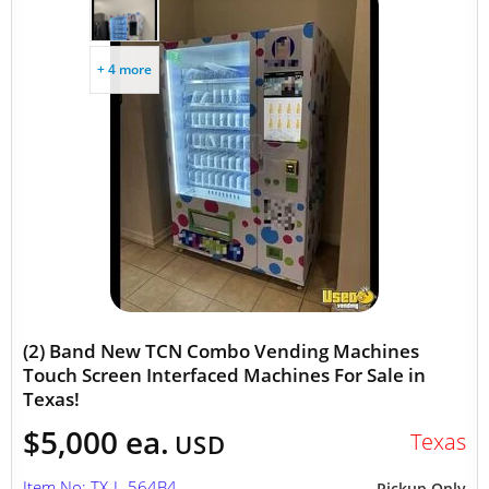
+ 4 more
(2) Band New TCN Combo Vending Machines
Touch Screen Interfaced Machines For Sale in
Texas!
$5,000 ea.
Texas
USD
Item No: TX-L-564B4
Pickup Only