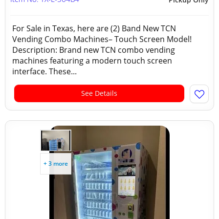
For Sale in Texas, here are (2) Band New TCN
Vending Combo Machines– Touch Screen Model!
Description: Brand new TCN combo vending
machines featuring a modern touch screen
interface. These...
See Details
+ 3 more