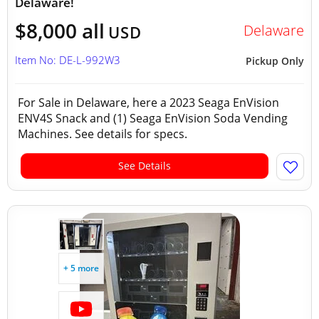
Delaware!
$8,000 all
Delaware
USD
Item No: DE-L-992W3
Pickup Only
For Sale in Delaware, here a 2023 Seaga EnVision
ENV4S Snack and (1) Seaga EnVision Soda Vending
Machines. See details for specs.
See Details
+ 5 more