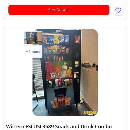
See Details
+ 1 more
Wittern FSI USI 3589 Snack and Drink Combo