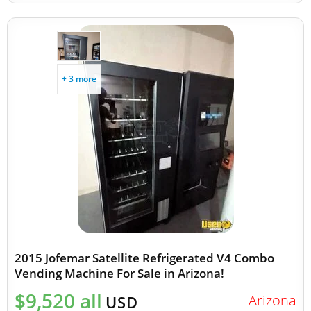
+ 3 more
2015 Jofemar Satellite Refrigerated V4 Combo
Vending Machine For Sale in Arizona!
$9,520 all
Arizona
USD