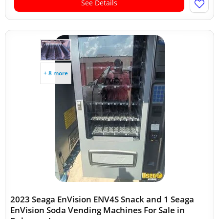
See Details
+ 8 more
2023 Seaga EnVision ENV4S Snack and 1 Seaga
EnVision Soda Vending Machines For Sale in