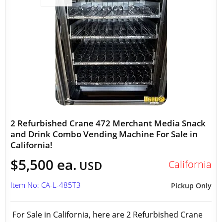
2 Refurbished Crane 472 Merchant Media Snack
and Drink Combo Vending Machine For Sale in
California!
$5,500 ea.
California
USD
Item No: CA-L-485T3
Pickup Only
For Sale in California, here are 2 Refurbished Crane