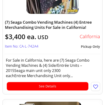
(7) Seaga Combo Vending Machines (4) Entree
Merchandising Units For Sale in California!
$3,400 ea.
California
USD
Item No: CA-L-742A4
Pickup Only
For Sale in California, here are (7) Seaga Combo
Vending Machines & (4) Side/Entrée Units –
2015Seaga main unit only 2300
eachEntree Merchandising Unit only...
See Details