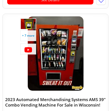
+ 7 more
2023 Automated Merchandising Systems AMS 39"
Combo Vending Machine For Sale in Wisconsin!