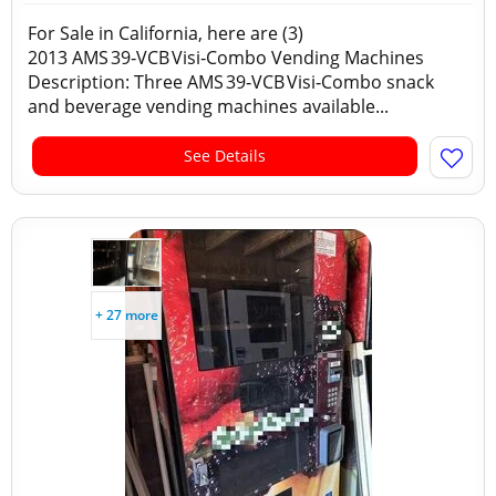
For Sale in California, here are (3)
2013 AMS 39‑VCB Visi‑Combo Vending Machines
Description: Three AMS 39‑VCB Visi‑Combo snack
and beverage vending machines available...
See Details
+ 27 more