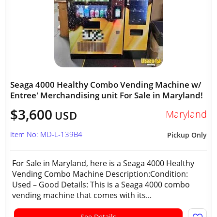
Seaga 4000 Healthy Combo Vending Machine w/
Entree' Merchandising unit For Sale in Maryland!
$3,600
Maryland
USD
Item No: MD-L-139B4
Pickup Only
For Sale in Maryland, here is a Seaga 4000 Healthy
Vending Combo Machine Description:Condition:
Used – Good Details: This is a Seaga 4000 combo
vending machine that comes with its...
See Details