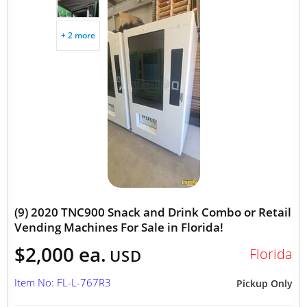
+ 2 more
(9) 2020 TNC900 Snack and Drink Combo or Retail
Vending Machines For Sale in Florida!
$2,000 ea.
Florida
USD
Item No: FL-L-767R3
Pickup Only