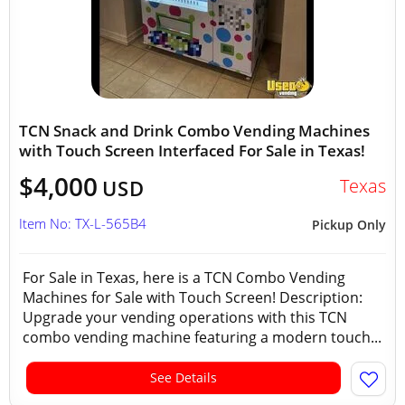
TCN Snack and Drink Combo Vending Machines
with Touch Screen Interfaced For Sale in Texas!
$4,000
Texas
USD
Item No: TX-L-565B4
Pickup Only
For Sale in Texas, here is a TCN Combo Vending
Machines for Sale with Touch Screen! Description:
Upgrade your vending operations with this TCN
combo vending machine featuring a modern touch...
See Details