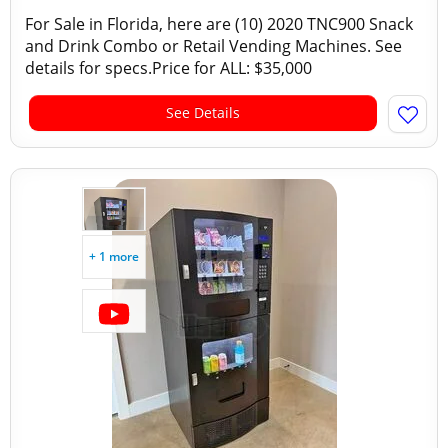
For Sale in Florida, here are (10) 2020 TNC900 Snack
and Drink Combo or Retail Vending Machines. See
details for specs.Price for ALL: $35,000
See Details
+ 1 more