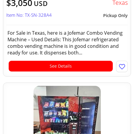
$3,050
Texas
USD
Item No: TX-SN-328A4
Pickup Only
For Sale in Texas, here is a Jofemar Combo Vending
Machine – Used Details: This Jofemar refrigerated
combo vending machine is in good condition and
ready for use. It dispenses both...
See Details