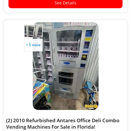
See Details
+ 5 more
(2) 2010 Refurbished Antares Office Deli Combo
Vending Machines For Sale in Florida!