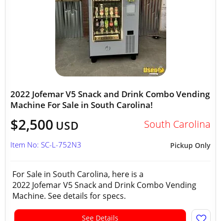
2022 Jofemar V5 Snack and Drink Combo Vending
Machine For Sale in South Carolina!
$2,500
South Carolina
USD
Item No: SC-L-752N3
Pickup Only
For Sale in South Carolina, here is a
2022 Jofemar V5 Snack and Drink Combo Vending
Machine. See details for specs.
See Details