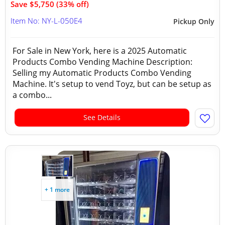
Save $5,750 (33% off)
Item No: NY-L-050E4
Pickup Only
For Sale in New York, here is a 2025 Automatic
Products Combo Vending Machine Description:
Selling my Automatic Products Combo Vending
Machine. It's setup to vend Toyz, but can be setup as
a combo...
See Details
+ 1 more