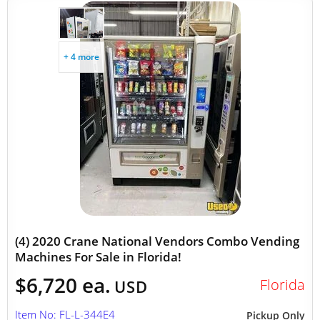
+ 4 more
(4) 2020 Crane National Vendors Combo Vending
Machines For Sale in Florida!
$6,720 ea.
Florida
USD
Item No: FL-L-344E4
Pickup Only