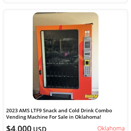
2023 AMS LTF9 Snack and Cold Drink Combo
Vending Machine For Sale in Oklahoma!
$4,000
Oklahoma
USD