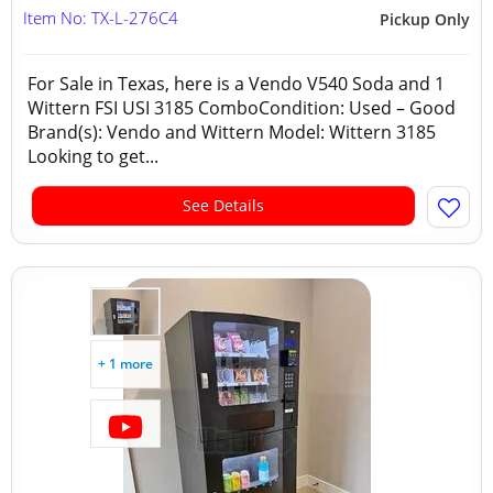
Item No: TX-L-276C4
Pickup Only
For Sale in Texas, here is a Vendo V540 Soda and 1
Wittern FSI USI 3185 ComboCondition: Used – Good
Brand(s): Vendo and Wittern Model: Wittern 3185
Looking to get...
See Details
+ 1 more