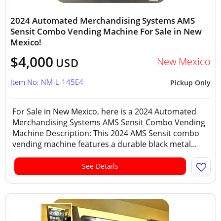
2024 Automated Merchandising Systems AMS
Sensit Combo Vending Machine For Sale in New
Mexico!
$4,000
New Mexico
USD
Item No: NM-L-145E4
Pickup Only
For Sale in New Mexico, here is a 2024 Automated
Merchandising Systems AMS Sensit Combo Vending
Machine Description: This 2024 AMS Sensit combo
vending machine features a durable black metal...
See Details