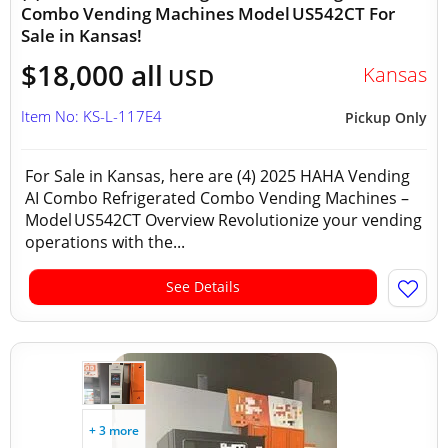
Combo Vending Machines Model US542CT For
Sale in Kansas!
$18,000 all
Kansas
USD
Item No: KS-L-117E4
Pickup Only
For Sale in Kansas, here are (4) 2025 HAHA Vending
AI Combo Refrigerated Combo Vending Machines –
Model US542CT Overview Revolutionize your vending
operations with the...
See Details
+ 3 more