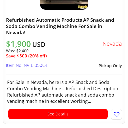
Refurbished Automatic Products AP Snack and
Soda Combo Vending Machine For Sale in
Nevada!
$1,900
Nevada
USD
Was:
$2,400
Save $500 (20% off)
Item No: NV-L-050C4
Pickup Only
For Sale in Nevada, here is a AP Snack and Soda
Combo Vending Machine – Refurbished Description:
Refurbished AP automatic snack and soda combo
vending machine in excellent working...
See Details