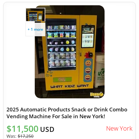
+ 1 more
2025 Automatic Products Snack or Drink Combo
Vending Machine For Sale in New York!
$11,500
New York
USD
Was:
$17,250