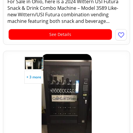
For Sale in Ohio, here is a 2024 Wittern USI Futura
Snack & Drink Combo Machine – Model 3589 Like-
new Wittern/USI Futura combination vending
machine featuring both snack and beverage...
See Details
+ 3 more