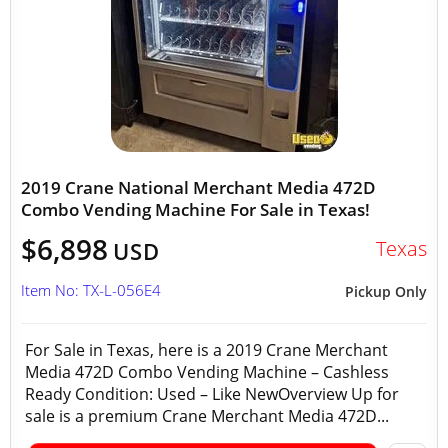
2019 Crane National Merchant Media 472D
Combo Vending Machine For Sale in Texas!
$6,898
Texas
USD
Item No: TX-L-056E4
Pickup Only
For Sale in Texas, here is a 2019 Crane Merchant
Media 472D Combo Vending Machine – Cashless
Ready Condition: Used – Like NewOverview Up for
sale is a premium Crane Merchant Media 472D...