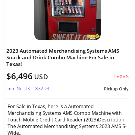
2023 Automated Merchandising Systems AMS
Snack and Drink Combo Machine For Sale in
Texas!
$6,496
Texas
USD
Item No: TX-L-832D4
Pickup Only
For Sale in Texas, here is a Automated
Merchandising Systems AMS Combo Machine with
Touch Mobile Credit Card Reader (2023)Description:
The Automated Merchandising Systems 2023 AMS 5-
Wide...