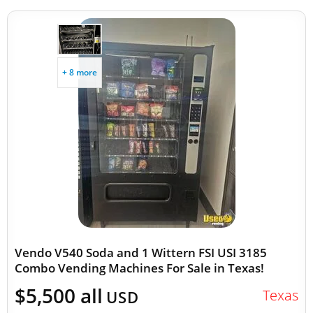
+ 8 more
Vendo V540 Soda and 1 Wittern FSI USI 3185
Combo Vending Machines For Sale in Texas!
$5,500 all
Texas
USD