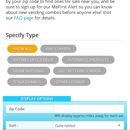
by your zip code to find ones for sale near you, and be
sure to sign up for our MeFirst Alert so you can know
about new vending combos before anyone else! Visit
our
FAQ page
for details.
Specify Type
SHOW ALL
AMS COMBOS
ANTARES OFFICE DELIS
AUTOMATIC PRODUCTS
CRANE NATIONAL
USI / WITTERN COMBOS
SEAGA COMBOS
OTHER COMBOS
DISPLAY OPTIONS
Zip Code:
Will display approx miles away for each ad.
Sort
: