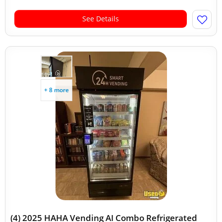
See Details
+ 8 more
(4) 2025 HAHA Vending AI Combo Refrigerated