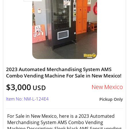
2023 Automated Merchandising System AMS
Combo Vending Machine For Sale in New Mexico!
$3,000
New Mexico
USD
Item No: NM-L-124E4
Pickup Only
For Sale in New Mexico, here is a 2023 Automated
Merchandising System AMS Combo Vending
Machine Description: Sleek black AMS Sensit vending