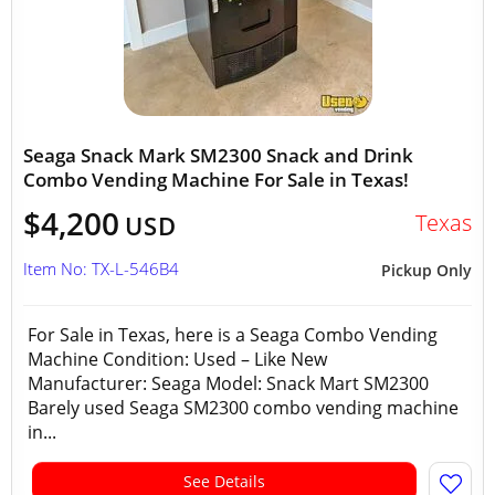
Seaga Snack Mark SM2300 Snack and Drink
Combo Vending Machine For Sale in Texas!
$4,200
Texas
USD
Item No: TX-L-546B4
Pickup Only
For Sale in Texas, here is a Seaga Combo Vending
Machine Condition: Used – Like New
Manufacturer: Seaga Model: Snack Mart SM2300
Barely used Seaga SM2300 combo vending machine
in...
See Details