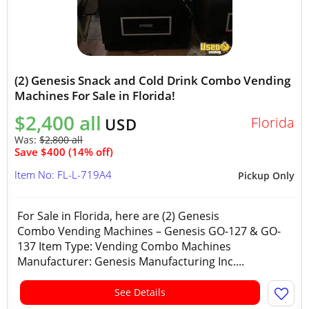
(2) Genesis Snack and Cold Drink Combo Vending
Machines For Sale in Florida!
$2,400 all
Florida
USD
Was:
$2,800 all
Save $400 (14% off)
Item No: FL-L-719A4
Pickup Only
For Sale in Florida, here are (2) Genesis
Combo Vending Machines – Genesis GO-127 & GO-
137 Item Type: Vending Combo Machines
Manufacturer: Genesis Manufacturing Inc....
See Details