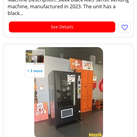
machine, manufactured in 2023. The unit has a
black...
See Details
+ 3 more