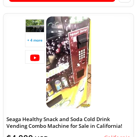
+ 4 more
Seaga Healthy Snack and Soda Cold Drink
Vending Combo Machine for Sale in California!