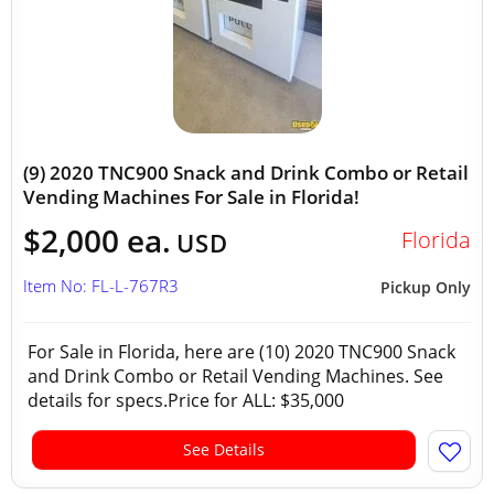
(9) 2020 TNC900 Snack and Drink Combo or Retail
Vending Machines For Sale in Florida!
$2,000 ea.
Florida
USD
Item No: FL-L-767R3
Pickup Only
For Sale in Florida, here are (10) 2020 TNC900 Snack
and Drink Combo or Retail Vending Machines. See
details for specs.Price for ALL: $35,000
See Details