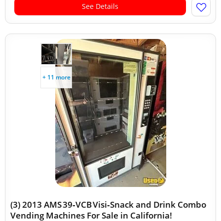
See Details
+ 11 more
(3) 2013 AMS 39‑VCB Visi‑Snack and Drink Combo
Vending Machines For Sale in California!