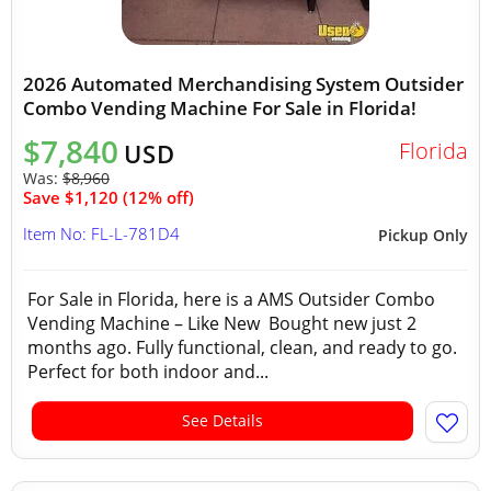
2026 Automated Merchandising System Outsider
Combo Vending Machine For Sale in Florida!
$7,840
Florida
USD
Was:
$8,960
Save $1,120 (12% off)
Item No: FL-L-781D4
Pickup Only
For Sale in Florida, here is a AMS Outsider Combo
Vending Machine – Like New Bought new just 2
months ago. Fully functional, clean, and ready to go.
Perfect for both indoor and...
See Details