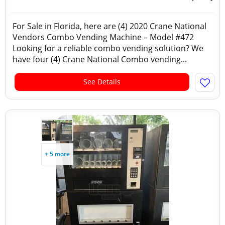
For Sale in Florida, here are (4) 2020 Crane National
Vendors Combo Vending Machine – Model #472
Looking for a reliable combo vending solution? We
have four (4) Crane National Combo vending...
See Details
+ 5 more