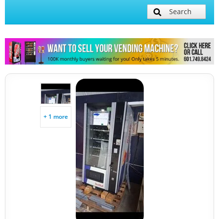
Search
+ 1 more