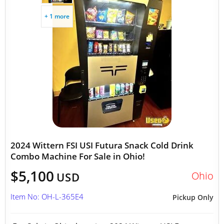
+ 1 more
2024 Wittern FSI USI Futura Snack Cold Drink
Combo Machine For Sale in Ohio!
$5,100
Ohio
USD
Item No: OH-L-365E4
Pickup Only