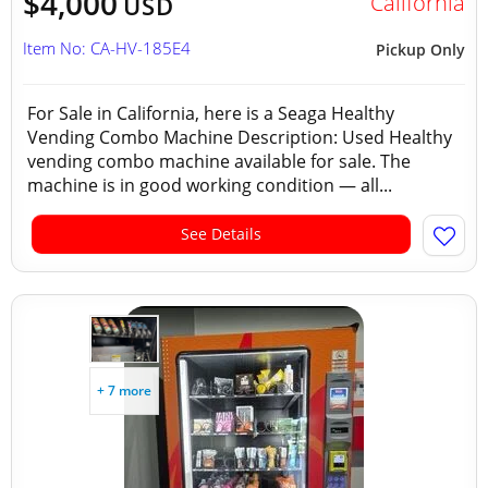
$4,000
California
USD
Item No: CA-HV-185E4
Pickup Only
For Sale in California, here is a Seaga Healthy
Vending Combo Machine Description: Used Healthy
vending combo machine available for sale. The
machine is in good working condition — all...
See Details
+ 7 more