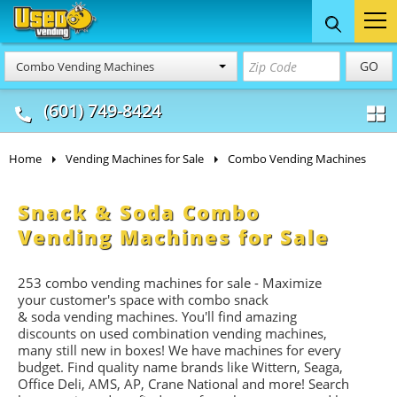
Food Trucks
Concession
Vendi
GO
Combo Vending Machines
& Mobile Kitchens
& Food Trailers
(601) 749-8424
Home
Vending Machines for Sale
Combo Vending Machines
Snack & Soda Combo
Vending Machines for Sale
253 combo vending machines for sale - Maximize
your customer's space with combo
snack
&
soda
vending machines. You'll find amazing
discounts on used combination vending machines,
many still new in boxes! We have machines for every
budget. Find quality name brands like Wittern, Seaga,
Office Deli, AMS, AP, Crane National and more! Search