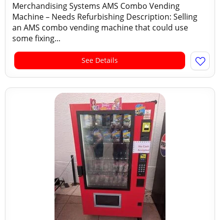
Merchandising Systems AMS Combo Vending
Machine – Needs Refurbishing Description: Selling
an AMS combo vending machine that could use
some fixing...
See Details