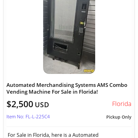
Automated Merchandising Systems AMS Combo
Vending Machine For Sale in Florida!
$2,500
Florida
USD
Item No: FL-L-225C4
Pickup Only
For Sale in Florida, here is a Automated