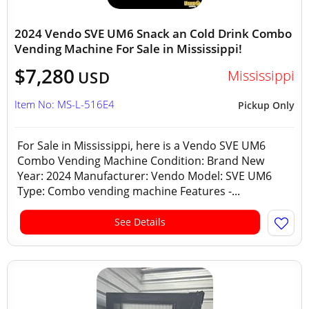
2024 Vendo SVE UM6 Snack an Cold Drink Combo
Vending Machine For Sale in Mississippi!
$7,280
Mississippi
USD
Item No: MS-L-516E4
Pickup Only
For Sale in Mississippi, here is a Vendo SVE UM6
Combo Vending Machine Condition: Brand New
Year: 2024 Manufacturer: Vendo Model: SVE UM6
Type: Combo vending machine Features -...
See Details