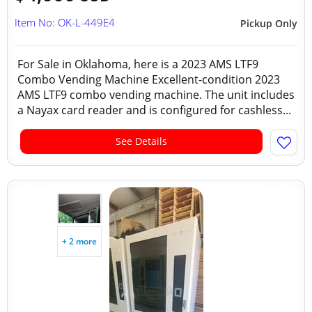
Item No: OK-L-449E4
Pickup Only
For Sale in Oklahoma, here is a 2023 AMS LTF9
Combo Vending Machine Excellent-condition 2023
AMS LTF9 combo vending machine. The unit includes
a Nayax card reader and is configured for cashless...
See Details
+ 2 more