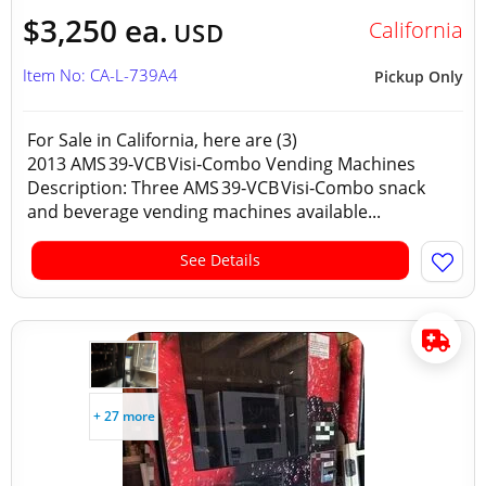
$3,250 ea.
California
USD
Item No: CA-L-739A4
Pickup Only
For Sale in California, here are (3)
2013 AMS 39‑VCB Visi‑Combo Vending Machines
Description: Three AMS 39‑VCB Visi‑Combo snack
and beverage vending machines available...
See Details
+ 27 more