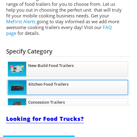
range of food trailers for you to choose from. Let us
help you out in choosing the perfect unit that will truly
fit your mobile cooking business needs. Get your
MeFirst Alerts
going to stay informed as we add more
awesome cooking trailers
every day
!
Visit our
FAQ
page
for details.
Specify Category
New Build Food Trailers
Kitchen Food Trailers
Concession Trailers
Looking for Food Trucks?
Bakery Trailers