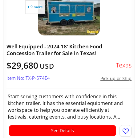
+ 9 more
Well Equipped - 2024 18' Kitchen Food
Concession Trailer for Sale in Texas!
$29,680
Texas
USD
Item No: TX-P-574E4
Pick-up or Ship
Start serving customers with confidence in this
kitchen trailer. It has the essential equipment and
workspace to help you operate efficiently at
festivals, catering events, and busy locations. A...
See Details