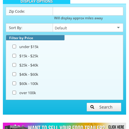
DISPLAY OPTIONS
Barbecue Food Trailers
Zip Code:
Will display approx miles away
Catering Trailers
Sort By:
Corn Roasting Trailers
Filter by Price
under $15k
Beverage and Coffee Trailers
$15k - $25k
$25k - $40k
Ice Cream Trailers
$40k - $60k
$60k - 100k
Open BBQ Smoker Trailers
over 100k
Pizza Trailers
Search
Snowball Trailers