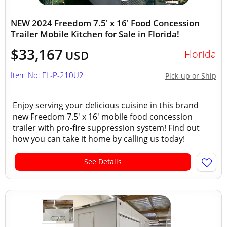
NEW 2024 Freedom 7.5' x 16' Food Concession
Trailer Mobile Kitchen for Sale in Florida!
$33,167
Florida
USD
Item No: FL-P-210U2
Pick-up or Ship
Enjoy serving your delicious cuisine in this brand
new Freedom 7.5' x 16' mobile food concession
trailer with pro-fire suppression system! Find out
how you can take it home by calling us today!
See Details