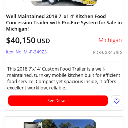
Well Maintained 2018 7' x1 4' Kitchen Food
Concession Trailer with Pro-Fire System for Sale in
Michigan!
$40,150
Michigan
USD
Item No: MI-P-349Z3
Pick-up or Ship
This 2018 7'x14' Custom Food Trailer is a well-
maintained, turnkey mobile kitchen built for efficient
food service. Compact yet spacious inside, it offers
excellent workflow, reliable...
See Details