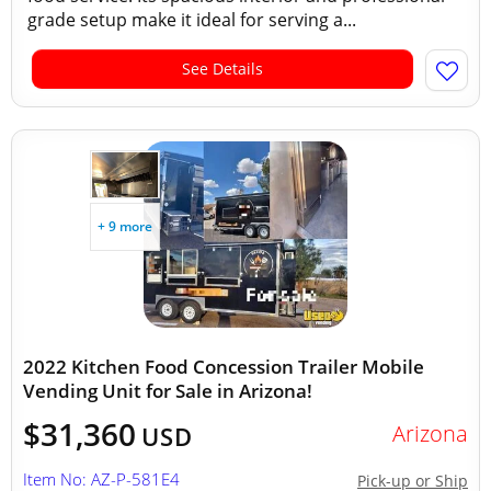
grade setup make it ideal for serving a...
See Details
+ 9 more
2022 Kitchen Food Concession Trailer Mobile
Vending Unit for Sale in Arizona!
$31,360
Arizona
USD
Item No: AZ-P-581E4
Pick-up or Ship