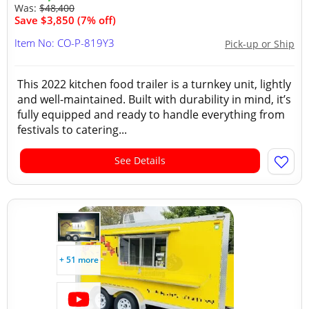
Was:
$48,400
Save $3,850 (7% off)
Item No: CO-P-819Y3
Pick-up or Ship
This 2022 kitchen food trailer is a turnkey unit, lightly
and well-maintained. Built with durability in mind, it’s
fully equipped and ready to handle everything from
festivals to catering...
See Details
+ 51 more