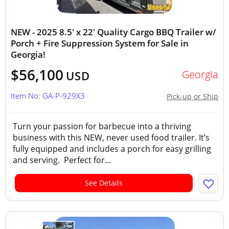
NEW - 2025 8.5' x 22' Quality Cargo BBQ Trailer w/
Porch + Fire Suppression System for Sale in
Georgia!
$56,100
Georgia
USD
Item No: GA-P-929X3
Pick-up or Ship
Turn your passion for barbecue into a thriving
business with this NEW, never used food trailer. It’s
fully equipped and includes a porch for easy grilling
and serving. Perfect for...
See Details