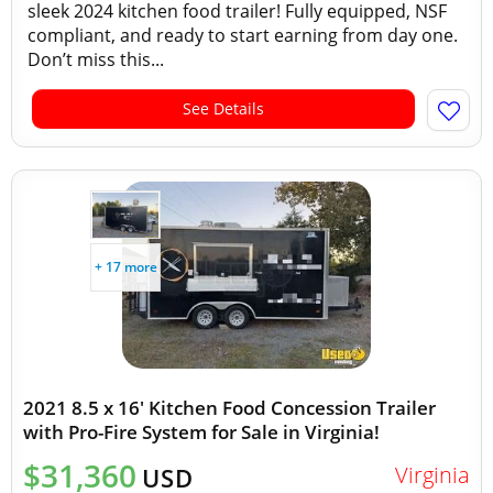
sleek 2024 kitchen food trailer! Fully equipped, NSF
compliant, and ready to start earning from day one.
Don’t miss this...
See Details
+ 17 more
2021 8.5 x 16' Kitchen Food Concession Trailer
with Pro-Fire System for Sale in Virginia!
$31,360
Virginia
USD