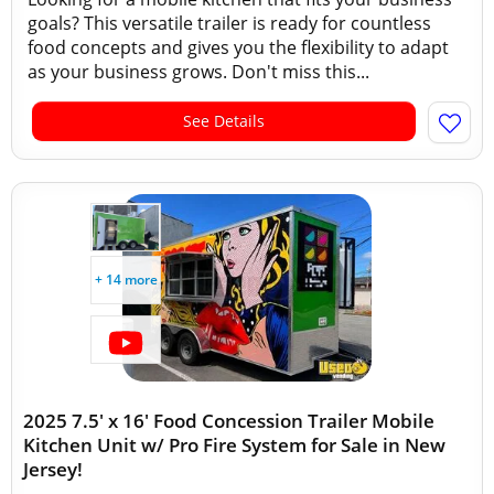
goals? This versatile trailer is ready for countless
food concepts and gives you the flexibility to adapt
as your business grows. Don't miss this...
See Details
+ 14 more
2025 7.5' x 16' Food Concession Trailer Mobile
Kitchen Unit w/ Pro Fire System for Sale in New
Jersey!