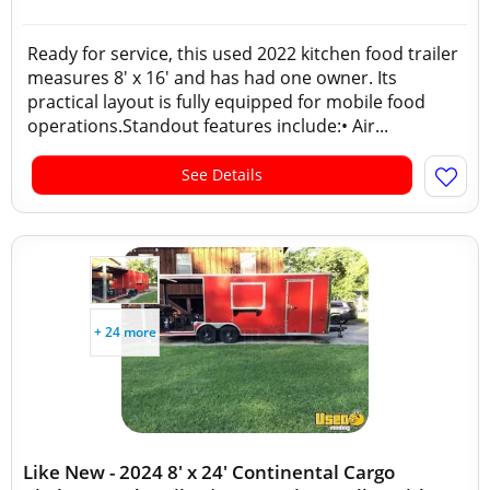
Ready for service, this used 2022 kitchen food trailer
measures 8' x 16' and has had one owner. Its
practical layout is fully equipped for mobile food
operations.Standout features include:• Air...
See Details
+ 24 more
Like New - 2024 8' x 24' Continental Cargo