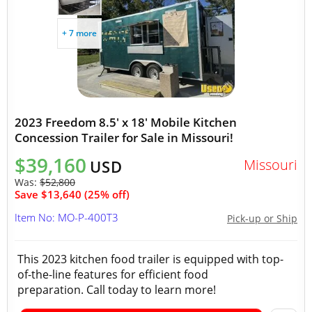
+ 7 more
2023 Freedom 8.5' x 18' Mobile Kitchen
Concession Trailer for Sale in Missouri!
$39,160
Missouri
USD
Was:
$52,800
Save $13,640 (25% off)
Item No: MO-P-400T3
Pick-up or Ship
This 2023 kitchen food trailer is equipped with top-
of-the-line features for efficient food
preparation. Call today to learn more!