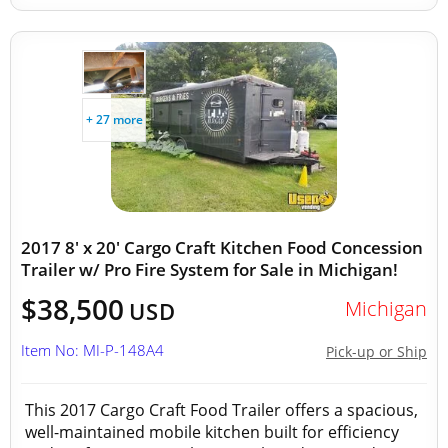
+ 27 more
2017 8' x 20' Cargo Craft Kitchen Food Concession
Trailer w/ Pro Fire System for Sale in Michigan!
$38,500
Michigan
USD
Item No: MI-P-148A4
Pick-up or Ship
This 2017 Cargo Craft Food Trailer offers a spacious,
well-maintained mobile kitchen built for efficiency