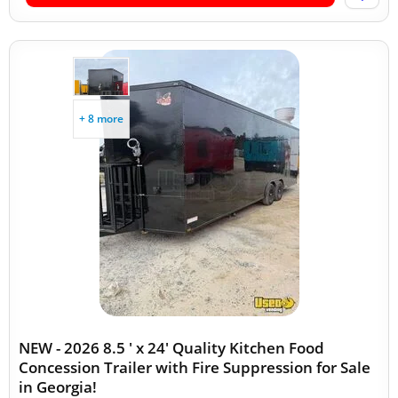
+ 8 more
NEW - 2026 8.5 ' x 24' Quality Kitchen Food
Concession Trailer with Fire Suppression for Sale
in Georgia!