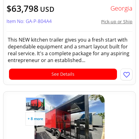
$63,798
Georgia
USD
Item No: GA-P-804A4
Pick-up or Ship
This NEW kitchen trailer gives you a fresh start with
dependable equipment and a smart layout built for
real service. It's a complete package for any aspiring
entrepreneur or an established...
See Details
+ 8 more