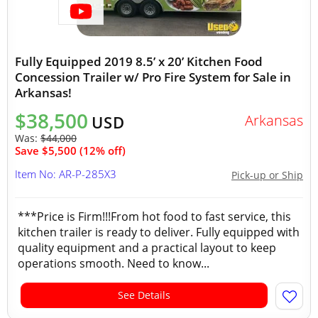
Fully Equipped 2019 8.5’ x 20’ Kitchen Food
Concession Trailer w/ Pro Fire System for Sale in
Arkansas!
$38,500
Arkansas
USD
Was:
$44,000
Save $5,500 (12% off)
Item No: AR-P-285X3
Pick-up or Ship
***Price is Firm!!!From hot food to fast service, this
kitchen trailer is ready to deliver. Fully equipped with
quality equipment and a practical layout to keep
operations smooth. Need to know...
See Details