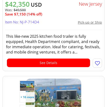
$42,350
New Jersey
USD
Was:
$49,500
Save $7,150 (14% off)
Item No: NJ-P-714D4
Pick-up or Ship
This like-new 2025 kitchen food trailer is fully
equipped, Health Department compliant, and ready
for immediate operation. Ideal for catering, festivals,
and mobile dining ventures, it offers a...
See Details
+ 16 more