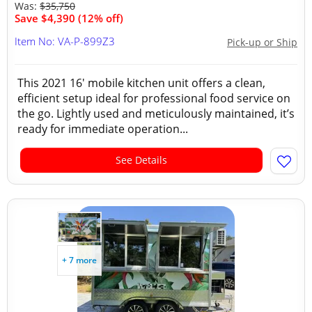
Was:
$35,750
Save $4,390 (12% off)
Item No: VA-P-899Z3
Pick-up or Ship
This 2021 16' mobile kitchen unit offers a clean,
efficient setup ideal for professional food service on
the go. Lightly used and meticulously maintained, it’s
ready for immediate operation...
See Details
+ 7 more