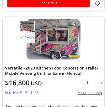
See Details
+ 10 more
Versatile - 2023 Kitchen Food Concession Trailer
Mobile Vending Unit for Sale in Florida!
$16,800
Florida
USD
Item No: FL-P-116Z3
Pick-up or Ship
Looking for a mobile kitchen that fits your business