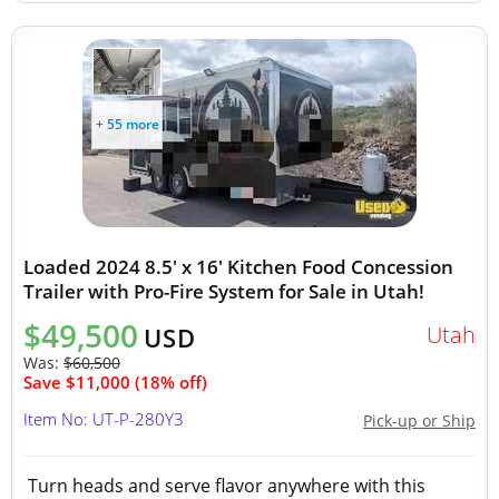
+ 55 more
Loaded 2024 8.5' x 16' Kitchen Food Concession
Trailer with Pro-Fire System for Sale in Utah!
$49,500
Utah
USD
Was:
$60,500
Save $11,000 (18% off)
Item No: UT-P-280Y3
Pick-up or Ship
Turn heads and serve flavor anywhere with this