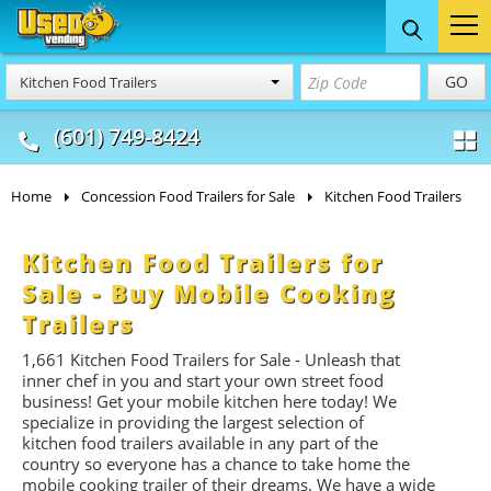
Food Trucks
Concession
Vendi
GO
Kitchen Food Trailers
& Mobile Kitchens
& Food Trailers
(601) 749-8424
Home
Concession Food Trailers for Sale
Kitchen Food Trailers
Kitchen Food Trailers for
Sale - Buy Mobile Cooking
Trailers
1,661
Kitchen Food Trailers for Sale - Unleash that
inner chef in you and start your own street food
business! Get your mobile kitchen here today! We
specialize in providing the largest selection of
kitchen food trailers available in any part of the
country so everyone has a chance to take home the
mobile cooking trailer of their dreams. We have a wide