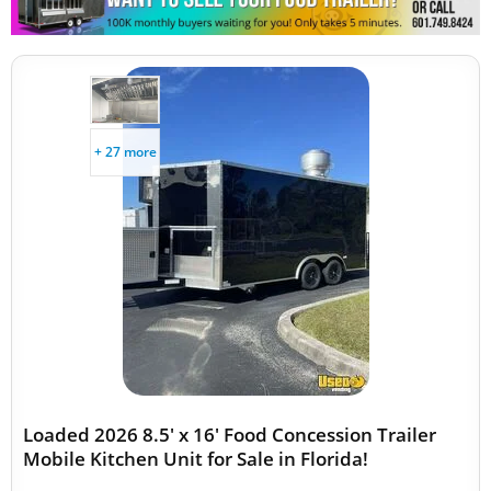
+ 27 more
Loaded 2026 8.5' x 16' Food Concession Trailer
Mobile Kitchen Unit for Sale in Florida!