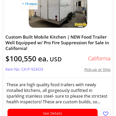
+ 19 more
Custom Built Mobile Kitchen | NEW Food Trailer
Well Equipped w/ Pro Fire Suppression for Sale in
California!
$100,550 ea.
California
USD
Item No: CA-P-926O3
Pick-up or Ship
These are high quality food trailers with newly
installed kitchens, all gorgeously outfitted in
sparkling stainless steel- sure to please the strictest
health inspectors! These are custom builds, so...
See Details