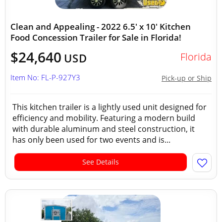
Clean and Appealing - 2022 6.5' x 10' Kitchen
Food Concession Trailer for Sale in Florida!
$24,640
Florida
USD
Item No: FL-P-927Y3
Pick-up or Ship
This kitchen trailer is a lightly used unit designed for
efficiency and mobility. Featuring a modern build
with durable aluminum and steel construction, it
has only been used for two events and is...
See Details