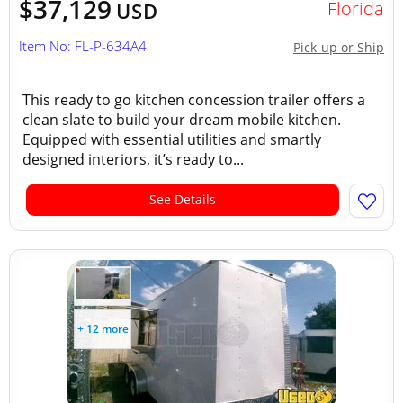
$37,129
Florida
USD
Item No: FL-P-634A4
Pick-up or Ship
This ready to go kitchen concession trailer offers a
clean slate to build your dream mobile kitchen.
Equipped with essential utilities and smartly
designed interiors, it’s ready to...
See Details
+ 12 more