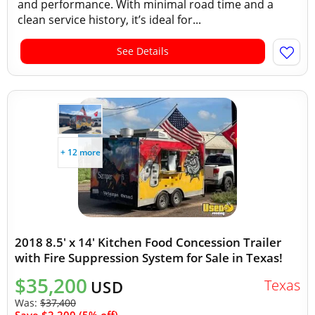
and performance. With minimal road time and a
clean service history, it’s ideal for...
See Details
+ 12 more
2018 8.5' x 14' Kitchen Food Concession Trailer
with Fire Suppression System for Sale in Texas!
$35,200
Texas
USD
Was:
$37,400