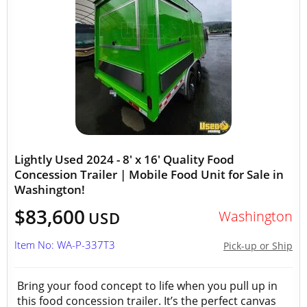
Lightly Used 2024 - 8' x 16' Quality Food
Concession Trailer | Mobile Food Unit for Sale in
Washington!
$83,600
Washington
USD
Item No: WA-P-337T3
Pick-up or Ship
Bring your food concept to life when you pull up in
this food concession trailer. It’s the perfect canvas