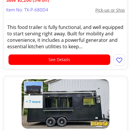
Save $2,200 (5% off)
Item No: TX-P-680D4
Pick-up or Ship
This food trailer is fully functional, and well equipped
to start serving right away. Built for mobility and
convenience, it includes a powerful generator and
essential kitchen utilities to keep...
See Details
+ 7 more