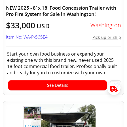
NEW 2025 - 8' x 18' Food Concession Trailer with
Pro Fire System for Sale in Washington!
$33,000
Washington
USD
Item No: WA-P-565E4
Pick-up or Ship
Start your own food business or expand your
existing one with this brand new, never used 2025
18-foot commercial food trailer. Professionally built
and ready for you to customize with your own...
See Details
+ 22 more