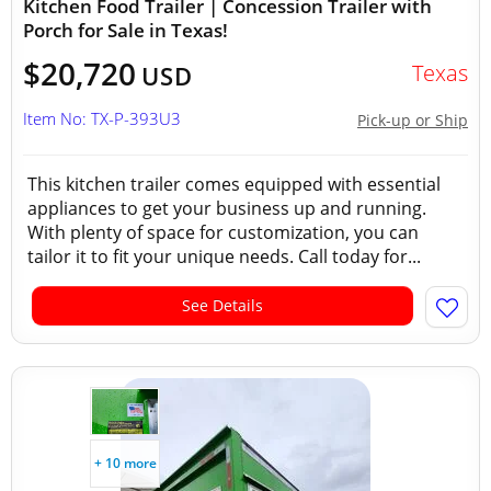
Kitchen Food Trailer | Concession Trailer with
Porch for Sale in Texas!
$20,720
Texas
USD
Item No: TX-P-393U3
Pick-up or Ship
This kitchen trailer comes equipped with essential
appliances to get your business up and running.
With plenty of space for customization, you can
tailor it to fit your unique needs. Call today for...
See Details
+ 10 more