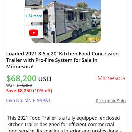
+ 24 more
Loaded 2021 8.5 x 20' Kitchen Food Concession
Trailer with Pro-Fire System for Sale in
Minnesota!
$68,200
Minnesota
USD
Was:
$76,450
Save $8,250 (10% off)
Item No: MN-P-999A4
Pick-up or Ship
This 2021 Food Trailer is a fully equipped, enclosed
kitchen trailer designed for efficient commercial
food service. Its spacious interior and professional-