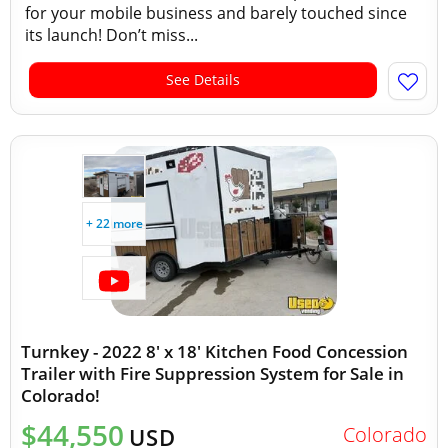
for your mobile business and barely touched since
its launch! Don’t miss...
See Details
+ 22 more
Turnkey - 2022 8' x 18' Kitchen Food Concession
Trailer with Fire Suppression System for Sale in
Colorado!
$44,550
Colorado
USD