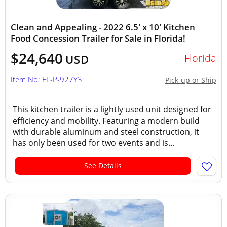
Clean and Appealing - 2022 6.5' x 10' Kitchen
Food Concession Trailer for Sale in Florida!
$24,640
Florida
USD
Item No: FL-P-927Y3
Pick-up or Ship
This kitchen trailer is a lightly used unit designed for
efficiency and mobility. Featuring a modern build
with durable aluminum and steel construction, it
has only been used for two events and is...
See Details