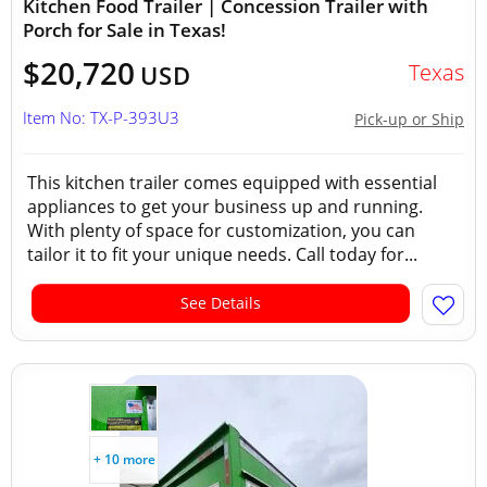
Kitchen Food Trailer | Concession Trailer with
Porch for Sale in Texas!
$20,720
Texas
USD
Item No: TX-P-393U3
Pick-up or Ship
This kitchen trailer comes equipped with essential
appliances to get your business up and running.
With plenty of space for customization, you can
tailor it to fit your unique needs. Call today for...
See Details
+ 10 more