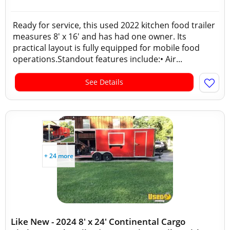
Ready for service, this used 2022 kitchen food trailer
measures 8' x 16' and has had one owner. Its
practical layout is fully equipped for mobile food
operations.Standout features include:• Air...
See Details
+ 24 more
Like New - 2024 8' x 24' Continental Cargo