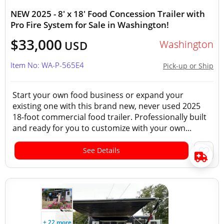
NEW 2025 - 8' x 18' Food Concession Trailer with
Pro Fire System for Sale in Washington!
$33,000
Washington
USD
Item No: WA-P-565E4
Pick-up or Ship
Start your own food business or expand your
existing one with this brand new, never used 2025
18-foot commercial food trailer. Professionally built
and ready for you to customize with your own...
See Details
+ 22 more