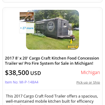
+ 27 more
2017 8' x 20' Cargo Craft Kitchen Food Concession
Trailer w/ Pro Fire System for Sale in Michigan!
$38,500
Michigan
USD
Item No: MI-P-148A4
Pick-up or Ship
This 2017 Cargo Craft Food Trailer offers a spacious,
well-maintained mobile kitchen built for efficiency