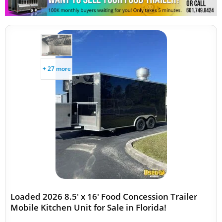
+ 27 more
Loaded 2026 8.5' x 16' Food Concession Trailer
Mobile Kitchen Unit for Sale in Florida!