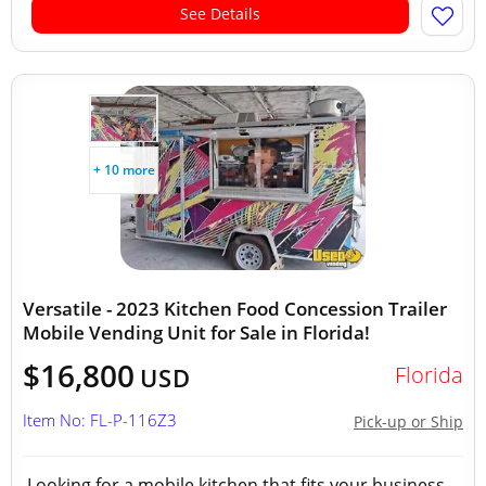
See Details
+ 10 more
Versatile - 2023 Kitchen Food Concession Trailer
Mobile Vending Unit for Sale in Florida!
$16,800
Florida
USD
Item No: FL-P-116Z3
Pick-up or Ship
Looking for a mobile kitchen that fits your business