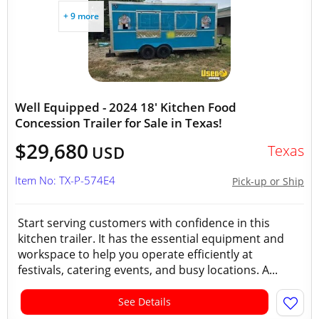
+ 9 more
Well Equipped - 2024 18' Kitchen Food
Concession Trailer for Sale in Texas!
$29,680
Texas
USD
Item No: TX-P-574E4
Pick-up or Ship
Start serving customers with confidence in this
kitchen trailer. It has the essential equipment and
workspace to help you operate efficiently at
festivals, catering events, and busy locations. A...
See Details