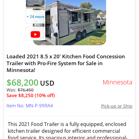
+ 24 more
Loaded 2021 8.5 x 20' Kitchen Food Concession
Trailer with Pro-Fire System for Sale in
Minnesota!
$68,200
Minnesota
USD
Was:
$76,450
Save $8,250 (10% off)
Item No: MN-P-999A4
Pick-up or Ship
This 2021 Food Trailer is a fully equipped, enclosed
kitchen trailer designed for efficient commercial
food service. Its spacious interior and professional-