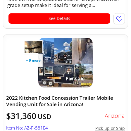
grade setup make it ideal for serving a...
See Details
+ 9 more
2022 Kitchen Food Concession Trailer Mobile
Vending Unit for Sale in Arizona!
$31,360
Arizona
USD
Item No: AZ-P-581E4
Pick-up or Ship