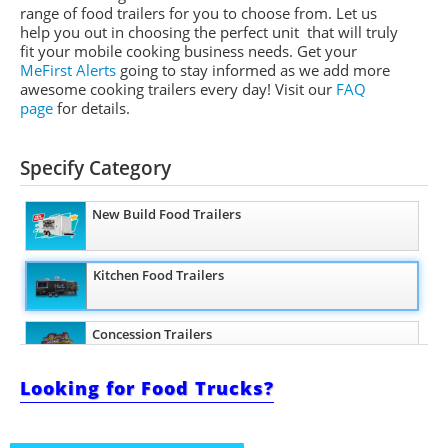
range of food trailers for you to choose from. Let us
help you out in choosing the perfect unit that will truly
fit your mobile cooking business needs. Get your
MeFirst Alerts
going to stay informed as we add more
awesome cooking trailers
every day
!
Visit our
FAQ
page
for details.
Specify Category
New Build Food Trailers
Kitchen Food Trailers
Concession Trailers
Looking for Food Trucks?
Bakery Trailers