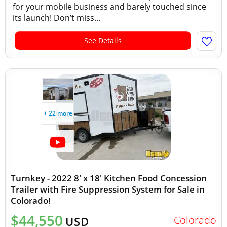
for your mobile business and barely touched since
its launch! Don’t miss...
See Details
+ 22 more
Turnkey - 2022 8' x 18' Kitchen Food Concession
Trailer with Fire Suppression System for Sale in
Colorado!
$44,550
Colorado
USD