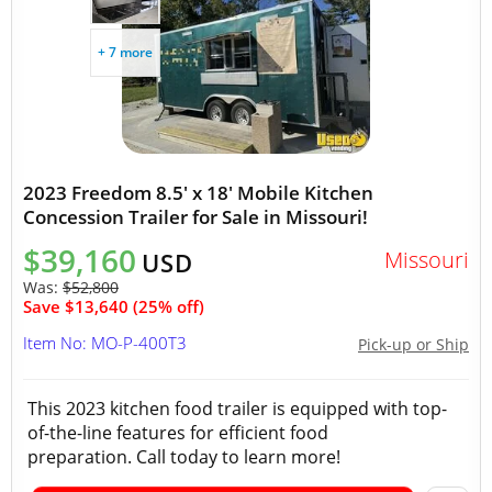
+ 7 more
2023 Freedom 8.5' x 18' Mobile Kitchen
Concession Trailer for Sale in Missouri!
$39,160
Missouri
USD
Was:
$52,800
Save $13,640 (25% off)
Item No: MO-P-400T3
Pick-up or Ship
This 2023 kitchen food trailer is equipped with top-
of-the-line features for efficient food
preparation. Call today to learn more!