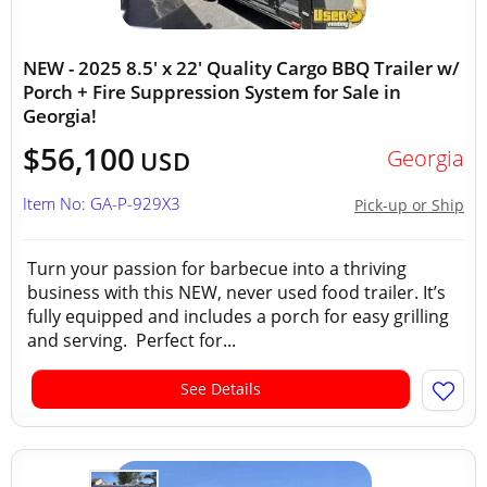
NEW - 2025 8.5' x 22' Quality Cargo BBQ Trailer w/
Porch + Fire Suppression System for Sale in
Georgia!
$56,100
Georgia
USD
Item No: GA-P-929X3
Pick-up or Ship
Turn your passion for barbecue into a thriving
business with this NEW, never used food trailer. It’s
fully equipped and includes a porch for easy grilling
and serving. Perfect for...
See Details