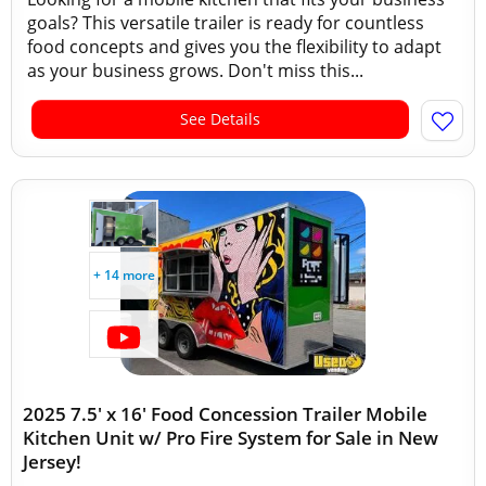
goals? This versatile trailer is ready for countless
food concepts and gives you the flexibility to adapt
as your business grows. Don't miss this...
See Details
+ 14 more
2025 7.5' x 16' Food Concession Trailer Mobile
Kitchen Unit w/ Pro Fire System for Sale in New
Jersey!