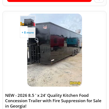
+ 8 more
NEW - 2026 8.5 ' x 24' Quality Kitchen Food
Concession Trailer with Fire Suppression for Sale
in Georgia!