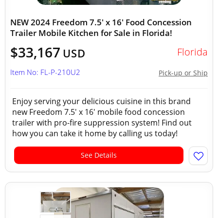
NEW 2024 Freedom 7.5' x 16' Food Concession
Trailer Mobile Kitchen for Sale in Florida!
$33,167
Florida
USD
Item No: FL-P-210U2
Pick-up or Ship
Enjoy serving your delicious cuisine in this brand
new Freedom 7.5' x 16' mobile food concession
trailer with pro-fire suppression system! Find out
how you can take it home by calling us today!
See Details