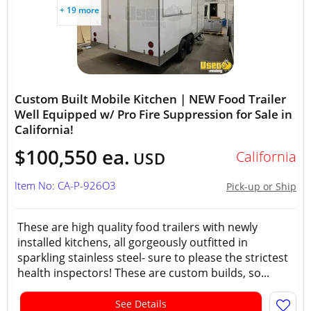
+ 19 more
Custom Built Mobile Kitchen | NEW Food Trailer
Well Equipped w/ Pro Fire Suppression for Sale in
California!
$100,550 ea.
California
USD
Item No: CA-P-926O3
Pick-up or Ship
These are high quality food trailers with newly
installed kitchens, all gorgeously outfitted in
sparkling stainless steel- sure to please the strictest
health inspectors! These are custom builds, so...
See Details