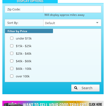
DISPLAY OPTIONS
Barbecue Food Trailers
Zip Code:
Will display approx miles away
Catering Trailers
Sort By:
Corn Roasting Trailers
Filter by Price
under $15k
Beverage and Coffee Trailers
$15k - $25k
$25k - $40k
Ice Cream Trailers
$40k - $60k
$60k - 100k
Open BBQ Smoker Trailers
over 100k
Pizza Trailers
Search
Snowball Trailers