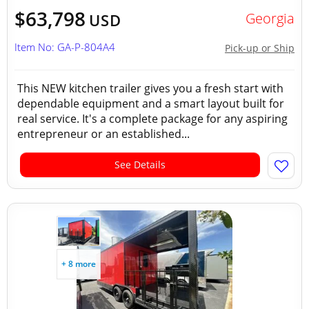
$63,798
Georgia
USD
Item No: GA-P-804A4
Pick-up or Ship
This NEW kitchen trailer gives you a fresh start with
dependable equipment and a smart layout built for
real service. It's a complete package for any aspiring
entrepreneur or an established...
See Details
+ 8 more