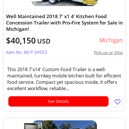
Well Maintained 2018 7' x1 4' Kitchen Food
Concession Trailer with Pro-Fire System for Sale in
Michigan!
$40,150
Michigan
USD
Item No: MI-P-349Z3
Pick-up or Ship
This 2018 7'x14' Custom Food Trailer is a well-
maintained, turnkey mobile kitchen built for efficient
food service. Compact yet spacious inside, it offers
excellent workflow, reliable...
See Details