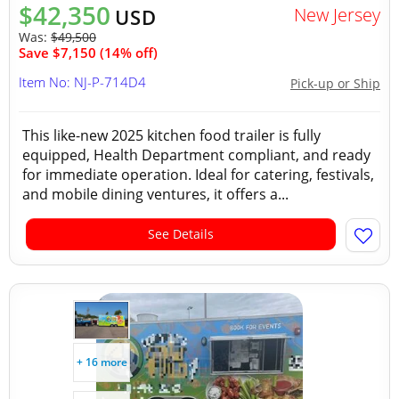
$42,350
New Jersey
USD
Was:
$49,500
Save $7,150 (14% off)
Item No: NJ-P-714D4
Pick-up or Ship
This like-new 2025 kitchen food trailer is fully
equipped, Health Department compliant, and ready
for immediate operation. Ideal for catering, festivals,
and mobile dining ventures, it offers a...
See Details
+ 16 more