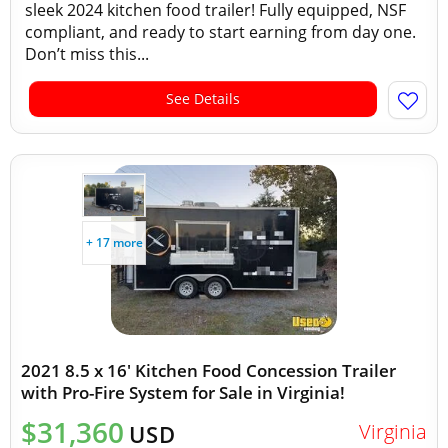
sleek 2024 kitchen food trailer! Fully equipped, NSF
compliant, and ready to start earning from day one.
Don’t miss this...
See Details
+ 17 more
2021 8.5 x 16' Kitchen Food Concession Trailer
with Pro-Fire System for Sale in Virginia!
$31,360
Virginia
USD