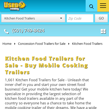
Food Trucks
Concession
Vendi
GO
Kitchen Food Trailers
& Mobile Kitchens
& Food Trailers
(601) 749-8424
Home
Concession Food Trailers for Sale
Kitchen Food Trailers
Kitchen Food Trailers for
Sale - Buy Mobile Cooking
Trailers
1,661
Kitchen Food Trailers for Sale - Unleash that
inner chef in you and start your own street food
business! Get your mobile kitchen here today! We
specialize in providing the largest selection of
kitchen food trailers available in any part of the
country so everyone has a chance to take home the
mobile cooking trailer of their dreams. We have a wide