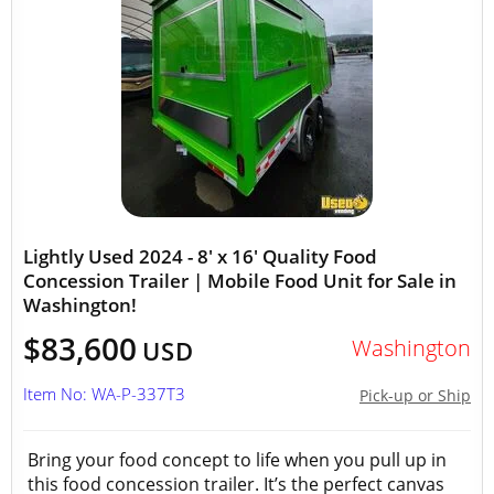
Lightly Used 2024 - 8' x 16' Quality Food
Concession Trailer | Mobile Food Unit for Sale in
Washington!
$83,600
Washington
USD
Item No: WA-P-337T3
Pick-up or Ship
Bring your food concept to life when you pull up in
this food concession trailer. It’s the perfect canvas