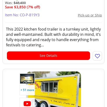
Was:
$48,400
Save $3,850 (7% off)
Item No: CO-P-819Y3
Pick-up or Ship
This 2022 kitchen food trailer is a turnkey unit, lightly
and well-maintained. Built with durability in mind, it’s
fully equipped and ready to handle everything from
festivals to catering...
See Details
+ 51 more