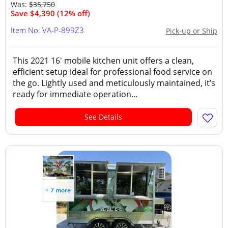
Was:
$35,750
Save $4,390 (12% off)
Item No: VA-P-899Z3
Pick-up or Ship
This 2021 16' mobile kitchen unit offers a clean,
efficient setup ideal for professional food service on
the go. Lightly used and meticulously maintained, it’s
ready for immediate operation...
See Details
+ 7 more