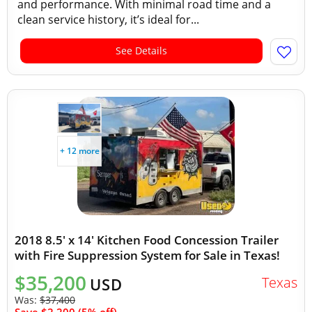
and performance. With minimal road time and a
clean service history, it’s ideal for...
See Details
+ 12 more
2018 8.5' x 14' Kitchen Food Concession Trailer
with Fire Suppression System for Sale in Texas!
$35,200
Texas
USD
Was:
$37,400