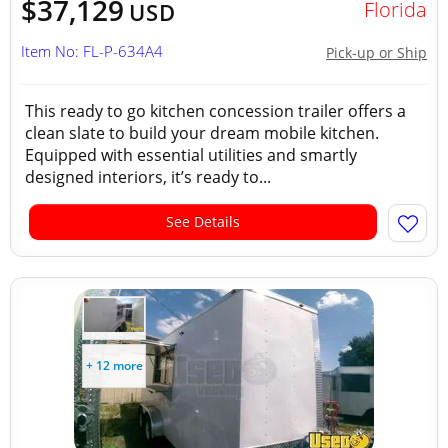
$37,129
Florida
USD
Item No: FL-P-634A4
Pick-up or Ship
This ready to go kitchen concession trailer offers a
clean slate to build your dream mobile kitchen.
Equipped with essential utilities and smartly
designed interiors, it’s ready to...
See Details
+ 12 more