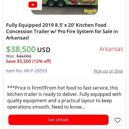
Fully Equipped 2019 8.5’ x 20’ Kitchen Food
Concession Trailer w/ Pro Fire System for Sale in
Arkansas!
$38,500
Arkansas
USD
Was:
$44,000
Save $5,500 (12% off)
Item No: AR-P-285X3
Pick-up or Ship
***Price is Firm!!!From hot food to fast service, this
kitchen trailer is ready to deliver. Fully equipped with
quality equipment and a practical layout to keep
operations smooth. Need to know...
See Details