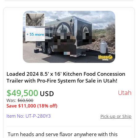
+ 55 more
Loaded 2024 8.5' x 16' Kitchen Food Concession
Trailer with Pro-Fire System for Sale in Utah!
$49,500
Utah
USD
Was:
$60,500
Save $11,000 (18% off)
Item No: UT-P-280Y3
Pick-up or Ship
Turn heads and serve flavor anywhere with this