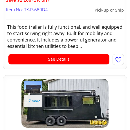
Save $2,200 (5% off)
Item No: TX-P-680D4
Pick-up or Ship
This food trailer is fully functional, and well equipped
to start serving right away. Built for mobility and
convenience, it includes a powerful generator and
essential kitchen utilities to keep...
See Details
+ 7 more