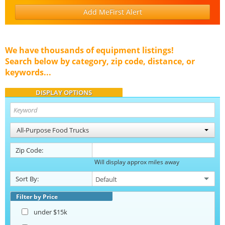
Add MeFirst Alert
We have thousands of equipment listings!
Search below by category, zip code, distance, or
keywords...
DISPLAY OPTIONS
All-Purpose Food Trucks
Zip Code:
Will display approx miles away
Sort By:
Filter by Price
under $15k