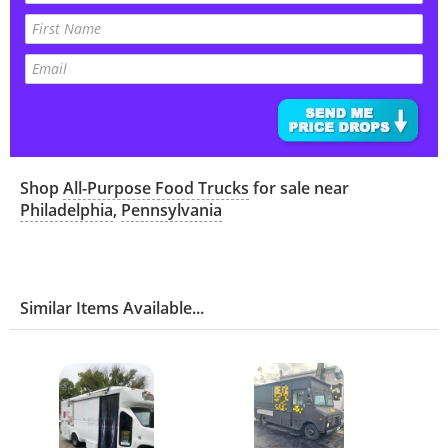
Shop
All-Purpose Food Trucks
for sale near
Philadelphia
,
Pennsylvania
Similar Items Available...