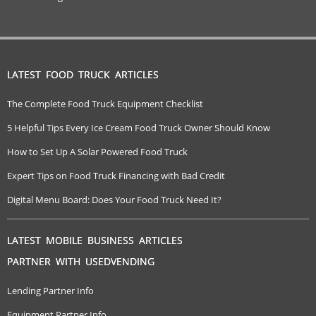
LATEST FOOD TRUCK ARTICLES
The Complete Food Truck Equipment Checklist
5 Helpful Tips Every Ice Cream Food Truck Owner Should Know
How to Set Up A Solar Powered Food Truck
Expert Tips on Food Truck Financing with Bad Credit
Digital Menu Board: Does Your Food Truck Need It?
LATEST MOBILE BUSINESS ARTICLES
PARTNER WITH USEDVENDING
Lending Partner Info
Equipment Partner Info