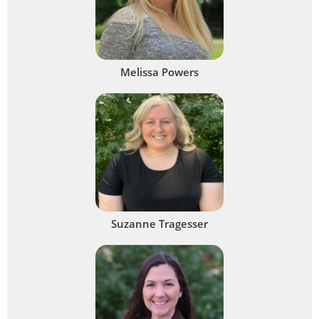
Melissa Powers
Suzanne Tragesser