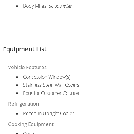
Body Miles:
56,000 miles
Equipment List
Vehicle Features
Concession Window(s)
Stainless Steel Wall Covers
Exterior Customer Counter
Refrigeration
Reach-In Upright Cooler
Cooking Equipment
Oven