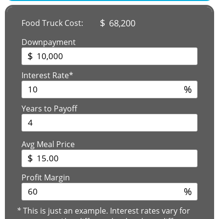
$
68,200
Food Truck Cost:
Downpayment
$
Interest Rate*
%
Years to Payoff
Avg Meal Price
$
Profit Margin
%
*
This is just an example. Interest rates vary for