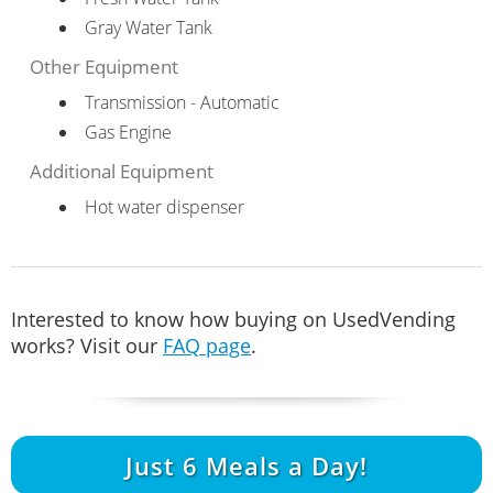
Gray Water Tank
Other Equipment
Transmission - Automatic
Gas Engine
Additional Equipment
Hot water dispenser
Interested to know how buying on UsedVending
works? Visit our
FAQ page
.
Just
6
Meals a Day!