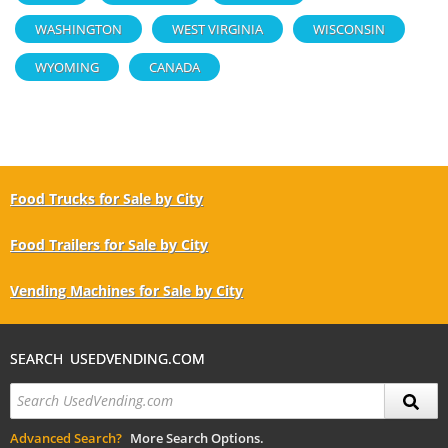
WASHINGTON
WEST VIRGINIA
WISCONSIN
WYOMING
CANADA
Food Trucks for Sale by City
Food Trailers for Sale by City
Vending Machines for Sale by City
SEARCH USEDVENDING.COM
Advanced Search?
More Search Options.