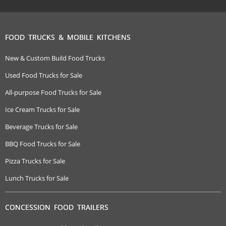
FOOD TRUCKS & MOBILE KITCHENS
New & Custom Build Food Trucks
Used Food Trucks for Sale
All-purpose Food Trucks for Sale
Ice Cream Trucks for Sale
Beverage Trucks for Sale
BBQ Food Trucks for Sale
Pizza Trucks for Sale
Lunch Trucks for Sale
CONCESSION FOOD TRAILERS