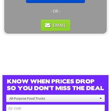
- OR -
EMAIL
All-Purpose Food Trucks