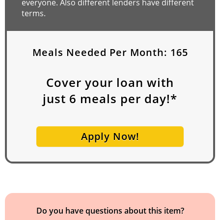
everyone. Also different lenders have different
terms.
Meals Needed Per Month:
165
Cover your loan with
just
6
meals per day!*
Apply Now!
Do you have questions about this item?