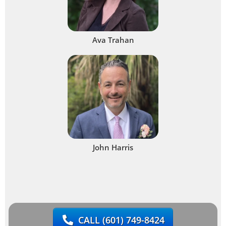
Ava Trahan
John Harris
CALL
(601) 749-8424