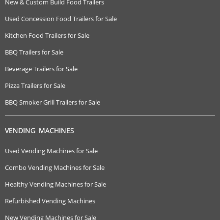
New & Custom Build Food Trailers
Used Concession Food Trailers for Sale
Kitchen Food Trailers for Sale
BBQ Trailers for Sale
Beverage Trailers for Sale
Pizza Trailers for Sale
BBQ Smoker Grill Trailers for Sale
VENDING MACHINES
Used Vending Machines for Sale
Combo Vending Machines for Sale
Healthy Vending Machines for Sale
Refurbished Vending Machines
New Vending Machines for Sale