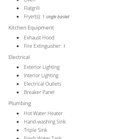
Flatgrill
Fryer(s):
1 single basket
Kitchen Equipment
Exhaust Hood
Fire Extinguisher:
1
Electrical
Exterior Lighting
Interior Lighting
Electrical Outlets
Breaker Panel
Plumbing
Hot Water Heater
Hand-washing Sink
Triple Sink
Fresh Water Tank