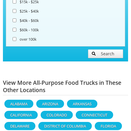
$15k - $25k
$25k - $40k
$40k - $60k
$60k - 100k
over 100k
Search
View More All-Purpose Food Trucks in These
Other Locations
ALABAMA
ARIZONA
ARKANSAS
CALIFORNIA
COLORADO
CONNECTICUT
DELAWARE
DISTRICT OF COLUMBIA
FLORIDA