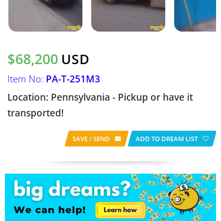
$68,200
USD
Item No:
PA-T-251M3
Location: Pennsylvania - Pickup or have it
transported!
SAVE / SEND
ADD TO DREAM LIST