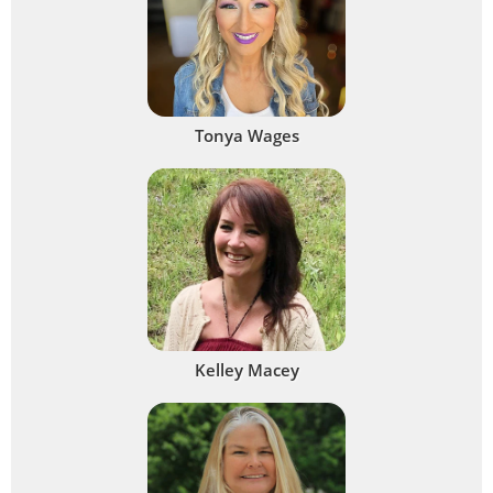
Tonya Wages
Kelley Macey