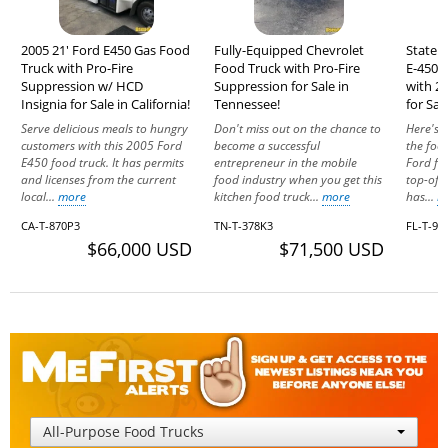
2005 21' Ford E450 Gas Food
Fully-Equipped Chevrolet
State 
Truck with Pro-Fire
Food Truck with Pro-Fire
E-450 
Suppression w/ HCD
Suppression for Sale in
with 2
Insignia for Sale in California!
Tennessee!
for Sal
Serve delicious meals to hungry
Don't miss out on the chance to
Here's 
customers with this 2005 Ford
become a successful
the food
E450 food truck. It has permits
entrepreneur in the mobile
Ford fo
and licenses from the current
food industry when you get this
top-of-t
local...
more
kitchen food truck...
more
has...
m
CA-T-870P3
TN-T-378K3
FL-T-9
$66,000 USD
$71,500 USD
All-Purpose Food Trucks