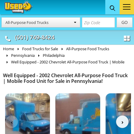
Food Trucks
Concession
Vendi
GO
All-Purpose Food Trucks
& Mobile Kitchens
& Food Trailers
(601) 749-8424
Home
Food Trucks for Sale
All-Purpose Food Trucks
Pennsylvania
Philadelphia
Well Equipped - 2002 Chevrolet All-Purpose Food Truck | Mobile
Well Equipped - 2002 Chevrolet All-Purpose Food Truck
| Mobile Food Unit for Sale in Pennsylvania!