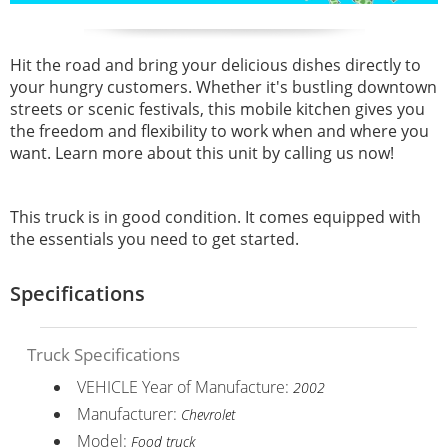
Hit the road and bring your delicious dishes directly to
your hungry customers. Whether it's bustling downtown
streets or scenic festivals, this mobile kitchen gives you
the freedom and flexibility to work when and where you
want. Learn more about this unit by calling us now!
This truck is in good condition. It comes equipped with
the essentials you need to get started.
Specifications
Truck Specifications
VEHICLE Year of Manufacture:
2002
Manufacturer:
Chevrolet
Model:
Food truck