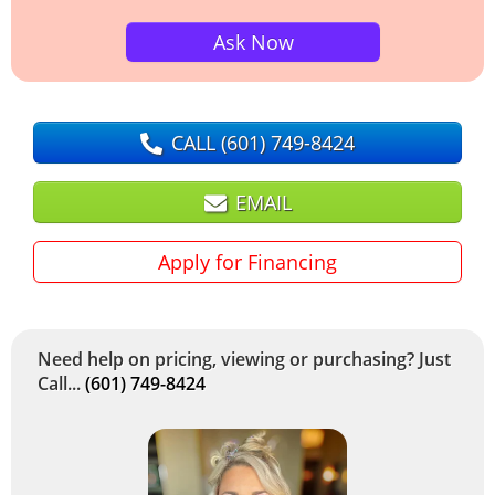
Ask Now
CALL
(601) 749-8424
EMAIL
Apply for Financing
Need help on pricing, viewing or purchasing? Just
Call...
(601) 749-8424