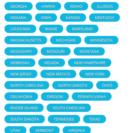
GEORGIA
HAWAII
IDAHO
ILLINOIS
INDIANA
IOWA
KANSAS
KENTUCKY
LOUISIANA
MAINE
MARYLAND
MASSACHUSETTS
MICHIGAN
MINNESOTA
MISSISSIPPI
MISSOURI
MONTANA
NEBRASKA
NEVADA
NEW HAMPSHIRE
NEW JERSEY
NEW MEXICO
NEW YORK
NORTH CAROLINA
NORTH DAKOTA
OHIO
OKLAHOMA
OREGON
PENNSYLVANIA
RHODE ISLAND
SOUTH CAROLINA
SOUTH DAKOTA
TENNESSEE
TEXAS
UTAH
VERMONT
VIRGINIA