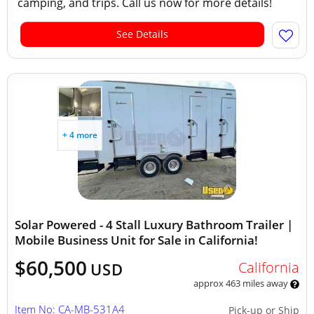
camping, and trips. Call us now for more details!
See Details
+ 4 more
Solar Powered - 4 Stall Luxury Bathroom Trailer |
Mobile Business Unit for Sale in California!
$60,500
California
USD
approx 463 miles away
Item No: CA-MB-531A4
Pick-up or Ship