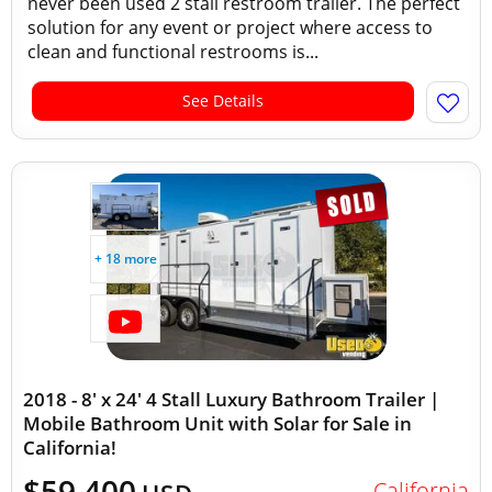
never been used 2 stall restroom trailer. The perfect
solution for any event or project where access to
clean and functional restrooms is...
See Details
+ 18 more
2018 - 8' x 24' 4 Stall Luxury Bathroom Trailer |
Mobile Bathroom Unit with Solar for Sale in
California!
$59,400
California