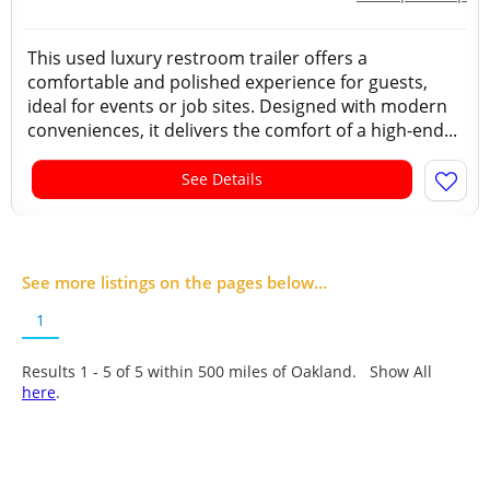
This used luxury restroom trailer offers a
comfortable and polished experience for guests,
ideal for events or job sites. Designed with modern
conveniences, it delivers the comfort of a high-end...
See Details
See more listings on the pages below...
1
Results 1 - 5 of
5
within 500 miles of Oakland. Show All
here
.