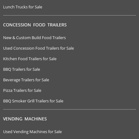
Lunch Trucks for Sale
CONCESSION FOOD TRAILERS
New & Custom Build Food Trailers
Used Concession Food Trailers for Sale
Kitchen Food Trailers for Sale
BBQ Trailers for Sale
Beverage Trailers for Sale
Pizza Trailers for Sale
BBQ Smoker Grill Trailers for Sale
VENDING MACHINES
Used Vending Machines for Sale