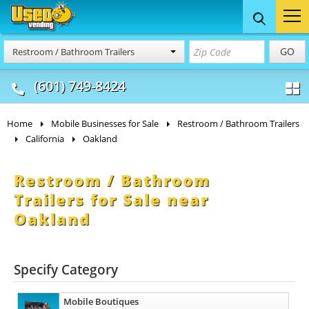
Food Trucks
Concession
Vendi
GO
Restroom / Bathroom Trailers
& Mobile Kitchens
& Food Trailers
(601) 749-8424
Home
Mobile Businesses for Sale
Restroom / Bathroom Trailers
California
Oakland
Restroom / Bathroom
Trailers for Sale near
Oakland
Specify Category
Mobile Boutiques