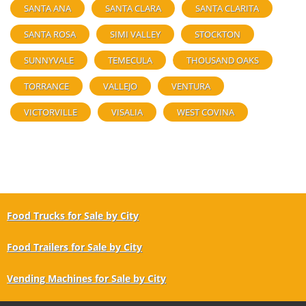
SANTA ANA
SANTA CLARA
SANTA CLARITA
SANTA ROSA
SIMI VALLEY
STOCKTON
SUNNYVALE
TEMECULA
THOUSAND OAKS
TORRANCE
VALLEJO
VENTURA
VICTORVILLE
VISALIA
WEST COVINA
Food Trucks for Sale by City
Food Trailers for Sale by City
Vending Machines for Sale by City