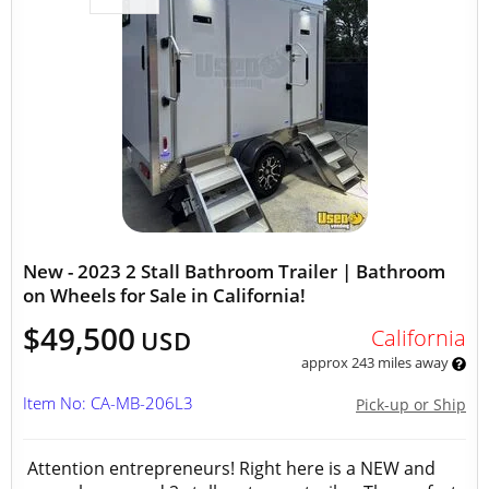
New - 2023 2 Stall Bathroom Trailer | Bathroom
on Wheels for Sale in California!
$49,500
California
USD
approx 243 miles away
Item No: CA-MB-206L3
Pick-up or Ship
Attention entrepreneurs! Right here is a NEW and