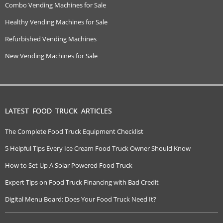
Combo Vending Machines for Sale
Healthy Vending Machines for Sale
Refurbished Vending Machines
New Vending Machines for Sale
LATEST FOOD TRUCK ARTICLES
The Complete Food Truck Equipment Checklist
5 Helpful Tips Every Ice Cream Food Truck Owner Should Know
How to Set Up A Solar Powered Food Truck
Expert Tips on Food Truck Financing with Bad Credit
Digital Menu Board: Does Your Food Truck Need It?