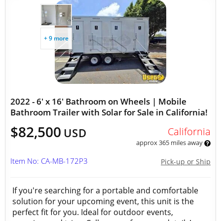
+ 9 more
2022 - 6' x 16' Bathroom on Wheels | Mobile
Bathroom Trailer with Solar for Sale in California!
$82,500
California
USD
approx 365 miles away
Item No: CA-MB-172P3
Pick-up or Ship
If you're searching for a portable and comfortable
solution for your upcoming event, this unit is the
perfect fit for you. Ideal for outdoor events,