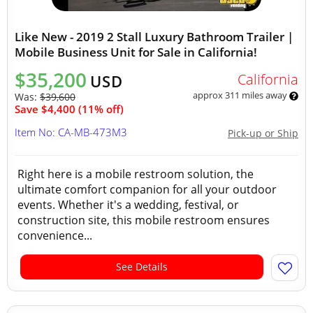
Like New - 2019 2 Stall Luxury Bathroom Trailer |
Mobile Business Unit for Sale in California!
$35,200
California
USD
approx 311 miles away
Was:
$39,600
Save $4,400 (11% off)
Item No: CA-MB-473M3
Pick-up or Ship
Right here is a mobile restroom solution, the
ultimate comfort companion for all your outdoor
events. Whether it's a wedding, festival, or
construction site, this mobile restroom ensures
convenience...
See Details