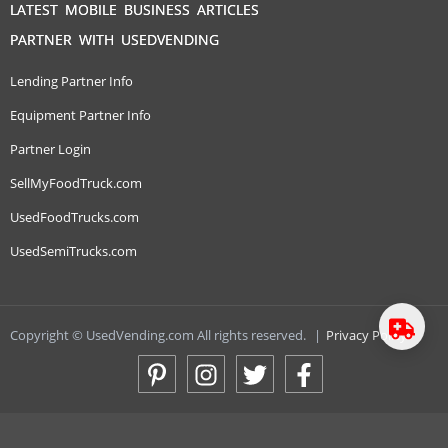
LATEST MOBILE BUSINESS ARTICLES
PARTNER WITH USEDVENDING
Lending Partner Info
Equipment Partner Info
Partner Login
SellMyFoodTruck.com
UsedFoodTrucks.com
UsedSemiTrucks.com
Copyright © UsedVending.com All rights reserved.
|
Privacy Policy