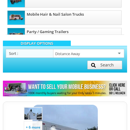
Mobile Hair & Nail Salon Trucks
Party / Gaming Trailers
DISPLAY OPTIONS
Pet Care / Vet Trucks
Sort
:
Search
Restroom / Bathroom Trailers
Other Mobile Businesses
+ 6 more