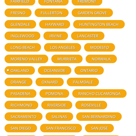
FAIRFIELD
FONTANA
FREMONT
FRESNO
FULLERTON
GARDEN GROVE
GLENDALE
HAYWARD
HUNTINGTON BEACH
INGLEWOOD
IRVINE
LANCASTER
LONG BEACH
LOS ANGELES
MODESTO
MORENO VALLEY
MURRIETA
NORWALK
OAKLAND
OCEANSIDE
ONTARIO
ORANGE
OXNARD
PALMDALE
PASADENA
POMONA
RANCHO CUCAMONGA
RICHMOND
RIVERSIDE
ROSEVILLE
SACRAMENTO
SALINAS
SAN BERNARDINO
SAN DIEGO
SAN FRANCISCO
SAN JOSE