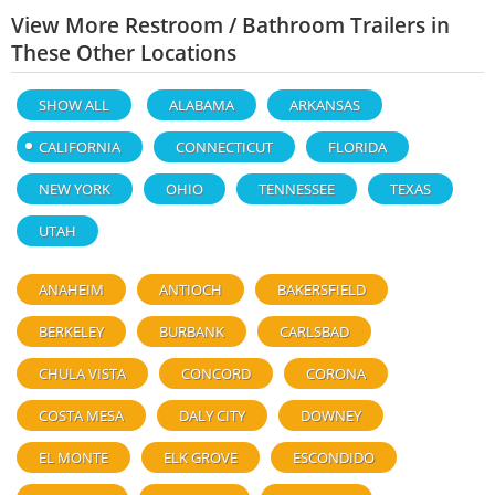
View More Restroom / Bathroom Trailers in
These Other Locations
SHOW ALL
ALABAMA
ARKANSAS
CALIFORNIA
CONNECTICUT
FLORIDA
NEW YORK
OHIO
TENNESSEE
TEXAS
UTAH
ANAHEIM
ANTIOCH
BAKERSFIELD
BERKELEY
BURBANK
CARLSBAD
CHULA VISTA
CONCORD
CORONA
COSTA MESA
DALY CITY
DOWNEY
EL MONTE
ELK GROVE
ESCONDIDO