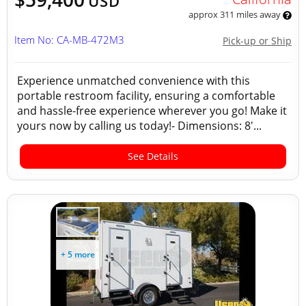
USD
approx 311 miles away
Item No: CA-MB-472M3
Pick-up or Ship
Experience unmatched convenience with this
portable restroom facility, ensuring a comfortable
and hassle-free experience wherever you go! Make it
yours now by calling us today!- Dimensions: 8'...
See Details
+ 5 more