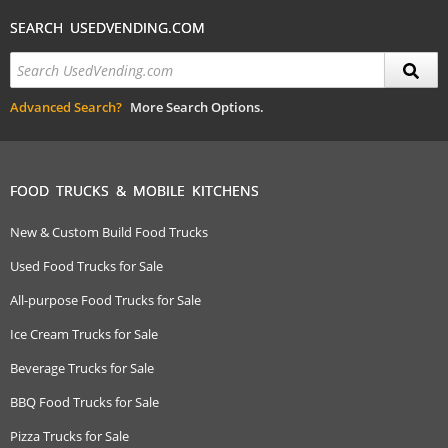
SEARCH USEDVENDING.COM
Advanced Search?
More Search Options.
FOOD TRUCKS & MOBILE KITCHENS
New & Custom Build Food Trucks
Used Food Trucks for Sale
All-purpose Food Trucks for Sale
Ice Cream Trucks for Sale
Beverage Trucks for Sale
BBQ Food Trucks for Sale
Pizza Trucks for Sale