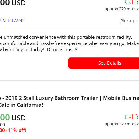
400
Calif
USD
approx 279 miles
CA-MB-472M3
Pick-up 
e unmatched convenience with this portable restroom facility,
a comfortable and hassle-free experience wherever you go! Make 
 by calling us today!- Dimensions: 8'...
See Details
 - 2019 2 Stall Luxury Bathroom Trailer | Mobile Busin
Sale in California!
200
Calif
USD
approx 279 miles
600
00 (11% off)