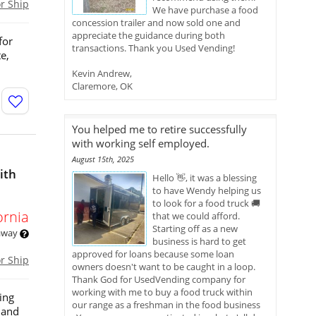
or Ship
We have purchase a food
concession trailer and now sold one and
appreciate the guidance during both
for
transactions. Thank you Used Vending!
e,
Kevin Andrew,
Claremore, OK
You helped me to retire successfully
with working self employed.
August 15th, 2025
ith
Hello 👋, it was a blessing
to have Wendy helping us
to look for a food truck 🚚
ornia
that we could afford.
Starting off as a new
 away
business is hard to get
approved for loans because some loan
or Ship
owners doesn't want to be caught in a loop.
Thank God for UsedVending company for
working with me to buy a food truck within
ing
our range as a freshman in the food business
, and