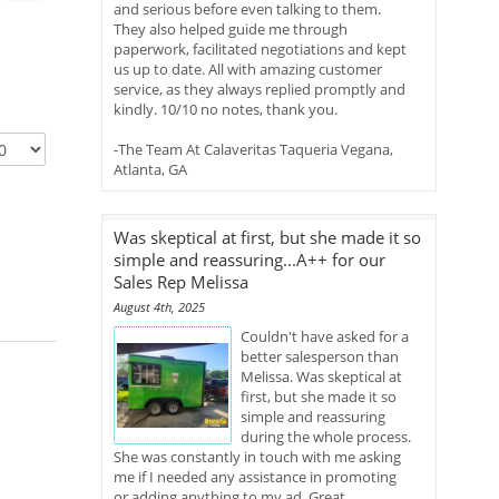
and serious before even talking to them.
They also helped guide me through
paperwork, facilitated negotiations and kept
us up to date. All with amazing customer
service, as they always replied promptly and
kindly. 10/10 no notes, thank you.
-The Team At Calaveritas Taqueria Vegana,
Atlanta, GA
Was skeptical at first, but she made it so
simple and reassuring...A++ for our
Sales Rep Melissa
August 4th, 2025
Couldn't have asked for a
better salesperson than
Melissa. Was skeptical at
first, but she made it so
simple and reassuring
during the whole process.
She was constantly in touch with me asking
me if I needed any assistance in promoting
or adding anything to my ad. Great