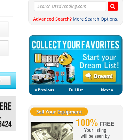
Advanced Search?
More Search Options.
h
« Previous
Full list
Next »
Sell Your Equipment