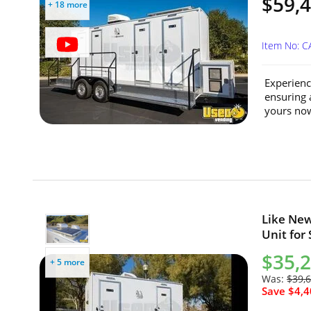
$59,
+ 18 more
Item No: 
Experienc
ensuring 
yours now
Like New
Unit for 
$35,
+ 5 more
Was:
$39,
Save $4,4