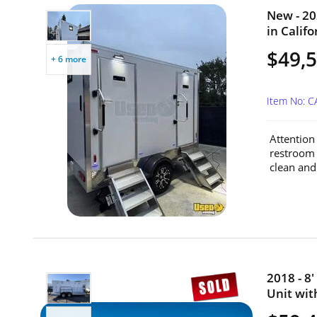
New - 20
in Califo
$49,
+ 6 more
Item No: 
Attention
restroom 
clean and 
2018 - 8
Unit with