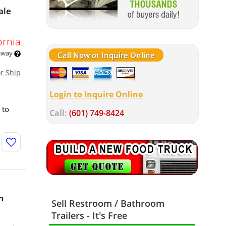
ale
ornia
 away
Call Now or Inquire Online
or Ship
Login to Inquire Online
 to
Call:
(601) 749-8424
m
Sell Restroom / Bathroom
Trailers - It's Free