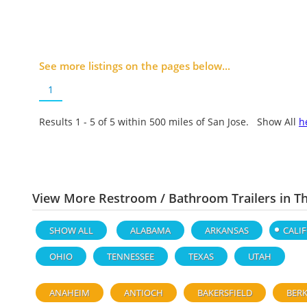
See more listings on the pages below...
1
Results 1 - 5 of
5
within 500 miles of San Jose. Show All
h
View More Restroom / Bathroom Trailers in T
SHOW ALL
ALABAMA
ARKANSAS
CALI
OHIO
TENNESSEE
TEXAS
UTAH
ANAHEIM
ANTIOCH
BAKERSFIELD
BERK