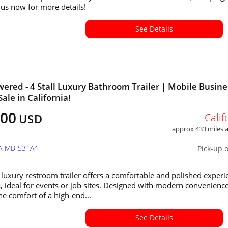
l us now for more details!
See Details
wered - 4 Stall Luxury Bathroom Trailer | Mobile Busine
Sale in California!
500
Calif
USD
approx 433 miles
CA-MB-531A4
Pick-up 
 luxury restroom trailer offers a comfortable and polished experi
s, ideal for events or job sites. Designed with modern conveniences
he comfort of a high-end...
See Details