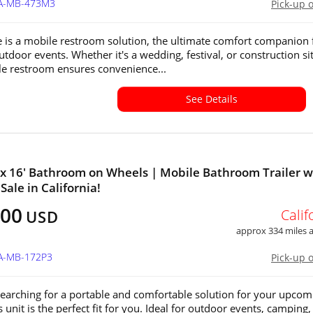
CA-MB-473M3
Pick-up 
e is a mobile restroom solution, the ultimate comfort companion 
utdoor events. Whether it's a wedding, festival, or construction sit
le restroom ensures convenience...
See Details
' x 16' Bathroom on Wheels | Mobile Bathroom Trailer w
 Sale in California!
500
Calif
USD
approx 334 miles
CA-MB-172P3
Pick-up 
 searching for a portable and comfortable solution for your upcom
s unit is the perfect fit for you. Ideal for outdoor events, camping