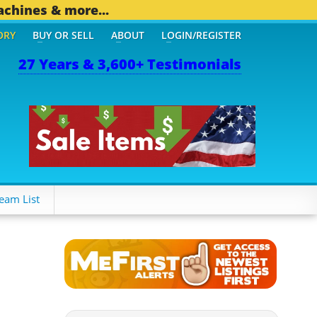
achines & more...
ORY
BUY OR SELL
ABOUT
LOGIN/REGISTER
27 Years & 3,600+ Testimonials
OTHER MOBILE BIZ...
1,8
eam List