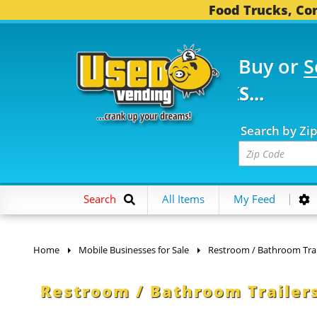
Food Trucks, Con
Buy or
S
FOOD TRUCKS...
3,745
Search by Zi
Search
All Items
My Feed
Home
Mobile Businesses for Sale
Restroom / Bathroom Trai
Restroom / Bathroom Trailers