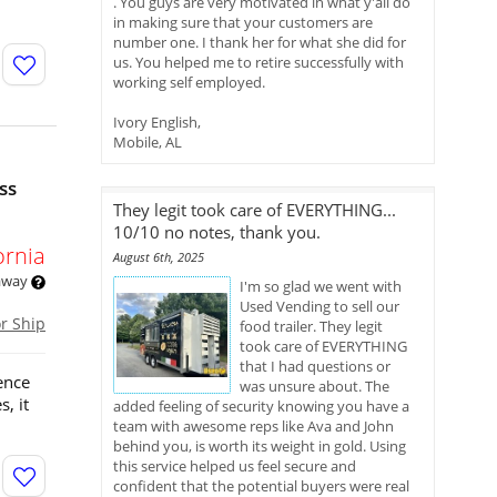
. You guys are very motivated in what y'all do
in making sure that your customers are
number one. I thank her for what she did for
us. You helped me to retire successfully with
working self employed.
Ivory English,
Mobile, AL
ss
They legit took care of EVERYTHING...
10/10 no notes, thank you.
ornia
August 6th, 2025
 away
I'm so glad we went with
Used Vending to sell our
or Ship
food trailer. They legit
took care of EVERYTHING
that I had questions or
ence
was unsure about. The
, it
added feeling of security knowing you have a
team with awesome reps like Ava and John
behind you, is worth its weight in gold. Using
this service helped us feel secure and
confident that the potential buyers were real