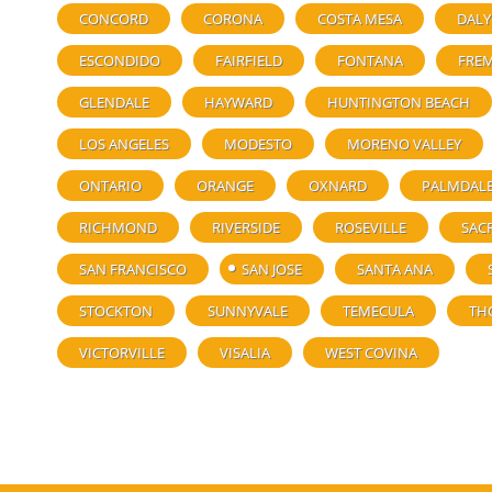
CONCORD
CORONA
COSTA MESA
DALY
ESCONDIDO
FAIRFIELD
FONTANA
FRE
GLENDALE
HAYWARD
HUNTINGTON BEACH
LOS ANGELES
MODESTO
MORENO VALLEY
ONTARIO
ORANGE
OXNARD
PALMDAL
RICHMOND
RIVERSIDE
ROSEVILLE
SAC
SAN FRANCISCO
SAN JOSE
SANTA ANA
STOCKTON
SUNNYVALE
TEMECULA
TH
VICTORVILLE
VISALIA
WEST COVINA