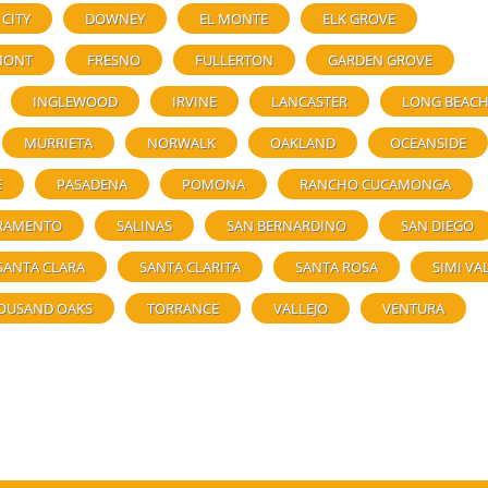
 CITY
DOWNEY
EL MONTE
ELK GROVE
MONT
FRESNO
FULLERTON
GARDEN GROVE
INGLEWOOD
IRVINE
LANCASTER
LONG BEAC
MURRIETA
NORWALK
OAKLAND
OCEANSIDE
E
PASADENA
POMONA
RANCHO CUCAMONGA
RAMENTO
SALINAS
SAN BERNARDINO
SAN DIEGO
SANTA CLARA
SANTA CLARITA
SANTA ROSA
SIMI VA
OUSAND OAKS
TORRANCE
VALLEJO
VENTURA