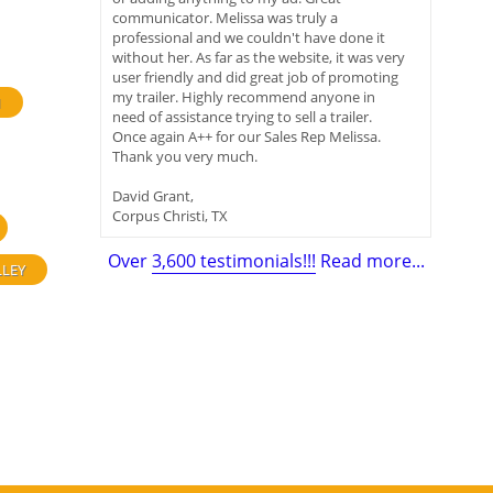
communicator. Melissa was truly a
professional and we couldn't have done it
without her. As far as the website, it was very
user friendly and did great job of promoting
my trailer. Highly recommend anyone in
H
need of assistance trying to sell a trailer.
Once again A++ for our Sales Rep Melissa.
Thank you very much.
David Grant,
Corpus Christi, TX
Over
3,600 testimonials!!!
Read more...
LLEY