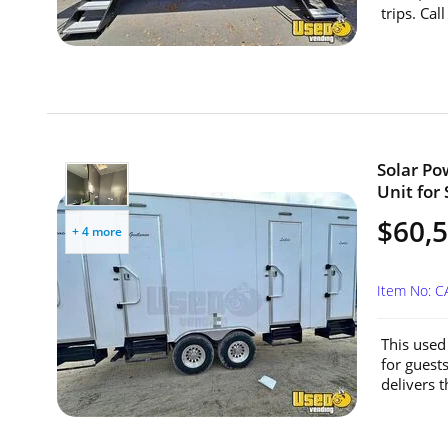
trips. Cal
Solar Po
Unit for 
$60,
+ 4 more
Item No: 
This used
for guest
delivers t