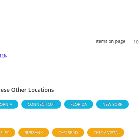
Items on page:
ere
.
hese Other Locations
FORNIA
CONNECTICUT
FLORIDA
NEW YORK
ELEY
BURBANK
CARLSBAD
CHULA VISTA