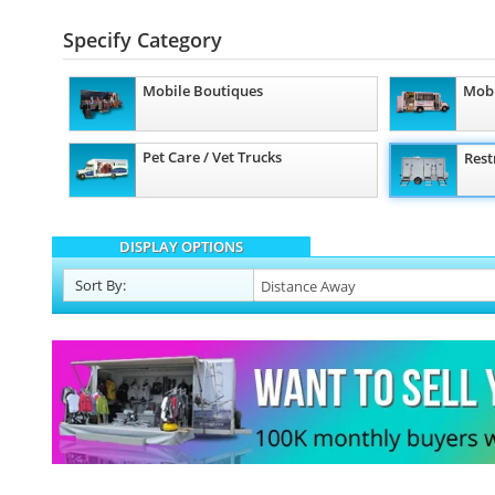
Specify Category
Mobile Boutiques
Mobi
Pet Care / Vet Trucks
Rest
DISPLAY OPTIONS
Sort
By
: