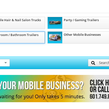
le Hair & Nail Salon Trucks
Party / Gaming Trailers
Other Mobile Businesses
room / Bathroom Trailers
Searc