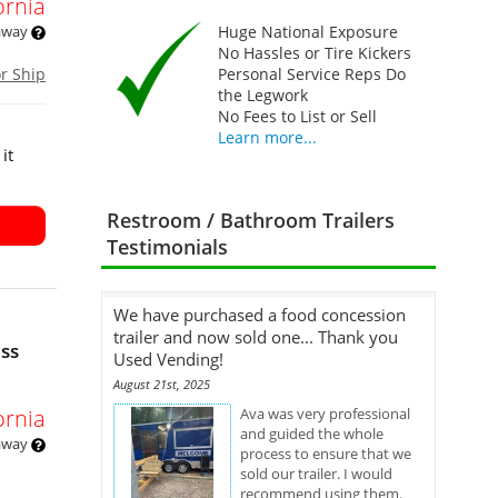
ornia
 away
Huge National Exposure
No Hassles or Tire Kickers
or Ship
Personal Service Reps Do
the Legwork
No Fees to List or Sell
Learn more...
it
Restroom / Bathroom Trailers
Testimonials
We have purchased a food concession
trailer and now sold one... Thank you
ess
Used Vending!
August 21st, 2025
ornia
Ava was very professional
and guided the whole
 away
process to ensure that we
sold our trailer. I would
recommend using them.