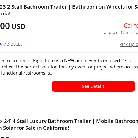
23 2 Stall Bathroom Trailer | Bathroom on Wheels for S
rnia!
500
Calif
USD
approx 212 miles
CA-MB-206L3
Pick-up 
 entrepreneurs! Right here is a NEW and never been used 2 stall
trailer. The perfect solution for any event or project where access
functional restrooms is...
See Details
' x 24' 4 Stall Luxury Bathroom Trailer | Mobile Bathroo
 Solar for Sale in California!