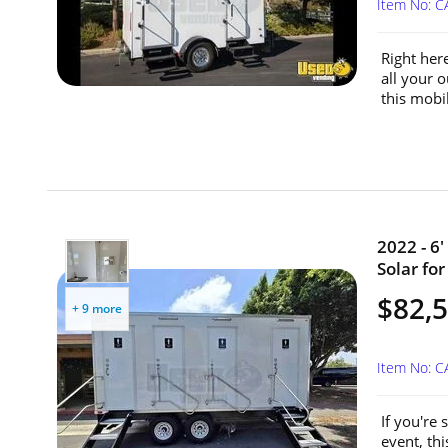
Item No: 
Right her
all your o
this mobi
2022 - 6
Solar for
$82,
+ 9 more
Item No: 
If you're
event, thi