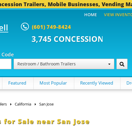
cession Trailers, Mobile Businesses, Vending M
HOME
VIEW INVENT
ell
(601) 749-8424
 CONCESSION TRAILERS...
493 
p Code
Restroom / Bathroom Trailers
Featured
Most Popular
Recently Viewed
Dr
lers
California
San Jose
 for Sale near San Jose