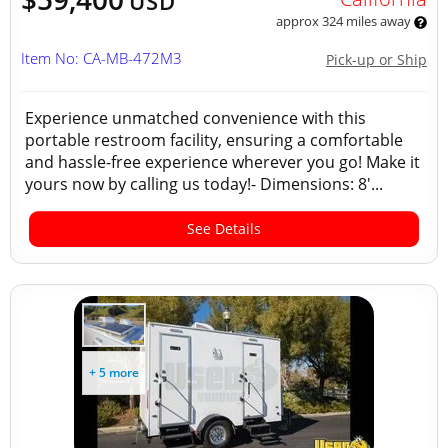
USD
approx 324 miles away
Item No: CA-MB-472M3
Pick-up or Ship
Experience unmatched convenience with this
portable restroom facility, ensuring a comfortable
and hassle-free experience wherever you go! Make it
yours now by calling us today!- Dimensions: 8'...
See Details
+ 5 more