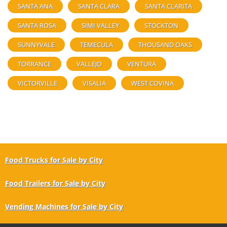
SANTA ANA
SANTA CLARA
SANTA CLARITA
SANTA ROSA
SIMI VALLEY
STOCKTON
SUNNYVALE
TEMECULA
THOUSAND OAKS
TORRANCE
VALLEJO
VENTURA
VICTORVILLE
VISALIA
WEST COVINA
Food Trucks for Sale by City
Food Trailers for Sale by City
Vending Machines for Sale by City