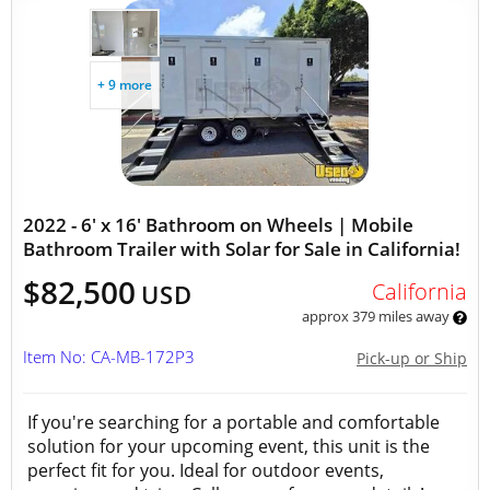
+ 9 more
2022 - 6' x 16' Bathroom on Wheels | Mobile
Bathroom Trailer with Solar for Sale in California!
$82,500
California
USD
approx 379 miles away
Item No: CA-MB-172P3
Pick-up or Ship
If you're searching for a portable and comfortable
solution for your upcoming event, this unit is the
perfect fit for you. Ideal for outdoor events,