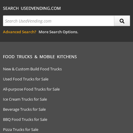
SEARCH USEDVENDING.COM
Advanced Search?
More Search Options.
FOOD TRUCKS & MOBILE KITCHENS
New & Custom Build Food Trucks
Used Food Trucks for Sale
All-purpose Food Trucks for Sale
Ice Cream Trucks for Sale
Beverage Trucks for Sale
BBQ Food Trucks for Sale
Pizza Trucks for Sale