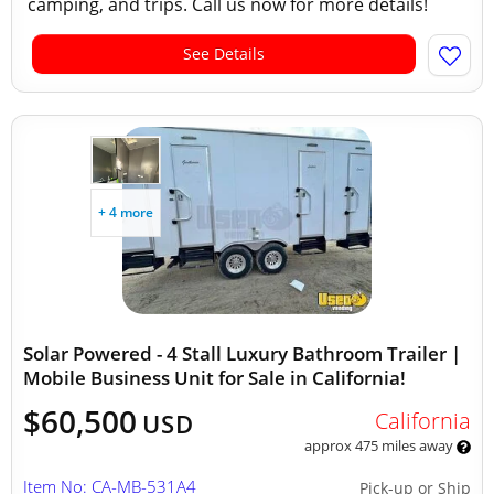
camping, and trips. Call us now for more details!
See Details
+ 4 more
Solar Powered - 4 Stall Luxury Bathroom Trailer |
Mobile Business Unit for Sale in California!
$60,500
California
USD
approx 475 miles away
Item No: CA-MB-531A4
Pick-up or Ship