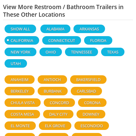
View More Restroom / Bathroom Trailers in
These Other Locations
SHOW ALL
ALABAMA
ARKANSAS
CALIFORNIA
CONNECTICUT
FLORIDA
NEW YORK
OHIO
TENNESSEE
TEXAS
UTAH
ANAHEIM
ANTIOCH
BAKERSFIELD
BERKELEY
BURBANK
CARLSBAD
CHULA VISTA
CONCORD
CORONA
COSTA MESA
DALY CITY
DOWNEY
EL MONTE
ELK GROVE
ESCONDIDO