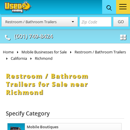
Food Trucks
Concession
Vendi
GO
Restroom / Bathroom Trailers
& Mobile Kitchens
& Food Trailers
(601) 749-8424
Home
Mobile Businesses for Sale
Restroom / Bathroom Trailers
California
Richmond
Restroom / Bathroom
Trailers for Sale near
Richmond
Specify Category
Mobile Boutiques