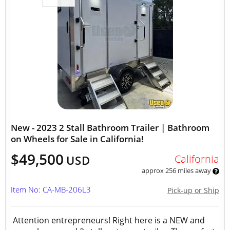
New - 2023 2 Stall Bathroom Trailer | Bathroom
on Wheels for Sale in California!
$49,500
California
USD
approx 256 miles away
Item No: CA-MB-206L3
Pick-up or Ship
Attention entrepreneurs! Right here is a NEW and