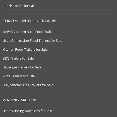
Lunch Trucks for Sale
CONCESSION FOOD TRAILERS
New & Custom Build Food Trailers
Used Concession Food Trailers for Sale
Kitchen Food Trailers for Sale
BBQ Trailers for Sale
Beverage Trailers for Sale
Pizza Trailers for Sale
BBQ Smoker Grill Trailers for Sale
VENDING MACHINES
Used Vending Machines for Sale