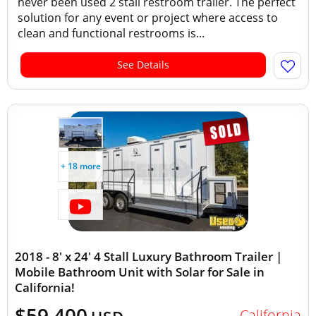
never been used 2 stall restroom trailer. The perfect
solution for any event or project where access to
clean and functional restrooms is...
See Details
+ 18 more
2018 - 8' x 24' 4 Stall Luxury Bathroom Trailer |
Mobile Bathroom Unit with Solar for Sale in
California!
$59,400
California