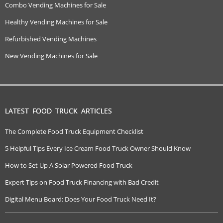
Combo Vending Machines for Sale
Healthy Vending Machines for Sale
Refurbished Vending Machines
New Vending Machines for Sale
LATEST FOOD TRUCK ARTICLES
The Complete Food Truck Equipment Checklist
5 Helpful Tips Every Ice Cream Food Truck Owner Should Know
How to Set Up A Solar Powered Food Truck
Expert Tips on Food Truck Financing with Bad Credit
Digital Menu Board: Does Your Food Truck Need It?