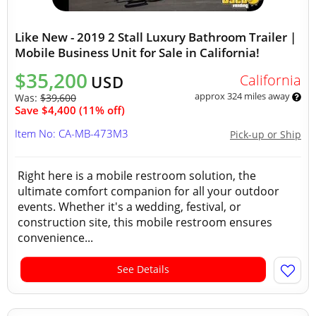
Like New - 2019 2 Stall Luxury Bathroom Trailer |
Mobile Business Unit for Sale in California!
$35,200
California
USD
approx 324 miles away
Was:
$39,600
Save $4,400 (11% off)
Item No: CA-MB-473M3
Pick-up or Ship
Right here is a mobile restroom solution, the
ultimate comfort companion for all your outdoor
events. Whether it's a wedding, festival, or
construction site, this mobile restroom ensures
convenience...
See Details