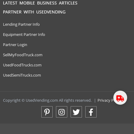
LATEST MOBILE BUSINESS ARTICLES
PARTNER WITH USEDVENDING
Lending Partner Info
Equipment Partner Info
Partner Login
SellMyFoodTruck.com
UsedFoodTrucks.com
UsedSemiTrucks.com
Copyright © UsedVending.com All rights reserved.
|
Privacy Policy