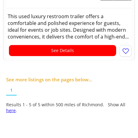
This used luxury restroom trailer offers a
comfortable and polished experience for guests,
ideal for events or job sites. Designed with modern
conveniences, it delivers the comfort of a high-end...
See Details
See more listings on the pages below...
1
Results 1 - 5 of
5
within 500 miles of Richmond. Show All
here
.