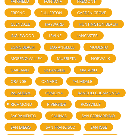
FAIRFIELD
FONTANA
FREMONT
FRESNO
FULLERTON
GARDEN GROVE
GLENDALE
HAYWARD
HUNTINGTON BEACH
INGLEWOOD
IRVINE
LANCASTER
LONG BEACH
LOS ANGELES
MODESTO
MORENO VALLEY
MURRIETA
NORWALK
OAKLAND
OCEANSIDE
ONTARIO
ORANGE
OXNARD
PALMDALE
PASADENA
POMONA
RANCHO CUCAMONGA
RICHMOND
RIVERSIDE
ROSEVILLE
SACRAMENTO
SALINAS
SAN BERNARDINO
SAN DIEGO
SAN FRANCISCO
SAN JOSE