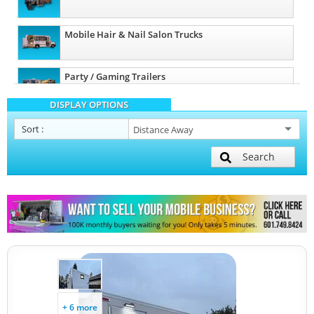
Mobile Hair & Nail Salon Trucks
Party / Gaming Trailers
DISPLAY OPTIONS
Pet Care / Vet Trucks
Sort
:
Search
Restroom / Bathroom Trailers
Other Mobile Businesses
+ 6 more