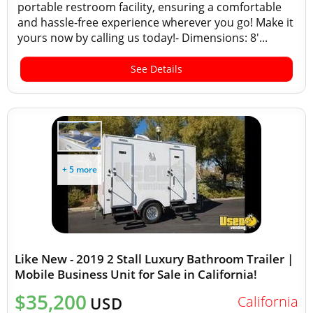
portable restroom facility, ensuring a comfortable
and hassle-free experience wherever you go! Make it
yours now by calling us today!- Dimensions: 8'...
See Details
+ 5 more
Like New - 2019 2 Stall Luxury Bathroom Trailer |
Mobile Business Unit for Sale in California!
$35,200
California
USD