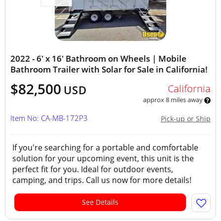
2022 - 6' x 16' Bathroom on Wheels | Mobile
Bathroom Trailer with Solar for Sale in California!
$82,500
California
USD
approx 8 miles away
Item No: CA-MB-172P3
Pick-up or Ship
If you're searching for a portable and comfortable
solution for your upcoming event, this unit is the
perfect fit for you. Ideal for outdoor events,
camping, and trips. Call us now for more details!
See Details