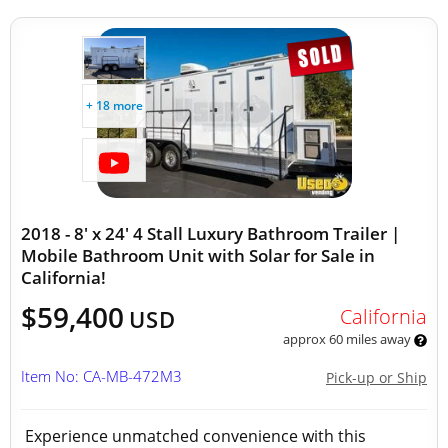
+ 18 more
2018 - 8' x 24' 4 Stall Luxury Bathroom Trailer |
Mobile Bathroom Unit with Solar for Sale in
California!
$59,400
California
USD
approx 60 miles away
Item No: CA-MB-472M3
Pick-up or Ship
Experience unmatched convenience with this