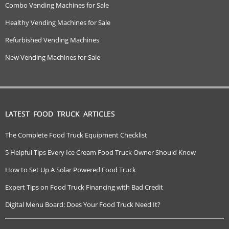
Combo Vending Machines for Sale
Healthy Vending Machines for Sale
Refurbished Vending Machines
New Vending Machines for Sale
LATEST FOOD TRUCK ARTICLES
The Complete Food Truck Equipment Checklist
5 Helpful Tips Every Ice Cream Food Truck Owner Should Know
How to Set Up A Solar Powered Food Truck
Expert Tips on Food Truck Financing with Bad Credit
Digital Menu Board: Does Your Food Truck Need It?