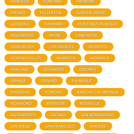
FAIRFIELD
FONTANA
FREMONT
FRESNO
FULLERTON
GARDEN GROVE
GLENDALE
HAYWARD
HUNTINGTON BEACH
INGLEWOOD
IRVINE
LANCASTER
LONG BEACH
LOS ANGELES
MODESTO
MORENO VALLEY
MURRIETA
NORWALK
OAKLAND
OCEANSIDE
ONTARIO
ORANGE
OXNARD
PALMDALE
PASADENA
POMONA
RANCHO CUCAMONGA
RICHMOND
RIVERSIDE
ROSEVILLE
SACRAMENTO
SALINAS
SAN BERNARDINO
SAN DIEGO
SAN FRANCISCO
SAN JOSE