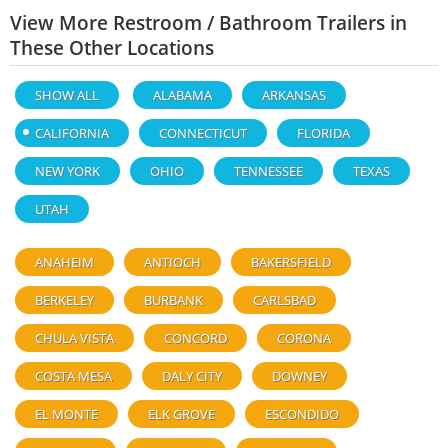
View More Restroom / Bathroom Trailers in
These Other Locations
SHOW ALL
ALABAMA
ARKANSAS
CALIFORNIA
CONNECTICUT
FLORIDA
NEW YORK
OHIO
TENNESSEE
TEXAS
UTAH
ANAHEIM
ANTIOCH
BAKERSFIELD
BERKELEY
BURBANK
CARLSBAD
CHULA VISTA
CONCORD
CORONA
COSTA MESA
DALY CITY
DOWNEY
EL MONTE
ELK GROVE
ESCONDIDO