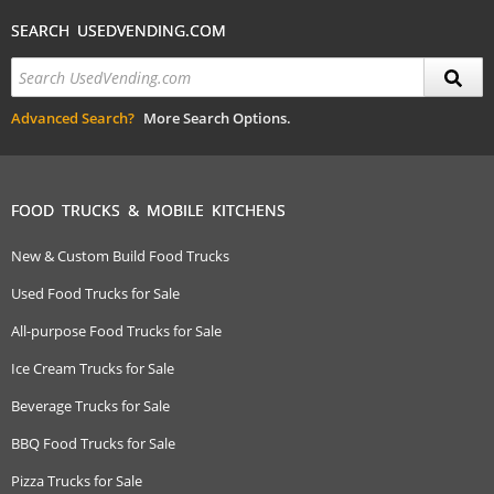
SEARCH USEDVENDING.COM
Advanced Search?
More Search Options.
FOOD TRUCKS & MOBILE KITCHENS
New & Custom Build Food Trucks
Used Food Trucks for Sale
All-purpose Food Trucks for Sale
Ice Cream Trucks for Sale
Beverage Trucks for Sale
BBQ Food Trucks for Sale
Pizza Trucks for Sale