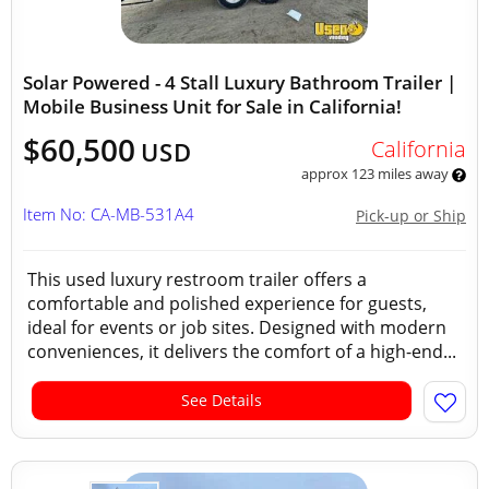
Solar Powered - 4 Stall Luxury Bathroom Trailer |
Mobile Business Unit for Sale in California!
$60,500
California
USD
approx 123 miles away
Item No: CA-MB-531A4
Pick-up or Ship
This used luxury restroom trailer offers a
comfortable and polished experience for guests,
ideal for events or job sites. Designed with modern
conveniences, it delivers the comfort of a high-end...
See Details