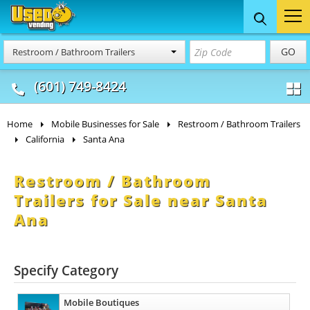
Food Trucks
Concession
Vendi
GO
Restroom / Bathroom Trailers
& Mobile Kitchens
& Food Trailers
(601) 749-8424
Home
Mobile Businesses for Sale
Restroom / Bathroom Trailers
California
Santa Ana
Restroom / Bathroom
Trailers for Sale near Santa
Ana
Specify Category
Mobile Boutiques