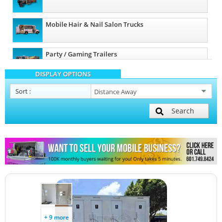
Mobile Hair & Nail Salon Trucks
Party / Gaming Trailers
DISPLAY OPTIONS
Pet Care / Vet Trucks
Sort
:
Search
Restroom / Bathroom Trailers
Other Mobile Businesses
+ 9 more