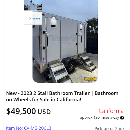
+ 6 more
New - 2023 2 Stall Bathroom Trailer | Bathroom
on Wheels for Sale in California!
$49,500
California
USD
approx 130 miles away
Item No: CA-MB-206L3
Pick-up or Ship