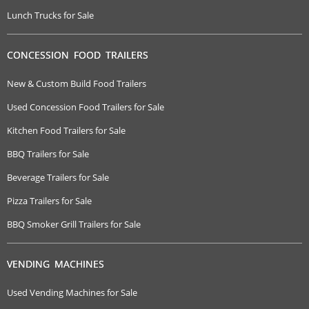
Lunch Trucks for Sale
CONCESSION FOOD TRAILERS
New & Custom Build Food Trailers
Used Concession Food Trailers for Sale
Kitchen Food Trailers for Sale
BBQ Trailers for Sale
Beverage Trailers for Sale
Pizza Trailers for Sale
BBQ Smoker Grill Trailers for Sale
VENDING MACHINES
Used Vending Machines for Sale