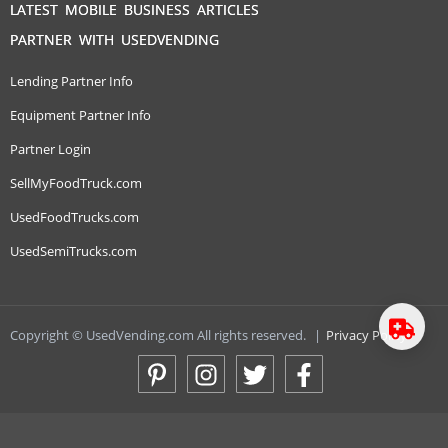
LATEST MOBILE BUSINESS ARTICLES
PARTNER WITH USEDVENDING
Lending Partner Info
Equipment Partner Info
Partner Login
SellMyFoodTruck.com
UsedFoodTrucks.com
UsedSemiTrucks.com
Copyright © UsedVending.com All rights reserved.
|
Privacy Policy