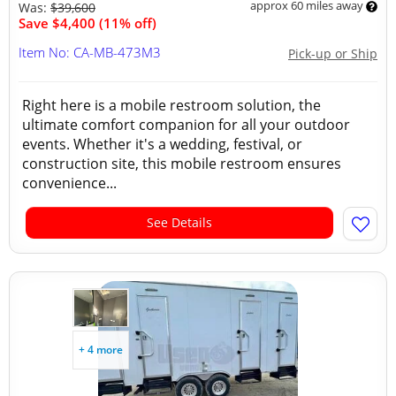
approx 60 miles away
Was:
$39,600
Save $4,400 (11% off)
Item No: CA-MB-473M3
Pick-up or Ship
Right here is a mobile restroom solution, the
ultimate comfort companion for all your outdoor
events. Whether it's a wedding, festival, or
construction site, this mobile restroom ensures
convenience...
See Details
+ 4 more