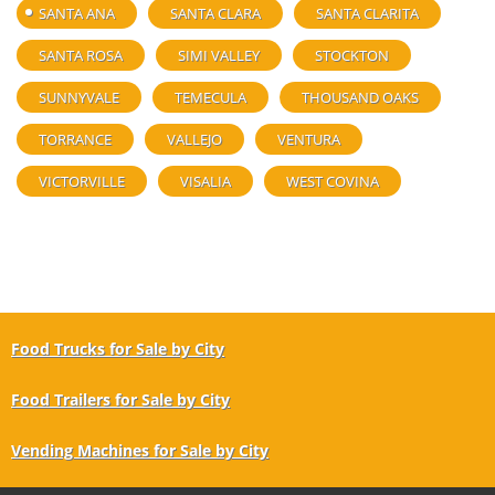
SANTA ANA
SANTA CLARA
SANTA CLARITA
SANTA ROSA
SIMI VALLEY
STOCKTON
SUNNYVALE
TEMECULA
THOUSAND OAKS
TORRANCE
VALLEJO
VENTURA
VICTORVILLE
VISALIA
WEST COVINA
Food Trucks for Sale by City
Food Trailers for Sale by City
Vending Machines for Sale by City