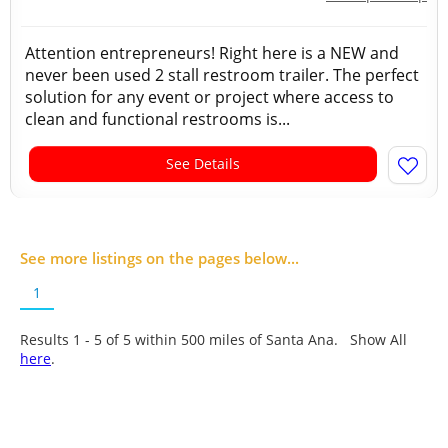
Attention entrepreneurs! Right here is a NEW and
never been used 2 stall restroom trailer. The perfect
solution for any event or project where access to
clean and functional restrooms is...
See Details
See more listings on the pages below...
1
Results 1 - 5 of
5
within 500 miles of Santa Ana. Show All
here
.