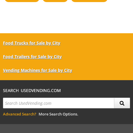
Food Trucks for Sale by City
Food Trailers for Sale by City
Vending Machines for Sale by City
SEARCH USEDVENDING.COM
Advanced Search?
More Search Options.