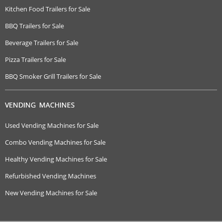
Kitchen Food Trailers for Sale
BBQ Trailers for Sale
Beverage Trailers for Sale
Pizza Trailers for Sale
BBQ Smoker Grill Trailers for Sale
VENDING MACHINES
Used Vending Machines for Sale
Combo Vending Machines for Sale
Healthy Vending Machines for Sale
Refurbished Vending Machines
New Vending Machines for Sale