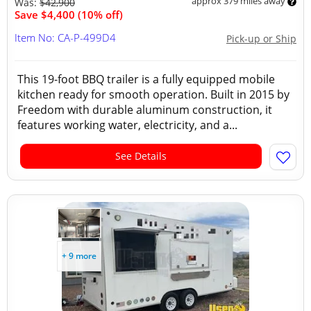
approx 379 miles away
Was:
$42,900
Save $4,400 (10% off)
Item No: CA-P-499D4
Pick-up or Ship
This 19-foot BBQ trailer is a fully equipped mobile
kitchen ready for smooth operation. Built in 2015 by
Freedom with durable aluminum construction, it
features working water, electricity, and a...
See Details
+ 9 more