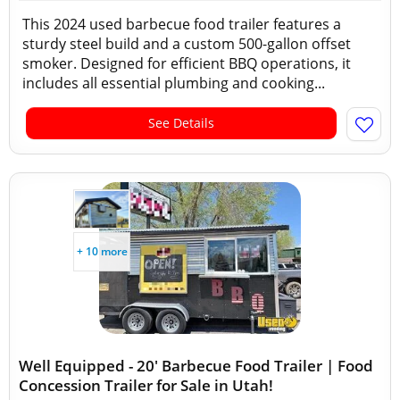
This 2024 used barbecue food trailer features a
sturdy steel build and a custom 500-gallon offset
smoker. Designed for efficient BBQ operations, it
includes all essential plumbing and cooking...
See Details
+ 10 more
Well Equipped - 20' Barbecue Food Trailer | Food
Concession Trailer for Sale in Utah!