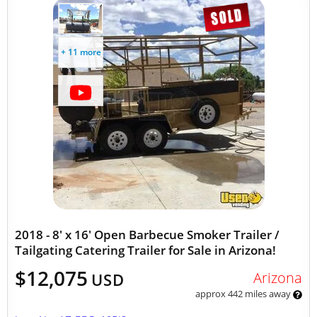
+ 11 more
2018 - 8' x 16' Open Barbecue Smoker Trailer /
Tailgating Catering Trailer for Sale in Arizona!
$12,075
Arizona
USD
approx 442 miles away