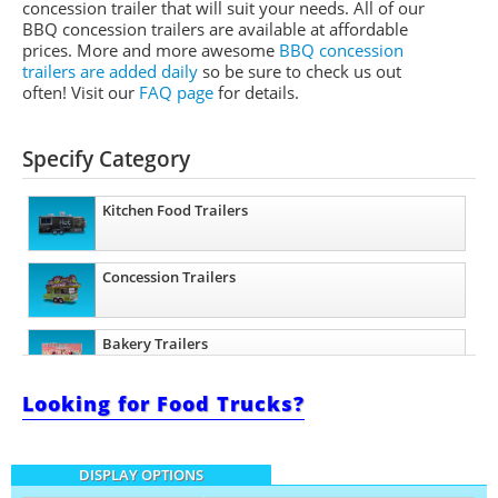
concession trailer that will suit your needs. All of our
BBQ concession trailers are available at affordable
prices. More and more awesome
BBQ concession
trailers are added daily
so be sure to check us out
often! Visit our
FAQ page
for details.
Specify Category
Kitchen Food Trailers
Concession Trailers
Bakery Trailers
Looking for Food Trucks?
Barbecue Food Trailers
DISPLAY OPTIONS
Catering Trailers