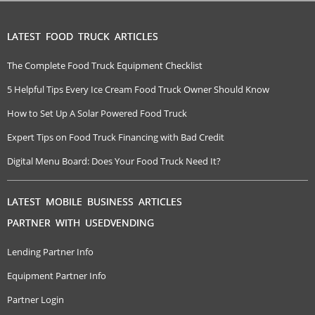
LATEST FOOD TRUCK ARTICLES
The Complete Food Truck Equipment Checklist
5 Helpful Tips Every Ice Cream Food Truck Owner Should Know
How to Set Up A Solar Powered Food Truck
Expert Tips on Food Truck Financing with Bad Credit
Digital Menu Board: Does Your Food Truck Need It?
LATEST MOBILE BUSINESS ARTICLES
PARTNER WITH USEDVENDING
Lending Partner Info
Equipment Partner Info
Partner Login