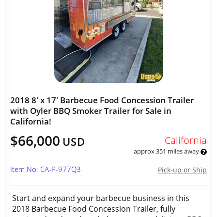
2018 8' x 17' Barbecue Food Concession Trailer
with Oyler BBQ Smoker Trailer for Sale in
California!
$66,000
California
USD
approx 351 miles away
Item No: CA-P-977Q3
Pick-up or Ship
Start and expand your barbecue business in this
2018 Barbecue Food Concession Trailer, fully