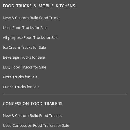
FOOD TRUCKS & MOBILE KITCHENS
New & Custom Build Food Trucks
Used Food Trucks for Sale
All-purpose Food Trucks for Sale
Ice Cream Trucks for Sale
Beverage Trucks for Sale
BBQ Food Trucks for Sale
Pizza Trucks for Sale
Lunch Trucks for Sale
CONCESSION FOOD TRAILERS
New & Custom Build Food Trailers
Used Concession Food Trailers for Sale