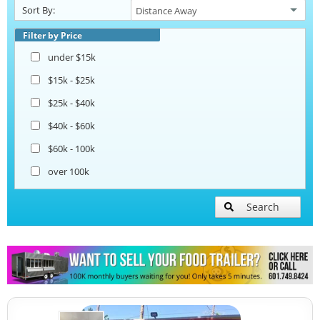
Sort By:
Beverage and Coffee Trailers
Filter by Price
under $15k
Ice Cream Trailers
$15k - $25k
$25k - $40k
Pizza Trailers
$40k - $60k
$60k - 100k
Snowball Trailers
over 100k
Search