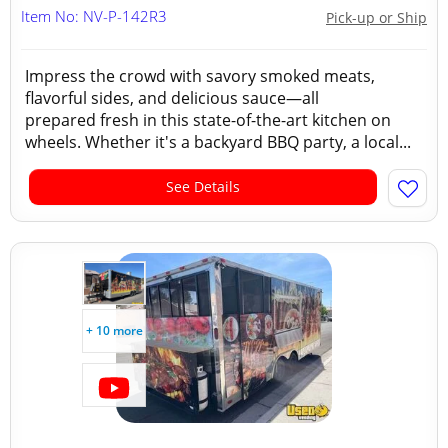
Item No: NV-P-142R3
Pick-up or Ship
Impress the crowd with savory smoked meats,
flavorful sides, and delicious sauce—all
prepared fresh in this state-of-the-art kitchen on
wheels. Whether it's a backyard BBQ party, a local...
See Details
+ 10 more