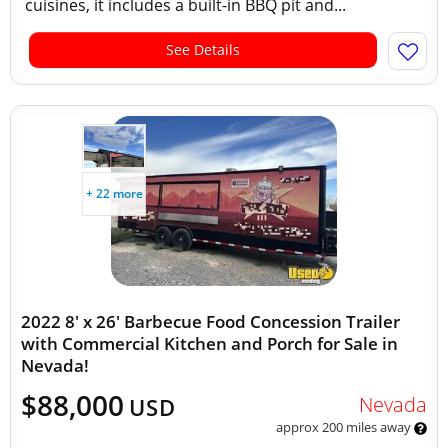
cuisines, it includes a built-in BBQ pit and...
See Details
+ 22 more
2022 8' x 26' Barbecue Food Concession Trailer
with Commercial Kitchen and Porch for Sale in
Nevada!
$88,000
Nevada
USD
approx 200 miles away