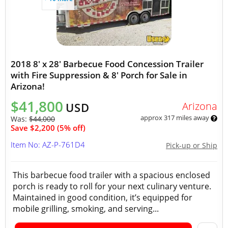
2018 8' x 28' Barbecue Food Concession Trailer
with Fire Suppression & 8' Porch for Sale in
Arizona!
$41,800
Arizona
USD
approx 317 miles away
Was:
$44,000
Save $2,200 (5% off)
Item No: AZ-P-761D4
Pick-up or Ship
This barbecue food trailer with a spacious enclosed
porch is ready to roll for your next culinary venture.
Maintained in good condition, it’s equipped for
mobile grilling, smoking, and serving...