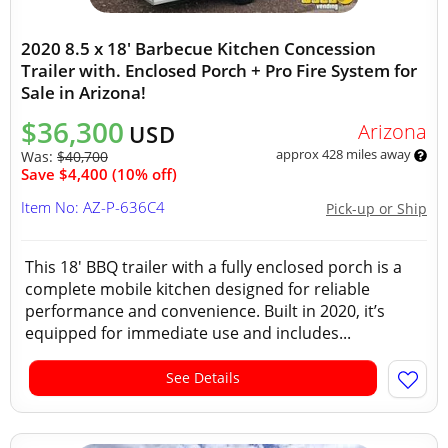
2020 8.5 x 18' Barbecue Kitchen Concession
Trailer with. Enclosed Porch + Pro Fire System for
Sale in Arizona!
$36,300
Arizona
USD
approx 428 miles away
Was:
$40,700
Save $4,400 (10% off)
Item No: AZ-P-636C4
Pick-up or Ship
This 18' BBQ trailer with a fully enclosed porch is a
complete mobile kitchen designed for reliable
performance and convenience. Built in 2020, it’s
equipped for immediate use and includes...
See Details