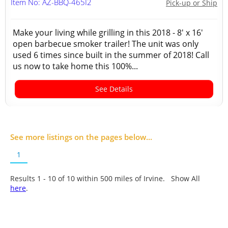
Item No: AZ-BBQ-465I2
Pick-up or Ship
Make your living while grilling in this 2018 - 8' x 16'
open barbecue smoker trailer! The unit was only
used 6 times since built in the summer of 2018! Call
us now to take home this 100%...
See Details
See more listings on the pages below...
1
Results 1 - 10 of
10
within 500 miles of Irvine. Show All
here
.