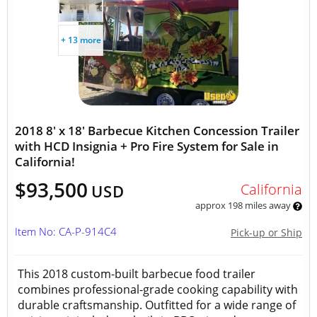
+ 13 more
2018 8' x 18' Barbecue Kitchen Concession Trailer
with HCD Insignia + Pro Fire System for Sale in
California!
$93,500
California
USD
approx 198 miles away
Item No: CA-P-914C4
Pick-up or Ship
This 2018 custom-built barbecue food trailer
combines professional-grade cooking capability with
durable craftsmanship. Outfitted for a wide range of