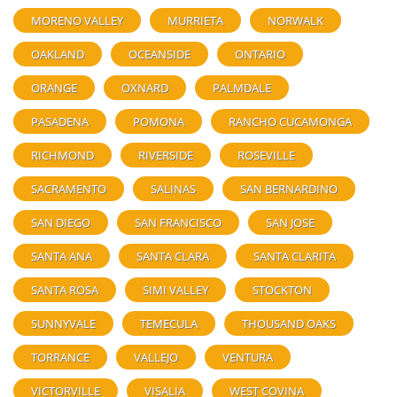
MORENO VALLEY
MURRIETA
NORWALK
OAKLAND
OCEANSIDE
ONTARIO
ORANGE
OXNARD
PALMDALE
PASADENA
POMONA
RANCHO CUCAMONGA
RICHMOND
RIVERSIDE
ROSEVILLE
SACRAMENTO
SALINAS
SAN BERNARDINO
SAN DIEGO
SAN FRANCISCO
SAN JOSE
SANTA ANA
SANTA CLARA
SANTA CLARITA
SANTA ROSA
SIMI VALLEY
STOCKTON
SUNNYVALE
TEMECULA
THOUSAND OAKS
TORRANCE
VALLEJO
VENTURA
VICTORVILLE
VISALIA
WEST COVINA