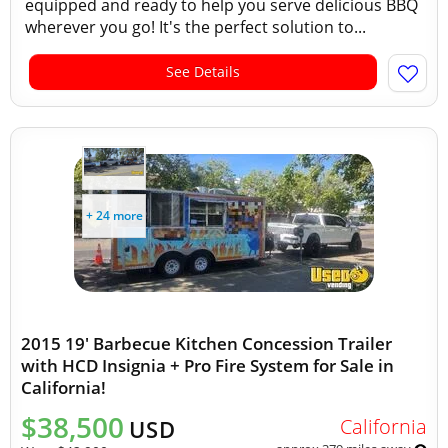
equipped and ready to help you serve delicious BBQ
wherever you go! It's the perfect solution to...
See Details
+ 24 more
2015 19' Barbecue Kitchen Concession Trailer
with HCD Insignia + Pro Fire System for Sale in
California!
$38,500
California
USD