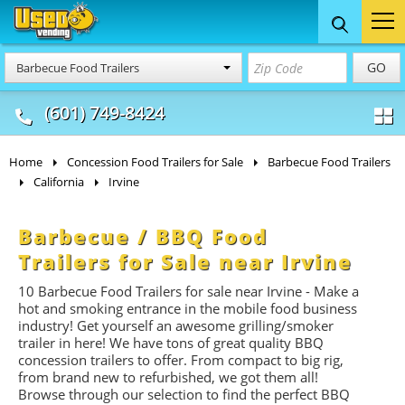
Food Trucks
Concession
Vendi
GO
Barbecue Food Trailers
& Mobile Kitchens
& Food Trailers
(601) 749-8424
Home
Concession Food Trailers for Sale
Barbecue Food Trailers
California
Irvine
Barbecue / BBQ Food
Trailers for Sale near Irvine
10 Barbecue Food Trailers for sale near Irvine - Make a
hot and smoking entrance in the mobile food business
industry! Get yourself an awesome grilling/smoker
trailer in here! We have tons of great quality BBQ
concession trailers to offer. From compact to big rig,
from brand new to refurbished, we got them all!
Browse through our selection to find the perfect BBQ