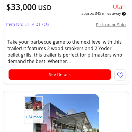
$33,000
Utah
USD
approx 345 miles away
Item No: UT-P-017O3
Pick-up or Ship
Take your barbecue game to the next level with this
trailer! It features 2 wood smokers and 2 Yoder
pellet grills, this trailer is perfect for pitmasters who
demand the best. Whether...
See Details
+ 24 more