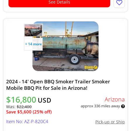
See Details
+ 14 more
2024 - 14' Open BBQ Smoker Trailer Smoker
Mobile BBQ Pit for Sale in Arizona!
$16,800
Arizona
USD
approx 336 miles away
Was:
$22,400
Save $5,600 (25% off)
Item No: AZ-P-820C4
Pick-up or Ship