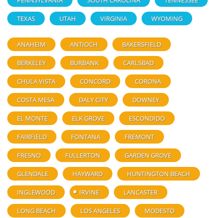
PENNSYLVANIA
SOUTH CAROLINA
TENNESSEE
TEXAS
UTAH
VIRGINIA
WYOMING
ANAHEIM
ANTIOCH
BAKERSFIELD
BERKELEY
BURBANK
CARLSBAD
CHULA VISTA
CONCORD
CORONA
COSTA MESA
DALY CITY
DOWNEY
EL MONTE
ELK GROVE
ESCONDIDO
FAIRFIELD
FONTANA
FREMONT
FRESNO
FULLERTON
GARDEN GROVE
GLENDALE
HAYWARD
HUNTINGTON BEACH
INGLEWOOD
IRVINE
LANCASTER
LONG BEACH
LOS ANGELES
MODESTO