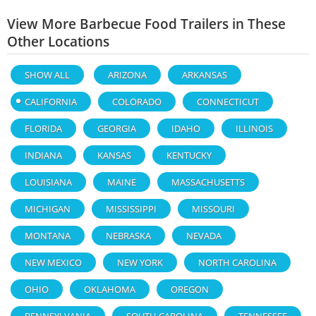
View More Barbecue Food Trailers in These
Other Locations
SHOW ALL
ARIZONA
ARKANSAS
CALIFORNIA
COLORADO
CONNECTICUT
FLORIDA
GEORGIA
IDAHO
ILLINOIS
INDIANA
KANSAS
KENTUCKY
LOUISIANA
MAINE
MASSACHUSETTS
MICHIGAN
MISSISSIPPI
MISSOURI
MONTANA
NEBRASKA
NEVADA
NEW MEXICO
NEW YORK
NORTH CAROLINA
OHIO
OKLAHOMA
OREGON