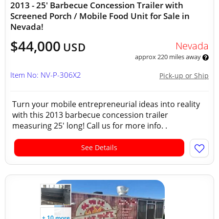
2013 - 25' Barbecue Concession Trailer with
Screened Porch / Mobile Food Unit for Sale in
Nevada!
$44,000
Nevada
USD
approx 220 miles away
Item No: NV-P-306X2
Pick-up or Ship
Turn your mobile entrepreneurial ideas into reality
with this 2013 barbecue concession trailer
measuring 25' long! Call us for more info. .
See Details
+ 10 more