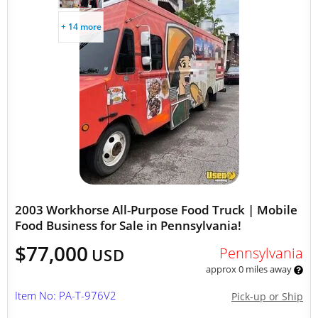
+ 14 more
2003 Workhorse All-Purpose Food Truck | Mobile
Food Business for Sale in Pennsylvania!
$77,000
Pennsylvania
USD
approx 0 miles away
Item No: PA-T-976V2
Pick-up or Ship