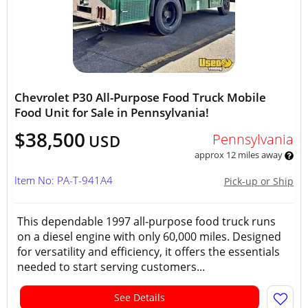
Chevrolet P30 All-Purpose Food Truck Mobile
Food Unit for Sale in Pennsylvania!
$38,500
Pennsylvania
USD
approx 12 miles away
Item No: PA-T-941A4
Pick-up or Ship
This dependable 1997 all-purpose food truck runs
on a diesel engine with only 60,000 miles. Designed
for versatility and efficiency, it offers the essentials
needed to start serving customers...
See Details