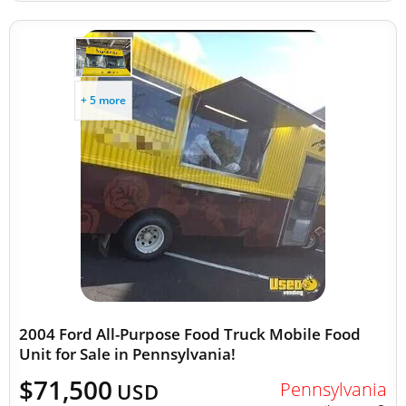
+ 5 more
2004 Ford All-Purpose Food Truck Mobile Food
Unit for Sale in Pennsylvania!
$71,500
Pennsylvania
USD