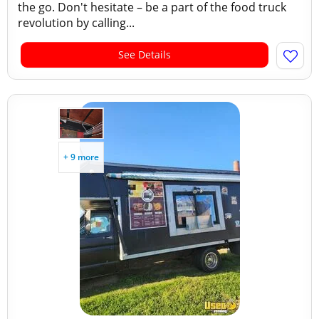
the go. Don't hesitate – be a part of the food truck
revolution by calling...
See Details
+ 9 more