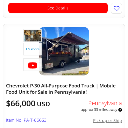
See Details
+ 9 more
Chevrolet P-30 All-Purpose Food Truck | Mobile
Food Unit for Sale in Pennsylvania!
$66,000
Pennsylvania
USD
approx 33 miles away
Item No: PA-T-666S3
Pick-up or Ship