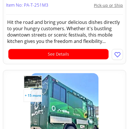
Item No: PA-T-251M3
Pick-up or Ship
Hit the road and bring your delicious dishes directly
to your hungry customers. Whether it's bustling
downtown streets or scenic festivals, this mobile
kitchen gives you the freedom and flexibility...
See Details
+ 15 more