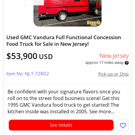
Used GMC Vandura Full Functional Concession
Food Truck for Sale in New Jersey!
$53,900
New Jersey
USD
approx 17 miles away
Item No: NJ-T-728D2
Pick-up or Ship
Be confident with your signature flavors once you
roll on to the street food business scene! Get this
1995 GMC Vandura food truck to get started! The
kitchen inside was installed in 2005. See more...
See Details