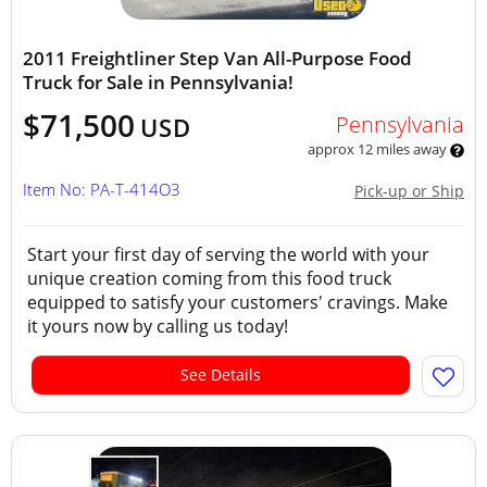
2011 Freightliner Step Van All-Purpose Food
Truck for Sale in Pennsylvania!
$71,500
Pennsylvania
USD
approx 12 miles away
Item No: PA-T-414O3
Pick-up or Ship
Start your first day of serving the world with your
unique creation coming from this food truck
equipped to satisfy your customers' cravings. Make
it yours now by calling us today!
See Details