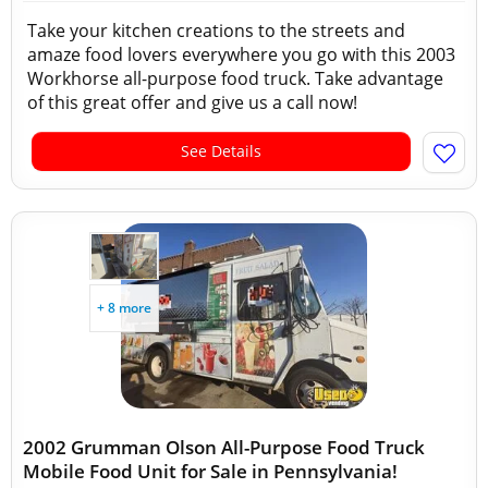
Take your kitchen creations to the streets and
amaze food lovers everywhere you go with this 2003
Workhorse all-purpose food truck. Take advantage
of this great offer and give us a call now!
See Details
+ 8 more
2002 Grumman Olson All-Purpose Food Truck
Mobile Food Unit for Sale in Pennsylvania!