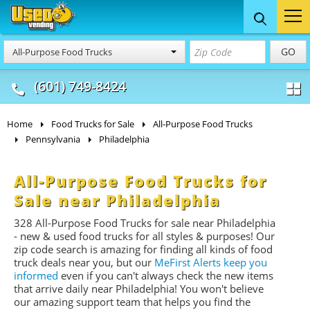
Food Trucks
Concession
Vendi
GO
All-Purpose Food Trucks
& Mobile Kitchens
& Food Trailers
(601) 749-8424
Home
Food Trucks for Sale
All-Purpose Food Trucks
Pennsylvania
Philadelphia
All-Purpose Food Trucks for
Sale near Philadelphia
328 All-Purpose Food Trucks for sale near Philadelphia
- new & used food trucks for all styles & purposes! Our
zip code search is amazing for finding all kinds of food
truck deals near you, but our
MeFirst Alerts keep you
informed
even if you can't always check the new items
that arrive daily near Philadelphia! You won't believe
our amazing support team that helps you find the