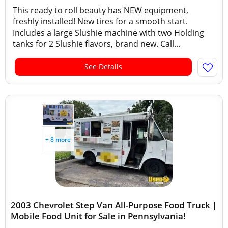
This ready to roll beauty has NEW equipment,
freshly installed! New tires for a smooth start.
Includes a large Slushie machine with two Holding
tanks for 2 Slushie flavors, brand new. Call...
See Details
+ 8 more
2003 Chevrolet Step Van All-Purpose Food Truck |
Mobile Food Unit for Sale in Pennsylvania!