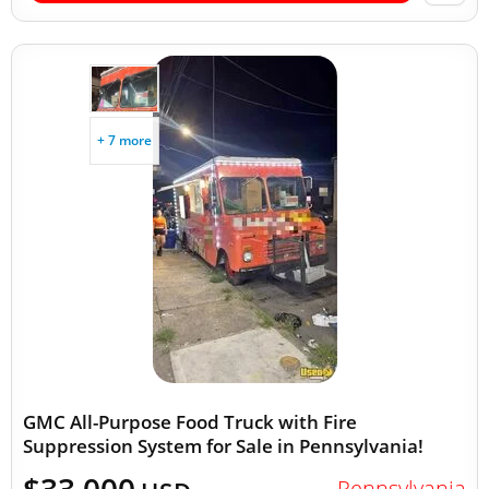
+ 7 more
GMC All-Purpose Food Truck with Fire
Suppression System for Sale in Pennsylvania!
Pennsylvania