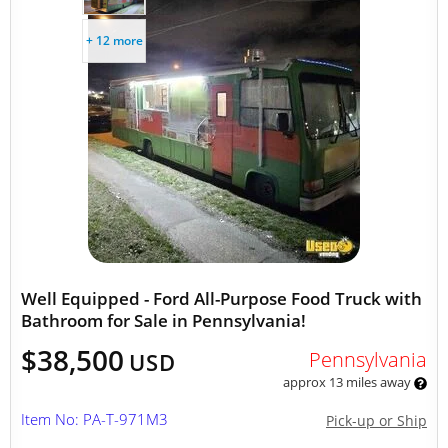
+ 12 more
Well Equipped - Ford All-Purpose Food Truck with
Bathroom for Sale in Pennsylvania!
$38,500
Pennsylvania
USD
approx 13 miles away
Item No: PA-T-971M3
Pick-up or Ship