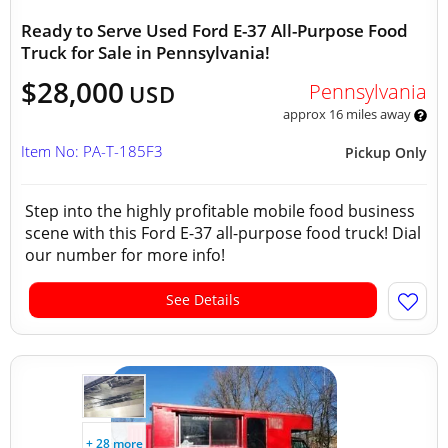
Ready to Serve Used Ford E-37 All-Purpose Food
Truck for Sale in Pennsylvania!
$28,000
Pennsylvania
USD
approx 16 miles away
Item No: PA-T-185F3
Pickup Only
Step into the highly profitable mobile food business
scene with this Ford E-37 all-purpose food truck! Dial
our number for more info!
See Details
+ 28 more