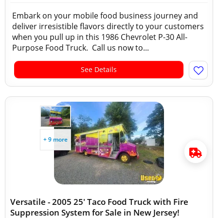
Embark on your mobile food business journey and
deliver irresistible flavors directly to your customers
when you pull up in this 1986 Chevrolet P-30 All-
Purpose Food Truck. Call us now to...
See Details
+ 9 more
Versatile - 2005 25' Taco Food Truck with Fire
Suppression System for Sale in New Jersey!