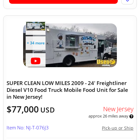
+ 34 more
SUPER CLEAN LOW MILES 2009 - 24' Freightliner
Diesel V10 Food Truck Mobile Food Unit for Sale
in New Jersey!
$77,000
New Jersey
USD
approx 26 miles away
Item No: NJ-T-076J3
Pick-up or Ship