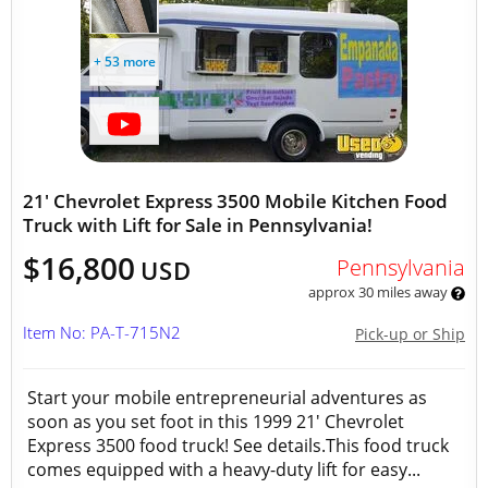
+ 53 more
21' Chevrolet Express 3500 Mobile Kitchen Food
Truck with Lift for Sale in Pennsylvania!
$16,800
Pennsylvania
USD
approx 30 miles away
Item No: PA-T-715N2
Pick-up or Ship
Start your mobile entrepreneurial adventures as
soon as you set foot in this 1999 21' Chevrolet
Express 3500 food truck! See details.This food truck
comes equipped with a heavy-duty lift for easy...