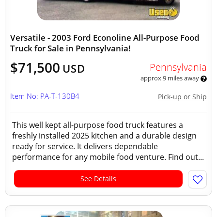
Versatile - 2003 Ford Econoline All-Purpose Food
Truck for Sale in Pennsylvania!
$71,500
Pennsylvania
USD
approx 9 miles away
Item No: PA-T-130B4
Pick-up or Ship
This well kept all-purpose food truck features a
freshly installed 2025 kitchen and a durable design
ready for service. It delivers dependable
performance for any mobile food venture. Find out...
See Details