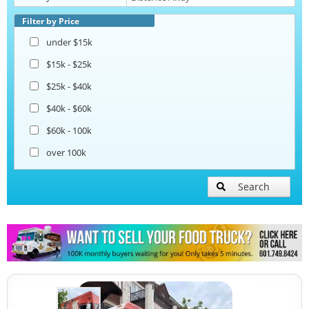
Filter by Price
under $15k
$15k - $25k
$25k - $40k
$40k - $60k
$60k - 100k
over 100k
Search