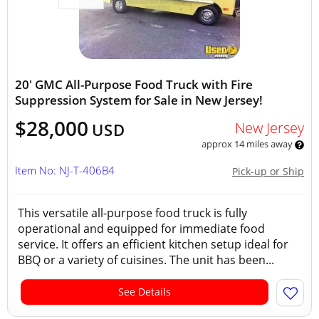
20' GMC All-Purpose Food Truck with Fire
Suppression System for Sale in New Jersey!
$28,000
New Jersey
USD
approx 14 miles away
Item No: NJ-T-406B4
Pick-up or Ship
This versatile all-purpose food truck is fully
operational and equipped for immediate food
service. It offers an efficient kitchen setup ideal for
BBQ or a variety of cuisines. The unit has been...
See Details