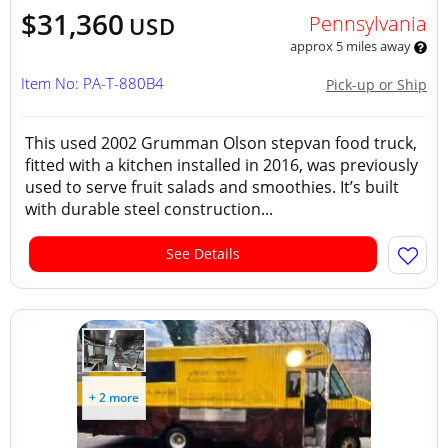
$31,360
Pennsylvania
USD
approx 5 miles away
Item No: PA-T-880B4
Pick-up or Ship
This used 2002 Grumman Olson stepvan food truck,
fitted with a kitchen installed in 2016, was previously
used to serve fruit salads and smoothies. It’s built
with durable steel construction...
See Details
+ 2 more