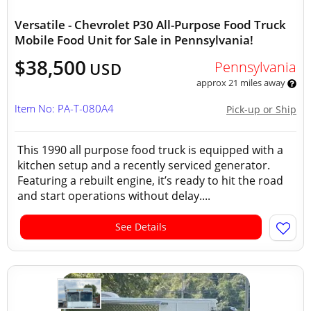
Versatile - Chevrolet P30 All-Purpose Food Truck
Mobile Food Unit for Sale in Pennsylvania!
$38,500
Pennsylvania
USD
approx 21 miles away
Item No: PA-T-080A4
Pick-up or Ship
This 1990 all purpose food truck is equipped with a
kitchen setup and a recently serviced generator.
Featuring a rebuilt engine, it’s ready to hit the road
and start operations without delay....
See Details