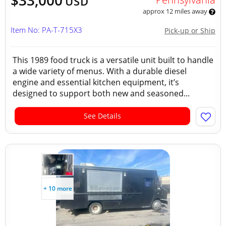
$33,000
USD
approx 12 miles away
Item No: PA-T-715X3
Pick-up or Ship
This 1989 food truck is a versatile unit built to handle
a wide variety of menus. With a durable diesel
engine and essential kitchen equipment, it’s
designed to support both new and seasoned...
See Details
+ 10 more