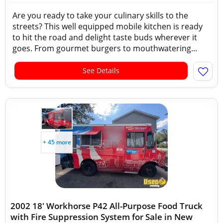
Are you ready to take your culinary skills to the
streets? This well equipped mobile kitchen is ready
to hit the road and delight taste buds wherever it
goes. From gourmet burgers to mouthwatering...
See Details
+ 45 more
2002 18' Workhorse P42 All-Purpose Food Truck
with Fire Suppression System for Sale in New