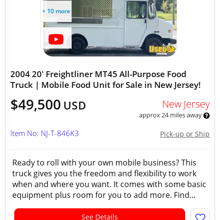
+ 10 more
2004 20' Freightliner MT45 All-Purpose Food
Truck | Mobile Food Unit for Sale in New Jersey!
$49,500
New Jersey
USD
approx 24 miles away
Item No: NJ-T-846K3
Pick-up or Ship
Ready to roll with your own mobile business? This
truck gives you the freedom and flexibility to work
when and where you want. It comes with some basic
equipment plus room for you to add more. Find...
See Details