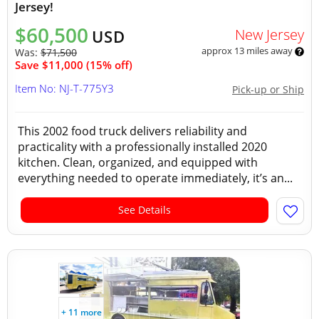
Jersey!
$60,500
New Jersey
USD
approx 13 miles away
Was:
$71,500
Save $11,000 (15% off)
Item No: NJ-T-775Y3
Pick-up or Ship
This 2002 food truck delivers reliability and
practicality with a professionally installed 2020
kitchen. Clean, organized, and equipped with
everything needed to operate immediately, it’s an...
See Details
+ 11 more