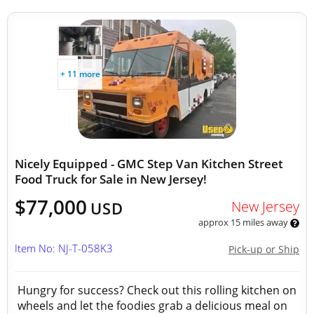
+ 11 more
Nicely Equipped - GMC Step Van Kitchen Street
Food Truck for Sale in New Jersey!
$77,000
New Jersey
USD
approx 15 miles away
Item No: NJ-T-058K3
Pick-up or Ship
Hungry for success? Check out this rolling kitchen on
wheels and let the foodies grab a delicious meal on