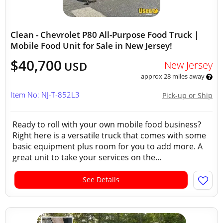
Clean - Chevrolet P80 All-Purpose Food Truck |
Mobile Food Unit for Sale in New Jersey!
$40,700
New Jersey
USD
approx 28 miles away
Item No: NJ-T-852L3
Pick-up or Ship
Ready to roll with your own mobile food business?
Right here is a versatile truck that comes with some
basic equipment plus room for you to add more. A
great unit to take your services on the...
See Details