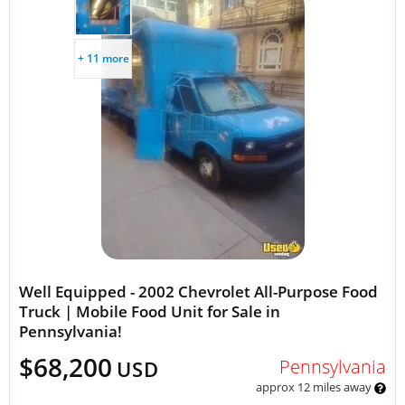
+ 11 more
Well Equipped - 2002 Chevrolet All-Purpose Food
Truck | Mobile Food Unit for Sale in
Pennsylvania!
$68,200
Pennsylvania
USD
approx 12 miles away