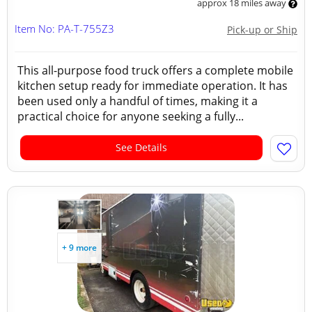
approx 18 miles away
Item No: PA-T-755Z3
Pick-up or Ship
This all-purpose food truck offers a complete mobile
kitchen setup ready for immediate operation. It has
been used only a handful of times, making it a
practical choice for anyone seeking a fully...
See Details
+ 9 more