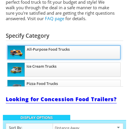
perfect food truck to fit your budget and style! We
walk you through the deal in a safe manner to make
sure you're satisfied and are getting the right questions
answered. Visit our
FAQ page
for details.
Specify Category
All-Purpose Food Trucks
Ice Cream Trucks
Pizza Food Trucks
Looking for Concession Food Trailers?
Coffee & Beverage Trucks
DISPLAY OPTIONS
Sort By: