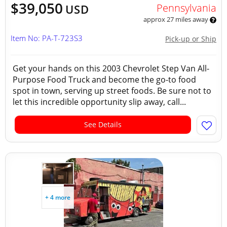
$39,050
Pennsylvania
USD
approx 27 miles away
Item No: PA-T-723S3
Pick-up or Ship
Get your hands on this 2003 Chevrolet Step Van All-
Purpose Food Truck and become the go-to food
spot in town, serving up street foods. Be sure not to
let this incredible opportunity slip away, call...
See Details
+ 4 more