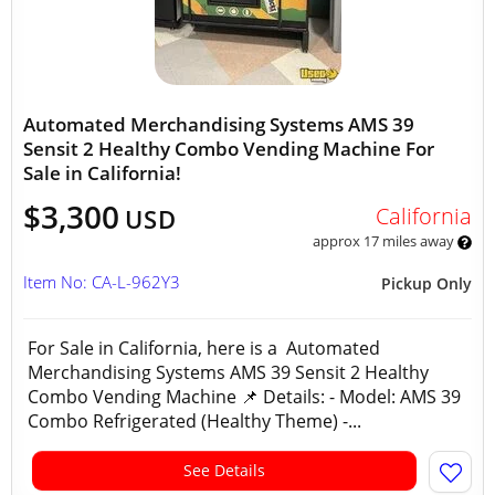
Automated Merchandising Systems AMS 39
Sensit 2 Healthy Combo Vending Machine For
Sale in California!
$3,300
California
USD
approx 17 miles away
Item No: CA-L-962Y3
Pickup Only
For Sale in California, here is a Automated
Merchandising Systems AMS 39 Sensit 2 Healthy
Combo Vending Machine 📌 Details: - Model: AMS 39
Combo Refrigerated (Healthy Theme) -...
See Details