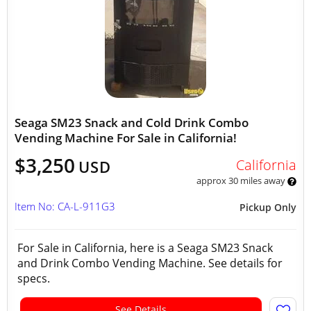
Seaga SM23 Snack and Cold Drink Combo
Vending Machine For Sale in California!
$3,250
California
USD
approx 30 miles away
Item No: CA-L-911G3
Pickup Only
For Sale in California, here is a Seaga SM23 Snack
and Drink Combo Vending Machine. See details for
specs.
See Details