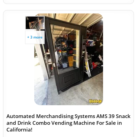
+ 3 more
Automated Merchandising Systems AMS 39 Snack
and Drink Combo Vending Machine For Sale in
California!