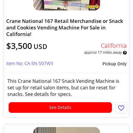
Crane National 167 Retail Merchandise or Snack
and Cookies Vending Machine For Sale in
California!
$3,500
California
USD
approx 17 miles away
Item No: CA-SN-507W3
Pickup Only
This Crane National 167 Snack Vending Machine is
set up for retail salon items, but can be reset for
snacks. See details for specs.
See Details