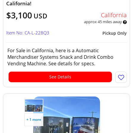
California!
$3,100
California
USD
approx 45 miles away
Item No: CA-L-228Q3
Pickup Only
For Sale in California, here is a Automatic
Merchandiser Systems Snack and Drink Combo
Vending Machine. See details for specs.
See Details
+ 1 more