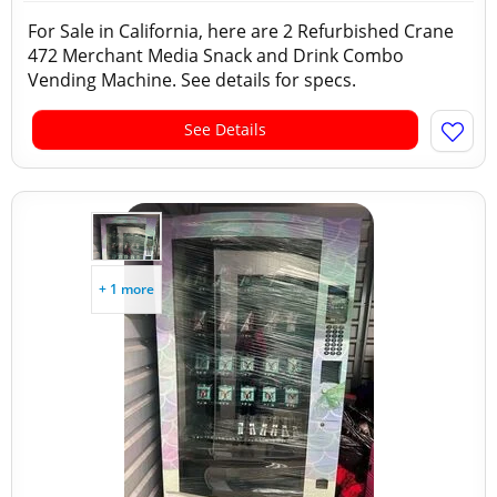
For Sale in California, here are 2 Refurbished Crane
472 Merchant Media Snack and Drink Combo
Vending Machine. See details for specs.
See Details
+ 1 more