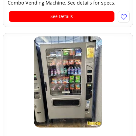
Combo Vending Machine. See details for specs.
See Details