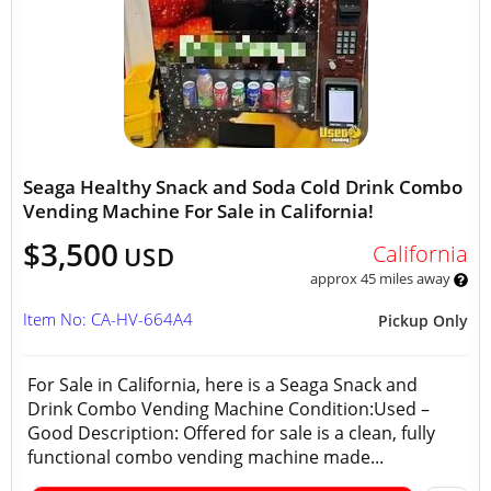
Seaga Healthy Snack and Soda Cold Drink Combo
Vending Machine For Sale in California!
$3,500
California
USD
approx 45 miles away
Item No: CA-HV-664A4
Pickup Only
For Sale in California, here is a Seaga Snack and
Drink Combo Vending Machine Condition:Used –
Good Description: Offered for sale is a clean, fully
functional combo vending machine made...