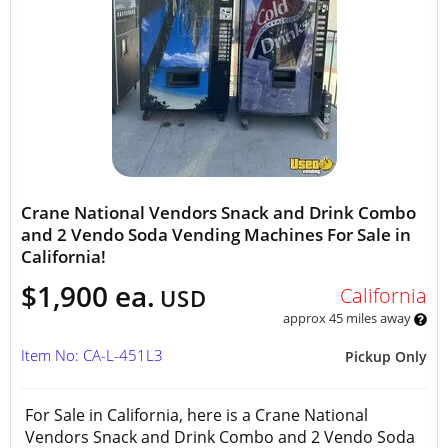
Crane National Vendors Snack and Drink Combo
and 2 Vendo Soda Vending Machines For Sale in
California!
$1,900 ea.
California
USD
approx 45 miles away
Item No: CA-L-451L3
Pickup Only
For Sale in California, here is a Crane National
Vendors Snack and Drink Combo and 2 Vendo Soda