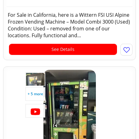
For Sale in California, here is a Wittern FSI USI Alpine
Frozen Vending Machine – Model Combi 3000 (Used)
Condition: Used – removed from one of our
locations. Fully functional and...
See Details
+ 5 more