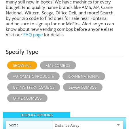
many still new in boxes! We have machines for every
budget. Find quality name brands like
AMS
, AP,
Crane
National,
Wittern,
Seaga, Office Deli,
and more! Search
by your zip code to find ones for sale near Fontana,
and be sure to sign up for our
MeFirst
Alert so you can
know about new vending combos before anyone else!
Visit our
FAQ page
for details.
Specify Type
SHOW ALL
AMS COMBOS
AUTOMATIC PRODUCTS
CRANE NATIONAL
USI / WITTERN COMBOS
SEAGA COMBOS
OTHER COMBOS
DISPLAY OPTIONS
Sort
: