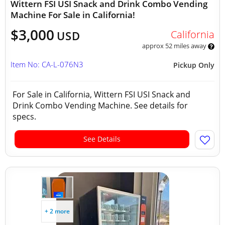
Wittern FSI USI Snack and Drink Combo Vending
Machine For Sale in California!
$3,000
California
USD
approx 52 miles away
Item No: CA-L-076N3
Pickup Only
For Sale in California, Wittern FSI USI Snack and
Drink Combo Vending Machine. See details for
specs.
See Details
+ 2 more