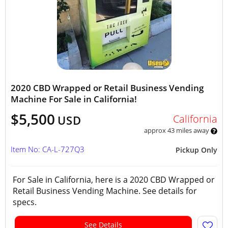
2020 CBD Wrapped or Retail Business Vending
Machine For Sale in California!
$5,500
California
USD
approx 43 miles away
Item No: CA-L-727Q3
Pickup Only
For Sale in California, here is a 2020 CBD Wrapped or
Retail Business Vending Machine. See details for
specs.
See Details