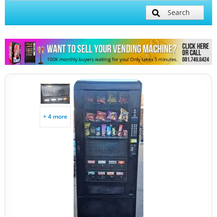
Search
+ 4 more