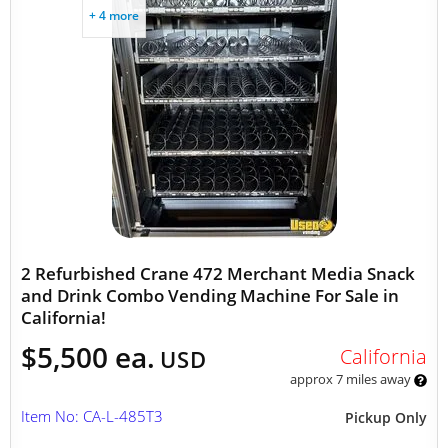
+ 4 more
2 Refurbished Crane 472 Merchant Media Snack
and Drink Combo Vending Machine For Sale in
California!
$5,500 ea.
California
USD
approx 7 miles away
Item No: CA-L-485T3
Pickup Only