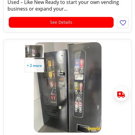
Used – Like New Ready to start your own vending
business or expand your...
See Details
+ 2 more