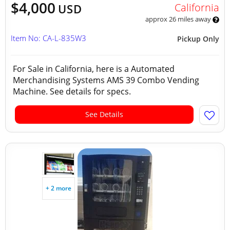
$4,000
California
USD
approx 26 miles away
Item No: CA-L-835W3
Pickup Only
For Sale in California, here is a Automated
Merchandising Systems AMS 39 Combo Vending
Machine. See details for specs.
See Details
+ 2 more