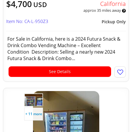
$4,700
California
USD
approx 35 miles away
Item No: CA-L-950Z3
Pickup Only
For Sale in California, here is a 2024 Futura Snack &
Drink Combo Vending Machine – Excellent
Condition Description: Selling a nearly new 2024
Futura Snack & Drink Combo...
See Details
+ 11 more