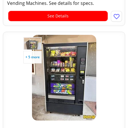
Vending Machines. See details for specs.
See Details
+ 5 more