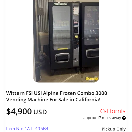
Wittern FSI USI Alpine Frozen Combo 3000
Vending Machine For Sale in California!
$4,900
California
USD
approx 17 miles away
Item No: CA-L-496B4
Pickup Only