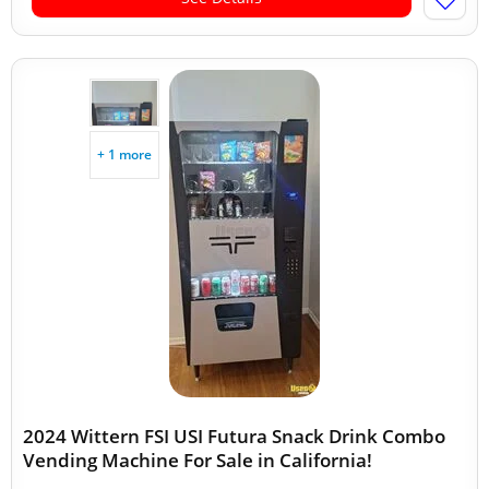
+ 1 more
2024 Wittern FSI USI Futura Snack Drink Combo
Vending Machine For Sale in California!