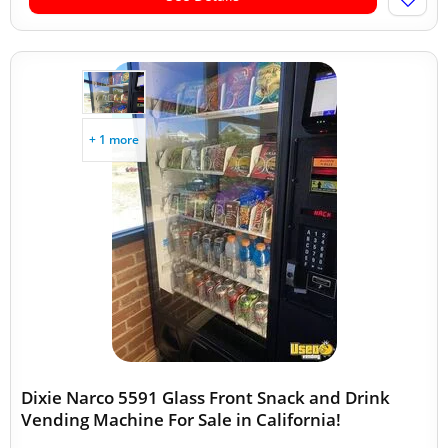
+ 1 more
Dixie Narco 5591 Glass Front Snack and Drink
Vending Machine For Sale in California!