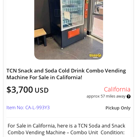
TCN Snack and Soda Cold Drink Combo Vending
Machine For Sale in California!
$3,700
California
USD
approx 57 miles away
Item No: CA-L-993Y3
Pickup Only
For Sale in California, here is a TCN Soda and Snack
Combo Vending Machine – Combo Unit Condition: