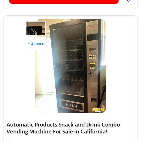
+ 2 more
Automatic Products Snack and Drink Combo
Vending Machine For Sale in California!