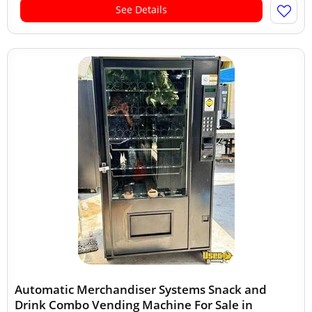
See Details
Automatic Merchandiser Systems Snack and
Drink Combo Vending Machine For Sale in