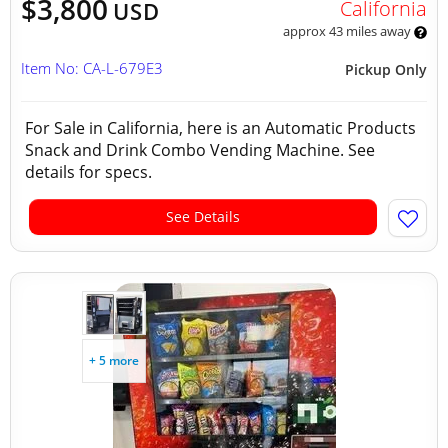
$3,800
California
USD
approx 43 miles away
Item No: CA-L-679E3
Pickup Only
For Sale in California, here is an Automatic Products
Snack and Drink Combo Vending Machine. See
details for specs.
See Details
+ 5 more