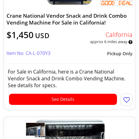
Crane National Vendor Snack and Drink Combo
Vending Machine For Sale in California!
$1,450
California
USD
approx 6 miles away
Item No: CA-L-070Y3
Pickup Only
For Sale in California, here is a Crane National
Vendor Snack and Drink Combo Vending Machine.
See details for specs.
See Details