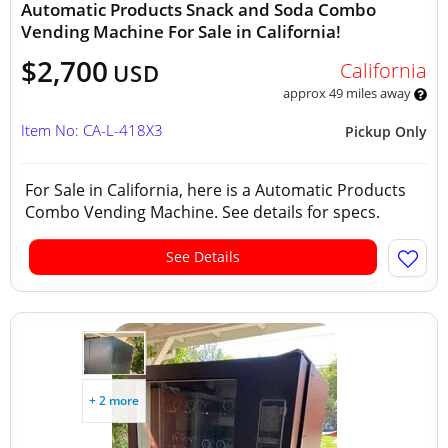
Automatic Products Snack and Soda Combo
Vending Machine For Sale in California!
$2,700
California
USD
approx 49 miles away
Item No: CA-L-418X3
Pickup Only
For Sale in California, here is a Automatic Products
Combo Vending Machine. See details for specs.
See Details
+ 2 more