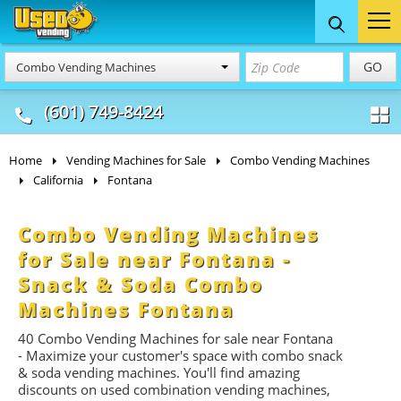
Food Trucks
Concession
Vendi
GO
Combo Vending Machines
& Mobile Kitchens
& Food Trailers
(601) 749-8424
Home
Vending Machines for Sale
Combo Vending Machines
California
Fontana
Combo Vending Machines
for Sale near Fontana -
Snack & Soda Combo
Machines Fontana
40 Combo Vending Machines for sale near Fontana
- Maximize your customer's space with combo
snack
&
soda
vending machines. You'll find amazing
discounts on used combination vending machines,