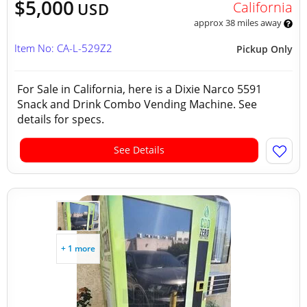
$5,000
California
USD
approx 38 miles away
Item No: CA-L-529Z2
Pickup Only
For Sale in California, here is a Dixie Narco 5591
Snack and Drink Combo Vending Machine. See
details for specs.
See Details
+ 1 more