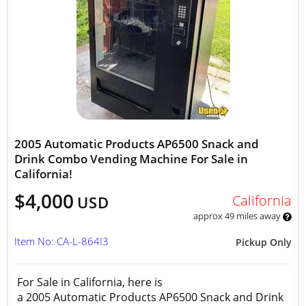
2005 Automatic Products AP6500 Snack and
Drink Combo Vending Machine For Sale in
California!
$4,000
California
USD
approx 49 miles away
Item No: CA-L-864I3
Pickup Only
For Sale in California, here is
a 2005 Automatic Products AP6500 Snack and Drink