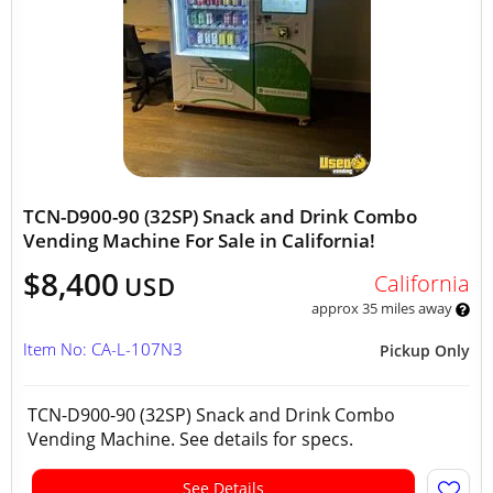
TCN-D900-90 (32SP) Snack and Drink Combo
Vending Machine For Sale in California!
$8,400
California
USD
approx 35 miles away
Item No: CA-L-107N3
Pickup Only
TCN-D900-90 (32SP) Snack and Drink Combo
Vending Machine. See details for specs.
See Details