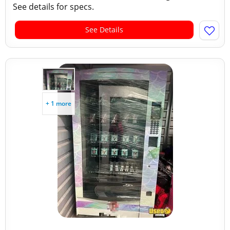
See details for specs.
See Details
+ 1 more