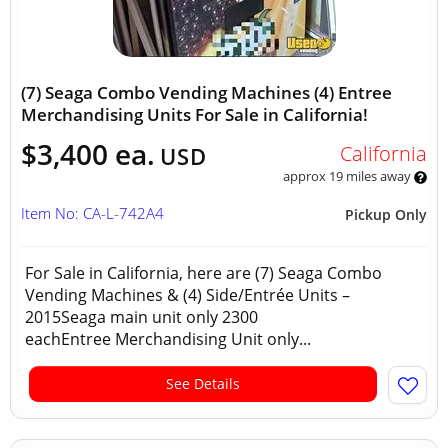
(7) Seaga Combo Vending Machines (4) Entree
Merchandising Units For Sale in California!
$3,400 ea.
California
USD
approx 19 miles away
Item No: CA-L-742A4
Pickup Only
For Sale in California, here are (7) Seaga Combo
Vending Machines & (4) Side/Entrée Units –
2015Seaga main unit only 2300
eachEntree Merchandising Unit only...
See Details