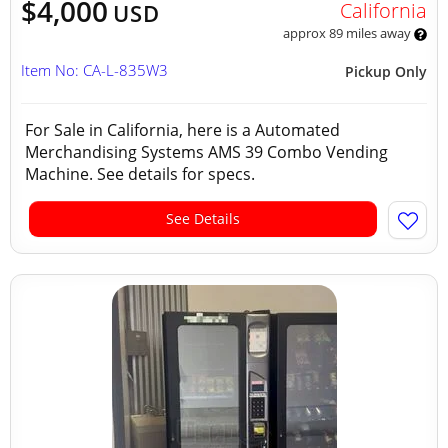
$4,000
California
USD
approx 89 miles away
Item No: CA-L-835W3
Pickup Only
For Sale in California, here is a Automated
Merchandising Systems AMS 39 Combo Vending
Machine. See details for specs.
See Details