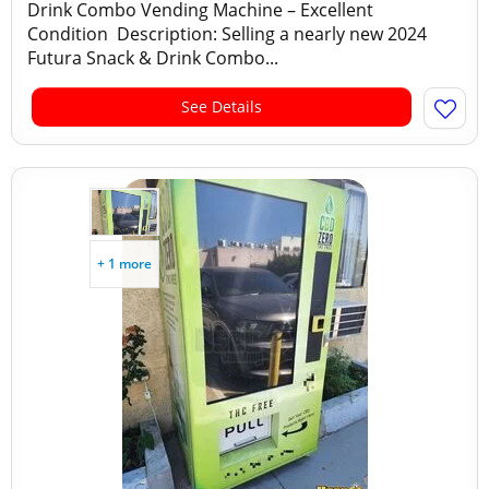
Drink Combo Vending Machine – Excellent
Condition Description: Selling a nearly new 2024
Futura Snack & Drink Combo...
See Details
+ 1 more