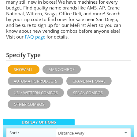
many still new in boxes! We have machines for every
budget. Find quality name brands like
AMS
, AP,
Crane
National,
Wittern,
Seaga, Office Deli,
and more! Search
by your zip code to find ones for sale near San Diego,
and be sure to sign up for our
MeFirst
Alert so you can
know about new vending combos before anyone else!
Visit our
FAQ page
for details.
Specify Type
SHOW ALL
AMS COMBOS
AUTOMATIC PRODUCTS
CRANE NATIONAL
USI / WITTERN COMBOS
SEAGA COMBOS
OTHER COMBOS
DISPLAY OPTIONS
Sort
: