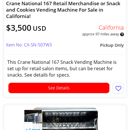
Crane National 167 Retail Merchandise or Snack
and Cookies Vending Machine For Sale in
California!
$3,500
California
USD
approx 97 miles away
Item No: CA-SN-507W3
Pickup Only
This Crane National 167 Snack Vending Machine is
set up for retail salon items, but can be reset for
snacks. See details for specs.
See Details
+ 4 more