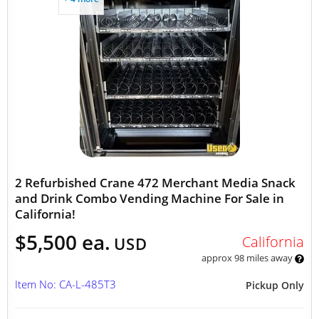
2 Refurbished Crane 472 Merchant Media Snack
and Drink Combo Vending Machine For Sale in
California!
$5,500 ea.
California
USD
approx 98 miles away
Item No: CA-L-485T3
Pickup Only