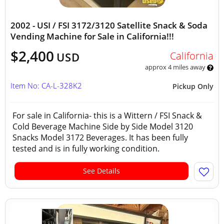
2002 - USI / FSI 3172/3120 Satellite Snack & Soda
Vending Machine for Sale in California!!!
$2,400
California
USD
approx 4 miles away
Item No: CA-L-328K2
Pickup Only
For sale in California- this is a Wittern / FSI Snack &
Cold Beverage Machine Side by Side Model 3120
Snacks Model 3172 Beverages. It has been fully
tested and is in fully working condition.
See Details