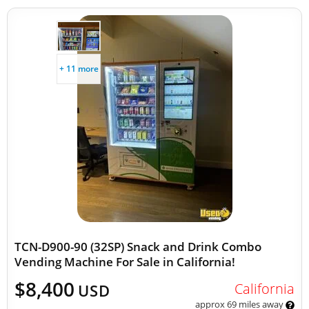
+ 11 more
TCN-D900-90 (32SP) Snack and Drink Combo
Vending Machine For Sale in California!
$8,400
California
USD
approx 69 miles away