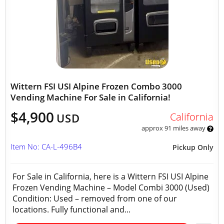
Wittern FSI USI Alpine Frozen Combo 3000
Vending Machine For Sale in California!
$4,900
California
USD
approx 91 miles away
Item No: CA-L-496B4
Pickup Only
For Sale in California, here is a Wittern FSI USI Alpine
Frozen Vending Machine – Model Combi 3000 (Used)
Condition: Used – removed from one of our
locations. Fully functional and...