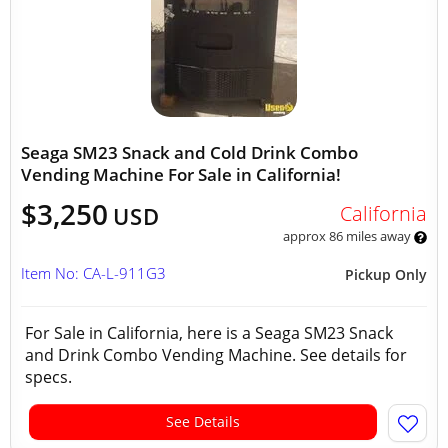
Seaga SM23 Snack and Cold Drink Combo
Vending Machine For Sale in California!
$3,250
California
USD
approx 86 miles away
Item No: CA-L-911G3
Pickup Only
For Sale in California, here is a Seaga SM23 Snack
and Drink Combo Vending Machine. See details for
specs.
See Details