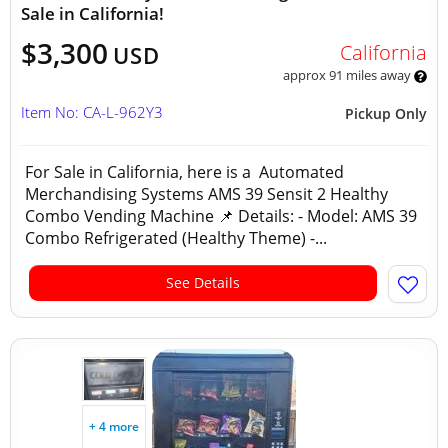
Sale in California!
$3,300
California
USD
approx 91 miles away
Item No: CA-L-962Y3
Pickup Only
For Sale in California, here is a Automated
Merchandising Systems AMS 39 Sensit 2 Healthy
Combo Vending Machine 📌 Details: - Model: AMS 39
Combo Refrigerated (Healthy Theme) -...
See Details
+ 4 more