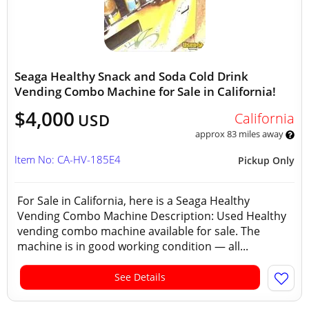
Seaga Healthy Snack and Soda Cold Drink
Vending Combo Machine for Sale in California!
$4,000
California
USD
approx 83 miles away
Item No: CA-HV-185E4
Pickup Only
For Sale in California, here is a Seaga Healthy
Vending Combo Machine Description: Used Healthy
vending combo machine available for sale. The
machine is in good working condition — all...
See Details