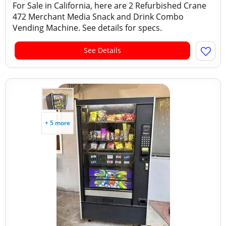
For Sale in California, here are 2 Refurbished Crane
472 Merchant Media Snack and Drink Combo
Vending Machine. See details for specs.
See Details
+ 5 more