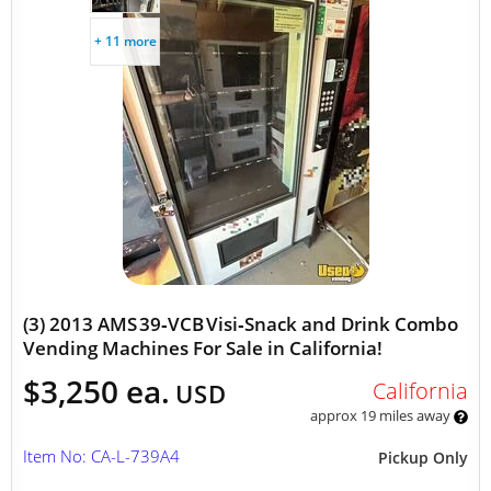
+ 11 more
(3) 2013 AMS 39‑VCB Visi‑Snack and Drink Combo
Vending Machines For Sale in California!
$3,250 ea.
California
USD
approx 19 miles away
Item No: CA-L-739A4
Pickup Only