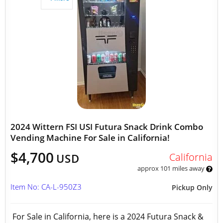
2024 Wittern FSI USI Futura Snack Drink Combo
Vending Machine For Sale in California!
$4,700
California
USD
approx 101 miles away
Item No: CA-L-950Z3
Pickup Only
For Sale in California, here is a 2024 Futura Snack &