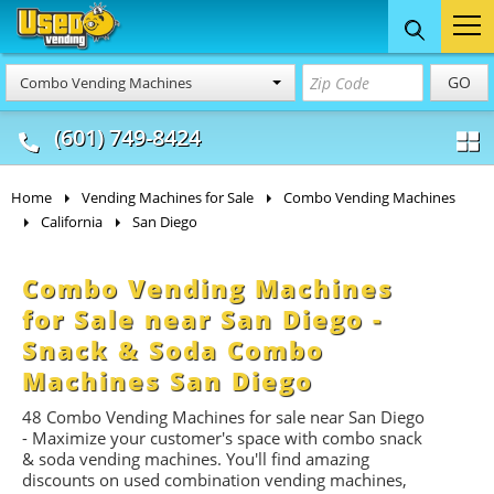
Food Trucks
Concession
Vendi
GO
Combo Vending Machines
& Mobile Kitchens
& Food Trailers
(601) 749-8424
Home
Vending Machines for Sale
Combo Vending Machines
California
San Diego
Combo Vending Machines
for Sale near San Diego -
Snack & Soda Combo
Machines San Diego
48 Combo Vending Machines for sale near San Diego
- Maximize your customer's space with combo
snack
&
soda
vending machines. You'll find amazing
discounts on used combination vending machines,