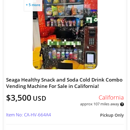
+ 5 more
Seaga Healthy Snack and Soda Cold Drink Combo
Vending Machine For Sale in California!
$3,500
California
USD
approx 107 miles away
Item No: CA-HV-664A4
Pickup Only