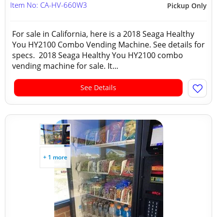
Item No: CA-HV-660W3
Pickup Only
For sale in California, here is a 2018 Seaga Healthy
You HY2100 Combo Vending Machine. See details for
specs. 2018 Seaga Healthy You HY2100 combo
vending machine for sale. It...
See Details
+ 1 more