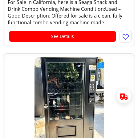
For Sale in California, here is a Seaga Snack and
Drink Combo Vending Machine Condition:Used –
Good Description: Offered for sale is a clean, fully
functional combo vending machine made...
See Details