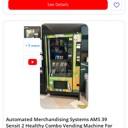
See Details
+ 5 more
Automated Merchandising Systems AMS 39
Sensit 2 Healthy Combo Vending Machine For