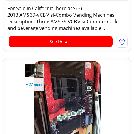
For Sale in California, here are (3)
2013 AMS 39‑VCB Visi‑Combo Vending Machines
Description: Three AMS 39‑VCB Visi‑Combo snack
and beverage vending machines available...
See Details
+ 27 more