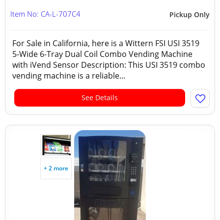
Item No: CA-L-707C4
Pickup Only
For Sale in California, here is a Wittern FSI USI 3519
5-Wide 6-Tray Dual Coil Combo Vending Machine
with iVend Sensor Description: This USI 3519 combo
vending machine is a reliable...
See Details
+ 2 more