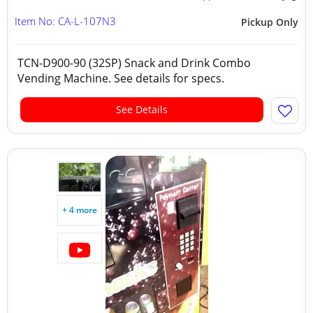
Item No: CA-L-107N3
Pickup Only
TCN-D900-90 (32SP) Snack and Drink Combo
Vending Machine. See details for specs.
See Details
+ 4 more