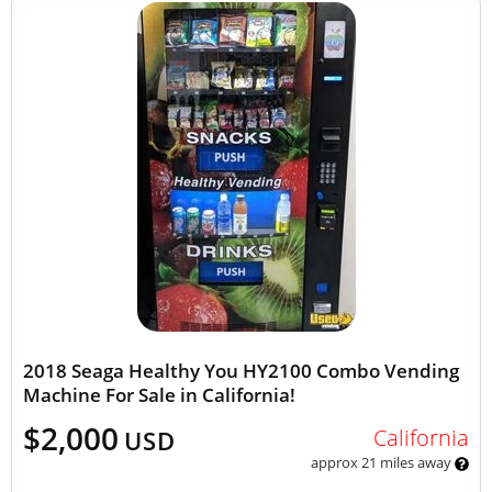
2018 Seaga Healthy You HY2100 Combo Vending
Machine For Sale in California!
$2,000
California
USD
approx 21 miles away