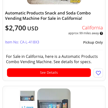
Automatic Products Snack and Soda Combo
Vending Machine For Sale in California!
$2,700
California
USD
approx 99 miles away
Item No: CA-L-418X3
Pickup Only
For Sale in California, here is a Automatic Products
Combo Vending Machine. See details for specs.
See Details
+ 1 more