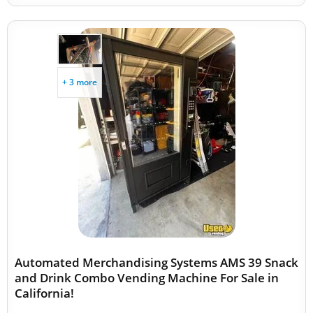
+ 3 more
Automated Merchandising Systems AMS 39 Snack
and Drink Combo Vending Machine For Sale in
California!