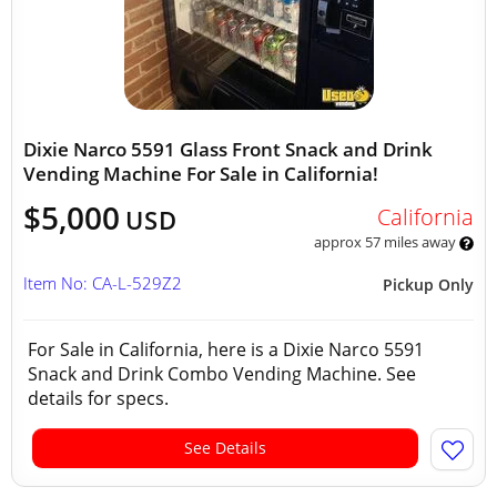
Dixie Narco 5591 Glass Front Snack and Drink
Vending Machine For Sale in California!
$5,000
California
USD
approx 57 miles away
Item No: CA-L-529Z2
Pickup Only
For Sale in California, here is a Dixie Narco 5591
Snack and Drink Combo Vending Machine. See
details for specs.
See Details