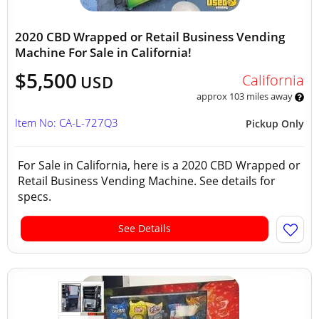
2020 CBD Wrapped or Retail Business Vending
Machine For Sale in California!
$5,500
California
USD
approx 103 miles away
Item No: CA-L-727Q3
Pickup Only
For Sale in California, here is a 2020 CBD Wrapped or
Retail Business Vending Machine. See details for
specs.
See Details