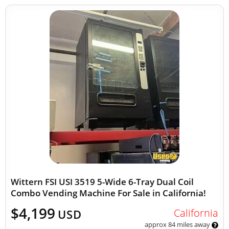
Wittern FSI USI 3519 5-Wide 6-Tray Dual Coil
Combo Vending Machine For Sale in California!
$4,199
California
USD
approx 84 miles away