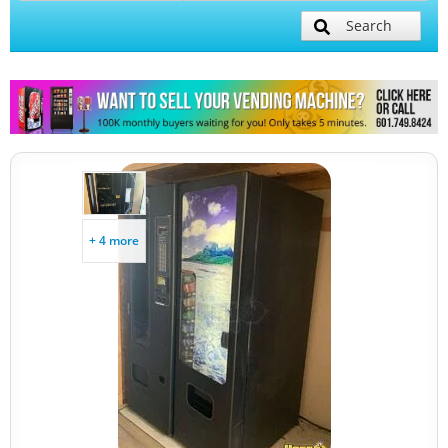
Search
+ 4 more