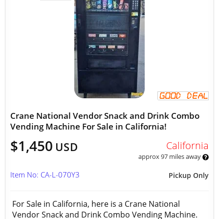
Crane National Vendor Snack and Drink Combo
Vending Machine For Sale in California!
$1,450
California
USD
approx 97 miles away
Item No: CA-L-070Y3
Pickup Only
For Sale in California, here is a Crane National
Vendor Snack and Drink Combo Vending Machine.