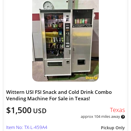
Wittern USI FSI Snack and Cold Drink Combo
Vending Machine For Sale in Texas!
$1,500
Texas
USD
approx 104 miles away
Item No: TX-L-459A4
Pickup Only