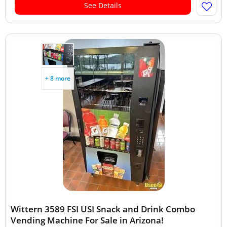
See Details
+ 8 more
Wittern 3589 FSI USI Snack and Drink Combo
Vending Machine For Sale in Arizona!