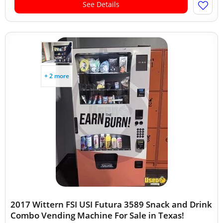
See Details
+ 2 more
2017 Wittern FSI USI Futura 3589 Snack and Drink
Combo Vending Machine For Sale in Texas!