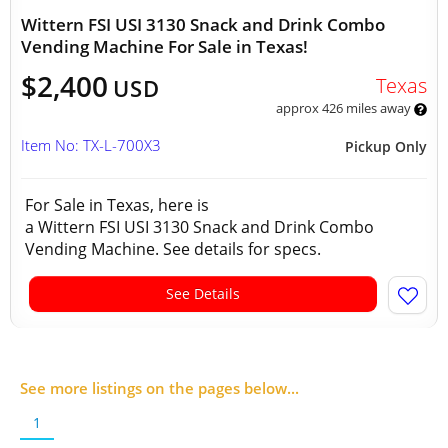
Wittern FSI USI 3130 Snack and Drink Combo
Vending Machine For Sale in Texas!
$2,400
Texas
USD
approx 426 miles away
Item No: TX-L-700X3
Pickup Only
For Sale in Texas, here is
a Wittern FSI USI 3130 Snack and Drink Combo
Vending Machine. See details for specs.
See Details
See more listings on the pages below...
1