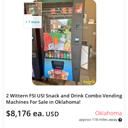
+ 1 more
2 Wittern FSI USI Snack and Drink Combo Vending
Machines For Sale in Oklahoma!
$8,176 ea.
Oklahoma
USD
approx 118 miles away