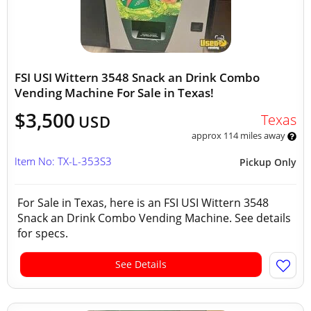
FSI USI Wittern 3548 Snack an Drink Combo
Vending Machine For Sale in Texas!
$3,500
Texas
USD
approx 114 miles away
Item No: TX-L-353S3
Pickup Only
For Sale in Texas, here is an FSI USI Wittern 3548
Snack an Drink Combo Vending Machine. See details
for specs.
See Details