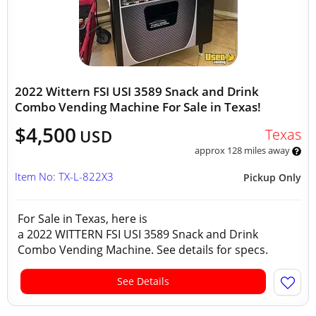
2022 Wittern FSI USI 3589 Snack and Drink
Combo Vending Machine For Sale in Texas!
$4,500
Texas
USD
approx 128 miles away
Item No: TX-L-822X3
Pickup Only
For Sale in Texas, here is
a 2022 WITTERN FSI USI 3589 Snack and Drink
Combo Vending Machine. See details for specs.
See Details