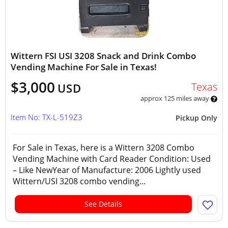
Wittern FSI USI 3208 Snack and Drink Combo
Vending Machine For Sale in Texas!
$3,000
Texas
USD
approx 125 miles away
Item No: TX-L-519Z3
Pickup Only
For Sale in Texas, here is a Wittern 3208 Combo
Vending Machine with Card Reader Condition: Used
– Like NewYear of Manufacture: 2006 Lightly used
Wittern/USI 3208 combo vending...
See Details