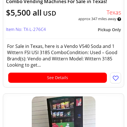
Combo Vending Machines For Sale in Texas!
$5,500 all
Texas
USD
approx 347 miles away
Item No: TX-L-276C4
Pickup Only
For Sale in Texas, here is a Vendo V540 Soda and 1
Wittern FSI USI 3185 ComboCondition: Used – Good
Brand(s): Vendo and Wittern Model: Wittern 3185
Looking to get...
See Details