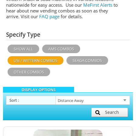
nationwide for easy access. Use our
MeFirst Alerts
to
hear about new vending combos as soon as they
arrive. Visit our
FAQ page
for details.
Specify Type
SHOW ALL
AMS COMBOS
USI / WITTERN COMBOS
SEAGA COMBOS
OTHER COMBOS
DISPLAY OPTIONS
Sort
:
Search