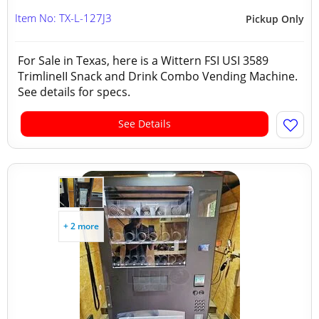
Item No: TX-L-127J3
Pickup Only
For Sale in Texas, here is a Wittern FSI USI 3589
TrimlineII Snack and Drink Combo Vending Machine.
See details for specs.
See Details
+ 2 more