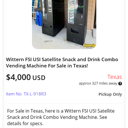
Wittern FSI USI Satellite Snack and Drink Combo
Vending Machine For Sale in Texas!
$4,000
Texas
USD
approx 327 miles away
Item No: TX-L-918R3
Pickup Only
For Sale in Texas, here is a Wittern FSI USI Satellite
Snack and Drink Combo Vending Machine. See
details for specs.