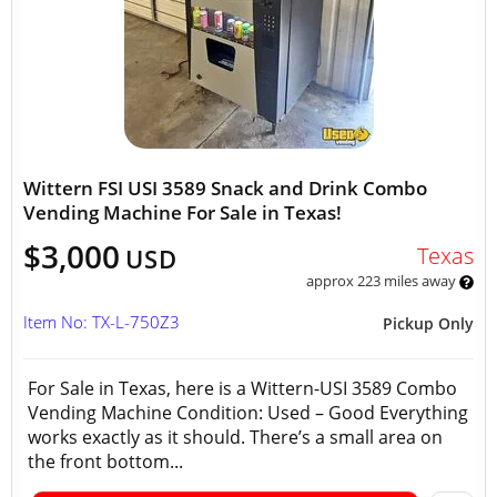
Wittern FSI USI 3589 Snack and Drink Combo
Vending Machine For Sale in Texas!
$3,000
Texas
USD
approx 223 miles away
Item No: TX-L-750Z3
Pickup Only
For Sale in Texas, here is a Wittern-USI 3589 Combo
Vending Machine Condition: Used – Good Everything
works exactly as it should. There’s a small area on
the front bottom...