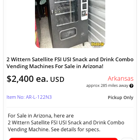
2 Wittern Satellite FSI USI Snack and Drink Combo
Vending Machines For Sale in Arizona!
$2,400 ea.
Arkansas
USD
approx 285 miles away
Item No: AR-L-122N3
Pickup Only
For Sale in Arizona, here are
2 Wittern Satellite FSI USI Snack and Drink Combo
Vending Machine. See details for specs.