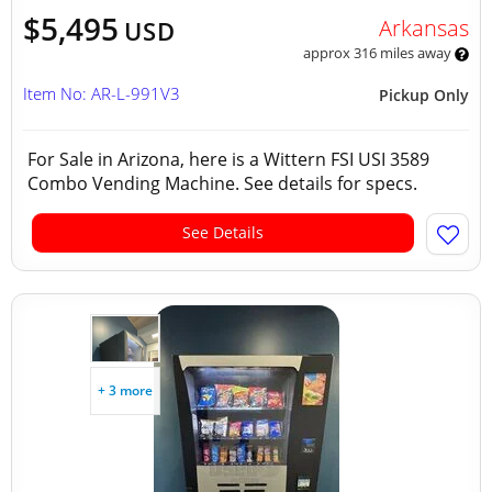
$5,495
Arkansas
USD
approx 316 miles away
Item No: AR-L-991V3
Pickup Only
For Sale in Arizona, here is a Wittern FSI USI 3589
Combo Vending Machine. See details for specs.
See Details
+ 3 more