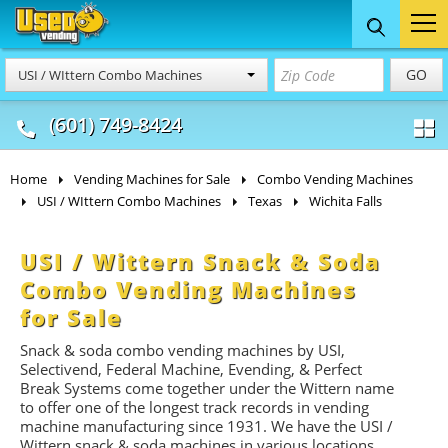
Food Trucks
Concession
Vendi
GO
USI / WIttern Combo Machines
& Mobile Kitchens
& Food Trailers
(601) 749-8424
Home
Vending Machines for Sale
Combo Vending Machines
USI / WIttern Combo Machines
Texas
Wichita Falls
USI / Wittern Snack & Soda
Combo Vending Machines
for Sale
Snack & soda combo vending machines by USI,
Selectivend, Federal Machine, Evending, & Perfect
Break Systems come together under the Wittern name
to offer one of the longest track records in vending
machine manufacturing since 1931. We have the USI /
Wittern snack & soda machines in various locations