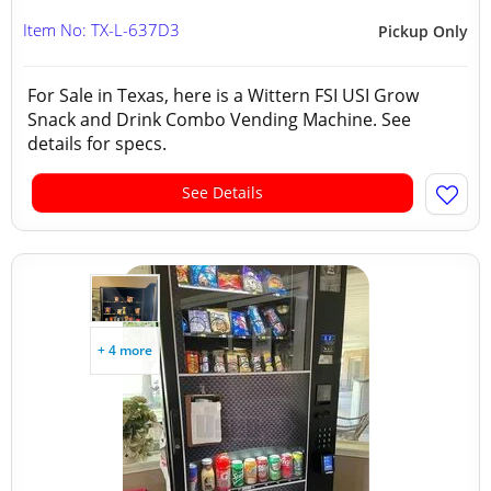
Item No: TX-L-637D3
Pickup Only
For Sale in Texas, here is a Wittern FSI USI Grow
Snack and Drink Combo Vending Machine. See
details for specs.
See Details
+ 4 more