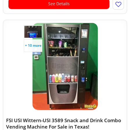
See Details
+ 10 more
FSI USI Wittern-USI 3589 Snack and Drink Combo
Vending Machine For Sale in Texas!