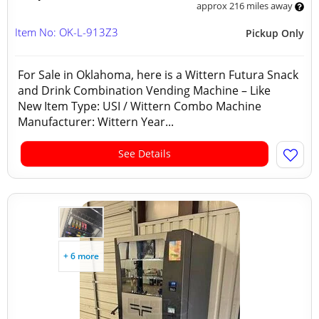
approx 216 miles away
Item No: OK-L-913Z3
Pickup Only
For Sale in Oklahoma, here is a Wittern Futura Snack
and Drink Combination Vending Machine – Like
New Item Type: USI / Wittern Combo Machine
Manufacturer: Wittern Year...
See Details
+ 6 more