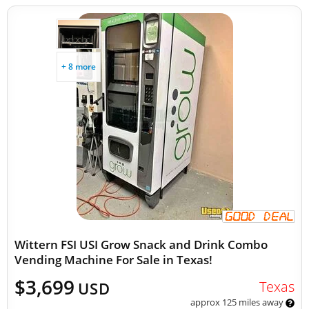
+ 8 more
Wittern FSI USI Grow Snack and Drink Combo
Vending Machine For Sale in Texas!
$3,699
Texas
USD
approx 125 miles away