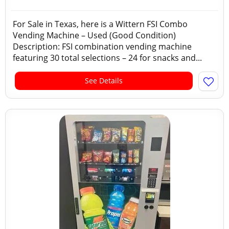
For Sale in Texas, here is a Wittern FSI Combo
Vending Machine – Used (Good Condition)
Description: FSI combination vending machine
featuring 30 total selections – 24 for snacks and...
See Details