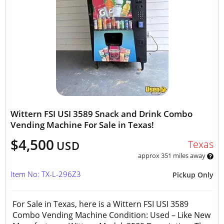
Wittern FSI USI 3589 Snack and Drink Combo
Vending Machine For Sale in Texas!
$4,500
Texas
USD
approx 351 miles away
Item No: TX-L-296Z3
Pickup Only
For Sale in Texas, here is a Wittern FSI USI 3589
Combo Vending Machine Condition: Used – Like New