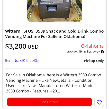
Wittern FSI USI 3589 Snack and Cold Drink Combo
Vending Machine For Salle in Oklahoma!
$3,200
Oklahoma
USD
approx 194 miles away
Item No: OK-L-208D4
Pickup Only
For Sale in Oklahoma, here is a Wittern 3589 Combo
Vending Machine – Like NewDetails: - Condition:
Used – Like New - Manufacturer: Wittern - Model:
3589 Combo - Features: - 20...
See Details