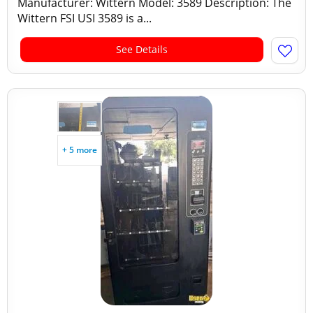
Manufacturer: Wittern Model: 3589 Description: The
Wittern FSI USI 3589 is a...
See Details
+ 5 more