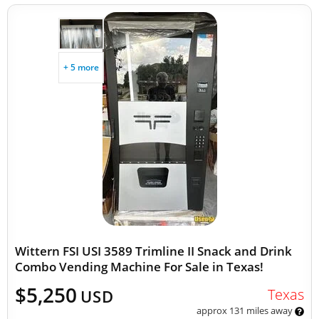
+ 5 more
Wittern FSI USI 3589 Trimline II Snack and Drink
Combo Vending Machine For Sale in Texas!
$5,250
Texas
USD
approx 131 miles away