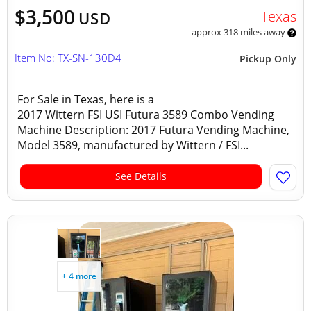
$3,500
Texas
USD
approx 318 miles away
Item No: TX-SN-130D4
Pickup Only
For Sale in Texas, here is a
2017 Wittern FSI USI Futura 3589 Combo Vending
Machine Description: 2017 Futura Vending Machine,
Model 3589, manufactured by Wittern / FSI...
See Details
+ 4 more