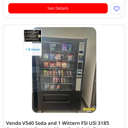
See Details
+ 8 more
Vendo V540 Soda and 1 Wittern FSI USI 3185