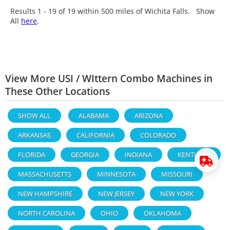
Results 1 - 19 of
19
within 500 miles of Wichita Falls. Show
All
here
.
View More USI / WIttern Combo Machines in
These Other Locations
SHOW ALL
ALABAMA
ARIZONA
ARKANSAS
CALIFORNIA
COLORADO
FLORIDA
GEORGIA
INDIANA
KENTUCKY
MASSACHUSETTS
MINNESOTA
MISSOURI
NEW HAMPSHIRE
NEW JERSEY
NEW YORK
NORTH CAROLINA
OHIO
OKLAHOMA