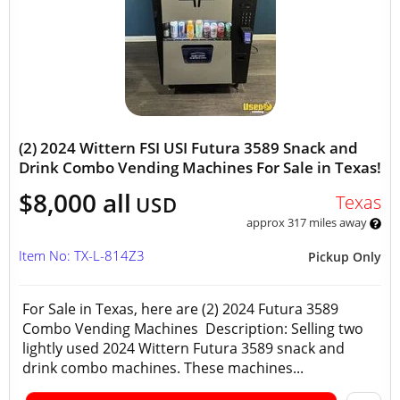
(2) 2024 Wittern FSI USI Futura 3589 Snack and
Drink Combo Vending Machines For Sale in Texas!
$8,000 all
Texas
USD
approx 317 miles away
Item No: TX-L-814Z3
Pickup Only
For Sale in Texas, here are (2) 2024 Futura 3589
Combo Vending Machines Description: Selling two
lightly used 2024 Wittern Futura 3589 snack and
drink combo machines. These machines...