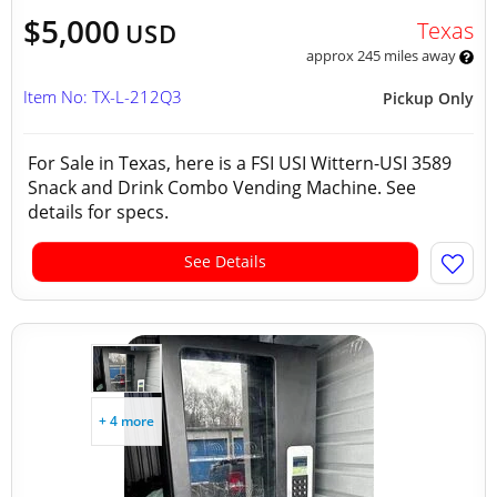
$5,000
Texas
USD
approx 245 miles away
Item No: TX-L-212Q3
Pickup Only
For Sale in Texas, here is a FSI USI Wittern-USI 3589
Snack and Drink Combo Vending Machine. See
details for specs.
See Details
+ 4 more