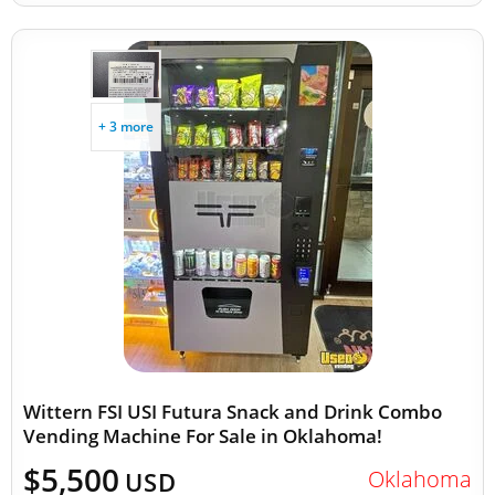
+ 3 more
Wittern FSI USI Futura Snack and Drink Combo
Vending Machine For Sale in Oklahoma!
$5,500
Oklahoma
USD