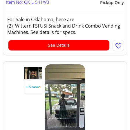
Item No: OK-L-541W3
Pickup Only
For Sale in Oklahoma, here are
(2) Wittern FSI USI Snack and Drink Combo Vending
Machines. See details for specs.
See Details
+ 6 more