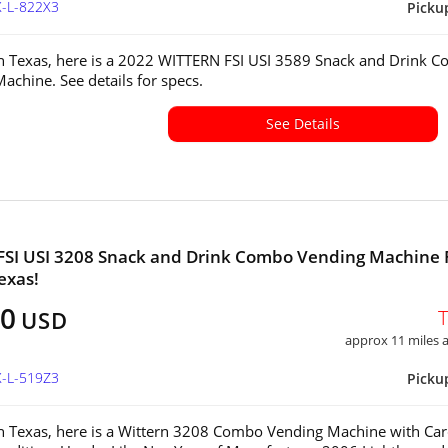
X-L-822X3
Picku
in Texas, here is a 2022 WITTERN FSI USI 3589 Snack and Drink 
achine. See details for specs.
See Details
FSI USI 3208 Snack and Drink Combo Vending Machine 
exas!
00
USD
approx 11 miles
X-L-519Z3
Picku
in Texas, here is a Wittern 3208 Combo Vending Machine with Ca