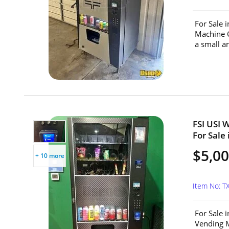
For Sale 
Machine C
a small a
FSI USI 
For Sale 
$5,0
+ 10 more
Item No: T
For Sale 
Vending M