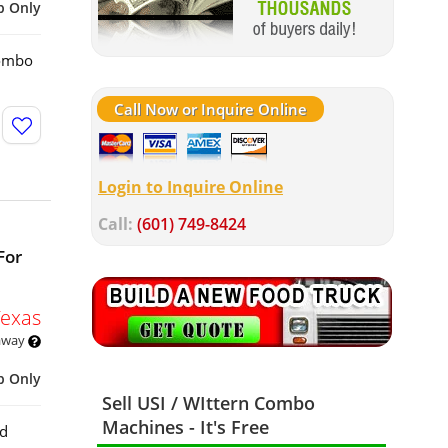
p Only
Combo
Call Now or Inquire Online
Login to Inquire Online
Call:
(601) 749-8424
For
Texas
 away
p Only
Sell USI / WIttern Combo
Machines - It's Free
rd