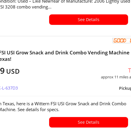
ndition: Used – Like NewYear of Manufacture: 2006 Lightly used
SI 3208 combo vending...
See Details
FSI USI Grow Snack and Drink Combo Vending Machine 
exas!
99
USD
approx 11 miles
X-L-637D3
Picku
in Texas, here is a Wittern FSI USI Grow Snack and Drink Combo
achine. See details for specs.
See Details