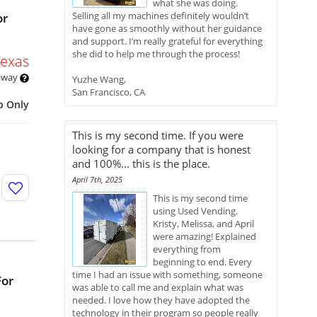
what she was doing.
Selling all my machines definitely wouldn’t
or
have gone as smoothly without her guidance
and support. I’m really grateful for everything
she did to help me through the process!
Texas
 away
Yuzhe Wang,
San Francisco, CA
p Only
This is my second time. If you were
looking for a company that is honest
and 100%... this is the place.
April 7th, 2025
This is my second time
using Used Vending.
Kristy, Melissa, and April
were amazing! Explained
everything from
beginning to end. Every
time I had an issue with something, someone
For
was able to call me and explain what was
needed. I love how they have adopted the
technology in their program so people really