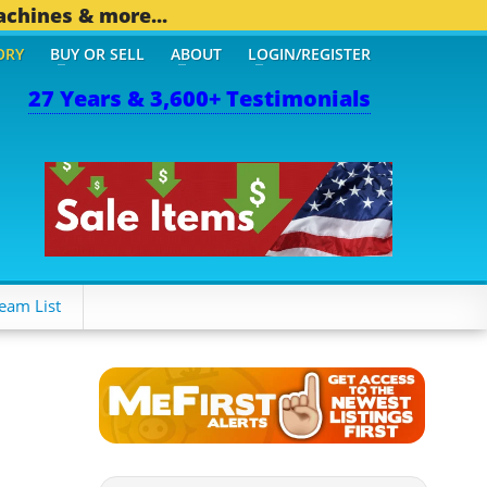
achines & more...
ORY
BUY OR SELL
ABOUT
LOGIN/REGISTER
27 Years & 3,600+ Testimonials
eam List