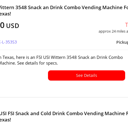
Wittern 3548 Snack an Drink Combo Vending Machine F
exas!
00
USD
approx 24 miles
X-L-353S3
Picku
in Texas, here is an FSI USI Wittern 3548 Snack an Drink Combo
achine. See details for specs.
See Details
USI FSI Snack and Cold Drink Combo Vending Machine 
exas!