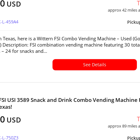
00
USD
approx 42 miles
X-L-459A4
Picku
in Texas, here is a Wittern FSI Combo Vending Machine – Used (G
) Description: FSI combination vending machine featuring 30 tota
 – 24 for snacks and...
See Details
FSI USI 3589 Snack and Drink Combo Vending Machine 
exas!
00
USD
approx 89 miles
X-L-750Z3
Picku