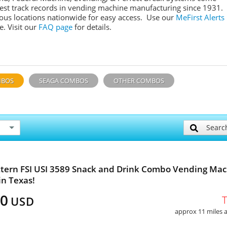
gest track records in vending machine manufacturing since 1931.
ous locations nationwide for easy access. Use our
MeFirst Alerts
. Visit our
FAQ page
for details.
MBOS
SEAGA COMBOS
OTHER COMBOS
Searc
tern FSI USI 3589 Snack and Drink Combo Vending Ma
in Texas!
00
USD
approx 11 miles