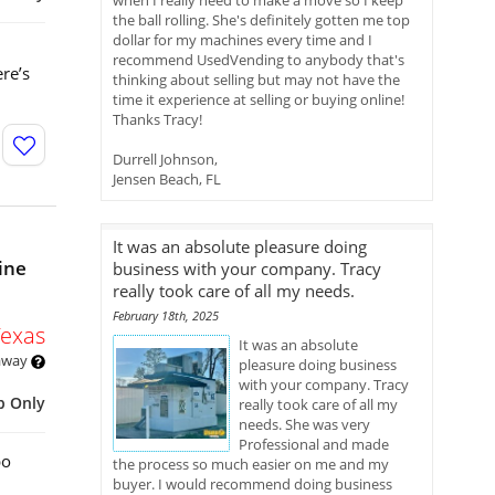
when I really need to make a move so I keep
the ball rolling. She's definitely gotten me top
dollar for my machines every time and I
recommend UsedVending to anybody that's
re’s
thinking about selling but may not have the
time it experience at selling or buying online!
Thanks Tracy!
Durrell Johnson,
Jensen Beach, FL
It was an absolute pleasure doing
ine
business with your company. Tracy
really took care of all my needs.
February 18th, 2025
Texas
It was an absolute
 away
pleasure doing business
with your company. Tracy
p Only
really took care of all my
needs. She was very
Professional and made
bo
the process so much easier on me and my
buyer. I would recommend doing business