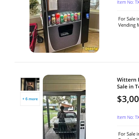
Item No: T
For Sale 
Vending M
Wittern 
Sale in T
$3,0
+ 6 more
Item No: T
For Sale 