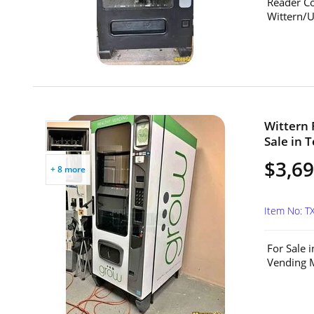
Reader Co
Wittern/U
Wittern 
Sale in T
$3,6
+ 8 more
Item No: T
For Sale 
Vending M