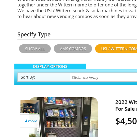
together under the Wittern name to offer one of the lon
We have the USI / Wittern snack & soda machines in vari
to hear about new vending combos as soon as they arrive
Specify Type
SHOW ALL
AMS COMBOS
USI / WITTERN CO
DISPLAY OPTIONS
Sort
By
:
2022 Wit
For Sale 
$4,5
+ 4 more