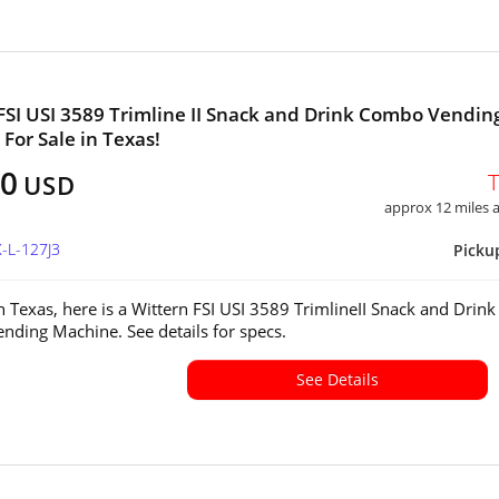
FSI USI 3589 Trimline II Snack and Drink Combo Vendin
For Sale in Texas!
50
USD
approx 12 miles
X-L-127J3
Picku
in Texas, here is a Wittern FSI USI 3589 TrimlineII Snack and Drink
ding Machine. See details for specs.
See Details