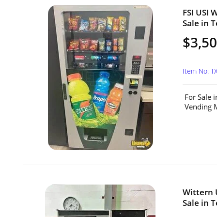
FSI USI 
Sale in T
$3,5
Item No: T
For Sale 
Vending M
Wittern 
Sale in T