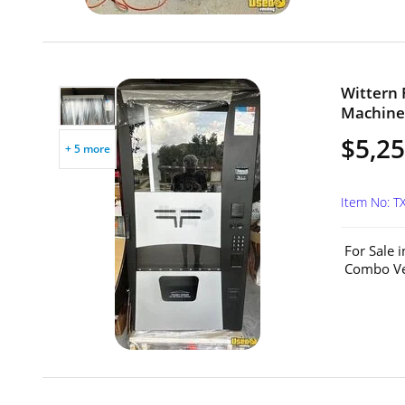
Wittern 
Machine 
$5,2
+ 5 more
Item No: T
For Sale 
Combo Ven