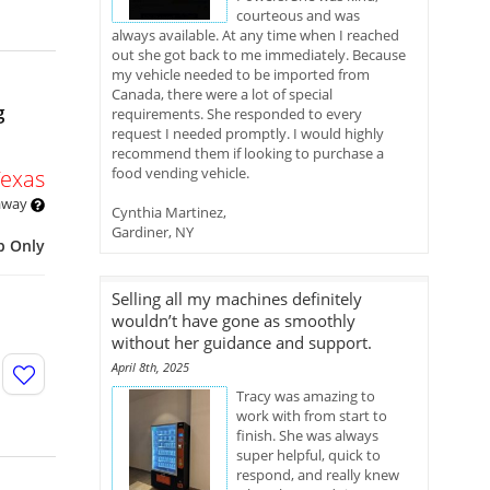
courteous and was
always available. At any time when I reached
out she got back to me immediately. Because
my vehicle needed to be imported from
Canada, there were a lot of special
g
requirements. She responded to every
request I needed promptly. I would highly
recommend them if looking to purchase a
food vending vehicle.
Texas
 away
Cynthia Martinez,
Gardiner, NY
p Only
Selling all my machines definitely
wouldn’t have gone as smoothly
without her guidance and support.
April 8th, 2025
Tracy was amazing to
work with from start to
finish. She was always
super helpful, quick to
respond, and really knew