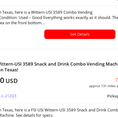
in Texas, here is a Wittern-USI 3589 Combo Vending
ondition: Used – Good Everything works exactly as it should. The
rea on the front bottom...
See Details
Wittern-USI 3589 Snack and Drink Combo Vending Mach
in Texas!
00
USD
approx 131 miles
X-L-212Q3
Picku
in Texas, here is a FSI USI Wittern-USI 3589 Snack and Drink Com
achine. See details for specs.