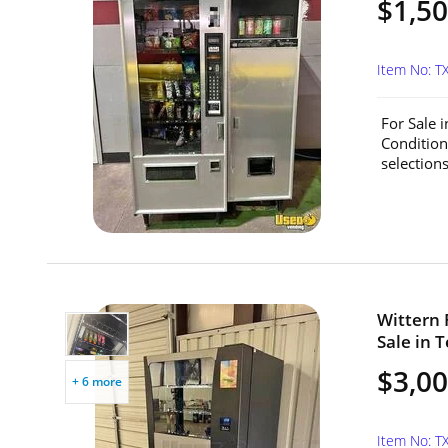
$1,5
Item No: T
For Sale 
Condition
selections
Wittern 
Sale in T
$3,0
+ 6 more
Item No: T