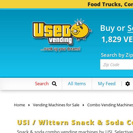
Food Trucks, Con
Buy or
S
1,829 V
Search by Zi
Search
All Items
My Feed
Home
Vending Machines for Sale
Combo Vending Machine
USI / Wittern Snack & Soda 
Snack & soda combo vending machines by USI, Selective