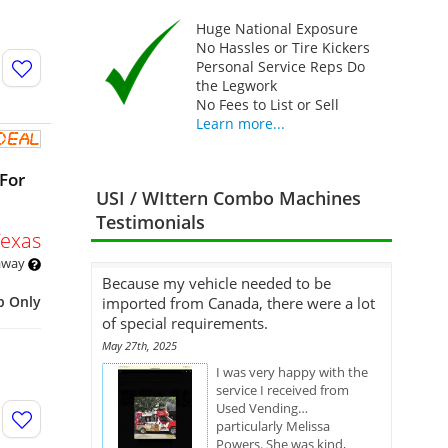
Huge National Exposure
No Hassles or Tire Kickers
Personal Service Reps Do
the Legwork
No Fees to List or Sell
Learn more...
For
USI / WIttern Combo Machines
Testimonials
Texas
 away
Because my vehicle needed to be
p Only
imported from Canada, there were a lot
of special requirements.
May 27th, 2025
I was very happy with the
service I received from
Used Vending…
particularly Melissa
Powers. She was kind,