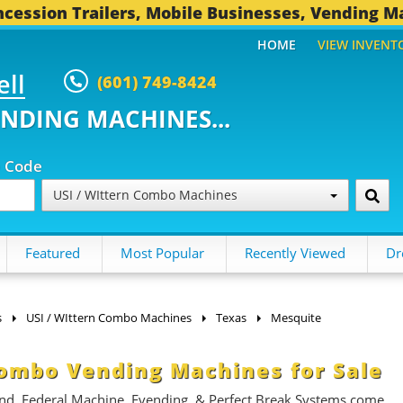
cession Trailers, Mobile Businesses, Vending M
HOME
VIEW INVENT
ell
(601) 749-8424
ENDING MACHINES...
p Code
USI / WIttern Combo Machines
Featured
Most Popular
Recently Viewed
Dr
s
USI / WIttern Combo Machines
Texas
Mesquite
Combo Vending Machines for Sale
nd, Federal Machine, Evending, & Perfect Break Systems come