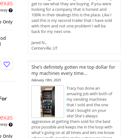
Texas
get to see what they are buying. If you were
looking for a company that is honest and
 away
100% in their dealings this is the place. Like I
said this is my second trailer that I have sold
p Only
with them and not one problem! I will be
back for my next one.
ood
Jared N.,
l
Centerville, UT
She's definitely gotten me top dollar for
my machines every time...
February 18th, 2025
Tracy has done an
amazing job with both of
For
my vending machines
that I sold and the one
that I bought on your
Texas
site! She's always
aggressive at getting them sold for the best
 away
price possible and keeps me in the loop with
what's going on at all times and lets me know
p Only