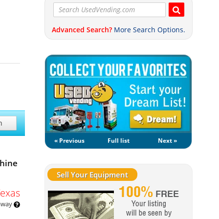
Advanced Search?
More Search Options.
h
« Previous
Full list
Next »
chine
Sell Your Equipment
Texas
 away