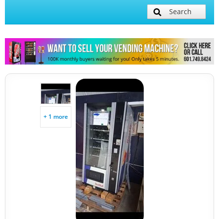
Search
+ 1 more