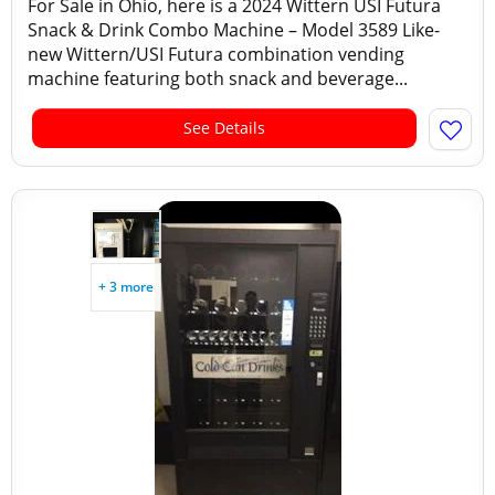
For Sale in Ohio, here is a 2024 Wittern USI Futura
Snack & Drink Combo Machine – Model 3589 Like-
new Wittern/USI Futura combination vending
machine featuring both snack and beverage...
See Details
+ 3 more