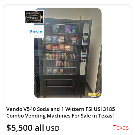
+ 8 more
Vendo V540 Soda and 1 Wittern FSI USI 3185
Combo Vending Machines For Sale in Texas!
$5,500 all
Texas
USD