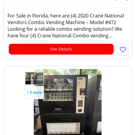
For Sale in Florida, here are (4) 2020 Crane National
Vendors Combo Vending Machine – Model #472
Looking for a reliable combo vending solution? We
have four (4) Crane National Combo vending...
See Details
+ 5 more