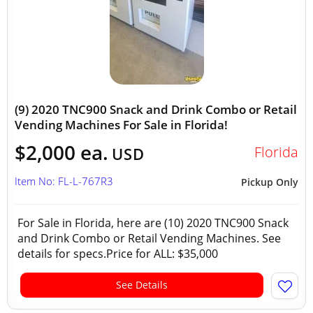
(9) 2020 TNC900 Snack and Drink Combo or Retail
Vending Machines For Sale in Florida!
$2,000 ea.
Florida
USD
Item No: FL-L-767R3
Pickup Only
For Sale in Florida, here are (10) 2020 TNC900 Snack
and Drink Combo or Retail Vending Machines. See
details for specs.Price for ALL: $35,000
See Details