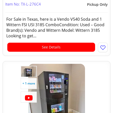
Item No: TX-L-276C4
Pickup Only
For Sale in Texas, here is a Vendo V540 Soda and 1
Wittern FSI USI 3185 ComboCondition: Used – Good
Brand(s): Vendo and Wittern Model: Wittern 3185
Looking to get...
See Details
+ 1 more