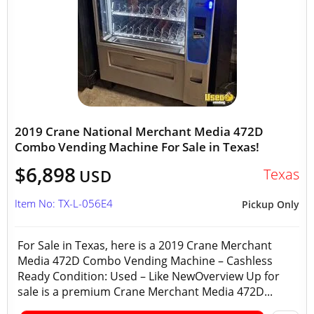
2019 Crane National Merchant Media 472D
Combo Vending Machine For Sale in Texas!
$6,898
Texas
USD
Item No: TX-L-056E4
Pickup Only
For Sale in Texas, here is a 2019 Crane Merchant
Media 472D Combo Vending Machine – Cashless
Ready Condition: Used – Like NewOverview Up for
sale is a premium Crane Merchant Media 472D...