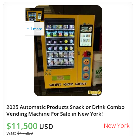
+ 1 more
2025 Automatic Products Snack or Drink Combo
Vending Machine For Sale in New York!
$11,500
New York
USD
Was:
$17,250