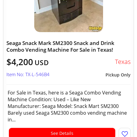
Seaga Snack Mark SM2300 Snack and Drink
Combo Vending Machine For Sale in Texas!
$4,200
Texas
USD
Item No: TX-L-546B4
Pickup Only
For Sale in Texas, here is a Seaga Combo Vending
Machine Condition: Used – Like New
Manufacturer: Seaga Model: Snack Mart SM2300
Barely used Seaga SM2300 combo vending machine
in...
See Details