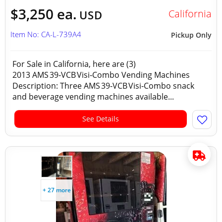
$3,250 ea.
California
USD
Item No: CA-L-739A4
Pickup Only
For Sale in California, here are (3)
2013 AMS 39‑VCB Visi‑Combo Vending Machines
Description: Three AMS 39‑VCB Visi‑Combo snack
and beverage vending machines available...
See Details
+ 27 more