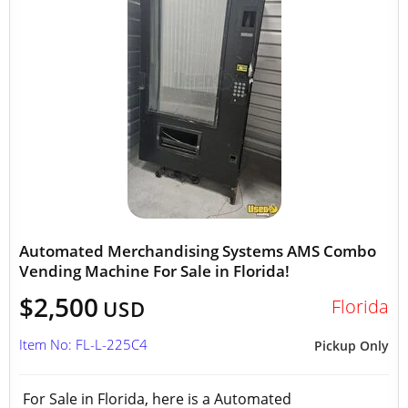
Automated Merchandising Systems AMS Combo
Vending Machine For Sale in Florida!
$2,500
Florida
USD
Item No: FL-L-225C4
Pickup Only
For Sale in Florida, here is a Automated