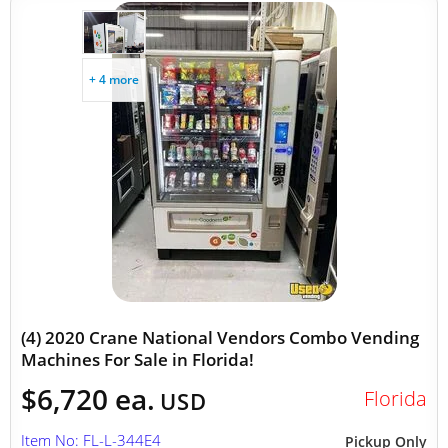
+ 4 more
(4) 2020 Crane National Vendors Combo Vending
Machines For Sale in Florida!
$6,720 ea.
Florida
USD
Item No: FL-L-344E4
Pickup Only