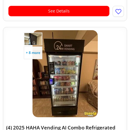
See Details
+ 8 more
(4) 2025 HAHA Vending AI Combo Refrigerated