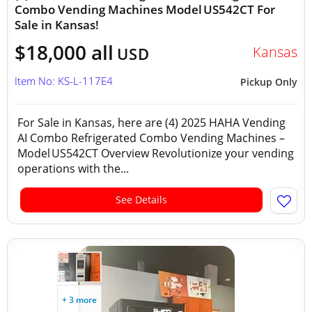
Combo Vending Machines Model US542CT For
Sale in Kansas!
$18,000 all
Kansas
USD
Item No: KS-L-117E4
Pickup Only
For Sale in Kansas, here are (4) 2025 HAHA Vending
AI Combo Refrigerated Combo Vending Machines –
Model US542CT Overview Revolutionize your vending
operations with the...
See Details
+ 3 more