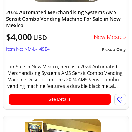
2024 Automated Merchandising Systems AMS
Sensit Combo Vending Machine For Sale in New
Mexico!
$4,000
New Mexico
USD
Item No: NM-L-145E4
Pickup Only
For Sale in New Mexico, here is a 2024 Automated
Merchandising Systems AMS Sensit Combo Vending
Machine Description: This 2024 AMS Sensit combo
vending machine features a durable black metal...
See Details