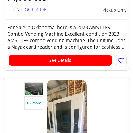
Item No: OK-L-449E4
Pickup Only
For Sale in Oklahoma, here is a 2023 AMS LTF9
Combo Vending Machine Excellent-condition 2023
AMS LTF9 combo vending machine. The unit includes
a Nayax card reader and is configured for cashless...
See Details
+ 2 more