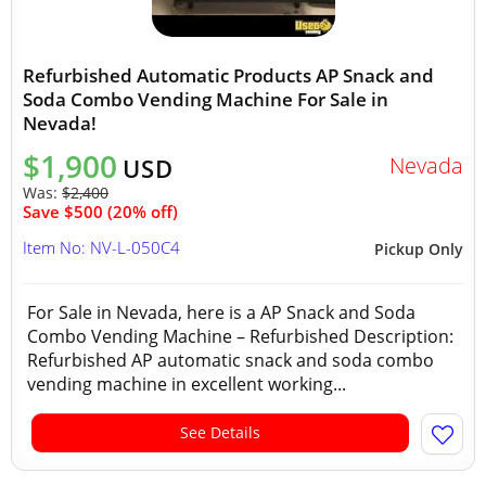
Refurbished Automatic Products AP Snack and
Soda Combo Vending Machine For Sale in
Nevada!
$1,900
Nevada
USD
Was:
$2,400
Save $500 (20% off)
Item No: NV-L-050C4
Pickup Only
For Sale in Nevada, here is a AP Snack and Soda
Combo Vending Machine – Refurbished Description:
Refurbished AP automatic snack and soda combo
vending machine in excellent working...
See Details