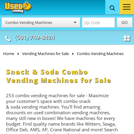
Food Trucks
Concession
Vendi
GO
Combo Vending Machines
& Mobile Kitchens
& Food Trailers
(601) 749-8424
Home
Vending Machines for Sale
Combo Vending Machines
Snack & Soda Combo
Vending Machines for Sale
253 combo vending machines for sale - Maximize
your customer's space with combo
snack
&
soda
vending machines. You'll find amazing
discounts on used combination vending machines,
many still new in boxes! We have machines for every
budget. Find quality name brands like Wittern, Seaga,
Office Deli, AMS, AP, Crane National and more! Search