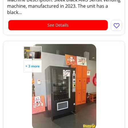
machine, manufactured in 2023. The unit has a
black...
See Details
+ 3 more