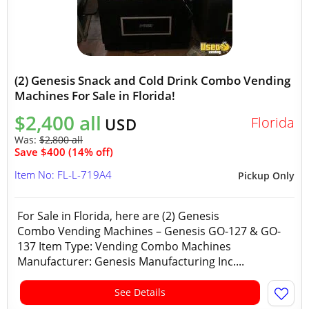
(2) Genesis Snack and Cold Drink Combo Vending
Machines For Sale in Florida!
$2,400 all
Florida
USD
Was:
$2,800 all
Save $400 (14% off)
Item No: FL-L-719A4
Pickup Only
For Sale in Florida, here are (2) Genesis
Combo Vending Machines – Genesis GO-127 & GO-
137 Item Type: Vending Combo Machines
Manufacturer: Genesis Manufacturing Inc....
See Details