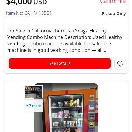
$4,000
California
USD
Item No: CA-HV-185E4
Pickup Only
For Sale in California, here is a Seaga Healthy
Vending Combo Machine Description: Used Healthy
vending combo machine available for sale. The
machine is in good working condition — all...
See Details
+ 7 more