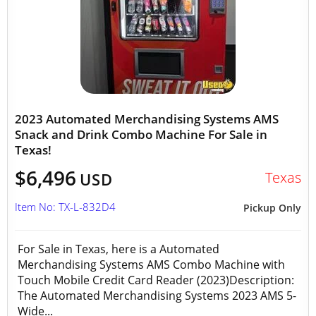
2023 Automated Merchandising Systems AMS
Snack and Drink Combo Machine For Sale in
Texas!
$6,496
Texas
USD
Item No: TX-L-832D4
Pickup Only
For Sale in Texas, here is a Automated
Merchandising Systems AMS Combo Machine with
Touch Mobile Credit Card Reader (2023)Description:
The Automated Merchandising Systems 2023 AMS 5-
Wide...