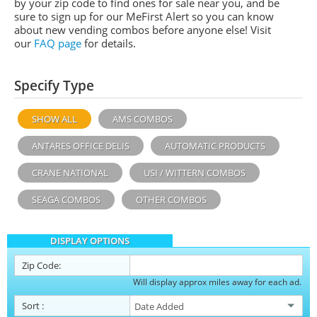
by your zip code to find ones for sale near you, and be
sure to sign up for our MeFirst Alert so you can know
about new vending combos before anyone else! Visit
our
FAQ page
for details.
Specify Type
SHOW ALL
AMS COMBOS
ANTARES OFFICE DELIS
AUTOMATIC PRODUCTS
CRANE NATIONAL
USI / WITTERN COMBOS
SEAGA COMBOS
OTHER COMBOS
DISPLAY OPTIONS
Zip Code:
Will display approx miles away for each ad.
Sort
: