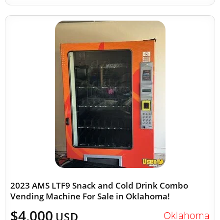
2023 AMS LTF9 Snack and Cold Drink Combo
Vending Machine For Sale in Oklahoma!
$4,000
Oklahoma
USD