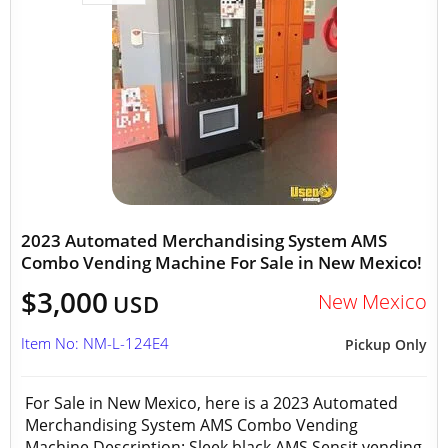
2023 Automated Merchandising System AMS
Combo Vending Machine For Sale in New Mexico!
$3,000
New Mexico
USD
Item No: NM-L-124E4
Pickup Only
For Sale in New Mexico, here is a 2023 Automated
Merchandising System AMS Combo Vending
Machine Description: Sleek black AMS Sensit vending