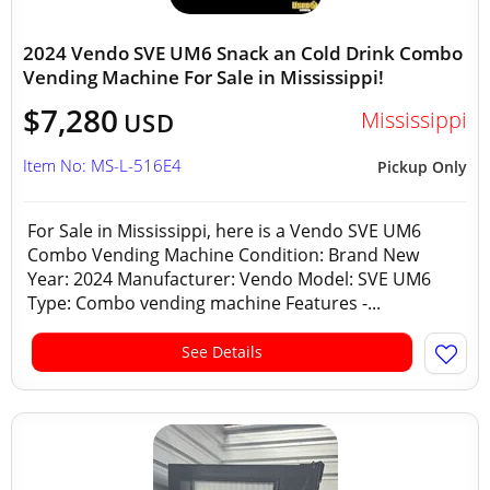
2024 Vendo SVE UM6 Snack an Cold Drink Combo
Vending Machine For Sale in Mississippi!
$7,280
Mississippi
USD
Item No: MS-L-516E4
Pickup Only
For Sale in Mississippi, here is a Vendo SVE UM6
Combo Vending Machine Condition: Brand New
Year: 2024 Manufacturer: Vendo Model: SVE UM6
Type: Combo vending machine Features -...
See Details