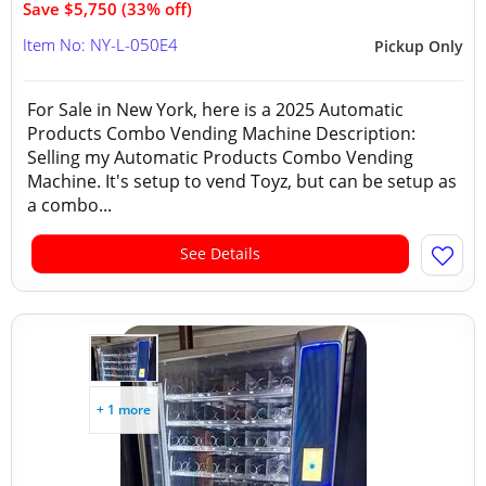
Save $5,750 (33% off)
Item No: NY-L-050E4
Pickup Only
For Sale in New York, here is a 2025 Automatic
Products Combo Vending Machine Description:
Selling my Automatic Products Combo Vending
Machine. It's setup to vend Toyz, but can be setup as
a combo...
See Details
+ 1 more