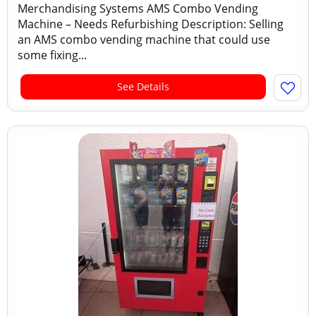
Merchandising Systems AMS Combo Vending
Machine – Needs Refurbishing Description: Selling
an AMS combo vending machine that could use
some fixing...
See Details