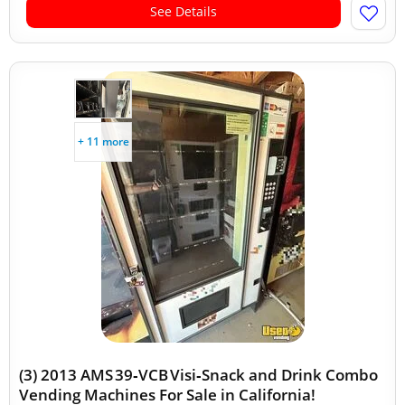
See Details
+ 11 more
(3) 2013 AMS 39‑VCB Visi‑Snack and Drink Combo
Vending Machines For Sale in California!