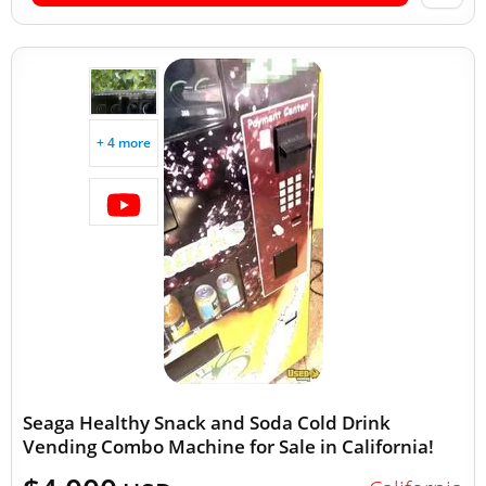
+ 4 more
Seaga Healthy Snack and Soda Cold Drink
Vending Combo Machine for Sale in California!