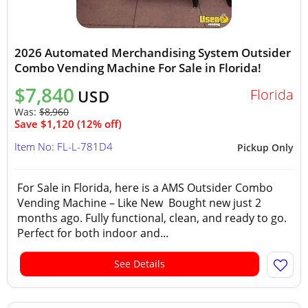
2026 Automated Merchandising System Outsider
Combo Vending Machine For Sale in Florida!
$7,840
Florida
USD
Was:
$8,960
Save $1,120 (12% off)
Item No: FL-L-781D4
Pickup Only
For Sale in Florida, here is a AMS Outsider Combo
Vending Machine – Like New Bought new just 2
months ago. Fully functional, clean, and ready to go.
Perfect for both indoor and...
See Details