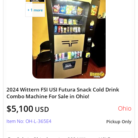
+ 1 more
2024 Wittern FSI USI Futura Snack Cold Drink
Combo Machine For Sale in Ohio!
$5,100
Ohio
USD
Item No: OH-L-365E4
Pickup Only